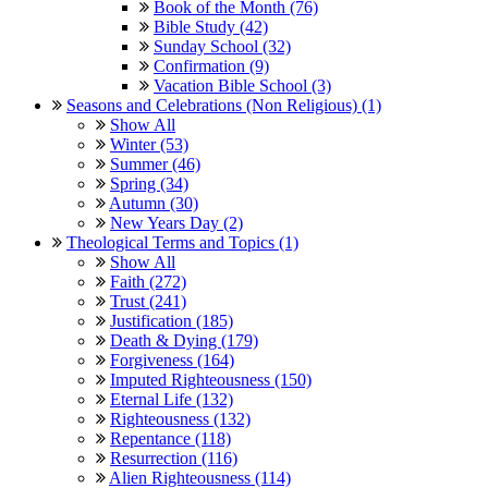
Book of the Month (76)
Bible Study (42)
Sunday School (32)
Confirmation (9)
Vacation Bible School (3)
Seasons and Celebrations (Non Religious) (1)
Show All
Winter (53)
Summer (46)
Spring (34)
Autumn (30)
New Years Day (2)
Theological Terms and Topics (1)
Show All
Faith (272)
Trust (241)
Justification (185)
Death & Dying (179)
Forgiveness (164)
Imputed Righteousness (150)
Eternal Life (132)
Righteousness (132)
Repentance (118)
Resurrection (116)
Alien Righteousness (114)