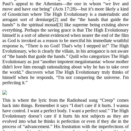
Paul’s appeal to the Athenians—the one in whom “we live and
move and have our being” (Acts 17:28)—but it’s more likely a kind
of Gnosticism where The High Evolutionary is a materialistic and
arrogant sort of demiurge[2] and the “the hands that guide the
hands” is the spiritual monad[3] like supreme being existing above
everything. Perhaps the saving grace is that The High Evolutionary
himself is a sort of atheist evidenced when nearer the end of the film
as God is invoked as a reason to be merciful his immediate wrathful
response is, “There is no God! That's why I stepped in!” The High
Evolutionary, who is clearly the villain, in his arrogance is not aware
of “the hands that guide the hands.” Quill who categorizes The High
Evolutionary as just “another impotent megalomaniac whose mother
didn't love him enough rationalizing about why he has to take over
the world,” discovers what The High Evolutionary truly thinks of
himself when he responds, “I'm not conquering the universe. I'm
perfecting it.”
This is where the lyric from the Radiohead song “Creep” comes
back into things. Remember it says “I don't care if it hurts. I wanna
have control. I want a perfect body. I want a perfect soul.” The High
Evolutionary doesn’t care if it hurts his test subjects as they are
evolved into what he thinks is perfection or even if they die in the
process of “advancement.” His frustration with the imperfections of