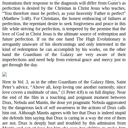
frustrations their response to the diagnosis will differ from Gunn’s as
perfection is desired by the Christian in Christ Jesus who teaches,
“You therefore must be perfect, as your heavenly Father is perfect”
(Matthew 5:48). For Christians, the honest embracing of failures at
perfection, the repentant desire to seek forgiveness and peace in this
life while striving for perfection, is tempered by the promise that the
love of God in Christ Jesus is the ultimate source of redemption and
future perfection. If on the one hand The High Evolutionary is
arrogantly unaware of his shortcomings and only interested in the
kind of redemption he can accomplish by his works, on the other
hand the Guardians of the Galaxy are very aware of their
imperfections and need help from external grace and mercy just to
get through the day.
Here in
Vol. 3
, as in the other Guardians of the Galaxy films, Saint
Peter’s advice, “Above all, keep loving one another earnestly, since
love covers a multitude of sins,” (1 Peter 4:8) is on full display. Near
the end of the film in a touching and poignant moment between
Drax, Nebula and Mantis, the dour yet pragmatic Nebula aggravated
by the dangerous lack of self awareness in the actions of Drax calls
him out. Although Mantis agrees with her that Drax is indeed stupid
she defends him saying that Drax is caring in a way the rest of them
are not. Drax is deeply hurt and troubled by this admission from