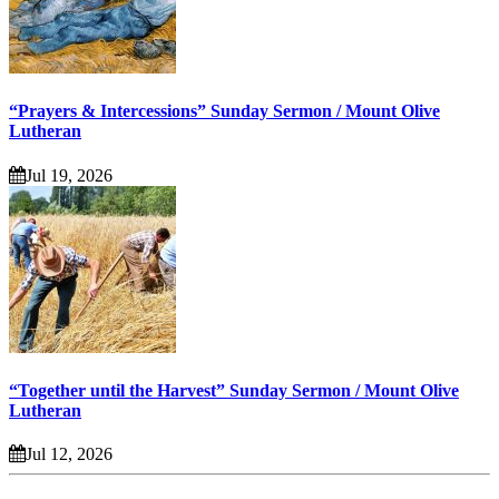
“Prayers & Intercessions” Sunday Sermon / Mount Olive
Lutheran
Jul 19, 2026
“Together until the Harvest” Sunday Sermon / Mount Olive
Lutheran
Jul 12, 2026