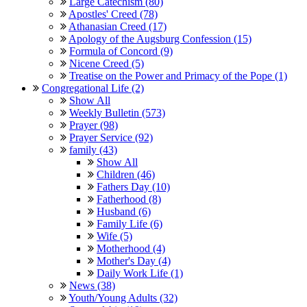
Large Catechism (80)
Apostles' Creed (78)
Athanasian Creed (17)
Apology of the Augsburg Confession (15)
Formula of Concord (9)
Nicene Creed (5)
Treatise on the Power and Primacy of the Pope (1)
Congregational Life (2)
Show All
Weekly Bulletin (573)
Prayer (98)
Prayer Service (92)
family (43)
Show All
Children (46)
Fathers Day (10)
Fatherhood (8)
Husband (6)
Family Life (6)
Wife (5)
Motherhood (4)
Mother's Day (4)
Daily Work Life (1)
News (38)
Youth/Young Adults (32)