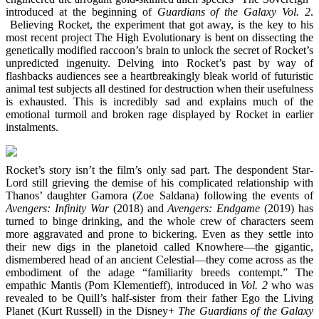
introduced at the beginning of
Guardians of the Galaxy Vol. 2
.
Believing Rocket, the experiment that got away, is the key to his
most recent project The High Evolutionary is bent on dissecting the
genetically modified raccoon’s brain to unlock the secret of Rocket’s
unpredicted ingenuity. Delving into Rocket’s past by way of
flashbacks audiences see a heartbreakingly bleak world of futuristic
animal test subjects all destined for destruction when their usefulness
is exhausted. This is incredibly sad and explains much of the
emotional turmoil and broken rage displayed by Rocket in earlier
instalments.
Rocket’s story isn’t the film’s only sad part. The despondent Star-
Lord still grieving the demise of his complicated relationship with
Thanos’ daughter Gamora (Zoe Saldana) following the events of
Avengers: Infinity War
(2018) and
Avengers: Endgame
(2019) has
turned to binge drinking, and the whole crew of characters seem
more aggravated and prone to bickering. Even as they settle into
their new digs in the planetoid called Knowhere—the gigantic,
dismembered head of an ancient Celestial—they come across as the
embodiment of the adage “familiarity breeds contempt.” The
empathic Mantis (Pom Klementieff), introduced in
Vol. 2
who was
revealed to be Quill’s half-sister from their father Ego the Living
Planet (Kurt Russell) in the Disney+
The Guardians of the Galaxy