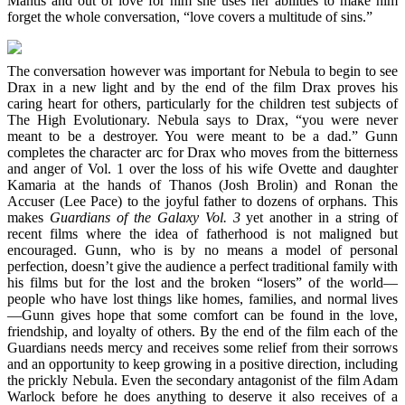
Mantis and out of love for him she uses her abilities to make him
forget the whole conversation, “love covers a multitude of sins.”
The conversation however was important for Nebula to begin to see
Drax in a new light and by the end of the film Drax proves his
caring heart for others, particularly for the children test subjects of
The High Evolutionary. Nebula says to Drax, “you were never
meant to be a destroyer. You were meant to be a dad.” Gunn
completes the character arc for Drax who moves from the bitterness
and anger of Vol. 1 over the loss of his wife Ovette and daughter
Kamaria at the hands of Thanos (Josh Brolin) and Ronan the
Accuser (Lee Pace) to the joyful father to dozens of orphans. This
makes
Guardians of the Galaxy Vol. 3
yet another in a string of
recent films where the idea of fatherhood is not maligned but
encouraged. Gunn, who is by no means a model of personal
perfection, doesn’t give the audience a perfect traditional family with
his films but for the lost and the broken “losers” of the world—
people who have lost things like homes, families, and normal lives
—Gunn gives hope that some comfort can be found in the love,
friendship, and loyalty of others. By the end of the film each of the
Guardians needs mercy and receives some relief from their sorrows
and an opportunity to keep growing in a positive direction, including
the prickly Nebula. Even the secondary antagonist of the film Adam
Warlock before he does anything to deserve it also receives of a