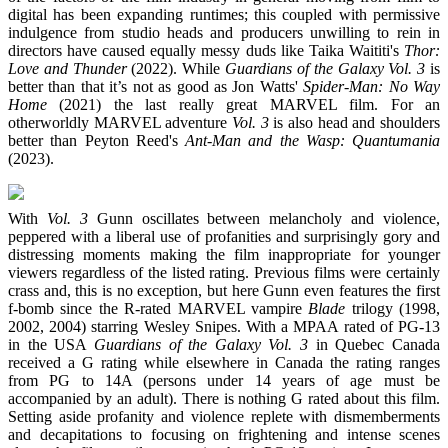
digital has been expanding runtimes; this coupled with permissive
indulgence from studio heads and producers unwilling to rein in
directors have caused equally messy duds like Taika Waititi's
Thor:
Love and Thunder
(2022). While
Guardians of the Galaxy Vol. 3
is
better than that it’s not as good as Jon Watts'
Spider-Man: No Way
Home
(2021) the last really great MARVEL film. For an
otherworldly MARVEL adventure
Vol. 3
is also head and shoulders
better than Peyton Reed's
Ant-Man and the Wasp: Quantumania
(2023).
With
Vol. 3
Gunn oscillates between melancholy and violence,
peppered with a liberal use of profanities and surprisingly gory and
distressing moments making the film inappropriate for younger
viewers regardless of the listed rating. Previous films were certainly
crass and, this is no exception, but here Gunn even features the first
f-bomb since the R-rated MARVEL vampire
Blade
trilogy (1998,
2002, 2004) starring Wesley Snipes. With a MPAA rated of PG-13
in the USA
Guardians of the Galaxy Vol. 3
in Quebec Canada
received a G rating while elsewhere in Canada the rating ranges
from PG to 14A (persons under 14 years of age must be
accompanied by an adult). There is nothing G rated about this film.
Setting aside profanity and violence replete with dismemberments
and decapitations to focusing on frightening and intense scenes