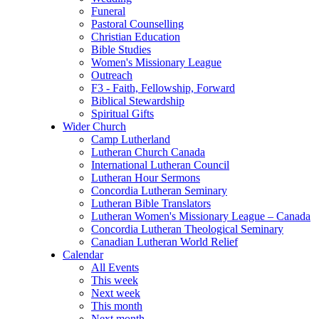
Funeral
Pastoral Counselling
Christian Education
Bible Studies
Women's Missionary League
Outreach
F3 - Faith, Fellowship, Forward
Biblical Stewardship
Spiritual Gifts
Wider Church
Camp Lutherland
Lutheran Church Canada
International Lutheran Council
Lutheran Hour Sermons
Concordia Lutheran Seminary
Lutheran Bible Translators
Lutheran Women's Missionary League – Canada
Concordia Lutheran Theological Seminary
Canadian Lutheran World Relief
Calendar
All Events
This week
Next week
This month
Next month