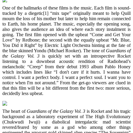
One of the hallmarks of these films is the music. Each film is sound-
tracked by a diegetic[1] “mix tape” originally meant to help Quill
mourn the loss of his mother but later to help him remain connected
to Earth, his home planet. The music, especially the opening song,
also gives the audience an idea of where each story instalment is
going. The first film opened with the upbeat “Come and Get Your
Love” by Redbone; the second with the equally upbeat “Mr. Blue,
You Did it Right” by Electric Light Orchestra hinting at the fate of
the blue skinned Yondu (Michael Rooker). The tone of
Guardians of
the Galaxy Vol. 3
is quickly set with an introspective Rocket
listening to a downbeat acoustic rendition of Radiohead’s
melancholic “Creep” from their debut 1993 album Pablo Honey
which includes lines like “I don't care if it hurts. I wanna have
control. I want a perfect body. I want a perfect soul. I want you to
notice when I'm not around.” From the get-go viewers are clued in
that this film will be a bit different from the first two: more serious,
decidedly less upbeat.
The heart of
Guardians of the Galaxy Vol. 3
is Rocket and his tragic
background as a laboratory experiment of The High Evolutionary
(Chukwudi Iwuji) a diabolical intergalactic mad scientist
revered/feared by some as a god who among other things
engineered the arrogant gold-skinned alien species “The Sovereign”