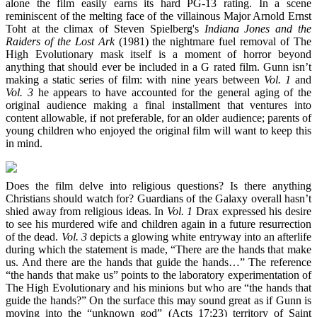
alone the film easily earns its hard PG-13 rating. In a scene
reminiscent of the melting face of the villainous Major Arnold Ernst
Toht at the climax of Steven Spielberg's
Indiana Jones and the
Raiders of the Lost Ark
(1981) the nightmare fuel removal of The
High Evolutionary mask itself is a moment of horror beyond
anything that should ever be included in a G rated film. Gunn isn’t
making a static series of film: with nine years between
Vol. 1
and
Vol. 3
he appears to have accounted for the general aging of the
original audience making a final installment that ventures into
content allowable, if not preferable, for an older audience; parents of
young children who enjoyed the original film will want to keep this
in mind.
Does the film delve into religious questions? Is there anything
Christians should watch for? Guardians of the Galaxy overall hasn’t
shied away from religious ideas. In
Vol. 1
Drax expressed his desire
to see his murdered wife and children again in a future resurrection
of the dead.
Vol. 3
depicts a glowing white entryway into an afterlife
during which the statement is made, “There are the hands that make
us. And there are the hands that guide the hands…” The reference
“the hands that make us” points to the laboratory experimentation of
The High Evolutionary and his minions but who are “the hands that
guide the hands?” On the surface this may sound great as if Gunn is
moving into the “unknown god” (Acts 17:23) territory of Saint