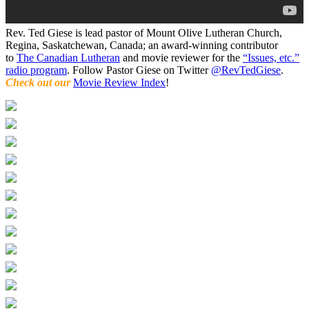
Rev. Ted Giese is lead pastor of Mount Olive Lutheran Church,
Regina, Saskatchewan, Canada; an award-winning contributor
to
The Canadian Lutheran
and movie reviewer for the
“Issues, etc.”
radio program
. Follow Pastor Giese on Twitter
@RevTedGiese
.
Check out our
Movie Review Index
!