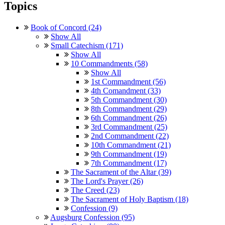
Topics
Book of Concord (24)
Show All
Small Catechism (171)
Show All
10 Commandments (58)
Show All
1st Commandment (56)
4th Comandment (33)
5th Commandment (30)
8th Commandment (29)
6th Commandment (26)
3rd Commandment (25)
2nd Commandment (22)
10th Commandment (21)
9th Commandment (19)
7th Commandment (17)
The Sacrament of the Altar (39)
The Lord's Prayer (26)
The Creed (23)
The Sacrament of Holy Baptism (18)
Confession (9)
Augsburg Confession (95)