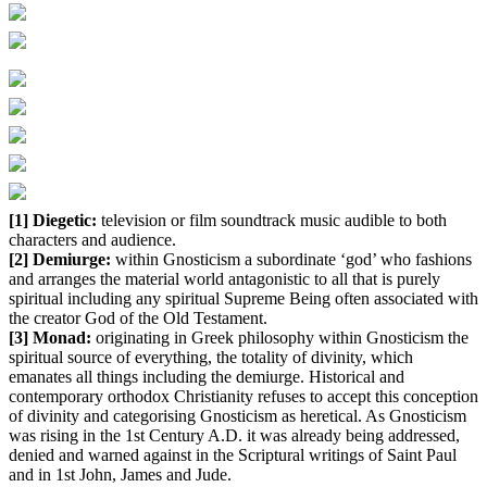
[1] Diegetic:
television or film soundtrack music audible to both
characters and audience.
[2] Demiurge:
within Gnosticism a subordinate ‘god’ who fashions
and arranges the material world antagonistic to all that is purely
spiritual including any spiritual Supreme Being often associated with
the creator God of the Old Testament.
[3] Monad:
originating in Greek philosophy within Gnosticism the
spiritual source of everything, the totality of divinity, which
emanates all things including the demiurge. Historical and
contemporary orthodox Christianity refuses to accept this conception
of divinity and categorising Gnosticism as heretical. As Gnosticism
was rising in the 1st Century A.D. it was already being addressed,
denied and warned against in the Scriptural writings of Saint Paul
and in 1st John, James and Jude.