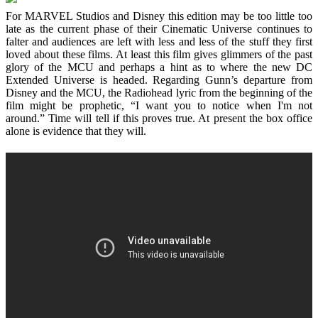
For MARVEL Studios and Disney this edition may be too little too
late as the current phase of their Cinematic Universe continues to
falter and audiences are left with less and less of the stuff they first
loved about these films. At least this film gives glimmers of the past
glory of the MCU and perhaps a hint as to where the new DC
Extended Universe is headed. Regarding Gunn’s departure from
Disney and the MCU, the Radiohead lyric from the beginning of the
film might be prophetic, “I want you to notice when I'm not
around.” Time will tell if this proves true. At present the box office
alone is evidence that they will.