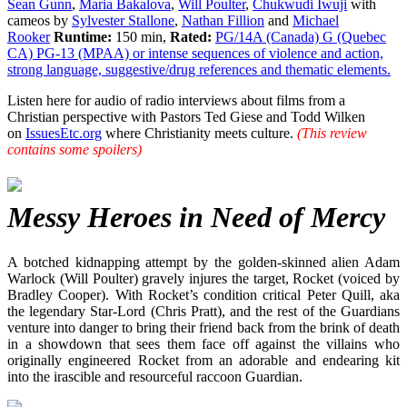
Sean Gunn
,
Maria Bakalova
,
Will Poulter
,
Chukwudi Iwuji
with
cameos by
Sylvester Stallone
,
Nathan Fillion
and
Michael
Rooker
Runtime:
150 min,
Rated:
PG/14A (Canada) G (Quebec
CA) PG-13 (MPAA) or intense sequences of violence and action,
strong language, suggestive/drug references and thematic elements.
Listen here for audio of radio interviews about films from a
Christian perspective with Pastors Ted Giese and Todd Wilken
on
IssuesEtc.org
where Christianity meets culture.
(This review
contains some spoilers)
Messy Heroes in Need of Mercy
A botched kidnapping attempt by the golden-skinned alien Adam
Warlock (Will Poulter) gravely injures the target, Rocket (voiced by
Bradley Cooper). With Rocket’s condition critical Peter Quill, aka
the legendary Star-Lord (Chris Pratt), and the rest of the Guardians
venture into danger to bring their friend back from the brink of death
in a showdown that sees them face off against the villains who
originally engineered Rocket from an adorable and endearing kit
into the irascible and resourceful raccoon Guardian.