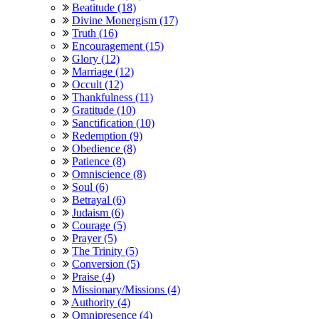
Beatitude (18)
Divine Monergism (17)
Truth (16)
Encouragement (15)
Glory (12)
Marriage (12)
Occult (12)
Thankfulness (11)
Gratitude (10)
Sanctification (10)
Redemption (9)
Obedience (8)
Patience (8)
Omniscience (8)
Soul (6)
Betrayal (6)
Judaism (6)
Courage (5)
Prayer (5)
The Trinity (5)
Conversion (5)
Praise (4)
Missionary/Missions (4)
Authority (4)
Omnipresence (4)