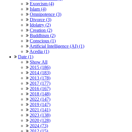
Exorcism (4)
Islam (4)
Omnipotence (3)
Divorce (3)
Idolatry (2)
Creation (2)
Buddhism (2)
Conscious (1)
Artificial Intelligence (AI) (1)
Acedia (1)
Date (1)
Show All
2015 (186)
2014 (183)
2013 (178)
2017 (177)
2016 (167)
2018 (148)
2022 (147)
2019 (147)
2021 (141)
2023 (138)
2020 (128)
2024 (73)
2012 (15)