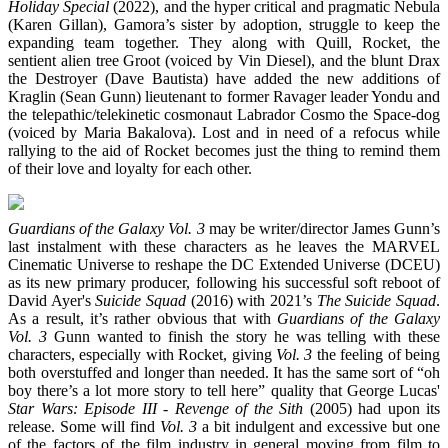
Holiday Special
(2022), and the hyper critical and pragmatic Nebula
(Karen Gillan), Gamora’s sister by adoption, struggle to keep the
expanding team together. They along with Quill, Rocket, the
sentient alien tree Groot (voiced by Vin Diesel), and the blunt Drax
the Destroyer (Dave Bautista) have added the new additions of
Kraglin (Sean Gunn) lieutenant to former Ravager leader Yondu and
the telepathic/telekinetic cosmonaut Labrador Cosmo the Space-dog
(voiced by Maria Bakalova). Lost and in need of a refocus while
rallying to the aid of Rocket becomes just the thing to remind them
of their love and loyalty for each other.
Guardians of the Galaxy Vol. 3
may be writer/director James Gunn’s
last instalment with these characters as he leaves the MARVEL
Cinematic Universe to reshape the DC Extended Universe (DCEU)
as its new primary producer, following his successful soft reboot of
David Ayer's
Suicide Squad
(2016) with 2021’s
The Suicide Squad
.
As a result, it’s rather obvious that with
Guardians of the Galaxy
Vol. 3
Gunn wanted to finish the story he was telling with these
characters, especially with Rocket, giving
Vol. 3
the feeling of being
both overstuffed and longer than needed. It has the same sort of “oh
boy there’s a lot more story to tell here” quality that George Lucas'
Star Wars: Episode III - Revenge of the Sith
(2005) had upon its
release. Some will find
Vol. 3
a bit indulgent and excessive but one
of the factors of the film industry in general moving from film to