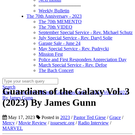
----------------------------
Weekly Bulletin
The 70th Anniversary - 2023
The 70th MEMENTO
The 70th VIDEO
September Special Service - Rev. Michael Schutz
July Special Service - Rev. Daryl Solie
Garage Sale - June 24
May Special Service - Rev. Pudrycki
Mission Fest
Police and First Responders Appreciation Day
March Special Service - Rev. Defoe
The Bach Concert
Search
Guardians of the Galaxy Vol. 3
Blog
/
Book of the Month
/
Guardians of the Galaxy Vol. 3 (2023)
By James Gunn
(2023) By James Gunn
May 17, 2023
Posted in
2023
/
Pastor Ted Giese
/
Grace
/
Mercy
/
Movie Review
/
issuesetc.org
/
Radio Interview
/
MARVEL