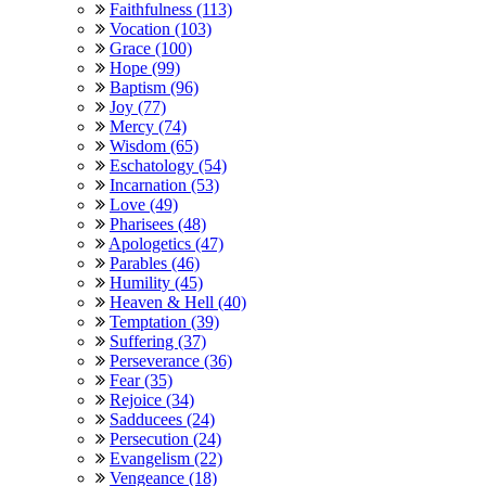
Faithfulness (113)
Vocation (103)
Grace (100)
Hope (99)
Baptism (96)
Joy (77)
Mercy (74)
Wisdom (65)
Eschatology (54)
Incarnation (53)
Love (49)
Pharisees (48)
Apologetics (47)
Parables (46)
Humility (45)
Heaven & Hell (40)
Temptation (39)
Suffering (37)
Perseverance (36)
Fear (35)
Rejoice (34)
Sadducees (24)
Persecution (24)
Evangelism (22)
Vengeance (18)