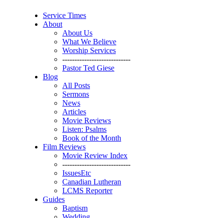
Service Times
About
About Us
What We Believe
Worship Services
----------------------------
Pastor Ted Giese
Blog
All Posts
Sermons
News
Articles
Movie Reviews
Listen: Psalms
Book of the Month
Film Reviews
Movie Review Index
----------------------------
IssuesEtc
Canadian Lutheran
LCMS Reporter
Guides
Baptism
Wedding