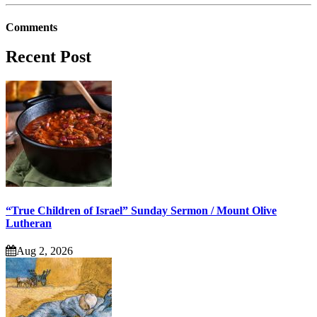
Comments
Recent Post
“True Children of Israel” Sunday Sermon / Mount Olive
Lutheran
Aug 2, 2026