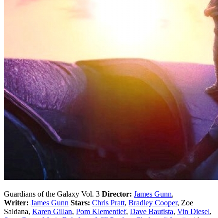
Guardians of the Galaxy Vol. 3
Director:
James Gunn
,
Writer:
James Gunn
Stars:
Chris Pratt
,
Bradley Cooper
, Zoe
Saldana,
Karen Gillan
,
Pom Klementief
,
Dave Bautista
,
Vin Diesel
,