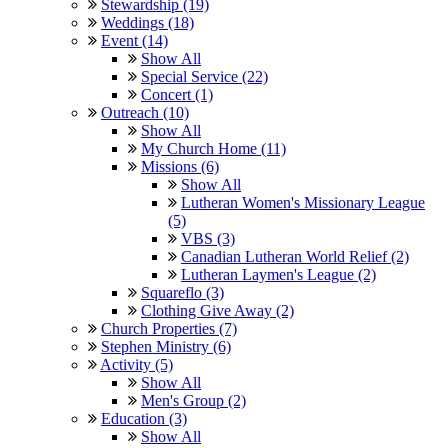
Stewardship (19)
Weddings (18)
Event (14)
Show All
Special Service (22)
Concert (1)
Outreach (10)
Show All
My Church Home (11)
Missions (6)
Show All
Lutheran Women's Missionary League
(5)
VBS (3)
Canadian Lutheran World Relief (2)
Lutheran Laymen's League (2)
Squareflo (3)
Clothing Give Away (2)
Church Properties (7)
Stephen Ministry (6)
Activity (5)
Show All
Men's Group (2)
Education (3)
Show All