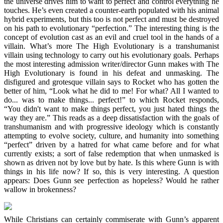
the universe drives him to want to perfect and control everything he
touches. He’s even created a counter-earth populated with his animal
hybrid experiments, but this too is not perfect and must be destroyed
on his path to evolutionary “perfection.” The interesting thing is the
concept of evolution cast as an evil and cruel tool in the hands of a
villain. What’s more The High Evolutionary is a transhumanist
villain using technology to carry out his evolutionary goals. Perhaps
the most interesting admission writer/director Gunn makes with The
High Evolutionary is found in his defeat and unmasking. The
disfigured and grotesque villain says to Rocket who has gotten the
better of him, “Look what he did to me! For what? All I wanted to
do... was to make things... perfect!” to which Rocket responds,
“You didn't want to make things perfect, you just hated things the
way they are.” This reads as a deep dissatisfaction with the goals of
transhumanism and with progressive ideology which is constantly
attempting to evolve society, culture, and humanity into something
“perfect” driven by a hatred for what came before and for what
currently exists; a sort of false redemption that when unmasked is
shown as driven not by love but by hate. Is this where Gunn is with
things in his life now? If so, this is very interesting. A question
appears: Does Gunn see perfection as hopeless? Would he rather
wallow in brokenness?
While Christians can certainly commiserate with Gunn’s apparent