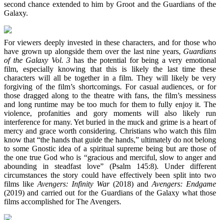
second chance extended to him by Groot and the Guardians of the
Galaxy.
For viewers deeply invested in these characters, and for those who
have grown up alongside them over the last nine years,
Guardians
of the Galaxy Vol. 3
has the potential for being a very emotional
film, especially knowing that this is likely the last time these
characters will all be together in a film. They will likely be very
forgiving of the film’s shortcomings. For casual audiences, or for
those dragged along to the theatre with fans, the film’s messiness
and long runtime may be too much for them to fully enjoy it. The
violence, profanities and gory moments will also likely run
interference for many. Yet buried in the muck and grime is a heart of
mercy and grace worth considering. Christians who watch this film
know that “the hands that guide the hands,” ultimately do not belong
to some Gnostic idea of a spiritual supreme being but are those of
the one true God who is “gracious and merciful, slow to anger and
abounding in steadfast love” (Psalm 145:8). Under different
circumstances the story could have effectively been split into two
films like
Avengers: Infinity War
(2018) and
Avengers: Endgame
(2019) and carried out for the Guardians of the Galaxy what those
films accomplished for The Avengers.