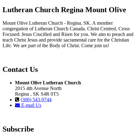
Lutheran Church Regina Mount Olive
Mount Olive Lutheran Church - Regina, SK. A member
congregation of Lutheran Church Canada. Christ Centred, Cross
Focused: Jesus Crucified and Risen for you. We aim to preach and
teach Christ Jesus and provide sacramental care for the Christian
Life. We are part of the Body of Christ. Come join us!
Contact Us
Mount Olive Lutheran Church
2015 4th Avenue North
Regina , SK S4R 0T5
(306) 543-9744
E-mail Us
Subscribe