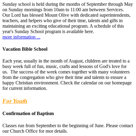
Sunday school is held during the months of September through May
on Sunday mornings from 10am to 11:00 am between Services.
Our Lord has blessed Mount Olive with dedicated superintendents,
teachers, and helpers who give of their time, talents and gifts in
maintaining an exciting educational program. A schedule of this
year's Sunday School program is available here.
more information ...
Vacation Bible School
Each year, usually in the month of August, children are treated to a
busy week full of fun, music, crafts and lessons of God's love for
us. The success of the week comes together with many volunteers
from the congregation who give their time and talents to ensure a
happy Christian environment. Check the calendar on our homepage
for current information.
For Youth
Confirmation of Baptism
Classes run from September to the beginning of June. Please contact
our Church Office for mor details.