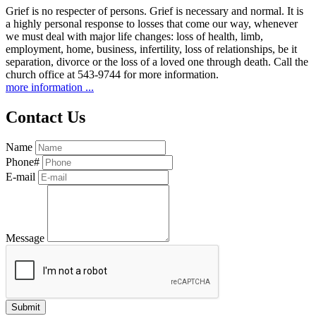
Grief is no respecter of persons. Grief is necessary and normal. It is
a highly personal response to losses that come our way, whenever
we must deal with major life changes: loss of health, limb,
employment, home, business, infertility, loss of relationships, be it
separation, divorce or the loss of a loved one through death. Call the
church office at 543-9744 for more information.
more information ...
Contact Us
Name
Phone#
E-mail
Message