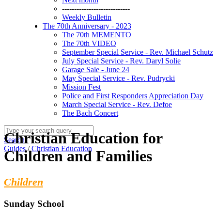
----------------------------
Weekly Bulletin
The 70th Anniversary - 2023
The 70th MEMENTO
The 70th VIDEO
September Special Service - Rev. Michael Schutz
July Special Service - Rev. Daryl Solie
Garage Sale - June 24
May Special Service - Rev. Pudrycki
Mission Fest
Police and First Responders Appreciation Day
March Special Service - Rev. Defoe
The Bach Concert
Christian Education for
Search
Guides
/
Christian Education
Children and Families
Children
Sunday School