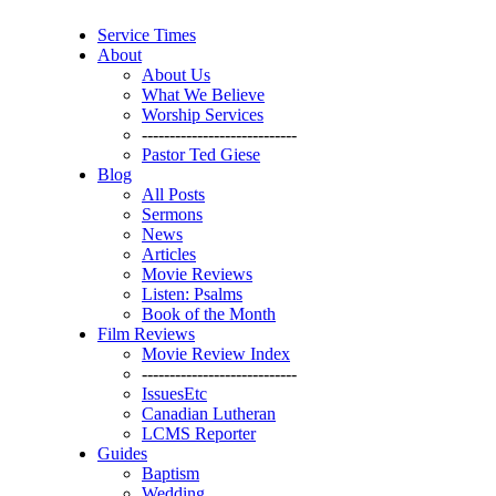
Service Times
About
About Us
What We Believe
Worship Services
----------------------------
Pastor Ted Giese
Blog
All Posts
Sermons
News
Articles
Movie Reviews
Listen: Psalms
Book of the Month
Film Reviews
Movie Review Index
----------------------------
IssuesEtc
Canadian Lutheran
LCMS Reporter
Guides
Baptism
Wedding