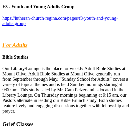
F3 - Youth and Young Adults Group
https://lutheran-church-regina.com/pages/f3-youth-and-young-
adults-group
For Adults
Bible Studies
Our Library/Lounge is the place for weekly Adult Bible Studies at
Mount Olive. Adult Bible Studies at Mount Olive generally run
from September through May. “Sunday School for Adults” covers a
variety of topical themes and is held Sunday mornings starting at
9:00 am. This study is led by Mr. Cam Pelzer and is located in the
Library Lounge. On Thursday mornings beginning at 9:15 am, our
Pastors alternate in leading our Bible Brunch study. Both studies
feature lively and engaging discussions together with fellowship and
prayer.
Grief Classes