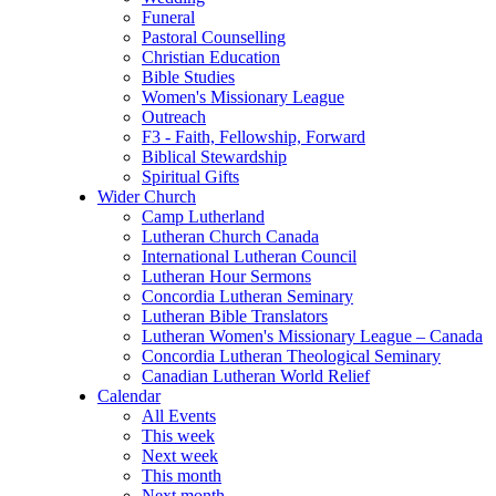
Funeral
Pastoral Counselling
Christian Education
Bible Studies
Women's Missionary League
Outreach
F3 - Faith, Fellowship, Forward
Biblical Stewardship
Spiritual Gifts
Wider Church
Camp Lutherland
Lutheran Church Canada
International Lutheran Council
Lutheran Hour Sermons
Concordia Lutheran Seminary
Lutheran Bible Translators
Lutheran Women's Missionary League – Canada
Concordia Lutheran Theological Seminary
Canadian Lutheran World Relief
Calendar
All Events
This week
Next week
This month
Next month