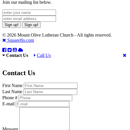
Join our mailing list below.
Sign up!
Sign up!
© 2026 Mount Olive Lutheran Church - All rights reserved.
Squareflo.com
Contact Us
Call Us
Contact Us
First Name
Last Name
Phone #
E-mail
Message