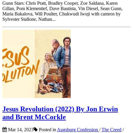
Gunn Stars: Chris Pratt, Bradley Cooper, Zoe Saldana, Karen
Gillan, Pom Klementief, Dave Bautista, Vin Diesel, Sean Gunn,
Maria Bakalova, Will Poulter, Chukwudi Iwuji with cameos by
Sylvester Stallone, Nathan...
Jesus Revolution (2022) By Jon Erwin
and Brent McCorkle
Mar 14, 2023
Posted in
Augsburg Confession
/
The Creed
/