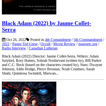
Black Adam (2022) by Jaume Collet-
Serra
Oct 26, 2022
Posted in
4th Comandment
/
5th Commandment
/
2022
/
Pastor Ted Giese
/
Occult
/
Movie Review
/
issuesetc.org
/
Radio Interview
/
Canadian Lutheran
Black Adam (2022) Director: Jaume Collet-Serra, Writers: Adam
Sztykiel, Rory Haines, Sohrab Noshirvani (written by), Bill Parker
and C.C. Beck (based on the characters created by), Stars: Dwayne
Johnson, Aldis Hodge, Pierce Brosnan, Noah Centineo, Sarah
Shahi, Quintessa Swindell, Marwan...