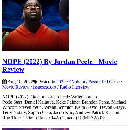
NOPE (2022) By Jordan Peele - Movie
Review
Aug 18, 2022
Posted in
2022
/
^Nahum
/
Pastor Ted Giese
/
Movie Review
/
issuesetc.org
/
Radio Interview
NOPE (2022) Director: Jordan Peele Writer: Jordan
Peele Stars: Daniel Kaluuya, Keke Palmer, Brandon Perea, Michael
Wincott, Steven Yeun, Wrenn Schmidt, Keith David, Devon Graye,
Terry Notary, Sophia Coto, Jacob Kim, Andrew Patrick Ralston
Run Time: 130min Rated: 14A (Canada) R (MPAA) for...