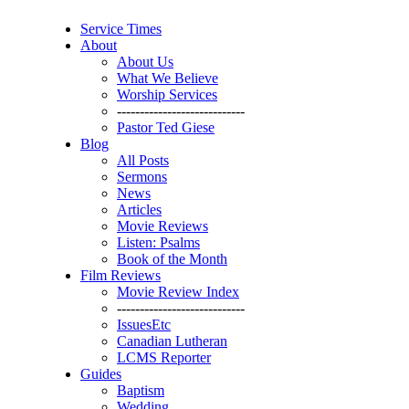
Service Times
About
About Us
What We Believe
Worship Services
----------------------------
Pastor Ted Giese
Blog
All Posts
Sermons
News
Articles
Movie Reviews
Listen: Psalms
Book of the Month
Film Reviews
Movie Review Index
----------------------------
IssuesEtc
Canadian Lutheran
LCMS Reporter
Guides
Baptism
Wedding