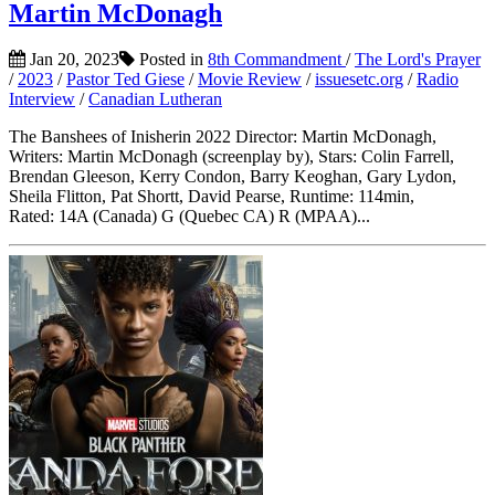
Martin McDonagh
Jan 20, 2023
Posted in
8th Commandment
/
The Lord's Prayer
/
2023
/
Pastor Ted Giese
/
Movie Review
/
issuesetc.org
/
Radio
Interview
/
Canadian Lutheran
The Banshees of Inisherin 2022 Director: Martin McDonagh,
Writers: Martin McDonagh (screenplay by), Stars: Colin Farrell,
Brendan Gleeson, Kerry Condon, Barry Keoghan, Gary Lydon,
Sheila Flitton, Pat Shortt, David Pearse, Runtime: 114min,
Rated: 14A (Canada) G (Quebec CA) R (MPAA)...