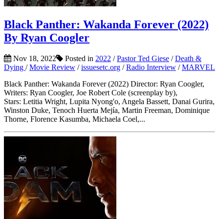
Black Panther: Wakanda Forever (2022)
By Ryan Coogler
Nov 18, 2022
Posted in
2022
/
Pastor Ted Giese
/
Death &
Dying
/
Movie Review
/
issuesetc.org
/
Radio Interview
/
MARVEL
Black Panther: Wakanda Forever (2022) Director: Ryan Coogler,
Writers: Ryan Coogler, Joe Robert Cole (screenplay by),
Stars: Letitia Wright, Lupita Nyong'o, Angela Bassett, Danai Gurira,
Winston Duke, Tenoch Huerta Mejía, Martin Freeman, Dominique
Thorne, Florence Kasumba, Michaela Coel,...