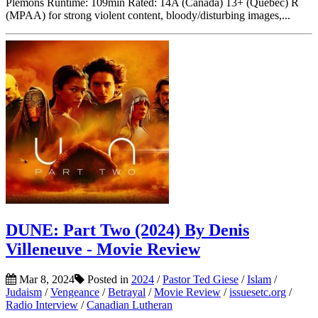
Plemons Runtime: 109min Rated: 14A (Canada) 13+ (Quebec) R
(MPAA) for strong violent content, bloody/disturbing images,...
DUNE: Part Two (2024) By Denis
Villeneuve - Movie Review
Mar 8, 2024
Posted in
2024
/
Pastor Ted Giese
/
Islam
/
Judaism
/
Vengeance
/
Betrayal
/
Movie Review
/
issuesetc.org
/
Radio Interview
/
Canadian Lutheran