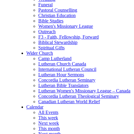
Funeral
Pastoral Counselling
Christian Education
Bible Studies
Women's Missionary League
Outreach
F3 - Faith, Fellowship, Forward
Biblical Stewardship
Spiritual Gifts
Wider Church
Camp Lutherland
Lutheran Church Canada
International Lutheran Council
Lutheran Hour Sermons
Concordia Lutheran Seminary
Lutheran Bible Translators
Lutheran Women's Missionary League – Canada
Concordia Lutheran Theological Seminary
Canadian Lutheran World Relief
Calendar
All Events
This week
Next week
This month
Next month