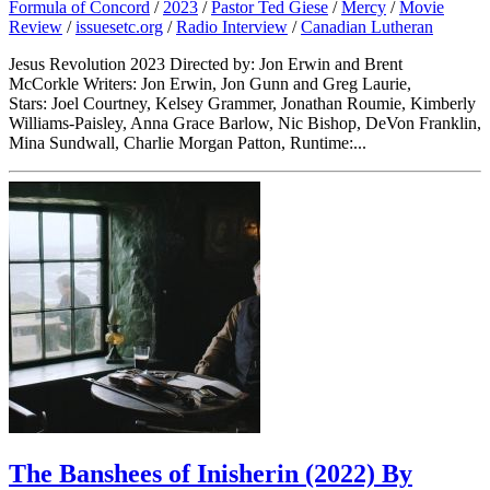
Formula of Concord
/
2023
/
Pastor Ted Giese
/
Mercy
/
Movie
Review
/
issuesetc.org
/
Radio Interview
/
Canadian Lutheran
Jesus Revolution 2023 Directed by: Jon Erwin and Brent
McCorkle Writers: Jon Erwin, Jon Gunn and Greg Laurie,
Stars: Joel Courtney, Kelsey Grammer, Jonathan Roumie, Kimberly
Williams-Paisley, Anna Grace Barlow, Nic Bishop, DeVon Franklin,
Mina Sundwall, Charlie Morgan Patton, Runtime:...
The Banshees of Inisherin (2022) By