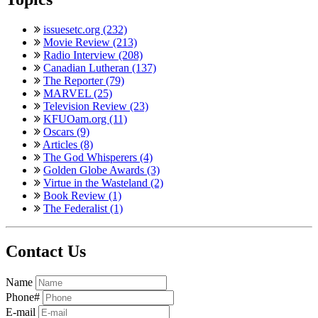
issuesetc.org (232)
Movie Review (213)
Radio Interview (208)
Canadian Lutheran (137)
The Reporter (79)
MARVEL (25)
Television Review (23)
KFUOam.org (11)
Oscars (9)
Articles (8)
The God Whisperers (4)
Golden Globe Awards (3)
Virtue in the Wasteland (2)
Book Review (1)
The Federalist (1)
Contact Us
Name
Phone#
E-mail