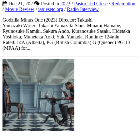
Dec 21, 2023
Posted in
2023
/
Pastor Ted Giese
/
Redemption
/
Movie Review
/
issuesetc.org
/
Radio Interview
Godzilla Minus One (2023) Director: Takashi
Yamazaki Writer: Takashi Yamazaki Stars: Minami Hamabe,
Ryunosuke Kamiki, Sakura Ando, Kuranosuke Sasaki, Hidetaka
Yoshioka, Munetaka Aoki, Yuki Yamada, Runtime: 124min
Rated: 14A (Alberta), PG (British Columbia) G (Quebec) PG-13
(MPAA) for...