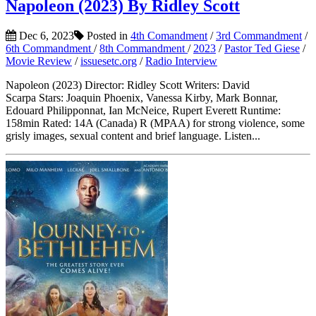
Napoleon (2023) By Ridley Scott
Dec 6, 2023
Posted in
4th Comandment
/
3rd Commandment
/
6th Commandment
/
8th Commandment
/
2023
/
Pastor Ted Giese
/
Movie Review
/
issuesetc.org
/
Radio Interview
Napoleon (2023) Director: Ridley Scott Writers: David
Scarpa Stars: Joaquin Phoenix, Vanessa Kirby, Mark Bonnar,
Edouard Philipponnat, Ian McNeice, Rupert Everett Runtime:
158min Rated: 14A (Canada) R (MPAA) for strong violence, some
grisly images, sexual content and brief language. Listen...