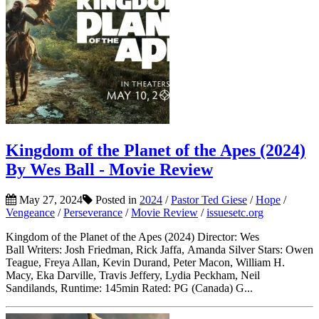
Kingdom of the Planet of the Apes (2024)
By Wes Ball - Movie Review
May 27, 2024
Posted in
2024
/
Pastor Ted Giese
/
Hope
/
Vengeance
/
Perseverance
/
Movie Review
/
issuesetc.org
Kingdom of the Planet of the Apes (2024) Director: Wes
Ball Writers: Josh Friedman, Rick Jaffa, Amanda Silver Stars: Owen
Teague, Freya Allan, Kevin Durand, Peter Macon, William H.
Macy, Eka Darville, Travis Jeffery, Lydia Peckham, Neil
Sandilands, Runtime: 145min Rated: PG (Canada) G...