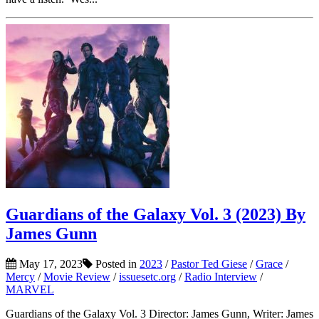
Guardians of the Galaxy Vol. 3 (2023) By
James Gunn
May 17, 2023
Posted in
2023
/
Pastor Ted Giese
/
Grace
/
Mercy
/
Movie Review
/
issuesetc.org
/
Radio Interview
/
MARVEL
Guardians of the Galaxy Vol. 3 Director: James Gunn, Writer: James