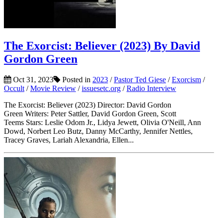
The Exorcist: Believer (2023) By David
Gordon Green
Oct 31, 2023
Posted in
2023
/
Pastor Ted Giese
/
Exorcism
/
Occult
/
Movie Review
/
issuesetc.org
/
Radio Interview
The Exorcist: Believer (2023) Director: David Gordon
Green Writers: Peter Sattler, David Gordon Green, Scott
Teems Stars: Leslie Odom Jr., Lidya Jewett, Olivia O'Neill, Ann
Dowd, Norbert Leo Butz, Danny McCarthy, Jennifer Nettles,
Tracey Graves, Lariah Alexandria, Ellen...