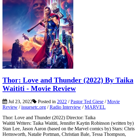
Thor: Love and Thunder (2022) By Taika
Waititi - Movie Review
Jul 23, 2022
Posted in
2022
/
Pastor Ted Giese
/
Movie
Review
/
issuesetc.org
/
Radio Interview
/
MARVEL
Thor: Love and Thunder (2022) Director: Taika
Waititi Writers: Taika Waititi, Jennifer Kaytin Robinson (written by)
Stan Lee, Jason Aaron (based on the Marvel comics by) Stars: Chris
Hemsworth, Natalie Portman, Christian Bale, Tessa Thompson,