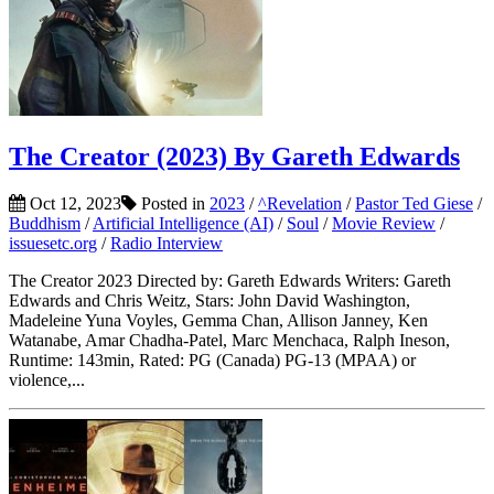
The Creator (2023) By Gareth Edwards
Oct 12, 2023
Posted in
2023
/
^Revelation
/
Pastor Ted Giese
/
Buddhism
/
Artificial Intelligence (AI)
/
Soul
/
Movie Review
/
issuesetc.org
/
Radio Interview
The Creator 2023 Directed by: Gareth Edwards Writers: Gareth
Edwards and Chris Weitz, Stars: John David Washington,
Madeleine Yuna Voyles, Gemma Chan, Allison Janney, Ken
Watanabe, Amar Chadha-Patel, Marc Menchaca, Ralph Ineson,
Runtime: 143min, Rated: PG (Canada) PG-13 (MPAA) or
violence,...