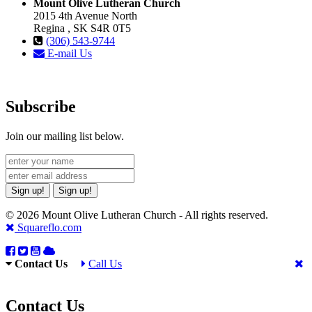
Mount Olive Lutheran Church
2015 4th Avenue North
Regina , SK S4R 0T5
(306) 543-9744
E-mail Us
Subscribe
Join our mailing list below.
Sign up!
Sign up!
© 2026 Mount Olive Lutheran Church - All rights reserved.
Squareflo.com
Contact Us
Call Us
Contact Us