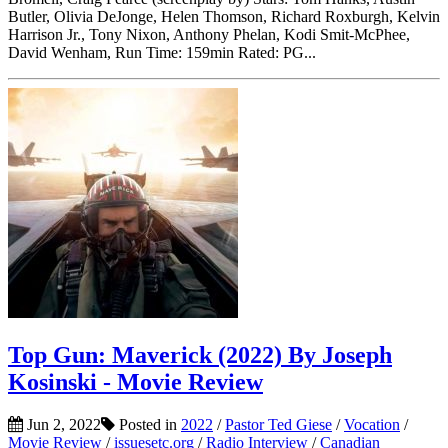
Butler, Olivia DeJonge, Helen Thomson, Richard Roxburgh, Kelvin
Harrison Jr., Tony Nixon, Anthony Phelan, Kodi Smit-McPhee,
David Wenham, Run Time: 159min Rated: PG...
Top Gun: Maverick (2022) By Joseph
Kosinski - Movie Review
Jun 2, 2022
Posted in
2022
/
Pastor Ted Giese
/
Vocation
/
Movie Review
/
issuesetc.org
/
Radio Interview
/
Canadian