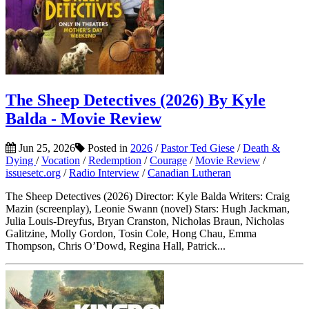
The Sheep Detectives (2026) By Kyle
Balda - Movie Review
Jun 25, 2026
Posted in
2026
/
Pastor Ted Giese
/
Death &
Dying
/
Vocation
/
Redemption
/
Courage
/
Movie Review
/
issuesetc.org
/
Radio Interview
/
Canadian Lutheran
The Sheep Detectives (2026) Director: Kyle Balda Writers: Craig
Mazin (screenplay), Leonie Swann (novel) Stars: Hugh Jackman,
Julia Louis-Dreyfus, Bryan Cranston, Nicholas Braun, Nicholas
Galitzine, Molly Gordon, Tosin Cole, Hong Chau, Emma
Thompson, Chris O’Dowd, Regina Hall, Patrick...