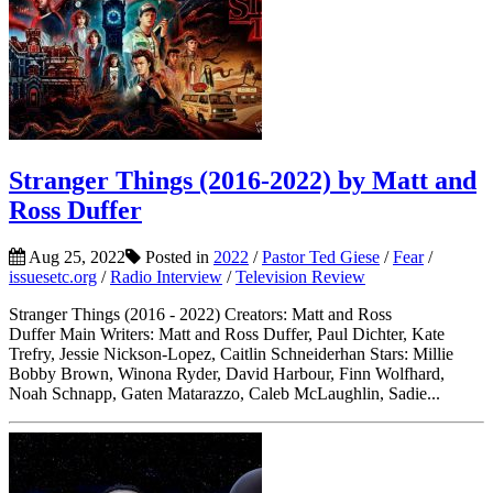
Stranger Things (2016-2022) by Matt and
Ross Duffer
Aug 25, 2022
Posted in
2022
/
Pastor Ted Giese
/
Fear
/
issuesetc.org
/
Radio Interview
/
Television Review
Stranger Things (2016 - 2022) Creators: Matt and Ross
Duffer Main Writers: Matt and Ross Duffer, Paul Dichter, Kate
Trefry, Jessie Nickson-Lopez, Caitlin Schneiderhan Stars: Millie
Bobby Brown, Winona Ryder, David Harbour, Finn Wolfhard,
Noah Schnapp, Gaten Matarazzo, Caleb McLaughlin, Sadie...