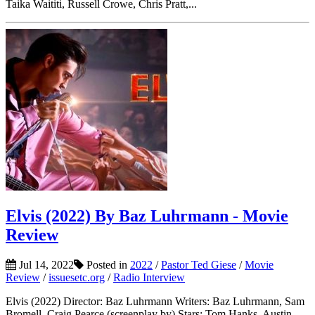
Taika Waititi, Russell Crowe, Chris Pratt,...
Elvis (2022) By Baz Luhrmann - Movie
Review
Jul 14, 2022
Posted in
2022
/
Pastor Ted Giese
/
Movie
Review
/
issuesetc.org
/
Radio Interview
Elvis (2022) Director: Baz Luhrmann Writers: Baz Luhrmann, Sam
Bromell, Craig Pearce (screenplay by) Stars: Tom Hanks, Austin