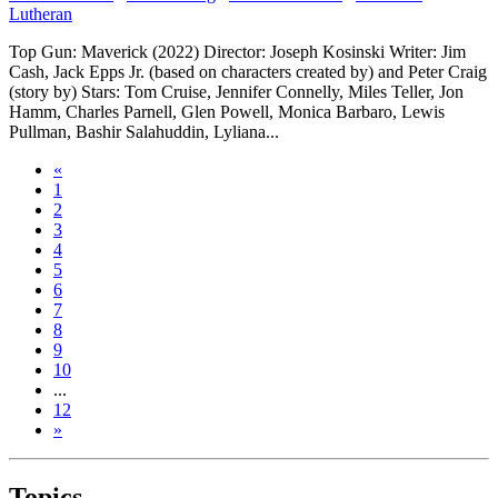
Lutheran
Top Gun: Maverick (2022) Director: Joseph Kosinski Writer: Jim
Cash, Jack Epps Jr. (based on characters created by) and Peter Craig
(story by) Stars: Tom Cruise, Jennifer Connelly, Miles Teller, Jon
Hamm, Charles Parnell, Glen Powell, Monica Barbaro, Lewis
Pullman, Bashir Salahuddin, Lyliana...
«
1
2
3
4
5
6
7
8
9
10
...
12
»
Topics