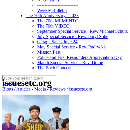
----------------------------
Weekly Bulletin
The 70th Anniversary - 2023
The 70th MEMENTO
The 70th VIDEO
September Special Service - Rev. Michael Schutz
July Special Service - Rev. Daryl Solie
Garage Sale - June 24
May Special Service - Rev. Pudrycki
Mission Fest
Police and First Responders Appreciation Day
March Special Service - Rev. Defoe
The Bach Concert
issuesetc.org
Search
Blogs
/
Articles - Media - Reviews
/
issuesetc.org