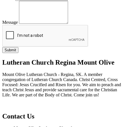
Message
Lutheran Church Regina Mount Olive
Mount Olive Lutheran Church - Regina, SK. A member
congregation of Lutheran Church Canada. Christ Centred, Cross
Focused: Jesus Crucified and Risen for you. We aim to preach and
teach Christ Jesus and provide sacramental care for the Christian
Life. We are part of the Body of Christ. Come join us!
Contact Us