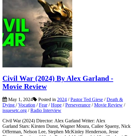
Civil War (2024) By Alex Garland -
Movie Review
May 1, 2024
Posted in
2024
/
Pastor Ted Giese
/
Death &
Dying
/
Vocation
/
Fear
/
Hope
/
Perseverance
/
Movie Review
/
issuesetc.org
/
Radio Interview
Civil War (2024) Director: Alex Garland Writer: Alex
Garland Stars: Kirsten Dunst, Wagner Moura, Cailee Spaeny, Nick
Offerman, Nelson Lee, Stephen McKinley Henderson, Jesse