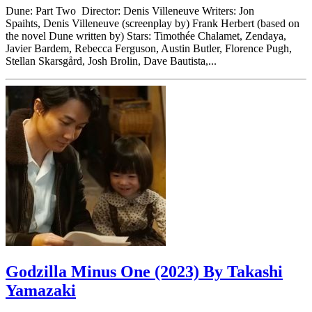
Dune: Part Two Director: Denis Villeneuve Writers: Jon
Spaihts, Denis Villeneuve (screenplay by) Frank Herbert (based on
the novel Dune written by) Stars: Timothée Chalamet, Zendaya,
Javier Bardem, Rebecca Ferguson, Austin Butler, Florence Pugh,
Stellan Skarsgård, Josh Brolin, Dave Bautista,...
Godzilla Minus One (2023) By Takashi
Yamazaki