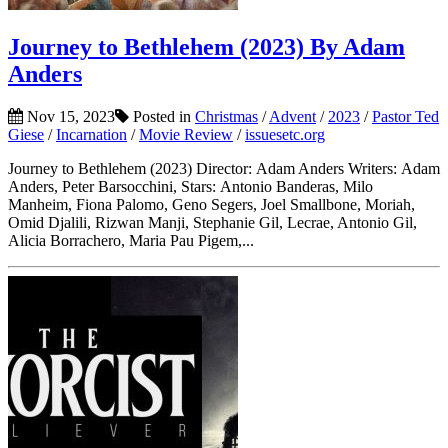
Journey to Bethlehem (2023) By Adam
Anders
Nov 15, 2023
Posted in
Christmas
/
Advent
/
2023
/
Pastor Ted
Giese
/
Incarnation
/
Movie Review
/
issuesetc.org
Journey to Bethlehem (2023) Director: Adam Anders Writers: Adam
Anders, Peter Barsocchini, Stars: Antonio Banderas, Milo
Manheim, Fiona Palomo, Geno Segers, Joel Smallbone, Moriah,
Omid Djalili, Rizwan Manji, Stephanie Gil, Lecrae, Antonio Gil,
Alicia Borrachero, Maria Pau Pigem,...