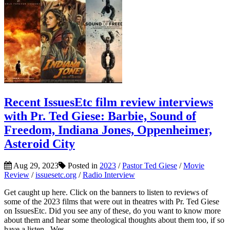
Recent IssuesEtc film review interviews
with Pr. Ted Giese: Barbie, Sound of
Freedom, Indiana Jones, Oppenheimer,
Asteroid City
Aug 29, 2023
Posted in
2023
/
Pastor Ted Giese
/
Movie
Review
/
issuesetc.org
/
Radio Interview
Get caught up here. Click on the banners to listen to reviews of
some of the 2023 films that were out in theatres with Pr. Ted Giese
on IssuesEtc. Did you see any of these, do you want to know more
about them and hear some theological thoughts about them too, if so
have a listen. Wes...