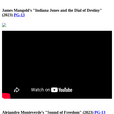
James Mangold's "Indiana Jones and the Dial of Destiny"
(2023)
PG-13
Alejandro Monteverde's "Sound of Freedom" (2023)
PG-13