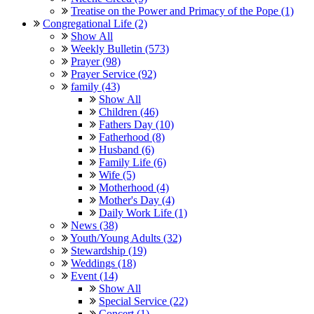
Treatise on the Power and Primacy of the Pope (1)
Congregational Life (2)
Show All
Weekly Bulletin (573)
Prayer (98)
Prayer Service (92)
family (43)
Show All
Children (46)
Fathers Day (10)
Fatherhood (8)
Husband (6)
Family Life (6)
Wife (5)
Motherhood (4)
Mother's Day (4)
Daily Work Life (1)
News (38)
Youth/Young Adults (32)
Stewardship (19)
Weddings (18)
Event (14)
Show All
Special Service (22)
Concert (1)