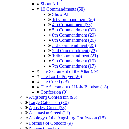
Show All
10 Commandments (58)
Show All
1st Commandment (56)
4th Comandment (33)
5th Commandment (30)
8th Commandment (29)
6th Commandment (26)
3rd Commandment (25)
2nd Commandment (22)
10th Commandment (21)
9th Commandment (19)
7th Commandment (17)
The Sacrament of the Altar (39)
The Lord's Prayer (26)
The Creed (23)
The Sacrament of Holy Baptism (18)
Confession (9)
Augsburg Confession (95)
Large Catechism (80)
Apostles' Creed (78)
Athanasian Creed (17)
Apology of the Augsburg Confession (15)
Formula of Concord (9)
Nicene Creed (5)