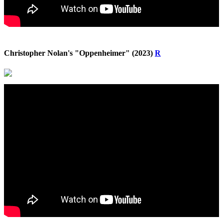
Christopher Nolan's "Oppenheimer" (2023)
R