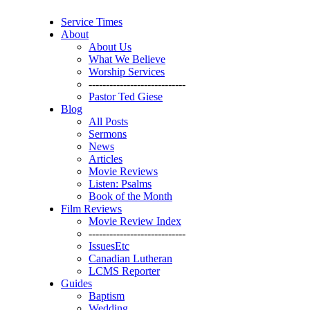
Service Times
About
About Us
What We Believe
Worship Services
----------------------------
Pastor Ted Giese
Blog
All Posts
Sermons
News
Articles
Movie Reviews
Listen: Psalms
Book of the Month
Film Reviews
Movie Review Index
----------------------------
IssuesEtc
Canadian Lutheran
LCMS Reporter
Guides
Baptism
Wedding