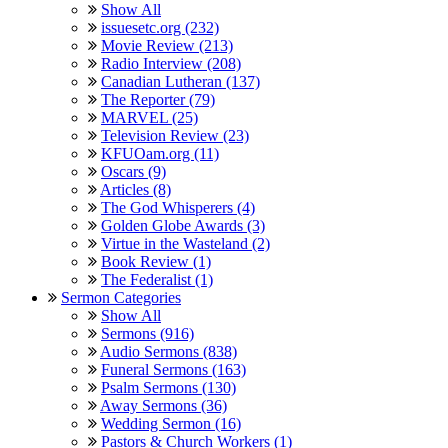
Show All
issuesetc.org (232)
Movie Review (213)
Radio Interview (208)
Canadian Lutheran (137)
The Reporter (79)
MARVEL (25)
Television Review (23)
KFUOam.org (11)
Oscars (9)
Articles (8)
The God Whisperers (4)
Golden Globe Awards (3)
Virtue in the Wasteland (2)
Book Review (1)
The Federalist (1)
Sermon Categories
Show All
Sermons (916)
Audio Sermons (838)
Funeral Sermons (163)
Psalm Sermons (130)
Away Sermons (36)
Wedding Sermon (16)
Pastors & Church Workers (1)