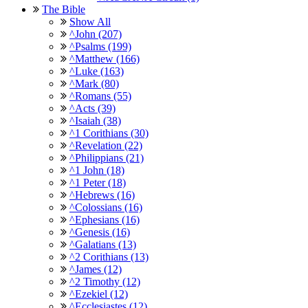
The Bible
Show All
^John (207)
^Psalms (199)
^Matthew (166)
^Luke (163)
^Mark (80)
^Romans (55)
^Acts (39)
^Isaiah (38)
^1 Corithians (30)
^Revelation (22)
^Philippians (21)
^1 John (18)
^1 Peter (18)
^Hebrews (16)
^Colossians (16)
^Ephesians (16)
^Genesis (16)
^Galatians (13)
^2 Corithians (13)
^James (12)
^2 Timothy (12)
^Ezekiel (12)
^Ecclesiastes (12)