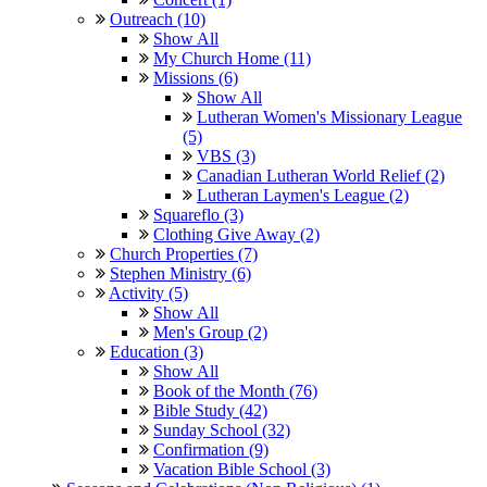
Outreach (10)
Show All
My Church Home (11)
Missions (6)
Show All
Lutheran Women's Missionary League
(5)
VBS (3)
Canadian Lutheran World Relief (2)
Lutheran Laymen's League (2)
Squareflo (3)
Clothing Give Away (2)
Church Properties (7)
Stephen Ministry (6)
Activity (5)
Show All
Men's Group (2)
Education (3)
Show All
Book of the Month (76)
Bible Study (42)
Sunday School (32)
Confirmation (9)
Vacation Bible School (3)