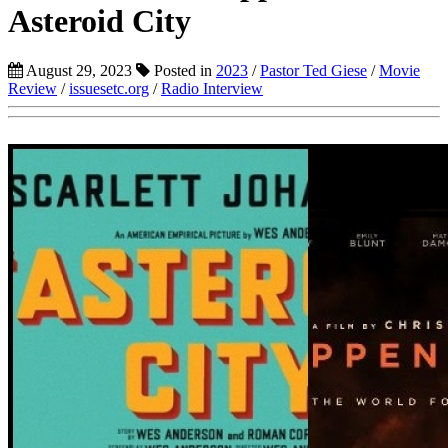
Asteroid City
August 29, 2023
Posted in
2023
/
Pastor Ted Giese
/
Movie
Review
/
issuesetc.org
/
Radio Interview