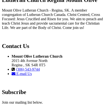
Mount Olive Lutheran Church - Regina, SK. A member
congregation of Lutheran Church Canada. Christ Centred, Cross
Focused: Jesus Crucified and Risen for you. We aim to preach and
teach Christ Jesus and provide sacramental care for the Christian
Life. We are part of the Body of Christ. Come join us!
Contact Us
Mount Olive Lutheran Church
2015 4th Avenue North
Regina , SK S4R 0T5
(306) 543-9744
E-mail Us
Subscribe
Join our mailing list below.