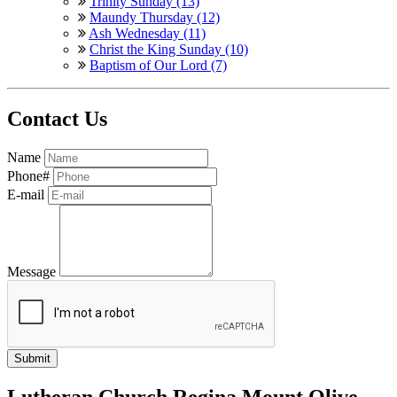
Trinity Sunday (13)
Maundy Thursday (12)
Ash Wednesday (11)
Christ the King Sunday (10)
Baptism of Our Lord (7)
Contact Us
Name
Phone#
E-mail
Message
Lutheran Church Regina Mount Olive