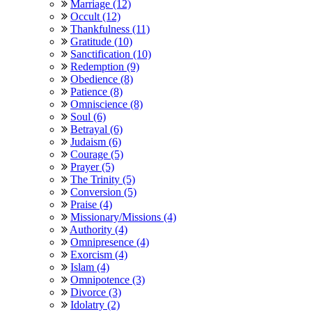
Marriage (12)
Occult (12)
Thankfulness (11)
Gratitude (10)
Sanctification (10)
Redemption (9)
Obedience (8)
Patience (8)
Omniscience (8)
Soul (6)
Betrayal (6)
Judaism (6)
Courage (5)
Prayer (5)
The Trinity (5)
Conversion (5)
Praise (4)
Missionary/Missions (4)
Authority (4)
Omnipresence (4)
Exorcism (4)
Islam (4)
Omnipotence (3)
Divorce (3)
Idolatry (2)