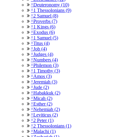
^Deuteronomy (10)
^1 Thessolonians (9)
^2 Samuel (8)
^Proverbs (7)
^1 Kings (6)
^Exodus (6)
^1 Samuel (5)
^Titus (4)
^Job (4)
^Judges (4)
^Numbers (4)
^Philemon (3)
^1 Timothy (3)
^Amos (3)
^Jeremiah (3)
^Jude (2)
^Habakkuk (2)
^Micah (2)
^Esther (2)
^Nehemiah (2)
^Leviticus (2)
^2 Peter (1)
^2 Thessolonians (1)
^Malachi (1)
^Zechariah (1)