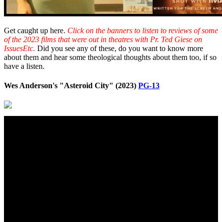
Get caught up here.
Click on the banners to listen to reviews of some
of the 2023 films that were out in theatres with Pr. Ted Giese on
IssuesEtc.
Did you see any of these, do you want to know more
about them and hear some theological thoughts about them too, if so
have a listen.
Wes Anderson's "Asteroid City" (2023)
PG-13