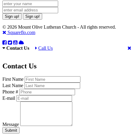
Sign up!
Sign up!
© 2026 Mount Olive Lutheran Church - All rights reserved.
Squareflo.com
Contact Us
Call Us
Contact Us
First Name
Last Name
Phone #
E-mail
Message