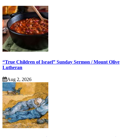
“True Children of Israel” Sunday Sermon / Mount Olive
Lutheran
Aug 2, 2026