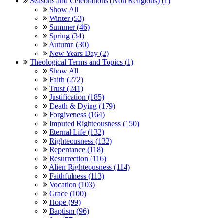
Seasons and Celebrations (Non Religious) (1)
Show All
Winter (53)
Summer (46)
Spring (34)
Autumn (30)
New Years Day (2)
Theological Terms and Topics (1)
Show All
Faith (272)
Trust (241)
Justification (185)
Death & Dying (179)
Forgiveness (164)
Imputed Righteousness (150)
Eternal Life (132)
Righteousness (132)
Repentance (118)
Resurrection (116)
Alien Righteousness (114)
Faithfulness (113)
Vocation (103)
Grace (100)
Hope (99)
Baptism (96)