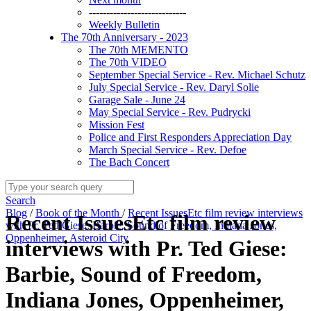
----------------------------
Weekly Bulletin
The 70th Anniversary - 2023
The 70th MEMENTO
The 70th VIDEO
September Special Service - Rev. Michael Schutz
July Special Service - Rev. Daryl Solie
Garage Sale - June 24
May Special Service - Rev. Pudrycki
Mission Fest
Police and First Responders Appreciation Day
March Special Service - Rev. Defoe
The Bach Concert
Search
Blog
/
Book of the Month
/
Recent IssuesEtc film review interviews
Recent IssuesEtc film review
with Pr. Ted Giese: Barbie, Sound of Freedom, Indiana Jones,
Oppenheimer, Asteroid City
interviews with Pr. Ted Giese:
Barbie, Sound of Freedom,
Indiana Jones, Oppenheimer,