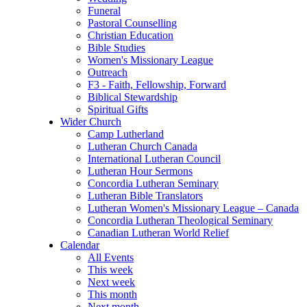
Funeral
Pastoral Counselling
Christian Education
Bible Studies
Women's Missionary League
Outreach
F3 - Faith, Fellowship, Forward
Biblical Stewardship
Spiritual Gifts
Wider Church
Camp Lutherland
Lutheran Church Canada
International Lutheran Council
Lutheran Hour Sermons
Concordia Lutheran Seminary
Lutheran Bible Translators
Lutheran Women's Missionary League – Canada
Concordia Lutheran Theological Seminary
Canadian Lutheran World Relief
Calendar
All Events
This week
Next week
This month
Next month