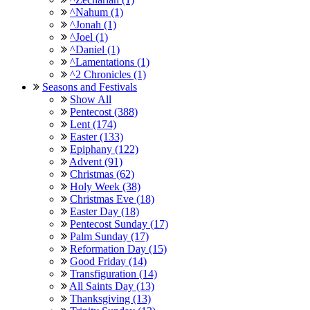
^Nahum (1)
^Jonah (1)
^Joel (1)
^Daniel (1)
^Lamentations (1)
^2 Chronicles (1)
Seasons and Festivals
Show All
Pentecost (388)
Lent (174)
Easter (133)
Epiphany (122)
Advent (91)
Christmas (62)
Holy Week (38)
Christmas Eve (18)
Easter Day (18)
Pentecost Sunday (17)
Palm Sunday (17)
Reformation Day (15)
Good Friday (14)
Transfiguration (14)
All Saints Day (13)
Thanksgiving (13)