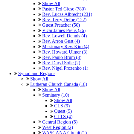
Show All
Pastor Ted Giese (780)
Rev. Lucas Albrecht (231)
Rev. Terry Defoe (122)
Guest Preacher (50)
Vicar James Preus (26)
Rev. Lowell Dennis (4)
Rev. Arron Gust (4)
Missionary Rev. Kim (4)
Rev. Howard Ulmer (3)
Rev. Paulo Brum (3)
Rev. Daryl Solie (2)
Rev. Nigel Prozenko (1)
Synod and Regions
Show All
Lutheran Church Canada (18)
Show All
Seminary (10)
Show All
CLS (9)
Quest (5)
CLTS (4)
Central Region (5)
West Region (2)
WASCANA Circuit (1)