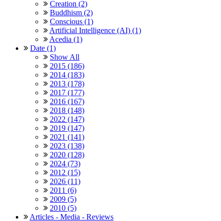
Creation (2)
Buddhism (2)
Conscious (1)
Artificial Intelligence (AI) (1)
Acedia (1)
Date (1)
Show All
2015 (186)
2014 (183)
2013 (178)
2017 (177)
2016 (167)
2018 (148)
2022 (147)
2019 (147)
2021 (141)
2023 (138)
2020 (128)
2024 (73)
2012 (15)
2026 (11)
2011 (6)
2009 (5)
2010 (5)
Articles - Media - Reviews