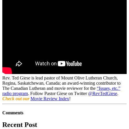
Rev. Ted Giese is lead pastor of Mount Olive Lutheran Church,
Regina, Saskatchewan, Canada; an award-winning contributor to
The Canadian Lutheran and movie reviewer for the
“Issues, etc.”
radio program
. Follow Pastor Giese on Twitter
@RevTedGiese
.
Check out our
Movie Review Index
!
Comments
Recent Post