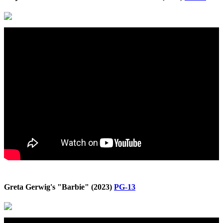
Greta Gerwig's "Barbie" (2023)
PG-13