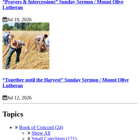
“Prayers & Intercessions” Sunday Sermon / Mount Olive
Lutheran
Jul 19, 2026
“Together until the Harvest” Sunday Sermon / Mount Olive
Lutheran
Jul 12, 2026
Topics
Book of Concord (24)
Show All
Small Catechism (171)