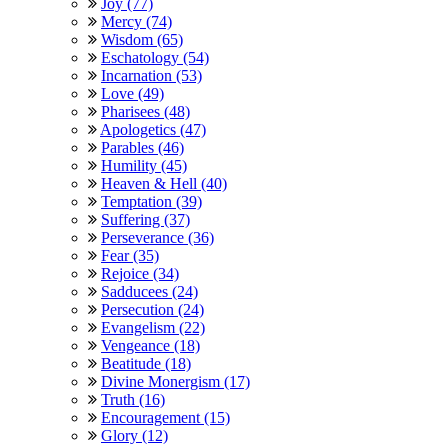
Joy (77)
Mercy (74)
Wisdom (65)
Eschatology (54)
Incarnation (53)
Love (49)
Pharisees (48)
Apologetics (47)
Parables (46)
Humility (45)
Heaven & Hell (40)
Temptation (39)
Suffering (37)
Perseverance (36)
Fear (35)
Rejoice (34)
Sadducees (24)
Persecution (24)
Evangelism (22)
Vengeance (18)
Beatitude (18)
Divine Monergism (17)
Truth (16)
Encouragement (15)
Glory (12)