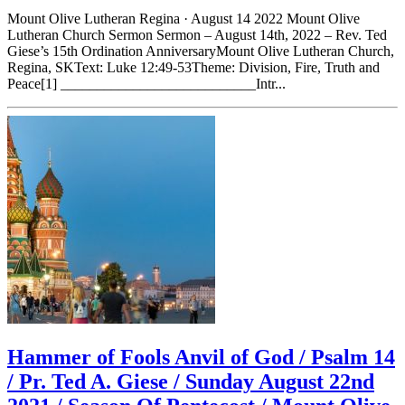
Mount Olive Lutheran Regina · August 14 2022 Mount Olive
Lutheran Church Sermon Sermon – August 14th, 2022 – Rev. Ted
Giese’s 15th Ordination AnniversaryMount Olive Lutheran Church,
Regina, SKText: Luke 12:49-53Theme: Division, Fire, Truth and
Peace[1] ___________________________Intr...
Hammer of Fools Anvil of God / Psalm 14
/ Pr. Ted A. Giese / Sunday August 22nd