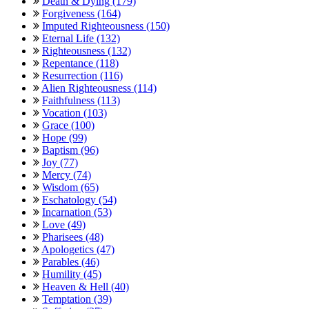
Death & Dying (179)
Forgiveness (164)
Imputed Righteousness (150)
Eternal Life (132)
Righteousness (132)
Repentance (118)
Resurrection (116)
Alien Righteousness (114)
Faithfulness (113)
Vocation (103)
Grace (100)
Hope (99)
Baptism (96)
Joy (77)
Mercy (74)
Wisdom (65)
Eschatology (54)
Incarnation (53)
Love (49)
Pharisees (48)
Apologetics (47)
Parables (46)
Humility (45)
Heaven & Hell (40)
Temptation (39)