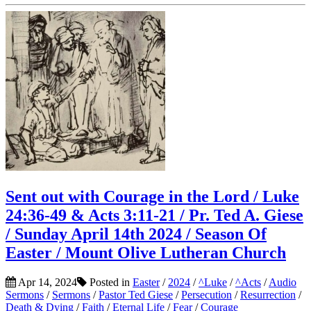
Sent out with Courage in the Lord / Luke
24:36-49 & Acts 3:11-21 / Pr. Ted A. Giese
/ Sunday April 14th 2024 / Season Of
Easter / Mount Olive Lutheran Church
Apr 14, 2024
Posted in
Easter
/
2024
/
^Luke
/
^Acts
/
Audio
Sermons
/
Sermons
/
Pastor Ted Giese
/
Persecution
/
Resurrection
/
Death & Dying
/
Faith
/
Eternal Life
/
Fear
/
Courage