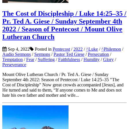
The Cost of Discipleship / Luke 14:25–35 /
Pr. Ted A. Giese / Sunday September 4th
2022 / Season of Pentecost / Mount Olive
Lutheran Church
Sep 4, 2022
Posted in
Pentecost
/
2022
/
^Luke
/
^Philemon
/
Audio Sermons
/
Sermons
/
Pastor Ted Giese
/
Persecution
/
Temptation
/
Fear
/
Suffering
/
Faithfulness
/
Humility
/
Glory
/
Perseverance
Mount Olive Lutheran Church / Pr. Ted A. Giese / Sunday
September 4th 2022: Season of Pentecost / Luke 14:25–35 "The
Cost of Discipleship" Now great crowds accompanied [Jesus], and
He turned and said to them, “If anyone comes to Me and does not
hate his own father and mother and wife...