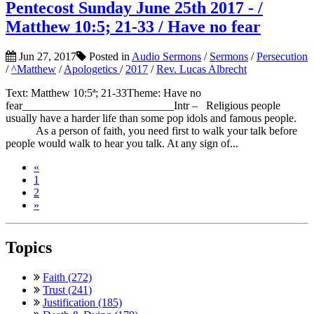
Pentecost Sunday June 25th 2017 - /
Matthew 10:5; 21-33 / Have no fear
Jun 27, 2017
Posted in
Audio Sermons
/
Sermons
/
Persecution
/
^Matthew
/
Apologetics
/
2017
/
Rev. Lucas Albrecht
Text: Matthew 10:5ª; 21-33Theme: Have no
fear___________________________Intr – Religious people
usually have a harder life than some pop idols and famous people.
As a person of faith, you need first to walk your talk before
people would walk to hear you talk. At any sign of...
«
1
2
»
Topics
Faith (272)
Trust (241)
Justification (185)