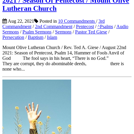
2021 / Season Of Pentecost / Mount Olive
Lutheran Church
Aug 22, 2021
Posted in
10 Commandments
/
3rd
Commandment
/
2nd Commandment
/
Pentecost
/
^Psalms
/
Audio
Sermons
/
Psalm Sermons
/
Sermons
/
Pastor Ted Giese
/
Persecution
/
Baptism
/
Islam
Mount Olive Lutheran Church / Rev. Ted A. Giese / August 22nd
2021: Season of Pentecost, Psalm 14, Hammer of Fools Anvil of
God The fool says in his heart, “There is no God.”
They are corrupt, they do abominable deeds, there is
none who...