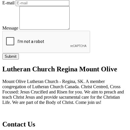
E-mail
Message
Lutheran Church Regina Mount Olive
Mount Olive Lutheran Church - Regina, SK. A member
congregation of Lutheran Church Canada. Christ Centred, Cross
Focused: Jesus Crucified and Risen for you. We aim to preach and
teach Christ Jesus and provide sacramental care for the Christian
Life. We are part of the Body of Christ. Come join us!
Contact Us