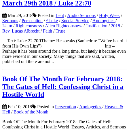
March 29th 2018 / Luke 22:70
Mar 29, 2018
Posted in
Lent
/
Audio Sermons
/
Holy Week
/
Sermons
/
Persecution
/
^Luke
/
Special Service
/
Apologetics
/
Islam
/
Righteousness
/
Alien Righteousness
/
Justification
/
2018
/
Rev. Lucas Albrecht
/
Faith
/
Trust
Text: Luke 22.70ffTheme: He speaks (Sanhedrin: “We’ve heard it
from His Own Lips”) ___________________________Intr –
Perhaps it has been around for a long time, but lately it became even
more evident in our society. Many things that are said, written,
published out there are not...
Book Of The Month For February 2018:
The Gates of Hell: Confessing Christ in a
Hostile World
Feb 10, 2018
Posted in
Persecution
/
Apologetics
/
Heaven &
Hell
/
Book of the Month
Book Of The Month For February 2018: The Gates of Hell:
Confessing Christ in a Hostile World Essays, Articles, and Sermons