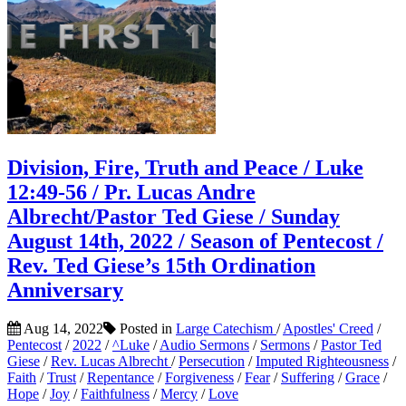
Division, Fire, Truth and Peace / Luke
12:49-56 / Pr. Lucas Andre
Albrecht/Pastor Ted Giese / Sunday
August 14th, 2022 / Season of Pentecost /
Rev. Ted Giese’s 15th Ordination
Anniversary
Aug 14, 2022
Posted in
Large Catechism
/
Apostles' Creed
/
Pentecost
/
2022
/
^Luke
/
Audio Sermons
/
Sermons
/
Pastor Ted
Giese
/
Rev. Lucas Albrecht
/
Persecution
/
Imputed Righteousness
/
Faith
/
Trust
/
Repentance
/
Forgiveness
/
Fear
/
Suffering
/
Grace
/
Hope
/
Joy
/
Faithfulness
/
Mercy
/
Love