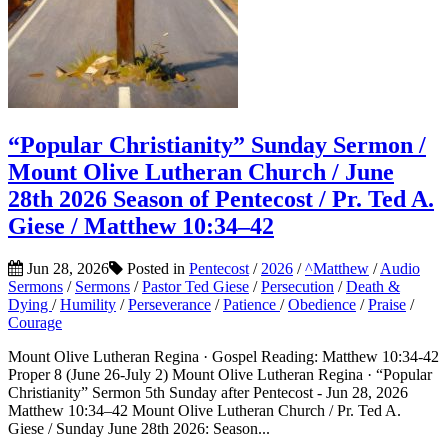
“Popular Christianity” Sunday Sermon /
Mount Olive Lutheran Church / June
28th 2026 Season of Pentecost / Pr. Ted A.
Giese / Matthew 10:34–42
Jun 28, 2026
Posted in
Pentecost
/
2026
/
^Matthew
/
Audio
Sermons
/
Sermons
/
Pastor Ted Giese
/
Persecution
/
Death &
Dying
/
Humility
/
Perseverance
/
Patience
/
Obedience
/
Praise
/
Courage
Mount Olive Lutheran Regina · Gospel Reading: Matthew 10:34-42
Proper 8 (June 26-July 2) Mount Olive Lutheran Regina · “Popular
Christianity” Sermon 5th Sunday after Pentecost - Jun 28, 2026
Matthew 10:34–42 Mount Olive Lutheran Church / Pr. Ted A.
Giese / Sunday June 28th 2026: Season...