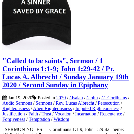
"Called to be saints", Sermon / 1
Corinthians 1:1-9; John 1:29-42 / Pr.
Lucas A. Albrecht / Sunday January 19th
2020 / Second Sunday in Epiphany
Jan 19, 2020
Posted in
2020
/
^Isaiah
/
^John
/
^1 Corithians
/
Audio Sermons
/
Sermons
/
Rev. Lucas Albrecht
/
Persecution
/
Righteousness
/
Alien Righteousness
/
Imputed Righteousness
/
Justification
/
Faith
/
Trust
/
Vocation
/
Incarnation
/
Repentance
/
Forgiveness
/
Temptation
/
Wisdom
SERMON NOTES 1 Corinthians 1:1-9; John 1:29-42Theme: