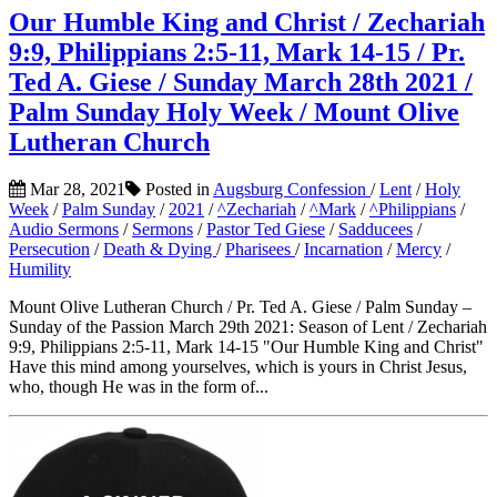
Our Humble King and Christ / Zechariah
9:9, Philippians 2:5-11, Mark 14-15 / Pr.
Ted A. Giese / Sunday March 28th 2021 /
Palm Sunday Holy Week / Mount Olive
Lutheran Church
Mar 28, 2021
Posted in
Augsburg Confession
/
Lent
/
Holy
Week
/
Palm Sunday
/
2021
/
^Zechariah
/
^Mark
/
^Philippians
/
Audio Sermons
/
Sermons
/
Pastor Ted Giese
/
Sadducees
/
Persecution
/
Death & Dying
/
Pharisees
/
Incarnation
/
Mercy
/
Humility
Mount Olive Lutheran Church / Pr. Ted A. Giese / Palm Sunday –
Sunday of the Passion March 29th 2021: Season of Lent / Zechariah
9:9, Philippians 2:5-11, Mark 14-15 "Our Humble King and Christ"
Have this mind among yourselves, which is yours in Christ Jesus,
who, though He was in the form of...