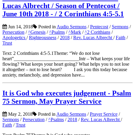
Lucas Albrecht / Season of Pentecost /
June 10th 2018 - / 2 Corinthians 4:5-5.1
Jun 14, 2018
Posted in
Audio Sermons
/
Pentecost
/
Sermons
/
Persecution
/
^Genesis
/
^Psalms
/
^Mark
/
^2 Corithians
/
Apologetics
/
Righteousness
/
2018
/
Rev. Lucas Albrecht
/
Faith
/
Trust
Text: 2 Corinthians 4:5-5.1Theme: “We do not lose
heart”___________________________Intr – What keeps your life
flowing? What keeps your heart going? What helps you to not lose
it altogether – not to lose heart? I ask you this today because
anxiety, melancholy, and depression have...
It is God who executes judgement - Psalm
75 Sermon, May Prayer Service
May 2, 2018
Posted in
Audio Sermons
/
Prayer Service
/
Sermons
/
Persecution
/
^Psalms
/
2018
/
Rev. Lucas Albrecht
/
Faith
/
Trust