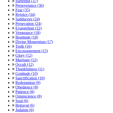
Suffering (37)
Perseverance (36)
Fear (35)
Rejoice (34)
Sadducees (24)
Persecution (24)
Evangelism (22)
Vengeance (18)
Beatitude (18)
Divine Monergism (17)
Truth (16)
Encouragement (15)
Glory (12)
Marriage (12)
Occult (12)
Thankfulness (11)
Gratitude (10)
Sanctification (10)
Redemption (9)
Obedience (8)
Patience (8)
Omniscience (8)
Soul (6)
Betrayal (6)
Judaism (6)