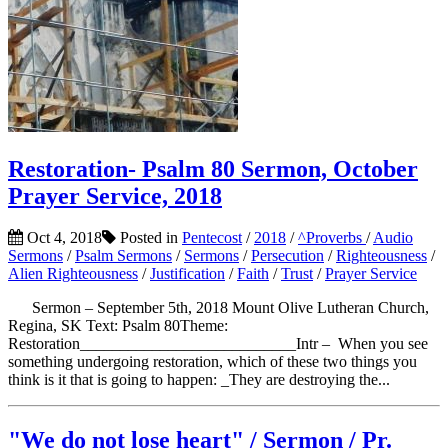
Restoration- Psalm 80 Sermon, October
Prayer Service, 2018
Oct 4, 2018
Posted in
Pentecost
/
2018
/
^Proverbs
/
Audio
Sermons
/
Psalm Sermons
/
Sermons
/
Persecution
/
Righteousness
/
Alien Righteousness
/
Justification
/
Faith
/
Trust
/
Prayer Service
Sermon – September 5th, 2018 Mount Olive Lutheran Church,
Regina, SK Text: Psalm 80Theme:
Restoration___________________________Intr – When you see
something undergoing restoration, which of these two things you
think is it that is going to happen: _They are destroying the...
"We do not lose heart" / Sermon / Pr.