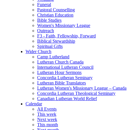
Funeral
Pastoral Counselling
Christian Education
Bible Studies
Women's Missionary League
Outreach
F3 - Faith, Fellowship, Forward
Biblical Stewardship
Spiritual Gifts
Wider Church
Camp Lutherland
Lutheran Church Canada
International Lutheran Council
Lutheran Hour Sermons
Concordia Lutheran Seminary
Lutheran Bible Translators
Lutheran Women's Missionary League – Canada
Concordia Lutheran Theological Seminary
Canadian Lutheran World Relief
Calendar
All Events
This week
Next week
This month
Next month