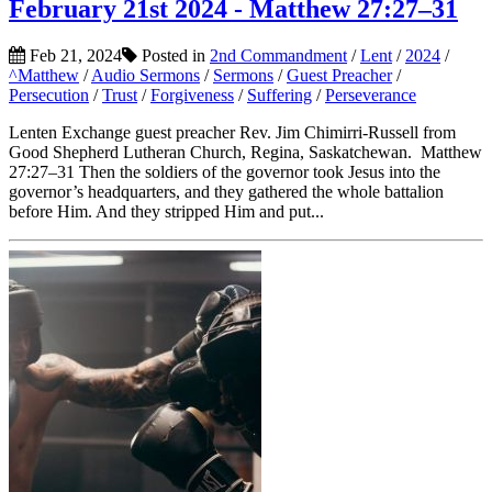
February 21st 2024 - Matthew 27:27–31
Feb 21, 2024
Posted in
2nd Commandment
/
Lent
/
2024
/
^Matthew
/
Audio Sermons
/
Sermons
/
Guest Preacher
/
Persecution
/
Trust
/
Forgiveness
/
Suffering
/
Perseverance
Lenten Exchange guest preacher Rev. Jim Chimirri-Russell from
Good Shepherd Lutheran Church, Regina, Saskatchewan. Matthew
27:27–31 Then the soldiers of the governor took Jesus into the
governor’s headquarters, and they gathered the whole battalion
before Him. And they stripped Him and put...