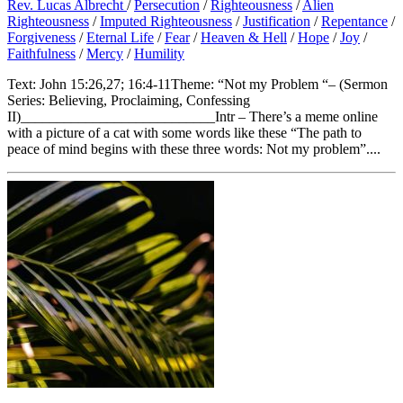
Rev. Lucas Albrecht
/
Persecution
/
Righteousness
/
Alien
Righteousness
/
Imputed Righteousness
/
Justification
/
Repentance
/
Forgiveness
/
Eternal Life
/
Fear
/
Heaven & Hell
/
Hope
/
Joy
/
Faithfulness
/
Mercy
/
Humility
Text: John 15:26,27; 16:4-11Theme: “Not my Problem “– (Sermon
Series: Believing, Proclaiming, Confessing
II)___________________________Intr – There’s a meme online
with a picture of a cat with some words like these “The path to
peace of mind begins with these three words: Not my problem”....