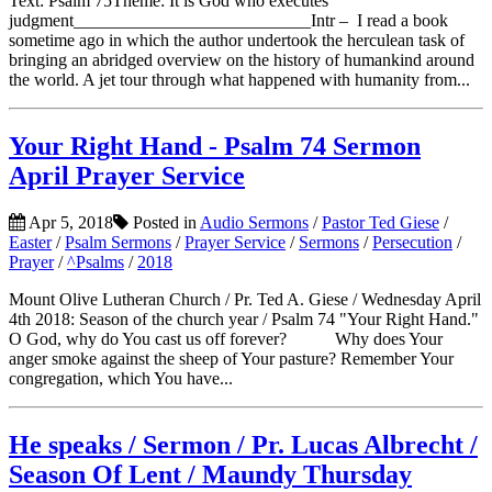
Text: Psalm 75Theme: It is God who executes
judgment___________________________Intr – I read a book
sometime ago in which the author undertook the herculean task of
bringing an abridged overview on the history of humankind around
the world. A jet tour through what happened with humanity from...
Your Right Hand - Psalm 74 Sermon
April Prayer Service
Apr 5, 2018
Posted in
Audio Sermons
/
Pastor Ted Giese
/
Easter
/
Psalm Sermons
/
Prayer Service
/
Sermons
/
Persecution
/
Prayer
/
^Psalms
/
2018
Mount Olive Lutheran Church / Pr. Ted A. Giese / Wednesday April
4th 2018: Season of the church year / Psalm 74 "Your Right Hand."
O God, why do You cast us off forever? Why does Your
anger smoke against the sheep of Your pasture? Remember Your
congregation, which You have...
He speaks / Sermon / Pr. Lucas Albrecht /
Season Of Lent / Maundy Thursday