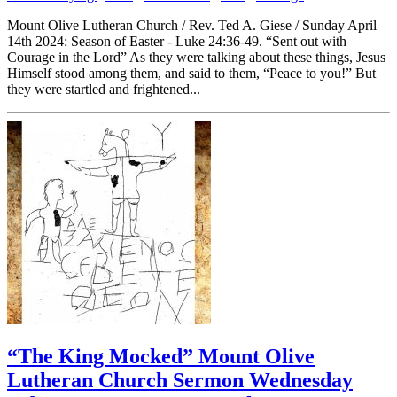
Mount Olive Lutheran Church / Rev. Ted A. Giese / Sunday April
14th 2024: Season of Easter - Luke 24:36-49. “Sent out with
Courage in the Lord” As they were talking about these things, Jesus
Himself stood among them, and said to them, “Peace to you!” But
they were startled and frightened...
“The King Mocked” Mount Olive
Lutheran Church Sermon Wednesday