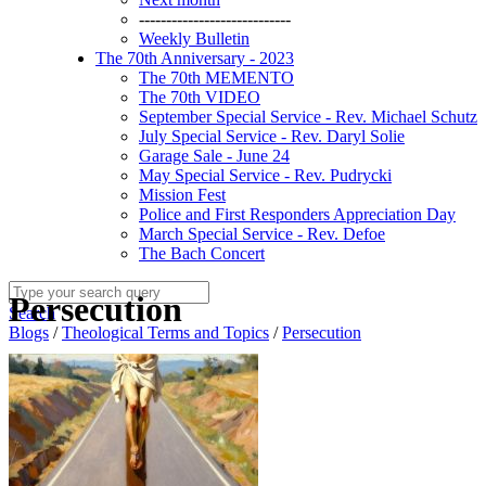
----------------------------
Weekly Bulletin
The 70th Anniversary - 2023
The 70th MEMENTO
The 70th VIDEO
September Special Service - Rev. Michael Schutz
July Special Service - Rev. Daryl Solie
Garage Sale - June 24
May Special Service - Rev. Pudrycki
Mission Fest
Police and First Responders Appreciation Day
March Special Service - Rev. Defoe
The Bach Concert
Persecution
Search
Blogs
/
Theological Terms and Topics
/
Persecution