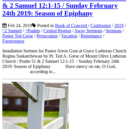
& 2 Samuel 12:1-15 / Sunday February
24th 2019: Season of Epiphany
Feb 24, 2019
Posted in
Book of Concord
/
Confession
/
2019
/
^2 Samuel
/
^Psalms
/
Central Region
/
Away Sermons
/
Sermons
/
Pastor Ted Giese
/
Persecution
/
Vocation
/
Repentance
/
Forgiveness
Installation Sermon for Pastor Arron Gust at Grace Lutheran Church
Regina Saskatchewan by Pr. Ted A. Giese of Mount Olive Lutheran
Church / Psalm 51 & 2 Samuel 12:1-15 / Sunday February 24th
2019: Season of Epiphany Have mercy on me, O God,
according to...