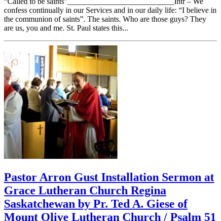
“Called to be saints”___________________________Intr – We
confess continually in our Services and in our daily life: “I believe in
the communion of saints”. The saints. Who are those guys? They
are us, you and me. St. Paul states this...
Pastor Arron Gust Installation Sermon at
Grace Lutheran Church Regina
Saskatchewan by Pr. Ted A. Giese of
Mount Olive Lutheran Church / Psalm 51