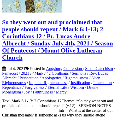
So they went out and proclaimed that
people should repent / Mark 6:1-13; 2
Corinthians 12 / Pr. Lucas Andre
Albrecht / Sunday July 4th, 2021 / Season
Of Pentecost / Mount Olive Lutheran
Church
Jul 4, 2021
Posted in
Augsburg Confession
/
Small Catechism
/
Pentecost
/
2021
/
^Mark
/
^2 Corithians
/
Sermons
/
Rev. Lucas
Albrecht
/
Persecution
/
Apologetics
/
Righteousness
/
Alien
Righteousness
/
Imputed Righteousness
/
Justification
/
Incarnation
/
Repentance
/
Forgiveness
/
Eternal Life
/
Wisdom
/
Divine
Monergism
/
Joy
/
Faithfulness
/
Mercy
Text: Mark 6:1-13; 2 Corinthians 12Theme: “So they went out and
proclaimed that people should repent“ (v.12) SERMON NOTES
___________________________Intr – What is at the center of our
Christian message? If someone asks us why they should attend