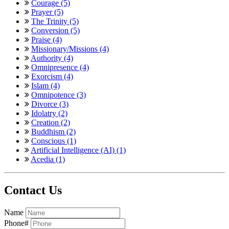
Courage (5)
Prayer (5)
The Trinity (5)
Conversion (5)
Praise (4)
Missionary/Missions (4)
Authority (4)
Omnipresence (4)
Exorcism (4)
Islam (4)
Omnipotence (3)
Divorce (3)
Idolatry (2)
Creation (2)
Buddhism (2)
Conscious (1)
Artificial Intelligence (AI) (1)
Acedia (1)
Contact Us
Name
Phone#