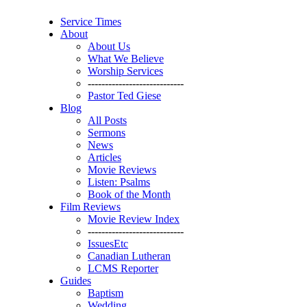
Service Times
About
About Us
What We Believe
Worship Services
----------------------------
Pastor Ted Giese
Blog
All Posts
Sermons
News
Articles
Movie Reviews
Listen: Psalms
Book of the Month
Film Reviews
Movie Review Index
----------------------------
IssuesEtc
Canadian Lutheran
LCMS Reporter
Guides
Baptism
Wedding