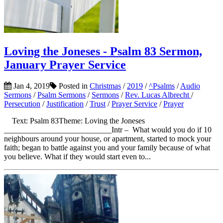
Loving the Joneses - Psalm 83 Sermon,
January Prayer Service
Jan 4, 2019
Posted in
Christmas
/
2019
/
^Psalms
/
Audio
Sermons
/
Psalm Sermons
/
Sermons
/
Rev. Lucas Albrecht
/
Persecution
/
Justification
/
Trust
/
Prayer Service
/
Prayer
Text: Psalm 83Theme: Loving the Joneses
___________________________Intr – What would you do if 10
neighbours around your house, or apartment, started to mock your
faith; began to battle against you and your family because of what
you believe. What if they would start even to...