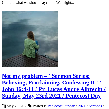
Church, what we should say? We might...
Not my problem – "Sermon Series:
Believing, Proclaiming, Confessing II" /
John 16:4-11 / Pr. Lucas Andre Albrecht /
Sunday, May 23rd 2021 / Pentecost Day
May 23, 2021
Posted in
Pentecost Sunday
/
2021
/
Sermons
/