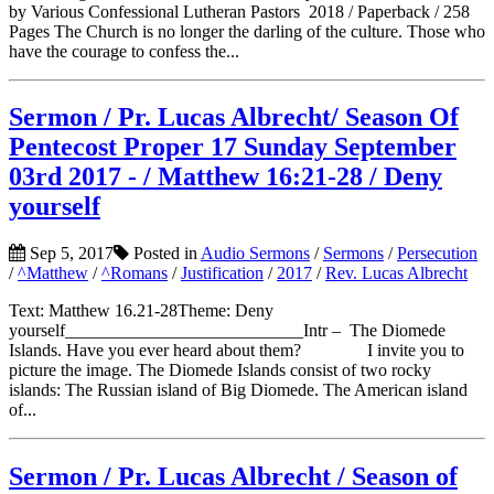
by Various Confessional Lutheran Pastors 2018 / Paperback / 258
Pages The Church is no longer the darling of the culture. Those who
have the courage to confess the...
Sermon / Pr. Lucas Albrecht/ Season Of
Pentecost Proper 17 Sunday September
03rd 2017 - / Matthew 16:21-28 / Deny
yourself
Sep 5, 2017
Posted in
Audio Sermons
/
Sermons
/
Persecution
/
^Matthew
/
^Romans
/
Justification
/
2017
/
Rev. Lucas Albrecht
Text: Matthew 16.21-28Theme: Deny
yourself___________________________Intr – The Diomede
Islands. Have you ever heard about them? I invite you to
picture the image. The Diomede Islands consist of two rocky
islands: The Russian island of Big Diomede. The American island
of...
Sermon / Pr. Lucas Albrecht / Season of