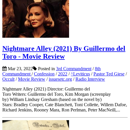
Nightmare Alley (2021) By Guillermo del
Toro - Movie Review
Mar 23, 2022
Posted in
3rd Commandment
/
8th
Commandment
/
Confession
/
2022
/
^Leviticus
/
Pastor Ted Giese
/
Occult
/
Movie Review
/
issuesetc.org
/
Radio Interview
Nightmare Alley (2021) Director: Guillermo del
Toro Writers: Guillermo del Toro, Kim Morgan (screenplay
by) William Lindsay Gresham (based on the novel by)
Stars: Bradley Cooper, Cate Blanchett, Toni Collette, Willem Dafoe,
Richard Jenkins, Rooney Mara, Ron Perlman, Peter MacNeill,...