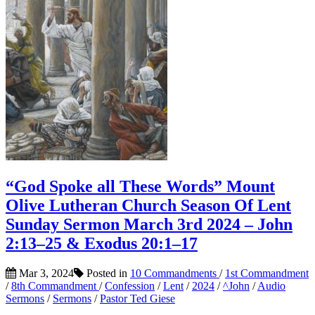
“God Spoke all These Words” Mount
Olive Lutheran Church Season Of Lent
Sunday Sermon March 3rd 2024 – John
2:13–25 & Exodus 20:1–17
Mar 3, 2024
Posted in
10 Commandments
/
1st Commandment
/
8th Commandment
/
Confession
/
Lent
/
2024
/
^John
/
Audio
Sermons
/
Sermons
/
Pastor Ted Giese