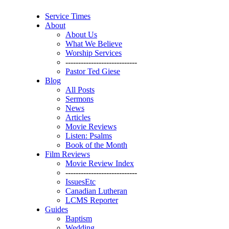
Service Times
About
About Us
What We Believe
Worship Services
----------------------------
Pastor Ted Giese
Blog
All Posts
Sermons
News
Articles
Movie Reviews
Listen: Psalms
Book of the Month
Film Reviews
Movie Review Index
----------------------------
IssuesEtc
Canadian Lutheran
LCMS Reporter
Guides
Baptism
Wedding