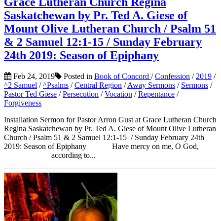
Grace Lutheran Church Regina
Saskatchewan by Pr. Ted A. Giese of
Mount Olive Lutheran Church / Psalm 51
& 2 Samuel 12:1-15 / Sunday February
24th 2019: Season of Epiphany
Feb 24, 2019
Posted in
Book of Concord
/
Confession
/
2019
/
^2 Samuel
/
^Psalms
/
Central Region
/
Away Sermons
/
Sermons
/
Pastor Ted Giese
/
Persecution
/
Vocation
/
Repentance
/
Forgiveness
Installation Sermon for Pastor Arron Gust at Grace Lutheran Church
Regina Saskatchewan by Pr. Ted A. Giese of Mount Olive Lutheran
Church / Psalm 51 & 2 Samuel 12:1-15 / Sunday February 24th
2019: Season of Epiphany Have mercy on me, O God,
according to...