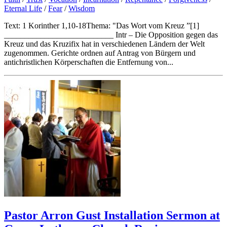
Eternal Life
/
Fear
/
Wisdom
Text: 1 Korinther 1,10-18Thema: "Das Wort vom Kreuz ”[1]
___________________________ Intr – Die Opposition gegen das
Kreuz und das Kruzifix hat in verschiedenen Ländern der Welt
zugenommen. Gerichte ordnen auf Antrag von Bürgern und
antichristlichen Körperschaften die Entfernung von...
Pastor Arron Gust Installation Sermon at