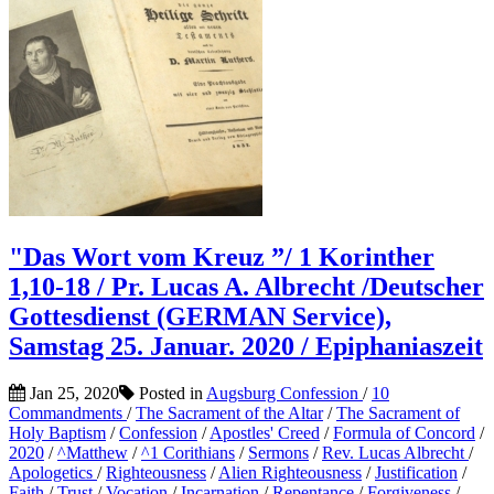
"Das Wort vom Kreuz ”/ 1 Korinther
1,10-18 / Pr. Lucas A. Albrecht /Deutscher
Gottesdienst (GERMAN Service),
Samstag 25. Januar. 2020 / Epiphaniaszeit
Jan 25, 2020
Posted in
Augsburg Confession
/
10
Commandments
/
The Sacrament of the Altar
/
The Sacrament of
Holy Baptism
/
Confession
/
Apostles' Creed
/
Formula of Concord
/
2020
/
^Matthew
/
^1 Corithians
/
Sermons
/
Rev. Lucas Albrecht
/
Apologetics
/
Righteousness
/
Alien Righteousness
/
Justification
/
Faith
/
Trust
/
Vocation
/
Incarnation
/
Repentance
/
Forgiveness
/