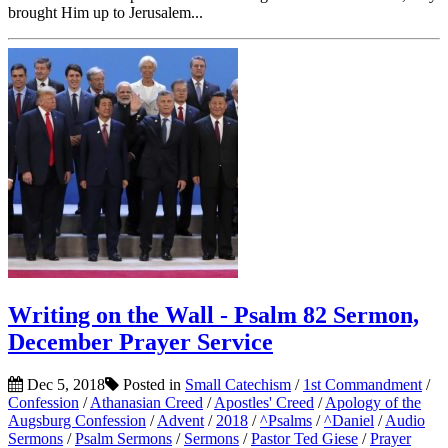
brought Him up to Jerusalem...
Writing on the Wall - Psalm 82 Sermon,
December Prayer Service
Dec 5, 2018
Posted in
Small Catechism
/
1st Commandment
/
Confession
/
Athanasian Creed
/
Apostles' Creed
/
Apology of the
Augsburg Confession
/
Advent
/
2018
/
^Psalms
/
^Daniel
/
Audio
Sermons
/
Psalm Sermons
/
Sermons
/
Pastor Ted Giese
/
Prayer