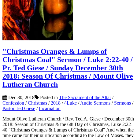
"Christmas Oranges & Lumps of
Christmas Coal" Sermon / Luke 2:22-40 /
Pr. Ted Giese / Sunday December 30th
2018: Season Of Christmas / Mount Olive
Lutheran Church
Dec 30, 2018
Posted in
The Sacrament of the Altar
/
Confession
/
Christmas
/
2018
/
^Luke
/
Audio Sermons
/
Sermons
/
Pastor Ted Giese
/
Incarnation
Mount Olive Lutheran Church / Rev. Ted A. Giese / December 30th
2018: Season of Christmas & the 6th Day of Christmas, Luke 2:22-
40 "Christmas Oranges & Lumps of Christmas Coal" And when the
time came for their purification according to the Law of Moses, they