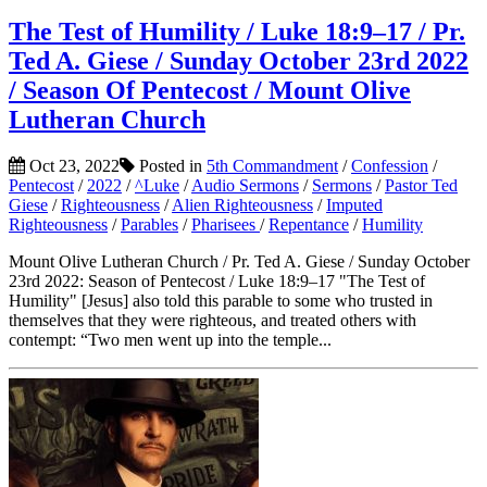
The Test of Humility / Luke 18:9–17 / Pr.
Ted A. Giese / Sunday October 23rd 2022
/ Season Of Pentecost / Mount Olive
Lutheran Church
Oct 23, 2022
Posted in
5th Commandment
/
Confession
/
Pentecost
/
2022
/
^Luke
/
Audio Sermons
/
Sermons
/
Pastor Ted
Giese
/
Righteousness
/
Alien Righteousness
/
Imputed
Righteousness
/
Parables
/
Pharisees
/
Repentance
/
Humility
Mount Olive Lutheran Church / Pr. Ted A. Giese / Sunday October
23rd 2022: Season of Pentecost / Luke 18:9–17 "The Test of
Humility" [Jesus] also told this parable to some who trusted in
themselves that they were righteous, and treated others with
contempt: “Two men went up into the temple...