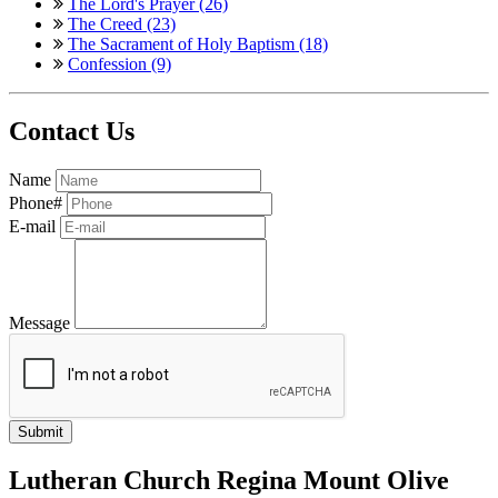
The Lord's Prayer (26)
The Creed (23)
The Sacrament of Holy Baptism (18)
Confession (9)
Contact Us
Name
Phone#
E-mail
Message
Lutheran Church Regina Mount Olive