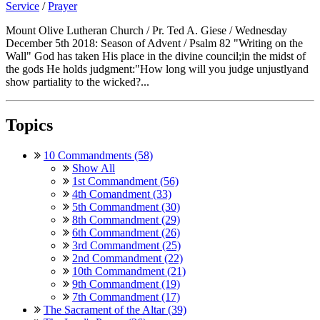
Service
/
Prayer
Mount Olive Lutheran Church / Pr. Ted A. Giese / Wednesday
December 5th 2018: Season of Advent / Psalm 82 "Writing on the
Wall" God has taken His place in the divine council;in the midst of
the gods He holds judgment:"How long will you judge unjustlyand
show partiality to the wicked?...
Topics
10 Commandments (58)
Show All
1st Commandment (56)
4th Comandment (33)
5th Commandment (30)
8th Commandment (29)
6th Commandment (26)
3rd Commandment (25)
2nd Commandment (22)
10th Commandment (21)
9th Commandment (19)
7th Commandment (17)
The Sacrament of the Altar (39)