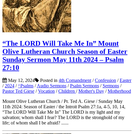
“The LORD Will Take Me In” Mount
Olive Lutheran Church Season of Easter
Sunday Sermon May 11th 2024 – Psalm
27:10
May 12, 2024
Posted in
4th Comandment
/
Confession
/
Easter
/
2024
/
^Psalms
/
Audio Sermons
/
Psalm Sermons
/
Sermons
/
Pastor Ted Giese
/
Vocation
/
Children
/
Mother's Day
/
Motherhood
Mount Olive Lutheran Church / Pr. Ted A. Giese / Sunday May
11th 2024: Season of Easter / the Introit Psalm 27:1a, 4-5, 10, 14,
“The LORD Will Take Me In” The LORD is my light and my
salvation; whom shall I fear? The LORD is the stronghold of my
life; of whom shall I be afraid? ......