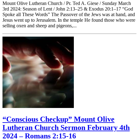
Mount Olive Lutheran Church / Pr. Ted A. Giese / Sunday March
3rd 2024: Season of Lent / John 2:13–25 & Exodus 20:1–17 “God
Spoke all These Words” The Passover of the Jews was at hand, and
Jesus went up to Jerusalem. In the temple He found those who were
selling oxen and sheep and pigeons,...
“Conscious Checkup” Mount Olive
Lutheran Church Sermon February 4th
2024 – Romans 2:15-16