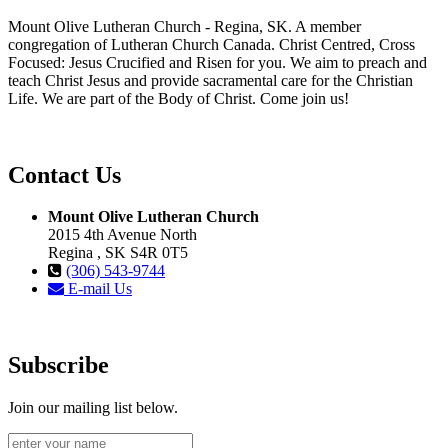
Mount Olive Lutheran Church - Regina, SK. A member
congregation of Lutheran Church Canada. Christ Centred, Cross
Focused: Jesus Crucified and Risen for you. We aim to preach and
teach Christ Jesus and provide sacramental care for the Christian
Life. We are part of the Body of Christ. Come join us!
Contact Us
Mount Olive Lutheran Church
2015 4th Avenue North
Regina , SK S4R 0T5
(306) 543-9744
E-mail Us
Subscribe
Join our mailing list below.