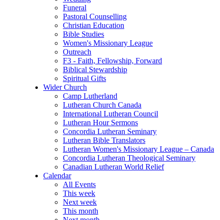
Funeral
Pastoral Counselling
Christian Education
Bible Studies
Women's Missionary League
Outreach
F3 - Faith, Fellowship, Forward
Biblical Stewardship
Spiritual Gifts
Wider Church
Camp Lutherland
Lutheran Church Canada
International Lutheran Council
Lutheran Hour Sermons
Concordia Lutheran Seminary
Lutheran Bible Translators
Lutheran Women's Missionary League – Canada
Concordia Lutheran Theological Seminary
Canadian Lutheran World Relief
Calendar
All Events
This week
Next week
This month
Next month