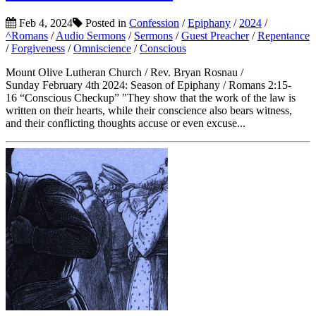
Feb 4, 2024
Posted in
Confession
/
Epiphany
/
2024
/
^Romans
/
Audio Sermons
/
Sermons
/
Guest Preacher
/
Repentance
/
Forgiveness
/
Omniscience
/
Conscious
Mount Olive Lutheran Church / Rev. Bryan Rosnau /
Sunday February 4th 2024: Season of Epiphany / Romans 2:15-
16 “Conscious Checkup” "They show that the work of the law is
written on their hearts, while their conscience also bears witness,
and their conflicting thoughts accuse or even excuse...