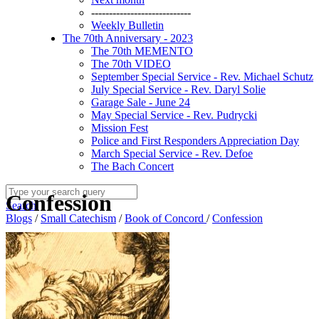
----------------------------
Weekly Bulletin
The 70th Anniversary - 2023
The 70th MEMENTO
The 70th VIDEO
September Special Service - Rev. Michael Schutz
July Special Service - Rev. Daryl Solie
Garage Sale - June 24
May Special Service - Rev. Pudrycki
Mission Fest
Police and First Responders Appreciation Day
March Special Service - Rev. Defoe
The Bach Concert
Confession
Search
Blogs
/
Small Catechism
/
Book of Concord
/
Confession