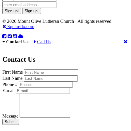
Sign up!
Sign up!
© 2026 Mount Olive Lutheran Church - All rights reserved.
Squareflo.com
Contact Us
Call Us
Contact Us
First Name
Last Name
Phone #
E-mail
Message