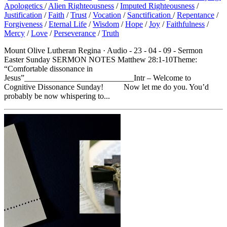
Apologetics
/
Alien Righteousness
/
Imputed Righteousness
/
Justification
/
Faith
/
Trust
/
Vocation
/
Sanctification
/
Repentance
/
Forgiveness
/
Eternal Life
/
Wisdom
/
Hope
/
Joy
/
Faithfulness
/
Mercy
/
Love
/
Perseverance
/
Truth
Mount Olive Lutheran Regina · Audio - 23 - 04 - 09 - Sermon
Easter Sunday SERMON NOTES Matthew 28:1-10Theme:
“Comfortable dissonance in
Jesus”___________________________Intr – Welcome to
Cognitive Dissonance Sunday! Now let me do you. You’d
probably be now whispering to...