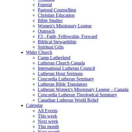
Funeral
Pastoral Counselling
Christian Education
Bible Studies
Women's Missionary League
Outreach
F3 - Faith, Fellowship, Forward
Biblical Stewardship
Spiritual Gifts
Wider Church
Camp Lutherland
Lutheran Church Canada
International Lutheran Council
Lutheran Hour Sermons
Concordia Lutheran Seminary
Lutheran Bible Translators
Lutheran Women's Missionary League – Canada
Concordia Lutheran Theological Seminary
Canadian Lutheran World Relief
Calendar
All Events
This week
Next week
This month
Next month