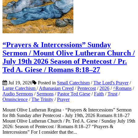
“Prayers & Intercessions” Sunday
Sermon / Mount Olive Lutheran Church /
July 19th 2026 Season of Pentecost / Pr.
Ted A. Giese / Romans 8:18–27
Jul 19, 2026
Posted in
Small Catechism
/
The Lord's Prayer
/
Large Catechism
/
Athanasian Creed
/
Pentecost
/
2026
/
^Romans
/
Audio Sermons
/
Sermons
/
Pastor Ted Giese
/
Faith
/
Trust
/
Omniscience
/
The Trinity
/
Prayer
Mount Olive Lutheran Regina · “Prayers & Intercessions” Sermon
for 8th Sunday after Pentecost - July 19th, 2026 Romans 8:18–27
Mount Olive Lutheran Church / Pr. Ted A. Giese / Sunday July 19th
2026: Season of Pentecost / Romans 8:18–27 “Prayers &
Intercessions” For I consider that the...