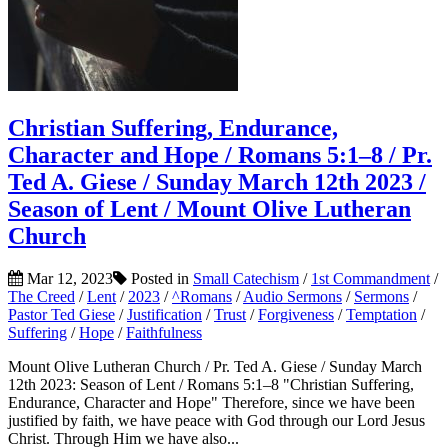
Christian Suffering, Endurance,
Character and Hope / Romans 5:1–8 / Pr.
Ted A. Giese / Sunday March 12th 2023 /
Season of Lent / Mount Olive Lutheran
Church
Mar 12, 2023
Posted in
Small Catechism
/
1st Commandment
/
The Creed
/
Lent
/
2023
/
^Romans
/
Audio Sermons
/
Sermons
/
Pastor Ted Giese
/
Justification
/
Trust
/
Forgiveness
/
Temptation
/
Suffering
/
Hope
/
Faithfulness
Mount Olive Lutheran Church / Pr. Ted A. Giese / Sunday March
12th 2023: Season of Lent / Romans 5:1–8 "Christian Suffering,
Endurance, Character and Hope" Therefore, since we have been
justified by faith, we have peace with God through our Lord Jesus
Christ. Through Him we have also...