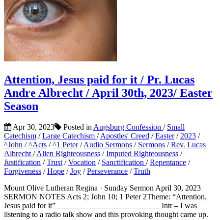
Attention, Jesus paid for it / Pr. Lucas
Andre Albrecht / April 30th, 2023/ Easter
Season
Apr 30, 2023
Posted in
Augsburg Confession
/
Small
Catechism
/
Large Catechism
/
Apostles' Creed
/
Easter
/
2023
/
^John
/
^Acts
/
^1 Peter
/
Audio Sermons
/
Sermons
/
Rev. Lucas
Albrecht
/
Alien Righteousness
/
Imputed Righteousness
/
Justification
/
Trust
/
Vocation
/
Sanctification
/
Repentance
/
Forgiveness
/
Hope
/
Joy
/
Perseverance
/
Truth
Mount Olive Lutheran Regina · Sunday Sermon April 30, 2023
SERMON NOTES Acts 2; John 10; 1 Peter 2Theme: “Attention,
Jesus paid for it”___________________________Intr – I was
listening to a radio talk show and this provoking thought came up.