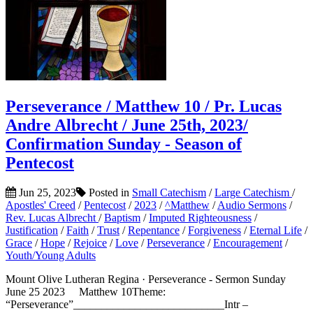
Perseverance / Matthew 10 / Pr. Lucas
Andre Albrecht / June 25th, 2023/
Confirmation Sunday - Season of
Pentecost
Jun 25, 2023
Posted in
Small Catechism
/
Large Catechism
/
Apostles' Creed
/
Pentecost
/
2023
/
^Matthew
/
Audio Sermons
/
Rev. Lucas Albrecht
/
Baptism
/
Imputed Righteousness
/
Justification
/
Faith
/
Trust
/
Repentance
/
Forgiveness
/
Eternal Life
/
Grace
/
Hope
/
Rejoice
/
Love
/
Perseverance
/
Encouragement
/
Youth/Young Adults
Mount Olive Lutheran Regina · Perseverance - Sermon Sunday
June 25 2023 Matthew 10Theme:
“Perseverance”___________________________Intr –