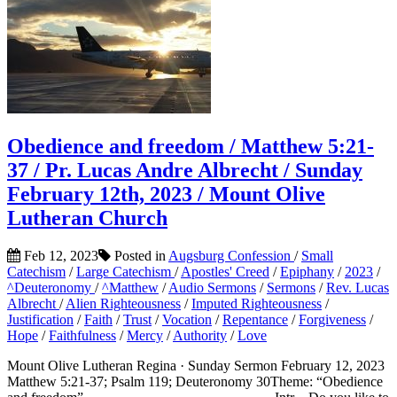
Obedience and freedom / Matthew 5:21-
37 / Pr. Lucas Andre Albrecht / Sunday
February 12th, 2023 / Mount Olive
Lutheran Church
Feb 12, 2023
Posted in
Augsburg Confession
/
Small
Catechism
/
Large Catechism
/
Apostles' Creed
/
Epiphany
/
2023
/
^Deuteronomy
/
^Matthew
/
Audio Sermons
/
Sermons
/
Rev. Lucas
Albrecht
/
Alien Righteousness
/
Imputed Righteousness
/
Justification
/
Faith
/
Trust
/
Vocation
/
Repentance
/
Forgiveness
/
Hope
/
Faithfulness
/
Mercy
/
Authority
/
Love
Mount Olive Lutheran Regina · Sunday Sermon February 12, 2023
Matthew 5:21-37; Psalm 119; Deuteronomy 30Theme: “Obedience