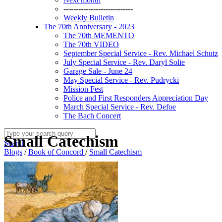
----------------------------
Weekly Bulletin
The 70th Anniversary - 2023
The 70th MEMENTO
The 70th VIDEO
September Special Service - Rev. Michael Schutz
July Special Service - Rev. Daryl Solie
Garage Sale - June 24
May Special Service - Rev. Pudrycki
Mission Fest
Police and First Responders Appreciation Day
March Special Service - Rev. Defoe
The Bach Concert
Small Catechism
Search
Blogs
/
Book of Concord
/
Small Catechism