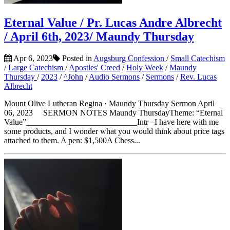
Eternal Value / Pr. Lucas Andre Albrecht
/ April 6th, 2023/ Maundy Thursday
Apr 6, 2023
Posted in
Augsburg Confession
/
Small Catechism
/
Large Catechism
/
Apostles' Creed
/
Holy Week
/
Maundy
Thursday
/
2023
/
^John
/
Audio Sermons
/
Sermons
/
Rev. Lucas
Albrecht
Mount Olive Lutheran Regina · Maundy Thursday Sermon April
06, 2023 SERMON NOTES Maundy ThursdayTheme: “Eternal
Value”___________________________Intr –I have here with me
some products, and I wonder what you would think about price tags
attached to them. A pen: $1,500A Chess...