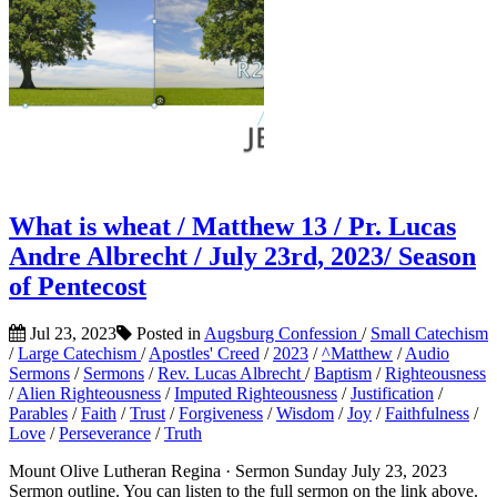
What is wheat / Matthew 13 / Pr. Lucas
Andre Albrecht / July 23rd, 2023/ Season
of Pentecost
Jul 23, 2023
Posted in
Augsburg Confession
/
Small Catechism
/
Large Catechism
/
Apostles' Creed
/
2023
/
^Matthew
/
Audio
Sermons
/
Sermons
/
Rev. Lucas Albrecht
/
Baptism
/
Righteousness
/
Alien Righteousness
/
Imputed Righteousness
/
Justification
/
Parables
/
Faith
/
Trust
/
Forgiveness
/
Wisdom
/
Joy
/
Faithfulness
/
Love
/
Perseverance
/
Truth
Mount Olive Lutheran Regina · Sermon Sunday July 23, 2023
Sermon outline. You can listen to the full sermon on the link above.