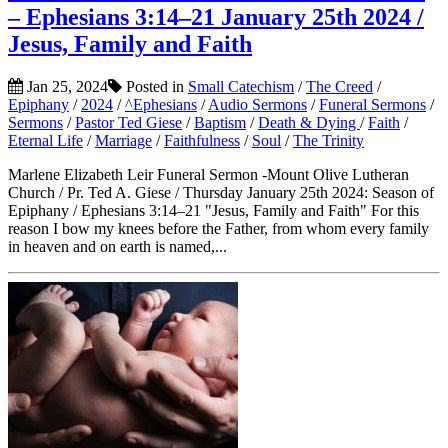
– Ephesians 3:14–21 January 25th 2024 /
Jesus, Family and Faith
Jan 25, 2024
Posted in
Small Catechism
/
The Creed
/
Epiphany
/
2024
/
^Ephesians
/
Audio Sermons
/
Funeral Sermons
/
Sermons
/
Pastor Ted Giese
/
Baptism
/
Death & Dying
/
Faith
/
Eternal Life
/
Marriage
/
Faithfulness
/
Soul
/
The Trinity
Marlene Elizabeth Leir Funeral Sermon -Mount Olive Lutheran
Church / Pr. Ted A. Giese / Thursday January 25th 2024: Season of
Epiphany / Ephesians 3:14–21 "Jesus, Family and Faith" For this
reason I bow my knees before the Father, from whom every family
in heaven and on earth is named,...