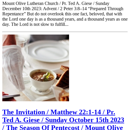
Mount Olive Lutheran Church / Pr. Ted A. Giese / Sunday
December 10th 2023: Advent / 2 Peter 3:8–14 “Prepared Through
Repentance” But do not overlook this one fact, beloved, that with
the Lord one day is as a thousand years, and a thousand years as one
day. The Lord is not slow to fulfill...
The Invitation / Matthew 22:1-14 / Pr.
Ted A. Giese / Sunday October 15th 2023
/ The Season Of Pentecost / Mount Olive