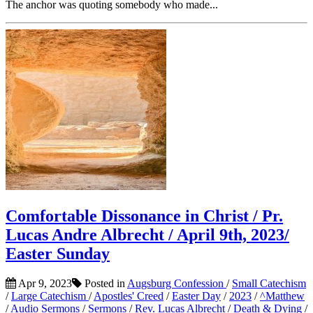
The anchor was quoting somebody who made...
Comfortable Dissonance in Christ / Pr.
Lucas Andre Albrecht / April 9th, 2023/
Easter Sunday
Apr 9, 2023
Posted in
Augsburg Confession
/
Small Catechism
/
Large Catechism
/
Apostles' Creed
/
Easter Day
/
2023
/
^Matthew
/
Audio Sermons
/
Sermons
/
Rev. Lucas Albrecht
/
Death & Dying
/