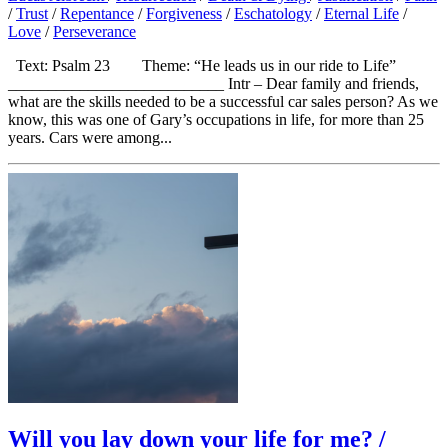
/
Trust
/
Repentance
/
Forgiveness
/
Eschatology
/
Eternal Life
/
Love
/
Perseverance
Text: Psalm 23 Theme: “He leads us in our ride to Life”
___________________________ Intr – Dear family and friends,
what are the skills needed to be a successful car sales person? As we
know, this was one of Gary’s occupations in life, for more than 25
years. Cars were among...
Will you lay down your life for me? /