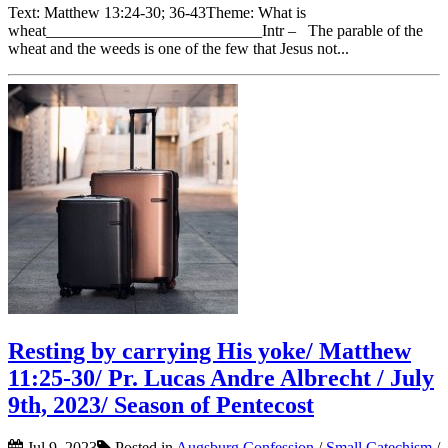
Text: Matthew 13:24-30; 36-43Theme: What is
wheat___________________________Intr – The parable of the
wheat and the weeds is one of the few that Jesus not...
Resting by carrying His yoke/ Matthew
11:25-30/ Pr. Lucas Andre Albrecht / July
9th, 2023/ Season of Pentecost
Jul 9, 2023
Posted in
Augsburg Confession
/
Small Catechism
/