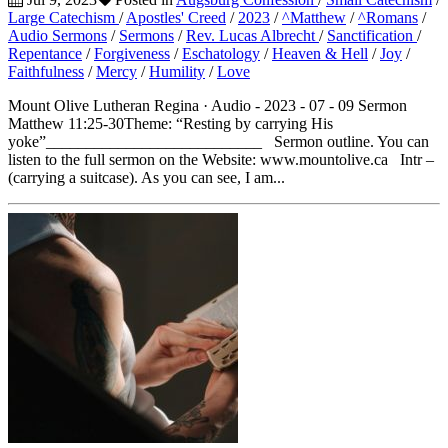
Large Catechism
/
Apostles' Creed
/
2023
/
^Matthew
/
^Romans
/
Audio Sermons
/
Sermons
/
Rev. Lucas Albrecht
/
Sanctification
/
Repentance
/
Forgiveness
/
Eschatology
/
Heaven & Hell
/
Joy
/
Faithfulness
/
Mercy
/
Humility
/
Love
Mount Olive Lutheran Regina · Audio - 2023 - 07 - 09 Sermon
Matthew 11:25-30Theme: “Resting by carrying His
yoke”___________________________ Sermon outline. You can
listen to the full sermon on the Website: www.mountolive.ca Intr –
(carrying a suitcase). As you can see, I am...