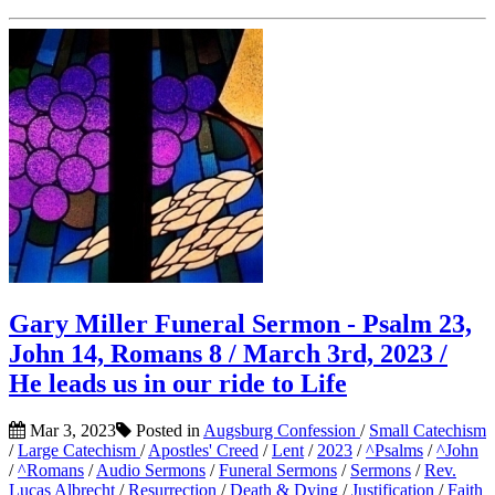
Gary Miller Funeral Sermon - Psalm 23,
John 14, Romans 8 / March 3rd, 2023 /
He leads us in our ride to Life
Mar 3, 2023
Posted in
Augsburg Confession
/
Small Catechism
/
Large Catechism
/
Apostles' Creed
/
Lent
/
2023
/
^Psalms
/
^John
/
^Romans
/
Audio Sermons
/
Funeral Sermons
/
Sermons
/
Rev.
Lucas Albrecht
/
Resurrection
/
Death & Dying
/
Justification
/
Faith