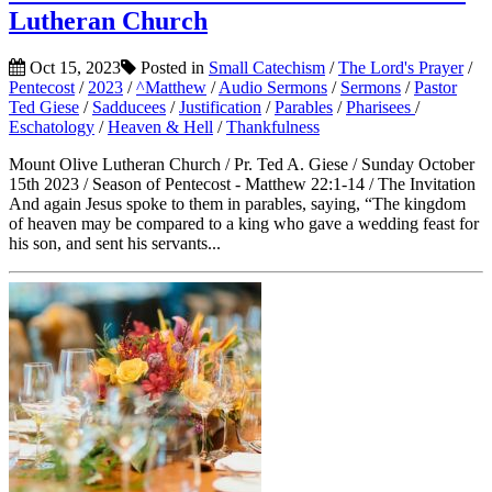
Lutheran Church
Oct 15, 2023
Posted in
Small Catechism
/
The Lord's Prayer
/
Pentecost
/
2023
/
^Matthew
/
Audio Sermons
/
Sermons
/
Pastor
Ted Giese
/
Sadducees
/
Justification
/
Parables
/
Pharisees
/
Eschatology
/
Heaven & Hell
/
Thankfulness
Mount Olive Lutheran Church / Pr. Ted A. Giese / Sunday October
15th 2023 / Season of Pentecost - Matthew 22:1-14 / The Invitation
And again Jesus spoke to them in parables, saying, “The kingdom
of heaven may be compared to a king who gave a wedding feast for
his son, and sent his servants...