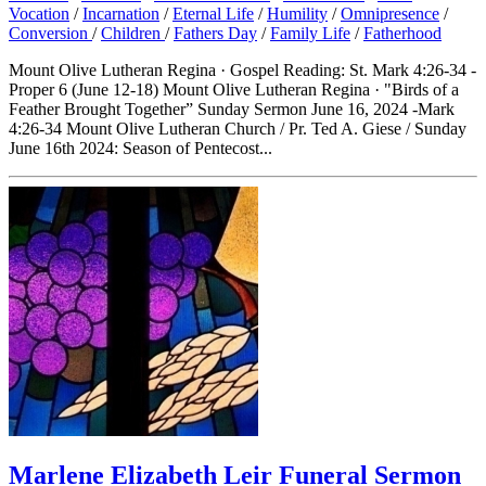
Vocation
/
Incarnation
/
Eternal Life
/
Humility
/
Omnipresence
/
Conversion
/
Children
/
Fathers Day
/
Family Life
/
Fatherhood
Mount Olive Lutheran Regina · Gospel Reading: St. Mark 4:26-34 -
Proper 6 (June 12-18) Mount Olive Lutheran Regina · "Birds of a
Feather Brought Together” Sunday Sermon June 16, 2024 -Mark
4:26-34 Mount Olive Lutheran Church / Pr. Ted A. Giese / Sunday
June 16th 2024: Season of Pentecost...
Marlene Elizabeth Leir Funeral Sermon