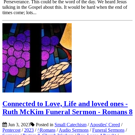
Perseverance. This could be the word of the day. We heard Jesus
talking in the Gospel about this. It would be hard when the end of
times come; lots...
Connected to Love, Life and loved ones -
Ruth McKim Funeral Sermon - Romans 8
Jun 3, 2023
Posted in
Small Catechism
/
Apostles' Creed
/
Pentecost
/
2023
/
^Romans
/
Audio Sermons
/
Funeral Sermons
/