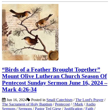
“Birds of a Feather Brought Together”
Mount Olive Lutheran Church Season Of
Pentecost Sunday Sermon June 16, 2024 –
Mark 4:26-34
Jun 16, 2024
Posted in
Small Catechism
/
The Lord's Prayer
/
The Sacrament of Holy Baptism
/
Pentecost
/
^Mark
/
Audio
Sermons
/
Sermons
/
Pastor Ted Giese
/
Justification
/
Faith
/