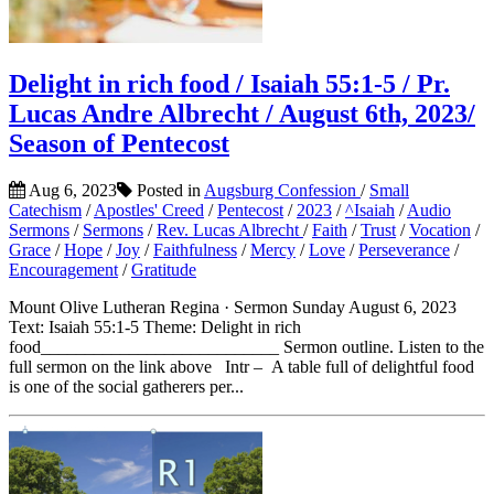
Delight in rich food / Isaiah 55:1-5 / Pr.
Lucas Andre Albrecht / August 6th, 2023/
Season of Pentecost
Aug 6, 2023
Posted in
Augsburg Confession
/
Small
Catechism
/
Apostles' Creed
/
Pentecost
/
2023
/
^Isaiah
/
Audio
Sermons
/
Sermons
/
Rev. Lucas Albrecht
/
Faith
/
Trust
/
Vocation
/
Grace
/
Hope
/
Joy
/
Faithfulness
/
Mercy
/
Love
/
Perseverance
/
Encouragement
/
Gratitude
Mount Olive Lutheran Regina · Sermon Sunday August 6, 2023
Text: Isaiah 55:1-5 Theme: Delight in rich
food___________________________ Sermon outline. Listen to the
full sermon on the link above Intr – A table full of delightful food
is one of the social gatherers per...