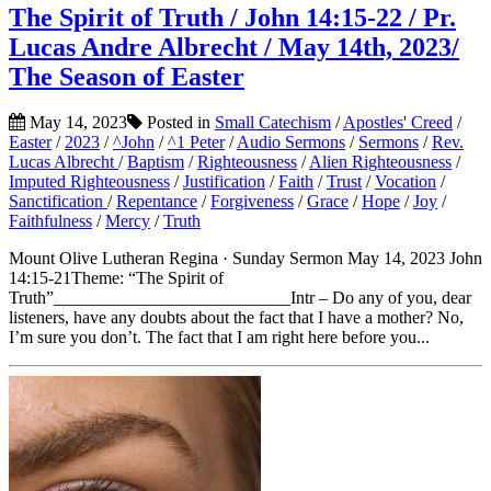
The Spirit of Truth / John 14:15-22 / Pr.
Lucas Andre Albrecht / May 14th, 2023/
The Season of Easter
May 14, 2023
Posted in
Small Catechism
/
Apostles' Creed
/
Easter
/
2023
/
^John
/
^1 Peter
/
Audio Sermons
/
Sermons
/
Rev.
Lucas Albrecht
/
Baptism
/
Righteousness
/
Alien Righteousness
/
Imputed Righteousness
/
Justification
/
Faith
/
Trust
/
Vocation
/
Sanctification
/
Repentance
/
Forgiveness
/
Grace
/
Hope
/
Joy
/
Faithfulness
/
Mercy
/
Truth
Mount Olive Lutheran Regina · Sunday Sermon May 14, 2023 John
14:15-21Theme: “The Spirit of
Truth”___________________________Intr – Do any of you, dear
listeners, have any doubts about the fact that I have a mother? No,
I’m sure you don’t. The fact that I am right here before you...