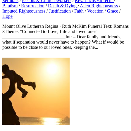
Sermons
/
Pastors & Church Workers
/
Rev. Lucas Albrecht
/
Baptism
/
Resurrection
/
Death & Dying
/
Alien Righteousness
/
Imputed Righteousness
/
Justification
/
Faith
/
Vocation
/
Grace
/
Hope
Mount Olive Lutheran Regina · Ruth McKim Funeral Text: Romans
8Theme: “Connected to Love, Life and loved ones”
___________________________Intr – Dear family and friends,
what if separation would never have to happen? What if would be
possible to be close to our loved ones, keeping the...