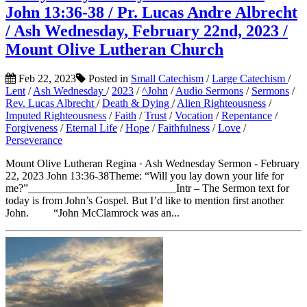
John 13:36-38 / Pr. Lucas Andre Albrecht
/ Ash Wednesday, February 22nd, 2023 /
Mount Olive Lutheran Church
Feb 22, 2023
Posted in
Small Catechism
/
Large Catechism
/
Lent
/
Ash Wednesday
/
2023
/
^John
/
Audio Sermons
/
Sermons
/
Rev. Lucas Albrecht
/
Death & Dying
/
Alien Righteousness
/
Imputed Righteousness
/
Faith
/
Trust
/
Vocation
/
Repentance
/
Forgiveness
/
Eternal Life
/
Hope
/
Faithfulness
/
Love
/
Perseverance
Mount Olive Lutheran Regina · Ash Wednesday Sermon - February
22, 2023 John 13:36-38Theme: “Will you lay down your life for
me?”___________________________Intr – The Sermon text for
today is from John’s Gospel. But I’d like to mention first another
John. “John McClamrock was an...