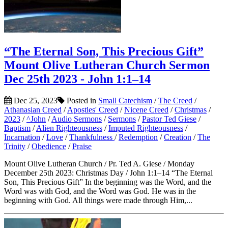
“The Eternal Son, This Precious Gift”
Mount Olive Lutheran Church Sermon
Dec 25th 2023 - John 1:1–14
Dec 25, 2023
Posted in
Small Catechism
/
The Creed
/
Athanasian Creed
/
Apostles' Creed
/
Nicene Creed
/
Christmas
/
2023
/
^John
/
Audio Sermons
/
Sermons
/
Pastor Ted Giese
/
Baptism
/
Alien Righteousness
/
Imputed Righteousness
/
Incarnation
/
Love
/
Thankfulness
/
Redemption
/
Creation
/
The
Trinity
/
Obedience
/
Praise
Mount Olive Lutheran Church / Pr. Ted A. Giese / Monday
December 25th 2023: Christmas Day / John 1:1–14 “The Eternal
Son, This Precious Gift” In the beginning was the Word, and the
Word was with God, and the Word was God. He was in the
beginning with God. All things were made through Him,...