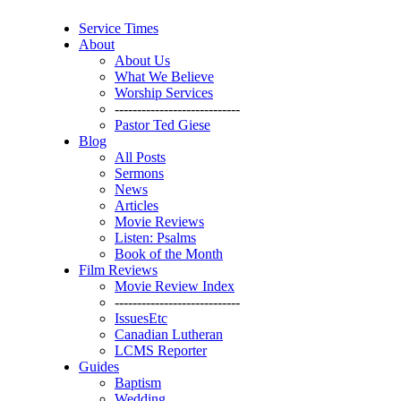
Service Times
About
About Us
What We Believe
Worship Services
----------------------------
Pastor Ted Giese
Blog
All Posts
Sermons
News
Articles
Movie Reviews
Listen: Psalms
Book of the Month
Film Reviews
Movie Review Index
----------------------------
IssuesEtc
Canadian Lutheran
LCMS Reporter
Guides
Baptism
Wedding