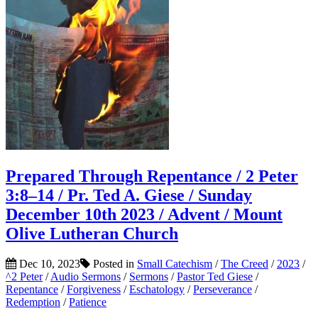
Prepared Through Repentance / 2 Peter
3:8–14 / Pr. Ted A. Giese / Sunday
December 10th 2023 / Advent / Mount
Olive Lutheran Church
Dec 10, 2023
Posted in
Small Catechism
/
The Creed
/
2023
/
^2 Peter
/
Audio Sermons
/
Sermons
/
Pastor Ted Giese
/
Repentance
/
Forgiveness
/
Eschatology
/
Perseverance
/
Redemption
/
Patience