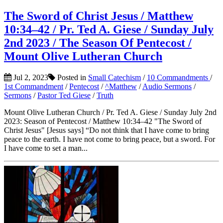
The Sword of Christ Jesus / Matthew
10:34–42 / Pr. Ted A. Giese / Sunday July
2nd 2023 / The Season Of Pentecost /
Mount Olive Lutheran Church
Jul 2, 2023
Posted in
Small Catechism
/
10 Commandments
/
1st Commandment
/
Pentecost
/
^Matthew
/
Audio Sermons
/
Sermons
/
Pastor Ted Giese
/
Truth
Mount Olive Lutheran Church / Pr. Ted A. Giese / Sunday July 2nd
2023: Season of Pentecost / Matthew 10:34–42 "The Sword of
Christ Jesus" [Jesus says] “Do not think that I have come to bring
peace to the earth. I have not come to bring peace, but a sword. For
I have come to set a man...