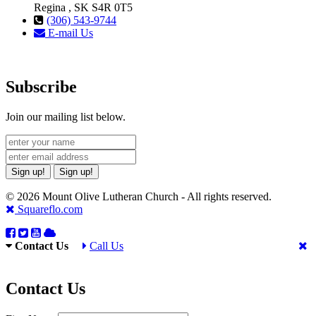
Regina , SK S4R 0T5
(306) 543-9744
E-mail Us
Subscribe
Join our mailing list below.
Sign up!
Sign up!
© 2026 Mount Olive Lutheran Church - All rights reserved.
Squareflo.com
Contact Us
Call Us
Contact Us