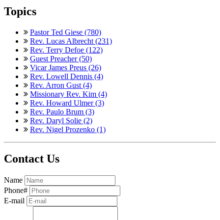
Topics
Pastor Ted Giese (780)
Rev. Lucas Albrecht (231)
Rev. Terry Defoe (122)
Guest Preacher (50)
Vicar James Preus (26)
Rev. Lowell Dennis (4)
Rev. Arron Gust (4)
Missionary Rev. Kim (4)
Rev. Howard Ulmer (3)
Rev. Paulo Brum (3)
Rev. Daryl Solie (2)
Rev. Nigel Prozenko (1)
Contact Us
Name
Phone#
E-mail