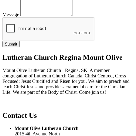
Message
Lutheran Church Regina Mount Olive
Mount Olive Lutheran Church - Regina, SK. A member
congregation of Lutheran Church Canada. Christ Centred, Cross
Focused: Jesus Crucified and Risen for you. We aim to preach and
teach Christ Jesus and provide sacramental care for the Christian
Life. We are part of the Body of Christ. Come join us!
Contact Us
Mount Olive Lutheran Church
2015 4th Avenue North