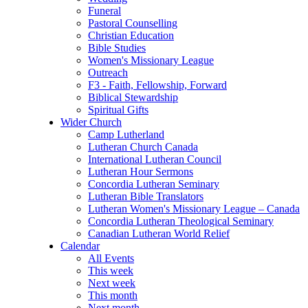
Funeral
Pastoral Counselling
Christian Education
Bible Studies
Women's Missionary League
Outreach
F3 - Faith, Fellowship, Forward
Biblical Stewardship
Spiritual Gifts
Wider Church
Camp Lutherland
Lutheran Church Canada
International Lutheran Council
Lutheran Hour Sermons
Concordia Lutheran Seminary
Lutheran Bible Translators
Lutheran Women's Missionary League – Canada
Concordia Lutheran Theological Seminary
Canadian Lutheran World Relief
Calendar
All Events
This week
Next week
This month
Next month