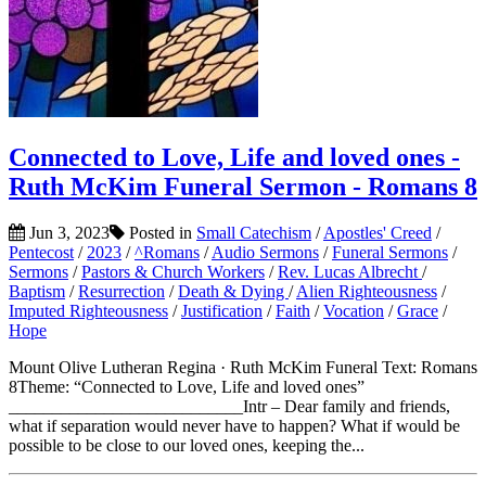
Connected to Love, Life and loved ones -
Ruth McKim Funeral Sermon - Romans 8
Jun 3, 2023
Posted in
Small Catechism
/
Apostles' Creed
/
Pentecost
/
2023
/
^Romans
/
Audio Sermons
/
Funeral Sermons
/
Sermons
/
Pastors & Church Workers
/
Rev. Lucas Albrecht
/
Baptism
/
Resurrection
/
Death & Dying
/
Alien Righteousness
/
Imputed Righteousness
/
Justification
/
Faith
/
Vocation
/
Grace
/
Hope
Mount Olive Lutheran Regina · Ruth McKim Funeral Text: Romans
8Theme: “Connected to Love, Life and loved ones”
___________________________Intr – Dear family and friends,
what if separation would never have to happen? What if would be
possible to be close to our loved ones, keeping the...