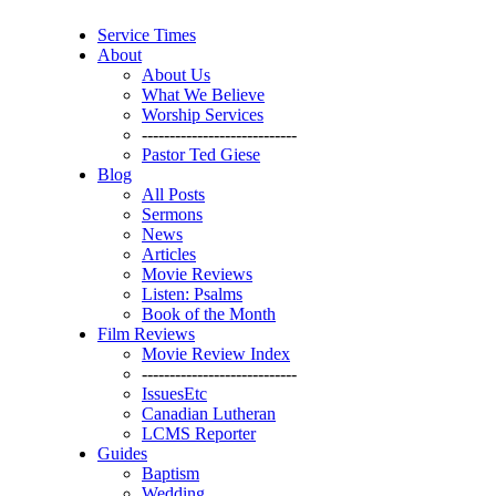
Service Times
About
About Us
What We Believe
Worship Services
----------------------------
Pastor Ted Giese
Blog
All Posts
Sermons
News
Articles
Movie Reviews
Listen: Psalms
Book of the Month
Film Reviews
Movie Review Index
----------------------------
IssuesEtc
Canadian Lutheran
LCMS Reporter
Guides
Baptism
Wedding