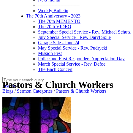
----------------------------
Weekly Bulletin
The 70th Anniversary - 2023
The 70th MEMENTO
The 70th VIDEO
September Special Service - Rev. Michael Schutz
July Special Service - Rev. Daryl Solie
Garage Sale - June 24
May Special Service - Rev. Pudrycki
Mission Fest
Police and First Responders Appreciation Day
March Special Service - Rev. Defoe
The Bach Concert
Pastors & Church Workers
Search
Blogs
/
Sermon Categories
/
Pastors & Church Workers