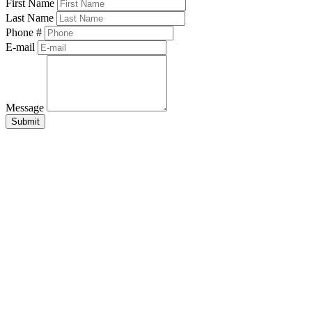
First Name
Last Name
Phone #
E-mail
Message