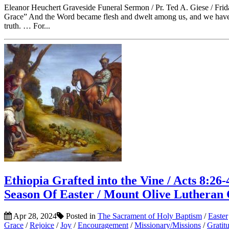
Eleanor Heuchert Graveside Funeral Sermon / Pr. Ted A. Giese / Fri
Grace” And the Word became flesh and dwelt among us, and we have se
truth. … For...
Ethiopia Grafted into the Vine / Acts 8:26-
Season Of Easter / Mount Olive Lutheran
Apr 28, 2024
Posted in
The Sacrament of Holy Baptism
/
Easter
Grace
/
Rejoice
/
Joy
/
Encouragement
/
Missionary/Missions
/
Gratit