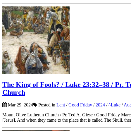
The King of Fools? / Luke 23:32–38 / Pr. 
Church
Mar 29, 2024
Posted in
Lent
/
Good Friday
/
2024
/
^Luke
/
Aud
Mount Olive Lutheran Church / Pr. Ted A. Giese / Good Friday March
[Jesus]. And when they came to the place that is called The Skull, there