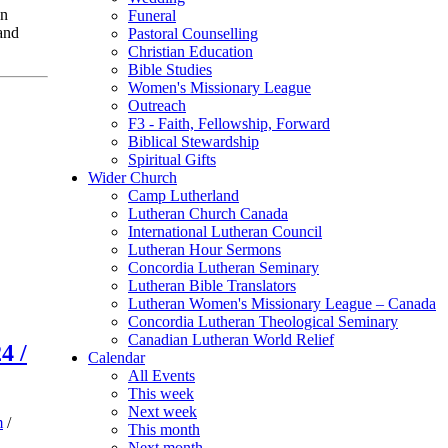
on
Funeral
and
Pastoral Counselling
Christian Education
Bible Studies
Women's Missionary League
Outreach
F3 - Faith, Fellowship, Forward
Biblical Stewardship
Spiritual Gifts
Wider Church
Camp Lutherland
Lutheran Church Canada
International Lutheran Council
Lutheran Hour Sermons
Concordia Lutheran Seminary
Lutheran Bible Translators
Lutheran Women's Missionary League – Canada
Concordia Lutheran Theological Seminary
Canadian Lutheran World Relief
4 /
Calendar
All Events
This week
Next week
m
/
This month
Next month