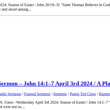
24: Season of Easter / John 20:19–31 “Saint Thomas Believes in God” O
e and stood among...
Sermon – John 14:1–7 April 3rd 2024 / A Pl
udio Sermons
/
Funeral Sermons
/
Sermons
/
Pastor Ted Giese
/
Baptis
A. Giese / Wednesday April 3rd 2024: Season of Easter / John 14:1–7 “A
t were not so,...