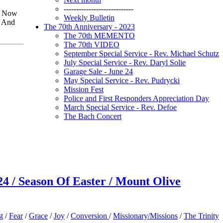
----------------------------
e” Now
Weekly Bulletin
. And
The 70th Anniversary - 2023
The 70th MEMENTO
The 70th VIDEO
September Special Service - Rev. Michael Schutz
July Special Service - Rev. Daryl Solie
Garage Sale - June 24
May Special Service - Rev. Pudrycki
Mission Fest
Police and First Responders Appreciation Day
March Special Service - Rev. Defoe
The Bach Concert
24 / Season Of Easter / Mount Olive
t
/
Fear
/
Grace
/
Joy
/
Conversion
/
Missionary/Missions
/
The Trinity