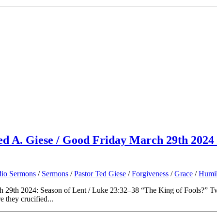
Ted A. Giese / Good Friday March 29th 2024
io Sermons
/
Sermons
/
Pastor Ted Giese
/
Forgiveness
/
Grace
/
Humil
 29th 2024: Season of Lent / Luke 23:32–38 “The King of Fools?” Two
 they crucified...