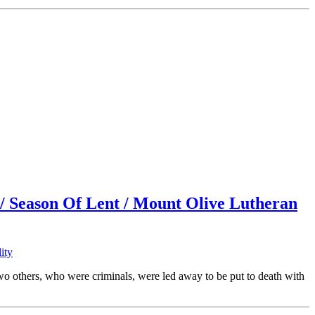
 / Season Of Lent / Mount Olive Lutheran
ity
 others, who were criminals, were led away to be put to death with