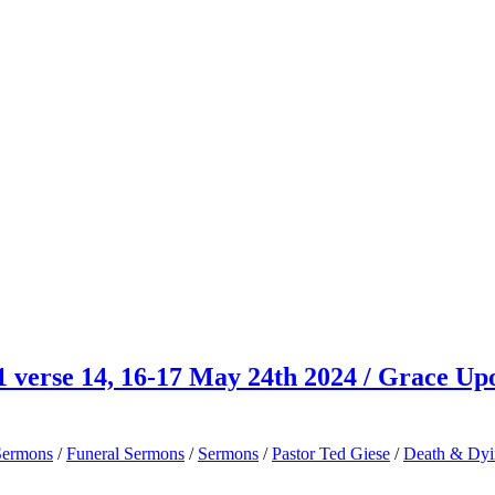
 verse 14, 16-17 May 24th 2024 / Grace Up
Sermons
/
Funeral Sermons
/
Sermons
/
Pastor Ted Giese
/
Death & Dy