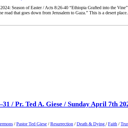
2024: Season of Easter / Acts 8:26-40 “Ethiopia Grafted into the Vin
 the road that goes down from Jerusalem to Gaza.” This is a desert place
31 / Pr. Ted A. Giese / Sunday April 7th 20
ermons
/
Pastor Ted Giese
/
Resurrection
/
Death & Dying
/
Faith
/
Trus