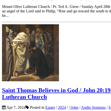
Mount Olive Lutheran Church / Pr. Ted A. Giese / Sunday April 28th 
an angel of the Lord said to Philip, “Rise and go toward the south to
he...
Saint Thomas Believes in God / John 20:19–
Lutheran Church
Apr 7, 2024
Posted in
Easter
/
2024
/
^John
/
Audio Sermons
/
S