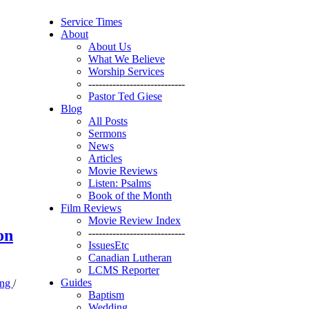
Service Times
About
About Us
What We Believe
Worship Services
----------------------------
Pastor Ted Giese
Blog
All Posts
Sermons
News
Articles
Movie Reviews
Listen: Psalms
Book of the Month
Film Reviews
Movie Review Index
on
----------------------------
IssuesEtc
Canadian Lutheran
LCMS Reporter
Guides
ing
/
Baptism
Wedding