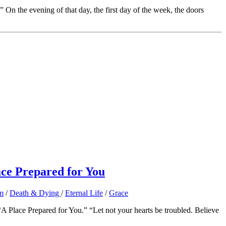
n the evening of that day, the first day of the week, the doors
ace Prepared for You
m
/
Death & Dying
/
Eternal Life
/
Grace
 Place Prepared for You.” “Let not your hearts be troubled. Believe