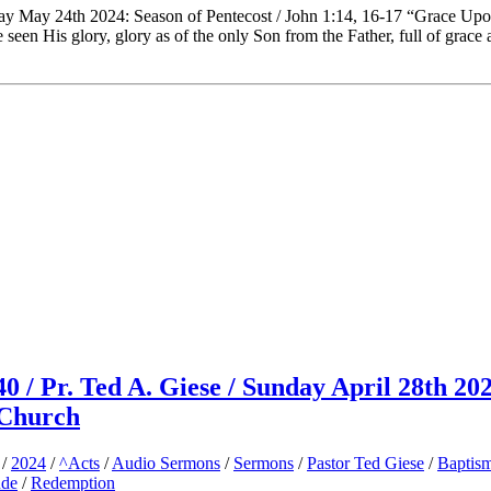
day May 24th 2024: Season of Pentecost / John 1:14, 16-17 “Grace Up
en His glory, glory as of the only Son from the Father, full of grace 
40 / Pr. Ted A. Giese / Sunday April 28th 202
 Church
/
2024
/
^Acts
/
Audio Sermons
/
Sermons
/
Pastor Ted Giese
/
Baptis
ude
/
Redemption