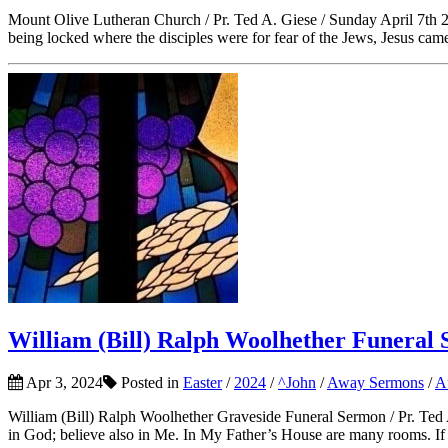
Mount Olive Lutheran Church / Pr. Ted A. Giese / Sunday April 7th 20
being locked where the disciples were for fear of the Jews, Jesus cam
William (Bill) Ralph Woolhether Funeral 
Apr 3, 2024
Posted in
Easter
/
2024
/
^John
/
Away Sermons
/
A
William (Bill) Ralph Woolhether Graveside Funeral Sermon / Pr. Ted 
in God; believe also in Me. In My Father’s House are many rooms. If i