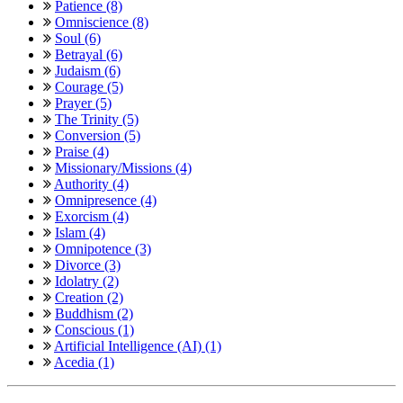
Patience (8)
Omniscience (8)
Soul (6)
Betrayal (6)
Judaism (6)
Courage (5)
Prayer (5)
The Trinity (5)
Conversion (5)
Praise (4)
Missionary/Missions (4)
Authority (4)
Omnipresence (4)
Exorcism (4)
Islam (4)
Omnipotence (3)
Divorce (3)
Idolatry (2)
Creation (2)
Buddhism (2)
Conscious (1)
Artificial Intelligence (AI) (1)
Acedia (1)