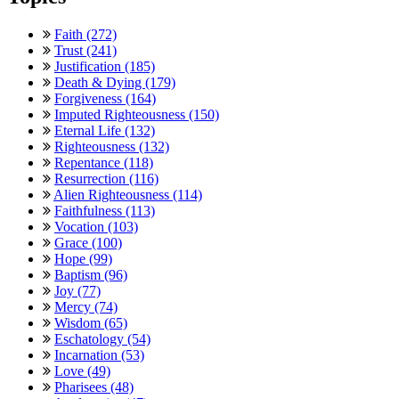
Faith (272)
Trust (241)
Justification (185)
Death & Dying (179)
Forgiveness (164)
Imputed Righteousness (150)
Eternal Life (132)
Righteousness (132)
Repentance (118)
Resurrection (116)
Alien Righteousness (114)
Faithfulness (113)
Vocation (103)
Grace (100)
Hope (99)
Baptism (96)
Joy (77)
Mercy (74)
Wisdom (65)
Eschatology (54)
Incarnation (53)
Love (49)
Pharisees (48)