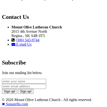
Contact Us
Mount Olive Lutheran Church
2015 4th Avenue North
Regina , SK S4R 0T5
(306) 543-9744
E-mail Us
Subscribe
Join our mailing list below.
Sign up!
Sign up!
© 2026 Mount Olive Lutheran Church - All rights reserved.
Squareflo.com