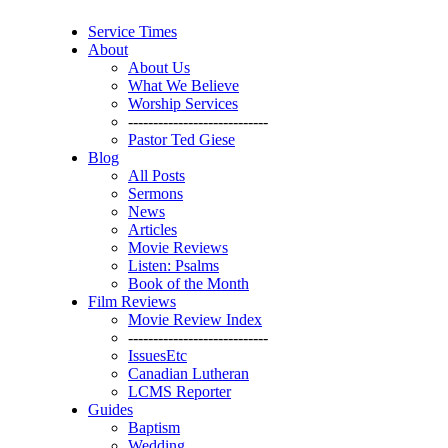
Service Times
About
About Us
What We Believe
Worship Services
----------------------------
Pastor Ted Giese
Blog
All Posts
Sermons
News
Articles
Movie Reviews
Listen: Psalms
Book of the Month
Film Reviews
Movie Review Index
----------------------------
IssuesEtc
Canadian Lutheran
LCMS Reporter
Guides
Baptism
Wedding