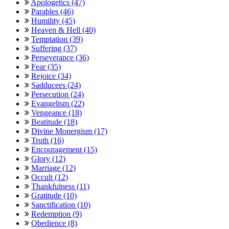
Apologetics (47)
Parables (46)
Humility (45)
Heaven & Hell (40)
Temptation (39)
Suffering (37)
Perseverance (36)
Fear (35)
Rejoice (34)
Sadducees (24)
Persecution (24)
Evangelism (22)
Vengeance (18)
Beatitude (18)
Divine Monergism (17)
Truth (16)
Encouragement (15)
Glory (12)
Marriage (12)
Occult (12)
Thankfulness (11)
Gratitude (10)
Sanctification (10)
Redemption (9)
Obedience (8)