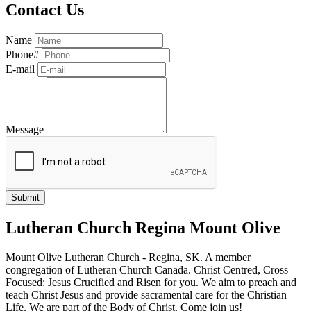
Contact Us
Name
Phone#
E-mail
Message
Lutheran Church Regina Mount Olive
Mount Olive Lutheran Church - Regina, SK. A member
congregation of Lutheran Church Canada. Christ Centred, Cross
Focused: Jesus Crucified and Risen for you. We aim to preach and
teach Christ Jesus and provide sacramental care for the Christian
Life. We are part of the Body of Christ. Come join us!