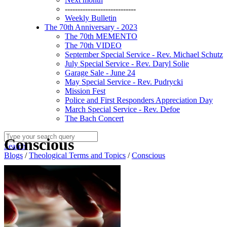
----------------------------
Weekly Bulletin
The 70th Anniversary - 2023
The 70th MEMENTO
The 70th VIDEO
September Special Service - Rev. Michael Schutz
July Special Service - Rev. Daryl Solie
Garage Sale - June 24
May Special Service - Rev. Pudrycki
Mission Fest
Police and First Responders Appreciation Day
March Special Service - Rev. Defoe
The Bach Concert
Conscious
Search
Blogs
/
Theological Terms and Topics
/
Conscious