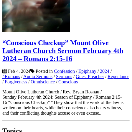
“Conscious Checkup” Mount Olive
Lutheran Church Sermon February 4th
2024 – Romans 2:15-16
Feb 4, 2024
Posted in
Confession
/
Epiphany
/
2024
/
^Romans
/
Audio Sermons
/
Sermons
/
Guest Preacher
/
Repentance
/
Forgiveness
/
Omniscience
/
Conscious
Mount Olive Lutheran Church / Rev. Bryan Rosnau /
Sunday February 4th 2024: Season of Epiphany / Romans 2:15-
16 “Conscious Checkup” "They show that the work of the law is
written on their hearts, while their conscience also bears witness,
and their conflicting thoughts accuse or even excuse...
Topics