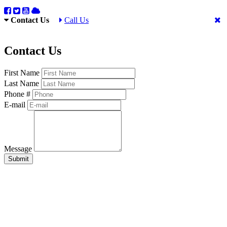
Contact Us
Call Us
Contact Us
First Name
Last Name
Phone #
E-mail
Message