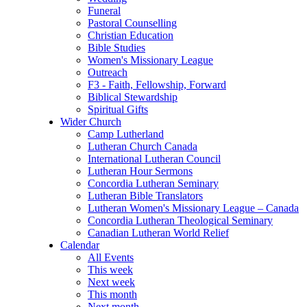
Funeral
Pastoral Counselling
Christian Education
Bible Studies
Women's Missionary League
Outreach
F3 - Faith, Fellowship, Forward
Biblical Stewardship
Spiritual Gifts
Wider Church
Camp Lutherland
Lutheran Church Canada
International Lutheran Council
Lutheran Hour Sermons
Concordia Lutheran Seminary
Lutheran Bible Translators
Lutheran Women's Missionary League – Canada
Concordia Lutheran Theological Seminary
Canadian Lutheran World Relief
Calendar
All Events
This week
Next week
This month
Next month