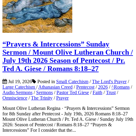
“Prayers & Intercessions” Sunday
Sermon / Mount Olive Lutheran Church /
July 19th 2026 Season of Pentecost / Pr.
Ted A. Giese / Romans 8:18–27
Jul 19, 2026
Posted in
Small Catechism
/
The Lord's Prayer
/
Large Catechism
/
Athanasian Creed
/
Pentecost
/
2026
/
^Romans
/
Audio Sermons
/
Sermons
/
Pastor Ted Giese
/
Faith
/
Trust
/
Omniscience
/
The Trinity
/
Prayer
Mount Olive Lutheran Regina · “Prayers & Intercessions” Sermon
for 8th Sunday after Pentecost - July 19th, 2026 Romans 8:18–27
Mount Olive Lutheran Church / Pr. Ted A. Giese / Sunday July 19th
2026: Season of Pentecost / Romans 8:18–27 “Prayers &
Intercessions” For I consider that the...