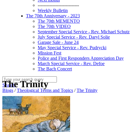
----------------------------
Weekly Bulletin
The 70th Anniversary - 2023
The 70th MEMENTO
The 70th VIDEO
September Special Service - Rev. Michael Schutz
July Special Service - Rev. Daryl Solie
Garage Sale - June 24
May Special Service - Rev. Pudrycki
Mission Fest
Police and First Responders Appreciation Day
March Special Service - Rev. Defoe
The Bach Concert
The Trinity
Search
Blogs
/
Theological Terms and Topics
/
The Trinity