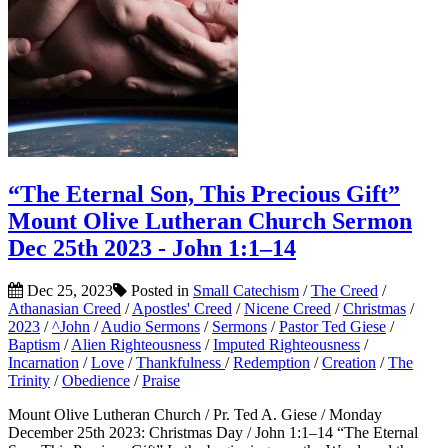
“The Eternal Son, This Precious Gift”
Mount Olive Lutheran Church Sermon
Dec 25th 2023 - John 1:1–14
Dec 25, 2023
Posted in
Small Catechism
/
The Creed
/
Athanasian Creed
/
Apostles' Creed
/
Nicene Creed
/
Christmas
/
2023
/
^John
/
Audio Sermons
/
Sermons
/
Pastor Ted Giese
/
Baptism
/
Alien Righteousness
/
Imputed Righteousness
/
Incarnation
/
Love
/
Thankfulness
/
Redemption
/
Creation
/
The
Trinity
/
Obedience
/
Praise
Mount Olive Lutheran Church / Pr. Ted A. Giese / Monday
December 25th 2023: Christmas Day / John 1:1–14 “The Eternal