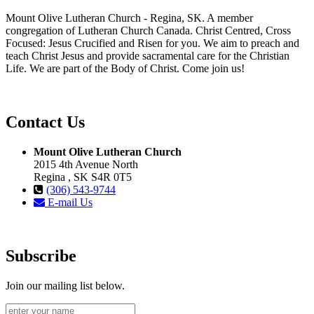
Mount Olive Lutheran Church - Regina, SK. A member
congregation of Lutheran Church Canada. Christ Centred, Cross
Focused: Jesus Crucified and Risen for you. We aim to preach and
teach Christ Jesus and provide sacramental care for the Christian
Life. We are part of the Body of Christ. Come join us!
Contact Us
Mount Olive Lutheran Church
2015 4th Avenue North
Regina , SK S4R 0T5
(306) 543-9744
E-mail Us
Subscribe
Join our mailing list below.