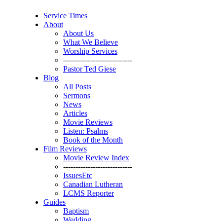
Service Times
About
About Us
What We Believe
Worship Services
----------------------------
Pastor Ted Giese
Blog
All Posts
Sermons
News
Articles
Movie Reviews
Listen: Psalms
Book of the Month
Film Reviews
Movie Review Index
----------------------------
IssuesEtc
Canadian Lutheran
LCMS Reporter
Guides
Baptism
Wedding