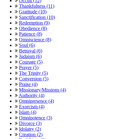
Occult (12)
Thankfulness (11)
Gratitude (10)
Sanctification (10)
Redemption (9)
Obedience (8)
Patience (8)
Omniscience (8)
Soul (6)
Betrayal (6)
Judaism (6)
Courage (5)
Prayer (5)
The Trinity (5)
Conversion (5)
Praise (4)
Missionary/Missions (4)
Authority (4)
Omnipresence (4)
Exorcism (4)
Islam (4)
Omnipotence (3)
Divorce (3)
Idolatry (2)
Creation (2)