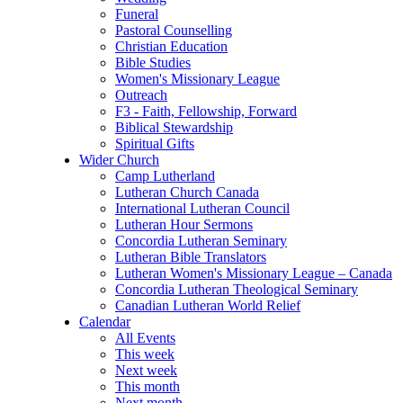
Funeral
Pastoral Counselling
Christian Education
Bible Studies
Women's Missionary League
Outreach
F3 - Faith, Fellowship, Forward
Biblical Stewardship
Spiritual Gifts
Wider Church
Camp Lutherland
Lutheran Church Canada
International Lutheran Council
Lutheran Hour Sermons
Concordia Lutheran Seminary
Lutheran Bible Translators
Lutheran Women's Missionary League – Canada
Concordia Lutheran Theological Seminary
Canadian Lutheran World Relief
Calendar
All Events
This week
Next week
This month
Next month