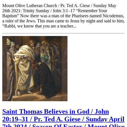
Mount Olive Lutheran Church / Pr. Ted A. Giese / Sunday May
26th 2021: Trinity Sunday / John 3:1–17 “Remember Your
Baptism” Now there was a man of the Pharisees named Nicodemus,
a ruler of the Jews. This man came to Jesus by night and said to him,
“Rabbi, we know that you are a teacher...
Saint Thomas Believes in God / John
20:19–31 / Pr. Ted A. Giese / Sunday April
7th 2024 / Season Of Easter / Mount Olive