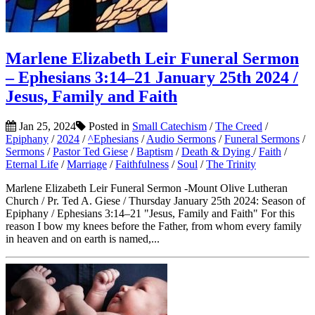
Marlene Elizabeth Leir Funeral Sermon
– Ephesians 3:14–21 January 25th 2024 /
Jesus, Family and Faith
Jan 25, 2024
Posted in
Small Catechism
/
The Creed
/
Epiphany
/
2024
/
^Ephesians
/
Audio Sermons
/
Funeral Sermons
/
Sermons
/
Pastor Ted Giese
/
Baptism
/
Death & Dying
/
Faith
/
Eternal Life
/
Marriage
/
Faithfulness
/
Soul
/
The Trinity
Marlene Elizabeth Leir Funeral Sermon -Mount Olive Lutheran
Church / Pr. Ted A. Giese / Thursday January 25th 2024: Season of
Epiphany / Ephesians 3:14–21 "Jesus, Family and Faith" For this
reason I bow my knees before the Father, from whom every family
in heaven and on earth is named,...