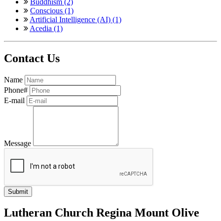
Buddhism (2)
Conscious (1)
Artificial Intelligence (AI) (1)
Acedia (1)
Contact Us
Name
Phone#
E-mail
Message
Lutheran Church Regina Mount Olive