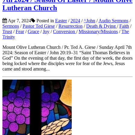
Lutheran Church
Apr 7, 2024
Posted in
Easter
/
2024
/
^John
/
Audio Sermons
/
Sermons
/
Pastor Ted Giese
/
Resurrection
/
Death & Dying
/
Faith
/
Trust
/
Fear
/
Grace
/
Joy
/
Conversion
/
Missionary/Missions
/
The
Trinity
Mount Olive Lutheran Church / Pr. Ted A. Giese / Sunday April 7th
2024: Season of Easter / John 20:19–31 “Saint Thomas Believes in
God” On the evening of that day, the first day of the week, the doors
being locked where the disciples were for fear of the Jews, Jesus
came and stood among...