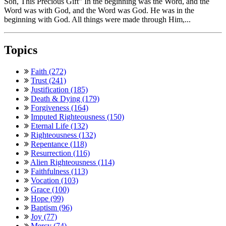
Son, This Precious Gift” In the beginning was the Word, and the
Word was with God, and the Word was God. He was in the
beginning with God. All things were made through Him,...
Topics
Faith (272)
Trust (241)
Justification (185)
Death & Dying (179)
Forgiveness (164)
Imputed Righteousness (150)
Eternal Life (132)
Righteousness (132)
Repentance (118)
Resurrection (116)
Alien Righteousness (114)
Faithfulness (113)
Vocation (103)
Grace (100)
Hope (99)
Baptism (96)
Joy (77)
Mercy (74)