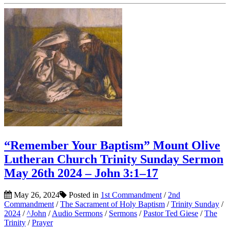
“Remember Your Baptism” Mount Olive
Lutheran Church Trinity Sunday Sermon
May 26th 2024 – John 3:1–17
May 26, 2024
Posted in
1st Commandment
/
2nd
Commandment
/
The Sacrament of Holy Baptism
/
Trinity Sunday
/
2024
/
^John
/
Audio Sermons
/
Sermons
/
Pastor Ted Giese
/
The
Trinity
/
Prayer