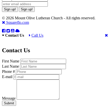
Sign up!
Sign up!
© 2026 Mount Olive Lutheran Church - All rights reserved.
Squareflo.com
Contact Us
Call Us
Contact Us
First Name
Last Name
Phone #
E-mail
Message