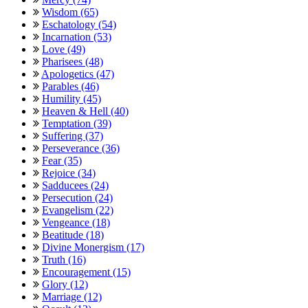
Wisdom (65)
Eschatology (54)
Incarnation (53)
Love (49)
Pharisees (48)
Apologetics (47)
Parables (46)
Humility (45)
Heaven & Hell (40)
Temptation (39)
Suffering (37)
Perseverance (36)
Fear (35)
Rejoice (34)
Sadducees (24)
Persecution (24)
Evangelism (22)
Vengeance (18)
Beatitude (18)
Divine Monergism (17)
Truth (16)
Encouragement (15)
Glory (12)
Marriage (12)