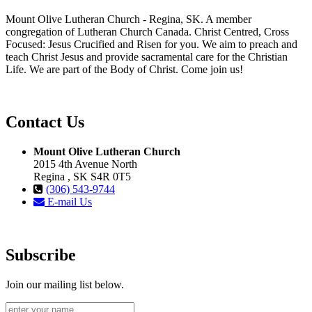
Mount Olive Lutheran Church - Regina, SK. A member
congregation of Lutheran Church Canada. Christ Centred, Cross
Focused: Jesus Crucified and Risen for you. We aim to preach and
teach Christ Jesus and provide sacramental care for the Christian
Life. We are part of the Body of Christ. Come join us!
Contact Us
Mount Olive Lutheran Church
2015 4th Avenue North
Regina , SK S4R 0T5
(306) 543-9744
E-mail Us
Subscribe
Join our mailing list below.