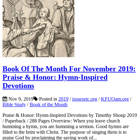
Book Of The Month For November 2019:
Praise & Honor: Hymn-Inspired
Devotions
Nov 9, 2019
Posted in
2019
/
issuesetc.org
/
KFUOam.org
/
Bible Study
/
Book of the Month
Praise & Honor: Hymn-Inspired Devotions by Timothy Shoup 2019
/ Paperback / 288 Pages Overview: When you leave church
humming a hymn, you are humming a sermon. Good hymns are
filled to the brim with Christ. The purpose of singing them is to
praise God by proclaiming the saving work of...