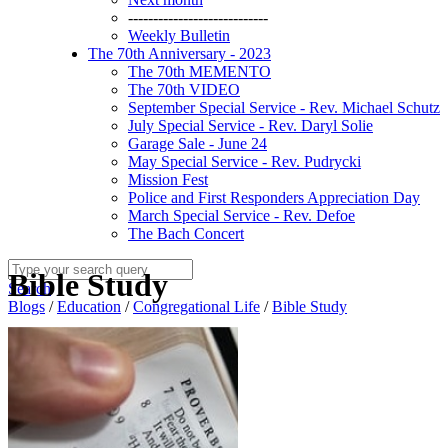
----------------------------
Weekly Bulletin
The 70th Anniversary - 2023
The 70th MEMENTO
The 70th VIDEO
September Special Service - Rev. Michael Schutz
July Special Service - Rev. Daryl Solie
Garage Sale - June 24
May Special Service - Rev. Pudrycki
Mission Fest
Police and First Responders Appreciation Day
March Special Service - Rev. Defoe
The Bach Concert
Bible Study
Search
Blogs
/
Education
/
Congregational Life
/
Bible Study