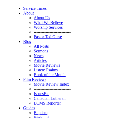
Service Times
About
About Us
What We Believe
Worship Services
----------------------------
Pastor Ted Giese
Blog
All Posts
Sermons
News
Articles
Movie Reviews
Listen: Psalms
Book of the Month
Film Reviews
Movie Review Index
----------------------------
IssuesEtc
Canadian Lutheran
LCMS Reporter
Guides
Baptism
Wedding