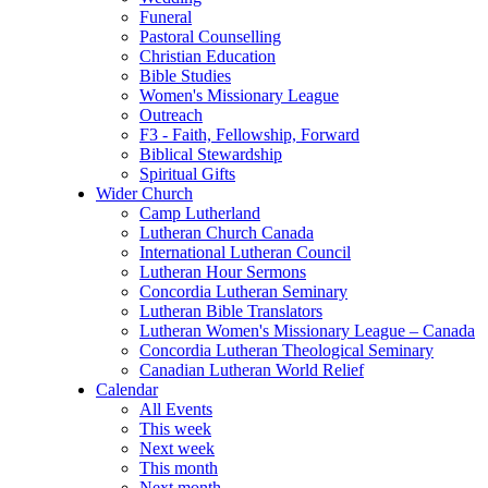
Funeral
Pastoral Counselling
Christian Education
Bible Studies
Women's Missionary League
Outreach
F3 - Faith, Fellowship, Forward
Biblical Stewardship
Spiritual Gifts
Wider Church
Camp Lutherland
Lutheran Church Canada
International Lutheran Council
Lutheran Hour Sermons
Concordia Lutheran Seminary
Lutheran Bible Translators
Lutheran Women's Missionary League – Canada
Concordia Lutheran Theological Seminary
Canadian Lutheran World Relief
Calendar
All Events
This week
Next week
This month
Next month