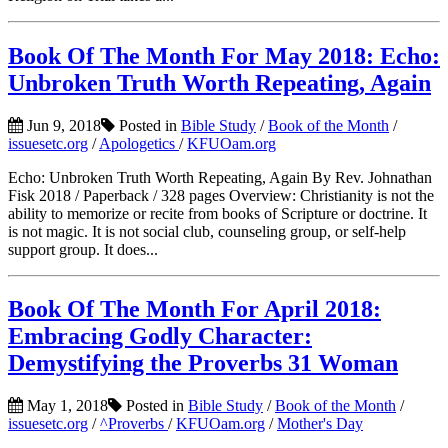
Book Of The Month For May 2018: Echo:
Unbroken Truth Worth Repeating, Again
Jun 9, 2018
Posted in
Bible Study
/
Book of the Month
/
issuesetc.org
/
Apologetics
/
KFUOam.org
Echo: Unbroken Truth Worth Repeating, Again By Rev. Johnathan
Fisk 2018 / Paperback / 328 pages Overview: Christianity is not the
ability to memorize or recite from books of Scripture or doctrine. It
is not magic. It is not social club, counseling group, or self-help
support group. It does...
Book Of The Month For April 2018:
Embracing Godly Character:
Demystifying the Proverbs 31 Woman
May 1, 2018
Posted in
Bible Study
/
Book of the Month
/
issuesetc.org
/
^Proverbs
/
KFUOam.org
/
Mother's Day