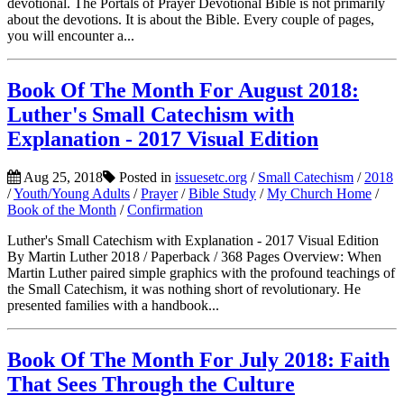
devotional. The Portals of Prayer Devotional Bible is not primarily
about the devotions. It is about the Bible. Every couple of pages,
you will encounter a...
Book Of The Month For August 2018:
Luther's Small Catechism with
Explanation - 2017 Visual Edition
Aug 25, 2018
Posted in
issuesetc.org
/
Small Catechism
/
2018
/
Youth/Young Adults
/
Prayer
/
Bible Study
/
My Church Home
/
Book of the Month
/
Confirmation
Luther's Small Catechism with Explanation - 2017 Visual Edition
By Martin Luther 2018 / Paperback / 368 Pages Overview: When
Martin Luther paired simple graphics with the profound teachings of
the Small Catechism, it was nothing short of revolutionary. He
presented families with a handbook...
Book Of The Month For July 2018: Faith
That Sees Through the Culture