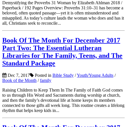
Demystifying the Proverbs 31 Woman by Elizabeth Ahlman 2018 /
Paperback / 192 Pages Overview: Proverbs 31:10–31 has become a
beloved, often quoted passage—yet it is often misunderstood and
misapplied. As today’s culture lauds the woman who does and has it
all, Christians seek to reconcile...
Book Of The Month For December 2017
Part Two: The Essential Lutheran
Libraries for The Family, Teens, and The
Standard Package
Dec 7, 2017
Posted in
Bible Study
/
Youth/Young Adults
/
Book of the Month
/
family
Raising Children to Keep Them In The Family of Faith God comes
to us through His Word and Sacraments during worship at church,
and then the family’s devotional life at home keeps its members
connected to those gifts all week long. This routine creates a lifelong
rhythm that helps keep kids in...