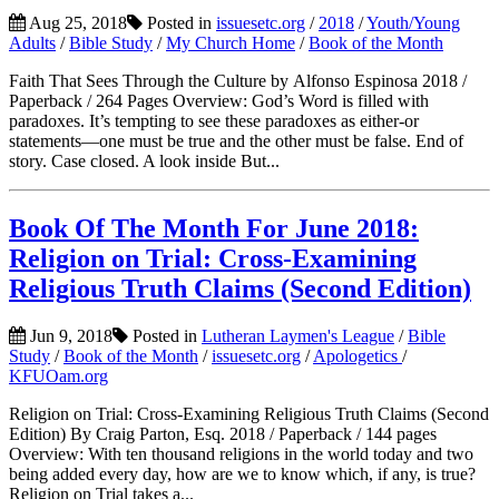
Aug 25, 2018
Posted in
issuesetc.org
/
2018
/
Youth/Young
Adults
/
Bible Study
/
My Church Home
/
Book of the Month
Faith That Sees Through the Culture by Alfonso Espinosa 2018 /
Paperback / 264 Pages Overview: God’s Word is filled with
paradoxes. It’s tempting to see these paradoxes as either-or
statements—one must be true and the other must be false. End of
story. Case closed. A look inside But...
Book Of The Month For June 2018:
Religion on Trial: Cross-Examining
Religious Truth Claims (Second Edition)
Jun 9, 2018
Posted in
Lutheran Laymen's League
/
Bible
Study
/
Book of the Month
/
issuesetc.org
/
Apologetics
/
KFUOam.org
Religion on Trial: Cross-Examining Religious Truth Claims (Second
Edition) By Craig Parton, Esq. 2018 / Paperback / 144 pages
Overview: With ten thousand religions in the world today and two
being added every day, how are we to know which, if any, is true?
Religion on Trial takes a...