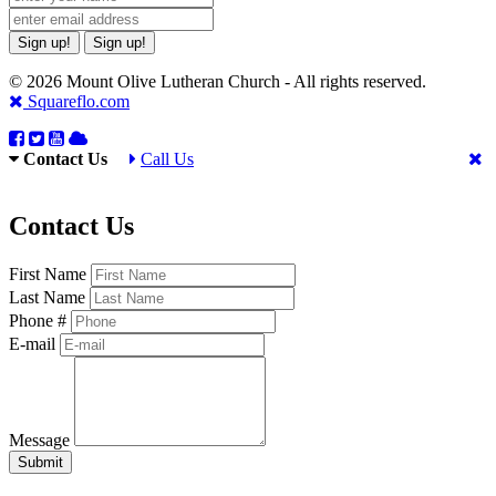
Sign up!
Sign up!
© 2026 Mount Olive Lutheran Church - All rights reserved.
Squareflo.com
Contact Us
Call Us
Contact Us
First Name
Last Name
Phone #
E-mail
Message