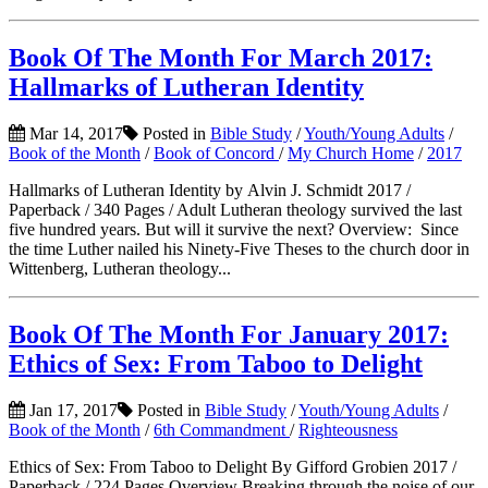
Book Of The Month For March 2017:
Hallmarks of Lutheran Identity
Mar 14, 2017
Posted in
Bible Study
/
Youth/Young Adults
/
Book of the Month
/
Book of Concord
/
My Church Home
/
2017
Hallmarks of Lutheran Identity by Alvin J. Schmidt 2017 /
Paperback / 340 Pages / Adult Lutheran theology survived the last
five hundred years. But will it survive the next? Overview: Since
the time Luther nailed his Ninety-Five Theses to the church door in
Wittenberg, Lutheran theology...
Book Of The Month For January 2017:
Ethics of Sex: From Taboo to Delight
Jan 17, 2017
Posted in
Bible Study
/
Youth/Young Adults
/
Book of the Month
/
6th Commandment
/
Righteousness
Ethics of Sex: From Taboo to Delight By Gifford Grobien 2017 /
Paperback / 224 Pages Overview Breaking through the noise of our