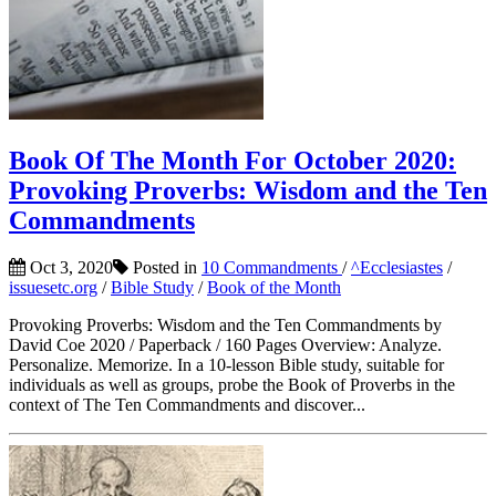
Book Of The Month For October 2020:
Provoking Proverbs: Wisdom and the Ten
Commandments
Oct 3, 2020
Posted in
10 Commandments
/
^Ecclesiastes
/
issuesetc.org
/
Bible Study
/
Book of the Month
Provoking Proverbs: Wisdom and the Ten Commandments by
David Coe 2020 / Paperback / 160 Pages Overview: Analyze.
Personalize. Memorize. In a 10-lesson Bible study, suitable for
individuals as well as groups, probe the Book of Proverbs in the
context of The Ten Commandments and discover...