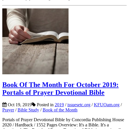
Book Of The Month For October 2019:
Portals of Prayer Devotional Bible
Oct 19, 2019
Posted in
2019
/
issuesetc.org
/
KFUOam.org
/
Prayer
/
Bible Study
/
Book of the Month
Portals of Prayer Devotional Bible by Concordia Publishing House
2020 / Hardback / 1552 Pages Overview: It's a Bible. It's a