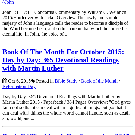
^John
John 1:1—7:1 – Concordia Commentary by William C. Weinrich
2015/Hardcover with jacket Overview The lowly and simple
majesty of John’s language calls the reader to become a disciple of
the Word became flesh, and so to share in that which he himself is:
eternal life. In John, the voice of...
Book Of The Month For October 2015:
Day by Day: 365 Devotional Readings
with Martin Luther
Oct 6, 2015
Posted in
Bible Study
/
Book of the Month
/
Reformation Day
Day by Day: 365 Devotional Readings with Martin Luther by
Martin Luther 2015 / Paperback / 384 Pages Overview: "God gives
faith not so that it can deal with insignificant things, but [so that it
can deal with] things the whole world cannot handle, such as death,
sin, world, and...