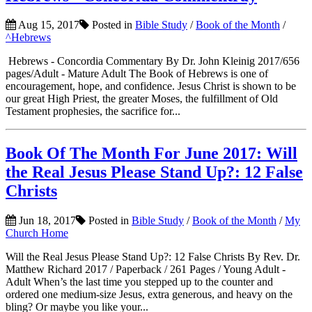
Aug 15, 2017
Posted in
Bible Study
/
Book of the Month
/
^Hebrews
Hebrews - Concordia Commentary By Dr. John Kleinig 2017/656
pages/Adult - Mature Adult The Book of Hebrews is one of
encouragement, hope, and confidence. Jesus Christ is shown to be
our great High Priest, the greater Moses, the fulfillment of Old
Testament prophesies, the sacrifice for...
Book Of The Month For June 2017: Will
the Real Jesus Please Stand Up?: 12 False
Christs
Jun 18, 2017
Posted in
Bible Study
/
Book of the Month
/
My
Church Home
Will the Real Jesus Please Stand Up?: 12 False Christs By Rev. Dr.
Matthew Richard 2017 / Paperback / 261 Pages / Young Adult -
Adult When’s the last time you stepped up to the counter and
ordered one medium-size Jesus, extra generous, and heavy on the
bling? Or maybe you like your...