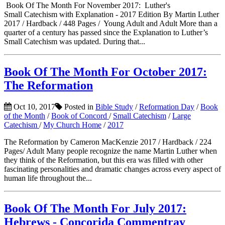
Book Of The Month For November 2017: Luther's
Small Catechism with Explanation - 2017 Edition By Martin Luther
2017 / Hardback / 448 Pages / Young Adult and Adult More than a
quarter of a century has passed since the Explanation to Luther’s
Small Catechism was updated. During that...
Book Of The Month For October 2017:
The Reformation
Oct 10, 2017
Posted in
Bible Study
/
Reformation Day
/
Book
of the Month
/
Book of Concord
/
Small Catechism
/
Large
Catechism
/
My Church Home
/
2017
The Reformation by Cameron MacKenzie 2017 / Hardback / 224
Pages/ Adult Many people recognize the name Martin Luther when
they think of the Reformation, but this era was filled with other
fascinating personalities and dramatic changes across every aspect of
human life throughout the...
Book Of The Month For July 2017:
Hebrews - Concorida Commentray