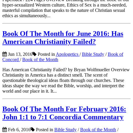
hyper-sexualized Western culture, Ethics of Sex is a much-needed,
masterful compilation that speaks to the nature of Christian sexual
ethics as simultaneously...
Book Of The Month for June 2016: Has
American Christianity Failed?
Jun 13, 2016
Posted in
Apologetics
/
Bible Study
/
Book of
Concord
/
Book of the Month
Has American Christianity Failed? by Bryan Wolfmueller Overview
Christianity in America has a distinct smell. The scent of
questionable theological ideas floats through our churches. These
ideas shape the way we read the Bible, worship, and interpret the
world and our place in it. It...
Book Of The Month For February 2016:
John 1:1 to 7:1 Concordia Commentary
Feb 6, 2016
Posted in
Bible Study
/
Book of the Month
/