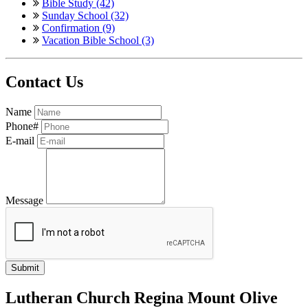
Bible Study (42)
Sunday School (32)
Confirmation (9)
Vacation Bible School (3)
Contact Us
Name
Phone#
E-mail
Message
Lutheran Church Regina Mount Olive