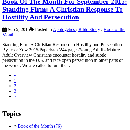
Book Of The Month For September 2015:
Standing Firm: A Christian Response To
Hostility And Persecution
Sep 5, 2015
Posted in
Apologetics
/
Bible Study
/
Book of the
Month
Standing Firm: A Christian Response to Hostility and Persecution
By Jesse Yow 2015/Paperback/244 pages/Young Adult - Mature
Adult Overview Christians encounter hostility and subtle
persecution in the U.S. and face open persecution in other parts of
the world. We are called to turn the...
«
1
2
3
»
Topics
Book of the Month (76)