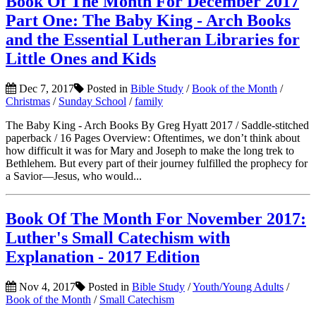
Book Of The Month For December 2017
Part One: The Baby King - Arch Books
and the Essential Lutheran Libraries for
Little Ones and Kids
Dec 7, 2017
Posted in
Bible Study
/
Book of the Month
/
Christmas
/
Sunday School
/
family
The Baby King - Arch Books By Greg Hyatt 2017 / Saddle-stitched
paperback / 16 Pages Overview: Oftentimes, we don’t think about
how difficult it was for Mary and Joseph to make the long trek to
Bethlehem. But every part of their journey fulfilled the prophecy for
a Savior—Jesus, who would...
Book Of The Month For November 2017:
Luther's Small Catechism with
Explanation - 2017 Edition
Nov 4, 2017
Posted in
Bible Study
/
Youth/Young Adults
/
Book of the Month
/
Small Catechism