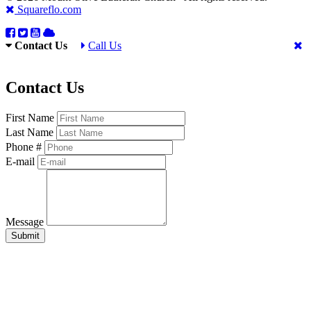
Squareflo.com
Contact Us
Call Us
Contact Us
First Name
Last Name
Phone #
E-mail
Message