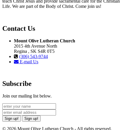
teach Christ Jesus and provide sacramental care for the Christian
Life. We are part of the Body of Christ. Come join us!
Contact Us
Mount Olive Lutheran Church
2015 4th Avenue North
Regina , SK S4R 0T5
(306) 543-9744
E-mail Us
Subscribe
Join our mailing list below.
Sign up!
Sign up!
© 2026 Mount Olive Lutheran Church - All rights reserved.