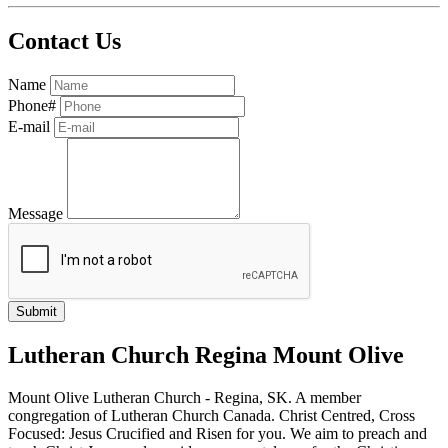
Contact Us
Name
Phone#
E-mail
Message
Lutheran Church Regina Mount Olive
Mount Olive Lutheran Church - Regina, SK. A member
congregation of Lutheran Church Canada. Christ Centred, Cross
Focused: Jesus Crucified and Risen for you. We aim to preach and