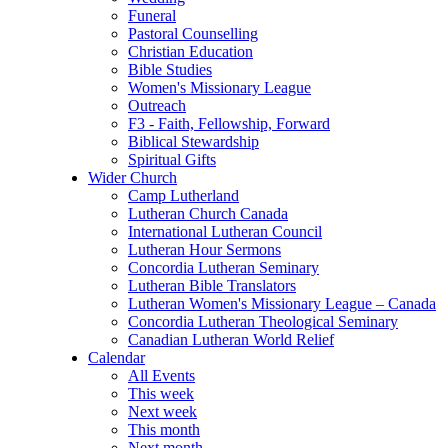
Funeral
Pastoral Counselling
Christian Education
Bible Studies
Women's Missionary League
Outreach
F3 - Faith, Fellowship, Forward
Biblical Stewardship
Spiritual Gifts
Wider Church
Camp Lutherland
Lutheran Church Canada
International Lutheran Council
Lutheran Hour Sermons
Concordia Lutheran Seminary
Lutheran Bible Translators
Lutheran Women's Missionary League – Canada
Concordia Lutheran Theological Seminary
Canadian Lutheran World Relief
Calendar
All Events
This week
Next week
This month
Next month