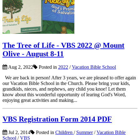
The Tree of Life - VBS 2022 @ Mount
Olive - August 8-11
Aug 2, 2022
Posted in
2022
/
Vacation Bible School
We are back in person! After 3 years, we are pleased to offer again
our Vacation Bible School in the Church. Please bring your kids,
grandkids, nieces, and nephews, any child you knoe! Let them
know about this wonderful opportunity of learing God's Word,
enjoying great activities and making...
VBS Registration Form 2014 PDF
Jul 2, 2014
Posted in
Children
/
Summer
/
Vacation Bible
School
/
VBS