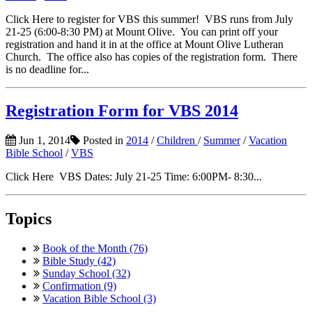
Click Here to register for VBS this summer! VBS runs from July
21-25 (6:00-8:30 PM) at Mount Olive. You can print off your
registration and hand it in at the office at Mount Olive Lutheran
Church. The office also has copies of the registration form. There
is no deadline for...
Registration Form for VBS 2014
Jun 1, 2014
Posted in
2014
/
Children
/
Summer
/
Vacation
Bible School
/
VBS
Click Here VBS Dates: July 21-25 Time: 6:00PM- 8:30...
Topics
Book of the Month (76)
Bible Study (42)
Sunday School (32)
Confirmation (9)
Vacation Bible School (3)