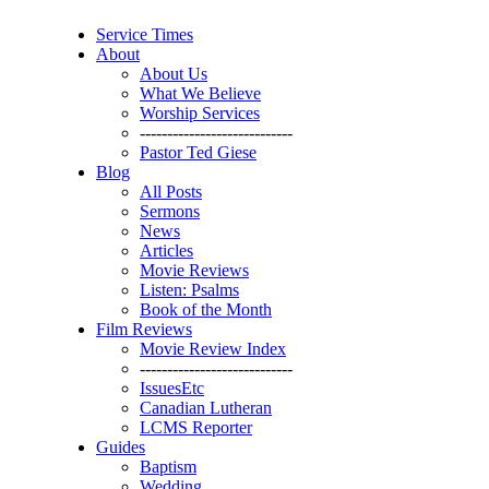
Service Times
About
About Us
What We Believe
Worship Services
----------------------------
Pastor Ted Giese
Blog
All Posts
Sermons
News
Articles
Movie Reviews
Listen: Psalms
Book of the Month
Film Reviews
Movie Review Index
----------------------------
IssuesEtc
Canadian Lutheran
LCMS Reporter
Guides
Baptism
Wedding