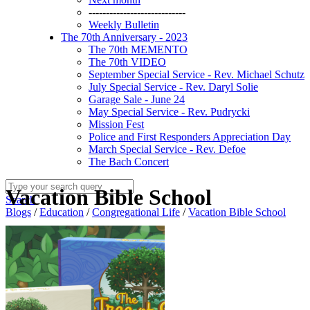
----------------------------
Weekly Bulletin
The 70th Anniversary - 2023
The 70th MEMENTO
The 70th VIDEO
September Special Service - Rev. Michael Schutz
July Special Service - Rev. Daryl Solie
Garage Sale - June 24
May Special Service - Rev. Pudrycki
Mission Fest
Police and First Responders Appreciation Day
March Special Service - Rev. Defoe
The Bach Concert
Vacation Bible School
Search
Blogs
/
Education
/
Congregational Life
/
Vacation Bible School