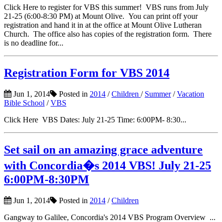
Click Here to register for VBS this summer! VBS runs from July
21-25 (6:00-8:30 PM) at Mount Olive. You can print off your
registration and hand it in at the office at Mount Olive Lutheran
Church. The office also has copies of the registration form. There
is no deadline for...
Registration Form for VBS 2014
Jun 1, 2014
Posted in
2014
/
Children
/
Summer
/
Vacation
Bible School
/
VBS
Click Here VBS Dates: July 21-25 Time: 6:00PM- 8:30...
Set sail on an amazing grace adventure
with Concordia�s 2014 VBS! July 21-25
6:00PM-8:30PM
Jun 1, 2014
Posted in
2014
/
Children
Gangway to Galilee, Concordia's 2014 VBS Program Overview ...