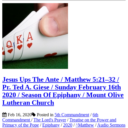
Jesus Ups The Ante / Matthew 5:21–32 /
Pr. Ted A. Giese / Sunday February 16th
2020 / Season Of Epiphany / Mount Olive
Lutheran Church
Feb 16, 2020
Posted in
5th Commandment
/
6th
Commandment
/
The Lord's Prayer
/
Treatise on the Power and
Primacy of the Pope
/
Epiphany
/
2020
/
^Matthew
/
Audio Sermons