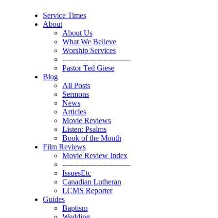
Service Times
About
About Us
What We Believe
Worship Services
----------------------------
Pastor Ted Giese
Blog
All Posts
Sermons
News
Articles
Movie Reviews
Listen: Psalms
Book of the Month
Film Reviews
Movie Review Index
----------------------------
IssuesEtc
Canadian Lutheran
LCMS Reporter
Guides
Baptism
Wedding