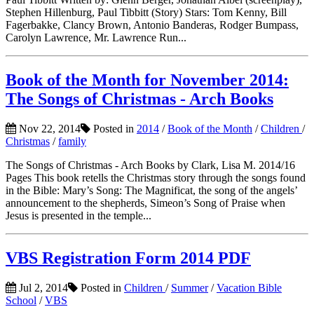
Stephen Hillenburg, Paul Tibbitt (Story) Stars: Tom Kenny, Bill
Fagerbakke, Clancy Brown, Antonio Banderas, Rodger Bumpass,
Carolyn Lawrence, Mr. Lawrence Run...
Book of the Month for November 2014:
The Songs of Christmas - Arch Books
Nov 22, 2014
Posted in
2014
/
Book of the Month
/
Children
/
Christmas
/
family
The Songs of Christmas - Arch Books by Clark, Lisa M. 2014/16
Pages This book retells the Christmas story through the songs found
in the Bible: Mary’s Song: The Magnificat, the song of the angels’
announcement to the shepherds, Simeon’s Song of Praise when
Jesus is presented in the temple...
VBS Registration Form 2014 PDF
Jul 2, 2014
Posted in
Children
/
Summer
/
Vacation Bible
School
/
VBS