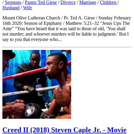
/
Sermons
/
Pastor Ted Giese
/
Divorce
/
Marriage
/
Children
/
Husband
/
Wife
Mount Olive Lutheran Church / Pr. Ted A. Giese / Sunday February
16th 2020: Season of Epiphany / Matthew 5:21–32 “Jesus Ups The
Ante" “You have heard that it was said to those of old, ‘You shall
not murder; and whoever murders will be liable to judgment.’ But I
say to you that everyone who...
Creed II (2018) Steven Caple Jr. - Movie