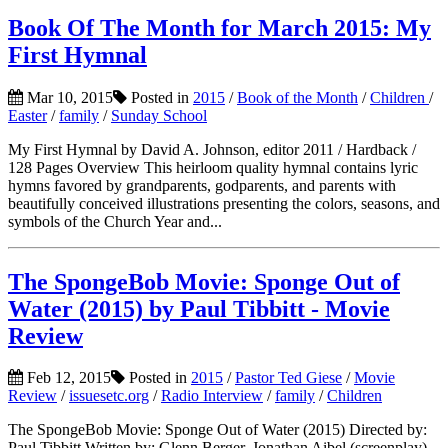
Book Of The Month for March 2015: My
First Hymnal
Mar 10, 2015
Posted in
2015
/
Book of the Month
/
Children
/
Easter
/
family
/
Sunday School
My First Hymnal by David A. Johnson, editor 2011 / Hardback /
128 Pages Overview This heirloom quality hymnal contains lyric
hymns favored by grandparents, godparents, and parents with
beautifully conceived illustrations presenting the colors, seasons, and
symbols of the Church Year and...
The SpongeBob Movie: Sponge Out of
Water (2015) by Paul Tibbitt - Movie
Review
Feb 12, 2015
Posted in
2015
/
Pastor Ted Giese
/
Movie
Review
/
issuesetc.org
/
Radio Interview
/
family
/
Children
The SpongeBob Movie: Sponge Out of Water (2015) Directed by:
Paul Tibbitt Written by: Glenn Berger, Jonathan Aibel (screenplay),