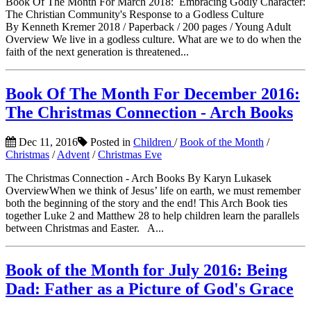
Book Of The Month For March 2018: Embracing Godly Character:
The Christian Community's Response to a Godless Culture
By Kenneth Kremer 2018 / Paperback / 200 pages / Young Adult
Overview We live in a godless culture. What are we to do when the
faith of the next generation is threatened...
Book Of The Month For December 2016:
The Christmas Connection - Arch Books
Dec 11, 2016
Posted in
Children
/
Book of the Month
/
Christmas
/
Advent
/
Christmas Eve
The Christmas Connection - Arch Books By Karyn Lukasek
OverviewWhen we think of Jesus’ life on earth, we must remember
both the beginning of the story and the end! This Arch Book ties
together Luke 2 and Matthew 28 to help children learn the parallels
between Christmas and Easter. A...
Book of the Month for July 2016: Being
Dad: Father as a Picture of God's Grace