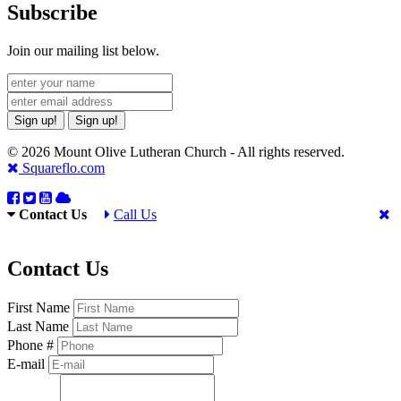
Subscribe
Join our mailing list below.
Sign up!
Sign up!
© 2026 Mount Olive Lutheran Church - All rights reserved.
Squareflo.com
Contact Us
Call Us
Contact Us
First Name
Last Name
Phone #
E-mail