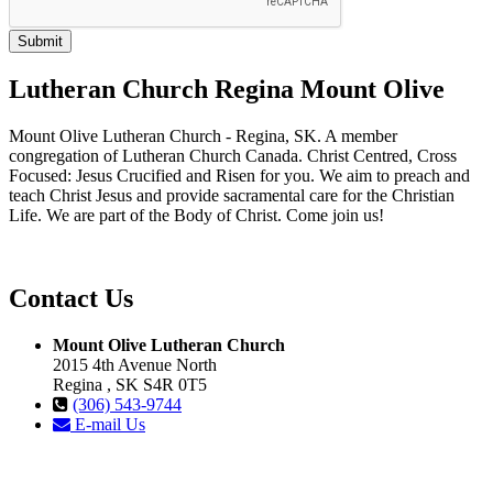
Lutheran Church Regina Mount Olive
Mount Olive Lutheran Church - Regina, SK. A member
congregation of Lutheran Church Canada. Christ Centred, Cross
Focused: Jesus Crucified and Risen for you. We aim to preach and
teach Christ Jesus and provide sacramental care for the Christian
Life. We are part of the Body of Christ. Come join us!
Contact Us
Mount Olive Lutheran Church
2015 4th Avenue North
Regina , SK S4R 0T5
(306) 543-9744
E-mail Us