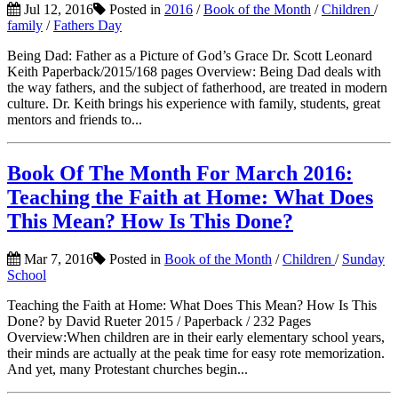
Jul 12, 2016
Posted in
2016
/
Book of the Month
/
Children
/
family
/
Fathers Day
Being Dad: Father as a Picture of God’s Grace Dr. Scott Leonard
Keith Paperback/2015/168 pages Overview: Being Dad deals with
the way fathers, and the subject of fatherhood, are treated in modern
culture. Dr. Keith brings his experience with family, students, great
mentors and friends to...
Book Of The Month For March 2016:
Teaching the Faith at Home: What Does
This Mean? How Is This Done?
Mar 7, 2016
Posted in
Book of the Month
/
Children
/
Sunday
School
Teaching the Faith at Home: What Does This Mean? How Is This
Done? by David Rueter 2015 / Paperback / 232 Pages
Overview:When children are in their early elementary school years,
their minds are actually at the peak time for easy rote memorization.
And yet, many Protestant churches begin...