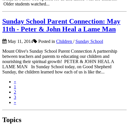
Older students watched...
Sunday School Parent Connection: May
11th - Peter & John Heal a Lame Man
May 11, 2014
Posted in
Children
/
Sunday School
Mount Olive's Sunday School Parent Connection A partnership
between teachers and parents to educating our children and
nourishing their spiritual growth! PETER & JOHN HEAL A
LAME MAN In Sunday School today, on Good Shepherd
Sunday, the children learned how each of us is like the...
«
1
2
3
»
Topics