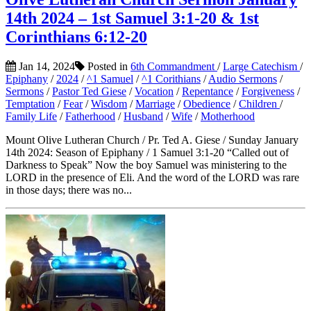
14th 2024 – 1st Samuel 3:1-20 & 1st
Corinthians 6:12-20
Jan 14, 2024
Posted in
6th Commandment
/
Large Catechism
/
Epiphany
/
2024
/
^1 Samuel
/
^1 Corithians
/
Audio Sermons
/
Sermons
/
Pastor Ted Giese
/
Vocation
/
Repentance
/
Forgiveness
/
Temptation
/
Fear
/
Wisdom
/
Marriage
/
Obedience
/
Children
/
Family Life
/
Fatherhood
/
Husband
/
Wife
/
Motherhood
Mount Olive Lutheran Church / Pr. Ted A. Giese / Sunday January
14th 2024: Season of Epiphany / 1 Samuel 3:1-20 “Called out of
Darkness to Speak” Now the boy Samuel was ministering to the
LORD in the presence of Eli. And the word of the LORD was rare
in those days; there was no...