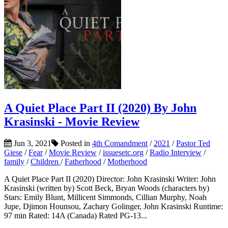
A Quiet Place Part II (2020) By John
Krasinski - Movie Review
Jun 3, 2021
Posted in
4th Comandment
/
2021
/
Pastor Ted
Giese
/
Fear
/
Movie Review
/
issuesetc.org
/
Radio Interview
/
family
/
Children
/
Fatherhood
/
Motherhood
A Quiet Place Part II (2020) Director: John Krasinski Writer: John
Krasinski (written by) Scott Beck, Bryan Woods (characters by)
Stars: Emily Blunt, Millicent Simmonds, Cillian Murphy, Noah
Jupe, Djimon Hounsou, Zachary Golinger, John Krasinski Runtime:
97 min Rated: 14A (Canada) Rated PG-13...