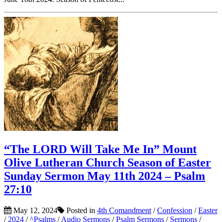
“The LORD Will Take Me In” Mount
Olive Lutheran Church Season of Easter
Sunday Sermon May 11th 2024 – Psalm
27:10
May 12, 2024
Posted in
4th Comandment
/
Confession
/
Easter
/
2024
/
^Psalms
/
Audio Sermons
/
Psalm Sermons
/
Sermons
/