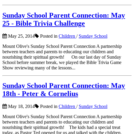
Sunday School Parent Connection: May
25 - Bible Trivia Challenge
May 25, 2014
Posted in
Children
/
Sunday School
Mount Olive's Sunday School Parent Connection A partnership
between teachers and parents to educating our children and
nourishing their spiritual growth! On our last day of Sunday
School before summer break, we played the Bible Trivia Game
Show reviewing many of the lessons...
Sunday School Parent Connection: May
18th - Peter & Cornelius
May 18, 2014
Posted in
Children
/
Sunday School
Mount Olive's Sunday School Parent Connection A partnership
between teachers and parents to educating our children and
nourishing their spiritual growth! The kids had a special treat
today, as Pastor Ted opened for us and talked with the children.