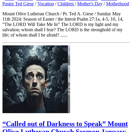
Pastor Ted Giese
/
Vocation
/
Children
/
Mother's Day
/
Motherhood
Mount Olive Lutheran Church / Pr. Ted A. Giese / Sunday May
11th 2024: Season of Easter / the Introit Psalm 27:1a, 4-5, 10, 14,
“The LORD Will Take Me In” The LORD is my light and my
salvation; whom shall I fear? The LORD is the stronghold of my
life; of whom shall I be afraid? ......
“Called out of Darkness to Speak” Mount
Olive Lutheran Church Sermon January