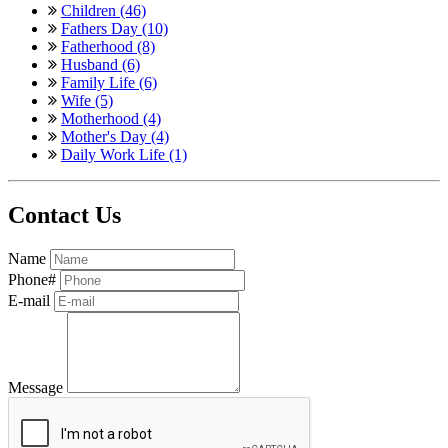
Children (46)
Fathers Day (10)
Fatherhood (8)
Husband (6)
Family Life (6)
Wife (5)
Motherhood (4)
Mother's Day (4)
Daily Work Life (1)
Contact Us
Name
Phone#
E-mail
Message