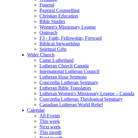
Funeral
Pastoral Counselling
Christian Education
Bible Studies
Women's Missionary League
Outreach
F3 - Faith, Fellowship, Forward
Biblical Stewardship
Spiritual Gifts
Wider Church
Camp Lutherland
Lutheran Church Canada
International Lutheran Council
Lutheran Hour Sermons
Concordia Lutheran Seminary
Lutheran Bible Translators
Lutheran Women's Missionary League – Canada
Concordia Lutheran Theological Seminary
Canadian Lutheran World Relief
Calendar
All Events
This week
Next week
This month
Next month