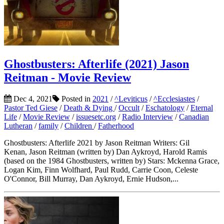
Ghostbusters: Afterlife (2021) Jason
Reitman - Movie Review
Dec 4, 2021
Posted in
2021
/
^Leviticus
/
^Ecclesiastes
/
Pastor Ted Giese
/
Death & Dying
/
Occult
/
Eschatology
/
Eternal
Life
/
Movie Review
/
issuesetc.org
/
Radio Interview
/
Canadian
Lutheran
/
family
/
Children
/
Fatherhood
Ghostbusters: Afterlife 2021 by Jason Reitman Writers: Gil
Kenan, Jason Reitman (written by) Dan Aykroyd, Harold Ramis
(based on the 1984 Ghostbusters, written by) Stars: Mckenna Grace,
Logan Kim, Finn Wolfhard, Paul Rudd, Carrie Coon, Celeste
O'Connor, Bill Murray, Dan Aykroyd, Ernie Hudson,...