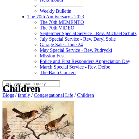
----------------------------
Weekly Bulletin
The 70th Anniversary - 2023
The 70th MEMENTO
The 70th VIDEO
September Special Service - Rev. Michael Schutz
July Special Service - Rev. Daryl Solie
Garage Sale - June 24
May Special Service - Rev. Pudrycki
Mission Fest
Police and First Responders Appreciation Day
March Special Service - Rev. Defoe
The Bach Concert
Children
Search
Blogs
/
family
/
Congregational Life
/
Children