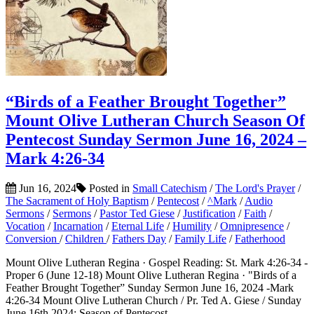
“Birds of a Feather Brought Together”
Mount Olive Lutheran Church Season Of
Pentecost Sunday Sermon June 16, 2024 –
Mark 4:26-34
Jun 16, 2024
Posted in
Small Catechism
/
The Lord's Prayer
/
The Sacrament of Holy Baptism
/
Pentecost
/
^Mark
/
Audio
Sermons
/
Sermons
/
Pastor Ted Giese
/
Justification
/
Faith
/
Vocation
/
Incarnation
/
Eternal Life
/
Humility
/
Omnipresence
/
Conversion
/
Children
/
Fathers Day
/
Family Life
/
Fatherhood
Mount Olive Lutheran Regina · Gospel Reading: St. Mark 4:26-34 -
Proper 6 (June 12-18) Mount Olive Lutheran Regina · "Birds of a
Feather Brought Together” Sunday Sermon June 16, 2024 -Mark
4:26-34 Mount Olive Lutheran Church / Pr. Ted A. Giese / Sunday
June 16th 2024: Season of Pentecost...