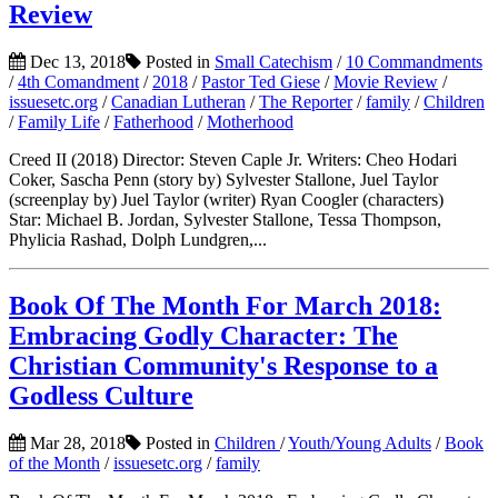
Review
Dec 13, 2018
Posted in
Small Catechism
/
10 Commandments
/
4th Comandment
/
2018
/
Pastor Ted Giese
/
Movie Review
/
issuesetc.org
/
Canadian Lutheran
/
The Reporter
/
family
/
Children
/
Family Life
/
Fatherhood
/
Motherhood
Creed II (2018) Director: Steven Caple Jr. Writers: Cheo Hodari
Coker, Sascha Penn (story by) Sylvester Stallone, Juel Taylor
(screenplay by) Juel Taylor (writer) Ryan Coogler (characters)
Star: Michael B. Jordan, Sylvester Stallone, Tessa Thompson,
Phylicia Rashad, Dolph Lundgren,...
Book Of The Month For March 2018:
Embracing Godly Character: The
Christian Community's Response to a
Godless Culture
Mar 28, 2018
Posted in
Children
/
Youth/Young Adults
/
Book
of the Month
/
issuesetc.org
/
family