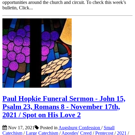
opportunities around the church and circuit. To check this week’s
bulletin, Click...
Paul Hopkie Funeral Sermon - John 15,
Psalm 23, Romans 8 - November 17th,
2021 / Spot on His Love 2
Nov 17, 2021
Posted in
Augsburg Confession
/
Small
Catechism
/
Large Catechism
/
Apostles' Creed
/
Pentecost
/
2021
/