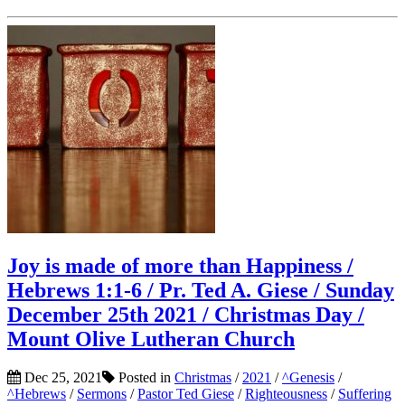
Joy is made of more than Happiness /
Hebrews 1:1-6 / Pr. Ted A. Giese / Sunday
December 25th 2021 / Christmas Day /
Mount Olive Lutheran Church
Dec 25, 2021
Posted in
Christmas
/
2021
/
^Genesis
/
^Hebrews
/
Sermons
/
Pastor Ted Giese
/
Righteousness
/
Suffering