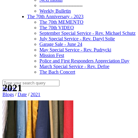
----------------------------
Weekly Bulletin
The 70th Anniversary - 2023
The 70th MEMENTO
The 70th VIDEO
September Special Service - Rev. Michael Schutz
July Special Service - Rev. Daryl Solie
Garage Sale - June 24
May Special Service - Rev. Pudrycki
Mission Fest
Police and First Responders Appreciation Day
March Special Service - Rev. Defoe
The Bach Concert
2021
Search
Blogs
/
Date
/
2021