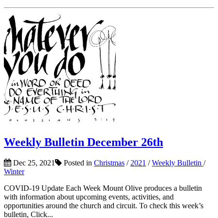
Weekly Bulletin December 26th
Dec 25, 2021
Posted in
Christmas
/
2021
/
Weekly Bulletin
/
Winter
COVID-19 Update Each Week Mount Olive produces a bulletin
with information about upcoming events, activities, and
opportunities around the church and circuit. To check this week’s
bulletin, Click...