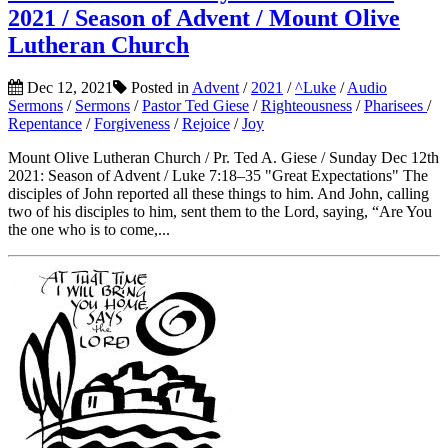
2021 / Season of Advent / Mount Olive
Lutheran Church
Dec 12, 2021
Posted in
Advent
/
2021
/
^Luke
/
Audio
Sermons
/
Sermons
/
Pastor Ted Giese
/
Righteousness
/
Pharisees
/
Repentance
/
Forgiveness
/
Rejoice
/
Joy
Mount Olive Lutheran Church / Pr. Ted A. Giese / Sunday Dec 12th
2021: Season of Advent / Luke 7:18–35 "Great Expectations" The
disciples of John reported all these things to him. And John, calling
two of his disciples to him, sent them to the Lord, saying, “Are You
the one who is to come,...