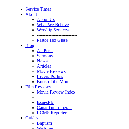
Service Times
About
About Us
What We Believe
Worship Services
----------------------------
Pastor Ted Giese
Blog
All Posts
Sermons
News
Articles
Movie Reviews
Listen: Psalms
Book of the Month
Film Reviews
Movie Review Index
----------------------------
IssuesEtc
Canadian Lutheran
LCMS Reporter
Guides
Baptism
Wedding