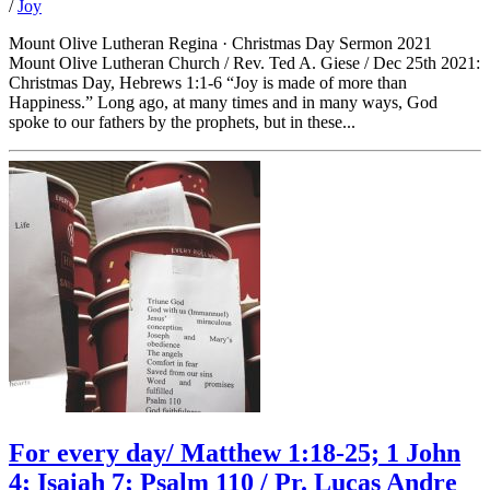
/
Joy
Mount Olive Lutheran Regina · Christmas Day Sermon 2021
Mount Olive Lutheran Church / Rev. Ted A. Giese / Dec 25th 2021:
Christmas Day, Hebrews 1:1-6 “Joy is made of more than
Happiness.” Long ago, at many times and in many ways, God
spoke to our fathers by the prophets, but in these...
For every day/ Matthew 1:18-25; 1 John
4; Isaiah 7; Psalm 110 / Pr. Lucas Andre