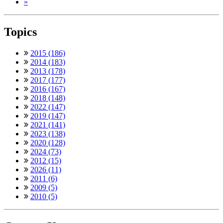
»
Topics
2015 (186)
2014 (183)
2013 (178)
2017 (177)
2016 (167)
2018 (148)
2022 (147)
2019 (147)
2021 (141)
2023 (138)
2020 (128)
2024 (73)
2012 (15)
2026 (11)
2011 (6)
2009 (5)
2010 (5)