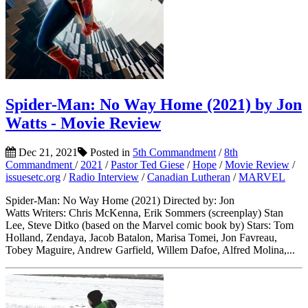
Spider-Man: No Way Home (2021) by Jon
Watts - Movie Review
Dec 21, 2021
Posted in
5th Commandment
/
8th
Commandment
/
2021
/
Pastor Ted Giese
/
Hope
/
Movie Review
/
issuesetc.org
/
Radio Interview
/
Canadian Lutheran
/
MARVEL
Spider-Man: No Way Home (2021) Directed by: Jon
Watts Writers: Chris McKenna, Erik Sommers (screenplay) Stan
Lee, Steve Ditko (based on the Marvel comic book by) Stars: Tom
Holland, Zendaya, Jacob Batalon, Marisa Tomei, Jon Favreau,
Tobey Maguire, Andrew Garfield, Willem Dafoe, Alfred Molina,...