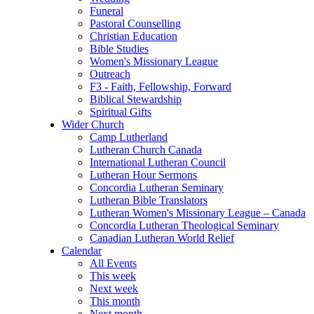
Funeral
Pastoral Counselling
Christian Education
Bible Studies
Women's Missionary League
Outreach
F3 - Faith, Fellowship, Forward
Biblical Stewardship
Spiritual Gifts
Wider Church
Camp Lutherland
Lutheran Church Canada
International Lutheran Council
Lutheran Hour Sermons
Concordia Lutheran Seminary
Lutheran Bible Translators
Lutheran Women's Missionary League – Canada
Concordia Lutheran Theological Seminary
Canadian Lutheran World Relief
Calendar
All Events
This week
Next week
This month
Next month