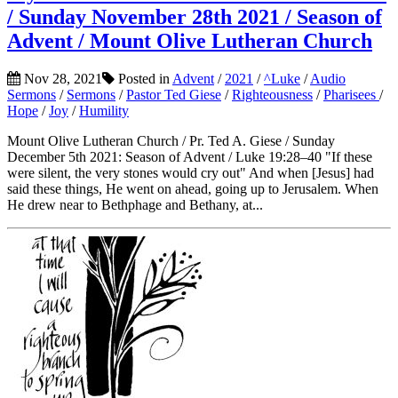
/ Sunday November 28th 2021 / Season of
Advent / Mount Olive Lutheran Church
Nov 28, 2021
Posted in
Advent
/
2021
/
^Luke
/
Audio
Sermons
/
Sermons
/
Pastor Ted Giese
/
Righteousness
/
Pharisees
/
Hope
/
Joy
/
Humility
Mount Olive Lutheran Church / Pr. Ted A. Giese / Sunday
December 5th 2021: Season of Advent / Luke 19:28–40 "If these
were silent, the very stones would cry out" And when [Jesus] had
said these things, He went on ahead, going up to Jerusalem. When
He drew near to Bethphage and Bethany, at...