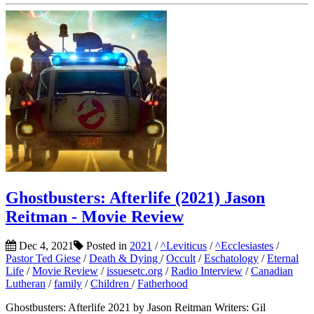
Ghostbusters: Afterlife (2021) Jason
Reitman - Movie Review
Dec 4, 2021
Posted in
2021
/
^Leviticus
/
^Ecclesiastes
/
Pastor Ted Giese
/
Death & Dying
/
Occult
/
Eschatology
/
Eternal
Life
/
Movie Review
/
issuesetc.org
/
Radio Interview
/
Canadian
Lutheran
/
family
/
Children
/
Fatherhood
Ghostbusters: Afterlife 2021 by Jason Reitman Writers: Gil