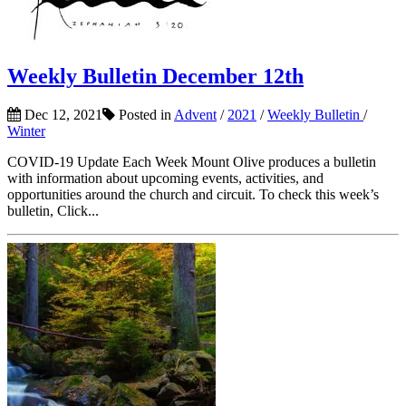
Weekly Bulletin December 12th
Dec 12, 2021
Posted in
Advent
/
2021
/
Weekly Bulletin
/
Winter
COVID-19 Update Each Week Mount Olive produces a bulletin
with information about upcoming events, activities, and
opportunities around the church and circuit. To check this week’s
bulletin, Click...