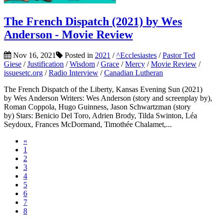
The French Dispatch (2021) by Wes
Anderson - Movie Review
Nov 16, 2021
Posted in
2021
/
^Ecclesiastes
/
Pastor Ted
Giese
/
Justification
/
Wisdom
/
Grace
/
Mercy
/
Movie Review
/
issuesetc.org
/
Radio Interview
/
Canadian Lutheran
The French Dispatch of the Liberty, Kansas Evening Sun (2021)
by Wes Anderson Writers: Wes Anderson (story and screenplay by),
Roman Coppola, Hugo Guinness, Jason Schwartzman (story
by) Stars: Benicio Del Toro, Adrien Brody, Tilda Swinton, Léa
Seydoux, Frances McDormand, Timothée Chalamet,...
«
1
2
3
4
5
6
7
8