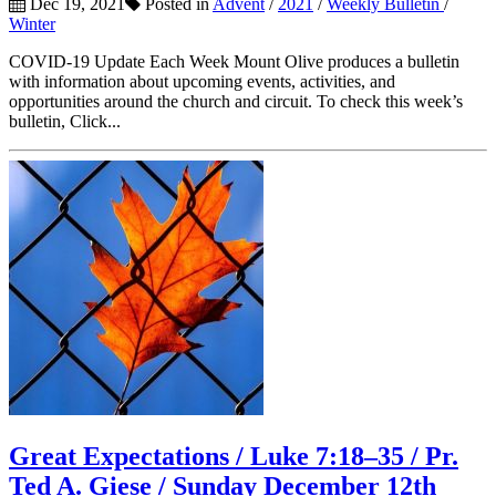
Dec 19, 2021
Posted in
Advent
/
2021
/
Weekly Bulletin
/
Winter
COVID-19 Update Each Week Mount Olive produces a bulletin
with information about upcoming events, activities, and
opportunities around the church and circuit. To check this week’s
bulletin, Click...
Great Expectations / Luke 7:18–35 / Pr.
Ted A. Giese / Sunday December 12th