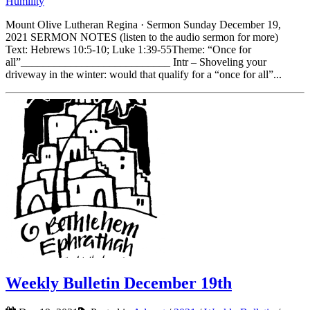
Humility
Mount Olive Lutheran Regina · Sermon Sunday December 19,
2021 SERMON NOTES (listen to the audio sermon for more)
Text: Hebrews 10:5-10; Luke 1:39-55Theme: “Once for
all”___________________________ Intr – Shoveling your
driveway in the winter: would that qualify for a “once for all”...
Weekly Bulletin December 19th