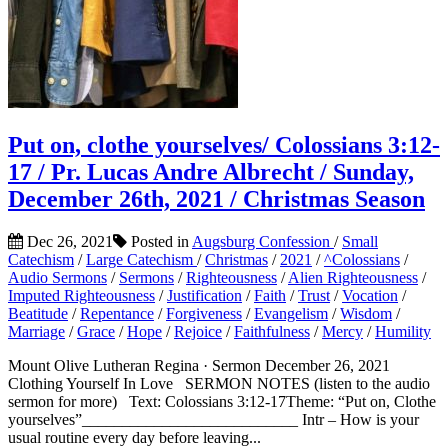
Put on, clothe yourselves/ Colossians 3:12-
17 / Pr. Lucas Andre Albrecht / Sunday,
December 26th, 2021 / Christmas Season
Dec 26, 2021
Posted in
Augsburg Confession
/
Small
Catechism
/
Large Catechism
/
Christmas
/
2021
/
^Colossians
/
Audio Sermons
/
Sermons
/
Righteousness
/
Alien Righteousness
/
Imputed Righteousness
/
Justification
/
Faith
/
Trust
/
Vocation
/
Beatitude
/
Repentance
/
Forgiveness
/
Evangelism
/
Wisdom
/
Marriage
/
Grace
/
Hope
/
Rejoice
/
Faithfulness
/
Mercy
/
Humility
Mount Olive Lutheran Regina · Sermon December 26, 2021
Clothing Yourself In Love SERMON NOTES (listen to the audio
sermon for more) Text: Colossians 3:12-17Theme: “Put on, Clothe
yourselves”___________________________ Intr – How is your
usual routine every day before leaving...