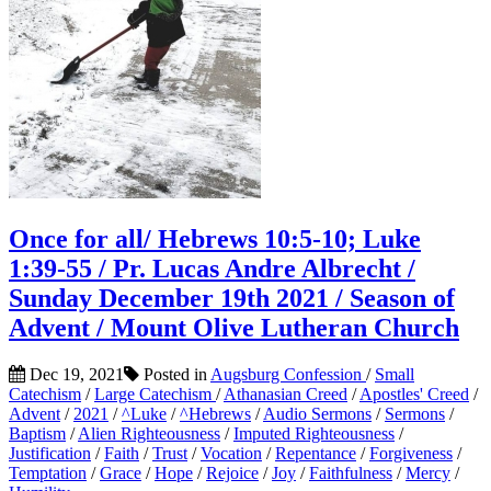
Once for all/ Hebrews 10:5-10; Luke
1:39-55 / Pr. Lucas Andre Albrecht /
Sunday December 19th 2021 / Season of
Advent / Mount Olive Lutheran Church
Dec 19, 2021
Posted in
Augsburg Confession
/
Small
Catechism
/
Large Catechism
/
Athanasian Creed
/
Apostles' Creed
/
Advent
/
2021
/
^Luke
/
^Hebrews
/
Audio Sermons
/
Sermons
/
Baptism
/
Alien Righteousness
/
Imputed Righteousness
/
Justification
/
Faith
/
Trust
/
Vocation
/
Repentance
/
Forgiveness
/
Temptation
/
Grace
/
Hope
/
Rejoice
/
Joy
/
Faithfulness
/
Mercy
/