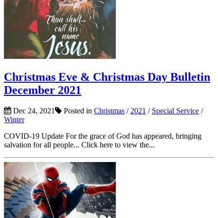
Christmas Eve & Christmas Day Bulletin
December 2021
Dec 24, 2021
Posted in
Christmas
/
2021
/
Special Service
/
Winter
COVID-19 Update For the grace of God has appeared, bringing
salvation for all people... Click here to view the...