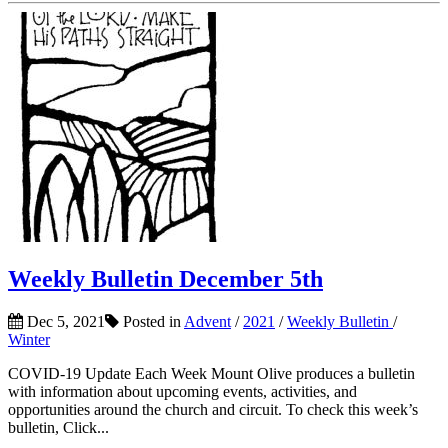
Weekly Bulletin December 5th
Dec 5, 2021
Posted in
Advent
/
2021
/
Weekly Bulletin
/
Winter
COVID-19 Update Each Week Mount Olive produces a bulletin
with information about upcoming events, activities, and
opportunities around the church and circuit. To check this week’s
bulletin, Click...