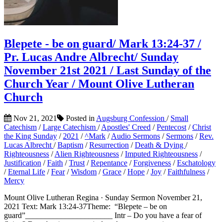
Blepete - be on guard/ Mark 13:24-37 /
Pr. Lucas Andre Albrecht/ Sunday
November 21st 2021 / Last Sunday of the
Church Year / Mount Olive Lutheran
Church
Nov 21, 2021
Posted in
Augsburg Confession
/
Small
Catechism
/
Large Catechism
/
Apostles' Creed
/
Pentecost
/
Christ
the King Sunday
/
2021
/
^Mark
/
Audio Sermons
/
Sermons
/
Rev.
Lucas Albrecht
/
Baptism
/
Resurrection
/
Death & Dying
/
Righteousness
/
Alien Righteousness
/
Imputed Righteousness
/
Justification
/
Faith
/
Trust
/
Repentance
/
Forgiveness
/
Eschatology
/
Eternal Life
/
Fear
/
Wisdom
/
Grace
/
Hope
/
Joy
/
Faithfulness
/
Mercy
Mount Olive Lutheran Regina · Sunday Sermon November 21,
2021 Text: Mark 13:24-37Theme: “Blepete – be on
guard”______________________ Intr – Do you have a fear of