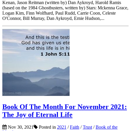
Kenan, Jason Reitman (written by) Dan Aykroyd, Harold Ramis
(based on the 1984 Ghostbusters, written by) Stars: Mckenna Grace,
Logan Kim, Finn Wolfhard, Paul Rudd, Carrie Coon, Celeste
O'Connor, Bill Murray, Dan Aykroyd, Ernie Hudson,...
Book Of The Month For November 2021:
The Joy of Eternal Life
Nov 30, 2021
Posted in
2021
/
Faith
/
Trust
/
Book of the