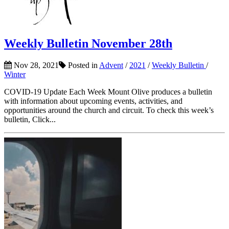
Weekly Bulletin November 28th
Nov 28, 2021
Posted in
Advent
/
2021
/
Weekly Bulletin
/
Winter
COVID-19 Update Each Week Mount Olive produces a bulletin
with information about upcoming events, activities, and
opportunities around the church and circuit. To check this week’s
bulletin, Click...