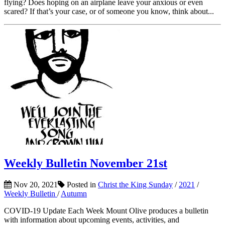
flying? Does hoping on an airplane leave your anxious or even
scared? If that’s your case, or of someone you know, think about...
Weekly Bulletin November 21st
Nov 20, 2021
Posted in
Christ the King Sunday
/
2021
/
Weekly Bulletin
/
Autumn
COVID-19 Update Each Week Mount Olive produces a bulletin
with information about upcoming events, activities, and