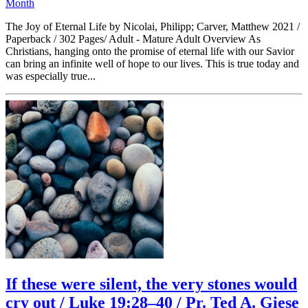
Month
The Joy of Eternal Life by Nicolai, Philipp; Carver, Matthew 2021 /
Paperback / 302 Pages/ Adult - Mature Adult Overview As
Christians, hanging onto the promise of eternal life with our Savior
can bring an infinite well of hope to our lives. This is true today and
was especially true...
If these were silent, the very stones would
cry out / Luke 19:28–40 / Pr. Ted A. Giese