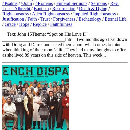
^Psalms
/
^John
/
^Romans
/
Funeral Sermons
/
Sermons
/
Rev.
Lucas Albrecht
/
Baptism
/
Resurrection
/
Death & Dying
/
Righteousness
/
Alien Righteousness
/
Imputed Righteousness
/
Justification
/
Faith
/
Trust
/
Forgiveness
/
Eschatology
/
Eternal Life
/
Grace
/
Hope
/
Rejoice
/
Faithfulness
Text: John 15Theme: “Spot on His Love II”
___________________________Intr – Two months ago I sat down
with Doug and Darrel and asked them about what comes to mind
when thinking of their mom’s life. They had many thoughts to offer,
as she lived 89 years on this side of heaven. This week...