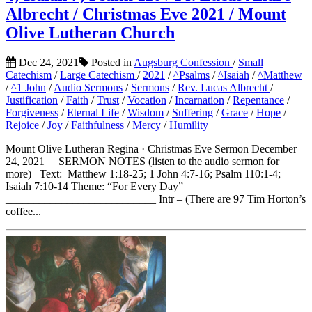
Albrecht / Christmas Eve 2021 / Mount
Olive Lutheran Church
Dec 24, 2021
Posted in
Augsburg Confession
/
Small
Catechism
/
Large Catechism
/
2021
/
^Psalms
/
^Isaiah
/
^Matthew
/
^1 John
/
Audio Sermons
/
Sermons
/
Rev. Lucas Albrecht
/
Justification
/
Faith
/
Trust
/
Vocation
/
Incarnation
/
Repentance
/
Forgiveness
/
Eternal Life
/
Wisdom
/
Suffering
/
Grace
/
Hope
/
Rejoice
/
Joy
/
Faithfulness
/
Mercy
/
Humility
Mount Olive Lutheran Regina · Christmas Eve Sermon December
24, 2021 SERMON NOTES (listen to the audio sermon for
more) Text: Matthew 1:18-25; 1 John 4:7-16; Psalm 110:1-4;
Isaiah 7:10-14 Theme: “For Every Day”
___________________________ Intr – (There are 97 Tim Horton’s
coffee...