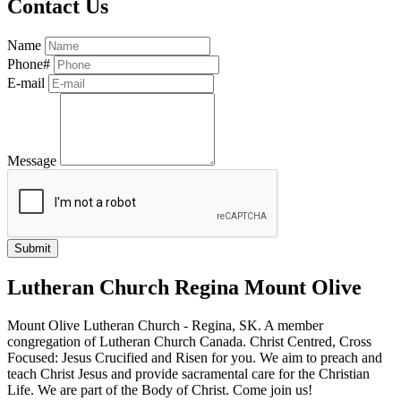
Contact Us
Name
Phone#
E-mail
Message
Lutheran Church Regina Mount Olive
Mount Olive Lutheran Church - Regina, SK. A member
congregation of Lutheran Church Canada. Christ Centred, Cross
Focused: Jesus Crucified and Risen for you. We aim to preach and
teach Christ Jesus and provide sacramental care for the Christian
Life. We are part of the Body of Christ. Come join us!