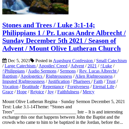
Stones and Trees / Luke 3:1-14;
Philippians 1 / Pr. Lucas Andre Albrecht /
Sunday December 5th 2021 / Season of
Advent / Mount Olive Lutheran Church
Dec 5, 2021
Posted in
Augsburg Confession
/
Small Catechism
/
Large Catechism
/
Apostles' Creed
/
Advent
/
2021
/
^Luke
/
^Philippians
/
Audio Sermons
/
Sermons
/
Rev. Lucas Albrecht
/
Baptism
/
Apologetics
/
Righteousness
/
Alien Righteousness
/
Imputed Righteousness
/
Justification
/
Pharisees
/
Faith
/
Trust
/
Vocation
/
Beatitude
/
Repentance
/
Forgiveness
/
Eternal Life
/
Grace
/
Hope
/
Rejoice
/
Joy
/
Faithfulness
/
Mercy
Mount Olive Lutheran Regina · Sunday Sermon December 5, 2021
Text: Luke 3.1-14Theme: “Stones and
Trees”___________________________ Intr – It is and interesting
exchange this one that happens between John the Baptist and the
crowds who came to him to be baptized in the Jordan, before the...