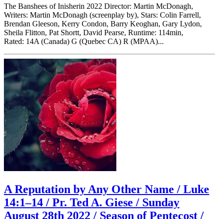
The Banshees of Inisherin 2022 Director: Martin McDonagh,
Writers: Martin McDonagh (screenplay by), Stars: Colin Farrell,
Brendan Gleeson, Kerry Condon, Barry Keoghan, Gary Lydon,
Sheila Flitton, Pat Shortt, David Pearse, Runtime: 114min,
Rated: 14A (Canada) G (Quebec CA) R (MPAA)...
A Reputation by Any Other Name / Luke
14:1–14 / Pr. Ted A. Giese / Sunday
August 28th 2022 / Season of Pentecost /