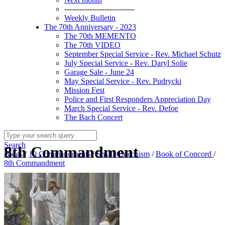
----------------------------
Weekly Bulletin
The 70th Anniversary - 2023
The 70th MEMENTO
The 70th VIDEO
September Special Service - Rev. Michael Schutz
July Special Service - Rev. Daryl Solie
Garage Sale - June 24
May Special Service - Rev. Pudrycki
Mission Fest
Police and First Responders Appreciation Day
March Special Service - Rev. Defoe
The Bach Concert
Search
8th Commandment
Blogs
/
10 Commandments
/
Small Catechism
/
Book of Concord
/
8th Commandment