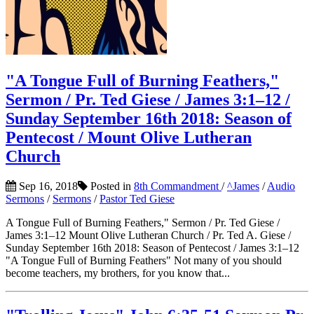
"A Tongue Full of Burning Feathers,"
Sermon / Pr. Ted Giese / James 3:1–12 /
Sunday September 16th 2018: Season of
Pentecost / Mount Olive Lutheran
Church
Sep 16, 2018
Posted in
8th Commandment
/
^James
/
Audio
Sermons
/
Sermons
/
Pastor Ted Giese
A Tongue Full of Burning Feathers," Sermon / Pr. Ted Giese /
James 3:1–12 Mount Olive Lutheran Church / Pr. Ted A. Giese /
Sunday September 16th 2018: Season of Pentecost / James 3:1–12
"A Tongue Full of Burning Feathers" Not many of you should
become teachers, my brothers, for you know that...