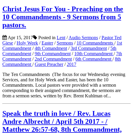
Christ Jesus For You - Preaching on the
10 Commandments - 9 Sermons from 5
pastors.
Apr 15, 2017
Posted in
Lent
/
Audio Sermons
/
Pastor Ted
Giese
/
Holy Week
/
Easter
/
Sermons
/
10 Commandments
/
1st
Commandment
/
4th Comandment
/
3rd Commandment
/
5th
Commandment
/
9th Commandment
/
10th Commandment
/
7th
Commandment
/
2nd Commandment
/
6th Commandment
/
8th
Commandment
/
Guest Preacher
/
2017
The Ten Commandments (The focus for our Wednesday evening
Services, and for Holy Week and Easter, has been the 10
Commandments. Local pastors were provided with a sermon
corresponding to their assigned commandment, the sermons are
from a sermon series, written by Rev. Brent Kuhlman of...
Speak the truth in love / Rev. Lucas
Andre Albrecht / April 5th 2017 - /
Matthew 26:57-68, 8th Commandment,