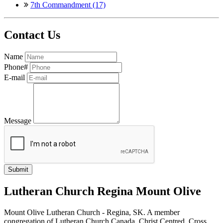
7th Commandment (17)
Contact Us
Name
Phone#
E-mail
Message
Lutheran Church Regina Mount Olive
Mount Olive Lutheran Church - Regina, SK. A member
congregation of Lutheran Church Canada. Christ Centred, Cross