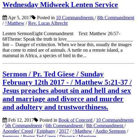
Wednesday Midweek Lenten Service
Apr 5, 2017
Posted in
10 Commandments
/
8th Commandment
/
^Matthew
/
Rev. Lucas Albrecht
Lenten SermonEight Commandment Text: Matthew 26:57-
68Theme: Speak the truth in love___________________________
Intr – Danger of extinction. When we hear this, usually the images
that come to mind are of animals. A turtle on a remote island, a
mammal in Africa, a species of bird in the...
Sermon / Pr. Ted Giese / Sunday
February 12th 2017 - / Matthew 5:21-37 /
Jesus preaches about sin and hell and sex
and marriage and divorce and murder
and adultery and trustworthiness.
Feb 12, 2017
Posted in
Book of Concord
/
10 Commandments
/
5th Commandment
/
6th Commandment
/
8th Commandment
/
Apostles' Creed
/
Epiphany
/
2017
/
^Matthew
/
Audio Sermons
/
Sermons
/
Pastor Ted Giese
/
Divorce
/
Marriage