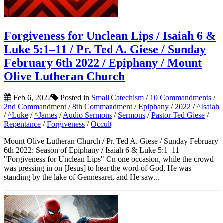
Forgiveness for Unclean Lips / Isaiah 6 &
Luke 5:1–11 / Pr. Ted A. Giese / Sunday
February 6th 2022 / Epiphany / Mount
Olive Lutheran Church
Feb 6, 2022
Posted in
Small Catechism
/
10 Commandments
/
2nd Commandment
/
8th Commandment
/
Epiphany
/
2022
/
^Isaiah
/
^Luke
/
^James
/
Audio Sermons
/
Sermons
/
Pastor Ted Giese
/
Repentance
/
Forgiveness
/
Occult
Mount Olive Lutheran Church / Pr. Ted A. Giese / Sunday February
6th 2022: Season of Epiphany / Isaiah 6 & Luke 5:1–11
"Forgiveness for Unclean Lips" On one occasion, while the crowd
was pressing in on [Jesus] to hear the word of God, He was
standing by the lake of Gennesaret, and He saw...