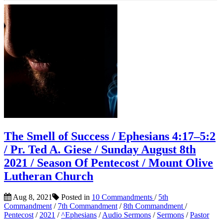
The Smell of Success / Ephesians 4:17–5:2
/ Pr. Ted A. Giese / Sunday August 8th
2021 / Season Of Pentecost / Mount Olive
Lutheran Church
Aug 8, 2021
Posted in
10 Commandments
/
5th
Commandment
/
7th Commandment
/
8th Commandment
/
Pentecost
/
2021
/
^Ephesians
/
Audio Sermons
/
Sermons
/
Pastor