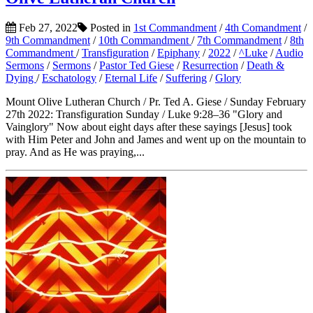
Feb 27, 2022
Posted in
1st Commandment
/
4th Comandment
/
9th Commandment
/
10th Commandment
/
7th Commandment
/
8th
Commandment
/
Transfiguration
/
Epiphany
/
2022
/
^Luke
/
Audio
Sermons
/
Sermons
/
Pastor Ted Giese
/
Resurrection
/
Death &
Dying
/
Eschatology
/
Eternal Life
/
Suffering
/
Glory
Mount Olive Lutheran Church / Pr. Ted A. Giese / Sunday February
27th 2022: Transfiguration Sunday / Luke 9:28–36 "Glory and
Vainglory" Now about eight days after these sayings [Jesus] took
with Him Peter and John and James and went up on the mountain to
pray. And as He was praying,...