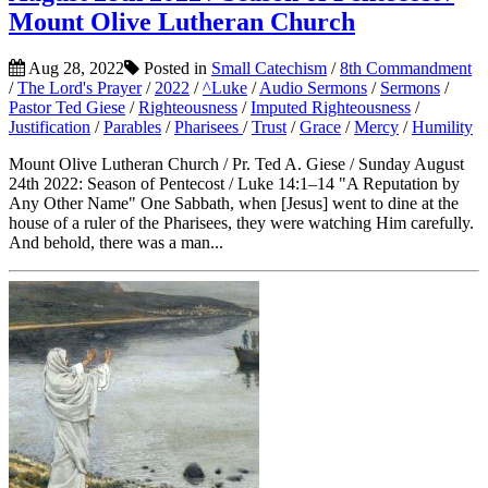
Mount Olive Lutheran Church
Aug 28, 2022
Posted in
Small Catechism
/
8th Commandment
/
The Lord's Prayer
/
2022
/
^Luke
/
Audio Sermons
/
Sermons
/
Pastor Ted Giese
/
Righteousness
/
Imputed Righteousness
/
Justification
/
Parables
/
Pharisees
/
Trust
/
Grace
/
Mercy
/
Humility
Mount Olive Lutheran Church / Pr. Ted A. Giese / Sunday August
24th 2022: Season of Pentecost / Luke 14:1–14 "A Reputation by
Any Other Name" One Sabbath, when [Jesus] went to dine at the
house of a ruler of the Pharisees, they were watching Him carefully.
And behold, there was a man...