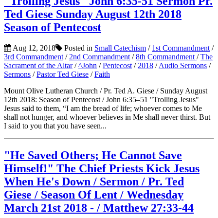
"Trolling Jesus" John 6:35-51 Sermon Pr.
Ted Giese Sunday August 12th 2018
Season of Pentecost
Aug 12, 2018
Posted in
Small Catechism
/
1st Commandment
/
3rd Commandment
/
2nd Commandment
/
8th Commandment
/
The
Sacrament of the Altar
/
^John
/
Pentecost
/
2018
/
Audio Sermons
/
Sermons
/
Pastor Ted Giese
/
Faith
Mount Olive Lutheran Church / Pr. Ted A. Giese / Sunday August
12th 2018: Season of Pentecost / John 6:35–51 "Trolling Jesus"
Jesus said to them, “I am the bread of life; whoever comes to Me
shall not hunger, and whoever believes in Me shall never thirst. But
I said to you that you have seen...
"He Saved Others; He Cannot Save
Himself!" The Chief Priests Kick Jesus
When He's Down / Sermon / Pr. Ted
Giese / Season Of Lent / Wednesday
March 21st 2018 - / Matthew 27:33-44