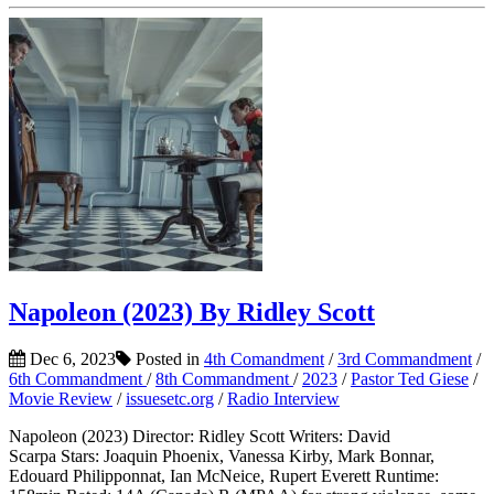
Napoleon (2023) By Ridley Scott
Dec 6, 2023
Posted in
4th Comandment
/
3rd Commandment
/
6th Commandment
/
8th Commandment
/
2023
/
Pastor Ted Giese
/
Movie Review
/
issuesetc.org
/
Radio Interview
Napoleon (2023) Director: Ridley Scott Writers: David
Scarpa Stars: Joaquin Phoenix, Vanessa Kirby, Mark Bonnar,
Edouard Philipponnat, Ian McNeice, Rupert Everett Runtime: