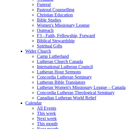
Funeral
Pastoral Counselling
Christian Education
Bible Studies
Women's Missionary League
Outreach
F3 - Faith, Fellowship, Forward
Biblical Stewardship
Spiritual Gifts
Wider Church
Camp Lutherland
Lutheran Church Canada
International Lutheran Council
Lutheran Hour Sermons
Concordia Lutheran Seminary
Lutheran Bible Translators
Lutheran Women's Missionary League – Canada
Concordia Lutheran Theological Seminary
Canadian Lutheran World Relief
Calendar
All Events
This week
Next week
This month
Next month