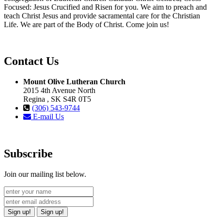
Focused: Jesus Crucified and Risen for you. We aim to preach and
teach Christ Jesus and provide sacramental care for the Christian
Life. We are part of the Body of Christ. Come join us!
Contact Us
Mount Olive Lutheran Church
2015 4th Avenue North
Regina , SK S4R 0T5
(306) 543-9744
E-mail Us
Subscribe
Join our mailing list below.
Sign up!
Sign up!