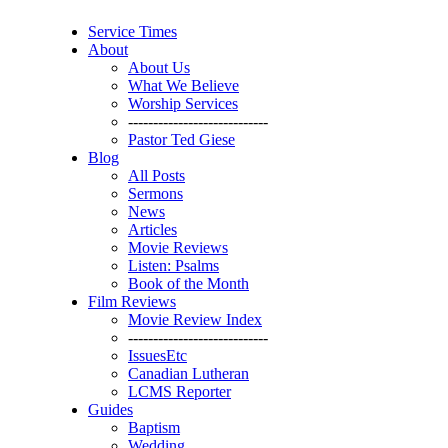
Service Times
About
About Us
What We Believe
Worship Services
----------------------------
Pastor Ted Giese
Blog
All Posts
Sermons
News
Articles
Movie Reviews
Listen: Psalms
Book of the Month
Film Reviews
Movie Review Index
----------------------------
IssuesEtc
Canadian Lutheran
LCMS Reporter
Guides
Baptism
Wedding