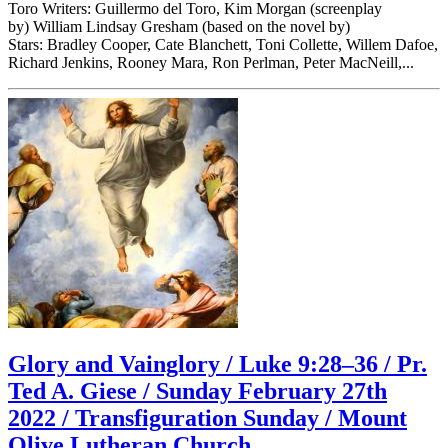
Toro Writers: Guillermo del Toro, Kim Morgan (screenplay
by) William Lindsay Gresham (based on the novel by)
Stars: Bradley Cooper, Cate Blanchett, Toni Collette, Willem Dafoe,
Richard Jenkins, Rooney Mara, Ron Perlman, Peter MacNeill,...
Glory and Vainglory / Luke 9:28–36 / Pr.
Ted A. Giese / Sunday February 27th
2022 / Transfiguration Sunday / Mount
Olive Lutheran Church