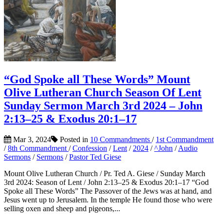
“God Spoke all These Words” Mount
Olive Lutheran Church Season Of Lent
Sunday Sermon March 3rd 2024 – John
2:13–25 & Exodus 20:1–17
Mar 3, 2024
Posted in
10 Commandments
/
1st Commandment
/
8th Commandment
/
Confession
/
Lent
/
2024
/
^John
/
Audio
Sermons
/
Sermons
/
Pastor Ted Giese
Mount Olive Lutheran Church / Pr. Ted A. Giese / Sunday March
3rd 2024: Season of Lent / John 2:13–25 & Exodus 20:1–17 “God
Spoke all These Words” The Passover of the Jews was at hand, and
Jesus went up to Jerusalem. In the temple He found those who were
selling oxen and sheep and pigeons,...