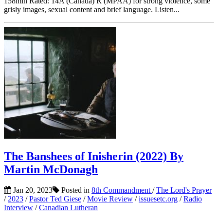
158min Rated: 14A (Canada) R (MPAA) for strong violence, some
grisly images, sexual content and brief language. Listen...
The Banshees of Inisherin (2022) By
Martin McDonagh
Jan 20, 2023
Posted in
8th Commandment
/
The Lord's Prayer
/
2023
/
Pastor Ted Giese
/
Movie Review
/
issuesetc.org
/
Radio
Interview
/
Canadian Lutheran