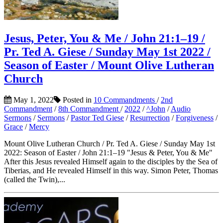
Jesus, Peter, You & Me / John 21:1–19 /
Pr. Ted A. Giese / Sunday May 1st 2022 /
Season of Easter / Mount Olive Lutheran
Church
May 1, 2022
Posted in
10 Commandments
/
2nd
Commandment
/
8th Commandment
/
2022
/
^John
/
Audio
Sermons
/
Sermons
/
Pastor Ted Giese
/
Resurrection
/
Forgiveness
/
Grace
/
Mercy
Mount Olive Lutheran Church / Pr. Ted A. Giese / Sunday May 1st
2022: Season of Easter / John 21:1–19 "Jesus & Peter, You & Me"
After this Jesus revealed Himself again to the disciples by the Sea of
Tiberias, and He revealed Himself in this way. Simon Peter, Thomas
(called the Twin),...