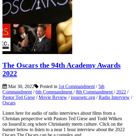
The Oscars the 94th Academy Awards
2022
Mar 30, 2022
Posted in
1st Commandment
/
5th
Commandment
/
6th Commandment
/
8th Commandment
/
2022
/
Pastor Ted Giese
/
Movie Review
/
issuesetc.org
/
Radio Interview
/
Oscars
Listen here for audio of radio interviews about films from a
Christian perspective with Pastors Ted Giese and Todd Wilken
on IssuesEtc.org where Christianity meets culture. Click on the
banner below to listen to a near 1 hour interview about the 2022
Oscars The Oscars can be a complex and...