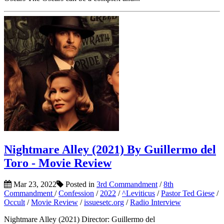
Nightmare Alley (2021) By Guillermo del
Toro - Movie Review
Mar 23, 2022
Posted in
3rd Commandment
/
8th
Commandment
/
Confession
/
2022
/
^Leviticus
/
Pastor Ted Giese
/
Occult
/
Movie Review
/
issuesetc.org
/
Radio Interview
Nightmare Alley (2021) Director: Guillermo del