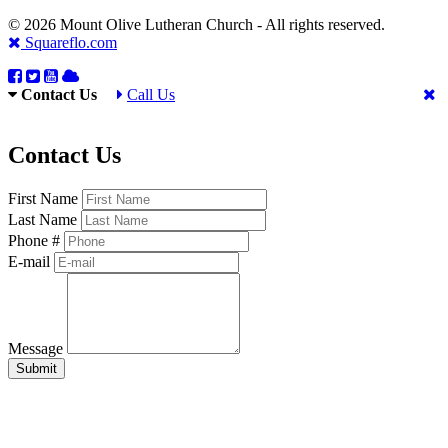
© 2026 Mount Olive Lutheran Church - All rights reserved.
Squareflo.com
Contact Us
Call Us
Contact Us
First Name
Last Name
Phone #
E-mail
Message