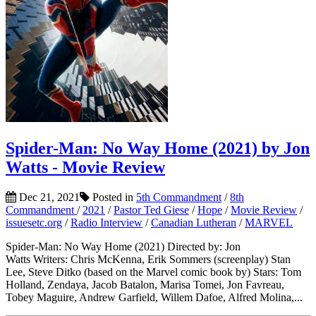
Spider-Man: No Way Home (2021) by Jon
Watts - Movie Review
Dec 21, 2021
Posted in
5th Commandment
/
8th
Commandment
/
2021
/
Pastor Ted Giese
/
Hope
/
Movie Review
/
issuesetc.org
/
Radio Interview
/
Canadian Lutheran
/
MARVEL
Spider-Man: No Way Home (2021) Directed by: Jon
Watts Writers: Chris McKenna, Erik Sommers (screenplay) Stan
Lee, Steve Ditko (based on the Marvel comic book by) Stars: Tom
Holland, Zendaya, Jacob Batalon, Marisa Tomei, Jon Favreau,
Tobey Maguire, Andrew Garfield, Willem Dafoe, Alfred Molina,...