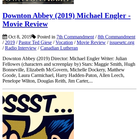
Downton Abbey (2019) Michael Engler -
Movie Review
Oct 8, 2019
Posted in
7th Commandment
/
8th Commandment
/
2019
/
Pastor Ted Giese
/
Vocation
/
Movie Review
/
issuesetc.org
/
Radio Interview
/
Canadian Lutheran
Downton Abbey (2019) Director: Michael Engler Writer: Julian
Fellowes (characters and screenplay by) Stars: Maggie Smith, Hugh
Bonneville, Elizabeth McGovern, Michelle Dockery, Matthew
Goode, Laura Carmichael, Harry Hadden-Paton, Allen Leech,
Penelope Wilton, Douglas Reith, Jim Carter,...