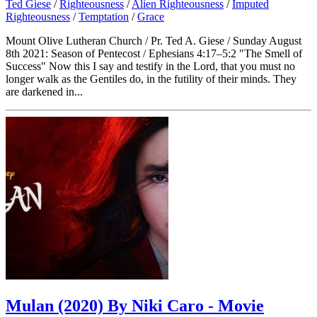
Ted Giese
/
Righteousness
/
Alien Righteousness
/
Imputed
Righteousness
/
Temptation
/
Grace
Mount Olive Lutheran Church / Pr. Ted A. Giese / Sunday August
8th 2021: Season of Pentecost / Ephesians 4:17–5:2 "The Smell of
Success" Now this I say and testify in the Lord, that you must no
longer walk as the Gentiles do, in the futility of their minds. They
are darkened in...
Mulan (2020) By Niki Caro - Movie