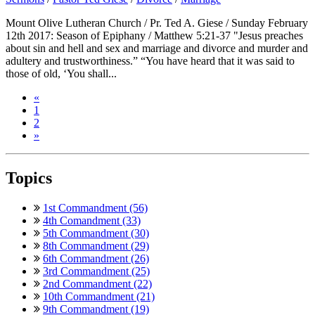
Mount Olive Lutheran Church / Pr. Ted A. Giese / Sunday February
12th 2017: Season of Epiphany / Matthew 5:21-37 "Jesus preaches
about sin and hell and sex and marriage and divorce and murder and
adultery and trustworthiness.” “You have heard that it was said to
those of old, ‘You shall...
«
1
2
»
Topics
1st Commandment (56)
4th Comandment (33)
5th Commandment (30)
8th Commandment (29)
6th Commandment (26)
3rd Commandment (25)
2nd Commandment (22)
10th Commandment (21)
9th Commandment (19)