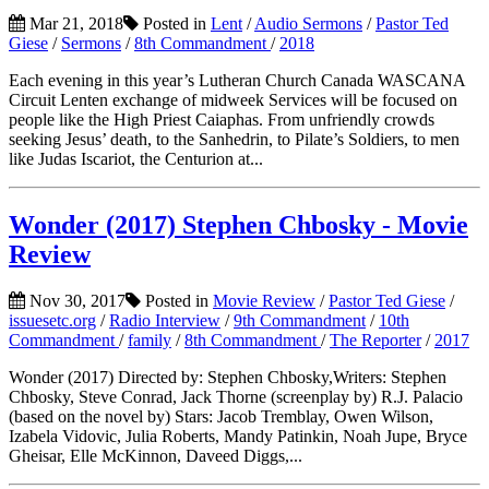
Mar 21, 2018
Posted in
Lent
/
Audio Sermons
/
Pastor Ted
Giese
/
Sermons
/
8th Commandment
/
2018
Each evening in this year’s Lutheran Church Canada WASCANA
Circuit Lenten exchange of midweek Services will be focused on
people like the High Priest Caiaphas. From unfriendly crowds
seeking Jesus’ death, to the Sanhedrin, to Pilate’s Soldiers, to men
like Judas Iscariot, the Centurion at...
Wonder (2017) Stephen Chbosky - Movie
Review
Nov 30, 2017
Posted in
Movie Review
/
Pastor Ted Giese
/
issuesetc.org
/
Radio Interview
/
9th Commandment
/
10th
Commandment
/
family
/
8th Commandment
/
The Reporter
/
2017
Wonder (2017) Directed by: Stephen Chbosky,Writers: Stephen
Chbosky, Steve Conrad, Jack Thorne (screenplay by) R.J. Palacio
(based on the novel by) Stars: Jacob Tremblay, Owen Wilson,
Izabela Vidovic, Julia Roberts, Mandy Patinkin, Noah Jupe, Bryce
Gheisar, Elle McKinnon, Daveed Diggs,...