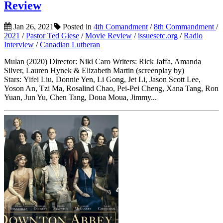
Review
Jan 26, 2021
Posted in
4th Comandment
/
8th Commandment
/
2021
/
Pastor Ted Giese
/
Movie Review
/
issuesetc.org
/
Radio
Interview
/
Canadian Lutheran
Mulan (2020) Director: Niki Caro Writers: Rick Jaffa, Amanda
Silver, Lauren Hynek & Elizabeth Martin (screenplay by)
Stars: Yifei Liu, Donnie Yen, Li Gong, Jet Li, Jason Scott Lee,
Yoson An, Tzi Ma, Rosalind Chao, Pei-Pei Cheng, Xana Tang, Ron
Yuan, Jun Yu, Chen Tang, Doua Moua, Jimmy...