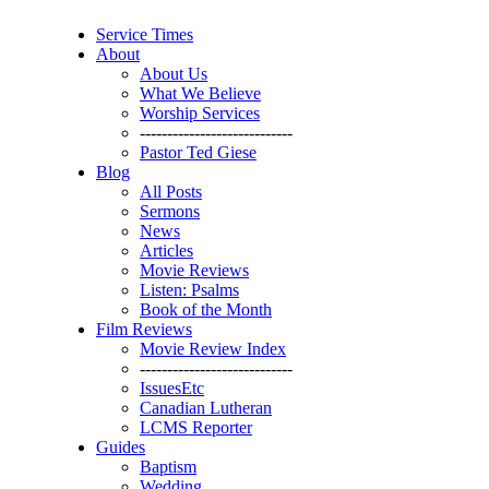
Service Times
About
About Us
What We Believe
Worship Services
----------------------------
Pastor Ted Giese
Blog
All Posts
Sermons
News
Articles
Movie Reviews
Listen: Psalms
Book of the Month
Film Reviews
Movie Review Index
----------------------------
IssuesEtc
Canadian Lutheran
LCMS Reporter
Guides
Baptism
Wedding