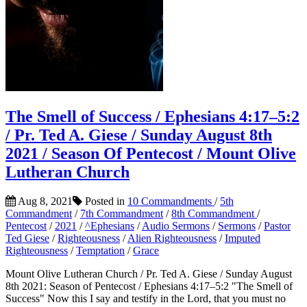
The Smell of Success / Ephesians 4:17–5:2
/ Pr. Ted A. Giese / Sunday August 8th
2021 / Season Of Pentecost / Mount Olive
Lutheran Church
Aug 8, 2021
Posted in
10 Commandments
/
5th
Commandment
/
7th Commandment
/
8th Commandment
/
Pentecost
/
2021
/
^Ephesians
/
Audio Sermons
/
Sermons
/
Pastor
Ted Giese
/
Righteousness
/
Alien Righteousness
/
Imputed
Righteousness
/
Temptation
/
Grace
Mount Olive Lutheran Church / Pr. Ted A. Giese / Sunday August
8th 2021: Season of Pentecost / Ephesians 4:17–5:2 "The Smell of
Success" Now this I say and testify in the Lord, that you must no