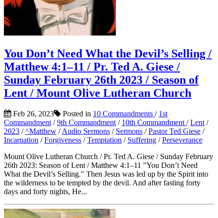
You Don’t Need What the Devil’s Selling /
Matthew 4:1–11 / Pr. Ted A. Giese /
Sunday February 26th 2023 / Season of
Lent / Mount Olive Lutheran Church
Feb 26, 2023
Posted in
10 Commandments
/
1st
Commandment
/
9th Commandment
/
10th Commandment
/
Lent
/
2023
/
^Matthew
/
Audio Sermons
/
Sermons
/
Pastor Ted Giese
/
Incarnation
/
Forgiveness
/
Temptation
/
Suffering
/
Perseverance
Mount Olive Lutheran Church / Pr. Ted A. Giese / Sunday February
26th 2023: Season of Lent / Matthew 4:1–11 "You Don’t Need
What the Devil’s Selling." Then Jesus was led up by the Spirit into
the wilderness to be tempted by the devil. And after fasting forty
days and forty nights, He...