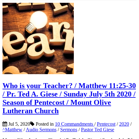
Who is your Teacher? / Matthew 11:25-30
/ Pr. Ted A. Giese / Sunday July 5th 2020 /
Season of Pentecost / Mount Olive
Lutheran Church
Jul 5, 2020
Posted in
10 Commandments
/
Pentecost
/
2020
/
^Matthew
/
Audio Sermons
/
Sermons
/
Pastor Ted Giese