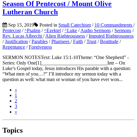
Season Of Pentecost / Mount Olive
Lutheran Church
Sep 15, 2019
Posted in
Small Catechism
/
10 Commandments
/
Pentecost
/
^Psalms
/
^Ezekiel
/
^Luke
/
Audio Sermons
/
Sermons
/
Rev. Lucas Albrecht
/
Alien Righteousness
/
Imputed Righteousness
/
Justification
/
Parables
/
Pharisees
/
Faith
/
Trust
/
Beatitude
/
Repentance
/
Forgiveness
SERMON NOTESText: Luke 15:1-10Theme: “One Shepherd” -
Series: Only One[1]___________________________Intr – On
Luke’s Gospel today, Jesus introduces His parable with a question:
“What men of you…?” I’ll introduce my sermon today with a
question as well: what man or woman of you have ever won...
«
1
2
3
»
Topics