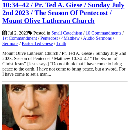
10:34–42 / Pr. Ted A. Giese / Sunday July
2nd 2023 / The Season Of Pentecost /
Mount Olive Lutheran Church
Jul 2, 2023
Posted in
Small Catechism
/
10 Commandments
/
1st Commandment
/
Pentecost
/
^Matthew
/
Audio Sermons
/
Sermons
/
Pastor Ted Giese
/
Truth
Mount Olive Lutheran Church / Pr. Ted A. Giese / Sunday July 2nd
2023: Season of Pentecost / Matthew 10:34–42 "The Sword of
Christ Jesus" [Jesus says] “Do not think that I have come to bring
peace to the earth. I have not come to bring peace, but a sword. For
I have come to set a man...