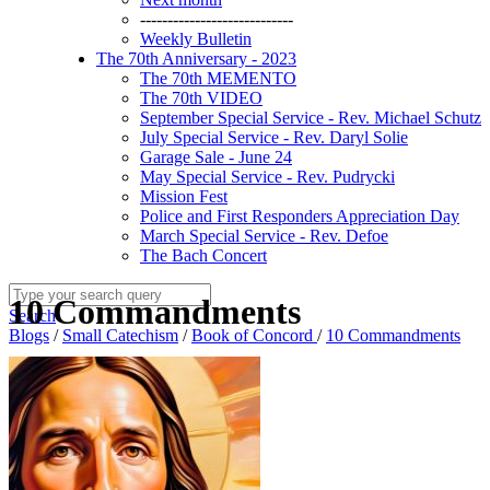
----------------------------
Weekly Bulletin
The 70th Anniversary - 2023
The 70th MEMENTO
The 70th VIDEO
September Special Service - Rev. Michael Schutz
July Special Service - Rev. Daryl Solie
Garage Sale - June 24
May Special Service - Rev. Pudrycki
Mission Fest
Police and First Responders Appreciation Day
March Special Service - Rev. Defoe
The Bach Concert
10 Commandments
Search
Blogs
/
Small Catechism
/
Book of Concord
/
10 Commandments