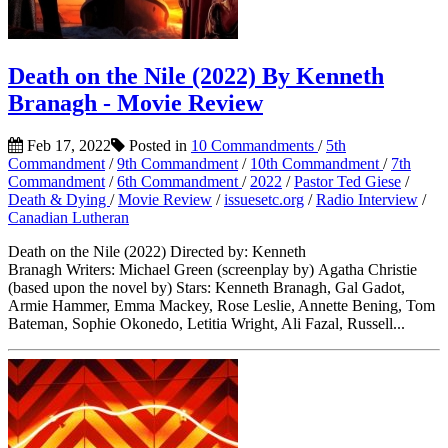
Death on the Nile (2022) By Kenneth
Branagh - Movie Review
Feb 17, 2022
Posted in
10 Commandments
/
5th
Commandment
/
9th Commandment
/
10th Commandment
/
7th
Commandment
/
6th Commandment
/
2022
/
Pastor Ted Giese
/
Death & Dying
/
Movie Review
/
issuesetc.org
/
Radio Interview
/
Canadian Lutheran
Death on the Nile (2022) Directed by: Kenneth
Branagh Writers: Michael Green (screenplay by) Agatha Christie
(based upon the novel by) Stars: Kenneth Branagh, Gal Gadot,
Armie Hammer, Emma Mackey, Rose Leslie, Annette Bening, Tom
Bateman, Sophie Okonedo, Letitia Wright, Ali Fazal, Russell...