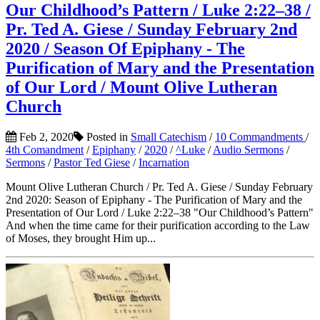
Our Childhood’s Pattern / Luke 2:22–38 /
Pr. Ted A. Giese / Sunday February 2nd
2020 / Season Of Epiphany - The
Purification of Mary and the Presentation
of Our Lord / Mount Olive Lutheran
Church
Feb 2, 2020
Posted in
Small Catechism
/
10 Commandments
/
4th Comandment
/
Epiphany
/
2020
/
^Luke
/
Audio Sermons
/
Sermons
/
Pastor Ted Giese
/
Incarnation
Mount Olive Lutheran Church / Pr. Ted A. Giese / Sunday February
2nd 2020: Season of Epiphany - The Purification of Mary and the
Presentation of Our Lord / Luke 2:22–38 "Our Childhood’s Pattern"
And when the time came for their purification according to the Law
of Moses, they brought Him up...