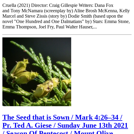
Cruella (2021) Director: Craig Gillespie Writers: Dana Fox
and Tony McNamara (screenplay by) Aline Brosh McKenna, Kelly
Marcel and Steve Zissis (story by) Dodie Smith (based upon the
novel "One Hundred and One Dalmatians" by) Stars: Emma Stone,
Emma Thompson, Joel Fry, Paul Walter Hauser,...
The Seed that is Sown / Mark 4:26–34 /
Pr. Ted A. Giese / Sunday June 13th 2021
/ Season Of Pentecost / Mount Olive