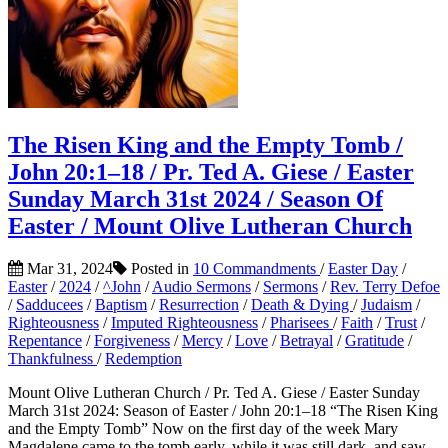
The Risen King and the Empty Tomb /
John 20:1–18 / Pr. Ted A. Giese / Easter
Sunday March 31st 2024 / Season Of
Easter / Mount Olive Lutheran Church
Mar 31, 2024
Posted in
10 Commandments
/
Easter Day
/
Easter
/
2024
/
^John
/
Audio Sermons
/
Sermons
/
Rev. Terry Defoe
/
Sadducees
/
Baptism
/
Resurrection
/
Death & Dying
/
Judaism
/
Righteousness
/
Imputed Righteousness
/
Pharisees
/
Faith
/
Trust
/
Repentance
/
Forgiveness
/
Mercy
/
Love
/
Betrayal
/
Gratitude
/
Thankfulness
/
Redemption
Mount Olive Lutheran Church / Pr. Ted A. Giese / Easter Sunday
March 31st 2024: Season of Easter / John 20:1–18 “The Risen King
and the Empty Tomb” Now on the first day of the week Mary
Magdalene came to the tomb early, while it was still dark, and saw