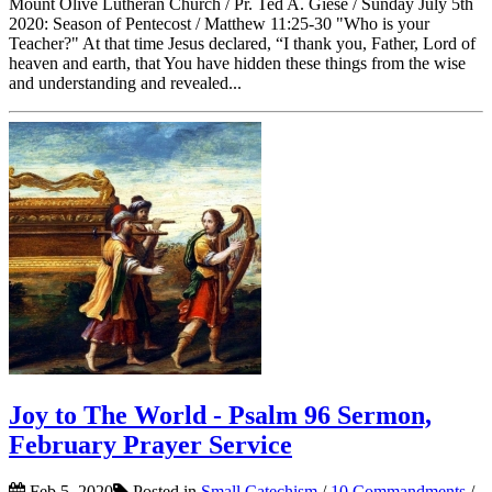
Mount Olive Lutheran Church / Pr. Ted A. Giese / Sunday July 5th
2020: Season of Pentecost / Matthew 11:25-30 "Who is your
Teacher?" At that time Jesus declared, “I thank you, Father, Lord of
heaven and earth, that You have hidden these things from the wise
and understanding and revealed...
Joy to The World - Psalm 96 Sermon,
February Prayer Service
Feb 5, 2020
Posted in
Small Catechism
/
10 Commandments
/