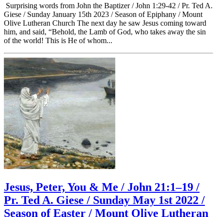
Surprising words from John the Baptizer / John 1:29-42 / Pr. Ted A.
Giese / Sunday January 15th 2023 / Season of Epiphany / Mount
Olive Lutheran Church The next day he saw Jesus coming toward
him, and said, “Behold, the Lamb of God, who takes away the sin
of the world! This is He of whom...
Jesus, Peter, You & Me / John 21:1–19 /
Pr. Ted A. Giese / Sunday May 1st 2022 /
Season of Easter / Mount Olive Lutheran