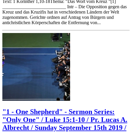
Text: 1 Korinther 1,10-18Thema: "Das Wort vom Kreuz ”[1]
___________________________ Intr – Die Opposition gegen das
Kreuz und das Kruzifix hat in verschiedenen Ländern der Welt
zugenommen. Gerichte ordnen auf Antrag von Bürgern und
antichristlichen Körperschaften die Entfernung von...
"1 - One Shepherd" - Sermon Series:
"Only One" / Luke 15:1-10 / Pr. Lucas A.
Albrecht / Sunday September 15th 2019 /