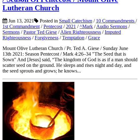
Lutheran Church
Jun 13, 2021
Posted in
Small Catechism
/
10 Commandments
/
1st Commandment
/
Pentecost
/
2021
/
^Mark
/
Audio Sermons
/
Sermons
/
Pastor Ted Giese
/
Alien Righteousness
/
Imputed
Righteousness
/
Forgiveness
/
Temptation
/
Grace
Mount Olive Lutheran Church / Pr. Ted A. Giese / Sunday June
13th 2021: Season Pentecost / Mark 4:26–34 "The Seed that is
Sown" And [Jesus] said, “The kingdom of God is as if a man should
scatter seed on the ground. He sleeps and rises night and day, and
the seed sprouts and grows; he knows...