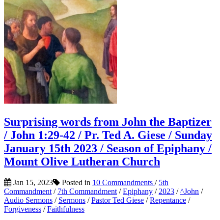
Surprising words from John the Baptizer
/ John 1:29-42 / Pr. Ted A. Giese / Sunday
January 15th 2023 / Season of Epiphany /
Mount Olive Lutheran Church
Jan 15, 2023
Posted in
10 Commandments
/
5th
Commandment
/
7th Commandment
/
Epiphany
/
2023
/
^John
/
Audio Sermons
/
Sermons
/
Pastor Ted Giese
/
Repentance
/
Forgiveness
/
Faithfulness