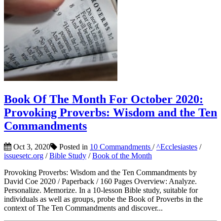
Book Of The Month For October 2020:
Provoking Proverbs: Wisdom and the Ten
Commandments
Oct 3, 2020
Posted in
10 Commandments
/
^Ecclesiastes
/
issuesetc.org
/
Bible Study
/
Book of the Month
Provoking Proverbs: Wisdom and the Ten Commandments by
David Coe 2020 / Paperback / 160 Pages Overview: Analyze.
Personalize. Memorize. In a 10-lesson Bible study, suitable for
individuals as well as groups, probe the Book of Proverbs in the
context of The Ten Commandments and discover...