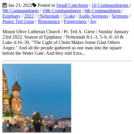
Jan 23, 2022
Posted in
Small Catechism
/
10 Commandments
/
9th Commandment
/
10th Commandment
/
6th Commandment
/
Epiphany
/
2022
/
^Nehemiah
/
^Luke
/
Audio Sermons
/
Sermons
/
Pastor Ted Giese
/
Repentance
/
Forgiveness
/
Joy
Mount Olive Lutheran Church / Pr. Ted A. Giese / Sunday January
23rd 2022: Season of Epiphany / Nehemiah 8:1–3, 5–6, 8–10 &
Luke 4:16–30, "The Light of Christ Makes Some Glad Others
Angry." And all the people gathered as one man into the square
before the Water Gate. And they told Ezra...