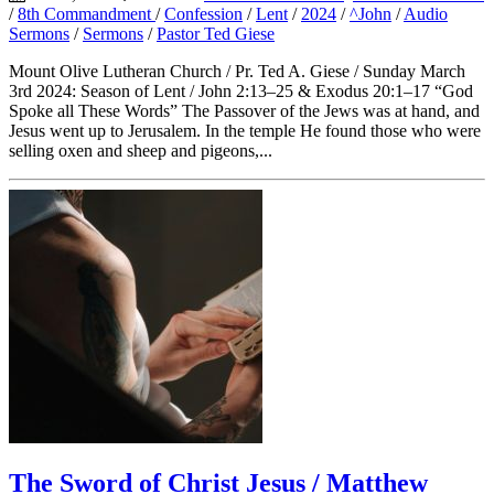
/
8th Commandment
/
Confession
/
Lent
/
2024
/
^John
/
Audio
Sermons
/
Sermons
/
Pastor Ted Giese
Mount Olive Lutheran Church / Pr. Ted A. Giese / Sunday March
3rd 2024: Season of Lent / John 2:13–25 & Exodus 20:1–17 “God
Spoke all These Words” The Passover of the Jews was at hand, and
Jesus went up to Jerusalem. In the temple He found those who were
selling oxen and sheep and pigeons,...
The Sword of Christ Jesus / Matthew