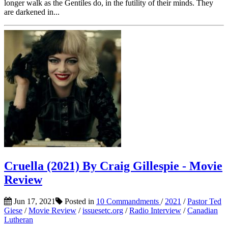
longer walk as the Gentiles do, in the futility of their minds. They
are darkened in...
Cruella (2021) By Craig Gillespie - Movie
Review
Jun 17, 2021
Posted in
10 Commandments
/
2021
/
Pastor Ted
Giese
/
Movie Review
/
issuesetc.org
/
Radio Interview
/
Canadian
Lutheran