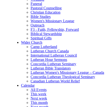
Funeral
Pastoral Counselling
Christian Education
Bible Studies
Women's Missionary League
Outreach
F3 - Faith, Fellowship, Forward
Biblical Stewardship
Spiritual Gifts
Wider Church
Camp Lutherland
Lutheran Church Canada
International Lutheran Council
Lutheran Hour Sermons
Concordia Lutheran Seminary
Lutheran Bible Translators
Lutheran Women's Missionary League – Canada
Concordia Lutheran Theological Seminary
Canadian Lutheran World Relief
Calendar
All Events
This week
Next week
This month
Next month