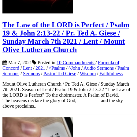
The Law of the LORD is Perfect / Psalm
19 & John 2:13-22 / Pr. Ted A. Giese /
Sunday March 7th 2021 / Lent / Mount
Olive Lutheran Church
Mar 7, 2021
Posted in
10 Commandments
/
Formula of
Concord
/
Lent
/
2021
/
^Psalms
/
^John
/
Audio Sermons
/
Psalm
Sermons
/
Sermons
/
Pastor Ted Giese
/
Wisdom
/
Faithfulness
Mount Olive Lutheran Church / Pr. Ted A. Giese / Sunday March
7th 2021: Season of Lent / Psalm 19 & John 2:13-22 "The Law of
the LORD is Perfect" To the choirmaster. A Psalm of David.
The heavens declare the glory of God, and the sky
above proclaims...