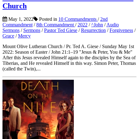
Church
May 1, 2022
Posted in
10 Commandments
/
2nd
Commandment
/
8th Commandment
/
2022
/
^John
/
Audio
Sermons
/
Sermons
/
Pastor Ted Giese
/
Resurrection
/
Forgiveness
/
Grace
/
Mercy
Mount Olive Lutheran Church / Pr. Ted A. Giese / Sunday May 1st
2022: Season of Easter / John 21:1–19 "Jesus & Peter, You & Me"
After this Jesus revealed Himself again to the disciples by the Sea of
Tiberias, and He revealed Himself in this way. Simon Peter, Thomas
(called the Twin),...