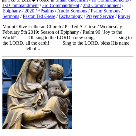
1st Commandment
/
3rd Commandment
/
2nd Commandment
/
Epiphany
/
2020
/
^Psalms
/
Audio Sermons
/
Psalm Sermons
/
Sermons
/
Pastor Ted Giese
/
Eschatology
/
Prayer Service
/
Prayer
Mount Olive Lutheran Church / Pr. Ted A. Giese / Wednesday
February 5th 2019: Season of Epiphany / Psalm 96 "Joy to the
World" Oh sing to the LORD a new song; sing to
the LORD, all the earth! Sing to the LORD, bless His name;
tell of...