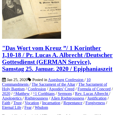
"Das Wort vom Kreuz ”/ 1 Korinther
1,10-18 / Pr. Lucas A. Albrecht /Deutscher
Gottesdienst (GERMAN Service),
Samstag 25. Januar. 2020 / Epiphaniaszeit
Jan 25, 2020
Posted in
Augsburg Confession
/
10
Commandments
/
The Sacrament of the Altar
/
The Sacrament of
Holy Baptism
/
Confession
/
Apostles' Creed
/
Formula of Concord
/
2020
/
^Matthew
/
^1 Corithians
/
Sermons
/
Rev. Lucas Albrecht
/
Apologetics
/
Righteousness
/
Alien Righteousness
/
Justification
/
Faith
/
Trust
/
Vocation
/
Incarnation
/
Repentance
/
Forgiveness
/
Eternal Life
/
Fear
/
Wisdom