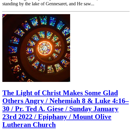
standing by the lake of Gennesaret, and He saw...
The Light of Christ Makes Some Glad
Others Angry / Nehemiah 8 & Luke 4:16–
30 / Pr. Ted A. Giese / Sunday January
23rd 2022 / Epiphany / Mount Olive
Lutheran Church