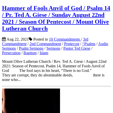
Hammer of Fools Anvil of God / Psalm 14
/ Pr. Ted A. Giese / Sunday August 22nd
2021 / Season Of Pentecost / Mount Olive
Lutheran Church
Aug 22, 2021
Posted in
10 Commandments
/
3rd
Commandment
/
2nd Commandment
/
Pentecost
/
^Psalms
/
Audio
Sermons
/
Psalm Sermons
/
Sermons
/
Pastor Ted Giese
/
Persecution
/
Baptism
/
Islam
Mount Olive Lutheran Church / Rev. Ted A. Giese / August 22nd
2021: Season of Pentecost, Psalm 14, Hammer of Fools Anvil of
God The fool says in his heart, “There is no God.”
They are corrupt, they do abominable deeds, there is
none who...