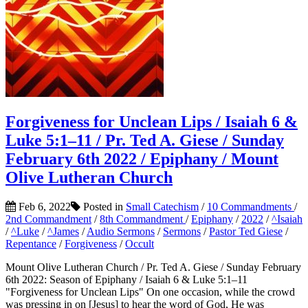
Forgiveness for Unclean Lips / Isaiah 6 &
Luke 5:1–11 / Pr. Ted A. Giese / Sunday
February 6th 2022 / Epiphany / Mount
Olive Lutheran Church
Feb 6, 2022
Posted in
Small Catechism
/
10 Commandments
/
2nd Commandment
/
8th Commandment
/
Epiphany
/
2022
/
^Isaiah
/
^Luke
/
^James
/
Audio Sermons
/
Sermons
/
Pastor Ted Giese
/
Repentance
/
Forgiveness
/
Occult
Mount Olive Lutheran Church / Pr. Ted A. Giese / Sunday February
6th 2022: Season of Epiphany / Isaiah 6 & Luke 5:1–11
"Forgiveness for Unclean Lips" On one occasion, while the crowd
was pressing in on [Jesus] to hear the word of God, He was