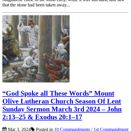
that the stone had been taken away...
“God Spoke all These Words” Mount
Olive Lutheran Church Season Of Lent
Sunday Sermon March 3rd 2024 – John
2:13–25 & Exodus 20:1–17
Mar 3, 2024
Posted in
10 Commandments
/
1st Commandment