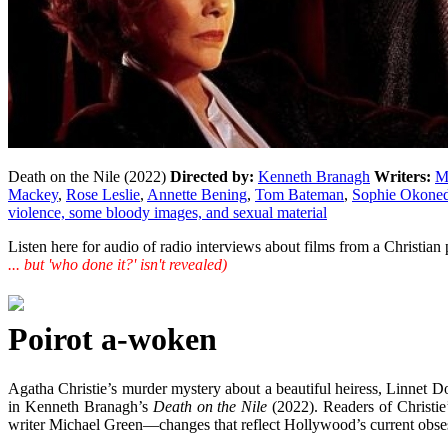
Death on the Nile (2022)
Directed by:
Kenneth Branagh
Writers:
M
Mackey
,
Rose Leslie
,
Annette Bening
,
Tom Bateman
,
Sophie Okone
violence, some bloody images, and sexual material
Listen here for audio of radio interviews about films from a Christi
... but 'who done it?' isn't revealed)
Poirot a-woken
Agatha Christie’s murder mystery about a beautiful heiress, Linne
in Kenneth Branagh’s
Death on the Nile
(2022). Readers of Christie
writer Michael Green—changes that reflect Hollywood’s current obsess