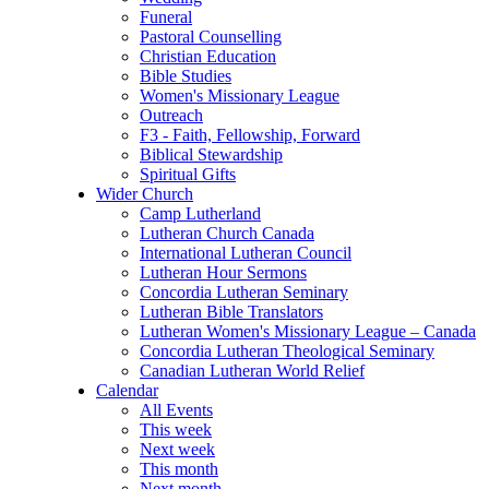
Funeral
Pastoral Counselling
Christian Education
Bible Studies
Women's Missionary League
Outreach
F3 - Faith, Fellowship, Forward
Biblical Stewardship
Spiritual Gifts
Wider Church
Camp Lutherland
Lutheran Church Canada
International Lutheran Council
Lutheran Hour Sermons
Concordia Lutheran Seminary
Lutheran Bible Translators
Lutheran Women's Missionary League – Canada
Concordia Lutheran Theological Seminary
Canadian Lutheran World Relief
Calendar
All Events
This week
Next week
This month
Next month