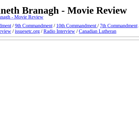
nneth Branagh - Movie Review
ranagh - Movie Review
dment
/
9th Commandment
/
10th Commandment
/
7th Commandment
eview
/
issuesetc.org
/
Radio Interview
/
Canadian Lutheran