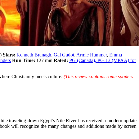
y)
Stars:
Kenneth Branagh
,
Gal Gadot
,
Armie Hammer
,
Emma
unders
Run Time:
127 min
Rated:
PG (Canada), PG-13 (MPAA) for
here Christianity meets culture.
(This review contains some spoilers
ile traveling down Egypt’s Nile River has received a modern update
er book will recognize the many changes and additions made by screen