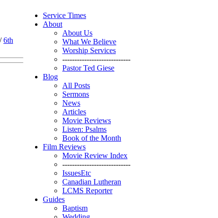
Service Times
About
About Us
/
6th
What We Believe
Worship Services
----------------------------
Pastor Ted Giese
Blog
All Posts
Sermons
News
Articles
Movie Reviews
Listen: Psalms
Book of the Month
Film Reviews
Movie Review Index
----------------------------
IssuesEtc
Canadian Lutheran
LCMS Reporter
Guides
Baptism
Wedding