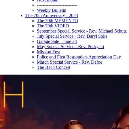
----------------------------
Weekly Bulletin
The 70th Anniversary - 2023
The 70th MEMENTO
The 70th VIDEO
September Special Service - Rev. Michael Schutz
July Special Service - Rev. Daryl Solie
Garage Sale - June 24
May Special Service - Rev. Pudrycki
Mission Fest
Police and First Responders Appreciation Day
March Special Service - Rev. Defoe
The Bach Concert