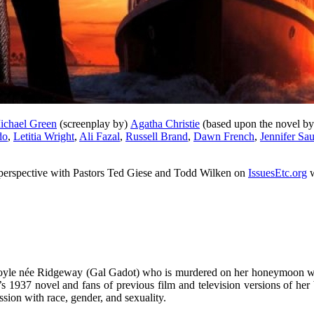
ichael Green
(screenplay by)
Agatha Christie
(based upon the novel b
do
,
Letitia Wright
,
Ali Fazal
,
Russell Brand
,
Dawn French
,
Jennifer Sa
an perspective with Pastors Ted Giese and Todd Wilken on
IssuesEtc.org
w
t Doyle née Ridgeway (Gal Gadot) who is murdered on her honeymoon wh
’s 1937 novel and fans of previous film and television versions of h
ion with race, gender, and sexuality.