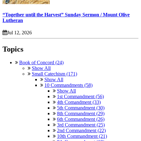
“Together until the Harvest” Sunday Sermon / Mount Olive
Lutheran
Jul 12, 2026
Topics
Book of Concord (24)
Show All
Small Catechism (171)
Show All
10 Commandments (58)
Show All
1st Commandment (56)
4th Comandment (33)
5th Commandment (30)
8th Commandment (29)
6th Commandment (26)
3rd Commandment (25)
2nd Commandment (22)
10th Commandment (21)