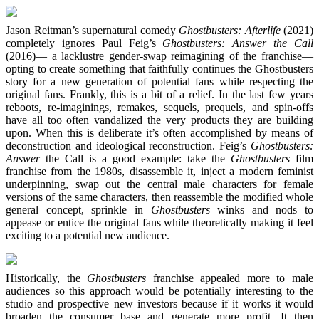
Jason Reitman’s supernatural comedy
Ghostbusters: Afterlife
(2021)
completely ignores Paul Feig’s
Ghostbusters: Answer the Call
(2016)— a lacklustre gender-swap reimagining of the franchise—
opting to create something that faithfully continues the Ghostbusters
story for a new generation of potential fans while respecting the
original fans. Frankly, this is a bit of a relief. In the last few years
reboots, re-imaginings, remakes, sequels, prequels, and spin-offs
have all too often vandalized the very products they are building
upon. When this is deliberate it’s often accomplished by means of
deconstruction and ideological reconstruction. Feig’s
Ghostbusters:
Answer
the Call is a good example: take the
Ghostbusters
film
franchise from the 1980s, disassemble it, inject a modern feminist
underpinning, swap out the central male characters for female
versions of the same characters, then reassemble the modified whole
general concept, sprinkle in
Ghostbusters
winks and nods to
appease or entice the original fans while theoretically making it feel
exciting to a potential new audience.
Historically, the
Ghostbusters
franchise appealed more to male
audiences so this approach would be potentially interesting to the
studio and prospective new investors because if it works it would
broaden the consumer base and generate more profit. It then