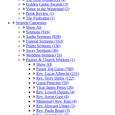
Golden Globe Awards (3)
Virtue in the Wasteland (2)
Book Review (1)
The Federalist (1)
Sermon Categories
Show All
Sermons (916)
Audio Sermons (838)
Funeral Sermons (163)
Psalm Sermons (130)
Away Sermons (36)
Wedding Sermon (16)
Pastors & Church Workers (1)
Show All
Pastor Ted Giese (780)
Rev. Lucas Albrecht (231)
Rev. Terry Defoe (122)
Guest Preacher (50)
Vicar James Preus (26)
Rev. Lowell Dennis (4)
Rev. Arron Gust (4)
Missionary Rev. Kim (4)
Rev. Howard Ulmer (3)
Rev. Paulo Brum (3)