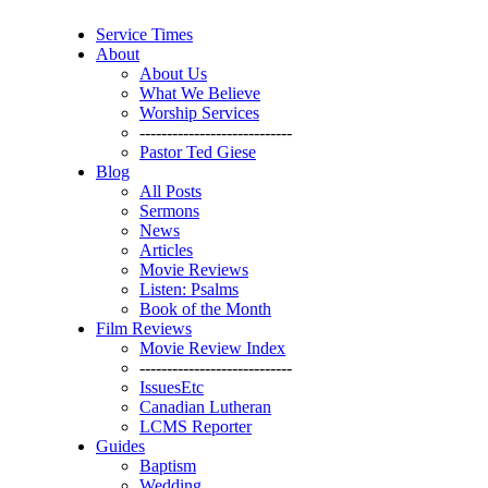
Service Times
About
About Us
What We Believe
Worship Services
----------------------------
Pastor Ted Giese
Blog
All Posts
Sermons
News
Articles
Movie Reviews
Listen: Psalms
Book of the Month
Film Reviews
Movie Review Index
----------------------------
IssuesEtc
Canadian Lutheran
LCMS Reporter
Guides
Baptism
Wedding