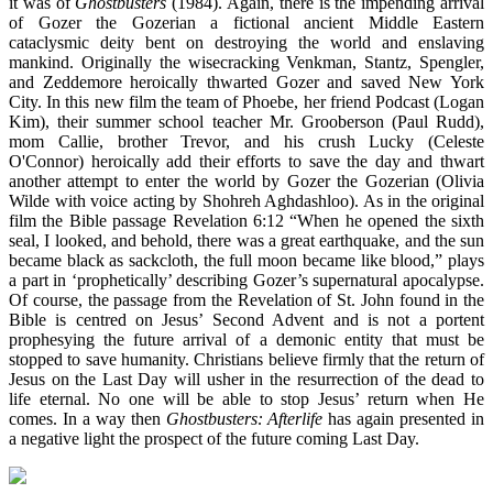
it was of
Ghostbusters
(1984). Again, there is the impending arrival
of Gozer the Gozerian a fictional ancient Middle Eastern
cataclysmic deity bent on destroying the world and enslaving
mankind. Originally the wisecracking Venkman, Stantz, Spengler,
and Zeddemore heroically thwarted Gozer and saved New York
City. In this new film the team of Phoebe, her friend Podcast (Logan
Kim), their summer school teacher Mr. Grooberson (Paul Rudd),
mom Callie, brother Trevor, and his crush Lucky (Celeste
O'Connor) heroically add their efforts to save the day and thwart
another attempt to enter the world by Gozer the Gozerian (Olivia
Wilde with voice acting by Shohreh Aghdashloo). As in the original
film the Bible passage Revelation 6:12 “When he opened the sixth
seal, I looked, and behold, there was a great earthquake, and the sun
became black as sackcloth, the full moon became like blood,” plays
a part in ‘prophetically’ describing Gozer’s supernatural apocalypse.
Of course, the passage from the Revelation of St. John found in the
Bible is centred on Jesus’ Second Advent and is not a portent
prophesying the future arrival of a demonic entity that must be
stopped to save humanity. Christians believe firmly that the return of
Jesus on the Last Day will usher in the resurrection of the dead to
life eternal. No one will be able to stop Jesus’ return when He
comes. In a way then
Ghostbusters: Afterlife
has again presented in
a negative light the prospect of the future coming Last Day.