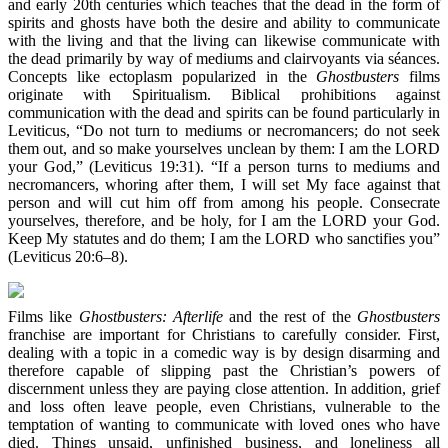
and early 20th centuries which teaches that the dead in the form of
spirits and ghosts have both the desire and ability to communicate
with the living and that the living can likewise communicate with
the dead primarily by way of mediums and clairvoyants via séances.
Concepts like ectoplasm popularized in the
Ghostbusters
films
originate with Spiritualism. Biblical prohibitions against
communication with the dead and spirits can be found particularly in
Leviticus, “Do not turn to mediums or necromancers; do not seek
them out, and so make yourselves unclean by them: I am the LORD
your God,” (Leviticus 19:31). “If a person turns to mediums and
necromancers, whoring after them, I will set My face against that
person and will cut him off from among his people. Consecrate
yourselves, therefore, and be holy, for I am the LORD your God.
Keep My statutes and do them; I am the LORD who sanctifies you”
(Leviticus 20:6–8).
Films like
Ghostbusters: Afterlife
and the rest of the
Ghostbusters
franchise are important for Christians to carefully consider. First,
dealing with a topic in a comedic way is by design disarming and
therefore capable of slipping past the Christian’s powers of
discernment unless they are paying close attention. In addition, grief
and loss often leave people, even Christians, vulnerable to the
temptation of wanting to communicate with loved ones who have
died. Things unsaid, unfinished business, and loneliness all