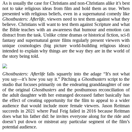
As is usually the case for Christians and non-Christians alike it’s best
not to take religious ideas from film and hold them as true. When
presented with religious beliefs, even in a supernatural comedy like
Ghostbusters: Afterlife
, viewers need to test them against what they
believe. Christians will want to test them against Scripture and what
the Bible teaches with an awareness that humour and emotion can
distract from the task. Unlike crime dramas or historical fiction, sci-fi
fantasy and supernatural genre films regularly present viewers with
unique cosmologies (big picture world-building religious ideas)
intended to explain why things are the way they are in the world of
the story being told.
Ghostbusters: Afterlife
falls squarely into the adage “It's not what
you say—it’s how you say it.” Pitching a
Ghostbusters
script to the
studio that focuses primarily on the endearing granddaughter of one
of the original
Ghostbusters
and the posthumous reconciliation of
the adult daughter with her estranged deceased father basically has
the effect of creating opportunity for the film to appeal to a wider
audience that would include more female viewers. Jason Reitman
succeeds in 2021 where Paul Feig failed in 2016 because Reitman
does what his father did: he invites everyone along for the ride and
doesn’t put down or mistreat any particular segment of the film’s
potential audience.