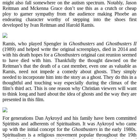
might also fall somewhere on the autism spectrum. Notably, Jason
Reitman and Mckenna Grace don’t use this as a crutch or cheap
ploy to garner sympathy from the audience making Phoebe an
endearing character worthy of stepping into the shoes first
developed by Ivan Reitman and Harold Ramis.
Ramis, who played Spengler in
Ghostbusters
and
Ghostbusters II
(1989) and helped write the original screenplays, died in 2014 and
with his death hopes for a
Ghostbusters
original cast reunion seemed
to have died with him. Thankfully the thought dawned on the
Reitman’s that the death of a cast member, even one as valuable as
Ramis, need not impede a comedy about ghosts. They simply
needed to incorporate him into the story as a ghost. They do this in a
thoughtful and touching way especially during the climax of the
film’s third act. This is one reason why Christian viewers will want
to think long and hard about the idea of ghosts and the way they are
presented in this film.
For generations Dan Aykroyd and his family have been committed
Spiritists and adherents of Spiritualism. It was Aykroyd who came
up with the initial concept for the
Ghostbusters
in the early 1980s.
Spiritualism is a religious movement popular throughout the 19th