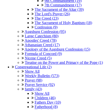
9th Commandment (19)
7th Commandment (17)
The Sacrament of the Altar (39)
The Lord's Prayer (26)
The Creed (23)
The Sacrament of Holy Baptism (18)
Confession (9)
Augsburg Confession (95)
Large Catechism (80)
Apostles' Creed (78)
Athanasian Creed (17)
Apology of the Augsburg Confession (15)
Formula of Concord (9)
Nicene Creed (5)
Treatise on the Power and Primacy of the Pope (1)
Congregational Life (2)
Show All
Weekly Bulletin (573)
Prayer (98)
Prayer Service (92)
family (43)
Show All
Children (46)
Fathers Day (10)
Fatherhood (8)