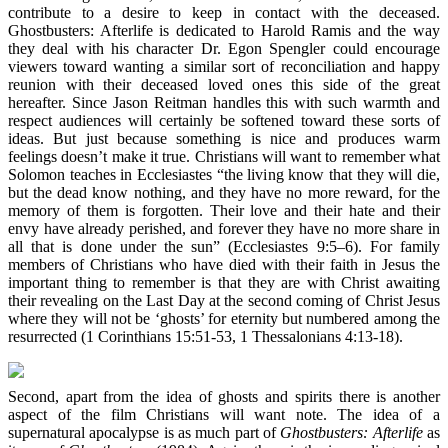
contribute to a desire to keep in contact with the deceased.
Ghostbusters: Afterlife is dedicated to Harold Ramis and the way
they deal with his character Dr. Egon Spengler could encourage
viewers toward wanting a similar sort of reconciliation and happy
reunion with their deceased loved ones this side of the great
hereafter. Since Jason Reitman handles this with such warmth and
respect audiences will certainly be softened toward these sorts of
ideas. But just because something is nice and produces warm
feelings doesn’t make it true. Christians will want to remember what
Solomon teaches in Ecclesiastes “the living know that they will die,
but the dead know nothing, and they have no more reward, for the
memory of them is forgotten. Their love and their hate and their
envy have already perished, and forever they have no more share in
all that is done under the sun” (Ecclesiastes 9:5–6). For family
members of Christians who have died with their faith in Jesus the
important thing to remember is that they are with Christ awaiting
their revealing on the Last Day at the second coming of Christ Jesus
where they will not be ‘ghosts’ for eternity but numbered among the
resurrected (1 Corinthians 15:51-53, 1 Thessalonians 4:13-18).
Second, apart from the idea of ghosts and spirits there is another
aspect of the film Christians will want note. The idea of a
supernatural apocalypse is as much part of
Ghostbusters: Afterlife
as