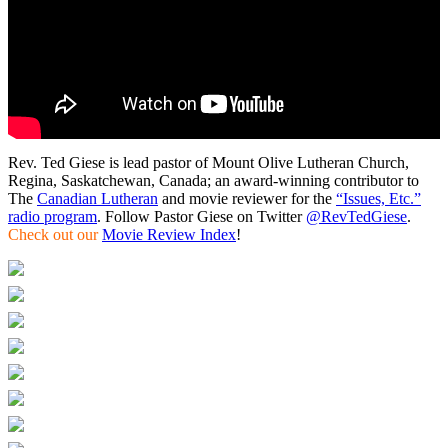
Rev. Ted Giese is lead pastor of Mount Olive Lutheran Church,
Regina, Saskatchewan, Canada; an award-winning contributor to
The
Canadian Lutheran
and movie reviewer for the
“Issues, Etc.”
radio program
. Follow Pastor Giese on Twitter
@RevTedGiese
.
Check out our
Movie Review Index
!