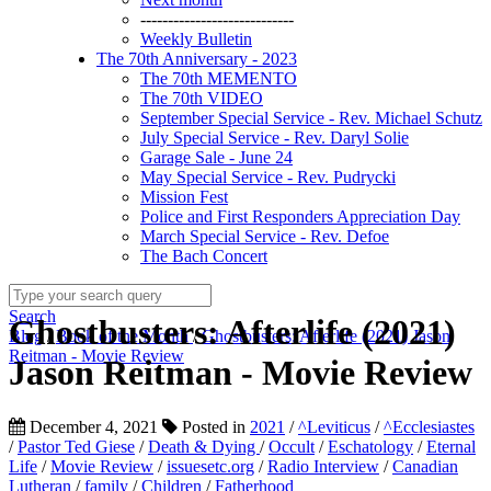
----------------------------
Weekly Bulletin
The 70th Anniversary - 2023
The 70th MEMENTO
The 70th VIDEO
September Special Service - Rev. Michael Schutz
July Special Service - Rev. Daryl Solie
Garage Sale - June 24
May Special Service - Rev. Pudrycki
Mission Fest
Police and First Responders Appreciation Day
March Special Service - Rev. Defoe
The Bach Concert
Search
Ghostbusters: Afterlife (2021)
Blog
/
Book of the Month
/
Ghostbusters: Afterlife (2021) Jason
Reitman - Movie Review
Jason Reitman - Movie Review
December 4, 2021
Posted in
2021
/
^Leviticus
/
^Ecclesiastes
/
Pastor Ted Giese
/
Death & Dying
/
Occult
/
Eschatology
/
Eternal
Life
/
Movie Review
/
issuesetc.org
/
Radio Interview
/
Canadian
Lutheran
/
family
/
Children
/
Fatherhood