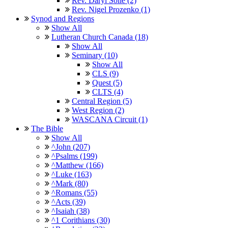
Rev. Daryl Solie (2)
Rev. Nigel Prozenko (1)
Synod and Regions
Show All
Lutheran Church Canada (18)
Show All
Seminary (10)
Show All
CLS (9)
Quest (5)
CLTS (4)
Central Region (5)
West Region (2)
WASCANA Circuit (1)
The Bible
Show All
^John (207)
^Psalms (199)
^Matthew (166)
^Luke (163)
^Mark (80)
^Romans (55)
^Acts (39)
^Isaiah (38)
^1 Corithians (30)