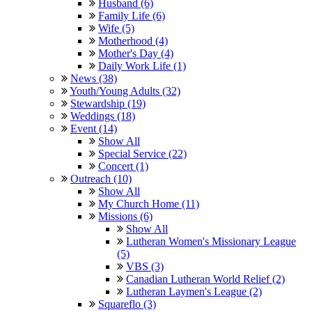
Husband (6)
Family Life (6)
Wife (5)
Motherhood (4)
Mother's Day (4)
Daily Work Life (1)
News (38)
Youth/Young Adults (32)
Stewardship (19)
Weddings (18)
Event (14)
Show All
Special Service (22)
Concert (1)
Outreach (10)
Show All
My Church Home (11)
Missions (6)
Show All
Lutheran Women's Missionary League
(5)
VBS (3)
Canadian Lutheran World Relief (2)
Lutheran Laymen's League (2)
Squareflo (3)