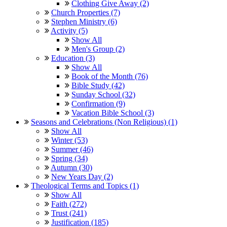
Clothing Give Away (2)
Church Properties (7)
Stephen Ministry (6)
Activity (5)
Show All
Men's Group (2)
Education (3)
Show All
Book of the Month (76)
Bible Study (42)
Sunday School (32)
Confirmation (9)
Vacation Bible School (3)
Seasons and Celebrations (Non Religious) (1)
Show All
Winter (53)
Summer (46)
Spring (34)
Autumn (30)
New Years Day (2)
Theological Terms and Topics (1)
Show All
Faith (272)
Trust (241)
Justification (185)