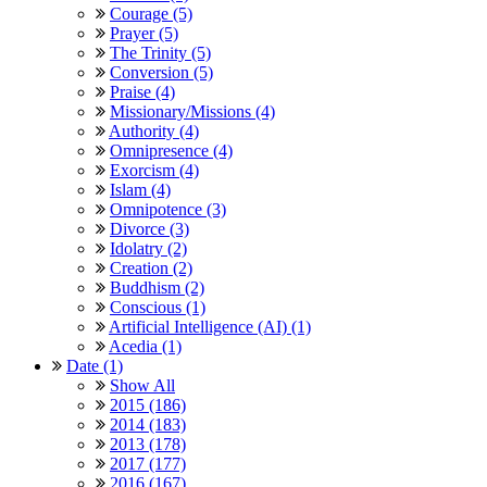
Courage (5)
Prayer (5)
The Trinity (5)
Conversion (5)
Praise (4)
Missionary/Missions (4)
Authority (4)
Omnipresence (4)
Exorcism (4)
Islam (4)
Omnipotence (3)
Divorce (3)
Idolatry (2)
Creation (2)
Buddhism (2)
Conscious (1)
Artificial Intelligence (AI) (1)
Acedia (1)
Date (1)
Show All
2015 (186)
2014 (183)
2013 (178)
2017 (177)
2016 (167)