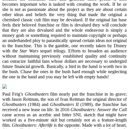
becomes important who is tasked with creating the work. If he or
she is not as passionate about the project as they are about certain
other ideas and beliefs the very thing that made the original a
cherished classic cult film may be devalued. If the original fan base
feels their beloved franchise or film is devalued they will conclude
that they are also devalued and the whole endeavour is simply a
money grab or something required to maintain copyright or perhaps
an underhanded ploy to parasitically spread certain ideas not original
to the franchise. This is the gamble, one recently taken by Disney
with the
Star Wars
sequel trilogy. Efforts to broaden an audience
without maintaining previously established quality and continuity
can ostracize faithful fans whose dollars are necessary to undergird
future financial growth. Basically, a bird in the hand is worth two in
the bush. Chase the ones in the bush hard enough while neglecting
the one in the hand and you may be left with empty hands!
Paul Feig’s
Ghostbusters
film nearly put the franchise in its grave;
with Jason Reitman, the son of Ivan Reitman the original director of
Ghostbusters
(1984) and
Ghostbusters II
(1989), the franchise has
received a new lease on life. In 2016
Ghostbusters: Answer the Call
came across as an acerbic and bitter SNL sketch that might have
worked as a five-minute skit but certainly not as a feature-length
film.
Ghostbusters: Afterlife
is the opposite. Made with a lot of heart,