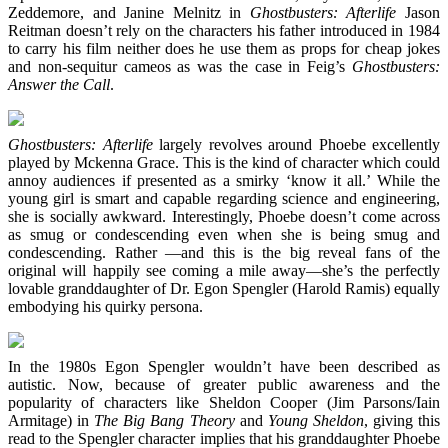
Zeddemore, and Janine Melnitz in
Ghostbusters: Afterlife
Jason
Reitman doesn’t rely on the characters his father introduced in 1984
to carry his film neither does he use them as props for cheap jokes
and non-sequitur cameos as was the case in Feig’s
Ghostbusters:
Answer the Call
.
Ghostbusters: Afterlife
largely revolves around Phoebe excellently
played by Mckenna Grace. This is the kind of character which could
annoy audiences if presented as a smirky ‘know it all.’ While the
young girl is smart and capable regarding science and engineering,
she is socially awkward. Interestingly, Phoebe doesn’t come across
as smug or condescending even when she is being smug and
condescending. Rather —and this is the big reveal fans of the
original will happily see coming a mile away—she’s the perfectly
lovable granddaughter of Dr. Egon Spengler (Harold Ramis) equally
embodying his quirky persona.
In the 1980s Egon Spengler wouldn’t have been described as
autistic. Now, because of greater public awareness and the
popularity of characters like Sheldon Cooper (Jim Parsons/Iain
Armitage) in
The Big Bang Theory
and
Young Sheldon
, giving this
read to the Spengler character implies that his granddaughter Phoebe