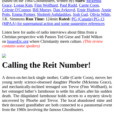
(based on the 1984 Ghostbusters, written by)
Stars:
Mckenna
Grace
,
Logan Kim
,
Finn Wolfhard
,
Paul Rudd
,
Carrie Coon
,
Celeste O'Connor
,
Bill Murray
,
Dan Aykroyd
,
Ernie Hudson
,
Annie
Potts
,
Emma Portner
,
Shohreh Aghdashloo
,
Josh Gad
,
Olivia Wilde
,
J.K. Simmons
Run Time:
124min
Rated:
PG (Canada) PG-13
(MPAA) for supernatural action and some suggestive references
Listen here for audio of radio interviews about films from a
Christian perspective with Pastors Ted Giese and Todd Wilken
on
IssuesEtc.org
where Christianity meets culture.
(This review
contains some spoilers)
Calling the Reit Number!
A down-on-her-luck single mother, Callie (Carrie Coon), moves her
young nerdy science-obsessed daughter Phoebe (Mckenna Grace),
and mechanically-inclined teenaged son Trevor (Finn Wolfhard), to
her estranged father’s farmhouse to settle his affairs after his sudden
death. The dilapidated farmhouse holds secrets to a mystery slowly
uncovered by Phoebe and Trevor. The local abandoned mine and
their deceased grandfather are both connected to a paranormal event
from the 1980s involving the famous Ghostbusters.