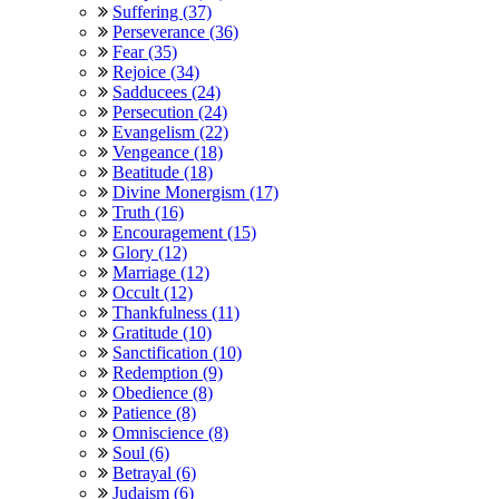
Suffering (37)
Perseverance (36)
Fear (35)
Rejoice (34)
Sadducees (24)
Persecution (24)
Evangelism (22)
Vengeance (18)
Beatitude (18)
Divine Monergism (17)
Truth (16)
Encouragement (15)
Glory (12)
Marriage (12)
Occult (12)
Thankfulness (11)
Gratitude (10)
Sanctification (10)
Redemption (9)
Obedience (8)
Patience (8)
Omniscience (8)
Soul (6)
Betrayal (6)
Judaism (6)