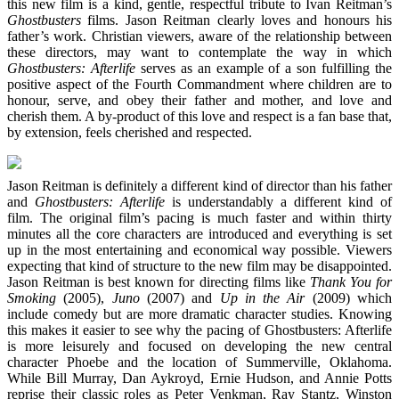
this new film is a kind, gentle, respectful tribute to Ivan Reitman’s
Ghostbusters
films. Jason Reitman clearly loves and honours his
father’s work. Christian viewers, aware of the relationship between
these directors, may want to contemplate the way in which
Ghostbusters: Afterlife
serves as an example of a son fulfilling the
positive aspect of the Fourth Commandment where children are to
honour, serve, and obey their father and mother, and love and
cherish them. A by-product of this love and respect is a fan base that,
by extension, feels cherished and respected.
Jason Reitman is definitely a different kind of director than his father
and
Ghostbusters: Afterlife
is understandably a different kind of
film. The original film’s pacing is much faster and within thirty
minutes all the core characters are introduced and everything is set
up in the most entertaining and economical way possible. Viewers
expecting that kind of structure to the new film may be disappointed.
Jason Reitman is best known for directing films like
Thank You for
Smoking
(2005),
Juno
(2007) and
Up in the Air
(2009) which
include comedy but are more dramatic character studies. Knowing
this makes it easier to see why the pacing of Ghostbusters: Afterlife
is more leisurely and focused on developing the new central
character Phoebe and the location of Summerville, Oklahoma.
While Bill Murray, Dan Aykroyd, Ernie Hudson, and Annie Potts
reprise their classic roles as Peter Venkman, Ray Stantz, Winston