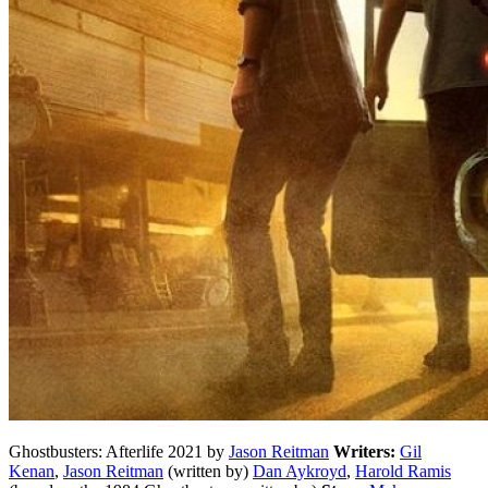
Ghostbusters: Afterlife 2021 by
Jason Reitman
Writers:
Gil
Kenan
,
Jason Reitman
(written by)
Dan Aykroyd
,
Harold Ramis