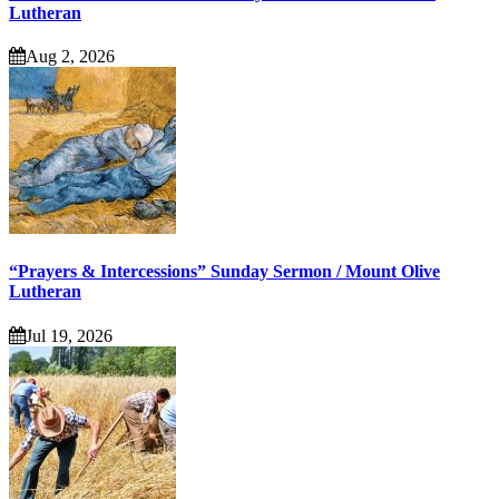
Lutheran
Aug 2, 2026
“Prayers & Intercessions” Sunday Sermon / Mount Olive
Lutheran
Jul 19, 2026