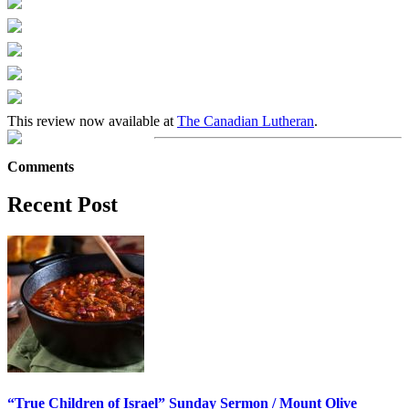
This review now available at
The Canadian Lutheran
.
Comments
Recent Post
“True Children of Israel” Sunday Sermon / Mount Olive