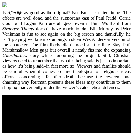
Is
Afterlife
as good as the original? No. But it is entertaining. The
effects are well done, and the supporting cast of Paul Rudd, Carrie
Coon and Logan Kim are all great even if Finn Wolfhard from
Stranger Things
doesn’t have much to do. Bill Murray as Peter
Venkman is fun to see again on the big screen and thankfully, he
isn’t playing Venkman as an angst-ridden Wes Anderson version of
the character. The film likely didn’t need all the little Stay Puft
Marshmallow Men gags but overall it neatly fits into the expanding
Ghostbusters
story while honouring the original. Still, Christian
viewers need to remember that what is being said is just as important
as how it’s being said–in fact more so. Viewers and families should
be careful when it comes to any theological or religious ideas
offered concerning life after death because the reverent and
charming way Reitman presents these ideas may contribute to them
slipping inadvertently under the viewer’s catechetical defences.