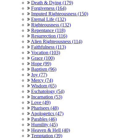
Death & Dying (179)
Forgiveness (164)
Imputed Righteousness (150)
Eternal Life (132)
Righteousness (132)
Repentance (118)
Resurrection (116)
Alien Righteousness (114)
Faithfulness (113)
Vocation (103)
Grace (100)
Hope (99)
Baptism (96)
Joy (77)
Mercy (74)
Wisdom (65)
Eschatology (54)
Incarnation (53)
Love (49)
Pharisees (48)
Apologetics (47)
Parables (46)
Humility (45)
Heaven & Hell (40)
Temptation (39)