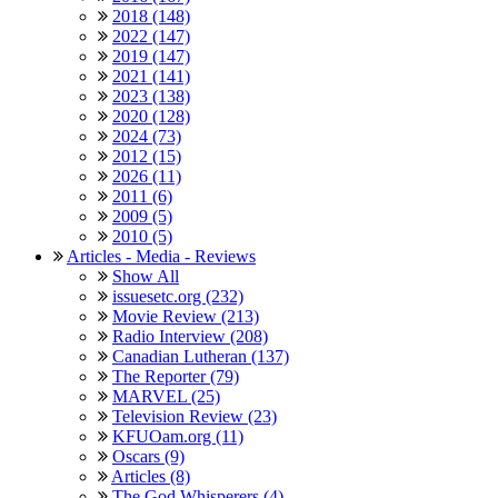
2018 (148)
2022 (147)
2019 (147)
2021 (141)
2023 (138)
2020 (128)
2024 (73)
2012 (15)
2026 (11)
2011 (6)
2009 (5)
2010 (5)
Articles - Media - Reviews
Show All
issuesetc.org (232)
Movie Review (213)
Radio Interview (208)
Canadian Lutheran (137)
The Reporter (79)
MARVEL (25)
Television Review (23)
KFUOam.org (11)
Oscars (9)
Articles (8)
The God Whisperers (4)