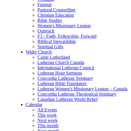
Funeral
Pastoral Counselling
Christian Education
Bible Studies
Women's Missionary League
Outreach
F3 - Faith, Fellowship, Forward
Biblical Stewardship
Spiritual Gifts
Wider Church
Camp Lutherland
Lutheran Church Canada
International Lutheran Council
Lutheran Hour Sermons
Concordia Lutheran Seminary
Lutheran Bible Translators
Lutheran Women's Missionary League – Canada
Concordia Lutheran Theological Seminary
Canadian Lutheran World Relief
Calendar
All Events
This week
Next week
This month
Next month