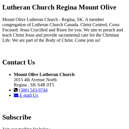
Lutheran Church Regina Mount Olive
Mount Olive Lutheran Church - Regina, SK. A member
congregation of Lutheran Church Canada. Christ Centred, Cross
Focused: Jesus Crucified and Risen for you. We aim to preach and
teach Christ Jesus and provide sacramental care for the Christian
Life. We are part of the Body of Christ. Come join us!
Contact Us
Mount Olive Lutheran Church
2015 4th Avenue North
Regina , SK S4R 0T5
(306) 543-9744
E-mail Us
Subscribe