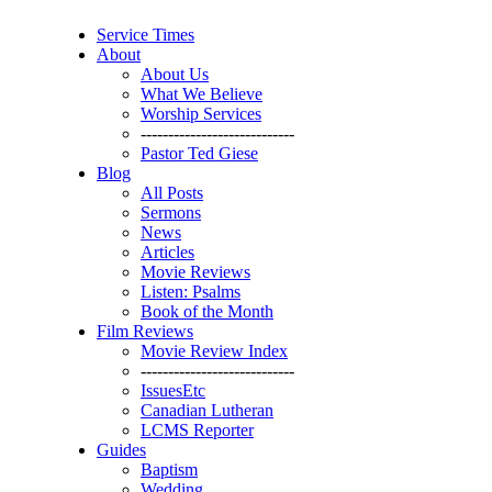
Service Times
About
About Us
What We Believe
Worship Services
----------------------------
Pastor Ted Giese
Blog
All Posts
Sermons
News
Articles
Movie Reviews
Listen: Psalms
Book of the Month
Film Reviews
Movie Review Index
----------------------------
IssuesEtc
Canadian Lutheran
LCMS Reporter
Guides
Baptism
Wedding