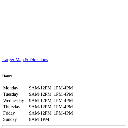
Larger Map & Directions
Hours
Monday
9AM-12PM, 1PM-4PM
Tuesday
9AM-12PM, 1PM-4PM
Wednesday
9AM-12PM, 1PM-4PM
Thursday
9AM-12PM, 1PM-4PM
Friday
9AM-12PM, 1PM-4PM
Sunday
8AM-1PM