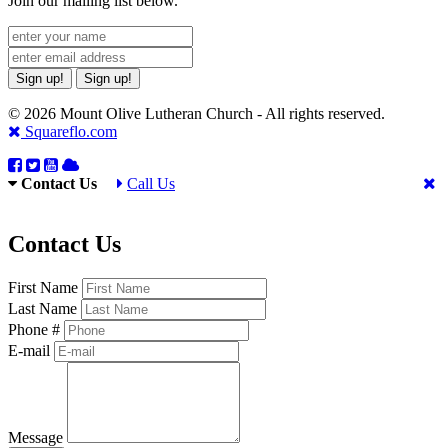
Join our mailing list below.
Sign up!
Sign up!
© 2026 Mount Olive Lutheran Church - All rights reserved.
Squareflo.com
Contact Us
Call Us
Contact Us
First Name
Last Name
Phone #
E-mail
Message