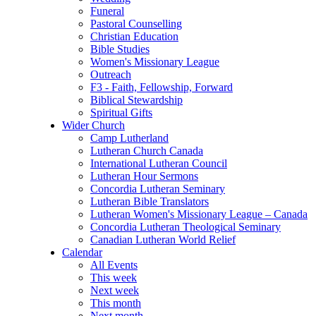
Funeral
Pastoral Counselling
Christian Education
Bible Studies
Women's Missionary League
Outreach
F3 - Faith, Fellowship, Forward
Biblical Stewardship
Spiritual Gifts
Wider Church
Camp Lutherland
Lutheran Church Canada
International Lutheran Council
Lutheran Hour Sermons
Concordia Lutheran Seminary
Lutheran Bible Translators
Lutheran Women's Missionary League – Canada
Concordia Lutheran Theological Seminary
Canadian Lutheran World Relief
Calendar
All Events
This week
Next week
This month
Next month