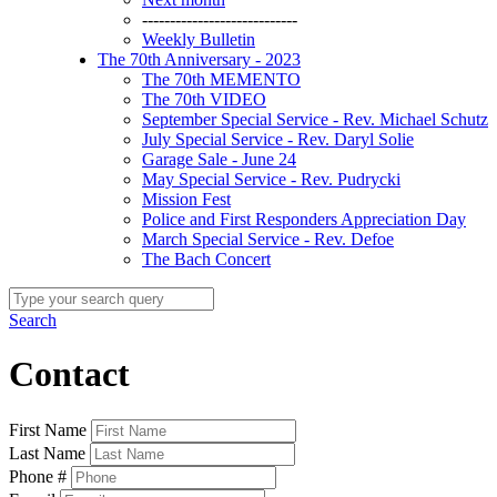
----------------------------
Weekly Bulletin
The 70th Anniversary - 2023
The 70th MEMENTO
The 70th VIDEO
September Special Service - Rev. Michael Schutz
July Special Service - Rev. Daryl Solie
Garage Sale - June 24
May Special Service - Rev. Pudrycki
Mission Fest
Police and First Responders Appreciation Day
March Special Service - Rev. Defoe
The Bach Concert
Search
Contact
First Name
Last Name
Phone #