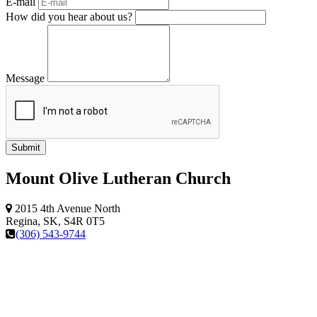
E-mail
How did you hear about us?
Message
Mount Olive Lutheran Church
2015 4th Avenue North
Regina, SK, S4R 0T5
(306) 543-9744