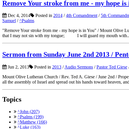
Remove Your stroke from me - my hope is
Dec 4, 2014
Posted in
2014
/
4th Comandment
/
5th Commandm
Samuel
/
^Psalms
"Remove Your stroke from me - my hope is in You" / Mount Oli
that I may not sin with my tongue; I will guard my mouth with..
Sermon from Sunday June 2nd 2013 / Pen
Jun 2, 2013
Posted in
2013
/
Audio Sermons
/
Pastor Ted Giese
Mount Olive Lutheran Church / Rev. Ted A. Giese / June 2nd / Prop
all the assembly of Israel and spread out his hands toward heaven, and
Topics
^John (207)
^Psalms (199)
^Matthew (166)
^Luke (163)