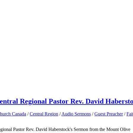
entral Regional Pastor Rev. David Haberst
Church Canada
/
Central Region
/
Audio Sermons
/
Guest Preacher
/
Fai
egional Pastor Rev. David Haberstock's Sermon from the Mount Olive