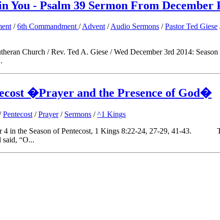
 in You - Psalm 39 Sermon From December 
ent
/
6th Commandment
/
Advent
/
Audio Sermons
/
Pastor Ted Giese
ve Lutheran Church / Rev. Ted A. Giese / Wed December 3rd 201
.
tecost �Prayer and the Presence of God�
/
Pentecost
/
Prayer
/
Sermons
/
^1 Kings
er 4 in the Season of Pentecost, 1 Kings 8:22-24, 27-29, 41-43. Th
 said, “O...