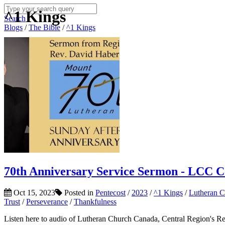
^1 Kings
Search
Blogs
/
The Bible
/
^1 Kings
70th Anniversary Service Sermon - LCC C
Oct 15, 2023
Posted in
Pentecost
/
2023
/
^1 Kings
/
Lutheran 
Trust
/
Perseverance
/
Thankfulness
Listen here to audio of Lutheran Church Canada, Central Region's R