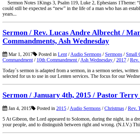
Sermon Notes 1Kings 3, Psalm 119, Luke 2, Ephesians 1Theme: 
could still be expected as “new” in the life of a man who has an establ
years...
Sermon / Rev. Lucas Andre Albrecht / March
Commandments, Ash Wednesday
Mar 1, 2017
Posted in
Lent
/
Audio Sermons
/
Sermons
/
Small 
Commandment
/
10th Commandment
/
Ash Wednesday
/
2017
/
Rev.
Today`s sermon is adapted from a sermon, in a sermon series, writte
selected for us to use in our Lenten services. The focus for our Wedn
Sermon / January 4th, 2015 / Pastor Terry 
Jan 4, 2015
Posted in
2015
/
Audio Sermons
/
Christmas
/
Rev. 
5 At Gibeon, the Lord appeared to Solomon, during the night, in a dr
your people, and to distinguish between right and wrong. (N.I.V.) Thi