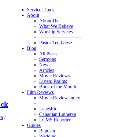
Service Times
About
About Us
What We Believe
Worship Services
----------------------------
Pastor Ted Giese
Blog
All Posts
Sermons
News
Articles
Movie Reviews
Listen: Psalms
Book of the Month
Film Reviews
Movie Review Index
ock
----------------------------
IssuesEtc
Canadian Lutheran
th
/
LCMS Reporter
Guides
Baptism
Wedding