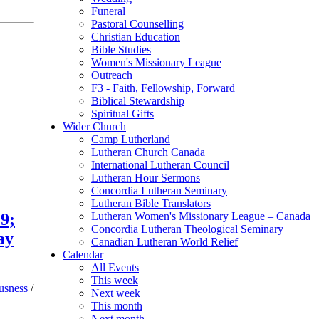
Funeral
Pastoral Counselling
Christian Education
Bible Studies
Women's Missionary League
Outreach
F3 - Faith, Fellowship, Forward
Biblical Stewardship
Spiritual Gifts
Wider Church
Camp Lutherland
Lutheran Church Canada
International Lutheran Council
Lutheran Hour Sermons
Concordia Lutheran Seminary
Lutheran Bible Translators
9;
Lutheran Women's Missionary League – Canada
Concordia Lutheran Theological Seminary
ay
Canadian Lutheran World Relief
Calendar
All Events
This week
usness
/
Next week
This month
Next month