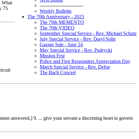
– What
----------------------------
dy 75
Weekly Bulletin
The 70th Anniversary - 2023
The 70th MEMENTO
The 70th VIDEO
September Special Service - Rev. Michael Schutz
July Special Service - Rev. Daryl Solie
Garage Sale - June 24
May Special Service - Rev. Pudrycki
Mission Fest
Police and First Responders Appreciation Day
March Special Service - Rev. Defoe
ircuit
The Bach Concert
.
on answered,] 9. ... give your servant a discerning heart to govern