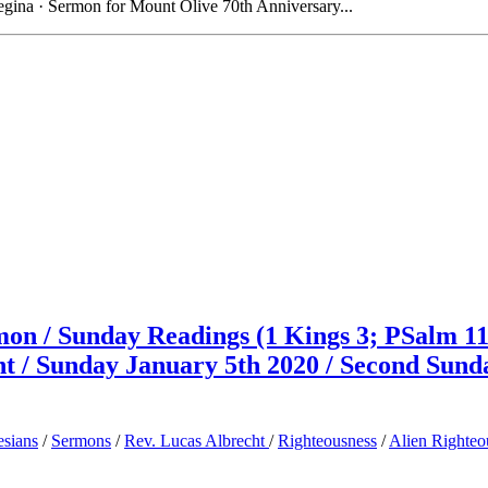
gina · Sermon for Mount Olive 70th Anniversary...
on / Sunday Readings (1 Kings 3; PSalm 11
cht / Sunday January 5th 2020 / Second Sund
sians
/
Sermons
/
Rev. Lucas Albrecht
/
Righteousness
/
Alien Righteo