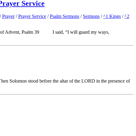
Prayer Service
/
Prayer
/
Prayer Service
/
Psalm Sermons
/
Sermons
/
^1 Kings
/
^2
4: Season of Advent, Psalm 39 I said, “I will guard my ways,
en Solomon stood before the altar of the LORD in the presence of