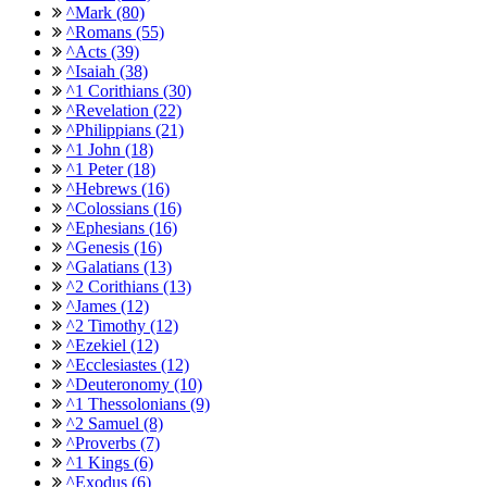
^Mark (80)
^Romans (55)
^Acts (39)
^Isaiah (38)
^1 Corithians (30)
^Revelation (22)
^Philippians (21)
^1 John (18)
^1 Peter (18)
^Hebrews (16)
^Colossians (16)
^Ephesians (16)
^Genesis (16)
^Galatians (13)
^2 Corithians (13)
^James (12)
^2 Timothy (12)
^Ezekiel (12)
^Ecclesiastes (12)
^Deuteronomy (10)
^1 Thessolonians (9)
^2 Samuel (8)
^Proverbs (7)
^1 Kings (6)
^Exodus (6)