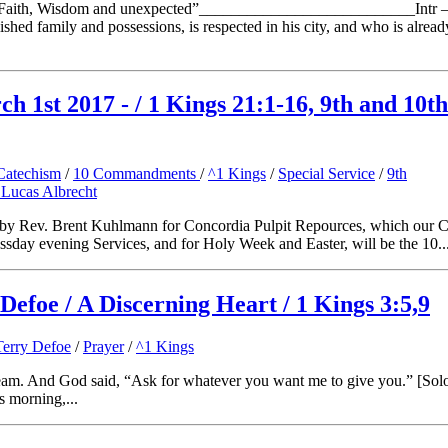
“Faith, Wisdom and unexpected”___________________________Intr 
ished family and possessions, is respected in his city, and who is alrea
 1st 2017 - / 1 Kings 21:1-16, 9th and 10th
Catechism
/
10 Commandments
/
^1 Kings
/
Special Service
/
9th
 Lucas Albrecht
n by Rev. Brent Kuhlmann for Concordia Pulpit Repources, which our C
essday evening Services, and for Holy Week and Easter, will be the 10..
Defoe / A Discerning Heart / 1 Kings 3:5,9
Terry Defoe
/
Prayer
/
^1 Kings
eam. And God said, “Ask for whatever you want me to give you.” [Solom
s morning,...