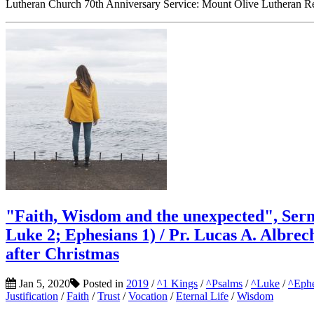
Lutheran Church 70th Anniversary Service: Mount Olive Lutheran Re
"Faith, Wisdom and the unexpected", Serm
Luke 2; Ephesians 1) / Pr. Lucas A. Albre
after Christmas
Jan 5, 2020
Posted in
2019
/
^1 Kings
/
^Psalms
/
^Luke
/
^Ephe
Justification
/
Faith
/
Trust
/
Vocation
/
Eternal Life
/
Wisdom