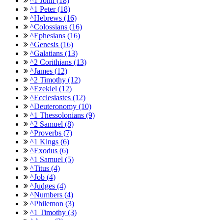
^1 John (18)
^1 Peter (18)
^Hebrews (16)
^Colossians (16)
^Ephesians (16)
^Genesis (16)
^Galatians (13)
^2 Corithians (13)
^James (12)
^2 Timothy (12)
^Ezekiel (12)
^Ecclesiastes (12)
^Deuteronomy (10)
^1 Thessolonians (9)
^2 Samuel (8)
^Proverbs (7)
^1 Kings (6)
^Exodus (6)
^1 Samuel (5)
^Titus (4)
^Job (4)
^Judges (4)
^Numbers (4)
^Philemon (3)
^1 Timothy (3)