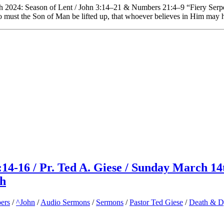
h 2024: Season of Lent / John 3:14–21 & Numbers 21:4–9 “Fiery Serp
so must the Son of Man be lifted up, that whoever believes in Him may h
14-16 / Pr. Ted A. Giese / Sunday March 14
ch
ers
/
^John
/
Audio Sermons
/
Sermons
/
Pastor Ted Giese
/
Death & 