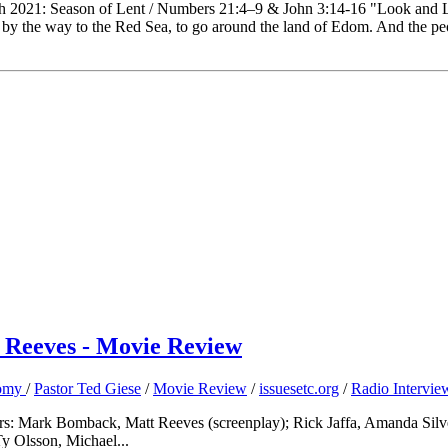
th 2021: Season of Lent / Numbers 21:4–9 & John 3:14-16 "Look and 
y the way to the Red Sea, to go around the land of Edom. And the pe
t Reeves - Movie Review
nomy
/
Pastor Ted Giese
/
Movie Review
/
issuesetc.org
/
Radio Intervie
ers: Mark Bomback, Matt Reeves (screenplay); Rick Jaffa, Amanda Silve
y Olsson, Michael...