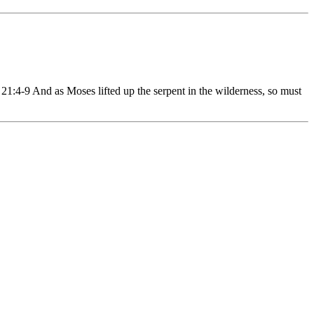
4-9 And as Moses lifted up the serpent in the wilderness, so must