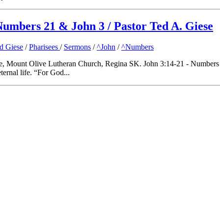
Numbers 21 & John 3 / Pastor Ted A. Giese
ed Giese
/
Pharisees
/
Sermons
/
^John
/
^Numbers
, Mount Olive Lutheran Church, Regina SK. John 3:14-21 - Numbers 21:
ernal life. “For God...