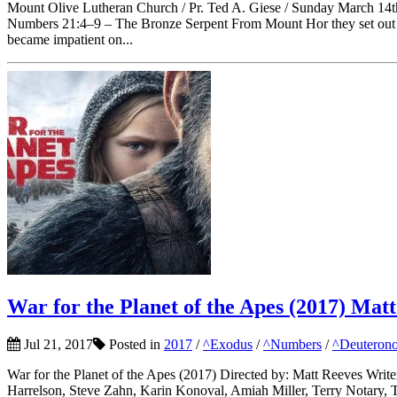
Mount Olive Lutheran Church / Pr. Ted A. Giese / Sunday March 14
Numbers 21:4–9 – The Bronze Serpent From Mount Hor they set out b
became impatient on...
War for the Planet of the Apes (2017) Mat
Jul 21, 2017
Posted in
2017
/
^Exodus
/
^Numbers
/
^Deutero
War for the Planet of the Apes (2017) Directed by: Matt Reeves Writ
Harrelson, Steve Zahn, Karin Konoval, Amiah Miller, Terry Notary, T