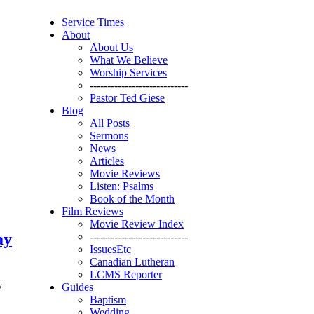
Service Times
About
About Us
What We Believe
Worship Services
----------------------------
Pastor Ted Giese
Blog
All Posts
Sermons
News
Articles
Movie Reviews
Listen: Psalms
Book of the Month
Film Reviews
Movie Review Index
ay
----------------------------
IssuesEtc
Canadian Lutheran
LCMS Reporter
Guides
/
Baptism
Wedding