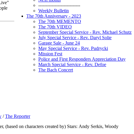
Live"
----------------------------
ople
Weekly Bulletin
The 70th Anniversary - 2023
The 70th MEMENTO
The 70th VIDEO
September Special Service - Rev. Michael Schutz
July Special Service - Rev. Daryl Solie
Garage Sale - June 24
May Special Service - Rev. Pudrycki
Mission Fest
Police and First Responders Appreciation Day
March Special Service - Rev. Defoe
The Bach Concert
w
/
The Reporter
r, (based on characters created by) Stars: Andy Serkis, Woody