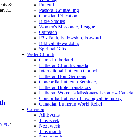
ents &
Funeral
ave...
Pastoral Counselling
Christian Education
Bible Studies
Women's Missionary League
Outreach
F3 - Faith, Fellowship, Forward
Biblical Stewardship
Spiritual Gifts
Wider Church
Camp Lutherland
Lutheran Church Canada
International Lutheran Council
Lutheran Hour Sermons
Concordia Lutheran Seminary
Lutheran Bible Translators
Lutheran Women's Missionary League – Canada
Concordia Lutheran Theological Seminary
th
Canadian Lutheran World Relief
Calendar
All Events
This week
Dying
/
Next week
This month
Next month