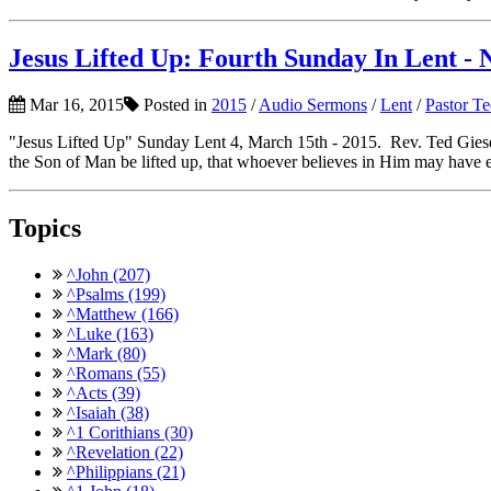
Jesus Lifted Up: Fourth Sunday In Lent - 
Mar 16, 2015
Posted in
2015
/
Audio Sermons
/
Lent
/
Pastor T
"Jesus Lifted Up" Sunday Lent 4, March 15th - 2015. Rev. Ted Giese
the Son of Man be lifted up, that whoever believes in Him may have et
Topics
^John (207)
^Psalms (199)
^Matthew (166)
^Luke (163)
^Mark (80)
^Romans (55)
^Acts (39)
^Isaiah (38)
^1 Corithians (30)
^Revelation (22)
^Philippians (21)