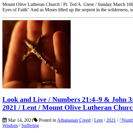
Mount Olive Lutheran Church / Pr. Ted A. Giese / Sunday March 10t
Eyes of Faith" And as Moses lifted up the serpent in the wilderness, 
Look and Live / Numbers 21:4–9 & John 3:
2021 / Lent / Mount Olive Lutheran Chur
Mar 14, 2021
Posted in
Athanasian Creed
/
Lent
/
2021
/
^Numb
Wisdom
/
Suffering