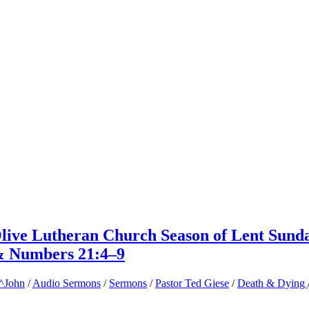
Olive Lutheran Church Season of Lent Sund
& Numbers 21:4–9
^John
/
Audio Sermons
/
Sermons
/
Pastor Ted Giese
/
Death & Dying