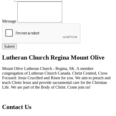
Message
Lutheran Church Regina Mount Olive
Mount Olive Lutheran Church - Regina, SK. A member
congregation of Lutheran Church Canada. Christ Centred, Cross
Focused: Jesus Crucified and Risen for you. We aim to preach and
teach Christ Jesus and provide sacramental care for the Christian
Life. We are part of the Body of Christ. Come join us!
Contact Us