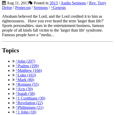
Aug 11, 2013
Posted in
2013
/
Audio Sermons
/
Rev. Terry
Defoe
/
Pentecost
/
Sermons
/
^Genesis
Abraham believed the Lord, and the Lord credited it to him as
righteousness. Have you ever heard the term 'larger than life?'
Sports personalities, stars in the entertainment business, famous
people of all kinds fall victim to the 'larger than life' syndrome.
Famous people have a "media...
Topics
^John (207)
^Psalms (199)
^Matthew (166)
^Luke (163)
^Mark (80)
^Romans (55)
^Acts (39)
^Isaiah (38)
^1 Corithians (30)
^Revelation (22)
^Philippians (21)
^1 John (18)