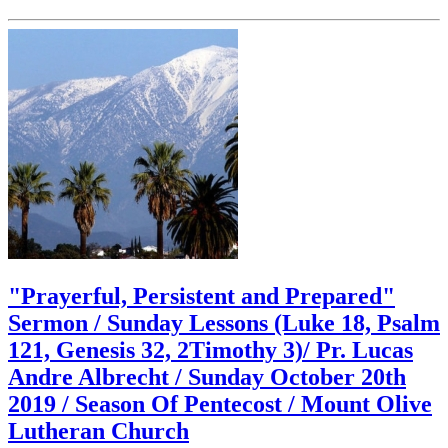
"Prayerful, Persistent and Prepared"
Sermon / Sunday Lessons (Luke 18, Psalm
121, Genesis 32, 2Timothy 3)/ Pr. Lucas
Andre Albrecht / Sunday October 20th
2019 / Season Of Pentecost / Mount Olive
Lutheran Church