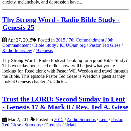
anxiety, melancholy, and depression have...
Thy Strong Word - Radio Bible Study -
Genesis 25
Apr 27, 2015
Posted in
2015
/
7th Commandment
/
8th
Commandment
/
Bible Study
/
KFUOam.org
/
Pastor Ted Giese
/
Radio Interview
/
^Genesis
Thy Strong Word - Radio Podcast Looking for a good Bible Study?
This weekday podcasted radio show will be just what you're
looking for. Read along with Pastor Will Weedon and travel through
the Bible. This episode Pastor Ted Giese is Weedon's guest as they
look at Genesis chapter 25. Click...
Trust the LORD: Second Sunday In Lent
- Genesis 17 & Mark 8 / Rev. Ted A. Giese
Mar 2, 2015
Posted in
2015
/
Audio Sermons
/
Lent
/
Pastor
Ted Giese
/
Sermons
/
^Genesis
/
^Mark