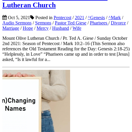
Lutheran Church
Oct 5, 2021
Posted in
Pentecost
/
2021
/
^Genesis
/
^Mark
/
Audio Sermons
/
Sermons
/
Pastor Ted Giese
/
Pharisees
/
Divorce
/
Marriage
/
Hope
/
Mercy
/
Husband
/
Wife
Mount Olive Lutheran Church / Pr. Ted A. Giese / Sunday October
2nd 2021: Season of Pentecost / Mark 10:2–16 (This Sermon also
references the Old Testament Reading for the Day: Genesis 2:18-25)
“Helplessly, in Love” “Pharisees came up and in order to test [Jesus]
asked, “Is it lawful for a...