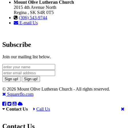
Mount Olive Lutheran Church
2015 4th Avenue North
Regina , SK S4R 0T5
(306) 543-9744
E-mail Us
Subscribe
Join our mailing list below.
Sign up!
Sign up!
© 2026 Mount Olive Lutheran Church - All rights reserved.
Squareflo.com
Contact Us
Call Us
Contact Us