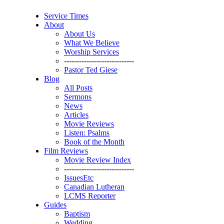
Service Times
About
About Us
What We Believe
Worship Services
----------------------------
Pastor Ted Giese
Blog
All Posts
Sermons
News
Articles
Movie Reviews
Listen: Psalms
Book of the Month
Film Reviews
Movie Review Index
----------------------------
IssuesEtc
Canadian Lutheran
LCMS Reporter
Guides
Baptism
Wedding