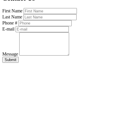
First Name
Last Name
Phone #
E-mail
Message