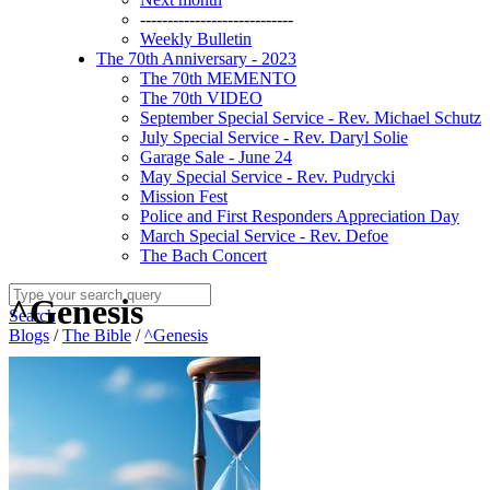
----------------------------
Weekly Bulletin
The 70th Anniversary - 2023
The 70th MEMENTO
The 70th VIDEO
September Special Service - Rev. Michael Schutz
July Special Service - Rev. Daryl Solie
Garage Sale - June 24
May Special Service - Rev. Pudrycki
Mission Fest
Police and First Responders Appreciation Day
March Special Service - Rev. Defoe
The Bach Concert
^Genesis
Search
Blogs
/
The Bible
/
^Genesis