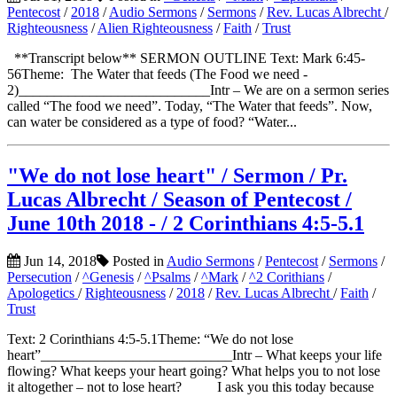
Pentecost
/
2018
/
Audio Sermons
/
Sermons
/
Rev. Lucas Albrecht
/
Righteousness
/
Alien Righteousness
/
Faith
/
Trust
**Transcript below** SERMON OUTLINE Text: Mark 6:45-
56Theme: The Water that feeds (The Food we need -
2)___________________________Intr – We are on a sermon series
called “The food we need”. Today, “The Water that feeds”. Now,
can water be considered as a type of food? “Water...
"We do not lose heart" / Sermon / Pr.
Lucas Albrecht / Season of Pentecost /
June 10th 2018 - / 2 Corinthians 4:5-5.1
Jun 14, 2018
Posted in
Audio Sermons
/
Pentecost
/
Sermons
/
Persecution
/
^Genesis
/
^Psalms
/
^Mark
/
^2 Corithians
/
Apologetics
/
Righteousness
/
2018
/
Rev. Lucas Albrecht
/
Faith
/
Trust
Text: 2 Corinthians 4:5-5.1Theme: “We do not lose
heart”___________________________Intr – What keeps your life
flowing? What keeps your heart going? What helps you to not lose
it altogether – not to lose heart? I ask you this today because