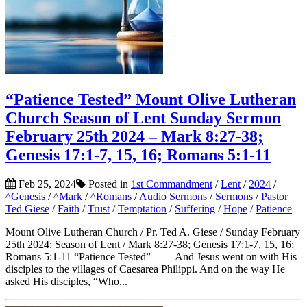
“Patience Tested” Mount Olive Lutheran
Church Season of Lent Sunday Sermon
February 25th 2024 – Mark 8:27-38;
Genesis 17:1-7, 15, 16; Romans 5:1-11
Feb 25, 2024
Posted in
1st Commandment
/
Lent
/
2024
/
^Genesis
/
^Mark
/
^Romans
/
Audio Sermons
/
Sermons
/
Pastor
Ted Giese
/
Faith
/
Trust
/
Temptation
/
Suffering
/
Hope
/
Patience
Mount Olive Lutheran Church / Pr. Ted A. Giese / Sunday February
25th 2024: Season of Lent / Mark 8:27-38; Genesis 17:1-7, 15, 16;
Romans 5:1-11 “Patience Tested” And Jesus went on with His
disciples to the villages of Caesarea Philippi. And on the way He
asked His disciples, “Who...