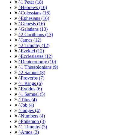
^1 Peter (18)
^Hebrews (16)
^Colossians (16)
^Ephesians (16)
^Genesis (16)
^Galatians (13)
^2 Corithians (13)
^James (12)
^2 Timothy (12)
^Ezekiel (12)
^Ecclesiastes (12)
^Deuteronomy (10)
^1 Thessolonians (9)
^2 Samuel (8)
^Proverbs (7)
^1 Kings (6)
^Exodus (6)
^1 Samuel (5)
^Titus (4)
^Job (4)
^Judges (4)
^Numbers (4)
^Philemon (3)
^1 Timothy (3)
^Amos (3)