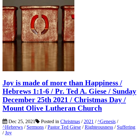
Joy is made of more than Happiness /
Hebrews 1:1-6 / Pr. Ted A. Giese / Sunday
December 25th 2021 / Christmas Day /
Mount Olive Lutheran Church
Dec 25, 2021
Posted in
Christmas
/
2021
/
^Genesis
/
^Hebrews
/
Sermons
/
Pastor Ted Giese
/
Righteousness
/
Suffering
/
Joy