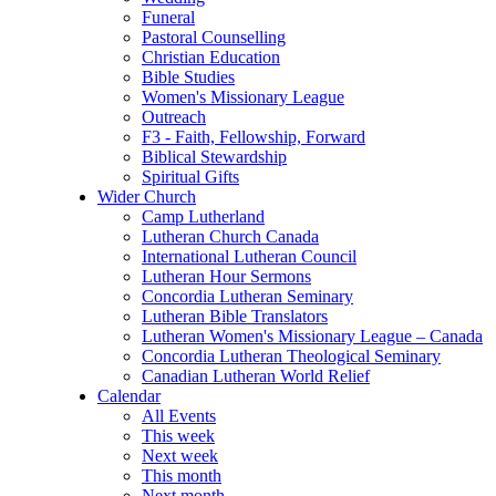
Funeral
Pastoral Counselling
Christian Education
Bible Studies
Women's Missionary League
Outreach
F3 - Faith, Fellowship, Forward
Biblical Stewardship
Spiritual Gifts
Wider Church
Camp Lutherland
Lutheran Church Canada
International Lutheran Council
Lutheran Hour Sermons
Concordia Lutheran Seminary
Lutheran Bible Translators
Lutheran Women's Missionary League – Canada
Concordia Lutheran Theological Seminary
Canadian Lutheran World Relief
Calendar
All Events
This week
Next week
This month
Next month