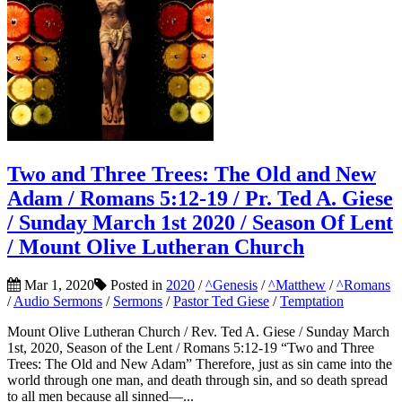
Two and Three Trees: The Old and New
Adam / Romans 5:12-19 / Pr. Ted A. Giese
/ Sunday March 1st 2020 / Season Of Lent
/ Mount Olive Lutheran Church
Mar 1, 2020
Posted in
2020
/
^Genesis
/
^Matthew
/
^Romans
/
Audio Sermons
/
Sermons
/
Pastor Ted Giese
/
Temptation
Mount Olive Lutheran Church / Rev. Ted A. Giese / Sunday March
1st, 2020, Season of the Lent / Romans 5:12-19 “Two and Three
Trees: The Old and New Adam” Therefore, just as sin came into the
world through one man, and death through sin, and so death spread
to all men because all sinned—...