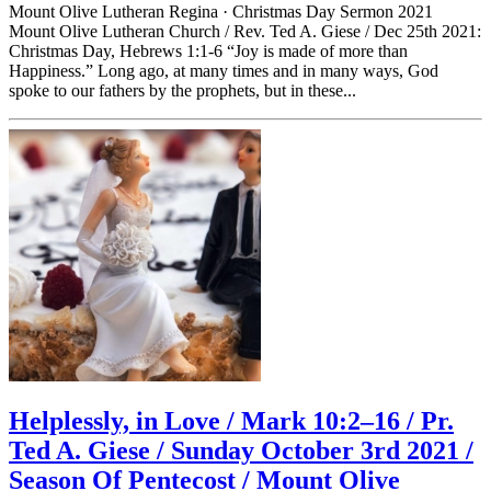
Mount Olive Lutheran Regina · Christmas Day Sermon 2021
Mount Olive Lutheran Church / Rev. Ted A. Giese / Dec 25th 2021:
Christmas Day, Hebrews 1:1-6 “Joy is made of more than
Happiness.” Long ago, at many times and in many ways, God
spoke to our fathers by the prophets, but in these...
Helplessly, in Love / Mark 10:2–16 / Pr.
Ted A. Giese / Sunday October 3rd 2021 /
Season Of Pentecost / Mount Olive