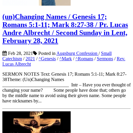
(un)Changing Names / Genesis 17;
Romans 5:1-11; Mark 8:27-38 / Pr. Lucas
Andre Albrecht / Second Sunday in Lent,
February 28, 2021
Feb 28, 2021
Posted in
Augsburg Confession
/
Small
Catechism
/
2021
/
^Genesis
/
^Mark
/
^Romans
/
Sermons
/
Rev.
Lucas Albrecht
SERMON NOTES Text: Genesis 17; Romans 5:1-11; Mark 8:27-
38Theme: (Un)Changing Names
____________________________ Intr – Have you ever thought of
changing your name? Some people have done that; others go
by the middle name to avoid using their given name. Some people
have nicknames by...