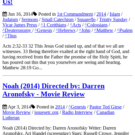
Us!
Jun 16, 2014
Posted in
1st Commandment
/
2014
/
Islam
/
Judaism
/
Sermons
/
Small Catechism
/
Squareflo
/
Trinity Sunday
/
Vicar James Preus
/
^1 Corithians
/
^Acts
/
^Colossians
/
^Deuteronomy
/
^Genesis
/
^Hebrews
/
^John
/
^Matthew
/
^Psalms
/
^Titus
Acts 2:32-33 32 This Jesus God raised up, and of that we all are
witnesses. 33 Being therefore exalted at the right hand of God, and
having received from the Father the promise of the Holy Spirit, he
has poured out this that you yourselves are seeing and hearing.
Matthew 28:19 Go...
Noah (2014) Directed by: Darren
Aronofsky - Movie Review
Apr 3, 2014
Posted in
2014
/
^Genesis
/
Pastor Ted Giese
/
Movie Review
/
issuesetc.org
/
Radio Interview
/
Canadian
Lutheran
Noah (2014) Directed by: Darren Aronofsky Writer: Darren
Aronofsky, Ari Handel (screenplay) Stars: Russell Crowe, Jennifer