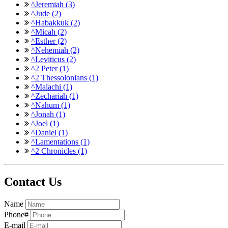
^Jeremiah (3)
^Jude (2)
^Habakkuk (2)
^Micah (2)
^Esther (2)
^Nehemiah (2)
^Leviticus (2)
^2 Peter (1)
^2 Thessolonians (1)
^Malachi (1)
^Zechariah (1)
^Nahum (1)
^Jonah (1)
^Joel (1)
^Daniel (1)
^Lamentations (1)
^2 Chronicles (1)
Contact Us
Name
Phone#
E-mail