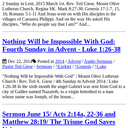
2 Sunday in Lent, 2015 March 1st. Rev. Ted Giese, Mount Olive
Lutheran Church, Regina SK. Mark 8:27-38; Genesis 17:1-7, 15,
16; Romans 5:1-11 And Jesus went on with His disciples to the
villages of Caesarea Philippi. And on the way He asked His
disciples, “Who do people say that I am?” And...
Nothing Will be Impossible With God:
Fourth Sunday in Advent - Luke 1:26-38
Dec 22, 2014
Posted in
2014
/
Advent
/
Audio Sermons
/
Pastor Ted Giese
/
Sermons
/
^Ezekiel
/
^Genesis
/
^Luke
"Nothing Will be Impossible With God" / Mount Olive Lutheran
Church / Rev. Ted A. Giese / 4th Sunday in Advent 2014 / Luke
1:26-38 In the sixth month the angel Gabriel was sent from God to a
city of Galilee named Nazareth, to a virgin betrothed to a man
whose name was Joseph, of the house...
Sermon June 15/ Acts 2:14a, 22-36 and
Matthew 28:19/ The Triune God Saves