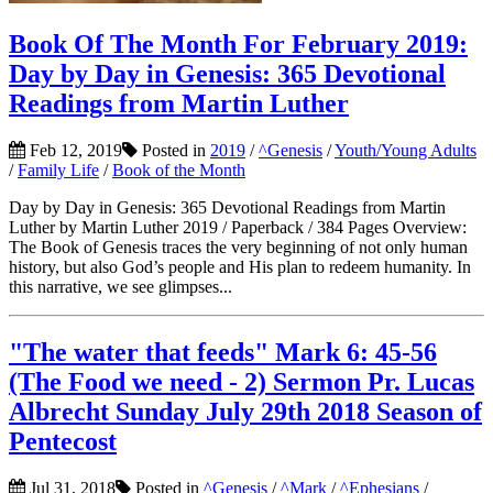
Book Of The Month For February 2019:
Day by Day in Genesis: 365 Devotional
Readings from Martin Luther
Feb 12, 2019
Posted in
2019
/
^Genesis
/
Youth/Young Adults
/
Family Life
/
Book of the Month
Day by Day in Genesis: 365 Devotional Readings from Martin
Luther by Martin Luther 2019 / Paperback / 384 Pages Overview:
The Book of Genesis traces the very beginning of not only human
history, but also God’s people and His plan to redeem humanity. In
this narrative, we see glimpses...
"The water that feeds" Mark 6: 45-56
(The Food we need - 2) Sermon Pr. Lucas
Albrecht Sunday July 29th 2018 Season of
Pentecost
Jul 31, 2018
Posted in
^Genesis
/
^Mark
/
^Ephesians
/