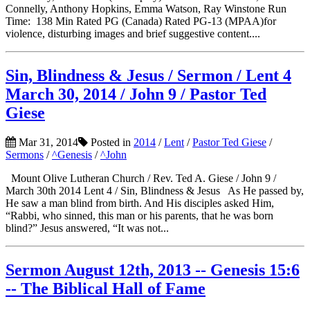
Connelly, Anthony Hopkins, Emma Watson, Ray Winstone Run
Time: 138 Min Rated PG (Canada) Rated PG-13 (MPAA)for
violence, disturbing images and brief suggestive content....
Sin, Blindness & Jesus / Sermon / Lent 4
March 30, 2014 / John 9 / Pastor Ted
Giese
Mar 31, 2014
Posted in
2014
/
Lent
/
Pastor Ted Giese
/
Sermons
/
^Genesis
/
^John
Mount Olive Lutheran Church / Rev. Ted A. Giese / John 9 /
March 30th 2014 Lent 4 / Sin, Blindness & Jesus As He passed by,
He saw a man blind from birth. And His disciples asked Him,
“Rabbi, who sinned, this man or his parents, that he was born
blind?” Jesus answered, “It was not...
Sermon August 12th, 2013 -- Genesis 15:6
-- The Biblical Hall of Fame