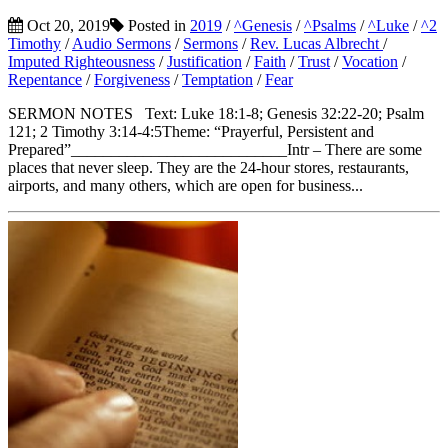
Oct 20, 2019
Posted in
2019
/
^Genesis
/
^Psalms
/
^Luke
/
^2
Timothy
/
Audio Sermons
/
Sermons
/
Rev. Lucas Albrecht
/
Imputed Righteousness
/
Justification
/
Faith
/
Trust
/
Vocation
/
Repentance
/
Forgiveness
/
Temptation
/
Fear
SERMON NOTES Text: Luke 18:1-8; Genesis 32:22-20; Psalm
121; 2 Timothy 3:14-4:5Theme: “Prayerful, Persistent and
Prepared”___________________________Intr – There are some
places that never sleep. They are the 24-hour stores, restaurants,
airports, and many others, which are open for business...