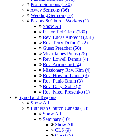
Psalm Sermons (130)
Away Sermons (36)
Wedding Sermon (16)
Pastors & Church Workers (1)
Show All
Pastor Ted Giese (780)
Rev. Lucas Albrecht (231)
Rev. Terry Defoe (122)
Guest Preacher (50)
Vicar James Preus (26)
Rev. Lowell Dennis (4)
Rev. Arron Gust (4)
Missionary Rev. Kim (4)
Rev. Howard Ulmer (3)
Rev. Paulo Brum (3)
Rev. Daryl Solie (2)
Rev. Nigel Prozenko (1)
Synod and Regions
Show All
Lutheran Church Canada (18)
Show All
Seminary (10)
Show All
CLS (9)
Quest (5)