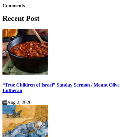
Comments
Recent Post
“True Children of Israel” Sunday Sermon / Mount Olive
Lutheran
Aug 2, 2026