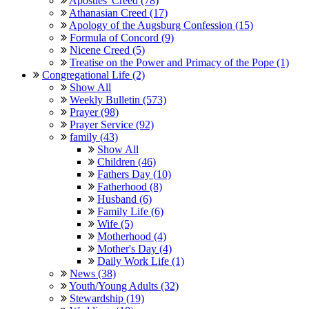
Apostles' Creed (78)
Athanasian Creed (17)
Apology of the Augsburg Confession (15)
Formula of Concord (9)
Nicene Creed (5)
Treatise on the Power and Primacy of the Pope (1)
Congregational Life (2)
Show All
Weekly Bulletin (573)
Prayer (98)
Prayer Service (92)
family (43)
Show All
Children (46)
Fathers Day (10)
Fatherhood (8)
Husband (6)
Family Life (6)
Wife (5)
Motherhood (4)
Mother's Day (4)
Daily Work Life (1)
News (38)
Youth/Young Adults (32)
Stewardship (19)