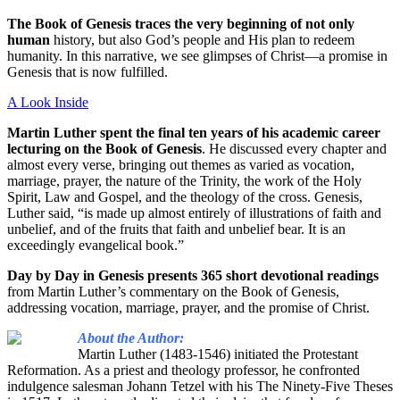
The Book of Genesis traces the very beginning of not only
human
history,
but also God’s people and His plan to redeem
humanity. In this narrative, we see glimpses of Christ—a promise in
Genesis that is now fulfilled.
A Look Inside
Martin Luther spent the final ten years of his academic career
lecturing on the Book of Genesis
. He discussed every chapter and
almost every verse, bringing out themes as varied as vocation,
marriage, prayer, the nature of the Trinity, the work of the Holy
Spirit, Law and Gospel, and the theology of the cross. Genesis,
Luther said, “is made up almost entirely of illustrations of faith and
unbelief, and of the fruits that faith and unbelief bear. It is an
exceedingly evangelical book.”
Day by Day in Genesis presents 365 short devotional readings
from Martin Luther’s commentary on the Book of Genesis,
addressing vocation, marriage, prayer, and the promise of Christ.
About the Author:
Martin Luther (1483-1546) initiated the Protestant
Reformation. As a priest and theology professor, he confronted
indulgence salesman Johann Tetzel with his The Ninety-Five Theses