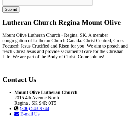
Lutheran Church Regina Mount Olive
Mount Olive Lutheran Church - Regina, SK. A member
congregation of Lutheran Church Canada. Christ Centred, Cross
Focused: Jesus Crucified and Risen for you. We aim to preach and
teach Christ Jesus and provide sacramental care for the Christian
Life. We are part of the Body of Christ. Come join us!
Contact Us
Mount Olive Lutheran Church
2015 4th Avenue North
Regina , SK S4R 0T5
(306) 543-9744
E-mail Us