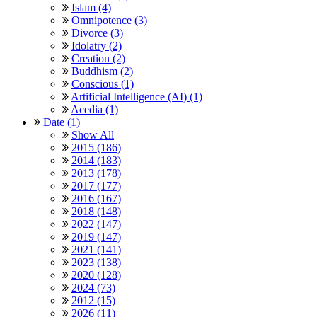
Islam (4)
Omnipotence (3)
Divorce (3)
Idolatry (2)
Creation (2)
Buddhism (2)
Conscious (1)
Artificial Intelligence (AI) (1)
Acedia (1)
Date (1)
Show All
2015 (186)
2014 (183)
2013 (178)
2017 (177)
2016 (167)
2018 (148)
2022 (147)
2019 (147)
2021 (141)
2023 (138)
2020 (128)
2024 (73)
2012 (15)
2026 (11)