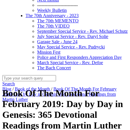
----------------------------
Weekly Bulletin
The 70th Anniversary - 2023
The 70th MEMENTO
The 70th VIDEO
September Special Service - Rev. Michael Schutz
July Special Service - Rev. Daryl Solie
Garage Sale - June 24
May Special Service - Rev. Pudrycki
Mission Fest
Police and First Responders Appreciation Day
March Special Service - Rev. Defoe
The Bach Concert
Search
Blog
/
Book of the Month
/
Book Of The Month For February
Book Of The Month For
2019: Day by Day in Genesis: 365 Devotional Readings from
Martin Luther
February 2019: Day by Day in
Genesis: 365 Devotional
Readings from Martin Luther