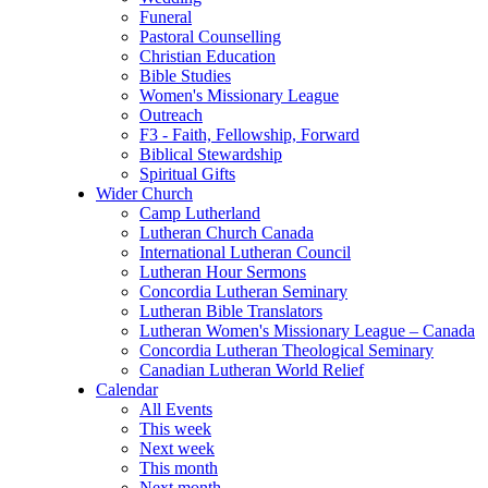
Funeral
Pastoral Counselling
Christian Education
Bible Studies
Women's Missionary League
Outreach
F3 - Faith, Fellowship, Forward
Biblical Stewardship
Spiritual Gifts
Wider Church
Camp Lutherland
Lutheran Church Canada
International Lutheran Council
Lutheran Hour Sermons
Concordia Lutheran Seminary
Lutheran Bible Translators
Lutheran Women's Missionary League – Canada
Concordia Lutheran Theological Seminary
Canadian Lutheran World Relief
Calendar
All Events
This week
Next week
This month
Next month