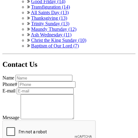
Good Friday (14)
Transfiguration (14)
All Saints Day (13)
Thanksgiving (13)
Trinity Sunday (13)
Maundy Thursday (12)
Ash Wednesday (11)
Christ the King Sunday (10)
Baptism of Our Lord (7)
Contact Us
Name
Phone#
E-mail
Message