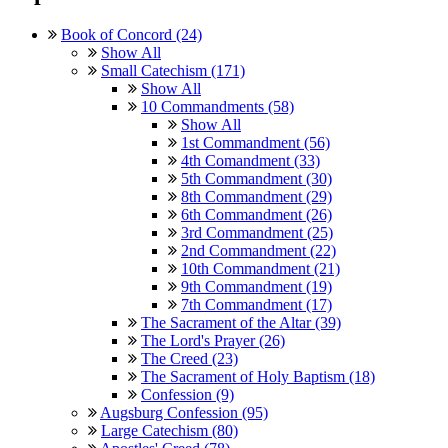
Book of Concord (24)
Show All
Small Catechism (171)
Show All
10 Commandments (58)
Show All
1st Commandment (56)
4th Comandment (33)
5th Commandment (30)
8th Commandment (29)
6th Commandment (26)
3rd Commandment (25)
2nd Commandment (22)
10th Commandment (21)
9th Commandment (19)
7th Commandment (17)
The Sacrament of the Altar (39)
The Lord's Prayer (26)
The Creed (23)
The Sacrament of Holy Baptism (18)
Confession (9)
Augsburg Confession (95)
Large Catechism (80)