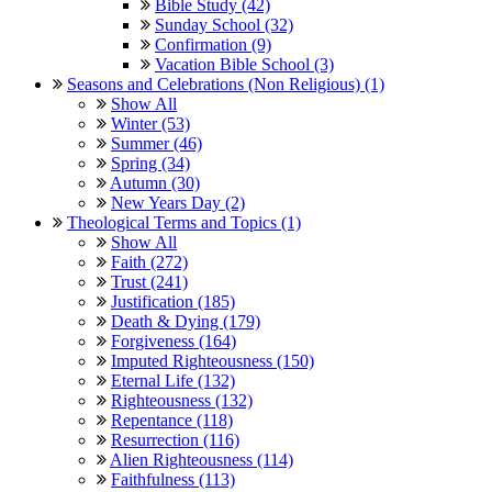
Bible Study (42)
Sunday School (32)
Confirmation (9)
Vacation Bible School (3)
Seasons and Celebrations (Non Religious) (1)
Show All
Winter (53)
Summer (46)
Spring (34)
Autumn (30)
New Years Day (2)
Theological Terms and Topics (1)
Show All
Faith (272)
Trust (241)
Justification (185)
Death & Dying (179)
Forgiveness (164)
Imputed Righteousness (150)
Eternal Life (132)
Righteousness (132)
Repentance (118)
Resurrection (116)
Alien Righteousness (114)
Faithfulness (113)