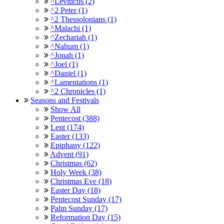
^Leviticus (2)
^2 Peter (1)
^2 Thessolonians (1)
^Malachi (1)
^Zechariah (1)
^Nahum (1)
^Jonah (1)
^Joel (1)
^Daniel (1)
^Lamentations (1)
^2 Chronicles (1)
Seasons and Festivals
Show All
Pentecost (388)
Lent (174)
Easter (133)
Epiphany (122)
Advent (91)
Christmas (62)
Holy Week (38)
Christmas Eve (18)
Easter Day (18)
Pentecost Sunday (17)
Palm Sunday (17)
Reformation Day (15)