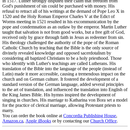
in 1517. Luther strongly disputed their claim that freedom from
God's punishment of sin could be purchased with money. His
refusal to retract all of his writings at the demand of Pope Leo X in
1520 and the Holy Roman Emperor Charles V at the Edict of
Worms meeting in 1521 resulted in his excommunication by the
pope and condemnation as an outlaw by the emperor. Martin Luther
taught that salvation is not from good works, but a free gift of
God,
received only by grace through faith in Jesus as redeemer from sin.
His theology challenged the authority of the pope of the Roman
Catholic Church by teaching that the Bible is the only source of
divinely revealed knowledge and opposed sacerdotalism by
considering all baptized Christians to be a holy priesthood. Those
who identify with Luther's teachings are called Lutherans. His
translation of the Bible into the language of the people (instead of
Latin) made it more accessible, causing a tremendous impact on the
church and on German culture. It fostered the development of a
standard version of the German language, added several principles
to the art of translation, and influenced the translation into English of
the King James Bible. His hymns inspired the development of
singing in churches. His marriage to Katharina von Bora set a model
for the practice of clerical marriage, allowing Protestant priests to
marry.
You can order the book online at
Concordia Publishing House
,
Amazon.ca
,
Apple iBooks
or by contacting our
Church Office
.