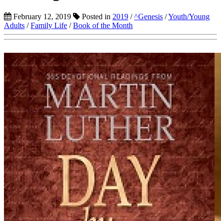
February 12, 2019
Posted in
2019
/
^Genesis
/
Youth/Young
Adults
/
Family Life
/
Book of the Month