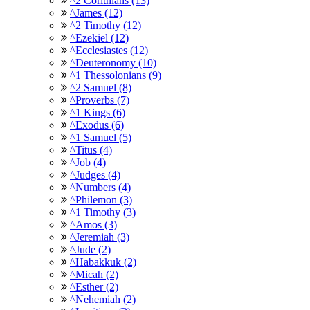
^2 Corithians (13)
^James (12)
^2 Timothy (12)
^Ezekiel (12)
^Ecclesiastes (12)
^Deuteronomy (10)
^1 Thessolonians (9)
^2 Samuel (8)
^Proverbs (7)
^1 Kings (6)
^Exodus (6)
^1 Samuel (5)
^Titus (4)
^Job (4)
^Judges (4)
^Numbers (4)
^Philemon (3)
^1 Timothy (3)
^Amos (3)
^Jeremiah (3)
^Jude (2)
^Habakkuk (2)
^Micah (2)
^Esther (2)
^Nehemiah (2)