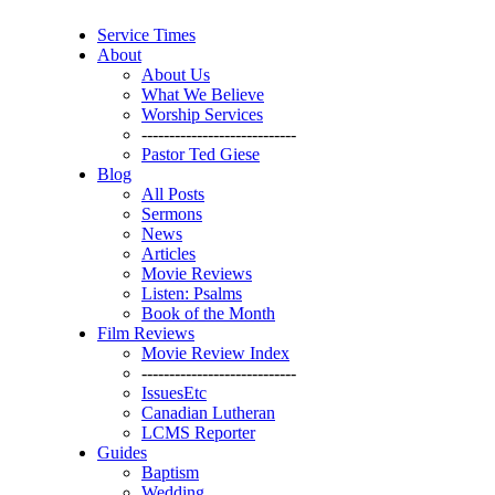
Service Times
About
About Us
What We Believe
Worship Services
----------------------------
Pastor Ted Giese
Blog
All Posts
Sermons
News
Articles
Movie Reviews
Listen: Psalms
Book of the Month
Film Reviews
Movie Review Index
----------------------------
IssuesEtc
Canadian Lutheran
LCMS Reporter
Guides
Baptism
Wedding