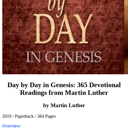
Day by Day in Genesis: 365 Devotional
Readings from Martin Luther
by Martin Luther
2019 / Paperback / 384 Pages
Overview: