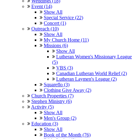
Weddings (18)
Event (14)
Show All
Special Service (22)
Concert (1)
Outreach (10)
Show All
My Church Home (11)
Missions (6)
Show All
Lutheran Women's Missionary League
(5)
VBS (3)
Canadian Lutheran World Relief (2)
Lutheran Laymen's League (2)
Squareflo (3)
Clothing Give Away (2)
Church Properties (7)
Stephen Ministry (6)
Activity (5)
Show All
Men's Group (2)
Education (3)
Show All
Book of the Month (76)