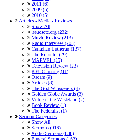
2011 (6)
2009 (5)
2010 (5)
Articles - Media - Reviews
Show All
issuesetc.org (232)
Movie Review (213)
Radio Interview (208)
Canadian Lutheran (137)
The Reporter (79)
MARVEL (25)
Television Review (23)
KFUOam.org (11)
Oscars (9)
Articles (8)
The God Whisperers (4)
Golden Globe Awards (3)
Virtue in the Wasteland (2)
Book Review (1)
The Federalist (1)
Sermon Categories
Show All
Sermons (916)
Audio Sermons (838)
Funeral Sermons (163)