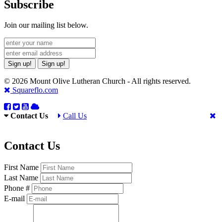
Subscribe
Join our mailing list below.
Sign up!
Sign up!
© 2026 Mount Olive Lutheran Church - All rights reserved.
Squareflo.com
Contact Us
Call Us
Contact Us
First Name
Last Name
Phone #
E-mail