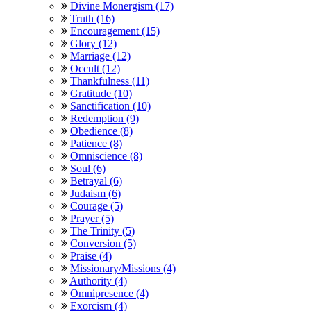
Divine Monergism (17)
Truth (16)
Encouragement (15)
Glory (12)
Marriage (12)
Occult (12)
Thankfulness (11)
Gratitude (10)
Sanctification (10)
Redemption (9)
Obedience (8)
Patience (8)
Omniscience (8)
Soul (6)
Betrayal (6)
Judaism (6)
Courage (5)
Prayer (5)
The Trinity (5)
Conversion (5)
Praise (4)
Missionary/Missions (4)
Authority (4)
Omnipresence (4)
Exorcism (4)