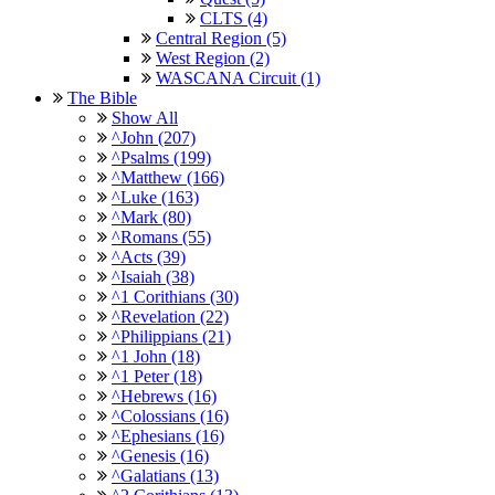
CLTS (4)
Central Region (5)
West Region (2)
WASCANA Circuit (1)
The Bible
Show All
^John (207)
^Psalms (199)
^Matthew (166)
^Luke (163)
^Mark (80)
^Romans (55)
^Acts (39)
^Isaiah (38)
^1 Corithians (30)
^Revelation (22)
^Philippians (21)
^1 John (18)
^1 Peter (18)
^Hebrews (16)
^Colossians (16)
^Ephesians (16)
^Genesis (16)
^Galatians (13)