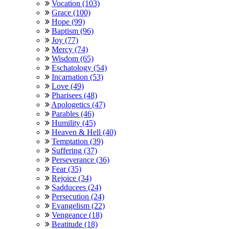
Vocation (103)
Grace (100)
Hope (99)
Baptism (96)
Joy (77)
Mercy (74)
Wisdom (65)
Eschatology (54)
Incarnation (53)
Love (49)
Pharisees (48)
Apologetics (47)
Parables (46)
Humility (45)
Heaven & Hell (40)
Temptation (39)
Suffering (37)
Perseverance (36)
Fear (35)
Rejoice (34)
Sadducees (24)
Persecution (24)
Evangelism (22)
Vengeance (18)
Beatitude (18)