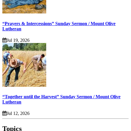
“Prayers & Intercessions” Sunday Sermon / Mount Olive
Lutheran
Jul 19, 2026
“Together until the Harvest” Sunday Sermon / Mount Olive
Lutheran
Jul 12, 2026
Topics