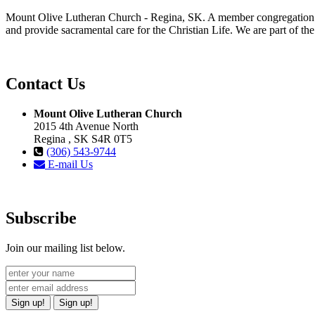
Mount Olive Lutheran Church - Regina, SK. A member congregation of
and provide sacramental care for the Christian Life. We are part of th
Contact Us
Mount Olive Lutheran Church
2015 4th Avenue North
Regina , SK S4R 0T5
(306) 543-9744
E-mail Us
Subscribe
Join our mailing list below.
Sign up!
Sign up!