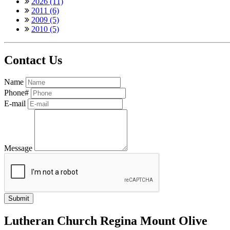
2026 (11)
2011 (6)
2009 (5)
2010 (5)
Contact Us
Name
Phone#
E-mail
Message
Lutheran Church Regina Mount Olive