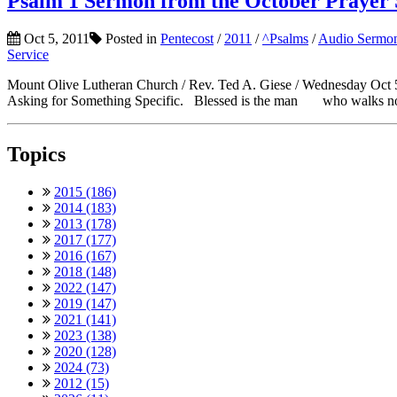
Psalm 1 Sermon from the October Prayer 
Oct 5, 2011
Posted in
Pentecost
/
2011
/
^Psalms
/
Audio Sermo
Service
Mount Olive Lutheran Church / Rev. Ted A. Giese / Wednesday Oct 5
Asking for Something Specific. Blessed is the man who walks not i
Topics
2015 (186)
2014 (183)
2013 (178)
2017 (177)
2016 (167)
2018 (148)
2022 (147)
2019 (147)
2021 (141)
2023 (138)
2020 (128)
2024 (73)
2012 (15)