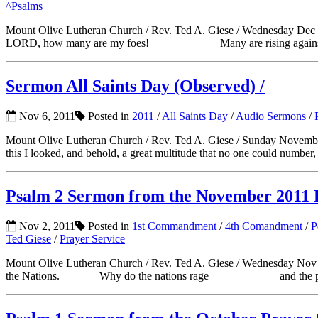
^Psalms
Mount Olive Lutheran Church / Rev. Ted A. Giese / Wednesday
LORD, how many are my foes! Many are rising aga
Sermon All Saints Day (Observed) /
Nov 6, 2011
Posted in
2011
/
All Saints Day
/
Audio Sermons
/
Mount Olive Lutheran Church / Rev. Ted A. Giese / Sunday Nove
this I looked, and behold, a great multitude that no one could number,
Psalm 2 Sermon from the November 2011 
Nov 2, 2011
Posted in
1st Commandment
/
4th Comandment
/
P
Ted Giese
/
Prayer Service
Mount Olive Lutheran Church / Rev. Ted A. Giese / Wednesday Nov 2
the Nations. Why do the nations rage and the peoples