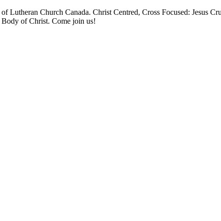
 Lutheran Church Canada. Christ Centred, Cross Focused: Jesus Cruci
e Body of Christ. Come join us!