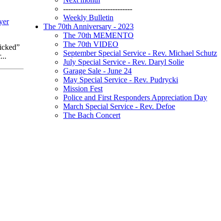
----------------------------
Weekly Bulletin
yer
The 70th Anniversary - 2023
The 70th MEMENTO
The 70th VIDEO
icked”
September Special Service - Rev. Michael Schutz
..
July Special Service - Rev. Daryl Solie
Garage Sale - June 24
May Special Service - Rev. Pudrycki
Mission Fest
Police and First Responders Appreciation Day
March Special Service - Rev. Defoe
The Bach Concert