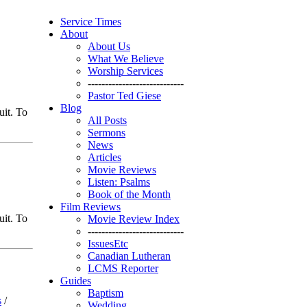
Service Times
About
About Us
What We Believe
Worship Services
----------------------------
Pastor Ted Giese
Blog
uit. To
All Posts
Sermons
News
Articles
Movie Reviews
Listen: Psalms
Book of the Month
Film Reviews
uit. To
Movie Review Index
----------------------------
IssuesEtc
Canadian Lutheran
LCMS Reporter
Guides
Baptism
s
/
Wedding