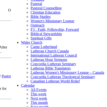
Funeral
Pastoral Counselling
God.” O
Christian Education
Bible Studies
Women's Missionary League
Outreach
F3 - Faith, Fellowship, Forward
Biblical Stewardship
Spiritual Gifts
Wider Church
Camp Lutherland
After
Lutheran Church Canada
.
International Lutheran Council
Lutheran Hour Sermons
Concordia Lutheran Seminary
Lutheran Bible Translators
Lutheran Women's Missionary League – Canada
/
Pastor
Concordia Lutheran Theological Seminary
Canadian Lutheran World Relief
Calendar
r for
All Events
This week
Next week
This month
Next month