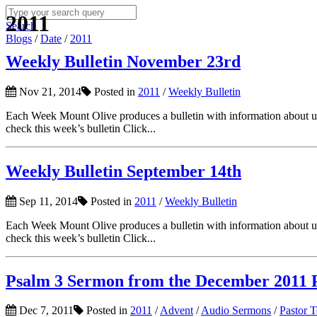
2011
Search
Blogs
/
Date
/
2011
Weekly Bulletin November 23rd
Nov 21, 2014
Posted in
2011
/
Weekly Bulletin
Each Week Mount Olive produces a bulletin with information about upc
check this week’s bulletin Click...
Weekly Bulletin September 14th
Sep 11, 2014
Posted in
2011
/
Weekly Bulletin
Each Week Mount Olive produces a bulletin with information about upc
check this week’s bulletin Click...
Psalm 3 Sermon from the December 2011 P
Dec 7, 2011
Posted in
2011
/
Advent
/
Audio Sermons
/
Pastor 