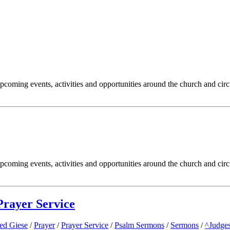
oming events, activities and opportunities around the church and circ
oming events, activities and opportunities around the church and circ
rayer Service
Ted Giese
/
Prayer
/
Prayer Service
/
Psalm Sermons
/
Sermons
/
^Judge