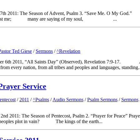
 Dec 7th 2011: The Season of Advent, Psalm 3. “Save Me. O My 
inst me; many are saying of my soul, ...
Pastor Ted Giese
/
Sermons
/
^Revelation
mber 6th 2011, “All Saints Day” (Observed), Revelation 7:9-17. 
 from every nation, from all tribes and peoples and languages, standing..
Prayer Service
entecost
/
2011
/
^Psalms
/
Audio Sermons
/
Psalm Sermons
/
Sermons
nd 2011: The Season of Pentecost, Psalm 2. “Prayer for Peace” Praye
 plot in vain? The kings of the earth...