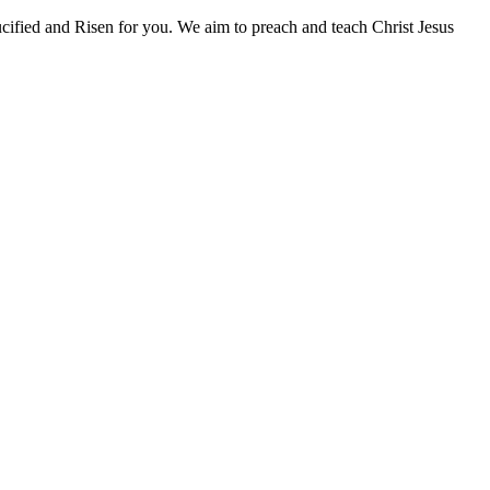
fied and Risen for you. We aim to preach and teach Christ Jesus