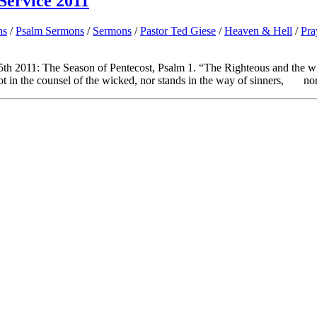
Service 2011
ns
/
Psalm Sermons
/
Sermons
/
Pastor Ted Giese
/
Heaven & Hell
/
Pra
th 2011: The Season of Pentecost, Psalm 1. “The Righteous and the w
n the counsel of the wicked, nor stands in the way of sinners, nor.