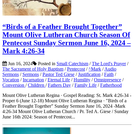
“Birds of a Feather Brought Together”
Mount Olive Lutheran Church Season Of
Pentecost Sunday Sermon June 16, 2024 –
Mark 4:26-34
Jun 16, 2024
Posted in
Small Catechism
/
The Lord's Prayer
/
The Sacrament of Holy Baptism
/
Pentecost
/
^Mark
/
Audio
Sermons
/
Sermons
/
Pastor Ted Giese
/
Justification
/
Faith
/
Vocation
/
Incarnation
/
Eternal Life
/
Humility
/
Omnipresence
/
Conversion
/
Children
/
Fathers Day
/
Family Life
/
Fatherhood
Mount Olive Lutheran Regina · Gospel Reading: St. Mark 4:26-34 -
Proper 6 (June 12-18) Mount Olive Lutheran Regina · "Birds of a
Feather Brought Together” Sunday Sermon June 16, 2024 -Mark
4:26-34 Mount Olive Lutheran Church / Pr. Ted A. Giese / Sunday
June 16th 2024: Season of Pentecost...