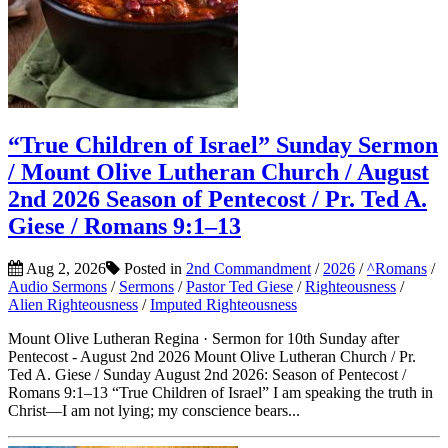
“True Children of Israel” Sunday Sermon
/ Mount Olive Lutheran Church / August
2nd 2026 Season of Pentecost / Pr. Ted A.
Giese / Romans 9:1–13
Aug 2, 2026
Posted in
2nd Commandment
/
2026
/
^Romans
/
Audio Sermons
/
Sermons
/
Pastor Ted Giese
/
Righteousness
/
Alien Righteousness
/
Imputed Righteousness
Mount Olive Lutheran Regina · Sermon for 10th Sunday after
Pentecost - August 2nd 2026 Mount Olive Lutheran Church / Pr.
Ted A. Giese / Sunday August 2nd 2026: Season of Pentecost /
Romans 9:1–13 “True Children of Israel” I am speaking the truth in
Christ—I am not lying; my conscience bears...