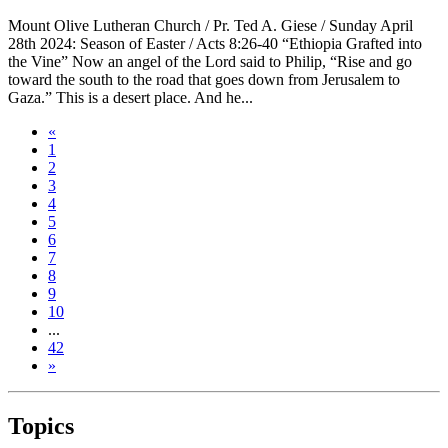
Mount Olive Lutheran Church / Pr. Ted A. Giese / Sunday April
28th 2024: Season of Easter / Acts 8:26-40 “Ethiopia Grafted into
the Vine” Now an angel of the Lord said to Philip, “Rise and go
toward the south to the road that goes down from Jerusalem to
Gaza.” This is a desert place. And he...
«
1
2
3
4
5
6
7
8
9
10
...
42
»
Topics