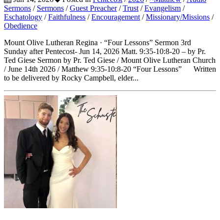
Sermons
/
Sermons
/
Guest Preacher
/
Trust
/
Evangelism
/
Eschatology
/
Faithfulness
/
Encouragement
/
Missionary/Missions
/
Obedience
Mount Olive Lutheran Regina · “Four Lessons” Sermon 3rd
Sunday after Pentecost- Jun 14, 2026 Matt. 9:35-10:8-20 – by Pr.
Ted Giese Sermon by Pr. Ted Giese / Mount Olive Lutheran Church
/ June 14th 2026 / Matthew 9:35-10:8-20 “Four Lessons” Written
to be delivered by Rocky Campbell, elder...