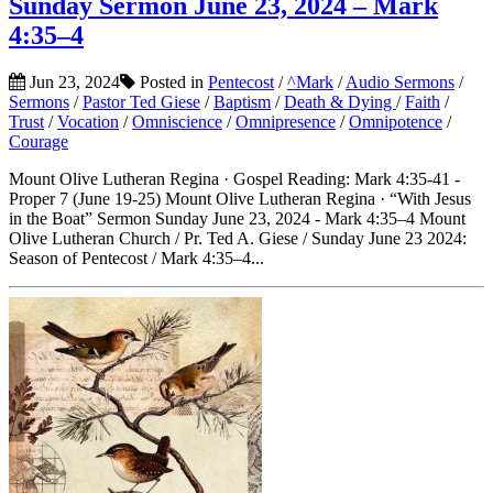
Sunday Sermon June 23, 2024 – Mark
4:35–4
Jun 23, 2024
Posted in
Pentecost
/
^Mark
/
Audio Sermons
/
Sermons
/
Pastor Ted Giese
/
Baptism
/
Death & Dying
/
Faith
/
Trust
/
Vocation
/
Omniscience
/
Omnipresence
/
Omnipotence
/
Courage
Mount Olive Lutheran Regina · Gospel Reading: Mark 4:35-41 -
Proper 7 (June 19-25) Mount Olive Lutheran Regina · “With Jesus
in the Boat” Sermon Sunday June 23, 2024 - Mark 4:35–4 Mount
Olive Lutheran Church / Pr. Ted A. Giese / Sunday June 23 2024:
Season of Pentecost / Mark 4:35–4...