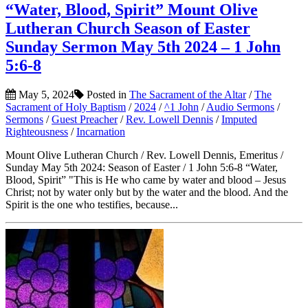
“Water, Blood, Spirit” Mount Olive
Lutheran Church Season of Easter
Sunday Sermon May 5th 2024 – 1 John
5:6-8
May 5, 2024
Posted in
The Sacrament of the Altar
/
The
Sacrament of Holy Baptism
/
2024
/
^1 John
/
Audio Sermons
/
Sermons
/
Guest Preacher
/
Rev. Lowell Dennis
/
Imputed
Righteousness
/
Incarnation
Mount Olive Lutheran Church / Rev. Lowell Dennis, Emeritus /
Sunday May 5th 2024: Season of Easter / 1 John 5:6-8 “Water,
Blood, Spirit” "This is He who came by water and blood – Jesus
Christ; not by water only but by the water and the blood. And the
Spirit is the one who testifies, because...