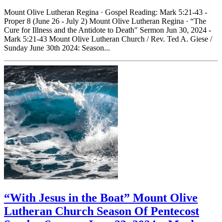
Mount Olive Lutheran Regina · Gospel Reading: Mark 5:21-43 -
Proper 8 (June 26 - July 2) Mount Olive Lutheran Regina · “The
Cure for Illness and the Antidote to Death" Sermon Jun 30, 2024 -
Mark 5:21-43 Mount Olive Lutheran Church / Rev. Ted A. Giese /
Sunday June 30th 2024: Season...
“With Jesus in the Boat” Mount Olive
Lutheran Church Season Of Pentecost