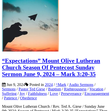
“Expectations” Mount Olive Lutheran
Church Season Of Pentecost Sunday
Sermon June 9, 2024 – Mark 3:20-35
Jun 9, 2024
Posted in
2024
/
^Mark
/
Audio Sermons
/
Sermons
/
Pastor Ted Giese
/
Baptism
/
Righteousness
/
Vocation
/
Suffering
/
Joy
/
Faithfulness
/
Love
/
Perseverance
/
Encouragement
/
Patience
/
Obedience
Mount Olive Lutheran Church / Rev. Ted A. Giese / Sunday June
9th 2024: Season of Pentecost / Mark 3:20-35 “Expectations” Then