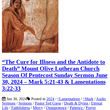
“The Cure for Illness and the Antidote to
Death” Mount Olive Lutheran Church
Season Of Pentecost Sunday Sermon June
30, 2024 – Mark 5:21-43 & Lamentations
3:22-33
Jun 30, 2024
Posted in
2024
/
^Lamentations
/
^Mark
/
Audio
Sermons
/
Sermons
/
Pastor Ted Giese
/
Death & Dying
/
Eternal
Life
/
Faithfulness
/
Mercy
/
Omnipotence
/
Patience
/
Prayer