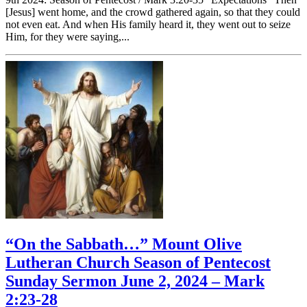
[Jesus] went home, and the crowd gathered again, so that they could
not even eat. And when His family heard it, they went out to seize
Him, for they were saying,...
“On the Sabbath…” Mount Olive
Lutheran Church Season of Pentecost
Sunday Sermon June 2, 2024 – Mark
2:23-28