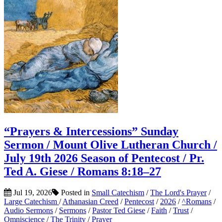
“Prayers & Intercessions” Sunday
Sermon / Mount Olive Lutheran Church /
July 19th 2026 Season of Pentecost / Pr.
Ted A. Giese / Romans 8:18–27
Jul 19, 2026
Posted in
Small Catechism
/
The Lord's Prayer
/
Large Catechism
/
Athanasian Creed
/
Pentecost
/
2026
/
^Romans
/
Audio Sermons
/
Sermons
/
Pastor Ted Giese
/
Faith
/
Trust
/
Omniscience
/
The Trinity
/
Prayer