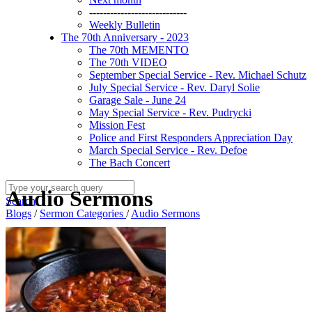
----------------------------
Weekly Bulletin
The 70th Anniversary - 2023
The 70th MEMENTO
The 70th VIDEO
September Special Service - Rev. Michael Schutz
July Special Service - Rev. Daryl Solie
Garage Sale - June 24
May Special Service - Rev. Pudrycki
Mission Fest
Police and First Responders Appreciation Day
March Special Service - Rev. Defoe
The Bach Concert
Audio Sermons
Search
Blogs
/
Sermon Categories
/
Audio Sermons