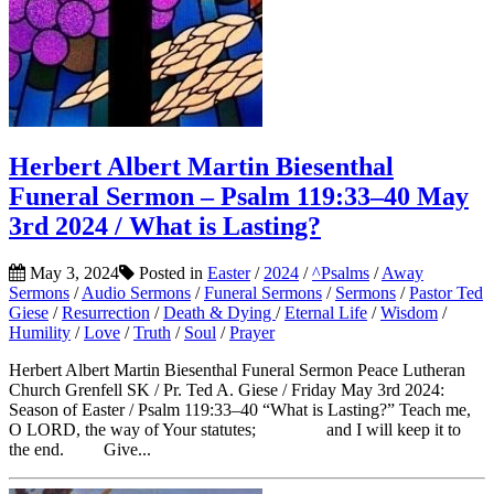
Herbert Albert Martin Biesenthal
Funeral Sermon – Psalm 119:33–40 May
3rd 2024 / What is Lasting?
May 3, 2024
Posted in
Easter
/
2024
/
^Psalms
/
Away
Sermons
/
Audio Sermons
/
Funeral Sermons
/
Sermons
/
Pastor Ted
Giese
/
Resurrection
/
Death & Dying
/
Eternal Life
/
Wisdom
/
Humility
/
Love
/
Truth
/
Soul
/
Prayer
Herbert Albert Martin Biesenthal Funeral Sermon Peace Lutheran
Church Grenfell SK / Pr. Ted A. Giese / Friday May 3rd 2024:
Season of Easter / Psalm 119:33–40 “What is Lasting?” Teach me,
O LORD, the way of Your statutes; and I will keep it to
the end. Give...