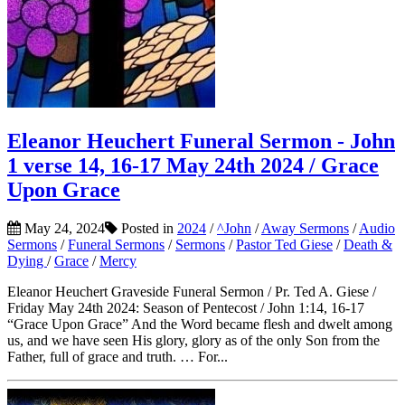
Eleanor Heuchert Funeral Sermon - John
1 verse 14, 16-17 May 24th 2024 / Grace
Upon Grace
May 24, 2024
Posted in
2024
/
^John
/
Away Sermons
/
Audio
Sermons
/
Funeral Sermons
/
Sermons
/
Pastor Ted Giese
/
Death &
Dying
/
Grace
/
Mercy
Eleanor Heuchert Graveside Funeral Sermon / Pr. Ted A. Giese /
Friday May 24th 2024: Season of Pentecost / John 1:14, 16-17
“Grace Upon Grace” And the Word became flesh and dwelt among
us, and we have seen His glory, glory as of the only Son from the
Father, full of grace and truth. … For...