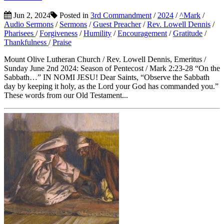
Jun 2, 2024
Posted in
3rd Commandment
/
2024
/
^Mark
/
Audio Sermons
/
Sermons
/
Guest Preacher
/
Rev. Lowell Dennis
/
Pharisees
/
Forgiveness
/
Humility
/
Encouragement
/
Gratitude
/
Thankfulness
/
Praise
Mount Olive Lutheran Church / Rev. Lowell Dennis, Emeritus /
Sunday June 2nd 2024: Season of Pentecost / Mark 2:23-28 “On the
Sabbath…” IN NOMI JESU! Dear Saints, “Observe the Sabbath
day by keeping it holy, as the Lord your God has commanded you.”
These words from our Old Testament...