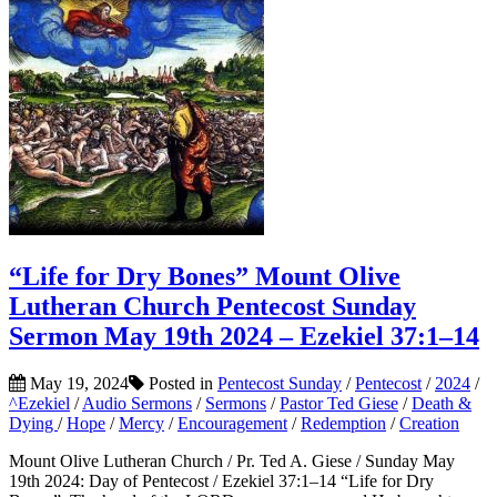
“Life for Dry Bones” Mount Olive
Lutheran Church Pentecost Sunday
Sermon May 19th 2024 – Ezekiel 37:1–14
May 19, 2024
Posted in
Pentecost Sunday
/
Pentecost
/
2024
/
^Ezekiel
/
Audio Sermons
/
Sermons
/
Pastor Ted Giese
/
Death &
Dying
/
Hope
/
Mercy
/
Encouragement
/
Redemption
/
Creation
Mount Olive Lutheran Church / Pr. Ted A. Giese / Sunday May
19th 2024: Day of Pentecost / Ezekiel 37:1–14 “Life for Dry