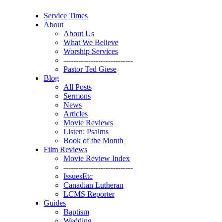
Service Times
About
About Us
What We Believe
Worship Services
----------------------------
Pastor Ted Giese
Blog
All Posts
Sermons
News
Articles
Movie Reviews
Listen: Psalms
Book of the Month
Film Reviews
Movie Review Index
----------------------------
IssuesEtc
Canadian Lutheran
LCMS Reporter
Guides
Baptism
Wedding