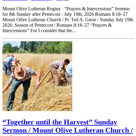
Mount Olive Lutheran Regina · “Prayers & Intercessions” Sermon
for 8th Sunday after Pentecost - July 19th, 2026 Romans 8:18–27
Mount Olive Lutheran Church / Pr. Ted A. Giese / Sunday July 19th
2026: Season of Pentecost / Romans 8:18–27 “Prayers &
Intercessions” For I consider that the...
“Together until the Harvest” Sunday
Sermon / Mount Olive Lutheran Church /