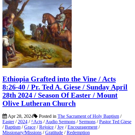
Ethiopia Grafted into the Vine / Acts
8:26-40 / Pr. Ted A. Giese / Sunday April
28th 2024 / Season Of Easter / Mount
Olive Lutheran Church
Apr 28, 2024
Posted in
The Sacrament of Holy Baptism
/
Easter
/
2024
/
^Acts
/
Audio Sermons
/
Sermons
/
Pastor Ted Giese
/
Baptism
/
Grace
/
Rejoice
/
Joy
/
Encouragement
/
Missionary/Missions
/
Gratitude
/
Redemption