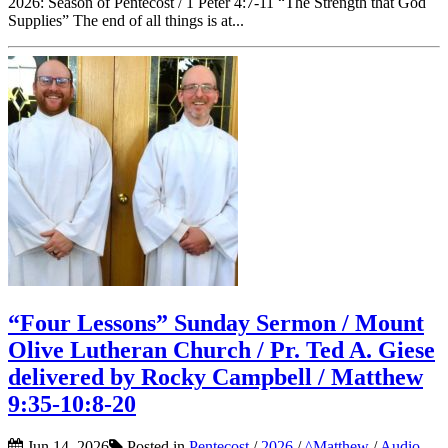
2026: Season of Pentecost / 1 Peter 4:7-11 “The Strength that God
Supplies” The end of all things is at...
“Four Lessons” Sunday Sermon / Mount
Olive Lutheran Church / Pr. Ted A. Giese
delivered by Rocky Campbell / Matthew
9:35-10:8-20
Jun 14, 2026
Posted in
Pentecost
/
2026
/
^Matthew
/
Audio