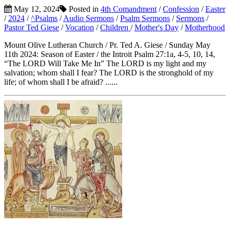
May 12, 2024
Posted in
4th Comandment
/
Confession
/
Easter
/
2024
/
^Psalms
/
Audio Sermons
/
Psalm Sermons
/
Sermons
/
Pastor Ted Giese
/
Vocation
/
Children
/
Mother's Day
/
Motherhood
Mount Olive Lutheran Church / Pr. Ted A. Giese / Sunday May
11th 2024: Season of Easter / the Introit Psalm 27:1a, 4-5, 10, 14,
“The LORD Will Take Me In” The LORD is my light and my
salvation; whom shall I fear? The LORD is the stronghold of my
life; of whom shall I be afraid? ......