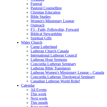
Funeral
Pastoral Counselling
Christian Education
Bible Studies
Women's Missionary League
Outreach
F3 - Faith, Fellowship, Forward
Biblical Stewardship
Spiritual Gifts
Wider Church
Camp Lutherland
Lutheran Church Canada
International Lutheran Council
Lutheran Hour Sermons
Concordia Lutheran Seminary
Lutheran Bible Translators
Lutheran Women's Missionary League – Canada
Concordia Lutheran Theological Seminary
Canadian Lutheran World Relief
Calendar
All Events
This week
Next week
This month
Next month