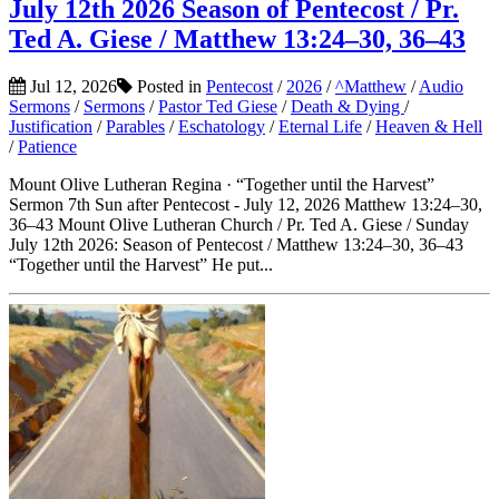
July 12th 2026 Season of Pentecost / Pr.
Ted A. Giese / Matthew 13:24–30, 36–43
Jul 12, 2026
Posted in
Pentecost
/
2026
/
^Matthew
/
Audio
Sermons
/
Sermons
/
Pastor Ted Giese
/
Death & Dying
/
Justification
/
Parables
/
Eschatology
/
Eternal Life
/
Heaven & Hell
/
Patience
Mount Olive Lutheran Regina · “Together until the Harvest”
Sermon 7th Sun after Pentecost - July 12, 2026 Matthew 13:24–30,
36–43 Mount Olive Lutheran Church / Pr. Ted A. Giese / Sunday
July 12th 2026: Season of Pentecost / Matthew 13:24–30, 36–43
“Together until the Harvest” He put...