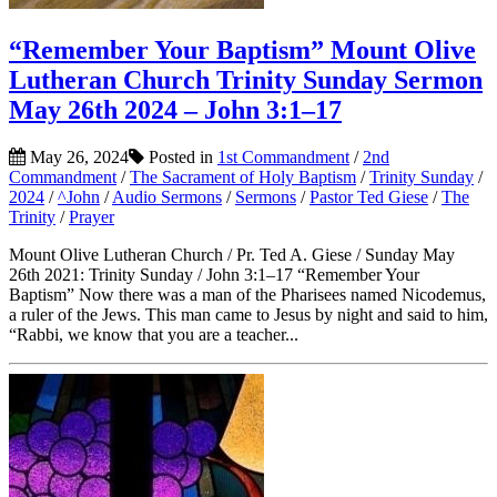
“Remember Your Baptism” Mount Olive
Lutheran Church Trinity Sunday Sermon
May 26th 2024 – John 3:1–17
May 26, 2024
Posted in
1st Commandment
/
2nd
Commandment
/
The Sacrament of Holy Baptism
/
Trinity Sunday
/
2024
/
^John
/
Audio Sermons
/
Sermons
/
Pastor Ted Giese
/
The
Trinity
/
Prayer
Mount Olive Lutheran Church / Pr. Ted A. Giese / Sunday May
26th 2021: Trinity Sunday / John 3:1–17 “Remember Your
Baptism” Now there was a man of the Pharisees named Nicodemus,
a ruler of the Jews. This man came to Jesus by night and said to him,
“Rabbi, we know that you are a teacher...