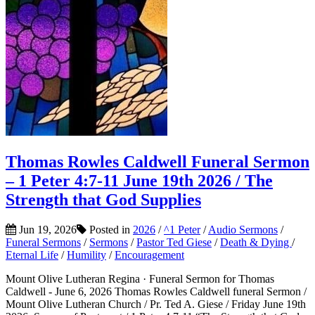
Thomas Rowles Caldwell Funeral Sermon
– 1 Peter 4:7-11 June 19th 2026 / The
Strength that God Supplies
Jun 19, 2026
Posted in
2026
/
^1 Peter
/
Audio Sermons
/
Funeral Sermons
/
Sermons
/
Pastor Ted Giese
/
Death & Dying
/
Eternal Life
/
Humility
/
Encouragement
Mount Olive Lutheran Regina · Funeral Sermon for Thomas
Caldwell - June 6, 2026 Thomas Rowles Caldwell funeral Sermon /
Mount Olive Lutheran Church / Pr. Ted A. Giese / Friday June 19th