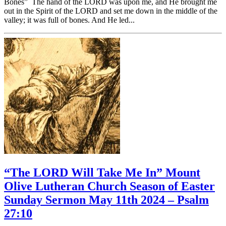
Bones” The hand of the LORD was upon me, and He brought me
out in the Spirit of the LORD and set me down in the middle of the
valley; it was full of bones. And He led...
“The LORD Will Take Me In” Mount
Olive Lutheran Church Season of Easter
Sunday Sermon May 11th 2024 – Psalm
27:10