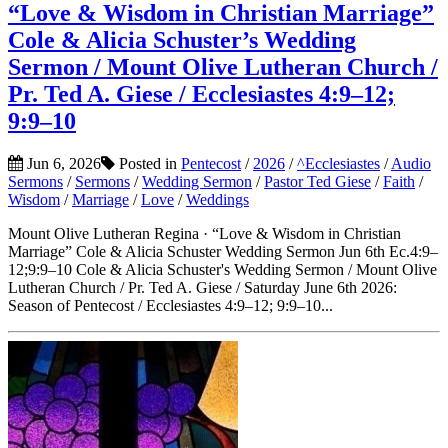
“Love & Wisdom in Christian Marriage”
Cole & Alicia Schuster’s Wedding
Sermon / Mount Olive Lutheran Church /
Pr. Ted A. Giese / Ecclesiastes 4:9–12;
9:9–10
Jun 6, 2026
Posted in
Pentecost
/
2026
/
^Ecclesiastes
/
Audio
Sermons
/
Sermons
/
Wedding Sermon
/
Pastor Ted Giese
/
Faith
/
Wisdom
/
Marriage
/
Love
/
Weddings
Mount Olive Lutheran Regina · “Love & Wisdom in Christian
Marriage” Cole & Alicia Schuster Wedding Sermon Jun 6th Ec.4:9–
12;9:9–10 Cole & Alicia Schuster's Wedding Sermon / Mount Olive
Lutheran Church / Pr. Ted A. Giese / Saturday June 6th 2026:
Season of Pentecost / Ecclesiastes 4:9–12; 9:9–10...