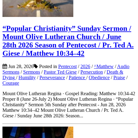
“Popular Christianity” Sunday Sermon /
Mount Olive Lutheran Church / June
28th 2026 Season of Pentecost / Pr. Ted A.
Giese / Matthew 10:34–42
Jun 28, 2026
Posted in
Pentecost
/
2026
/
^Matthew
/
Audio
Sermons
/
Sermons
/
Pastor Ted Giese
/
Persecution
/
Death &
Dying
/
Humility
/
Perseverance
/
Patience
/
Obedience
/
Praise
/
Courage
Mount Olive Lutheran Regina · Gospel Reading: Matthew 10:34-42
Proper 8 (June 26-July 2) Mount Olive Lutheran Regina · “Popular
Christianity” Sermon 5th Sunday after Pentecost - Jun 28, 2026
Matthew 10:34–42 Mount Olive Lutheran Church / Pr. Ted A.
Giese / Sunday June 28th 2026: Season...