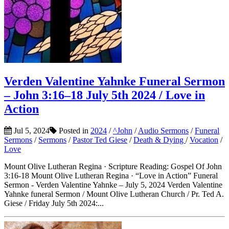
Verden Valentine Yahnke Funeral Sermon
– John 3:16–18 July 5th 2024 / Love in
Action
Jul 5, 2024
Posted in
2024
/
^John
/
Audio Sermons
/
Funeral
Sermons
/
Sermons
/
Pastor Ted Giese
/
Death & Dying
/
Vocation
/
Love
Mount Olive Lutheran Regina · Scripture Reading: Gospel Of John
3:16-18 Mount Olive Lutheran Regina · “Love in Action” Funeral
Sermon - Verden Valentine Yahnke – July 5, 2024 Verden Valentine
Yahnke funeral Sermon / Mount Olive Lutheran Church / Pr. Ted A.
Giese / Friday July 5th 2024:...