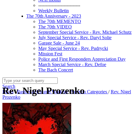
----------------------------
Weekly Bulletin
The 70th Anniversary - 2023
The 70th MEMENTO
The 70th VIDEO
September Special Service - Rev. Michael Schutz
July Special Service - Rev. Daryl Solie
Garage Sale - June 24
May Special Service - Rev. Pudrycki
Mission Fest
Police and First Responders Appreciation Day
March Special Service - Rev. Defoe
The Bach Concert
Search
Rev. Nigel Prozenko
Blogs
/
Pastors & Church Workers
/
Sermon Categories
/
Rev. Nigel
Prozenko