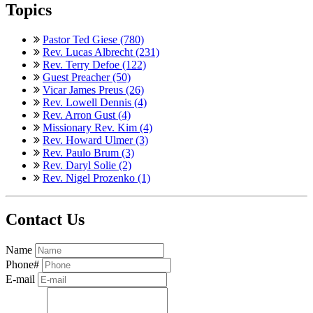
Topics
Pastor Ted Giese (780)
Rev. Lucas Albrecht (231)
Rev. Terry Defoe (122)
Guest Preacher (50)
Vicar James Preus (26)
Rev. Lowell Dennis (4)
Rev. Arron Gust (4)
Missionary Rev. Kim (4)
Rev. Howard Ulmer (3)
Rev. Paulo Brum (3)
Rev. Daryl Solie (2)
Rev. Nigel Prozenko (1)
Contact Us
Name
Phone#
E-mail