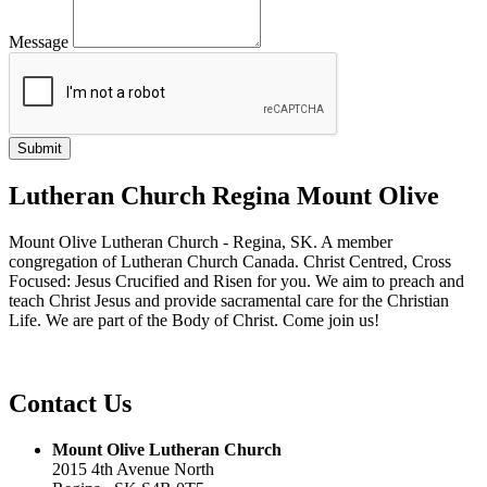
Message
Lutheran Church Regina Mount Olive
Mount Olive Lutheran Church - Regina, SK. A member
congregation of Lutheran Church Canada. Christ Centred, Cross
Focused: Jesus Crucified and Risen for you. We aim to preach and
teach Christ Jesus and provide sacramental care for the Christian
Life. We are part of the Body of Christ. Come join us!
Contact Us
Mount Olive Lutheran Church
2015 4th Avenue North