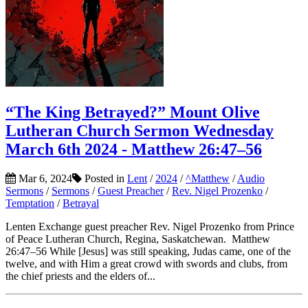
“The King Betrayed?” Mount Olive
Lutheran Church Sermon Wednesday
March 6th 2024 - Matthew 26:47–56
Mar 6, 2024
Posted in
Lent
/
2024
/
^Matthew
/
Audio
Sermons
/
Sermons
/
Guest Preacher
/
Rev. Nigel Prozenko
/
Temptation
/
Betrayal
Lenten Exchange guest preacher Rev. Nigel Prozenko from Prince
of Peace Lutheran Church, Regina, Saskatchewan. Matthew
26:47–56 While [Jesus] was still speaking, Judas came, one of the
twelve, and with Him a great crowd with swords and clubs, from
the chief priests and the elders of...