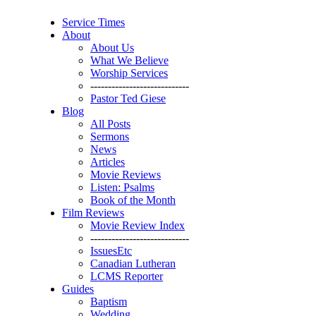
Service Times
About
About Us
What We Believe
Worship Services
----------------------------
Pastor Ted Giese
Blog
All Posts
Sermons
News
Articles
Movie Reviews
Listen: Psalms
Book of the Month
Film Reviews
Movie Review Index
----------------------------
IssuesEtc
Canadian Lutheran
LCMS Reporter
Guides
Baptism
Wedding