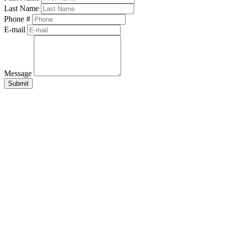
Last Name
Phone #
E-mail
Message