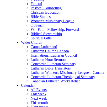
Funeral
Pastoral Counselling
Christian Education
Bible Studies
Women's Missionary League
Outreach
F3 - Faith, Fellowship, Forward
Biblical Stewardship
Spiritual Gifts
Wider Church
Camp Lutherland
Lutheran Church Canada
International Lutheran Council
Lutheran Hour Sermons
Concordia Lutheran Seminary
Lutheran Bible Translators
Lutheran Women's Missionary League – Canada
Concordia Lutheran Theological Seminary
Canadian Lutheran World Relief
Calendar
All Events
This week
Next week
This month
Next month