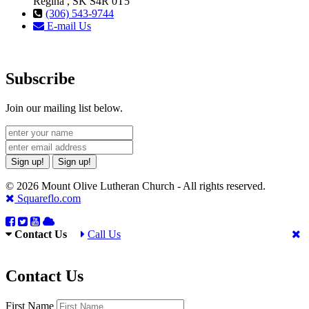
Regina , SK S4R 0T5
(306) 543-9744
E-mail Us
Subscribe
Join our mailing list below.
Sign up!
Sign up!
© 2026 Mount Olive Lutheran Church - All rights reserved.
Squareflo.com
Contact Us
Call Us
Contact Us
First Name