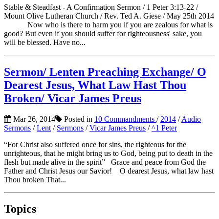
Stable & Steadfast - A Confirmation Sermon / 1 Peter 3:13-22 /
Mount Olive Lutheran Church / Rev. Ted A. Giese / May 25th 2014
Now who is there to harm you if you are zealous for what is
good? But even if you should suffer for righteousness' sake, you
will be blessed. Have no...
Sermon/ Lenten Preaching Exchange/ O
Dearest Jesus, What Law Hast Thou
Broken/ Vicar James Preus
Mar 26, 2014
Posted in
10 Commandments
/
2014
/
Audio
Sermons
/
Lent
/
Sermons
/
Vicar James Preus
/
^1 Peter
“For Christ also suffered once for sins, the righteous for the
unrighteous, that he might bring us to God, being put to death in the
flesh but made alive in the spirit” Grace and peace from God the
Father and Christ Jesus our Savior! O dearest Jesus, what law hast
Thou broken That...
Topics