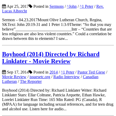
Apr 25, 2017
Posted in
Sermons
/
^John
/
^1 Peter
/
Rev.
Lucas Albrecht
Sermon – 04.23.2017Mount Olive Lutheran Church, Regina,
SKText: John 20:19-31 and 1 Peter 1:3-9Theme: “So that you may
believe”___________________________Intr – “Countries that are
less religious are also less violent countries.” Could a correlation be
drawn between this to elements? I saw...
Boyhood (2014) Directed by Richard
Linklater - Movie Review
Sep 17, 2014
Posted in
2014
/
^1 Peter
/
Pastor Ted Giese
/
Movie Review
/
issuesetc.org
/
Radio Interview
/
Canadian
Lutheran
/
The Reporter
Boyhood (2014) Directed by: Richard Linklater Writer: Richard
Linklater Stars: Ellar Coltrane, Patricia Arquette, Ethan Hawke,
Lorelei Linklater Run Time: 165 Min Rated: PG (Canada), R
(MPAA) for language including sexual references, and for teen drug
and alcohol use. Listen here for audio...