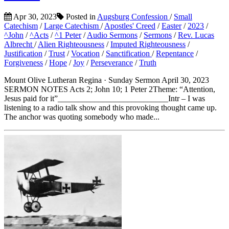
Apr 30, 2023
Posted in
Augsburg Confession
/
Small
Catechism
/
Large Catechism
/
Apostles' Creed
/
Easter
/
2023
/
^John
/
^Acts
/
^1 Peter
/
Audio Sermons
/
Sermons
/
Rev. Lucas
Albrecht
/
Alien Righteousness
/
Imputed Righteousness
/
Justification
/
Trust
/
Vocation
/
Sanctification
/
Repentance
/
Forgiveness
/
Hope
/
Joy
/
Perseverance
/
Truth
Mount Olive Lutheran Regina · Sunday Sermon April 30, 2023
SERMON NOTES Acts 2; John 10; 1 Peter 2Theme: “Attention,
Jesus paid for it”___________________________Intr – I was
listening to a radio talk show and this provoking thought came up.
The anchor was quoting somebody who made...