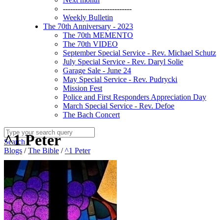
----------------------------
Weekly Bulletin
The 70th Anniversary - 2023
The 70th MEMENTO
The 70th VIDEO
September Special Service - Rev. Michael Schutz
July Special Service - Rev. Daryl Solie
Garage Sale - June 24
May Special Service - Rev. Pudrycki
Mission Fest
Police and First Responders Appreciation Day
March Special Service - Rev. Defoe
The Bach Concert
^1 Peter
Search
Blogs
/
The Bible
/
^1 Peter