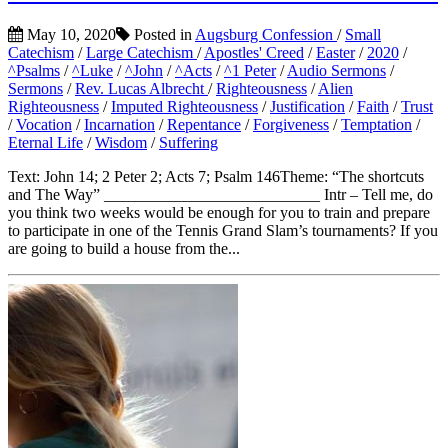
May 10, 2020
Posted in
Augsburg Confession
/
Small
Catechism
/
Large Catechism
/
Apostles' Creed
/
Easter
/
2020
/
^Psalms
/
^Luke
/
^John
/
^Acts
/
^1 Peter
/
Audio Sermons
/
Sermons
/
Rev. Lucas Albrecht
/
Righteousness
/
Alien
Righteousness
/
Imputed Righteousness
/
Justification
/
Faith
/
Trust
/
Vocation
/
Incarnation
/
Repentance
/
Forgiveness
/
Temptation
/
Eternal Life
/
Wisdom
/
Suffering
Text: John 14; 2 Peter 2; Acts 7; Psalm 146Theme: “The shortcuts
and The Way” ___________________________ Intr – Tell me, do
you think two weeks would be enough for you to train and prepare
to participate in one of the Tennis Grand Slam’s tournaments? If you
are going to build a house from the...