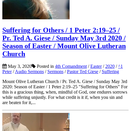
Suffering for Others / 1 Peter 2:19–25 /
Pr. Ted A. Giese / Sunday May 3rd 2020 /
Season of Easter / Mount Olive Lutheran
Church
May 3, 2020
Posted in
4th Comandment
/
Easter
/
2020
/
^1
Peter
/
Audio Sermons
/
Sermons
/
Pastor Ted Giese
/
Suffering
Mount Olive Lutheran Church / Pr. Ted A. Giese / Sunday May 3rd
2020: Season of Easter / 1 Peter 2:19–25 "Suffering for Others" For
this is a gracious thing, when, mindful of God, one endures sorrows
while suffering unjustly. For what credit is it if, when you sin and
are beaten for it,...