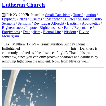
Lutheran Church
Feb 23, 2020
Posted in
Small Catechism
/
Transfiguration
/
Epiphany
/
2020
/
^Psalms
/
^Matthew
/
^1 Peter
/
^1 John
/
Audio
Sermons
/
Sermons
/
Rev. Lucas Albrecht
/
Baptism
/
Apologetics
/
Righteousness
/
Imputed Righteousness
/
Faith
/
Repentance
/
Forgiveness
/
Evangelism
/
Eternal Life
/
Wisdom
/
Divine
Monergism
Text: Matthew 17:1-9 – Transfiguration SundayTheme:
Enlightened___________________________Intr – Darkness is
commonly defined as “the absence of light”. That holds true
somehow, since you can only provoke shadows and darkness by
removing light from the ambient. Now, from Physics we...