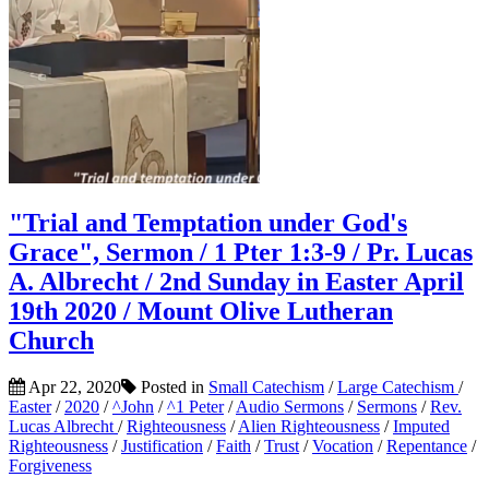
"Trial and Temptation under God's
Grace", Sermon / 1 Pter 1:3-9 / Pr. Lucas
A. Albrecht / 2nd Sunday in Easter April
19th 2020 / Mount Olive Lutheran
Church
Apr 22, 2020
Posted in
Small Catechism
/
Large Catechism
/
Easter
/
2020
/
^John
/
^1 Peter
/
Audio Sermons
/
Sermons
/
Rev.
Lucas Albrecht
/
Righteousness
/
Alien Righteousness
/
Imputed
Righteousness
/
Justification
/
Faith
/
Trust
/
Vocation
/
Repentance
/
Forgiveness