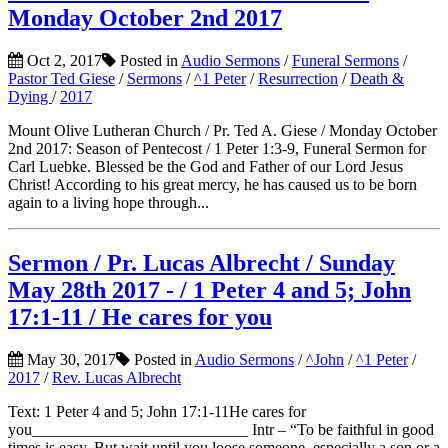
Monday October 2nd 2017
Oct 2, 2017
Posted in
Audio Sermons
/
Funeral Sermons
/
Pastor Ted Giese
/
Sermons
/
^1 Peter
/
Resurrection
/
Death &
Dying
/
2017
Mount Olive Lutheran Church / Pr. Ted A. Giese / Monday October
2nd 2017: Season of Pentecost / 1 Peter 1:3-9, Funeral Sermon for
Carl Luebke. Blessed be the God and Father of our Lord Jesus
Christ! According to his great mercy, he has caused us to be born
again to a living hope through...
Sermon / Pr. Lucas Albrecht / Sunday
May 28th 2017 - / 1 Peter 4 and 5; John
17:1-11 / He cares for you
May 30, 2017
Posted in
Audio Sermons
/
^John
/
^1 Peter
/
2017
/
Rev. Lucas Albrecht
Text: 1 Peter 4 and 5; John 17:1-11He cares for
you___________________________ Intr – “To be faithful in good
times is easy. But wait until you loose someone, especially a son or a