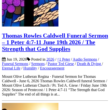
Thomas Rowles Caldwell Funeral Sermon
– 1 Peter 4:7-11 June 19th 2026 / The
Strength that God Supplies
Jun 19, 2026
Posted in
2026
/
^1 Peter
/
Audio Sermons
/
Funeral Sermons
/
Sermons
/
Pastor Ted Giese
/
Death & Dying
/
Eternal Life
/
Humility
/
Encouragement
Mount Olive Lutheran Regina · Funeral Sermon for Thomas
Caldwell - June 6, 2026 Thomas Rowles Caldwell funeral Sermon /
Mount Olive Lutheran Church / Pr. Ted A. Giese / Friday June 19th
2026: Season of Pentecost / 1 Peter 4:7-11 “The Strength that God
Supplies” The end of all things is at...