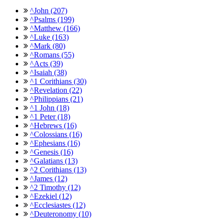
^John (207)
^Psalms (199)
^Matthew (166)
^Luke (163)
^Mark (80)
^Romans (55)
^Acts (39)
^Isaiah (38)
^1 Corithians (30)
^Revelation (22)
^Philippians (21)
^1 John (18)
^1 Peter (18)
^Hebrews (16)
^Colossians (16)
^Ephesians (16)
^Genesis (16)
^Galatians (13)
^2 Corithians (13)
^James (12)
^2 Timothy (12)
^Ezekiel (12)
^Ecclesiastes (12)
^Deuteronomy (10)