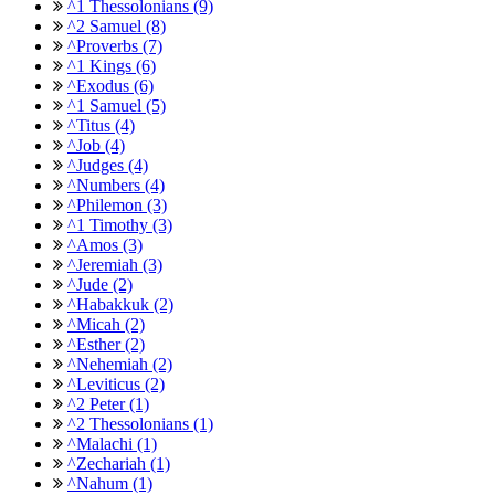
^1 Thessolonians (9)
^2 Samuel (8)
^Proverbs (7)
^1 Kings (6)
^Exodus (6)
^1 Samuel (5)
^Titus (4)
^Job (4)
^Judges (4)
^Numbers (4)
^Philemon (3)
^1 Timothy (3)
^Amos (3)
^Jeremiah (3)
^Jude (2)
^Habakkuk (2)
^Micah (2)
^Esther (2)
^Nehemiah (2)
^Leviticus (2)
^2 Peter (1)
^2 Thessolonians (1)
^Malachi (1)
^Zechariah (1)
^Nahum (1)