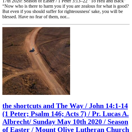
17th 2020: Season of Easter / 1 Peter 3:13–22 "To Hell and Back"
“Now who is there to harm you if you are zealous for what is good?
But even if you should suffer for righteousness' sake, you will be
blessed. Have no fear of them, nor...
the shortcuts and The Way / John 14:1-14
(1 Peter; Psalm 146; Acts 7) / Pr. Lucas A.
Albrecht/ Sunday May 10th 2020 / Season
of Easter / Mount Olive Lutheran Church