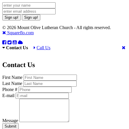
Sign up!
Sign up!
© 2026 Mount Olive Lutheran Church - All rights reserved.
Squareflo.com
Contact Us
Call Us
Contact Us
First Name
Last Name
Phone #
E-mail
Message