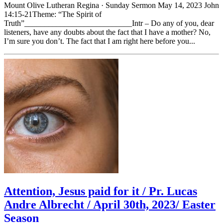
Mount Olive Lutheran Regina · Sunday Sermon May 14, 2023 John
14:15-21Theme: “The Spirit of
Truth”___________________________Intr – Do any of you, dear
listeners, have any doubts about the fact that I have a mother? No,
I’m sure you don’t. The fact that I am right here before you...
Attention, Jesus paid for it / Pr. Lucas
Andre Albrecht / April 30th, 2023/ Easter
Season