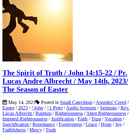
The Spirit of Truth / John 14:15-22 / Pr.
Lucas Andre Albrecht / May 14th, 2023/
The Season of Easter
May 14, 2023
Posted in
Small Catechism
/
Apostles' Creed
/
Easter
/
2023
/
^John
/
^1 Peter
/
Audio Sermons
/
Sermons
/
Rev.
Lucas Albrecht
/
Baptism
/
Righteousness
/
Alien Righteousness
/
Imputed Righteousness
/
Justification
/
Faith
/
Trust
/
Vocation
/
Sanctification
/
Repentance
/
Forgiveness
/
Grace
/
Hope
/
Joy
/
Faithfulness
/
Mercy
/
Truth