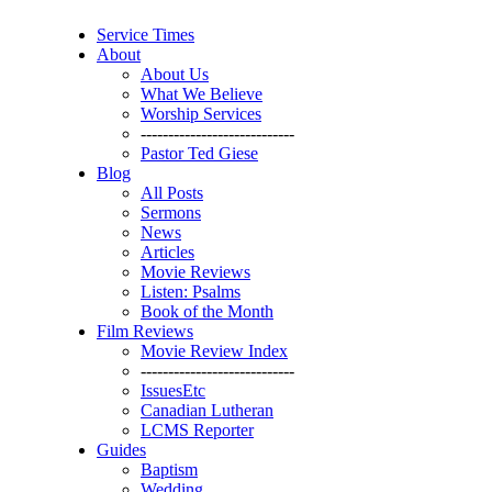
Service Times
About
About Us
What We Believe
Worship Services
----------------------------
Pastor Ted Giese
Blog
All Posts
Sermons
News
Articles
Movie Reviews
Listen: Psalms
Book of the Month
Film Reviews
Movie Review Index
----------------------------
IssuesEtc
Canadian Lutheran
LCMS Reporter
Guides
Baptism
Wedding