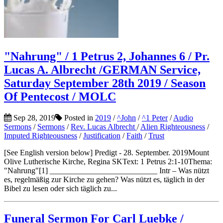
"Nahrung" / 1 Petrus 2, Johannes 6 / Pr.
Lucas A. Albrecht /GERMAN Service,
Saturday September 28th 2019 / Season
Of Pentecost / MOLC
Sep 28, 2019
Posted in
2019
/
^John
/
^1 Peter
/
Audio
Sermons
/
Sermons
/
Rev. Lucas Albrecht
/
Alien Righteousness
/
Imputed Righteousness
/
Justification
/
Faith
/
Trust
[See English version below] Predigt - 28. September. 2019Mount
Olive Lutherische Kirche, Regina SKText: 1 Petrus 2:1-10Thema:
"Nahrung"[1] ___________________________ Intr – Was nützt
es, regelmäßig zur Kirche zu gehen? Was nützt es, täglich in der
Bibel zu lesen oder sich täglich zu...
Funeral Sermon For Carl Luebke /