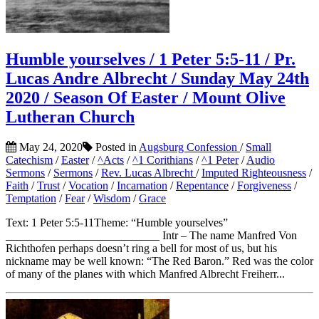
Humble yourselves / 1 Peter 5:5-11 / Pr.
Lucas Andre Albrecht / Sunday May 24th
2020 / Season Of Easter / Mount Olive
Lutheran Church
May 24, 2020
Posted in
Augsburg Confession
/
Small
Catechism
/
Easter
/
^Acts
/
^1 Corithians
/
^1 Peter
/
Audio
Sermons
/
Sermons
/
Rev. Lucas Albrecht
/
Imputed Righteousness
/
Faith
/
Trust
/
Vocation
/
Incarnation
/
Repentance
/
Forgiveness
/
Temptation
/
Fear
/
Wisdom
/
Grace
Text: 1 Peter 5:5-11Theme: “Humble yourselves”
___________________________ Intr – The name Manfred Von
Richthofen perhaps doesn’t ring a bell for most of us, but his
nickname may be well known: “The Red Baron.” Red was the color
of many of the planes with which Manfred Albrecht Freiherr...