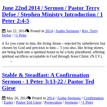
June 22nd 2014 / Sermon / Pastor Terry
Defoe / Stephen Ministry Introduction / 1
Peter 2:4-5
Jun 22, 2014
Posted in
2014
/
Audio Sermons
/
Rev. Terry
Defoe
/
^1 Peter
4 As you come to him, the living Stone—rejected by unbelievers but
chosen by God and precious to him— 5 you also, like living stones,
are being built into a spiritual house to be a holy priesthood, offering
spiritual sacrifices acceptable to God through Jesus Christ. (N.I.V.)
...
Stable & Steadfast: A Confirmation
Sermon - 1 Peter 3:13-22 / Pastor Ted
Giese
May 26, 2014
Posted in
2014
/
Audio Sermons
/
Confirmation
/
Easter
/
Pastor Ted Giese
/
Persecution
/
Sermons
/
^1 Peter