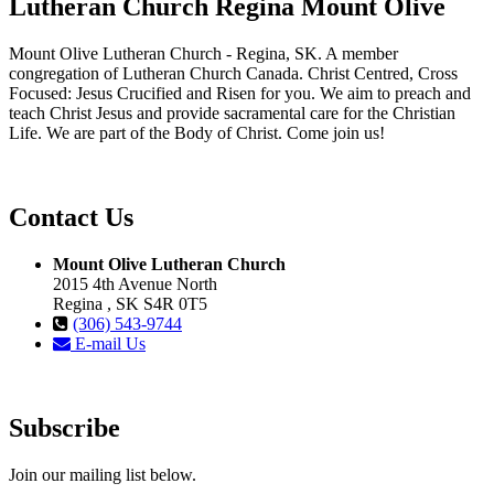
Lutheran Church Regina Mount Olive
Mount Olive Lutheran Church - Regina, SK. A member
congregation of Lutheran Church Canada. Christ Centred, Cross
Focused: Jesus Crucified and Risen for you. We aim to preach and
teach Christ Jesus and provide sacramental care for the Christian
Life. We are part of the Body of Christ. Come join us!
Contact Us
Mount Olive Lutheran Church
2015 4th Avenue North
Regina , SK S4R 0T5
(306) 543-9744
E-mail Us
Subscribe
Join our mailing list below.