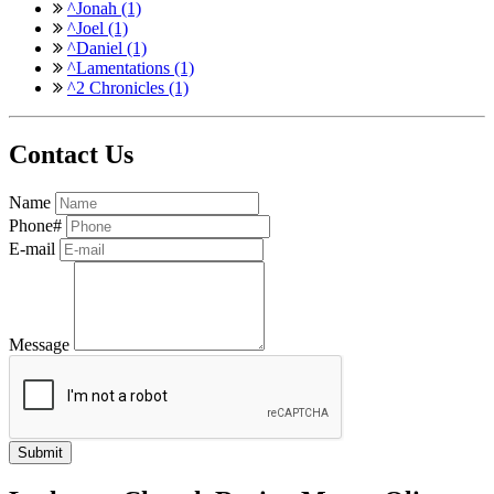
^Jonah (1)
^Joel (1)
^Daniel (1)
^Lamentations (1)
^2 Chronicles (1)
Contact Us
Name
Phone#
E-mail
Message