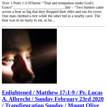
Text: 1 Peter 1:3-9Theme: “Trial and temptation under God’s
Grace” ___________________________Intr – “Two hunters came
across a bear so big that they dropped their rifles and ran for cover.
One man climbed a tree while the other hid in a nearby cave. The
bear was in no hurry to eat, so he...
Enlightened / Matthew 17:1-9 / Pr. Lucas
A. Albrecht / Sunday February 23rd 2020
/ Transfiguration Sunday / Mount Olive