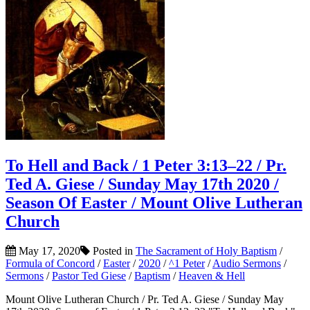
To Hell and Back / 1 Peter 3:13–22 / Pr.
Ted A. Giese / Sunday May 17th 2020 /
Season Of Easter / Mount Olive Lutheran
Church
May 17, 2020
Posted in
The Sacrament of Holy Baptism
/
Formula of Concord
/
Easter
/
2020
/
^1 Peter
/
Audio Sermons
/
Sermons
/
Pastor Ted Giese
/
Baptism
/
Heaven & Hell
Mount Olive Lutheran Church / Pr. Ted A. Giese / Sunday May