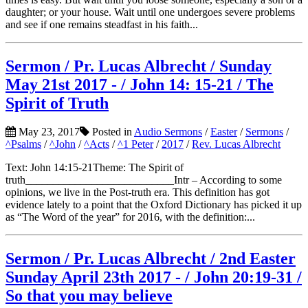
daughter; or your house. Wait until one undergoes severe problems
and see if one remains steadfast in his faith...
Sermon / Pr. Lucas Albrecht / Sunday
May 21st 2017 - / John 14: 15-21 / The
Spirit of Truth
May 23, 2017
Posted in
Audio Sermons
/
Easter
/
Sermons
/
^Psalms
/
^John
/
^Acts
/
^1 Peter
/
2017
/
Rev. Lucas Albrecht
Text: John 14:15-21Theme: The Spirit of
truth___________________________Intr – According to some
opinions, we live in the Post-truth era. This definition has got
evidence lately to a point that the Oxford Dictionary has picked it up
as “The Word of the year” for 2016, with the definition:...
Sermon / Pr. Lucas Albrecht / 2nd Easter
Sunday April 23th 2017 - / John 20:19-31 /
So that you may believe