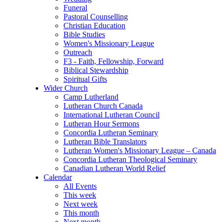
Funeral
Pastoral Counselling
Christian Education
Bible Studies
Women's Missionary League
Outreach
F3 - Faith, Fellowship, Forward
Biblical Stewardship
Spiritual Gifts
Wider Church
Camp Lutherland
Lutheran Church Canada
International Lutheran Council
Lutheran Hour Sermons
Concordia Lutheran Seminary
Lutheran Bible Translators
Lutheran Women's Missionary League – Canada
Concordia Lutheran Theological Seminary
Canadian Lutheran World Relief
Calendar
All Events
This week
Next week
This month
Next month