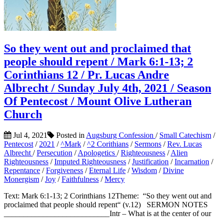
So they went out and proclaimed that
people should repent / Mark 6:1-13; 2
Corinthians 12 / Pr. Lucas Andre
Albrecht / Sunday July 4th, 2021 / Season
Of Pentecost / Mount Olive Lutheran
Church
Jul 4, 2021
Posted in
Augsburg Confession
/
Small Catechism
/
Pentecost
/
2021
/
^Mark
/
^2 Corithians
/
Sermons
/
Rev. Lucas
Albrecht
/
Persecution
/
Apologetics
/
Righteousness
/
Alien
Righteousness
/
Imputed Righteousness
/
Justification
/
Incarnation
/
Repentance
/
Forgiveness
/
Eternal Life
/
Wisdom
/
Divine
Monergism
/
Joy
/
Faithfulness
/
Mercy
Text: Mark 6:1-13; 2 Corinthians 12Theme: “So they went out and
proclaimed that people should repent“ (v.12) SERMON NOTES
___________________________Intr – What is at the center of our