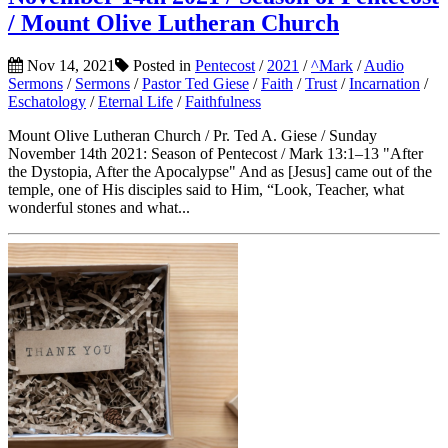
/ Mount Olive Lutheran Church
Nov 14, 2021
Posted in
Pentecost
/
2021
/
^Mark
/
Audio
Sermons
/
Sermons
/
Pastor Ted Giese
/
Faith
/
Trust
/
Incarnation
/
Eschatology
/
Eternal Life
/
Faithfulness
Mount Olive Lutheran Church / Pr. Ted A. Giese / Sunday
November 14th 2021: Season of Pentecost / Mark 13:1–13 "After
the Dystopia, After the Apocalypse" And as [Jesus] came out of the
temple, one of His disciples said to Him, “Look, Teacher, what
wonderful stones and what...