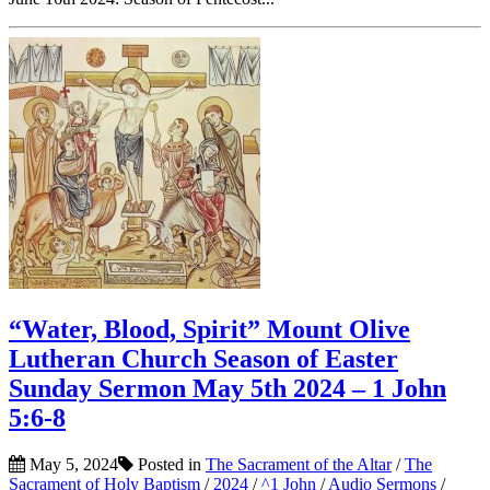
“Water, Blood, Spirit” Mount Olive
Lutheran Church Season of Easter
Sunday Sermon May 5th 2024 – 1 John
5:6-8
May 5, 2024
Posted in
The Sacrament of the Altar
/
The
Sacrament of Holy Baptism
/
2024
/
^1 John
/
Audio Sermons
/