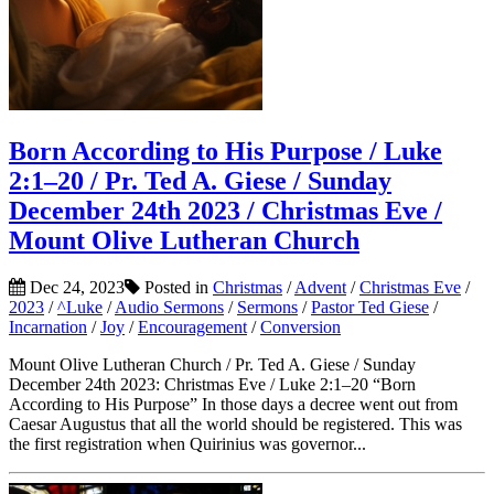
Born According to His Purpose / Luke
2:1–20 / Pr. Ted A. Giese / Sunday
December 24th 2023 / Christmas Eve /
Mount Olive Lutheran Church
Dec 24, 2023
Posted in
Christmas
/
Advent
/
Christmas Eve
/
2023
/
^Luke
/
Audio Sermons
/
Sermons
/
Pastor Ted Giese
/
Incarnation
/
Joy
/
Encouragement
/
Conversion
Mount Olive Lutheran Church / Pr. Ted A. Giese / Sunday
December 24th 2023: Christmas Eve / Luke 2:1–20 “Born
According to His Purpose” In those days a decree went out from
Caesar Augustus that all the world should be registered. This was
the first registration when Quirinius was governor...