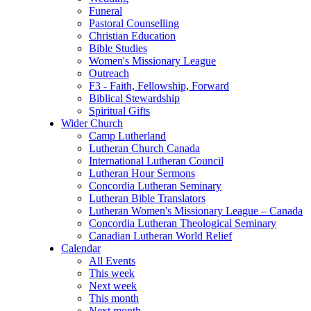
Funeral
Pastoral Counselling
Christian Education
Bible Studies
Women's Missionary League
Outreach
F3 - Faith, Fellowship, Forward
Biblical Stewardship
Spiritual Gifts
Wider Church
Camp Lutherland
Lutheran Church Canada
International Lutheran Council
Lutheran Hour Sermons
Concordia Lutheran Seminary
Lutheran Bible Translators
Lutheran Women's Missionary League – Canada
Concordia Lutheran Theological Seminary
Canadian Lutheran World Relief
Calendar
All Events
This week
Next week
This month
Next month