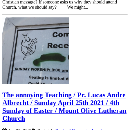
Christian message? If someone asks us why they should attend
Church, what we should say? We might...
The annoying Teaching / Pr. Lucas Andre
Albrecht / Sunday April 25th 2021 / 4th
Sunday of Easter / Mount Olive Lutheran
Church