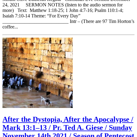
24, 2021 SERMON NOTES (listen to the audio sermon for
more) Text: Matthew 1:18-25; 1 John 4:7-16; Psalm 110:1-4;
Isaiah 7:10-14 Theme: “For Every Day”
___________________________ Intr – (There are 97 Tim Horton’s
coffee...
After the Dystopia, After the Apocalypse /
Mark 13:1–13 / Pr. Ted A. Giese / Sunday
November 14th 2021 / Season of Pentecost