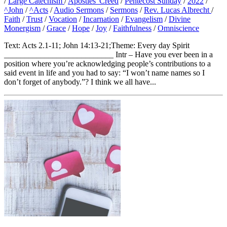
/
Large Catechism
/
Apostles' Creed
/
Pentecost Sunday
/
2022
/
^John
/
^Acts
/
Audio Sermons
/
Sermons
/
Rev. Lucas Albrecht
/
Faith
/
Trust
/
Vocation
/
Incarnation
/
Evangelism
/
Divine
Monergism
/
Grace
/
Hope
/
Joy
/
Faithfulness
/
Omniscience
Text: Acts 2.1-11; John 14:13-21;Theme: Every day Spirit
___________________________ Intr – Have you ever been in a
position where you’re acknowledging people’s contributions to a
said event in life and you had to say: “I won’t name names so I
don’t forget of anybody.”? I think we all have...