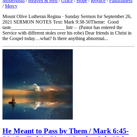
Monergism
/
Heaven & Hell
/
Grace
/
Hope
/
Rejoice
/
Faithfulness
/
Mercy
Mount Olive Lutheran Regina · Sunday Sermon for September 26,
2021 SERMON NOTES Text: Mark 9:38-50Theme: Good
taste______________________ Intr – (Pastor has entered the
Service with different stoles over his robe) Dear friends in Christ in
the Gospel today…what? Is there anything abnormal...
He Meant to Pass by Them / Mark 6:45-