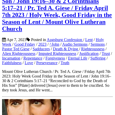
Son / John 19:16–30 & 2 Corinthians
5:17–21 / Pr. Ted A. Giese / Friday April
7th 2023 / Holy Week, Good Friday in the
Season of Lent / Mount Olive Lutheran
Church
Apr 7, 2023
Posted in
Augsburg Confession
/
Lent
/
Holy
Week
/
Good Friday
/
2023
/
^John
/
Audio Sermons
/
Sermons
/
Pastor Ted Giese
/
Sadducees
/
Death & Dying
/
Righteousness
/
Alien Righteousness
/
Imputed Righteousness
/
Justification
/
Trust
/
Incarnation
/
Repentance
/
Forgiveness
/
Eternal Life
/
Suffering
/
Faithfulness
/
Love
/
Perseverance
/
Truth
Mount Olive Lutheran Church / Pr. Ted A. Giese / Friday April 7th
2023: Holy Week Good Friday in the Season of Lent / John 19:16–
30 & 2 Corinthians 5:17–21 “Reconciled to God by the Death of
His Son” [Pilate] delivered [Jesus] over to them to be crucified. So
they took Jesus, and He went...