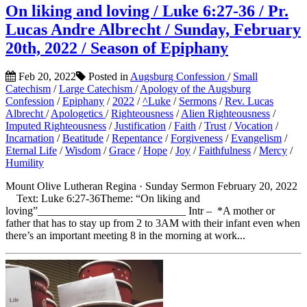
On liking and loving / Luke 6:27-36 / Pr.
Lucas Andre Albrecht / Sunday, February
20th, 2022 / Season of Epiphany
Feb 20, 2022
Posted in
Augsburg Confession
/
Small
Catechism
/
Large Catechism
/
Apology of the Augsburg
Confession
/
Epiphany
/
2022
/
^Luke
/
Sermons
/
Rev. Lucas
Albrecht
/
Apologetics
/
Righteousness
/
Alien Righteousness
/
Imputed Righteousness
/
Justification
/
Faith
/
Trust
/
Vocation
/
Incarnation
/
Beatitude
/
Repentance
/
Forgiveness
/
Evangelism
/
Eternal Life
/
Wisdom
/
Grace
/
Hope
/
Joy
/
Faithfulness
/
Mercy
/
Humility
Mount Olive Lutheran Regina · Sunday Sermon February 20, 2022
Text: Luke 6:27-36Theme: “On liking and
loving”___________________________ Intr – *A mother or
father that has to stay up from 2 to 3AM with their infant even when
there’s an important meeting 8 in the morning at work...