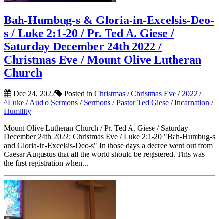
Bah-Humbug-s & Gloria-in-Excelsis-Deo-
s / Luke 2:1-20 / Pr. Ted A. Giese /
Saturday December 24th 2022 /
Christmas Eve / Mount Olive Lutheran
Church
Dec 24, 2022
Posted in
Christmas
/
Christmas Eve
/
2022
/
^Luke
/
Audio Sermons
/
Sermons
/
Pastor Ted Giese
/
Incarnation
/
Humility
Mount Olive Lutheran Church / Pr. Ted A. Giese / Saturday
December 24th 2022: Christmas Eve / Luke 2:1-20 "Bah-Humbug-s
and Gloria-in-Excelsis-Deo-s" In those days a decree went out from
Caesar Augustus that all the world should be registered. This was
the first registration when...