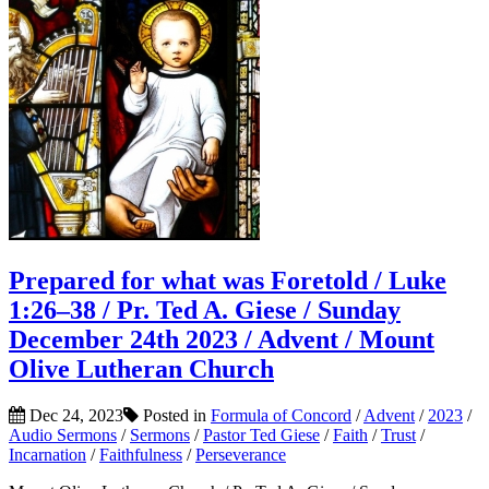
Prepared for what was Foretold / Luke
1:26–38 / Pr. Ted A. Giese / Sunday
December 24th 2023 / Advent / Mount
Olive Lutheran Church
Dec 24, 2023
Posted in
Formula of Concord
/
Advent
/
2023
/
Audio Sermons
/
Sermons
/
Pastor Ted Giese
/
Faith
/
Trust
/
Incarnation
/
Faithfulness
/
Perseverance