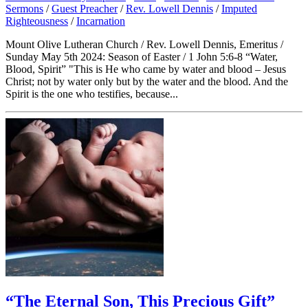
Sermons
/
Guest Preacher
/
Rev. Lowell Dennis
/
Imputed
Righteousness
/
Incarnation
Mount Olive Lutheran Church / Rev. Lowell Dennis, Emeritus /
Sunday May 5th 2024: Season of Easter / 1 John 5:6-8 “Water,
Blood, Spirit” "This is He who came by water and blood – Jesus
Christ; not by water only but by the water and the blood. And the
Spirit is the one who testifies, because...
“The Eternal Son, This Precious Gift”