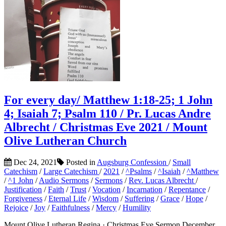
For every day/ Matthew 1:18-25; 1 John
4; Isaiah 7; Psalm 110 / Pr. Lucas Andre
Albrecht / Christmas Eve 2021 / Mount
Olive Lutheran Church
Dec 24, 2021
Posted in
Augsburg Confession
/
Small
Catechism
/
Large Catechism
/
2021
/
^Psalms
/
^Isaiah
/
^Matthew
/
^1 John
/
Audio Sermons
/
Sermons
/
Rev. Lucas Albrecht
/
Justification
/
Faith
/
Trust
/
Vocation
/
Incarnation
/
Repentance
/
Forgiveness
/
Eternal Life
/
Wisdom
/
Suffering
/
Grace
/
Hope
/
Rejoice
/
Joy
/
Faithfulness
/
Mercy
/
Humility
Mount Olive Lutheran Regina · Christmas Eve Sermon December