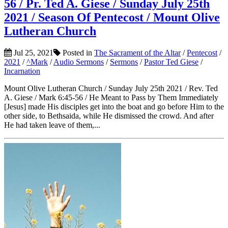
56 / Pr. Ted A. Giese / Sunday July 25th
2021 / Season Of Pentecost / Mount Olive
Lutheran Church
Jul 25, 2021
Posted in
The Sacrament of the Altar
/
Pentecost
/
2021
/
^Mark
/
Audio Sermons
/
Sermons
/
Pastor Ted Giese
/
Incarnation
Mount Olive Lutheran Church / Sunday July 25th 2021 / Rev. Ted
A. Giese / Mark 6:45-56 / He Meant to Pass by Them Immediately
[Jesus] made His disciples get into the boat and go before Him to the
other side, to Bethsaida, while He dismissed the crowd. And after
He had taken leave of them,...