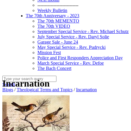
----------------------------
Weekly Bulletin
The 70th Anniversary - 2023
The 70th MEMENTO
The 70th VIDEO
September Special Service - Rev. Michael Schutz
July Special Service - Rev. Daryl Solie
Garage Sale - June 24
May Special Service - Rev. Pudrycki
Mission Fest
Police and First Responders Appreciation Day
March Special Service - Rev. Defoe
The Bach Concert
Incarnation
Search
Blogs
/
Theological Terms and Topics
/
Incarnation