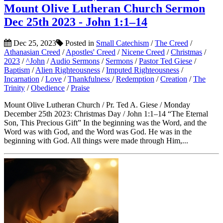
Mount Olive Lutheran Church Sermon
Dec 25th 2023 - John 1:1–14
Dec 25, 2023
Posted in
Small Catechism
/
The Creed
/
Athanasian Creed
/
Apostles' Creed
/
Nicene Creed
/
Christmas
/
2023
/
^John
/
Audio Sermons
/
Sermons
/
Pastor Ted Giese
/
Baptism
/
Alien Righteousness
/
Imputed Righteousness
/
Incarnation
/
Love
/
Thankfulness
/
Redemption
/
Creation
/
The
Trinity
/
Obedience
/
Praise
Mount Olive Lutheran Church / Pr. Ted A. Giese / Monday
December 25th 2023: Christmas Day / John 1:1–14 “The Eternal
Son, This Precious Gift” In the beginning was the Word, and the
Word was with God, and the Word was God. He was in the
beginning with God. All things were made through Him,...