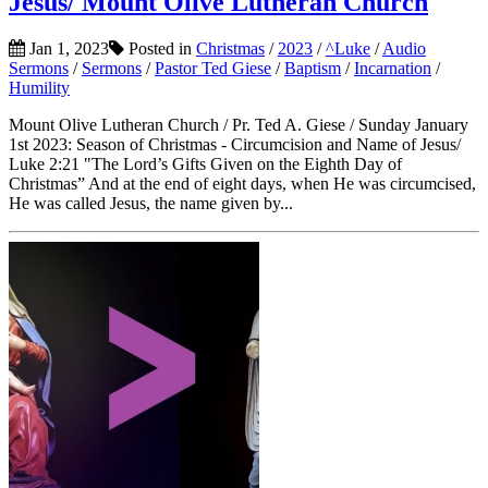
Jesus/ Mount Olive Lutheran Church
Jan 1, 2023
Posted in
Christmas
/
2023
/
^Luke
/
Audio
Sermons
/
Sermons
/
Pastor Ted Giese
/
Baptism
/
Incarnation
/
Humility
Mount Olive Lutheran Church / Pr. Ted A. Giese / Sunday January
1st 2023: Season of Christmas - Circumcision and Name of Jesus/
Luke 2:21 "The Lord’s Gifts Given on the Eighth Day of
Christmas” And at the end of eight days, when He was circumcised,
He was called Jesus, the name given by...