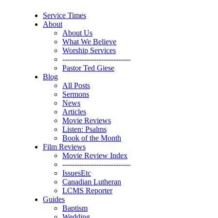
Service Times
About
About Us
What We Believe
Worship Services
----------------------------
Pastor Ted Giese
Blog
All Posts
Sermons
News
Articles
Movie Reviews
Listen: Psalms
Book of the Month
Film Reviews
Movie Review Index
----------------------------
IssuesEtc
Canadian Lutheran
LCMS Reporter
Guides
Baptism
Wedding