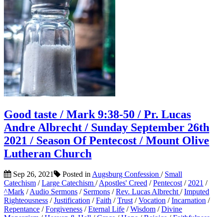
Good taste / Mark 9:38-50 / Pr. Lucas
Andre Albrecht / Sunday September 26th
2021 / Season Of Pentecost / Mount Olive
Lutheran Church
Sep 26, 2021
Posted in
Augsburg Confession
/
Small
Catechism
/
Large Catechism
/
Apostles' Creed
/
Pentecost
/
2021
/
^Mark
/
Audio Sermons
/
Sermons
/
Rev. Lucas Albrecht
/
Imputed
Righteousness
/
Justification
/
Faith
/
Trust
/
Vocation
/
Incarnation
/
Repentance
/
Forgiveness
/
Eternal Life
/
Wisdom
/
Divine