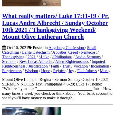
What really matters/ Luke 17:11-19 / Pr.
Lucas Andre Albrecht / Sunday October
10th 2021 / Thanksgiving Weekend/
Mount Olive Lutheran Church
Oct 10, 2021
Posted in
Augsburg Confession
/
Small
Catechism
/
Large Catechism
/
Apostles' Creed
/
Pentecost
/
Thanksgiving
/
2021
/
^Luke
/
^Philippians
/
Audio Sermons
/
Sermons
/
Rev. Lucas Albrecht
/
Alien Righteousness
/
Imputed
Righteousness
/
Justification
/
Faith
/
Trust
/
Vocation
/
Incarnation
/
Forgiveness
/
Wisdom
/
Hope
/
Rejoice
/
Joy
/
Faithfulness
/
Mercy
Mount Olive Lutheran Regina · Sermon Sunday October 10 2021
SERMON NOTES Text: Philippians 4:6-20; Luke 17Theme:
“What really matters”___________________________ Intr – How
many times a week you check or think about: -Your bank account to
see if you’ll have money to make it through...