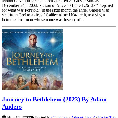
Mount Olive Lutheran Church / Pr. Ted A. Giese / Sunday
December 24th 2023: Season of Advent / Luke 1:26–38 “Prepared
for what was Foretold” In the sixth month the angel Gabriel was
sent from God to a city of Galilee named Nazareth, to a virgin
betrothed to a man whose name was Joseph, of...
Journey to Bethlehem (2023) By Adam
Anders
Nov 15, 2023
Posted in
Christmas
/
Advent
/
2023
/
Pastor Ted