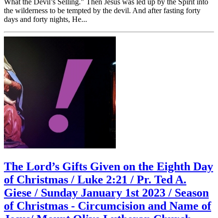
What the Devil’s Selling." Then Jesus was led up by the Spirit into
the wilderness to be tempted by the devil. And after fasting forty
days and forty nights, He...
The Lord’s Gifts Given on the Eighth Day
of Christmas / Luke 2:21 / Pr. Ted A.
Giese / Sunday January 1st 2023 / Season
of Christmas - Circumcision and Name of