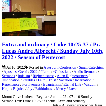
Extra and ordinary / Luke 10:25-37 / Pr.
Lucas Andre Albrecht / Sunday July 10th,
2022 / Season of Pentecost
Jul 10, 2022
Posted in
Augsburg Confession
/
Small Catechism
/
Apostles' Creed
/
2022
/
^Luke
/
^Colossians
/
Audio Sermons
/
Sermons
/
Judaism
/
Righteousness
/
Alien Righteousness
/
Justification
/
Parables
/
Faith
/
Trust
/
Vocation
/
Incarnation
/
Repentance
/
Forgiveness
/
Evangelism
/
Eternal Life
/
Wisdom
/
Hope
/
Rejoice
/
Joy
/
Faithfulness
/
Mercy
/
Love
Mount Olive Lutheran Regina · Audio - 22 - 07 - 10 Sunday
Sermon Text: Luke 10:25-37Theme: Extra and ordinary
___________________________Intr – A lawyer approaches Jesus