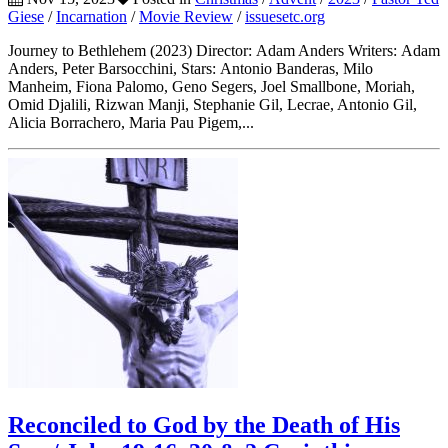
Giese
/
Incarnation
/
Movie Review
/
issuesetc.org
Journey to Bethlehem (2023) Director: Adam Anders Writers: Adam
Anders, Peter Barsocchini, Stars: Antonio Banderas, Milo
Manheim, Fiona Palomo, Geno Segers, Joel Smallbone, Moriah,
Omid Djalili, Rizwan Manji, Stephanie Gil, Lecrae, Antonio Gil,
Alicia Borrachero, Maria Pau Pigem,...
Reconciled to God by the Death of His