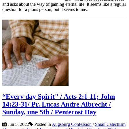
and asks about the way of gaining eternal life. It seems like a regular
question for a pious person, but it seems to me...
“Every day Spirit" / Acts 2:1-11; John
14:23-31/ Pr. Lucas Andre Albrecht /
Sunday, une 5th / Pentecost Day
Jun 5, 2022
Posted in
Augsburg Confession
/
Small Catechism