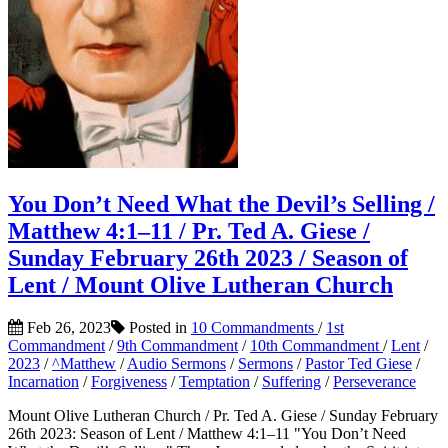
You Don’t Need What the Devil’s Selling /
Matthew 4:1–11 / Pr. Ted A. Giese /
Sunday February 26th 2023 / Season of
Lent / Mount Olive Lutheran Church
Feb 26, 2023
Posted in
10 Commandments
/
1st
Commandment
/
9th Commandment
/
10th Commandment
/
Lent
/
2023
/
^Matthew
/
Audio Sermons
/
Sermons
/
Pastor Ted Giese
/
Incarnation
/
Forgiveness
/
Temptation
/
Suffering
/
Perseverance
Mount Olive Lutheran Church / Pr. Ted A. Giese / Sunday February
26th 2023: Season of Lent / Matthew 4:1–11 "You Don’t Need