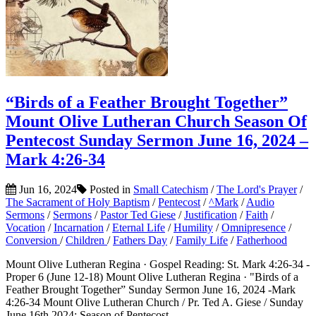
“Birds of a Feather Brought Together”
Mount Olive Lutheran Church Season Of
Pentecost Sunday Sermon June 16, 2024 –
Mark 4:26-34
Jun 16, 2024
Posted in
Small Catechism
/
The Lord's Prayer
/
The Sacrament of Holy Baptism
/
Pentecost
/
^Mark
/
Audio
Sermons
/
Sermons
/
Pastor Ted Giese
/
Justification
/
Faith
/
Vocation
/
Incarnation
/
Eternal Life
/
Humility
/
Omnipresence
/
Conversion
/
Children
/
Fathers Day
/
Family Life
/
Fatherhood
Mount Olive Lutheran Regina · Gospel Reading: St. Mark 4:26-34 -
Proper 6 (June 12-18) Mount Olive Lutheran Regina · "Birds of a
Feather Brought Together” Sunday Sermon June 16, 2024 -Mark
4:26-34 Mount Olive Lutheran Church / Pr. Ted A. Giese / Sunday
June 16th 2024: Season of Pentecost...