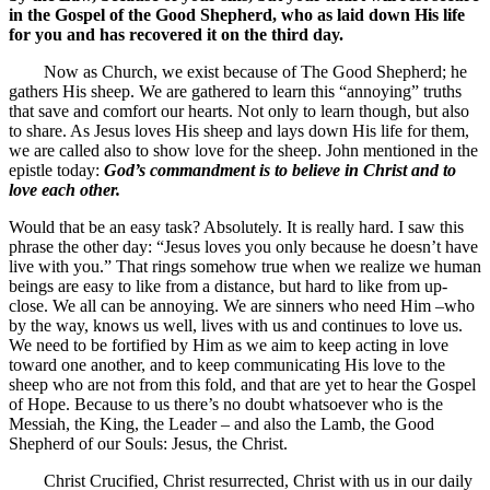
in the Gospel of the Good Shepherd, who as laid down His life
for you and has recovered it on the third day.
Now as Church, we exist because of The Good Shepherd; he
gathers His sheep. We are gathered to learn this “annoying” truths
that save and comfort our hearts. Not only to learn though, but also
to share. As Jesus loves His sheep and lays down His life for them,
we are called also to show love for the sheep. John mentioned in the
epistle today:
God’s commandment is to believe in Christ and to
love each other.
Would that be an easy task? Absolutely. It is really hard. I saw this
phrase the other day: “Jesus loves you only because he doesn’t have
live with you.” That rings somehow true when we realize we human
beings are easy to like from a distance, but hard to like from up-
close. We all can be annoying. We are sinners who need Him –who
by the way, knows us well, lives with us and continues to love us.
We need to be fortified by Him as we aim to keep acting in love
toward one another, and to keep communicating His love to the
sheep who are not from this fold, and that are yet to hear the Gospel
of Hope. Because to us there’s no doubt whatsoever who is the
Messiah, the King, the Leader – and also the Lamb, the Good
Shepherd of our Souls: Jesus, the Christ.
Christ Crucified, Christ resurrected, Christ with us in our daily