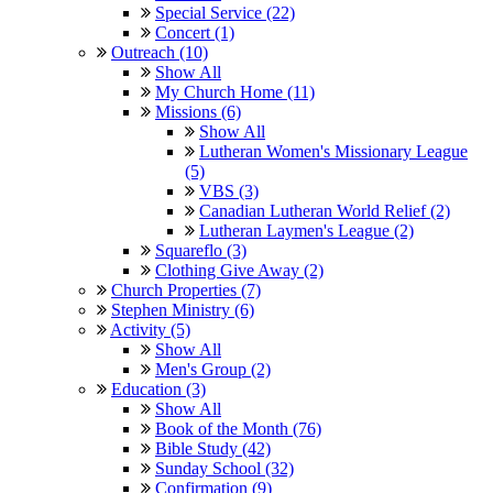
Special Service (22)
Concert (1)
Outreach (10)
Show All
My Church Home (11)
Missions (6)
Show All
Lutheran Women's Missionary League
(5)
VBS (3)
Canadian Lutheran World Relief (2)
Lutheran Laymen's League (2)
Squareflo (3)
Clothing Give Away (2)
Church Properties (7)
Stephen Ministry (6)
Activity (5)
Show All
Men's Group (2)
Education (3)
Show All
Book of the Month (76)
Bible Study (42)
Sunday School (32)
Confirmation (9)