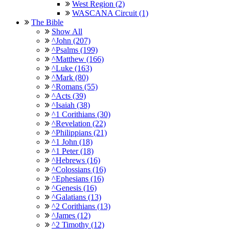
West Region (2)
WASCANA Circuit (1)
The Bible
Show All
^John (207)
^Psalms (199)
^Matthew (166)
^Luke (163)
^Mark (80)
^Romans (55)
^Acts (39)
^Isaiah (38)
^1 Corithians (30)
^Revelation (22)
^Philippians (21)
^1 John (18)
^1 Peter (18)
^Hebrews (16)
^Colossians (16)
^Ephesians (16)
^Genesis (16)
^Galatians (13)
^2 Corithians (13)
^James (12)
^2 Timothy (12)