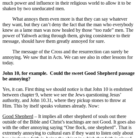
much power and influence in their religious world to allow it to be
shaken by two uneducated men.
What annoys them even more is that they can say whatever
they want, but they can’t deny the fact that the man who everybody
knew as a lame man was now healed by those “too rude” men. The
power of Yahweh acting through them, giving consistence to their
message, should have them greatly annoyed for sure.
The message of the Cross and the resurrection can surely be
annoying. We saw that in Acts. We can see also in other lessons for
today.
John 10, for example. Could the sweet Good Shepherd passage
be annoying?
Yes, it can. First thing we should notice is that John 10 is enshrined
between chapter 9, where we see the Jews questioning Jesus’
authority, and John 10.31, where they pickup stones to throw at
Him. This by itself speaks volumes already. Now:
Good Shepherd
– It implies all other shepherd of souls out there
outside of the Bible and Christ’s teachings are not Good. It goes also
with the other annoying saying “One flock, one shepherd”. That is
extremely annoying to cultural ears if they want to listen only about