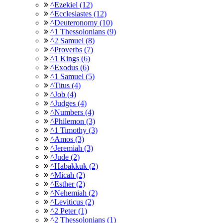
^Ezekiel (12)
^Ecclesiastes (12)
^Deuteronomy (10)
^1 Thessolonians (9)
^2 Samuel (8)
^Proverbs (7)
^1 Kings (6)
^Exodus (6)
^1 Samuel (5)
^Titus (4)
^Job (4)
^Judges (4)
^Numbers (4)
^Philemon (3)
^1 Timothy (3)
^Amos (3)
^Jeremiah (3)
^Jude (2)
^Habakkuk (2)
^Micah (2)
^Esther (2)
^Nehemiah (2)
^Leviticus (2)
^2 Peter (1)
^2 Thessolonians (1)