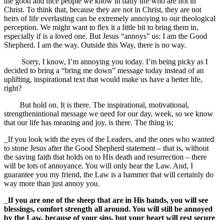
the good and nice people we know in daily life who are not in
Christ. To think that, because they are not in Christ, they are not
heirs of life everlasting can be extremely annoying to our theological
perception. We might want to flex it a little bit to bring them in,
especially if is a loved one. But Jesus “annoys” us: I am the Good
Shepherd. I am the way. Outside this Way, there is no way.
Sorry, I know, I’m annoying you today. I’m being picky as I
decided to bring a “bring me down” message today instead of an
uplifting, inspirational text that would make us have a better life,
right?
But hold on. It is there. The inspirational, motivational,
strengthenintional message we need for our day, week, so we know
that our life has meaning and joy, is there. The thing is;
_If you look with the eyes of the Leaders, and the ones who wanted
to stone Jesus after the Good Shepherd statement – that is, without
the saving faith that holds on to His death and resurrection – there
will be lots of annoyance. You will only hear the Law. And, I
guarantee you my friend, the Law is a hammer that will certainly do
way more than just annoy you.
_
If you are one of the sheep that are in His hands, you will see
blessings, comfort strength all around. You will still be annoyed
by the Law, because of your sins, but your heart will rest secure