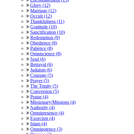
Glory (12)
Marriage (12)
Occult (12)
Thankfulness (11)
Gratitude (10)
Sanctification (10)
Redemption (9)
Obedience (8)
Patience (8)
Omniscience (8)
Soul (6)
Betrayal (6)
Judaism (6)
Courage (5)
Prayer (5)
The Trinity (5)
Conversion (5)
Praise (4)
Missionary/Missions (4)
Authority (4)
Omnipresence (4)
Exorcism (4)
Islam (4)
Omnipotence (3)