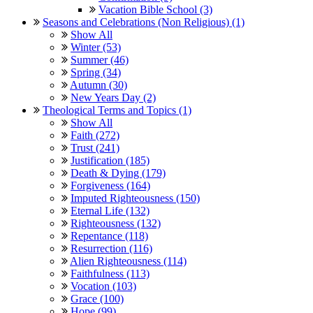
Vacation Bible School (3)
Seasons and Celebrations (Non Religious) (1)
Show All
Winter (53)
Summer (46)
Spring (34)
Autumn (30)
New Years Day (2)
Theological Terms and Topics (1)
Show All
Faith (272)
Trust (241)
Justification (185)
Death & Dying (179)
Forgiveness (164)
Imputed Righteousness (150)
Eternal Life (132)
Righteousness (132)
Repentance (118)
Resurrection (116)
Alien Righteousness (114)
Faithfulness (113)
Vocation (103)
Grace (100)
Hope (99)