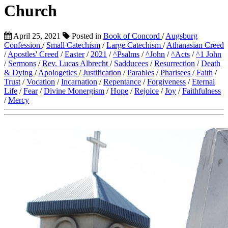
Church
April 25, 2021
Posted in
Book of Concord
/
Augsburg
Confession
/
Small Catechism
/
Large Catechism
/
Athanasian Creed
/
Apostles' Creed
/
Easter
/
2021
/
^Psalms
/
^John
/
^Acts
/
^1 John
/
Sermons
/
Rev. Lucas Albrecht
/
Sadducees
/
Resurrection
/
Death
& Dying
/
Apologetics
/
Justification
/
Parables
/
Pharisees
/
Faith
/
Trust
/
Vocation
/
Incarnation
/
Repentance
/
Forgiveness
/
Eternal
Life
/
Fear
/
Divine Monergism
/
Hope
/
Rejoice
/
Joy
/
Faithfulness
/
Mercy