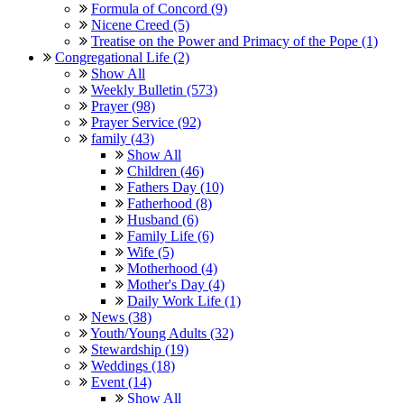
Formula of Concord (9)
Nicene Creed (5)
Treatise on the Power and Primacy of the Pope (1)
Congregational Life (2)
Show All
Weekly Bulletin (573)
Prayer (98)
Prayer Service (92)
family (43)
Show All
Children (46)
Fathers Day (10)
Fatherhood (8)
Husband (6)
Family Life (6)
Wife (5)
Motherhood (4)
Mother's Day (4)
Daily Work Life (1)
News (38)
Youth/Young Adults (32)
Stewardship (19)
Weddings (18)
Event (14)
Show All