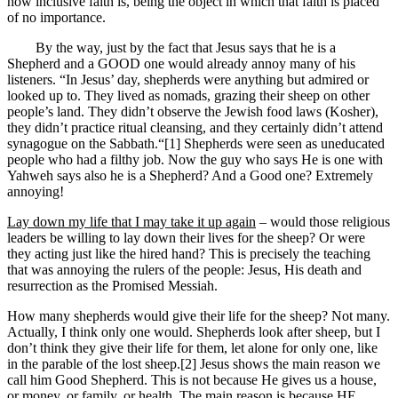
how inclusive faith is, being the object in which that faith is placed
of no importance.
By the way, just by the fact that Jesus says that he is a
Shepherd and a GOOD one would already annoy many of his
listeners. “In Jesus’ day, shepherds were anything but admired or
looked up to. They lived as nomads, grazing their sheep on other
people’s land. They didn’t observe the Jewish food laws (Kosher),
they didn’t practice ritual cleansing, and they certainly didn’t attend
synagogue on the Sabbath.“[1] Shepherds were seen as uneducated
people who had a filthy job. Now the guy who says He is one with
Yahweh says also he is a Shepherd? And a Good one? Extremely
annoying!
Lay down my life that I may take it up again
– would those religious
leaders be willing to lay down their lives for the sheep? Or were
they acting just like the hired hand? This is precisely the teaching
that was annoying the rulers of the people: Jesus, His death and
resurrection as the Promised Messiah.
How many shepherds would give their life for the sheep? Not many.
Actually, I think only one would. Shepherds look after sheep, but I
don’t think they give their life for them, let alone for only one, like
in the parable of the lost sheep.[2] Jesus shows the main reason we
call him Good Shepherd. This is not because He gives us a house,
or money, or family, or health. The main reason is because HE