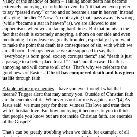
Valley of the shadow of death
– Talking about death has become
extremely annoying, or forbidden even. Isn’t it that we even prefer
to say “passed away” or “so and so became a star in heaven’ instead
of saying “he died”? Now I’m not saying that “pass away” is wrong
(while “became a star in heaven” is), we are allowed to use
euphemisms when we are facing hard times. But that points to the
fact that death is extremely annoying, a thorn on our side and even
mentioning it may leave us greatly troubled, especially if you want
to make the point that death is a consequence of sin, with which we
are all born. Perhaps because we are supposed to say that
“everybody is born good, society corrupts them;” and “death is just
a passage to a better place for all.” That’s not the case. Death is
annoying and will come to all of us. That’s why we celebrate the
good news of Easter –
Christ has conquered death and has given
us life
through faith.
A table before my enemies
– have you ever thought what that
means? Trigger alert: that may annoy you. Outside of Christian faith
are the enemies of it. “Whoever is not for me is against me.”[4] As
Jesus said, we must pray for them, witness His love and treat them
with Christian love. But how annoying it becomes to you to think
that people you know but are not inside Christian faith, are enemies
of the Gospel?
That’s can be greatly troubling when we think, for example, of all