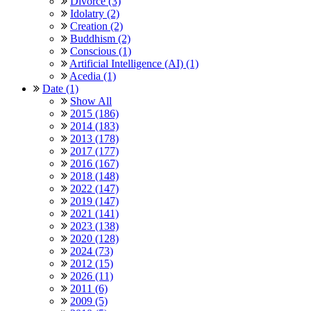
Divorce (3)
Idolatry (2)
Creation (2)
Buddhism (2)
Conscious (1)
Artificial Intelligence (AI) (1)
Acedia (1)
Date (1)
Show All
2015 (186)
2014 (183)
2013 (178)
2017 (177)
2016 (167)
2018 (148)
2022 (147)
2019 (147)
2021 (141)
2023 (138)
2020 (128)
2024 (73)
2012 (15)
2026 (11)
2011 (6)
2009 (5)