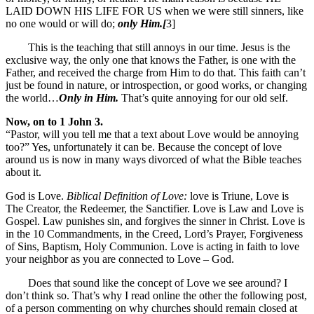
LAID DOWN HIS LIFE FOR US when we were still sinners, like
no one would or will do;
only Him.[
3]
This is the teaching that still annoys in our time. Jesus is the
exclusive way, the only one that knows the Father, is one with the
Father, and received the charge from Him to do that. This faith can’t
just be found in nature, or introspection, or good works, or changing
the world…
Only in Him.
That’s quite annoying for our old self.
Now, on to 1 John 3.
“Pastor, will you tell me that a text about Love would be annoying
too?” Yes, unfortunately it can be. Because the concept of love
around us is now in many ways divorced of what the Bible teaches
about it.
God is Love.
Biblical Definition of Love:
love is Triune, Love is
The Creator, the Redeemer, the Sanctifier. Love is Law and Love is
Gospel. Law punishes sin, and forgives the sinner in Christ. Love is
in the 10 Commandments, in the Creed, Lord’s Prayer, Forgiveness
of Sins, Baptism, Holy Communion. Love is acting in faith to love
your neighbor as you are connected to Love – God.
Does that sound like the concept of Love we see around? I
don’t think so. That’s why I read online the other the following post,
of a person commenting on why churches should remain closed at