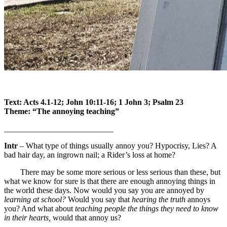
Text: Acts 4.1-12; John 10:11-16; 1 John 3; Psalm 23
Theme: “The annoying teaching”
___________________________
Intr
– What type of things usually annoy you? Hypocrisy, Lies? A
bad hair day, an ingrown nail; a Rider’s loss at home?
There may be some more serious or less serious than these, but
what we know for sure is that there are enough annoying things in
the world these days. Now would you say you are annoyed by
learning at school?
Would you say that
hearing the truth
annoys
you? And what about
teaching people the things they need to know
in their hearts,
would that annoy us?