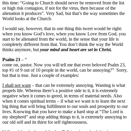
this time: “Going to Church should never be removed from the list
or high risk contagion, if not for the virus, then because of the
alienation it produces”. Very Sad, but that’s the way sometimes the
World looks at the Church.
I would say, however, that in one thing this tweet would be right:
when you know God’s love, when you know Love from God, you
start to be alienated from the world, in the sense that your life is
completely different from that. You don’t think the way the World
thinks anymore, but
your mind and heart are set in Christ.
Psalm 23
– “
come on, pastor. Now you will tell me that even beloved Psalm 23,
top #1 of 9 out of 10 people in the world, can be annoying?” Sorry,
but that is true. Just a couple of examples:
I shall not want
– that can be extremely annoying. Wanting is what
propels life. Whereas there’s a positive side to it, it is extremely
negative when it comes to greed, in terms of material needs. Also
when it comes spiritual terms – if what we want is to learn the next
big thing that will bring fulfillment to our souls and prosperity to our
lives. Knowing that you have to make a hard stop at “The Lord is
my shepherd” and stop adding things to it, is extremely annoying to
our old self and its thirst for self righteousness.