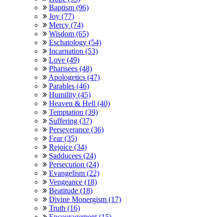
Baptism (96)
Joy (77)
Mercy (74)
Wisdom (65)
Eschatology (54)
Incarnation (53)
Love (49)
Pharisees (48)
Apologetics (47)
Parables (46)
Humility (45)
Heaven & Hell (40)
Temptation (39)
Suffering (37)
Perseverance (36)
Fear (35)
Rejoice (34)
Sadducees (24)
Persecution (24)
Evangelism (22)
Vengeance (18)
Beatitude (18)
Divine Monergism (17)
Truth (16)
Encouragement (15)