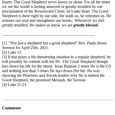
hearts. The Good Shepherd never leaves us alone. For all the times
we see the world is feeling annoyed or greatly troubled by our
proclamation of the Resurrected Christ, let’s take heart. The Good
Shepherd is there right by our side. He leads us, he refreshes us. He
restores our soul and strengthens our hearts. Whenever we feel
greatly troubled,
He makes us know we are
greatly blessed.
_____________________________________________
[1] “Not just a shepherd but a good shepherd” Rev. Paulo Brum.
Sermon for April 25th, 2021.
[2] Luke 15
[3] If that poses a life threatening situation to a regular shepherd, he
will possibly be content with his 99. The Good Shepherd though
lays down his life for the sheep. Jesus Repeats 2 times He is the GS
and nothing less than 5 times He lays down His life. He was
showing the Pharisees and Jewish leaders why He is indeed the
Good Shepherd, the promised Messiah, the Saviour.
[4] Luke 11:23
Comments