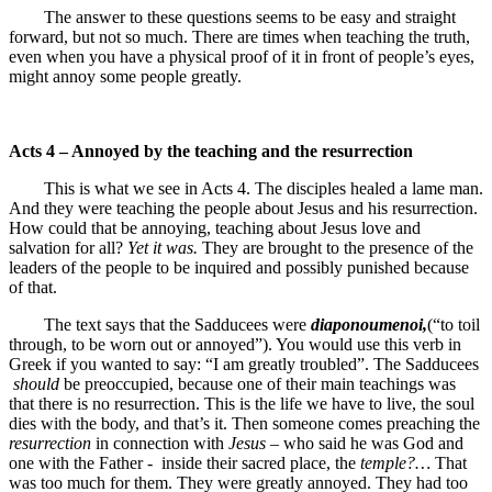
The answer to these questions seems to be easy and straight
forward, but not so much. There are times when teaching the truth,
even when you have a physical proof of it in front of people’s eyes,
might annoy some people greatly.
Acts 4 – Annoyed by the teaching and the resurrection
This is what we see in Acts 4. The disciples healed a lame man.
And they were teaching the people about Jesus and his resurrection.
How could that be annoying, teaching about Jesus love and
salvation for all?
Yet it was.
They are brought to the presence of the
leaders of the people to be inquired and possibly punished because
of that.
The text says that the Sadducees were
diaponoumenoi,
(“to toil
through, to be worn out or annoyed”). You would use this verb in
Greek if you wanted to say: “I am greatly troubled”. The Sadducees
should
be preoccupied, because one of their main teachings was
that there is no resurrection. This is the life we have to live, the soul
dies with the body, and that’s it. Then someone comes preaching the
resurrection
in connection with
Jesus
– who said he was God and
one with the Father - inside their sacred place, the
temple?…
That
was too much for them. They were greatly annoyed. They had too