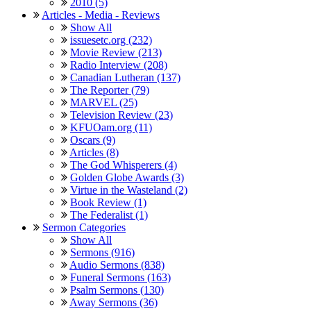
2010 (5)
Articles - Media - Reviews
Show All
issuesetc.org (232)
Movie Review (213)
Radio Interview (208)
Canadian Lutheran (137)
The Reporter (79)
MARVEL (25)
Television Review (23)
KFUOam.org (11)
Oscars (9)
Articles (8)
The God Whisperers (4)
Golden Globe Awards (3)
Virtue in the Wasteland (2)
Book Review (1)
The Federalist (1)
Sermon Categories
Show All
Sermons (916)
Audio Sermons (838)
Funeral Sermons (163)
Psalm Sermons (130)
Away Sermons (36)