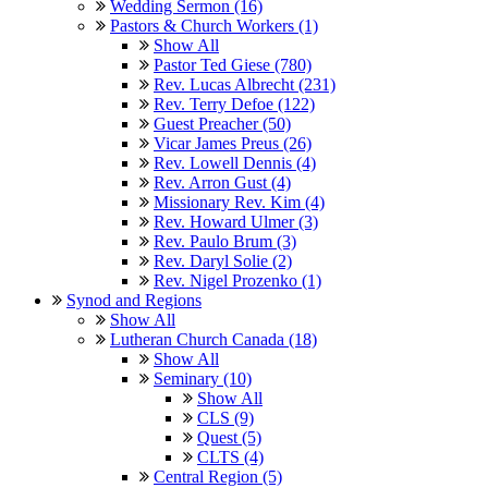
Wedding Sermon (16)
Pastors & Church Workers (1)
Show All
Pastor Ted Giese (780)
Rev. Lucas Albrecht (231)
Rev. Terry Defoe (122)
Guest Preacher (50)
Vicar James Preus (26)
Rev. Lowell Dennis (4)
Rev. Arron Gust (4)
Missionary Rev. Kim (4)
Rev. Howard Ulmer (3)
Rev. Paulo Brum (3)
Rev. Daryl Solie (2)
Rev. Nigel Prozenko (1)
Synod and Regions
Show All
Lutheran Church Canada (18)
Show All
Seminary (10)
Show All
CLS (9)
Quest (5)
CLTS (4)
Central Region (5)