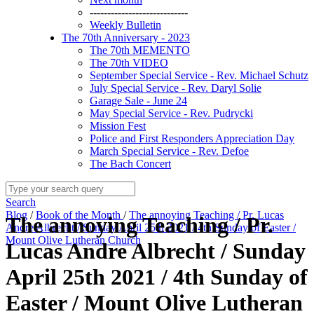
----------------------------
Weekly Bulletin
The 70th Anniversary - 2023
The 70th MEMENTO
The 70th VIDEO
September Special Service - Rev. Michael Schutz
July Special Service - Rev. Daryl Solie
Garage Sale - June 24
May Special Service - Rev. Pudrycki
Mission Fest
Police and First Responders Appreciation Day
March Special Service - Rev. Defoe
The Bach Concert
Search
Blog
/
Book of the Month
/
The annoying Teaching / Pr. Lucas
The annoying Teaching / Pr.
Andre Albrecht / Sunday April 25th 2021 / 4th Sunday of Easter /
Mount Olive Lutheran Church
Lucas Andre Albrecht / Sunday
April 25th 2021 / 4th Sunday of
Easter / Mount Olive Lutheran