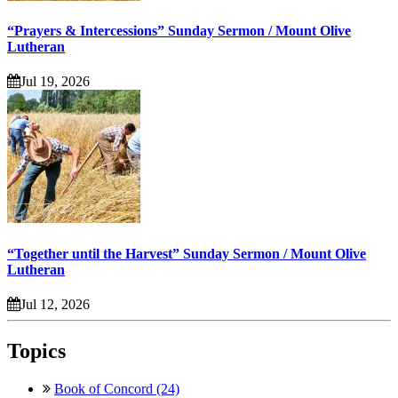
“Prayers & Intercessions” Sunday Sermon / Mount Olive
Lutheran
Jul 19, 2026
“Together until the Harvest” Sunday Sermon / Mount Olive
Lutheran
Jul 12, 2026
Topics
Book of Concord (24)