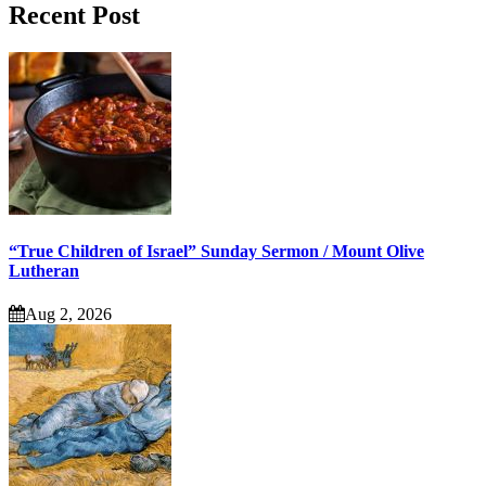
Recent Post
“True Children of Israel” Sunday Sermon / Mount Olive
Lutheran
Aug 2, 2026