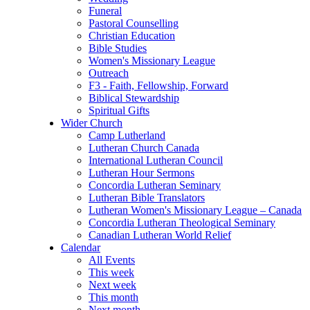
Funeral
Pastoral Counselling
Christian Education
Bible Studies
Women's Missionary League
Outreach
F3 - Faith, Fellowship, Forward
Biblical Stewardship
Spiritual Gifts
Wider Church
Camp Lutherland
Lutheran Church Canada
International Lutheran Council
Lutheran Hour Sermons
Concordia Lutheran Seminary
Lutheran Bible Translators
Lutheran Women's Missionary League – Canada
Concordia Lutheran Theological Seminary
Canadian Lutheran World Relief
Calendar
All Events
This week
Next week
This month
Next month