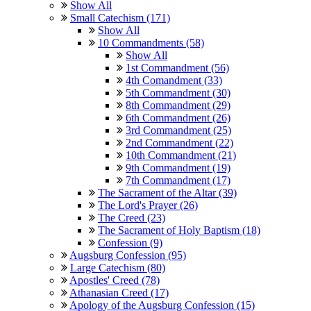
Show All
Small Catechism (171)
Show All
10 Commandments (58)
Show All
1st Commandment (56)
4th Comandment (33)
5th Commandment (30)
8th Commandment (29)
6th Commandment (26)
3rd Commandment (25)
2nd Commandment (22)
10th Commandment (21)
9th Commandment (19)
7th Commandment (17)
The Sacrament of the Altar (39)
The Lord's Prayer (26)
The Creed (23)
The Sacrament of Holy Baptism (18)
Confession (9)
Augsburg Confession (95)
Large Catechism (80)
Apostles' Creed (78)
Athanasian Creed (17)
Apology of the Augsburg Confession (15)