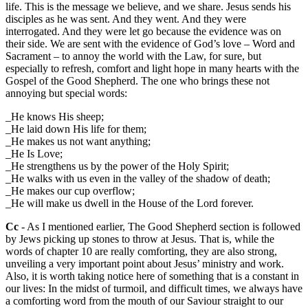
life. This is the message we believe, and we share. Jesus sends his
disciples as he was sent. And they went. And they were
interrogated. And they were let go because the evidence was on
their side. We are sent with the evidence of God’s love – Word and
Sacrament – to annoy the world with the Law, for sure, but
especially to refresh, comfort and light hope in many hearts with the
Gospel of the Good Shepherd. The one who brings these not
annoying but special words:
_He knows His sheep;
_He laid down His life for them;
_He makes us not want anything;
_He Is Love;
_He strengthens us by the power of the Holy Spirit;
_He walks with us even in the valley of the shadow of death;
_He makes our cup overflow;
_He will make us dwell in the House of the Lord forever.
Cc
- As I mentioned earlier, The Good Shepherd section is followed
by Jews picking up stones to throw at Jesus. That is, while the
words of chapter 10 are really comforting, they are also strong,
unveiling a very important point about Jesus’ ministry and work.
Also, it is worth taking notice here of something that is a constant in
our lives: In the midst of turmoil, and difficult times, we always have
a comforting word from the mouth of our Saviour straight to our