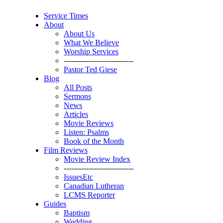
Service Times
About
About Us
What We Believe
Worship Services
----------------------------
Pastor Ted Giese
Blog
All Posts
Sermons
News
Articles
Movie Reviews
Listen: Psalms
Book of the Month
Film Reviews
Movie Review Index
----------------------------
IssuesEtc
Canadian Lutheran
LCMS Reporter
Guides
Baptism
Wedding