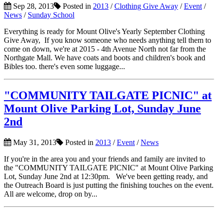
Sep 28, 2013
Posted in
2013
/
Clothing Give Away
/
Event
/
News
/
Sunday School
Everything is ready for Mount Olive's Yearly September Clothing
Give Away, If you know someone who needs anything tell them to
come on down, we're at 2015 - 4th Avenue North not far from the
Northgate Mall. We have coats and boots and children's book and
Bibles too. there's even some luggage...
"COMMUNITY TAILGATE PICNIC" at
Mount Olive Parking Lot, Sunday June
2nd
May 31, 2013
Posted in
2013
/
Event
/
News
If you're in the area you and your friends and family are invited to
the "COMMUNITY TAILGATE PICNIC" at Mount Olive Parking
Lot, Sunday June 2nd at 12:30pm. We've been getting ready, and
the Outreach Board is just putting the finishing touches on the event.
All are welcome, drop on by...