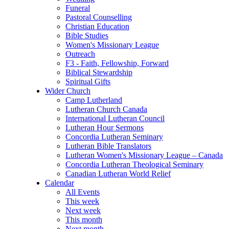
Funeral
Pastoral Counselling
Christian Education
Bible Studies
Women's Missionary League
Outreach
F3 - Faith, Fellowship, Forward
Biblical Stewardship
Spiritual Gifts
Wider Church
Camp Lutherland
Lutheran Church Canada
International Lutheran Council
Lutheran Hour Sermons
Concordia Lutheran Seminary
Lutheran Bible Translators
Lutheran Women's Missionary League – Canada
Concordia Lutheran Theological Seminary
Canadian Lutheran World Relief
Calendar
All Events
This week
Next week
This month
Next month