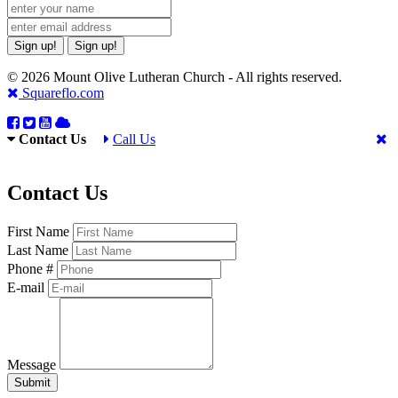
Sign up!
Sign up!
© 2026 Mount Olive Lutheran Church - All rights reserved.
Squareflo.com
Contact Us
Call Us
Contact Us
First Name
Last Name
Phone #
E-mail
Message