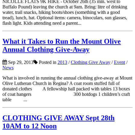
NICOLLE FLATS 9K HIKE - October 26th (35 min. west to
Buffalo Pound) leaving the church at 9am. Bring: litre of drinking
water, trail snacks, hiking boots/shoes (something with a good
tread), lunch, hat. Optional items: camera, binoculars, sun glasses,
flash light. Kids attending need a parent...
What it Takes to Run the Mount Olive
Annual Clothing Give-Away
Sep 29, 2013
Posted in
2013
/
Clothing Give Away
/
Event
/
News
What is involved in running the annual clothing give-away at Mount
Olive Lutheran Church in Regina? A coat room stuffed full of
donated clothes A fellowship hall packed with tables 13 boxes
of coat hangers 300 hotdogs 1 children’s craft
table ...
CLOTHING GIVE AWAY Sept 28th
10AM to 12 Noon