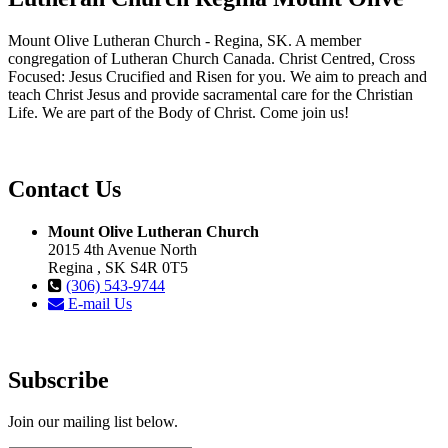
Mount Olive Lutheran Church - Regina, SK. A member
congregation of Lutheran Church Canada. Christ Centred, Cross
Focused: Jesus Crucified and Risen for you. We aim to preach and
teach Christ Jesus and provide sacramental care for the Christian
Life. We are part of the Body of Christ. Come join us!
Contact Us
Mount Olive Lutheran Church
2015 4th Avenue North
Regina , SK S4R 0T5
(306) 543-9744
E-mail Us
Subscribe
Join our mailing list below.