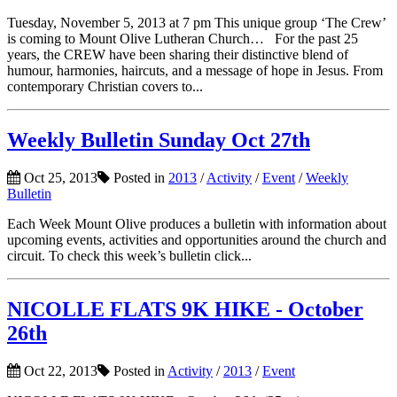
Tuesday, November 5, 2013 at 7 pm This unique group ‘The Crew’
is coming to Mount Olive Lutheran Church… For the past 25
years, the CREW have been sharing their distinctive blend of
humour, harmonies, haircuts, and a message of hope in Jesus. From
contemporary Christian covers to...
Weekly Bulletin Sunday Oct 27th
Oct 25, 2013
Posted in
2013
/
Activity
/
Event
/
Weekly
Bulletin
Each Week Mount Olive produces a bulletin with information about
upcoming events, activities and opportunities around the church and
circuit. To check this week’s bulletin click...
NICOLLE FLATS 9K HIKE - October
26th
Oct 22, 2013
Posted in
Activity
/
2013
/
Event