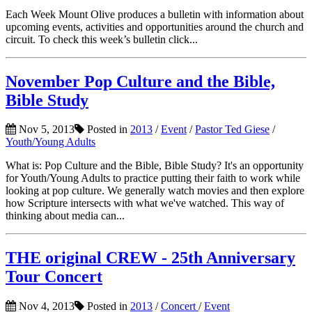
Each Week Mount Olive produces a bulletin with information about
upcoming events, activities and opportunities around the church and
circuit. To check this week’s bulletin click...
November Pop Culture and the Bible,
Bible Study
Nov 5, 2013
Posted in
2013
/
Event
/
Pastor Ted Giese
/
Youth/Young Adults
What is: Pop Culture and the Bible, Bible Study? It's an opportunity
for Youth/Young Adults to practice putting their faith to work while
looking at pop culture. We generally watch movies and then explore
how Scripture intersects with what we've watched. This way of
thinking about media can...
THE original CREW - 25th Anniversary
Tour Concert
Nov 4, 2013
Posted in
2013
/
Concert
/
Event