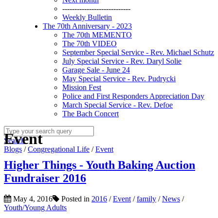
----------------------------
Weekly Bulletin
The 70th Anniversary - 2023
The 70th MEMENTO
The 70th VIDEO
September Special Service - Rev. Michael Schutz
July Special Service - Rev. Daryl Solie
Garage Sale - June 24
May Special Service - Rev. Pudrycki
Mission Fest
Police and First Responders Appreciation Day
March Special Service - Rev. Defoe
The Bach Concert
Event
Search
Blogs
/
Congregational Life
/
Event
Higher Things - Youth Baking Auction
Fundraiser 2016
May 4, 2016
Posted in
2016
/
Event
/
family
/
News
/
Youth/Young Adults