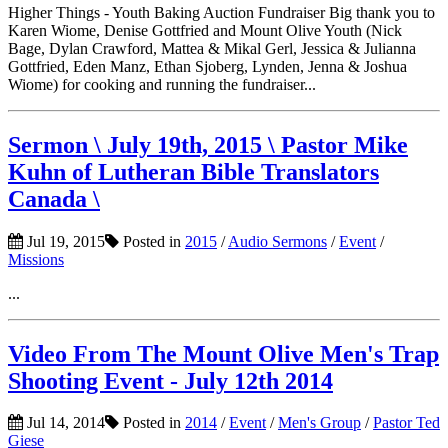
Higher Things - Youth Baking Auction Fundraiser Big thank you to
Karen Wiome, Denise Gottfried and Mount Olive Youth (Nick
Bage, Dylan Crawford, Mattea & Mikal Gerl, Jessica & Julianna
Gottfried, Eden Manz, Ethan Sjoberg, Lynden, Jenna & Joshua
Wiome) for cooking and running the fundraiser...
Sermon \ July 19th, 2015 \ Pastor Mike
Kuhn of Lutheran Bible Translators
Canada \
Jul 19, 2015
Posted in
2015
/
Audio Sermons
/
Event
/
Missions
...
Video From The Mount Olive Men's Trap
Shooting Event - July 12th 2014
Jul 14, 2014
Posted in
2014
/
Event
/
Men's Group
/
Pastor Ted
Giese