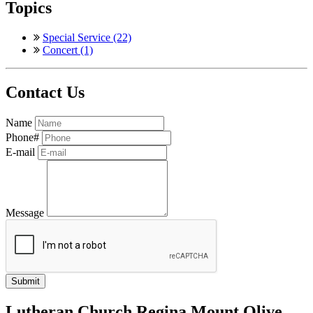
Topics
Special Service (22)
Concert (1)
Contact Us
Name
Phone#
E-mail
Message
Lutheran Church Regina Mount Olive