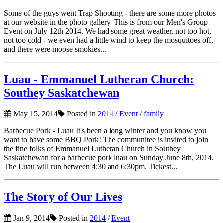
Some of the guys went Trap Shooting - there are some more photos
at our website in the photo gallery. This is from our Men's Group
Event on July 12th 2014. We had some great weather, not too hot,
not too cold - we even had a little wind to keep the mosquitoes off,
and there were moose smokies...
Luau - Emmanuel Lutheran Church:
Southey Saskatchewan
May 15, 2014
Posted in
2014
/
Event
/
family
Barbecue Pork - Luau It's been a long winter and you know you
want to have some BBQ Pork! The communitee is invited to join
the fine folks of Emmanuel Lutheran Church in Southey
Saskatchewan for a barbecue pork luau on Sunday June 8th, 2014.
The Luau will run between 4:30 and 6:30pm. Tickest...
The Story of Our Lives
Jan 9, 2014
Posted in
2014
/
Event