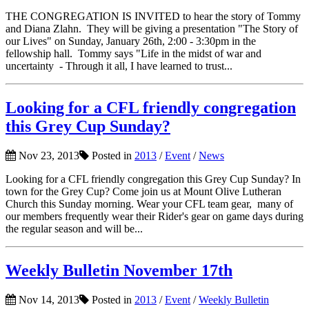
THE CONGREGATION IS INVITED to hear the story of Tommy
and Diana Zlahn. They will be giving a presentation "The Story of
our Lives" on Sunday, January 26th, 2:00 - 3:30pm in the
fellowship hall. Tommy says "Life in the midst of war and
uncertainty - Through it all, I have learned to trust...
Looking for a CFL friendly congregation
this Grey Cup Sunday?
Nov 23, 2013
Posted in
2013
/
Event
/
News
Looking for a CFL friendly congregation this Grey Cup Sunday? In
town for the Grey Cup? Come join us at Mount Olive Lutheran
Church this Sunday morning. Wear your CFL team gear, many of
our members frequently wear their Rider's gear on game days during
the regular season and will be...
Weekly Bulletin November 17th
Nov 14, 2013
Posted in
2013
/
Event
/
Weekly Bulletin