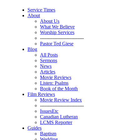
Service Times
About
About Us
What We Believe
Worship Services
----------------------------
Pastor Ted Giese
Blog
All Posts
Sermons
News
Articles
Movie Reviews
Listen: Psalms
Book of the Month
Film Reviews
Movie Review Index
----------------------------
IssuesEtc
Canadian Lutheran
LCMS Reporter
Guides
Baptism
Wedding