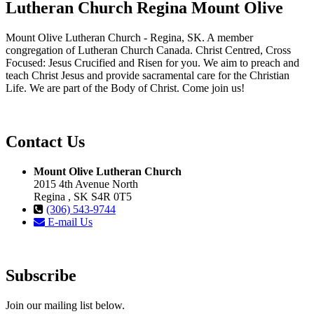
Lutheran Church Regina Mount Olive
Mount Olive Lutheran Church - Regina, SK. A member
congregation of Lutheran Church Canada. Christ Centred, Cross
Focused: Jesus Crucified and Risen for you. We aim to preach and
teach Christ Jesus and provide sacramental care for the Christian
Life. We are part of the Body of Christ. Come join us!
Contact Us
Mount Olive Lutheran Church
2015 4th Avenue North
Regina , SK S4R 0T5
(306) 543-9744
E-mail Us
Subscribe
Join our mailing list below.