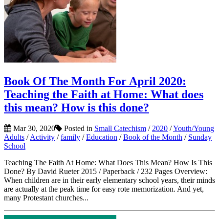
Book Of The Month For April 2020:
Teaching the Faith at Home: What does
this mean? How is this done?
Mar 30, 2020
Posted in
Small Catechism
/
2020
/
Youth/Young
Adults
/
Activity
/
family
/
Education
/
Book of the Month
/
Sunday
School
Teaching The Faith At Home: What Does This Mean? How Is This
Done? By David Rueter 2015 / Paperback / 232 Pages Overview:
When children are in their early elementary school years, their minds
are actually at the peak time for easy rote memorization. And yet,
many Protestant churches...