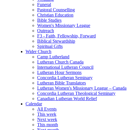
Funeral
Pastoral Counselling
Christian Education
Bible Studies
Women's Missionary League
Outreach
F3 - Faith, Fellowship, Forward
Biblical Stewardship
Spiritual Gifts
Wider Church
Camp Lutherland
Lutheran Church Canada
International Lutheran Council
Lutheran Hour Sermons
Concordia Lutheran Seminary
Lutheran Bible Translators
Lutheran Women's Missionary League – Canada
Concordia Lutheran Theological Seminary
Canadian Lutheran World Relief
Calendar
All Events
This week
Next week
This month
Next month