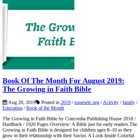
Book Of The Month For August 2019:
The Growing in Faith Bible
Aug 20, 2019
Posted in
2019
/
issuesetc.org
/
Activity
/
family
/
Education
/
Book of the Month
The Growing in Faith Bible by Concordia Publishing House 2018 /
Hardback / 1920 Pages Overview: A Bible just for early readers.The
Growing in Faith Bible is designed for children ages 8–10 as they
grow in their relationship with their Savior. A Look Inside Colorful