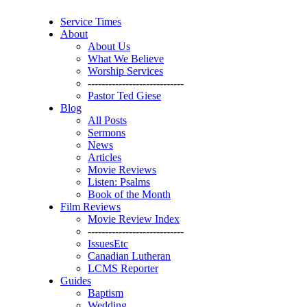
Service Times
About
About Us
What We Believe
Worship Services
----------------------------
Pastor Ted Giese
Blog
All Posts
Sermons
News
Articles
Movie Reviews
Listen: Psalms
Book of the Month
Film Reviews
Movie Review Index
----------------------------
IssuesEtc
Canadian Lutheran
LCMS Reporter
Guides
Baptism
Wedding