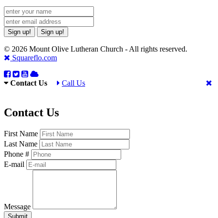
Sign up!
Sign up!
© 2026 Mount Olive Lutheran Church - All rights reserved.
Squareflo.com
Contact Us
Call Us
Contact Us
First Name
Last Name
Phone #
E-mail
Message