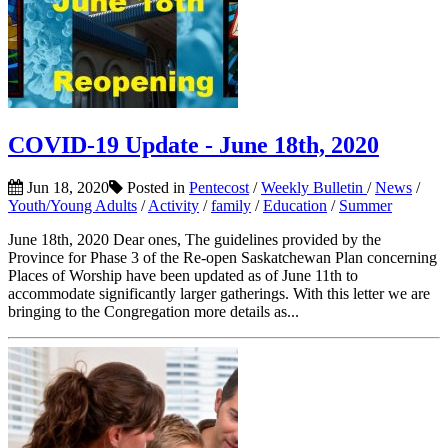
COVID-19 Update - June 18th, 2020
Jun 18, 2020
Posted in
Pentecost
/
Weekly Bulletin
/
News
/
Youth/Young Adults
/
Activity
/
family
/
Education
/
Summer
June 18th, 2020 Dear ones, The guidelines provided by the
Province for Phase 3 of the Re-open Saskatchewan Plan concerning
Places of Worship have been updated as of June 11th to
accommodate significantly larger gatherings. With this letter we are
bringing to the Congregation more details as...