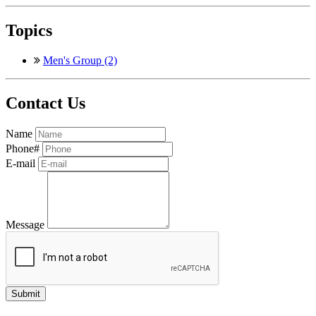
Topics
Men's Group (2)
Contact Us
Name
Phone#
E-mail
Message