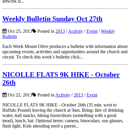
artwork is...
Weekly Bulletin Sunday Oct 27th
Oct 25, 2013
Posted in
2013
/
Activity
/
Event
/
Weekly
Bulletin
Each Week Mount Olive produces a bulletin with information about
upcoming events, activities and opportunities around the church and
circuit. To check this week’s bulletin click...
NICOLLE FLATS 9K HIKE - October
26th
Oct 22, 2013
Posted in
Activity
/
2013
/
Event
NICOLLE FLATS 9K HIKE - October 26th (35 min. west to
Buffalo Pound) leaving the church at 9am. Bring: litre of drinking
water, trail snacks, hiking boots/shoes (something with a good
tread), lunch, hat. Optional items: camera, binoculars, sun glasses,
flash light. Kids attending need a parent...