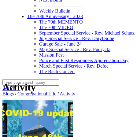
----------------------------
Weekly Bulletin
The 70th Anniversary - 2023
The 70th MEMENTO
The 70th VIDEO
September Special Service - Rev. Michael Schutz
July Special Service - Rev. Daryl Solie
Garage Sale - June 24
May Special Service - Rev. Pudrycki
Mission Fest
Police and First Responders Appreciation Day
March Special Service - Rev. Defoe
The Bach Concert
Activity
Search
Blogs
/
Congregational Life
/
Activity