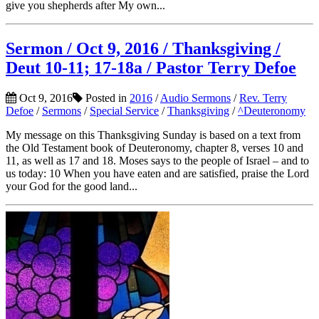
give you shepherds after My own...
Sermon / Oct 9, 2016 / Thanksgiving /
Deut 10-11; 17-18a / Pastor Terry Defoe
Oct 9, 2016
Posted in
2016
/
Audio Sermons
/
Rev. Terry
Defoe
/
Sermons
/
Special Service
/
Thanksgiving
/
^Deuteronomy
My message on this Thanksgiving Sunday is based on a text from
the Old Testament book of Deuteronomy, chapter 8, verses 10 and
11, as well as 17 and 18. Moses says to the people of Israel – and to
us today: 10 When you have eaten and are satisfied, praise the Lord
your God for the good land...