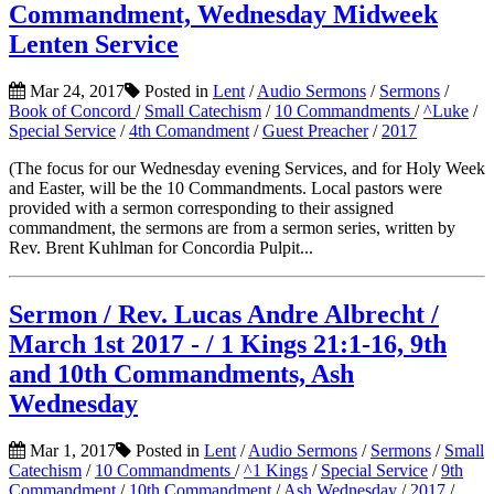
Commandment, Wednesday Midweek
Lenten Service
Mar 24, 2017
Posted in
Lent
/
Audio Sermons
/
Sermons
/
Book of Concord
/
Small Catechism
/
10 Commandments
/
^Luke
/
Special Service
/
4th Comandment
/
Guest Preacher
/
2017
(The focus for our Wednesday evening Services, and for Holy Week
and Easter, will be the 10 Commandments. Local pastors were
provided with a sermon corresponding to their assigned
commandment, the sermons are from a sermon series, written by
Rev. Brent Kuhlman for Concordia Pulpit...
Sermon / Rev. Lucas Andre Albrecht /
March 1st 2017 - / 1 Kings 21:1-16, 9th
and 10th Commandments, Ash
Wednesday
Mar 1, 2017
Posted in
Lent
/
Audio Sermons
/
Sermons
/
Small
Catechism
/
10 Commandments
/
^1 Kings
/
Special Service
/
9th
Commandment
/
10th Commandment
/
Ash Wednesday
/
2017
/