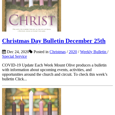
Christmas Day Bulletin December 25th
Dec 24, 2020
Posted in
Christmas
/
2020
/
Weekly Bulletin
/
Special Service
COVID-19 Update Each Week Mount Olive produces a bulletin
with information about upcoming events, activities, and
opportunities around the church and circuit. To check this week’s
bulletin Click...