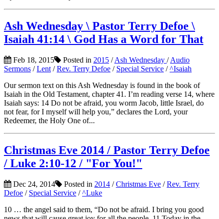
Ash Wednesday \ Pastor Terry Defoe \
Isaiah 41:14 \ God Has a Word for That
Feb 18, 2015
Posted in
2015
/
Ash Wednesday
/
Audio
Sermons
/
Lent
/
Rev. Terry Defoe
/
Special Service
/
^Isaiah
Our sermon text on this Ash Wednesday is found in the book of
Isaiah in the Old Testament, chapter 41. I’m reading verse 14, where
Isaiah says: 14 Do not be afraid, you worm Jacob, little Israel, do
not fear, for I myself will help you,” declares the Lord, your
Redeemer, the Holy One of...
Christmas Eve 2014 / Pastor Terry Defoe
/ Luke 2:10-12 / "For You!"
Dec 24, 2014
Posted in
2014
/
Christmas Eve
/
Rev. Terry
Defoe
/
Special Service
/
^Luke
10 … the angel said to them, “Do not be afraid. I bring you good
news that will cause great joy for all the people. 11 Today in the