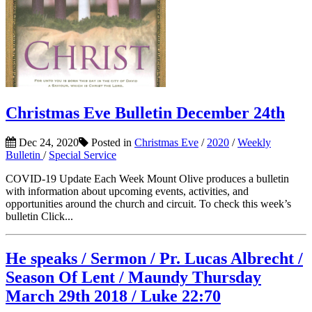
Christmas Eve Bulletin December 24th
Dec 24, 2020
Posted in
Christmas Eve
/
2020
/
Weekly
Bulletin
/
Special Service
COVID-19 Update Each Week Mount Olive produces a bulletin
with information about upcoming events, activities, and
opportunities around the church and circuit. To check this week’s
bulletin Click...
He speaks / Sermon / Pr. Lucas Albrecht /
Season Of Lent / Maundy Thursday
March 29th 2018 / Luke 22:70