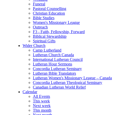
Funeral
Pastoral Counselling
Christian Education
Bible Studies
Women's Missionary League
Outreach
F3 - Faith, Fellowship, Forward
Biblical Stewardship
Spiritual Gifts
Wider Church
Camp Lutherland
Lutheran Church Canada
International Lutheran Council
Lutheran Hour Sermons
Concordia Lutheran Seminary
Lutheran Bible Translators
Lutheran Women's Missionary League – Canada
Concordia Lutheran Theological Seminary
Canadian Lutheran World Relief
Calendar
All Events
This week
Next week
This month
Next month