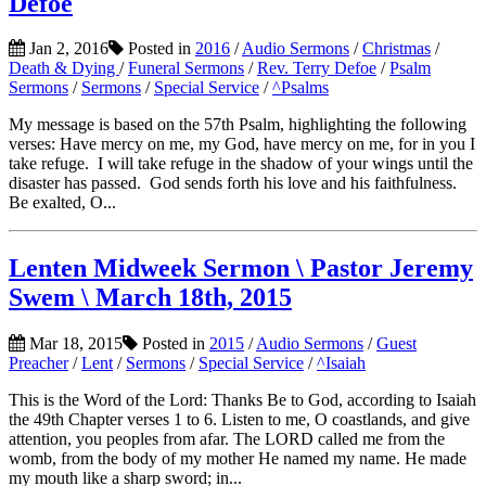
Defoe
Jan 2, 2016
Posted in
2016
/
Audio Sermons
/
Christmas
/
Death & Dying
/
Funeral Sermons
/
Rev. Terry Defoe
/
Psalm
Sermons
/
Sermons
/
Special Service
/
^Psalms
My message is based on the 57th Psalm, highlighting the following
verses: Have mercy on me, my God, have mercy on me, for in you I
take refuge. I will take refuge in the shadow of your wings until the
disaster has passed. God sends forth his love and his faithfulness.
Be exalted, O...
Lenten Midweek Sermon \ Pastor Jeremy
Swem \ March 18th, 2015
Mar 18, 2015
Posted in
2015
/
Audio Sermons
/
Guest
Preacher
/
Lent
/
Sermons
/
Special Service
/
^Isaiah
This is the Word of the Lord: Thanks Be to God, according to Isaiah
the 49th Chapter verses 1 to 6. Listen to me, O coastlands, and give
attention, you peoples from afar. The LORD called me from the
womb, from the body of my mother He named my name. He made
my mouth like a sharp sword; in...