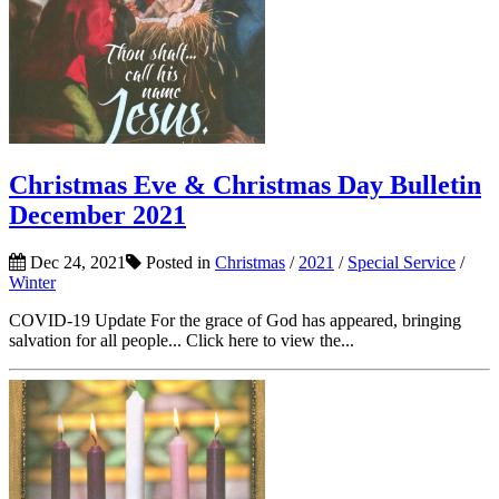
Christmas Eve & Christmas Day Bulletin
December 2021
Dec 24, 2021
Posted in
Christmas
/
2021
/
Special Service
/
Winter
COVID-19 Update For the grace of God has appeared, bringing
salvation for all people... Click here to view the...