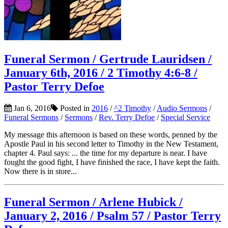
Funeral Sermon / Gertrude Lauridsen /
January 6th, 2016 / 2 Timothy 4:6-8 /
Pastor Terry Defoe
Jan 6, 2016
Posted in
2016
/
^2 Timothy
/
Audio Sermons
/
Funeral Sermons
/
Sermons
/
Rev. Terry Defoe
/
Special Service
My message this afternoon is based on these words, penned by the
Apostle Paul in his second letter to Timothy in the New Testament,
chapter 4. Paul says: ... the time for my departure is near. I have
fought the good fight, I have finished the race, I have kept the faith.
Now there is in store...
Funeral Sermon / Arlene Hubick /
January 2, 2016 / Psalm 57 / Pastor Terry