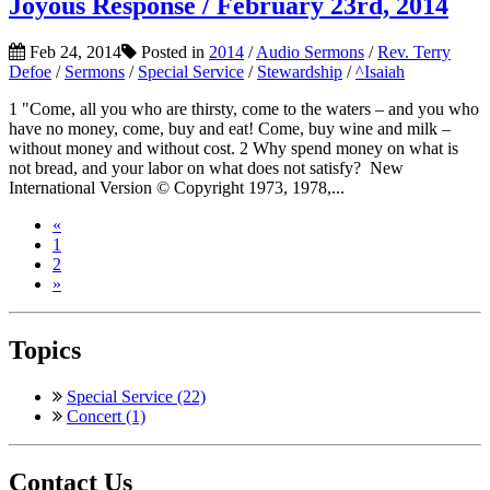
Joyous Response / February 23rd, 2014
Feb 24, 2014
Posted in
2014
/
Audio Sermons
/
Rev. Terry
Defoe
/
Sermons
/
Special Service
/
Stewardship
/
^Isaiah
1 "Come, all you who are thirsty, come to the waters – and you who
have no money, come, buy and eat! Come, buy wine and milk –
without money and without cost. 2 Why spend money on what is
not bread, and your labor on what does not satisfy? New
International Version © Copyright 1973, 1978,...
«
1
2
»
Topics
Special Service (22)
Concert (1)
Contact Us