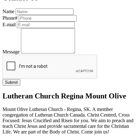
Name
Phone#
E-mail
Message
Lutheran Church Regina Mount Olive
Mount Olive Lutheran Church - Regina, SK. A member
congregation of Lutheran Church Canada. Christ Centred, Cross
Focused: Jesus Crucified and Risen for you. We aim to preach and
teach Christ Jesus and provide sacramental care for the Christian
Life. We are part of the Body of Christ. Come join us!