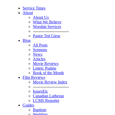
Service Times
About
About Us
What We Believe
Worship Services
----------------------------
Pastor Ted Giese
Blog
All Posts
Sermons
News
Articles
Movie Reviews
Listen: Psalms
Book of the Month
Film Reviews
Movie Review Index
----------------------------
IssuesEtc
Canadian Lutheran
LCMS Reporter
Guides
Baptism
Wedding