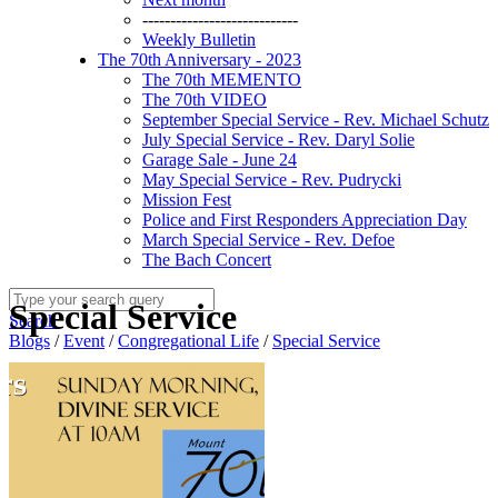
----------------------------
Weekly Bulletin
The 70th Anniversary - 2023
The 70th MEMENTO
The 70th VIDEO
September Special Service - Rev. Michael Schutz
July Special Service - Rev. Daryl Solie
Garage Sale - June 24
May Special Service - Rev. Pudrycki
Mission Fest
Police and First Responders Appreciation Day
March Special Service - Rev. Defoe
The Bach Concert
Special Service
Search
Blogs
/
Event
/
Congregational Life
/
Special Service