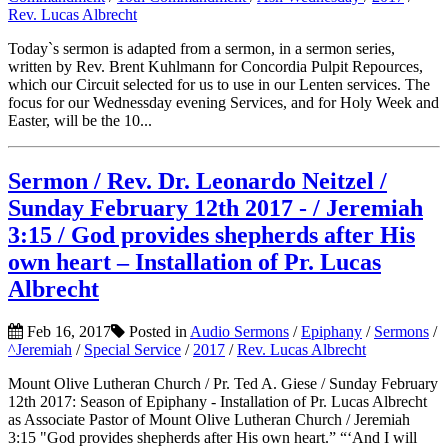
Rev. Lucas Albrecht
Today`s sermon is adapted from a sermon, in a sermon series,
written by Rev. Brent Kuhlmann for Concordia Pulpit Repources,
which our Circuit selected for us to use in our Lenten services. The
focus for our Wednessday evening Services, and for Holy Week and
Easter, will be the 10...
Sermon / Rev. Dr. Leonardo Neitzel /
Sunday February 12th 2017 - / Jeremiah
3:15 / God provides shepherds after His
own heart – Installation of Pr. Lucas
Albrecht
Feb 16, 2017
Posted in
Audio Sermons
/
Epiphany
/
Sermons
/
^Jeremiah
/
Special Service
/
2017
/
Rev. Lucas Albrecht
Mount Olive Lutheran Church / Pr. Ted A. Giese / Sunday February
12th 2017: Season of Epiphany - Installation of Pr. Lucas Albrecht
as Associate Pastor of Mount Olive Lutheran Church / Jeremiah
3:15 "God provides shepherds after His own heart.” “‘And I will