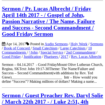
Sermon / Pr. Lucas Albrecht / Friday
April 14th 2017 - / Gospel of John,
Passion Narrative / The Name, Failure
and Success - Second Commandment /
Good Friday Sermon
Apr 14, 2017
Posted in
Audio Sermons
/
Holy Week
/
Sermons
/
Book of Concord
/
Small Catechism
/
Large Catechism
/
10
Commandments
/
^John
/
Special Service
/
2nd Commandment
/
Good Friday
/
Justification
/
Pharisees
/
2017
/
Rev. Lucas Albrecht
Sermon – 04.14.2017 - Good FridayMount Olive Lutheran Church,
Regina, SKText: John 19:17-30Theme: The Name/Failure and
Success – Second Commandment(with additions by Rev. Ted
Giese)___________________________ Intr – How would you
define “Success”? Making millions of dollars? Making a name...
Sermon / Guest Preacher Rev. Daryl Solie
/ March 22th 2017 - / Luke 2:51, 4th