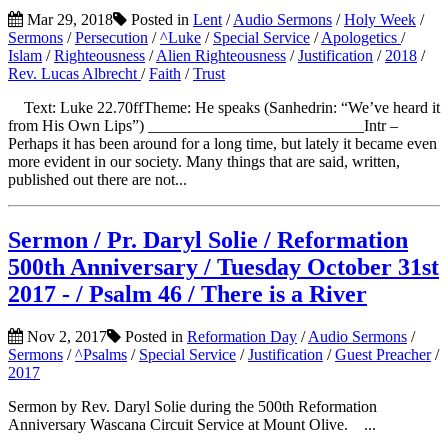
Mar 29, 2018
Posted in
Lent
/
Audio Sermons
/
Holy Week
/
Sermons
/
Persecution
/
^Luke
/
Special Service
/
Apologetics
/
Islam
/
Righteousness
/
Alien Righteousness
/
Justification
/
2018
/
Rev. Lucas Albrecht
/
Faith
/
Trust
Text: Luke 22.70ffTheme: He speaks (Sanhedrin: “We’ve heard it
from His Own Lips”) ___________________________Intr –
Perhaps it has been around for a long time, but lately it became even
more evident in our society. Many things that are said, written,
published out there are not...
Sermon / Pr. Daryl Solie / Reformation
500th Anniversary / Tuesday October 31st
2017 - / Psalm 46 / There is a River
Nov 2, 2017
Posted in
Reformation Day
/
Audio Sermons
/
Sermons
/
^Psalms
/
Special Service
/
Justification
/
Guest Preacher
/
2017
Sermon by Rev. Daryl Solie during the 500th Reformation
Anniversary Wascana Circuit Service at Mount Olive. ...