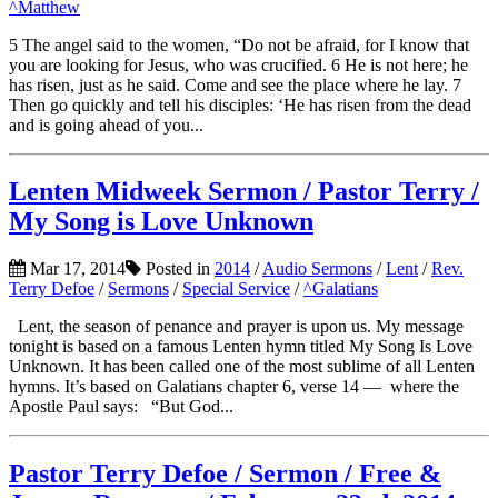
^Matthew
5 The angel said to the women, “Do not be afraid, for I know that
you are looking for Jesus, who was crucified. 6 He is not here; he
has risen, just as he said. Come and see the place where he lay. 7
Then go quickly and tell his disciples: ‘He has risen from the dead
and is going ahead of you...
Lenten Midweek Sermon / Pastor Terry /
My Song is Love Unknown
Mar 17, 2014
Posted in
2014
/
Audio Sermons
/
Lent
/
Rev.
Terry Defoe
/
Sermons
/
Special Service
/
^Galatians
Lent, the season of penance and prayer is upon us. My message
tonight is based on a famous Lenten hymn titled My Song Is Love
Unknown. It has been called one of the most sublime of all Lenten
hymns. It’s based on Galatians chapter 6, verse 14 — where the
Apostle Paul says: “But God...
Pastor Terry Defoe / Sermon / Free &