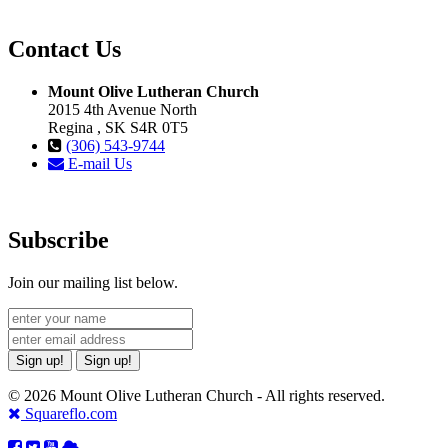
Contact Us
Mount Olive Lutheran Church
2015 4th Avenue North
Regina , SK S4R 0T5
(306) 543-9744
E-mail Us
Subscribe
Join our mailing list below.
Sign up!
Sign up!
© 2026 Mount Olive Lutheran Church - All rights reserved.
Squareflo.com