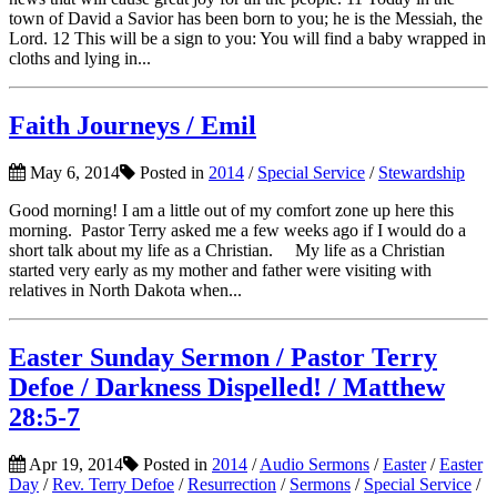
town of David a Savior has been born to you; he is the Messiah, the
Lord. 12 This will be a sign to you: You will find a baby wrapped in
cloths and lying in...
Faith Journeys / Emil
May 6, 2014
Posted in
2014
/
Special Service
/
Stewardship
Good morning! I am a little out of my comfort zone up here this
morning. Pastor Terry asked me a few weeks ago if I would do a
short talk about my life as a Christian. My life as a Christian
started very early as my mother and father were visiting with
relatives in North Dakota when...
Easter Sunday Sermon / Pastor Terry
Defoe / Darkness Dispelled! / Matthew
28:5-7
Apr 19, 2014
Posted in
2014
/
Audio Sermons
/
Easter
/
Easter
Day
/
Rev. Terry Defoe
/
Resurrection
/
Sermons
/
Special Service
/