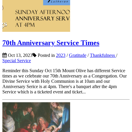
70th Anniversary Service Times
Oct 13, 2023
Posted in
2023
/
Gratitude
/
Thankfulness
/
Special Service
Reminder this Sunday Oct 15th Mount Olive has different Service
times as we celebrate our 70th Anniversary as a Congregation. Our
Divine Service with Holy Communion is at 10am and our
Anniversary Serice is at 4pm. There's a banquet after the 4pm
Service which is a ticketed event and ticket...