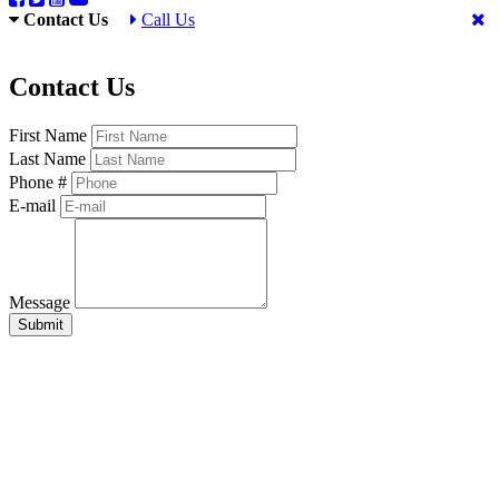
Contact Us
Call Us
Contact Us
First Name
Last Name
Phone #
E-mail
Message