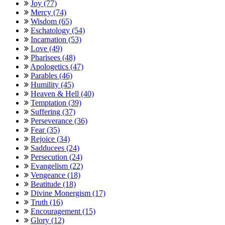
Joy (77)
Mercy (74)
Wisdom (65)
Eschatology (54)
Incarnation (53)
Love (49)
Pharisees (48)
Apologetics (47)
Parables (46)
Humility (45)
Heaven & Hell (40)
Temptation (39)
Suffering (37)
Perseverance (36)
Fear (35)
Rejoice (34)
Sadducees (24)
Persecution (24)
Evangelism (22)
Vengeance (18)
Beatitude (18)
Divine Monergism (17)
Truth (16)
Encouragement (15)
Glory (12)