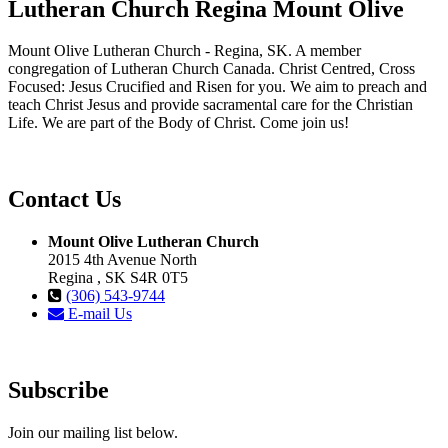
Lutheran Church Regina Mount Olive
Mount Olive Lutheran Church - Regina, SK. A member
congregation of Lutheran Church Canada. Christ Centred, Cross
Focused: Jesus Crucified and Risen for you. We aim to preach and
teach Christ Jesus and provide sacramental care for the Christian
Life. We are part of the Body of Christ. Come join us!
Contact Us
Mount Olive Lutheran Church
2015 4th Avenue North
Regina , SK S4R 0T5
(306) 543-9744
E-mail Us
Subscribe
Join our mailing list below.