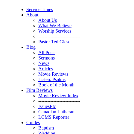
Service Times
About
About Us
What We Believe
Worship Services
----------------------------
Pastor Ted Giese
Blog
All Posts
Sermons
News
Articles
Movie Reviews
Listen: Psalms
Book of the Month
Film Reviews
Movie Review Index
----------------------------
IssuesEtc
Canadian Lutheran
LCMS Reporter
Guides
Baptism
Wedding