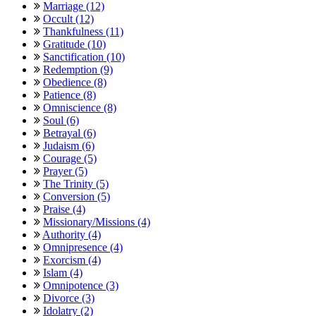
Marriage (12)
Occult (12)
Thankfulness (11)
Gratitude (10)
Sanctification (10)
Redemption (9)
Obedience (8)
Patience (8)
Omniscience (8)
Soul (6)
Betrayal (6)
Judaism (6)
Courage (5)
Prayer (5)
The Trinity (5)
Conversion (5)
Praise (4)
Missionary/Missions (4)
Authority (4)
Omnipresence (4)
Exorcism (4)
Islam (4)
Omnipotence (3)
Divorce (3)
Idolatry (2)