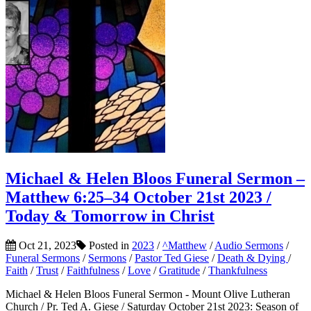
Michael & Helen Bloos Funeral Sermon –
Matthew 6:25–34 October 21st 2023 /
Today & Tomorrow in Christ
Oct 21, 2023
Posted in
2023
/
^Matthew
/
Audio Sermons
/
Funeral Sermons
/
Sermons
/
Pastor Ted Giese
/
Death & Dying
/
Faith
/
Trust
/
Faithfulness
/
Love
/
Gratitude
/
Thankfulness
Michael & Helen Bloos Funeral Sermon - Mount Olive Lutheran
Church / Pr. Ted A. Giese / Saturday October 21st 2023: Season of