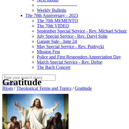
----------------------------
Weekly Bulletin
The 70th Anniversary - 2023
The 70th MEMENTO
The 70th VIDEO
September Special Service - Rev. Michael Schutz
July Special Service - Rev. Daryl Solie
Garage Sale - June 24
May Special Service - Rev. Pudrycki
Mission Fest
Police and First Responders Appreciation Day
March Special Service - Rev. Defoe
The Bach Concert
Gratitude
Search
Blogs
/
Theological Terms and Topics
/
Gratitude