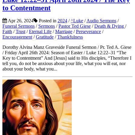
to Contentment
Apr 26, 2024
Posted in
2024
/
^Luke
/
Audio Sermons
/
Funeral Sermons
/
Sermons
/
Pastor Ted Giese
/
Death & Dying
/
Faith
/
Trust
/
Eternal Life
/
Marriage
/
Perseverance
/
Encouragement
/
Gratitude
/
Thankfulness
Dorothy Alvina Manz Graveside Funeral Sermon / Pr. Ted A. Giese
/ Friday April 26th 2024: Season of Easter / Luke 12:22–31 “The
Key to Contentment” And [Jesus] said to His disciples, “Therefore I
tell you, do not be anxious about your life, what you will eat, nor
about your body, what you...