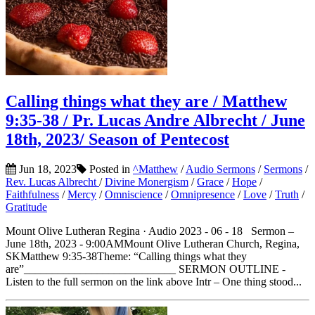
Calling things what they are / Matthew
9:35-38 / Pr. Lucas Andre Albrecht / June
18th, 2023/ Season of Pentecost
Jun 18, 2023
Posted in
^Matthew
/
Audio Sermons
/
Sermons
/
Rev. Lucas Albrecht
/
Divine Monergism
/
Grace
/
Hope
/
Faithfulness
/
Mercy
/
Omniscience
/
Omnipresence
/
Love
/
Truth
/
Gratitude
Mount Olive Lutheran Regina · Audio 2023 - 06 - 18 Sermon –
June 18th, 2023 - 9:00AMMount Olive Lutheran Church, Regina,
SKMatthew 9:35-38Theme: “Calling things what they
are”___________________________ SERMON OUTLINE -
Listen to the full sermon on the link above Intr – One thing stood...