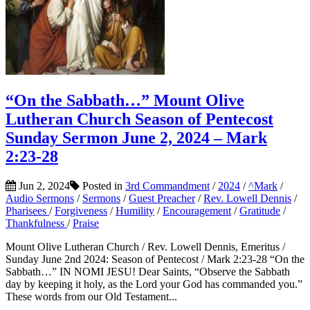
“On the Sabbath…” Mount Olive
Lutheran Church Season of Pentecost
Sunday Sermon June 2, 2024 – Mark
2:23-28
Jun 2, 2024
Posted in
3rd Commandment
/
2024
/
^Mark
/
Audio Sermons
/
Sermons
/
Guest Preacher
/
Rev. Lowell Dennis
/
Pharisees
/
Forgiveness
/
Humility
/
Encouragement
/
Gratitude
/
Thankfulness
/
Praise
Mount Olive Lutheran Church / Rev. Lowell Dennis, Emeritus /
Sunday June 2nd 2024: Season of Pentecost / Mark 2:23-28 “On the
Sabbath…” IN NOMI JESU! Dear Saints, “Observe the Sabbath
day by keeping it holy, as the Lord your God has commanded you.”
These words from our Old Testament...