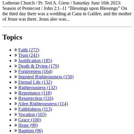
Lutheran Church / Pr. Ted A. Giese / Saturday June 16th 2023:
Season of Pentecost / John 2:1–11 "Blessings upon Blessings" On
the third day there was a wedding at Cana in Galilee, and the mother
of Jesus was there. Jesus also was...
Topics
Faith (272)
Trust (241)
Justification (185)
Death & Dying (179)
Forgiveness (164)
Imputed Righteousness (150)
Eternal Life (132)
Righteousness (132)
Repentance (118)
Resurrection (116)
Alien Righteousness (114)
Faithfulness (113)
Vocation (103)
Grace (100)
Hope (99)
Baptism (96)