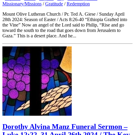
Missionary/Missions
/
Gratitude
/
Redemption
Mount Olive Lutheran Church / Pr. Ted A. Giese / Sunday April
28th 2024: Season of Easter / Acts 8:26-40 “Ethiopia Grafted into
the Vine” Now an angel of the Lord said to Philip, “Rise and go
toward the south to the road that goes down from Jerusalem to
Gaza.” This is a desert place. And he...
Dorothy Alvina Manz Funeral Sermon –
Luke 12:22–31 April 26th 2024 / The Key