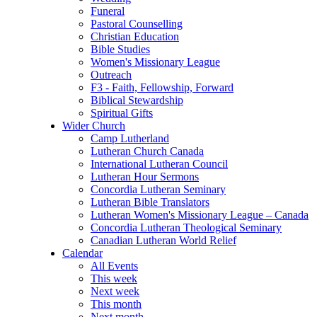
Funeral
Pastoral Counselling
Christian Education
Bible Studies
Women's Missionary League
Outreach
F3 - Faith, Fellowship, Forward
Biblical Stewardship
Spiritual Gifts
Wider Church
Camp Lutherland
Lutheran Church Canada
International Lutheran Council
Lutheran Hour Sermons
Concordia Lutheran Seminary
Lutheran Bible Translators
Lutheran Women's Missionary League – Canada
Concordia Lutheran Theological Seminary
Canadian Lutheran World Relief
Calendar
All Events
This week
Next week
This month
Next month