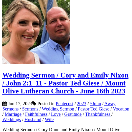
Wedding Sermon / Cory and Emily Nixon
/ John 2:1–11 - Pastor Ted Giese / Mount
Olive Lutheran Church - June 16th 2023
Jun 17, 2023
Posted in
Pentecost
/
2023
/
^John
/
Away
Sermons
/
Sermons
/
Wedding Sermon
/
Pastor Ted Giese
/
Vocation
/
Marriage
/
Faithfulness
/
Love
/
Gratitude
/
Thankfulness
/
Weddings
/
Husband
/
Wife
Wedding Sermon / Cory Dunn and Emily Nixon / Mount Olive