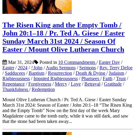
The Risen King and the Empty Tomb /
John 20:1–18 / Pr. Ted A. Giese / Easter
Sunday March 31st 2024 / Season Of
Easter / Mount Olive Lutheran Church
Mar 31, 2024
Posted in
10 Commandments
/
Easter Day
/
Easter
/
2024
/
^John
/
Audio Sermons
/
Sermons
/
Rev. Terry Defoe
/
Sadducees
/
Baptism
/
Resurrection
/
Death & Dying
/
Judaism
/
Righteousness
/
Imputed Righteousness
/
Pharisees
/
Faith
/
Trust
/
Repentance
/
Forgiveness
/
Mercy
/
Love
/
Betrayal
/
Gratitude
/
Thankfulness
/
Redemption
Mount Olive Lutheran Church / Pr. Ted A. Giese / Easter Sunday
March 31st 2024: Season of Easter / John 20:1–18 “The Risen King
and the Empty Tomb” Now on the first day of the week Mary
Magdalene came to the tomb early, while it was still dark, and saw
that the stone had been taken away...