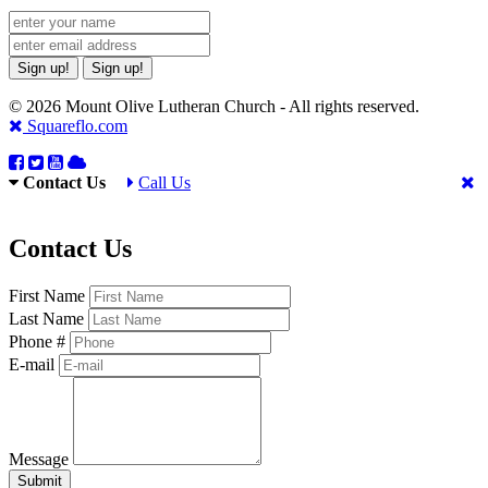
Sign up!
Sign up!
© 2026 Mount Olive Lutheran Church - All rights reserved.
Squareflo.com
Contact Us
Call Us
Contact Us
First Name
Last Name
Phone #
E-mail
Message