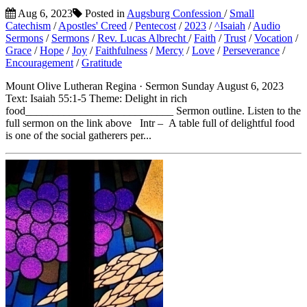
Aug 6, 2023
Posted in
Augsburg Confession
/
Small
Catechism
/
Apostles' Creed
/
Pentecost
/
2023
/
^Isaiah
/
Audio
Sermons
/
Sermons
/
Rev. Lucas Albrecht
/
Faith
/
Trust
/
Vocation
/
Grace
/
Hope
/
Joy
/
Faithfulness
/
Mercy
/
Love
/
Perseverance
/
Encouragement
/
Gratitude
Mount Olive Lutheran Regina · Sermon Sunday August 6, 2023
Text: Isaiah 55:1-5 Theme: Delight in rich
food___________________________ Sermon outline. Listen to the
full sermon on the link above Intr – A table full of delightful food
is one of the social gatherers per...