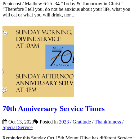
Pentecost / Matthew 6:25–34 “Today & Tomorrow in Christ”
“Therefore I tell you, do not be anxious about your life, what you
will eat or what you will drink, nor...
70th Anniversary Service Times
Oct 13, 2023
Posted in
2023
/
Gratitude
/
Thankfulness
/
Special Service
Reminder this Sunday Oct 15th Mount Olive has different Service