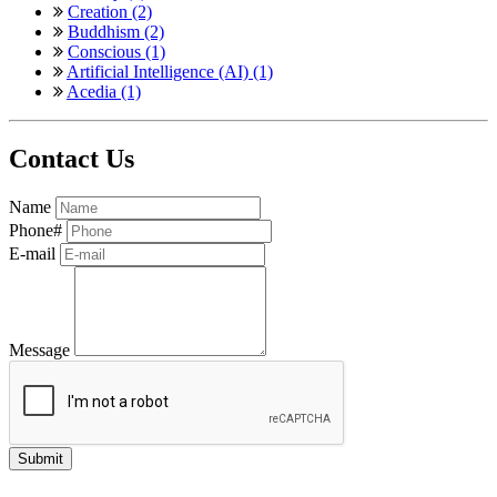
Creation (2)
Buddhism (2)
Conscious (1)
Artificial Intelligence (AI) (1)
Acedia (1)
Contact Us
Name
Phone#
E-mail
Message