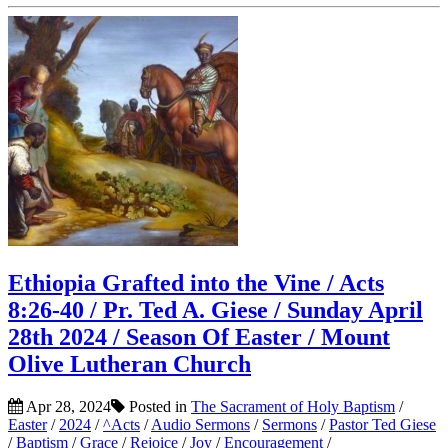
Ethiopia Grafted into the Vine / Acts
8:26-40 / Pr. Ted A. Giese / Sunday April
28th 2024 / Season Of Easter / Mount
Olive Lutheran Church
Apr 28, 2024
Posted in
The Sacrament of Holy Baptism
/
Easter
/
2024
/
^Acts
/
Audio Sermons
/
Sermons
/
Pastor Ted Giese
/
Baptism
/
Grace
/
Rejoice
/
Joy
/
Encouragement
/