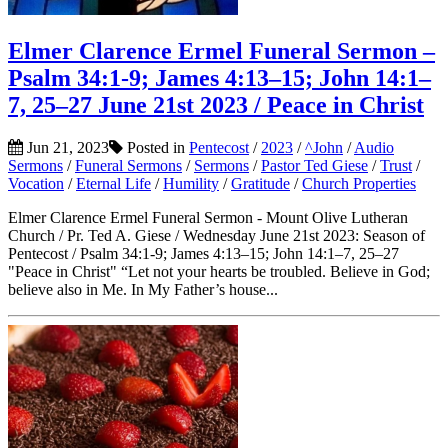
Elmer Clarence Ermel Funeral Sermon –
Psalm 34:1-9; James 4:13–15; John 14:1–
7, 25–27 June 21st 2023 / Peace in Christ
Jun 21, 2023
Posted in
Pentecost
/
2023
/
^John
/
Audio
Sermons
/
Funeral Sermons
/
Sermons
/
Pastor Ted Giese
/
Trust
/
Vocation
/
Eternal Life
/
Humility
/
Gratitude
/
Church Properties
Elmer Clarence Ermel Funeral Sermon - Mount Olive Lutheran
Church / Pr. Ted A. Giese / Wednesday June 21st 2023: Season of
Pentecost / Psalm 34:1-9; James 4:13–15; John 14:1–7, 25–27
"Peace in Christ" “Let not your hearts be troubled. Believe in God;
believe also in Me. In My Father’s house...