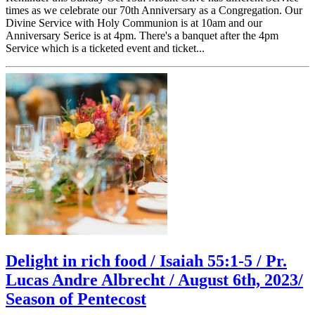
times as we celebrate our 70th Anniversary as a Congregation. Our
Divine Service with Holy Communion is at 10am and our
Anniversary Serice is at 4pm. There's a banquet after the 4pm
Service which is a ticketed event and ticket...
Delight in rich food / Isaiah 55:1-5 / Pr.
Lucas Andre Albrecht / August 6th, 2023/
Season of Pentecost