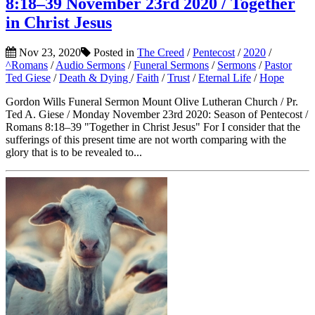
8:18–39 November 23rd 2020 / Together
in Christ Jesus
Nov 23, 2020
Posted in
The Creed
/
Pentecost
/
2020
/
^Romans
/
Audio Sermons
/
Funeral Sermons
/
Sermons
/
Pastor
Ted Giese
/
Death & Dying
/
Faith
/
Trust
/
Eternal Life
/
Hope
Gordon Wills Funeral Sermon Mount Olive Lutheran Church / Pr.
Ted A. Giese / Monday November 23rd 2020: Season of Pentecost /
Romans 8:18–39 "Together in Christ Jesus" For I consider that the
sufferings of this present time are not worth comparing with the
glory that is to be revealed to...