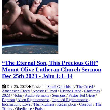
“The Eternal Son, This Precious Gift”
Mount Olive Lutheran Church Sermon
Dec 25th 2023 - John 1:1–14
Dec 25, 2023
Posted in
Small Catechism
/
The Creed
/
Athanasian Creed
/
Apostles' Creed
/
Nicene Creed
/
Christmas
/
2023
/
^John
/
Audio Sermons
/
Sermons
/
Pastor Ted Giese
/
Baptism
/
Alien Righteousness
/
Imputed Righteousness
/
Incarnation
/
Love
/
Thankfulness
/
Redemption
/
Creation
/
The
Trinity
/
Obedience
/
Praise