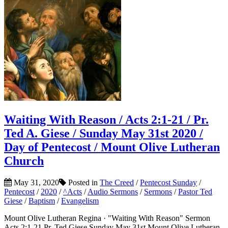
Waiting With Reason / Acts 2:1-21 / Pr.
Ted A. Giese / Sunday May 31st 2020 /
Day of Pentecost / Mount Olive Lutheran
Church
May 31, 2020
Posted in
The Creed
/
Pentecost Sunday
/
Pentecost
/
2020
/
^Acts
/
Audio Sermons
/
Sermons
/
Pastor Ted
Giese
/
Baptism
/
Evangelism
Mount Olive Lutheran Regina · "Waiting With Reason" Sermon
Acts 2:1-21 Pr. Ted Giese Sunday May 31st Mount Olive Lutheran