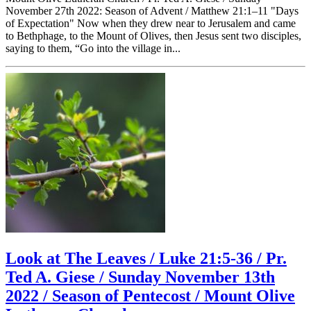
November 27th 2022: Season of Advent / Matthew 21:1–11 "Days
of Expectation" Now when they drew near to Jerusalem and came
to Bethphage, to the Mount of Olives, then Jesus sent two disciples,
saying to them, “Go into the village in...
Look at The Leaves / Luke 21:5-36 / Pr.
Ted A. Giese / Sunday November 13th
2022 / Season of Pentecost / Mount Olive