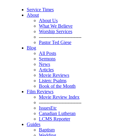
Service Times
About
About Us
What We Believe
Worship Services
----------------------------
Pastor Ted Giese
Blog
All Posts
Sermons
News
Articles
Movie Reviews
Listen: Psalms
Book of the Month
Film Reviews
Movie Review Index
----------------------------
IssuesEtc
Canadian Lutheran
LCMS Reporter
Guides
Baptism
Wedding