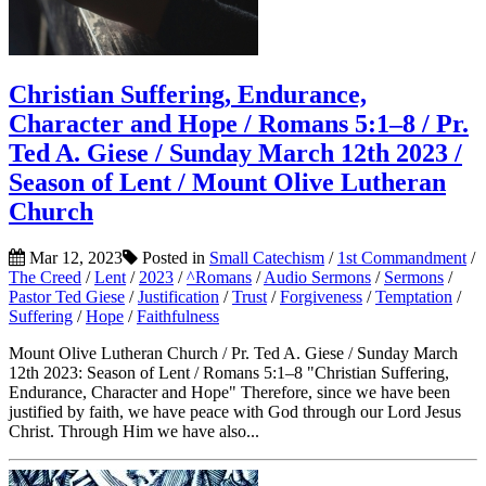
Christian Suffering, Endurance,
Character and Hope / Romans 5:1–8 / Pr.
Ted A. Giese / Sunday March 12th 2023 /
Season of Lent / Mount Olive Lutheran
Church
Mar 12, 2023
Posted in
Small Catechism
/
1st Commandment
/
The Creed
/
Lent
/
2023
/
^Romans
/
Audio Sermons
/
Sermons
/
Pastor Ted Giese
/
Justification
/
Trust
/
Forgiveness
/
Temptation
/
Suffering
/
Hope
/
Faithfulness
Mount Olive Lutheran Church / Pr. Ted A. Giese / Sunday March
12th 2023: Season of Lent / Romans 5:1–8 "Christian Suffering,
Endurance, Character and Hope" Therefore, since we have been
justified by faith, we have peace with God through our Lord Jesus
Christ. Through Him we have also...