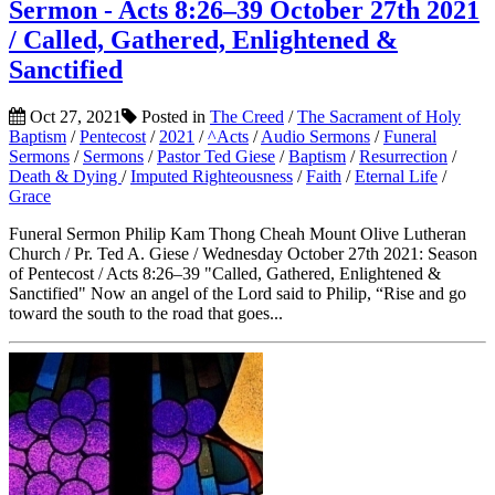
Sermon - Acts 8:26–39 October 27th 2021
/ Called, Gathered, Enlightened &
Sanctified
Oct 27, 2021
Posted in
The Creed
/
The Sacrament of Holy
Baptism
/
Pentecost
/
2021
/
^Acts
/
Audio Sermons
/
Funeral
Sermons
/
Sermons
/
Pastor Ted Giese
/
Baptism
/
Resurrection
/
Death & Dying
/
Imputed Righteousness
/
Faith
/
Eternal Life
/
Grace
Funeral Sermon Philip Kam Thong Cheah Mount Olive Lutheran
Church / Pr. Ted A. Giese / Wednesday October 27th 2021: Season
of Pentecost / Acts 8:26–39 "Called, Gathered, Enlightened &
Sanctified" Now an angel of the Lord said to Philip, “Rise and go
toward the south to the road that goes...