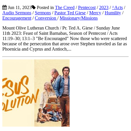
Jun 11, 2023
Posted in
The Creed
/
Pentecost
/
2023
/
^Acts
/
Audio Sermons
/
Sermons
/
Pastor Ted Giese
/
Mercy
/
Humility
/
Encouragement
/
Conversion
/
Missionary/Missions
Mount Olive Lutheran Church / Pr. Ted A. Giese / Sunday June
11th 2023: Feast of Saint Barnabas, Season of Pentecost / Acts
11:19–30; 13:1–3 "Be Encouraged" Now those who were scattered
because of the persecution that arose over Stephen traveled as far as
Phoenicia and Cyprus and Antioch,...