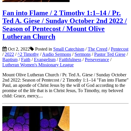
Fan into Flame / 2 Timothy 1:1–14 / Pr.
Ted A. Giese / Sunday October 2nd 2022 /
Season of Pentecost / Mount Olive
Lutheran Church
Oct 2, 2022
Posted in
Small Catechism
/
The Creed
/
Pentecost
/
2022
/
^2 Timothy
/
Audio Sermons
/
Sermons
/
Pastor Ted Giese
/
Baptism
/
Faith
/
Evangelism
/
Faithfulness
/
Perseverance
/
Lutheran Women's Missionary League
Mount Olive Lutheran Church / Pr. Ted A. Giese / Sunday October
2nd 2022: Season of Pentecost / 2 Timothy 1:1–14 "Fan into Flame"
Paul, an apostle of Christ Jesus by the will of God according to the
promise of the life that is in Christ Jesus, To Timothy, my beloved
child: Grace, mercy,...