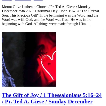
Mount Olive Lutheran Church / Pr. Ted A. Giese / Monday
December 25th 2023: Christmas Day / John 1:1–14 “The Eternal
Son, This Precious Gift” In the beginning was the Word, and the
Word was with God, and the Word was God. He was in the
beginning with God. All things were made through Him,...
The Gift of Joy / 1 Thessalonians 5:16–24
/ Pr. Ted A. Giese / Sunday December