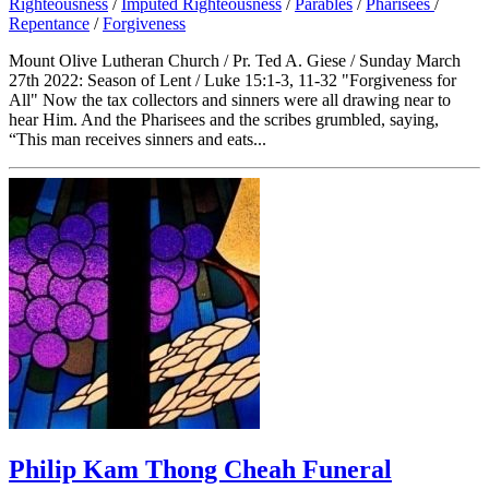
Righteousness
/
Imputed Righteousness
/
Parables
/
Pharisees
/
Repentance
/
Forgiveness
Mount Olive Lutheran Church / Pr. Ted A. Giese / Sunday March
27th 2022: Season of Lent / Luke 15:1-3, 11-32 "Forgiveness for
All" Now the tax collectors and sinners were all drawing near to
hear Him. And the Pharisees and the scribes grumbled, saying,
“This man receives sinners and eats...
Philip Kam Thong Cheah Funeral