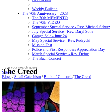
----------------------------
Weekly Bulletin
The 70th Anniversary - 2023
The 70th MEMENTO
The 70th VIDEO
September Special Service - Rev. Michael Schutz
July Special Service - Rev. Daryl Solie
Garage Sale - June 24
May Special Service - Rev. Pudrycki
Mission Fest
Police and First Responders Appreciation Day
March Special Service - Rev. Defoe
The Bach Concert
The Creed
Search
Blogs
/
Small Catechism
/
Book of Concord
/
The Creed