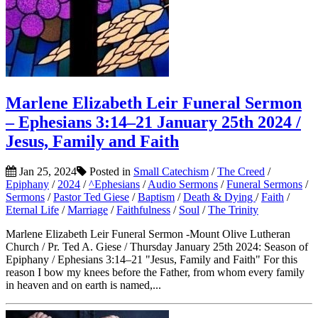
Marlene Elizabeth Leir Funeral Sermon
– Ephesians 3:14–21 January 25th 2024 /
Jesus, Family and Faith
Jan 25, 2024
Posted in
Small Catechism
/
The Creed
/
Epiphany
/
2024
/
^Ephesians
/
Audio Sermons
/
Funeral Sermons
/
Sermons
/
Pastor Ted Giese
/
Baptism
/
Death & Dying
/
Faith
/
Eternal Life
/
Marriage
/
Faithfulness
/
Soul
/
The Trinity
Marlene Elizabeth Leir Funeral Sermon -Mount Olive Lutheran
Church / Pr. Ted A. Giese / Thursday January 25th 2024: Season of
Epiphany / Ephesians 3:14–21 "Jesus, Family and Faith" For this
reason I bow my knees before the Father, from whom every family
in heaven and on earth is named,...