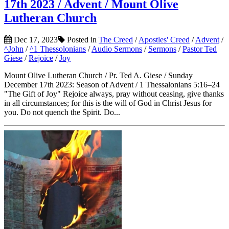
17th 2023 / Advent / Mount Olive
Lutheran Church
Dec 17, 2023
Posted in
The Creed
/
Apostles' Creed
/
Advent
/
^John
/
^1 Thessolonians
/
Audio Sermons
/
Sermons
/
Pastor Ted
Giese
/
Rejoice
/
Joy
Mount Olive Lutheran Church / Pr. Ted A. Giese / Sunday
December 17th 2023: Season of Advent / 1 Thessalonians 5:16–24
"The Gift of Joy" Rejoice always, pray without ceasing, give thanks
in all circumstances; for this is the will of God in Christ Jesus for
you. Do not quench the Spirit. Do...