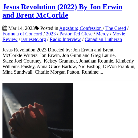
Jesus Revolution (2022) By Jon Erwin
and Brent McCorkle
Mar 14, 2023
Posted in
Augsburg Confession
/
The Creed
/
Formula of Concord
/
2023
/
Pastor Ted Giese
/
Mercy
/
Movie
Review
/
issuesetc.org
/
Radio Interview
/
Canadian Lutheran
Jesus Revolution 2023 Directed by: Jon Erwin and Brent
McCorkle Writers: Jon Erwin, Jon Gunn and Greg Laurie,
Stars: Joel Courtney, Kelsey Grammer, Jonathan Roumie, Kimberly
Williams-Paisley, Anna Grace Barlow, Nic Bishop, DeVon Franklin,
Mina Sundwall, Charlie Morgan Patton, Runtime:...