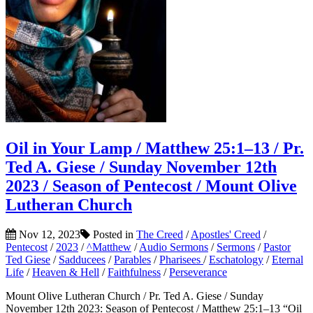
Oil in Your Lamp / Matthew 25:1–13 / Pr.
Ted A. Giese / Sunday November 12th
2023 / Season of Pentecost / Mount Olive
Lutheran Church
Nov 12, 2023
Posted in
The Creed
/
Apostles' Creed
/
Pentecost
/
2023
/
^Matthew
/
Audio Sermons
/
Sermons
/
Pastor
Ted Giese
/
Sadducees
/
Parables
/
Pharisees
/
Eschatology
/
Eternal
Life
/
Heaven & Hell
/
Faithfulness
/
Perseverance
Mount Olive Lutheran Church / Pr. Ted A. Giese / Sunday
November 12th 2023: Season of Pentecost / Matthew 25:1–13 “Oil