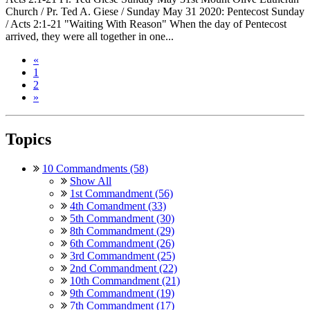
Church / Pr. Ted A. Giese / Sunday May 31 2020: Pentecost Sunday
/ Acts 2:1-21 "Waiting With Reason" When the day of Pentecost
arrived, they were all together in one...
«
1
2
»
Topics
10 Commandments (58)
Show All
1st Commandment (56)
4th Comandment (33)
5th Commandment (30)
8th Commandment (29)
6th Commandment (26)
3rd Commandment (25)
2nd Commandment (22)
10th Commandment (21)
9th Commandment (19)
7th Commandment (17)