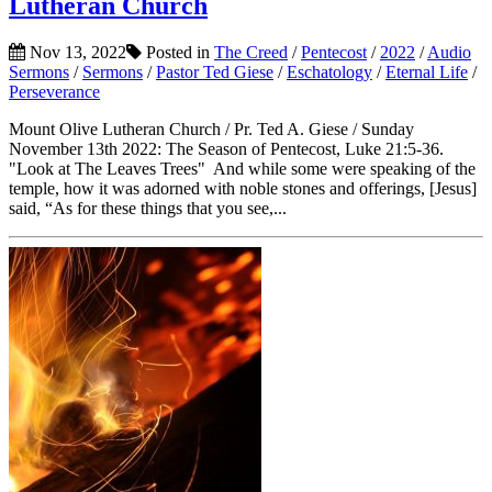
Lutheran Church
Nov 13, 2022
Posted in
The Creed
/
Pentecost
/
2022
/
Audio
Sermons
/
Sermons
/
Pastor Ted Giese
/
Eschatology
/
Eternal Life
/
Perseverance
Mount Olive Lutheran Church / Pr. Ted A. Giese / Sunday
November 13th 2022: The Season of Pentecost, Luke 21:5-36.
"Look at The Leaves Trees" And while some were speaking of the
temple, how it was adorned with noble stones and offerings, [Jesus]
said, “As for these things that you see,...