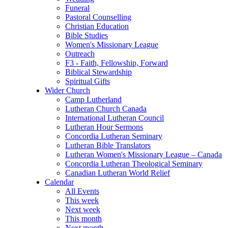
Funeral
Pastoral Counselling
Christian Education
Bible Studies
Women's Missionary League
Outreach
F3 - Faith, Fellowship, Forward
Biblical Stewardship
Spiritual Gifts
Wider Church
Camp Lutherland
Lutheran Church Canada
International Lutheran Council
Lutheran Hour Sermons
Concordia Lutheran Seminary
Lutheran Bible Translators
Lutheran Women's Missionary League – Canada
Concordia Lutheran Theological Seminary
Canadian Lutheran World Relief
Calendar
All Events
This week
Next week
This month
Next month