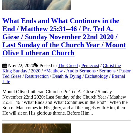
What Ends and What Continues in the
End / Matthew 25:31–46 / Pr. Ted A.
Giese / Sunday November 22nd 2020 /
Last Sunday of the Church Year / Mount
Olive Lutheran Church
Nov 22, 2020
Posted in
The Creed
/
Pentecost
/
Christ the
King Sunday
/
2020
/
^Matthew
/
Audio Sermons
/
Sermons
/
Pastor
Ted Giese
/
Resurrection
/
Death & Dying
/
Eschatology
/
Eternal
Life
Mount Olive Lutheran Church / Pr. Ted A. Giese / Sunday
November 22nd 2020: Last Sunday of the Church Year / Matthew
25:31–46 "What Ends and What Continues in the End" “When the
Son of Man comes in His glory, and all the angels with Him, then
He will sit on His glorious throne. Before Him...