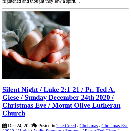
frightened and thought they saw a spirit....
Silent Night / Luke 2:1-21 / Pr. Ted A.
Giese / Sunday December 24th 2020 /
Christmas Eve / Mount Olive Lutheran
Church
Dec 24, 2020
Posted in
The Creed
/
Christmas
/
Christmas Eve
/
2020
/
^Luke
/
Audio Sermons
/
Sermons
/
Pastor Ted Giese
/