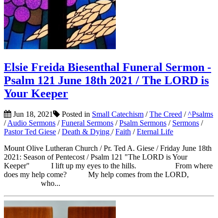
Elsie Freida Biesenthal Funeral Sermon -
Psalm 121 June 18th 2021 / The LORD is
Your Keeper
Jun 18, 2021
Posted in
Small Catechism
/
The Creed
/
^Psalms
/
Audio Sermons
/
Funeral Sermons
/
Psalm Sermons
/
Sermons
/
Pastor Ted Giese
/
Death & Dying
/
Faith
/
Eternal Life
Mount Olive Lutheran Church / Pr. Ted A. Giese / Friday June 18th
2021: Season of Pentecost / Psalm 121 "The LORD is Your
Keeper" I lift up my eyes to the hills. From where
does my help come? My help comes from the LORD,
who...