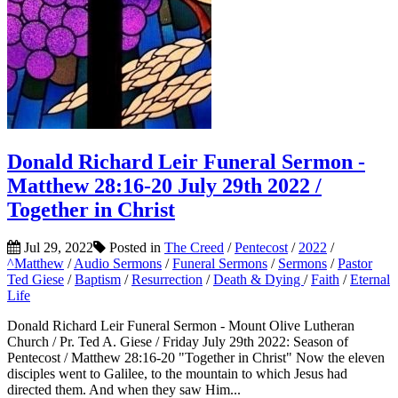
Donald Richard Leir Funeral Sermon -
Matthew 28:16-20 July 29th 2022 /
Together in Christ
Jul 29, 2022
Posted in
The Creed
/
Pentecost
/
2022
/
^Matthew
/
Audio Sermons
/
Funeral Sermons
/
Sermons
/
Pastor
Ted Giese
/
Baptism
/
Resurrection
/
Death & Dying
/
Faith
/
Eternal
Life
Donald Richard Leir Funeral Sermon - Mount Olive Lutheran
Church / Pr. Ted A. Giese / Friday July 29th 2022: Season of
Pentecost / Matthew 28:16-20 "Together in Christ" Now the eleven
disciples went to Galilee, to the mountain to which Jesus had
directed them. And when they saw Him...