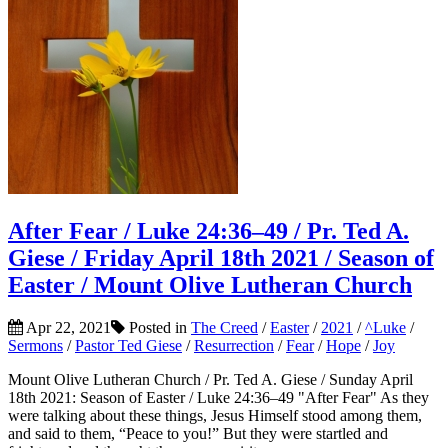
After Fear / Luke 24:36–49 / Pr. Ted A.
Giese / Friday April 18th 2021 / Season of
Easter / Mount Olive Lutheran Church
Apr 22, 2021
Posted in
The Creed
/
Easter
/
2021
/
^Luke
/
Sermons
/
Pastor Ted Giese
/
Resurrection
/
Fear
/
Hope
/
Joy
Mount Olive Lutheran Church / Pr. Ted A. Giese / Sunday April
18th 2021: Season of Easter / Luke 24:36–49 "After Fear" As they
were talking about these things, Jesus Himself stood among them,
and said to them, “Peace to you!” But they were startled and