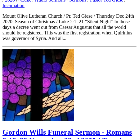
Incarnation
Mount Olive Lutheran Church / Pr. Ted Giese / Thursday Dec 24th
2020: Season of Christmas / Luke 2:1–21 "Silent Night" In those
days a decree went out from Caesar Augustus that all the world
should be registered. This was the first registration when Quirinius
was governor of Syria. And all...
Gordon Wills Funeral Sermon - Romans