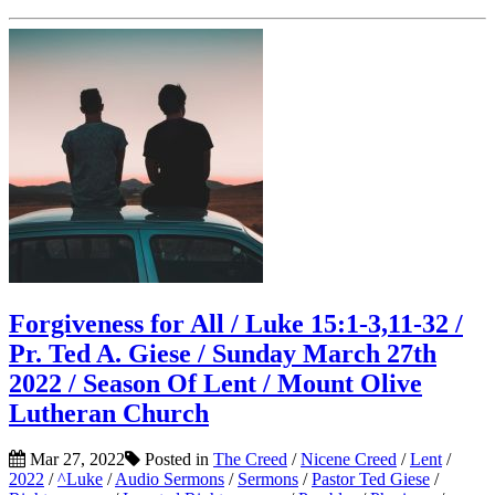
Forgiveness for All / Luke 15:1-3,11-32 /
Pr. Ted A. Giese / Sunday March 27th
2022 / Season Of Lent / Mount Olive
Lutheran Church
Mar 27, 2022
Posted in
The Creed
/
Nicene Creed
/
Lent
/
2022
/
^Luke
/
Audio Sermons
/
Sermons
/
Pastor Ted Giese
/