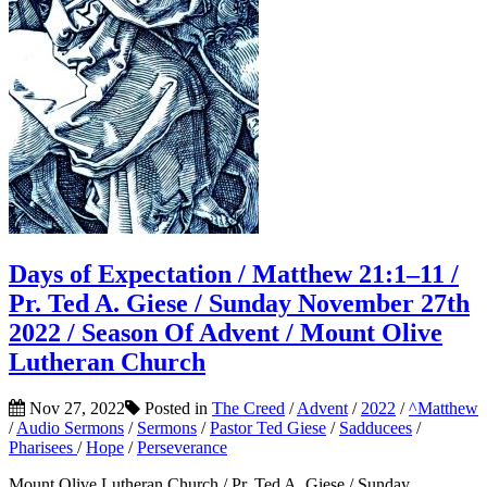
Days of Expectation / Matthew 21:1–11 /
Pr. Ted A. Giese / Sunday November 27th
2022 / Season Of Advent / Mount Olive
Lutheran Church
Nov 27, 2022
Posted in
The Creed
/
Advent
/
2022
/
^Matthew
/
Audio Sermons
/
Sermons
/
Pastor Ted Giese
/
Sadducees
/
Pharisees
/
Hope
/
Perseverance
Mount Olive Lutheran Church / Pr. Ted A. Giese / Sunday