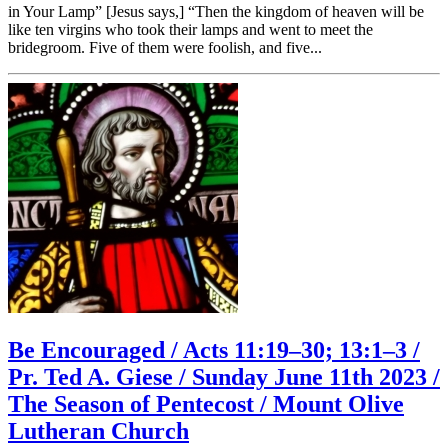
in Your Lamp” [Jesus says,] “Then the kingdom of heaven will be
like ten virgins who took their lamps and went to meet the
bridegroom. Five of them were foolish, and five...
Be Encouraged / Acts 11:19–30; 13:1–3 /
Pr. Ted A. Giese / Sunday June 11th 2023 /
The Season of Pentecost / Mount Olive
Lutheran Church