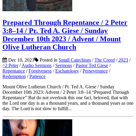
Prepared Through Repentance / 2 Peter
3:8–14 / Pr. Ted A. Giese / Sunday
December 10th 2023 / Advent / Mount
Olive Lutheran Church
Dec 10, 2023
Posted in
Small Catechism
/
The Creed
/
2023
/
^2 Peter
/
Audio Sermons
/
Sermons
/
Pastor Ted Giese
/
Repentance
/
Forgiveness
/
Eschatology
/
Perseverance
/
Redemption
/
Patience
Mount Olive Lutheran Church / Pr. Ted A. Giese / Sunday
December 10th 2023: Advent / 2 Peter 3:8–14 “Prepared Through
Repentance” But do not overlook this one fact, beloved, that with
the Lord one day is as a thousand years, and a thousand years as one
day. The Lord is not slow to fulfill...