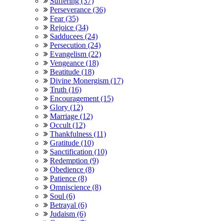
Suffering (37)
Perseverance (36)
Fear (35)
Rejoice (34)
Sadducees (24)
Persecution (24)
Evangelism (22)
Vengeance (18)
Beatitude (18)
Divine Monergism (17)
Truth (16)
Encouragement (15)
Glory (12)
Marriage (12)
Occult (12)
Thankfulness (11)
Gratitude (10)
Sanctification (10)
Redemption (9)
Obedience (8)
Patience (8)
Omniscience (8)
Soul (6)
Betrayal (6)
Judaism (6)