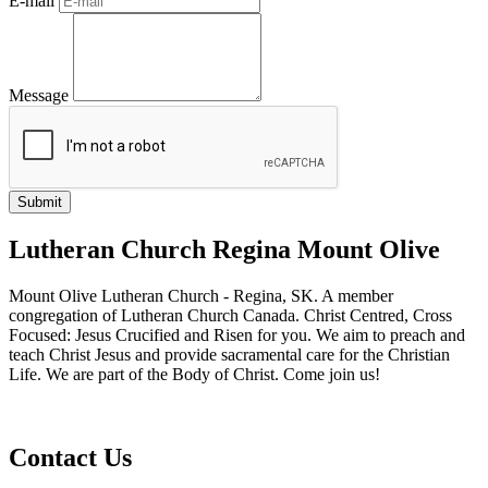
E-mail
Message
Lutheran Church Regina Mount Olive
Mount Olive Lutheran Church - Regina, SK. A member
congregation of Lutheran Church Canada. Christ Centred, Cross
Focused: Jesus Crucified and Risen for you. We aim to preach and
teach Christ Jesus and provide sacramental care for the Christian
Life. We are part of the Body of Christ. Come join us!
Contact Us