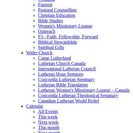
Funeral
Pastoral Counselling
Christian Education
Bible Studies
Women's Missionary League
Outreach
F3 - Faith, Fellowship, Forward
Biblical Stewardship
Spiritual Gifts
Wider Church
Camp Lutherland
Lutheran Church Canada
International Lutheran Council
Lutheran Hour Sermons
Concordia Lutheran Seminary
Lutheran Bible Translators
Lutheran Women's Missionary League – Canada
Concordia Lutheran Theological Seminary
Canadian Lutheran World Relief
Calendar
All Events
This week
Next week
This month
Next month