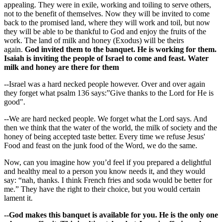
appealing. They were in exile, working and toiling to serve others,
not to the benefit of themselves. Now they will be invited to come
back to the promised land, where they will work and toil, but now
they will be able to be thankful to God and enjoy the fruits of the
work. The land of milk and honey (Exodus) will be theirs
again.
God invited them to the banquet. He is working for them.
Isaiah is inviting the people of Israel to come and feast. Water
milk and honey are there for them
--Israel was a hard necked people however. Over and over again
they forget what psalm 136 says:”Give thanks to the Lord for He is
good".
--We are hard necked people. We forget what the Lord says. And
then we think that the water of the world, the milk of society and the
honey of being accepted taste better. Every time we refuse Jesus'
Food and feast on the junk food of the Word, we do the same.
Now, can you imagine how you’d feel if you prepared a delightful
and healthy meal to a person you know needs it, and they would
say: “nah, thanks. I think French fries and soda would be better for
me.” They have the right to their choice, but you would certain
lament it.
--God makes this banquet is available for you. He is the only one