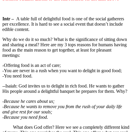
Intr –
A table full of delightful food is one of the social gatherers
per excellence. It is hard to see a social event that doesn’t include
edible content.
Why do we do it so much? What is the significance of sitting down
and sharing a meal? Here are my 3 tops reasons for humans having
food as the main reason to get together, at least for pleasant
meetings:
-Offering food is an act of care;
-You are never in a rush when you want to delight in good food;
-You need food.
--Isaiah: God invites us to delight in rich food. He wants to gather
His people around a delightful banquet he prepares for them. Why?
-Because he cares about us;
-Because he wants to remove you from the rush of your daily life
and give rest for our souls;
-Because you need food.
What does God offer? Here we see a completely different kind