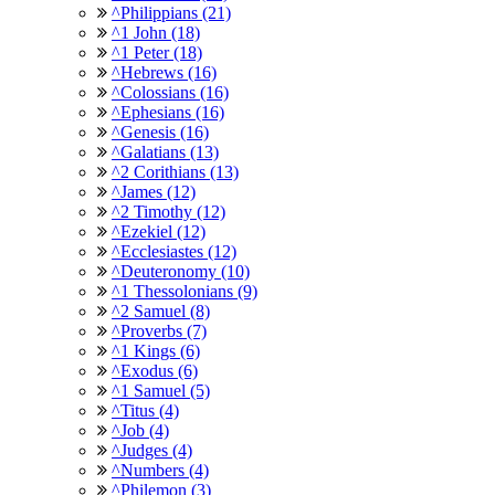
^Philippians (21)
^1 John (18)
^1 Peter (18)
^Hebrews (16)
^Colossians (16)
^Ephesians (16)
^Genesis (16)
^Galatians (13)
^2 Corithians (13)
^James (12)
^2 Timothy (12)
^Ezekiel (12)
^Ecclesiastes (12)
^Deuteronomy (10)
^1 Thessolonians (9)
^2 Samuel (8)
^Proverbs (7)
^1 Kings (6)
^Exodus (6)
^1 Samuel (5)
^Titus (4)
^Job (4)
^Judges (4)
^Numbers (4)
^Philemon (3)