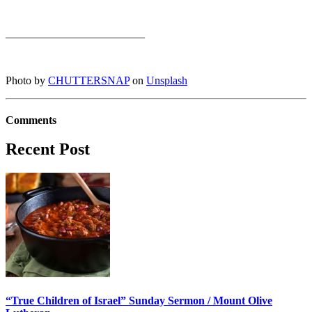
_________________________
Photo by
CHUTTERSNAP
on
Unsplash
Comments
Recent Post
“True Children of Israel” Sunday Sermon / Mount Olive