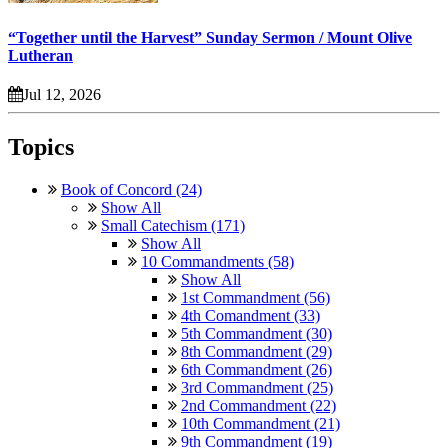
“Together until the Harvest” Sunday Sermon / Mount Olive
Lutheran
Jul 12, 2026
Topics
Book of Concord (24)
Show All
Small Catechism (171)
Show All
10 Commandments (58)
Show All
1st Commandment (56)
4th Comandment (33)
5th Commandment (30)
8th Commandment (29)
6th Commandment (26)
3rd Commandment (25)
2nd Commandment (22)
10th Commandment (21)
9th Commandment (19)