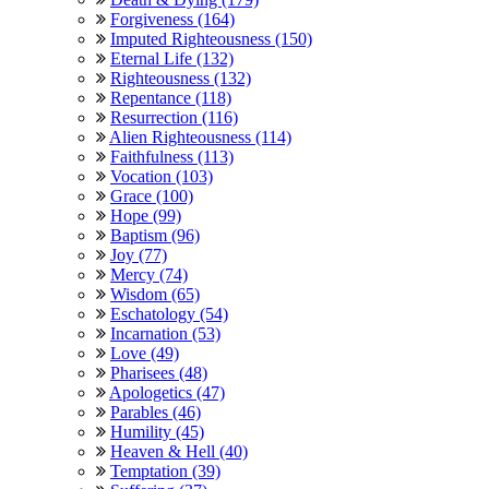
Forgiveness (164)
Imputed Righteousness (150)
Eternal Life (132)
Righteousness (132)
Repentance (118)
Resurrection (116)
Alien Righteousness (114)
Faithfulness (113)
Vocation (103)
Grace (100)
Hope (99)
Baptism (96)
Joy (77)
Mercy (74)
Wisdom (65)
Eschatology (54)
Incarnation (53)
Love (49)
Pharisees (48)
Apologetics (47)
Parables (46)
Humility (45)
Heaven & Hell (40)
Temptation (39)