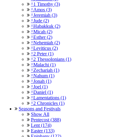
^1 Timothy (3)
^Amos (3)
^Jeremiah (3)
^Jude (2)
^Habakkuk (2)
^Micah (2)
^Esther (2)
^Nehemiah (2)
^Leviticus (2)
^2 Peter (1)
^2 Thessolonians (1)
^Malachi (1)
^Zechariah (1)
^Nahum (1)
^Jonah (1)
^Joel (1)
^Daniel (1)
^Lamentations (1)
^2 Chronicles (1)
Seasons and Festivals
Show All
Pentecost (388)
Lent (174)
Easter (133)
Epiphany (122)