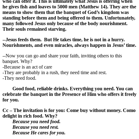
who can offer it. This is ultimately what Jesus is offering when
he gives fish and loaves to 5000 men (Matthew 14). They are the
means to show them that the banquet of God’s kingdom was
standing before them and being offered to them. Unfortunately,
many followed Jesus only because of the body nourishment.
Their souls remained starving.
--Jesus feeds them. But He takes time, he is not in a hurry.
Nourishments, and even miracles, always happen in Jesus’ time.
--Now you can go and share your faith, inviting others to this
banquet. Why?
-Because is an act of care
-They are probably in a rush, they need time and rest.
-They need food.
Good food, reliable drinks. Everything you need. You can
celebrate the banquet in the Presence of Him who offers it freely
for you.
Cc – The invitation is for you: Come buy without money. Como
delight in rich food. Why?
Because you need food.
Because you need rest.
Because He cares for you.