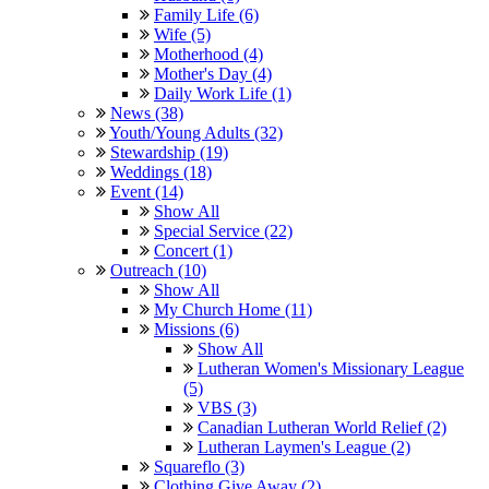
Family Life (6)
Wife (5)
Motherhood (4)
Mother's Day (4)
Daily Work Life (1)
News (38)
Youth/Young Adults (32)
Stewardship (19)
Weddings (18)
Event (14)
Show All
Special Service (22)
Concert (1)
Outreach (10)
Show All
My Church Home (11)
Missions (6)
Show All
Lutheran Women's Missionary League
(5)
VBS (3)
Canadian Lutheran World Relief (2)
Lutheran Laymen's League (2)
Squareflo (3)
Clothing Give Away (2)