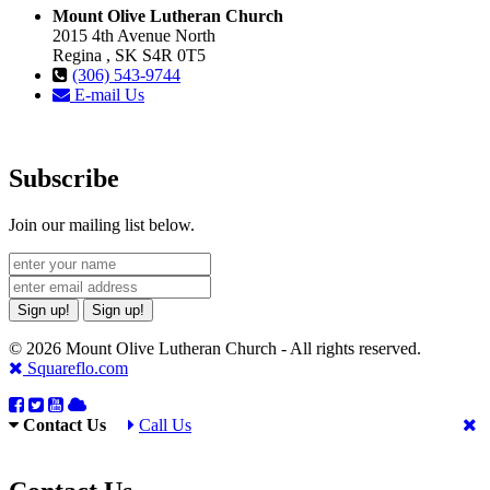
Mount Olive Lutheran Church
2015 4th Avenue North
Regina , SK S4R 0T5
(306) 543-9744
E-mail Us
Subscribe
Join our mailing list below.
Sign up!
Sign up!
© 2026 Mount Olive Lutheran Church - All rights reserved.
Squareflo.com
Contact Us
Call Us