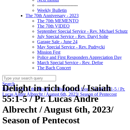
----------------------------
Weekly Bulletin
The 70th Anniversary - 2023
The 70th MEMENTO
The 70th VIDEO
September Special Service - Rev. Michael Schutz
July Special Service - Rev. Daryl Solie
Garage Sale - June 24
May Special Service - Rev. Pudrycki
Mission Fest
Police and First Responders Appreciation Day
March Special Service - Rev. Defoe
The Bach Concert
Search
Delight in rich food / Isaiah
Blog
/
Book of the Month
/
Delight in rich food / Isaiah 55:1-5 / Pr.
Lucas Andre Albrecht / August 6th, 2023/ Season of Pentecost
55:1-5 / Pr. Lucas Andre
Albrecht / August 6th, 2023/
Season of Pentecost