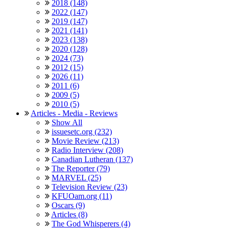
2018 (148)
2022 (147)
2019 (147)
2021 (141)
2023 (138)
2020 (128)
2024 (73)
2012 (15)
2026 (11)
2011 (6)
2009 (5)
2010 (5)
Articles - Media - Reviews
Show All
issuesetc.org (232)
Movie Review (213)
Radio Interview (208)
Canadian Lutheran (137)
The Reporter (79)
MARVEL (25)
Television Review (23)
KFUOam.org (11)
Oscars (9)
Articles (8)
The God Whisperers (4)