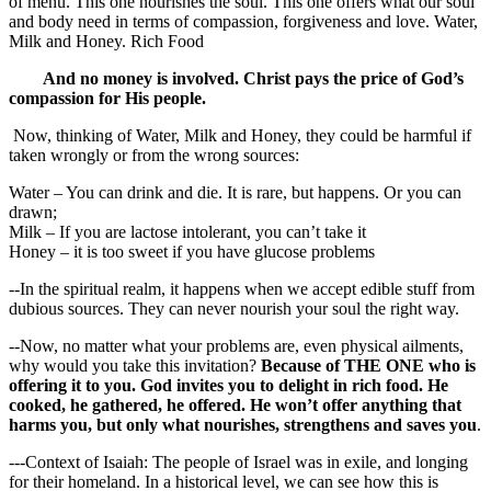
of menu. This one nourishes the soul. This one offers what our soul
and body need in terms of compassion, forgiveness and love. Water,
Milk and Honey. Rich Food
And no money is involved. Christ pays the price of God’s
compassion for His people.
Now, thinking of Water, Milk and Honey, they could be harmful if
taken wrongly or from the wrong sources:
Water – You can drink and die. It is rare, but happens. Or you can
drawn;
Milk – If you are lactose intolerant, you can’t take it
Honey – it is too sweet if you have glucose problems
--In the spiritual realm, it happens when we accept edible stuff from
dubious sources. They can never nourish your soul the right way.
--Now, no matter what your problems are, even physical ailments,
why would you take this invitation?
Because of THE ONE who is
offering it to you. God invites you to delight in rich food. He
cooked, he gathered, he offered. He won’t offer anything that
harms you, but only what nourishes, strengthens and saves you
.
---Context of Isaiah: The people of Israel was in exile, and longing
for their homeland. In a historical level, we can see how this is