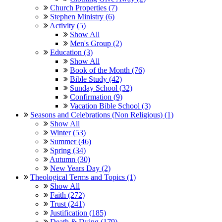
Church Properties (7)
Stephen Ministry (6)
Activity (5)
Show All
Men's Group (2)
Education (3)
Show All
Book of the Month (76)
Bible Study (42)
Sunday School (32)
Confirmation (9)
Vacation Bible School (3)
Seasons and Celebrations (Non Religious) (1)
Show All
Winter (53)
Summer (46)
Spring (34)
Autumn (30)
New Years Day (2)
Theological Terms and Topics (1)
Show All
Faith (272)
Trust (241)
Justification (185)
Death & Dying (179)