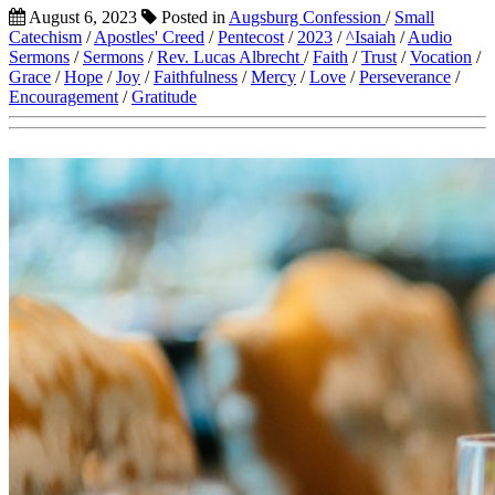
August 6, 2023
Posted in
Augsburg Confession
/
Small
Catechism
/
Apostles' Creed
/
Pentecost
/
2023
/
^Isaiah
/
Audio
Sermons
/
Sermons
/
Rev. Lucas Albrecht
/
Faith
/
Trust
/
Vocation
/
Grace
/
Hope
/
Joy
/
Faithfulness
/
Mercy
/
Love
/
Perseverance
/
Encouragement
/
Gratitude