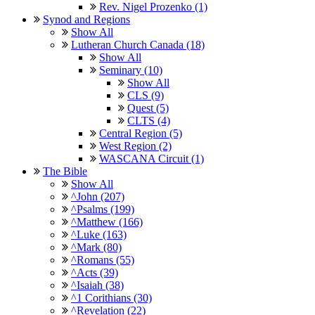
Rev. Nigel Prozenko (1)
Synod and Regions
Show All
Lutheran Church Canada (18)
Show All
Seminary (10)
Show All
CLS (9)
Quest (5)
CLTS (4)
Central Region (5)
West Region (2)
WASCANA Circuit (1)
The Bible
Show All
^John (207)
^Psalms (199)
^Matthew (166)
^Luke (163)
^Mark (80)
^Romans (55)
^Acts (39)
^Isaiah (38)
^1 Corithians (30)
^Revelation (22)