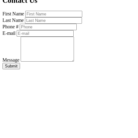
Contact Us
First Name
Last Name
Phone #
E-mail
Message