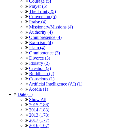
Courage (5)
Prayer (5)
The Trinity (5)
Conversion (5)
Praise (4)
Missionary/Missions (4)
Authority (4)
Omnipresence (4)
Exorcism (4)
Islam (4)
Omnipotence (3)
Divorce (3)
Idolatry (2)
Creation (2)
Buddhism (2)
Conscious (1)
Artificial Intelligence (AI) (1)
Acedia (1)
Date (1)
Show All
2015 (186)
2014 (183)
2013 (178)
2017 (177)
2016 (167)