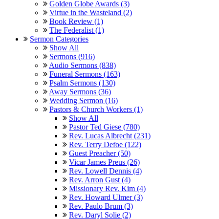
Golden Globe Awards (3)
Virtue in the Wasteland (2)
Book Review (1)
The Federalist (1)
Sermon Categories
Show All
Sermons (916)
Audio Sermons (838)
Funeral Sermons (163)
Psalm Sermons (130)
Away Sermons (36)
Wedding Sermon (16)
Pastors & Church Workers (1)
Show All
Pastor Ted Giese (780)
Rev. Lucas Albrecht (231)
Rev. Terry Defoe (122)
Guest Preacher (50)
Vicar James Preus (26)
Rev. Lowell Dennis (4)
Rev. Arron Gust (4)
Missionary Rev. Kim (4)
Rev. Howard Ulmer (3)
Rev. Paulo Brum (3)
Rev. Daryl Solie (2)