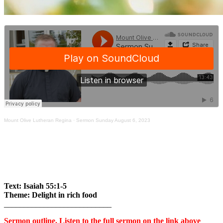
Mount Olive Lutheran Regina
·
Sermon Sunday August 6, 2023
Text: Isaiah 55:1-5
Theme: Delight in rich food
___________________________
Sermon outline. Listen to the full sermon on the link above