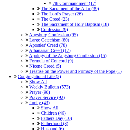
7th Commandment (17)
The Sacrament of the Altar (39)
The Lord's Prayer (26)
The Creed (23)
The Sacrament of Holy Baptism (18)
Confession (9)
Augsburg Confession (95)
Large Catechism (80)
Apostles' Creed (78)
Athanasian Creed (17)
Apology of the Augsburg Confession (15)
Formula of Concord (9)
Nicene Creed (5)
Treatise on the Power and Primacy of the Pope (1)
Congregational Life (2)
Show All
Weekly Bulletin (573)
Prayer (98)
Prayer Service (92)
family (43)
Show All
Children (46)
Fathers Day (10)
Fatherhood (8)
Husband (6)