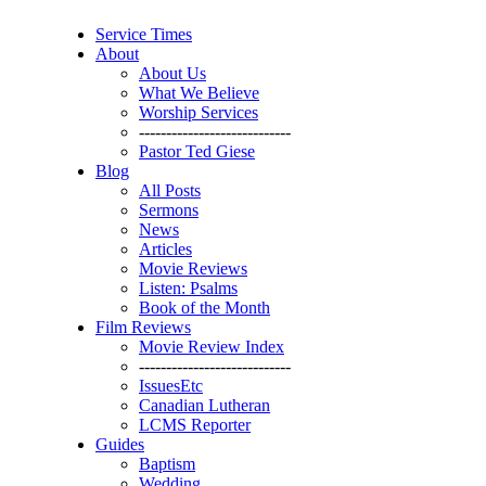
Service Times
About
About Us
What We Believe
Worship Services
----------------------------
Pastor Ted Giese
Blog
All Posts
Sermons
News
Articles
Movie Reviews
Listen: Psalms
Book of the Month
Film Reviews
Movie Review Index
----------------------------
IssuesEtc
Canadian Lutheran
LCMS Reporter
Guides
Baptism
Wedding