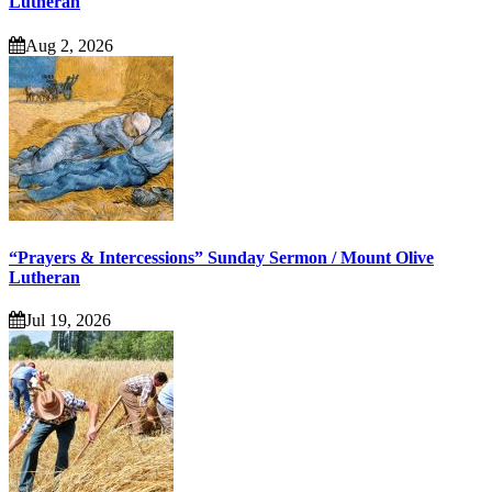
Lutheran
Aug 2, 2026
“Prayers & Intercessions” Sunday Sermon / Mount Olive
Lutheran
Jul 19, 2026