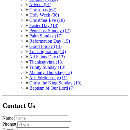
Advent (91)
Christmas (62)
Holy Week (38)
Christmas Eve (18)
Easter Day (18)
Pentecost Sunday (17)
Palm Sunday (17)
Reformation Day (15)
Good Friday (14)
Transfiguration (14)
All Saints Day (13)
Thanksgiving (13)
Trinity Sunday (13)
Maundy Thursday (12)
Ash Wednesday (11)
Christ the King Sunday (10)
Baptism of Our Lord (7)
Contact Us
Name
Phone#