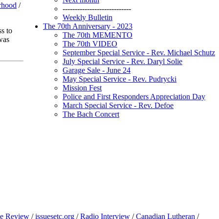
rhood
/
----------------------------
Weekly Bulletin
The 70th Anniversary - 2023
s to
The 70th MEMENTO
was
The 70th VIDEO
September Special Service - Rev. Michael Schutz
July Special Service - Rev. Daryl Solie
Garage Sale - June 24
May Special Service - Rev. Pudrycki
Mission Fest
Police and First Responders Appreciation Day
March Special Service - Rev. Defoe
The Bach Concert
e Review
/
issuesetc.org
/
Radio Interview
/
Canadian Lutheran
/