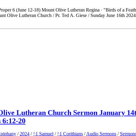
roper 6 (June 12-18) Mount Olive Lutheran Regina · "Birds of a Feath
t Olive Lutheran Church / Pr. Ted A. Giese / Sunday June 16th 2024
 Olive Lutheran Church Sermon January 14
s 6:12-20
piphany
/
2024
/
^1 Samuel
/
^1 Corithians
/
Audio Sermons
/
Sermon