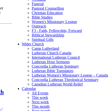
Funeral
er
Pastoral Counselling
:
Christian Education
Bible Studies
Women's Missionary League
Outreach
F3 - Faith, Fellowship, Forward
Biblical Stewardship
Spiritual Gifts
Wider Church
Camp Lutherland
Lutheran Church Canada
International Lutheran Council
Lutheran Hour Sermons
Concordia Lutheran Seminary
Lutheran Bible Translators
Lutheran Women's Missionary League – Canada
Concordia Lutheran Theological Seminary
Canadian Lutheran World Relief
Calendar
th
All Events
This week
Next week
This month
s
/
Next month