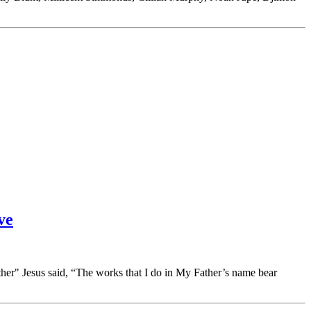
ve
er" Jesus said, “The works that I do in My Father’s name bear