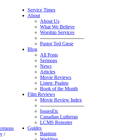
Service Times
About
About Us
What We Believe
Worship Services
----------------------------
Pastor Ted Giese
Blog
All Posts
Sermons
News
Articles
Movie Reviews
Listen: Psalms
Book of the Month
Film Reviews
Movie Review Index
----------------------------
IssuesEtc
Canadian Lutheran
LCMS Reporter
Guides
ermons
Baptism
ay
/
Wedding