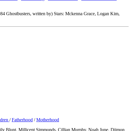
984 Ghostbusters, written by) Stars: Mckenna Grace, Logan Kim,
ldren
/
Fatherhood
/
Motherhood
Emily Blunt, Millicent Simmonds, Cillian Murphy, Noah Jupe, Djimon