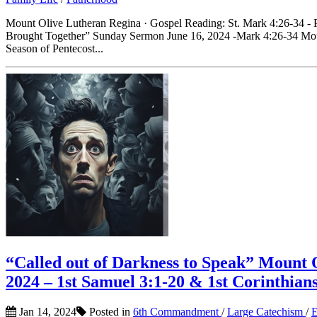
Mount Olive Lutheran Regina · Gospel Reading: St. Mark 4:26-34 - P
Brought Together” Sunday Sermon June 16, 2024 -Mark 4:26-34 Moun
Season of Pentecost...
“Called out of Darkness to Speak” Mount
2024 – 1st Samuel 3:1-20 & 1st Corinthian
Jan 14, 2024
Posted in
6th Commandment
/
Large Catechism
/
E