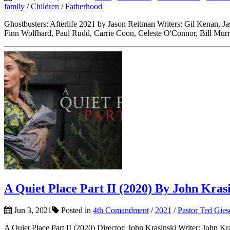
family
/
Children
/
Fatherhood
Ghostbusters: Afterlife 2021 by Jason Reitman Writers: Gil Kenan, 
Finn Wolfhard, Paul Rudd, Carrie Coon, Celeste O'Connor, Bill Murr
A Quiet Place Part II (2020) By John Kras
Jun 3, 2021
Posted in
4th Comandment
/
2021
/
Pastor Ted Gies
A Quiet Place Part II (2020) Director: John Krasinski Writer: John 