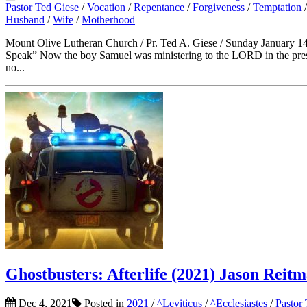
Pastor Ted Giese
/
Vocation
/
Repentance
/
Forgiveness
/
Temptation
Husband
/
Wife
/
Motherhood
Mount Olive Lutheran Church / Pr. Ted A. Giese / Sunday January 14
Speak” Now the boy Samuel was ministering to the LORD in the pres
no...
Ghostbusters: Afterlife (2021) Jason Reit
Dec 4, 2021
Posted in
2021
/
^Leviticus
/
^Ecclesiastes
/
Pastor