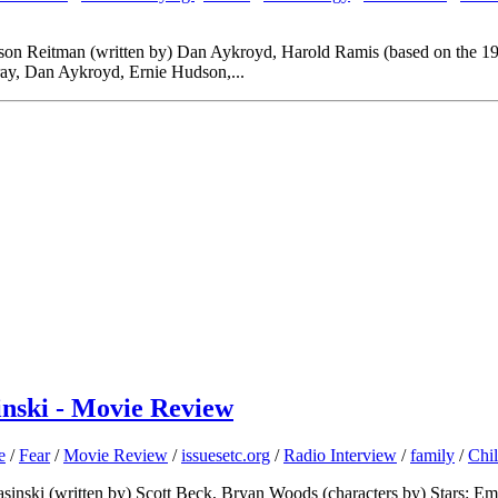
Jason Reitman (written by) Dan Aykroyd, Harold Ramis (based on the 1
ay, Dan Aykroyd, Ernie Hudson,...
inski - Movie Review
e
/
Fear
/
Movie Review
/
issuesetc.org
/
Radio Interview
/
family
/
Chi
Krasinski (written by) Scott Beck, Bryan Woods (characters by) Stars: 