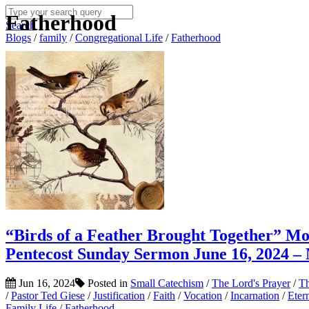
Fatherhood
Search
Blogs
/
family
/
Congregational Life
/
Fatherhood
“Birds of a Feather Brought Together” M
Pentecost Sunday Sermon June 16, 2024 –
Jun 16, 2024
Posted in
Small Catechism
/
The Lord's Prayer
/
Th
/
Pastor Ted Giese
/
Justification
/
Faith
/
Vocation
/
Incarnation
/
Eter
Family Life
/
Fatherhood