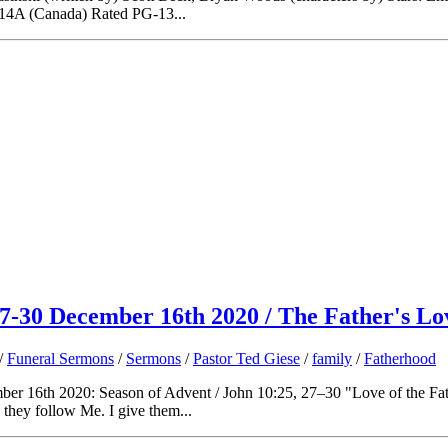
 14A (Canada) Rated PG-13...
7-30 December 16th 2020 / The Father's Lo
/
Funeral Sermons
/
Sermons
/
Pastor Ted Giese
/
family
/
Fatherhood
r 16th 2020: Season of Advent / John 10:25, 27–30 "Love of the Fath
hey follow Me. I give them...