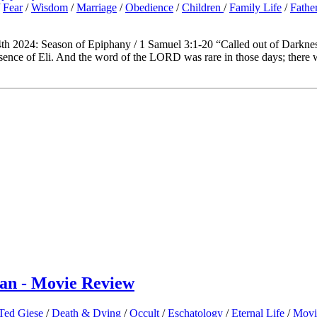
/
Fear
/
Wisdom
/
Marriage
/
Obedience
/
Children
/
Family Life
/
Fathe
th 2024: Season of Epiphany / 1 Samuel 3:1-20 “Called out of Darknes
ence of Eli. And the word of the LORD was rare in those days; there 
man - Movie Review
 Ted Giese
/
Death & Dying
/
Occult
/
Eschatology
/
Eternal Life
/
Movi