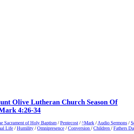
ount Olive Lutheran Church Season Of
 Mark 4:26-34
e Sacrament of Holy Baptism
/
Pentecost
/
^Mark
/
Audio Sermons
/
S
nal Life
/
Humility
/
Omnipresence
/
Conversion
/
Children
/
Fathers D