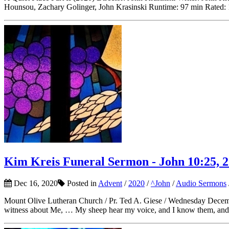
Hounsou, Zachary Golinger, John Krasinski Runtime: 97 min Rated:
Kim Kreis Funeral Sermon - John 10:25, 2
Dec 16, 2020
Posted in
Advent
/
2020
/
^John
/
Audio Sermons
Mount Olive Lutheran Church / Pr. Ted A. Giese / Wednesday Decembe
witness about Me, … My sheep hear my voice, and I know them, and t