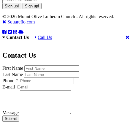
Sign up!
Sign up!
© 2026 Mount Olive Lutheran Church - All rights reserved.
Squareflo.com
Contact Us
Call Us
Contact Us
First Name
Last Name
Phone #
E-mail
Message