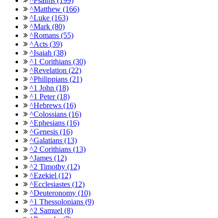
^Psalms (199)
^Matthew (166)
^Luke (163)
^Mark (80)
^Romans (55)
^Acts (39)
^Isaiah (38)
^1 Corithians (30)
^Revelation (22)
^Philippians (21)
^1 John (18)
^1 Peter (18)
^Hebrews (16)
^Colossians (16)
^Ephesians (16)
^Genesis (16)
^Galatians (13)
^2 Corithians (13)
^James (12)
^2 Timothy (12)
^Ezekiel (12)
^Ecclesiastes (12)
^Deuteronomy (10)
^1 Thessolonians (9)
^2 Samuel (8)