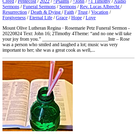
Creed
/
Pentecost
/
2022
/
^Psalms
/
^John
/
^1 Timothy
/
Audio
Sermons
/
Funeral Sermons
/
Sermons
/
Rev. Lucas Albrecht
/
Resurrection
/
Death & Dying
/
Faith
/
Trust
/
Vocation
/
Forgiveness
/
Eternal Life
/
Grace
/
Hope
/
Love
Mount Olive Lutheran Regina · Rosemarie Petz Funeral Sermon -
20220824 Text: John 16; 2Timothy 4Theme: “and no one will take
your joy from you.” ___________________________Intr – Rose
was a person who smiled and laughed a lot; music was very
important to her; she was a great cook as well,...