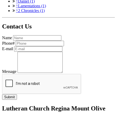
^Daniel (1)
^Lamentations (1)
^2 Chronicles (1)
Contact Us
Name
Phone#
E-mail
Message
Lutheran Church Regina Mount Olive