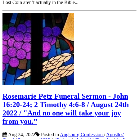
Lost Coin aren’t actually in the Bible...
Rosemarie Petz Funeral Sermon - John
16:20-24; 2 Timothy 4:6-8 / August 24th
2022 / "And no one will take your joy
from you.”
Aug 24, 2022
Posted in
Augsburg Confession
/
Apostles'