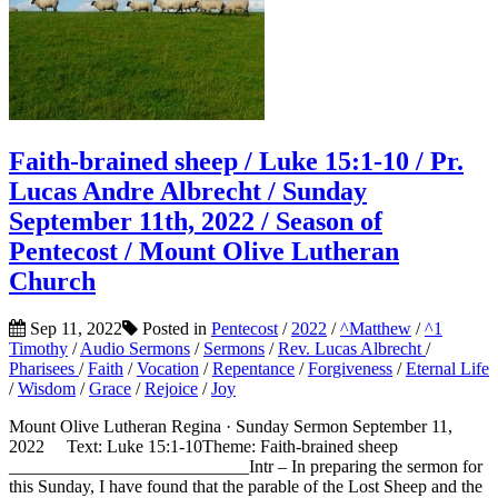
Faith-brained sheep / Luke 15:1-10 / Pr.
Lucas Andre Albrecht / Sunday
September 11th, 2022 / Season of
Pentecost / Mount Olive Lutheran
Church
Sep 11, 2022
Posted in
Pentecost
/
2022
/
^Matthew
/
^1
Timothy
/
Audio Sermons
/
Sermons
/
Rev. Lucas Albrecht
/
Pharisees
/
Faith
/
Vocation
/
Repentance
/
Forgiveness
/
Eternal Life
/
Wisdom
/
Grace
/
Rejoice
/
Joy
Mount Olive Lutheran Regina · Sunday Sermon September 11,
2022 Text: Luke 15:1-10Theme: Faith-brained sheep
___________________________Intr – In preparing the sermon for
this Sunday, I have found that the parable of the Lost Sheep and the