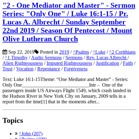
"2 - One Mediator and Master" - Sermon
Series: "Only One" / Luke 16:1-15 / Pr.
Lucas A. Albrecht / Sunday September
22nd 2019 / Season Of Pentecost / Mount
Olive Lutheran Church
Sep 22, 2019
Posted in
2019
/
^Psalms
/
^Luke
/
^2 Corithians
/
^1 Timothy
/
Audio Sermons
/
Sermons
/
Rev. Lucas Albrecht
/
Alien Righteousness
/
Imputed Righteousness
/
Justification
/
Faith
/
Trust
/
Vocation
/
Repentance
/
Forgiveness
Text: Luke 16:1-15Theme: “One Mediator and Master” - Series:
Only One___________________________Intr – One of the
passengers inside US Airways Flight 1549, which crash landed in
the Hudson River in New York CIty on January, 2009 tells in a
report from the time[1] that in the moments after...
Topics
^John (207)