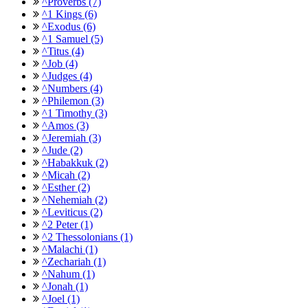
^Proverbs (7)
^1 Kings (6)
^Exodus (6)
^1 Samuel (5)
^Titus (4)
^Job (4)
^Judges (4)
^Numbers (4)
^Philemon (3)
^1 Timothy (3)
^Amos (3)
^Jeremiah (3)
^Jude (2)
^Habakkuk (2)
^Micah (2)
^Esther (2)
^Nehemiah (2)
^Leviticus (2)
^2 Peter (1)
^2 Thessolonians (1)
^Malachi (1)
^Zechariah (1)
^Nahum (1)
^Jonah (1)
^Joel (1)