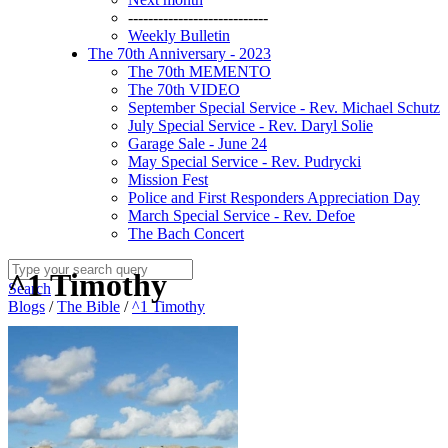
----------------------------
Weekly Bulletin
The 70th Anniversary - 2023
The 70th MEMENTO
The 70th VIDEO
September Special Service - Rev. Michael Schutz
July Special Service - Rev. Daryl Solie
Garage Sale - June 24
May Special Service - Rev. Pudrycki
Mission Fest
Police and First Responders Appreciation Day
March Special Service - Rev. Defoe
The Bach Concert
^1 Timothy
Search
Blogs
/
The Bible
/
^1 Timothy