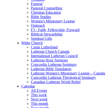
Funeral
Pastoral Counselling
Christian Education
Bible Studies
Women's Missionary League
Outreach
F3 - Faith, Fellowship, Forward
Biblical Stewardship
Spiritual Gifts
Wider Church
Camp Lutherland
Lutheran Church Canada
International Lutheran Council
Lutheran Hour Sermons
Concordia Lutheran Seminary
Lutheran Bible Translators
Lutheran Women's Missionary League – Canada
Concordia Lutheran Theological Seminary
Canadian Lutheran World Relief
Calendar
All Events
This week
Next week
This month
Next month