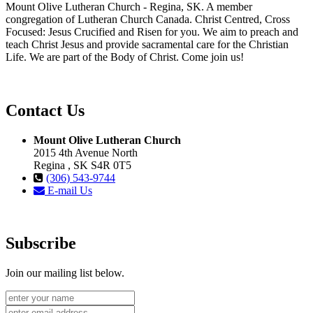
Mount Olive Lutheran Church - Regina, SK. A member
congregation of Lutheran Church Canada. Christ Centred, Cross
Focused: Jesus Crucified and Risen for you. We aim to preach and
teach Christ Jesus and provide sacramental care for the Christian
Life. We are part of the Body of Christ. Come join us!
Contact Us
Mount Olive Lutheran Church
2015 4th Avenue North
Regina , SK S4R 0T5
(306) 543-9744
E-mail Us
Subscribe
Join our mailing list below.