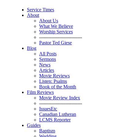
Service Times
About
About Us
What We Believe
Worship Services
----------------------------
Pastor Ted Giese
Blog
All Posts
Sermons
News
Articles
Movie Reviews
Listen: Psalms
Book of the Month
Film Reviews
Movie Review Index
----------------------------
IssuesEtc
Canadian Lutheran
LCMS Reporter
Guides
Baptism
Wedding