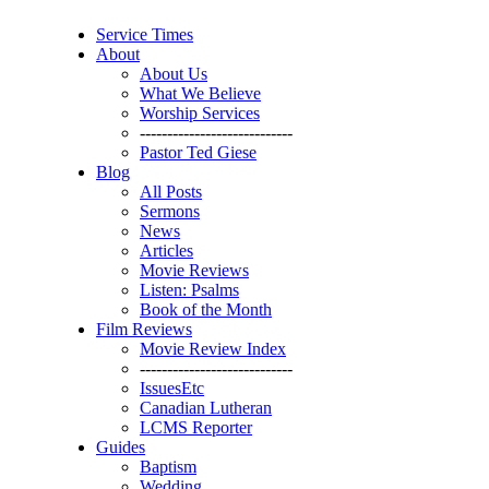
Service Times
About
About Us
What We Believe
Worship Services
----------------------------
Pastor Ted Giese
Blog
All Posts
Sermons
News
Articles
Movie Reviews
Listen: Psalms
Book of the Month
Film Reviews
Movie Review Index
----------------------------
IssuesEtc
Canadian Lutheran
LCMS Reporter
Guides
Baptism
Wedding