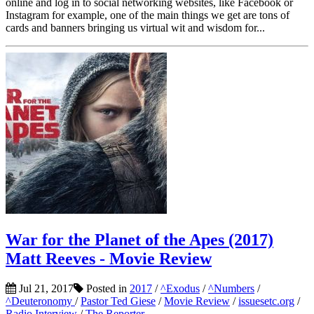
online and log in to social networking websites, like Facebook or
Instagram for example, one of the main things we get are tons of
cards and banners bringing us virtual wit and wisdom for...
War for the Planet of the Apes (2017)
Matt Reeves - Movie Review
Jul 21, 2017
Posted in
2017
/
^Exodus
/
^Numbers
/
^Deuteronomy
/
Pastor Ted Giese
/
Movie Review
/
issuesetc.org
/
Radio Interview
/
The Reporter