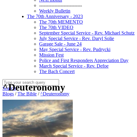
----------------------------
Weekly Bulletin
The 70th Anniversary - 2023
The 70th MEMENTO
The 70th VIDEO
September Special Service - Rev. Michael Schutz
July Special Service - Rev. Daryl Solie
Garage Sale - June 24
May Special Service - Rev. Pudrycki
Mission Fest
Police and First Responders Appreciation Day
March Special Service - Rev. Defoe
The Bach Concert
^Deuteronomy
Search
Blogs
/
The Bible
/
^Deuteronomy