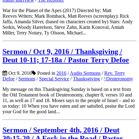
War for the Planet of the Apes (2017) Directed by: Matt
Reeves Writers: Mark Bomback, Matt Reeves (screenplay); Rick
Jaffa, Amanda Silver, (based on characters created by) Stars: Andy
Serkis, Woody Harrelson, Steve Zahn, Karin Konoval, Amiah
Miller, Terry Notary, Ty Olsson, Michael...
Sermon / Oct 9, 2016 / Thanksgiving /
Deut 10-11; 17-18a / Pastor Terry Defoe
Oct 9, 2016
Posted in
2016
/
Audio Sermons
/
Rev. Terry
Defoe
/
Sermons
/
Special Service
/
Thanksgiving
/
^Deuteronomy
My message on this Thanksgiving Sunday is based on a text from
the Old Testament book of Deuteronomy, chapter 8, verses 10 and
11, as well as 17 and 18. Moses says to the people of Israel – and to
us today: 10 When you have eaten and are satisfied, praise the Lord
your God for the good land...
Sermon / September 4th, 2016 / Deut
30:15-20 / A Fork in the Road / Pastor