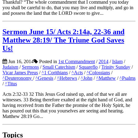
Thankful? “The whole commandment that I command you today
you shall be careful to do, that you may live and multiply, and go in
and possess the land that the LORD swore to give...
Sermon June 15/ Acts 2:14a, 22-36 and
Matthew 28:19/ The Triune God Saves
Us!
Jun 16, 2014
Posted in
1st Commandment
/
2014
/
Islam
/
Judaism
/
Sermons
/
Small Catechism
/
Squareflo
/
Trinity Sunday
/
Vicar James Preus
/
^1 Corithians
/
^Acts
/
^Colossians
/
^Deuteronomy
/
^Genesis
/
^Hebrews
/
^John
/
^Matthew
/
^Psalms
/
^Titus
Acts 2:32-33 32 This Jesus God raised up, and of that we all are
witnesses. 33 Being therefore exalted at the right hand of God, and
having received from the Father the promise of the Holy Spirit, he
has poured out this that you yourselves are seeing and hearing.
Matthew 28:19 Go...
Topics