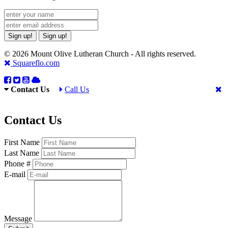
Sign up!
Sign up!
© 2026 Mount Olive Lutheran Church - All rights reserved.
Squareflo.com
Contact Us
Call Us
Contact Us
First Name
Last Name
Phone #
E-mail
Message