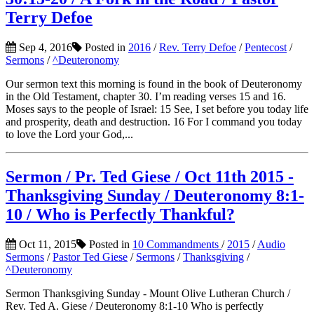
Terry Defoe
Sep 4, 2016
Posted in
2016
/
Rev. Terry Defoe
/
Pentecost
/
Sermons
/
^Deuteronomy
Our sermon text this morning is found in the book of Deuteronomy
in the Old Testament, chapter 30. I’m reading verses 15 and 16.
Moses says to the people of Israel: 15 See, I set before you today life
and prosperity, death and destruction. 16 For I command you today
to love the Lord your God,...
Sermon / Pr. Ted Giese / Oct 11th 2015 -
Thanksgiving Sunday / Deuteronomy 8:1-
10 / Who is Perfectly Thankful?
Oct 11, 2015
Posted in
10 Commandments
/
2015
/
Audio
Sermons
/
Pastor Ted Giese
/
Sermons
/
Thanksgiving
/
^Deuteronomy
Sermon Thanksgiving Sunday - Mount Olive Lutheran Church /
Rev. Ted A. Giese / Deuteronomy 8:1-10 Who is perfectly