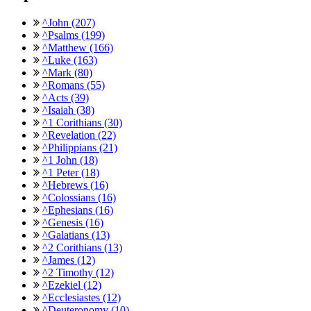
^John (207)
^Psalms (199)
^Matthew (166)
^Luke (163)
^Mark (80)
^Romans (55)
^Acts (39)
^Isaiah (38)
^1 Corithians (30)
^Revelation (22)
^Philippians (21)
^1 John (18)
^1 Peter (18)
^Hebrews (16)
^Colossians (16)
^Ephesians (16)
^Genesis (16)
^Galatians (13)
^2 Corithians (13)
^James (12)
^2 Timothy (12)
^Ezekiel (12)
^Ecclesiastes (12)
^Deuteronomy (10)