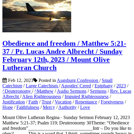
Obedience and freedom / Matthew 5:21-
37 / Pr. Lucas Andre Albrecht / Sunday
February 12th, 2023 / Mount Olive
Lutheran Church
Feb 12, 2023
Posted in
Augsburg Confession
/
Small
Catechism
/
Large Catechism
/
Apostles' Creed
/
Epiphany
/
2023
/
^Deuteronomy
/
^Matthew
/
Audio Sermons
/
Sermons
/
Rev. Lucas
Albrecht
/
Alien Righteousness
/
Imputed Righteousness
/
Justification
/
Faith
/
Trust
/
Vocation
/
Repentance
/
Forgiveness
/
Hope
/
Faithfulness
/
Mercy
/
Authority
/
Love
Mount Olive Lutheran Regina · Sunday Sermon February 12, 2023
Matthew 5:21-37; Psalm 119; Deuteronomy 30Theme: “Obedience
and freedom”___________________________Intr – Do you like to
obey? This is a word that, I think, sometimes sounds heavy in