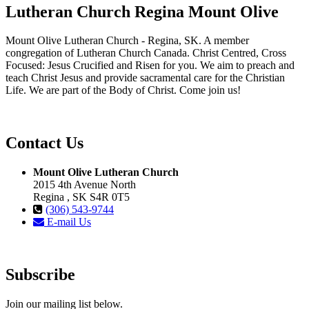
Lutheran Church Regina Mount Olive
Mount Olive Lutheran Church - Regina, SK. A member
congregation of Lutheran Church Canada. Christ Centred, Cross
Focused: Jesus Crucified and Risen for you. We aim to preach and
teach Christ Jesus and provide sacramental care for the Christian
Life. We are part of the Body of Christ. Come join us!
Contact Us
Mount Olive Lutheran Church
2015 4th Avenue North
Regina , SK S4R 0T5
(306) 543-9744
E-mail Us
Subscribe
Join our mailing list below.