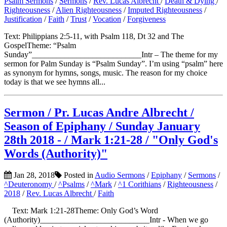
Psalm Sermons
/
Sermons
/
Rev. Lucas Albrecht
/
Death & Dying
/
Righteousness
/
Alien Righteousness
/
Imputed Righteousness
/
Justification
/
Faith
/
Trust
/
Vocation
/
Forgiveness
Text: Philippians 2:5-11, with Psalm 118, Dt 32 and The
GospelTheme: “Psalm
Sunday”___________________________Intr – The theme for my
sermon for Palm Sunday is “Psalm Sunday”. I’m using “psalm” here
as synonym for hymns, songs, music. The reason for my choice
today is that we see hymns all...
Sermon / Pr. Lucas Andre Albrecht /
Season of Epiphany / Sunday January
28th 2018 - / Mark 1:21-28 / "Only God's
Words (Authority)"
Jan 28, 2018
Posted in
Audio Sermons
/
Epiphany
/
Sermons
/
^Deuteronomy
/
^Psalms
/
^Mark
/
^1 Corithians
/
Righteousness
/
2018
/
Rev. Lucas Albrecht
/
Faith
Text: Mark 1:21-28Theme: Only God’s Word
(Authority)___________________________Intr - When we go