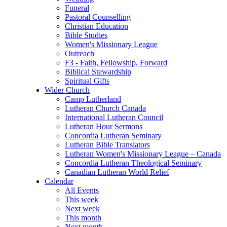
Funeral
Pastoral Counselling
Christian Education
Bible Studies
Women's Missionary League
Outreach
F3 - Faith, Fellowship, Forward
Biblical Stewardship
Spiritual Gifts
Wider Church
Camp Lutherland
Lutheran Church Canada
International Lutheran Council
Lutheran Hour Sermons
Concordia Lutheran Seminary
Lutheran Bible Translators
Lutheran Women's Missionary League – Canada
Concordia Lutheran Theological Seminary
Canadian Lutheran World Relief
Calendar
All Events
This week
Next week
This month
Next month