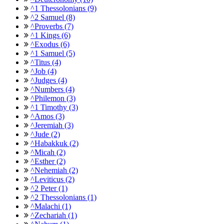
^1 Thessolonians (9)
^2 Samuel (8)
^Proverbs (7)
^1 Kings (6)
^Exodus (6)
^1 Samuel (5)
^Titus (4)
^Job (4)
^Judges (4)
^Numbers (4)
^Philemon (3)
^1 Timothy (3)
^Amos (3)
^Jeremiah (3)
^Jude (2)
^Habakkuk (2)
^Micah (2)
^Esther (2)
^Nehemiah (2)
^Leviticus (2)
^2 Peter (1)
^2 Thessolonians (1)
^Malachi (1)
^Zechariah (1)