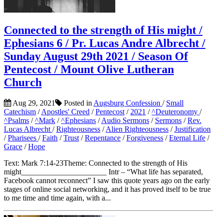
Connected to the strength of His might /
Ephesians 6 / Pr. Lucas Andre Albrecht /
Sunday August 29th 2021 / Season Of
Pentecost / Mount Olive Lutheran
Church
Aug 29, 2021
Posted in
Augsburg Confession
/
Small
Catechism
/
Apostles' Creed
/
Pentecost
/
2021
/
^Deuteronomy
/
^Psalms
/
^Mark
/
^Ephesians
/
Audio Sermons
/
Sermons
/
Rev.
Lucas Albrecht
/
Righteousness
/
Alien Righteousness
/
Justification
/
Pharisees
/
Faith
/
Trust
/
Repentance
/
Forgiveness
/
Eternal Life
/
Grace
/
Hope
Text: Mark 7:14-23Theme: Connected to the strength of His
might______________________ Intr – “What life has separated,
Facebook cannot reconnect” I saw this quote years ago on the early
stages of online social networking, and it has proved itself to be true
to me time and time again, with a...