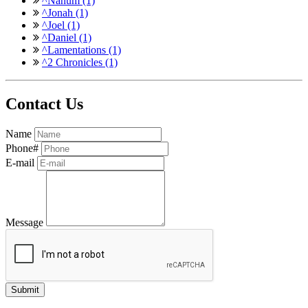
^Nahum (1)
^Jonah (1)
^Joel (1)
^Daniel (1)
^Lamentations (1)
^2 Chronicles (1)
Contact Us
Name
Phone#
E-mail
Message