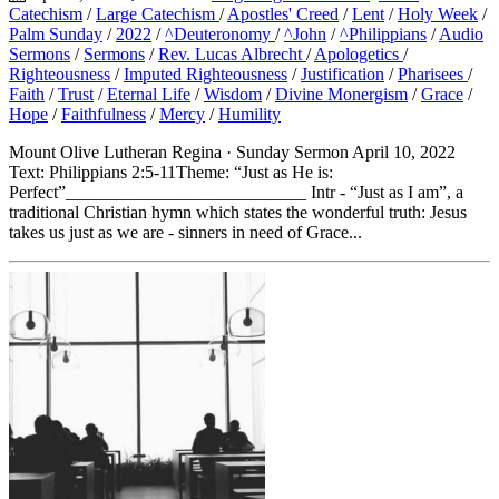
Catechism
/
Large Catechism
/
Apostles' Creed
/
Lent
/
Holy Week
/
Palm Sunday
/
2022
/
^Deuteronomy
/
^John
/
^Philippians
/
Audio
Sermons
/
Sermons
/
Rev. Lucas Albrecht
/
Apologetics
/
Righteousness
/
Imputed Righteousness
/
Justification
/
Pharisees
/
Faith
/
Trust
/
Eternal Life
/
Wisdom
/
Divine Monergism
/
Grace
/
Hope
/
Faithfulness
/
Mercy
/
Humility
Mount Olive Lutheran Regina · Sunday Sermon April 10, 2022
Text: Philippians 2:5-11Theme: “Just as He is:
Perfect”___________________________ Intr - “Just as I am”, a
traditional Christian hymn which states the wonderful truth: Jesus
takes us just as we are - sinners in need of Grace...