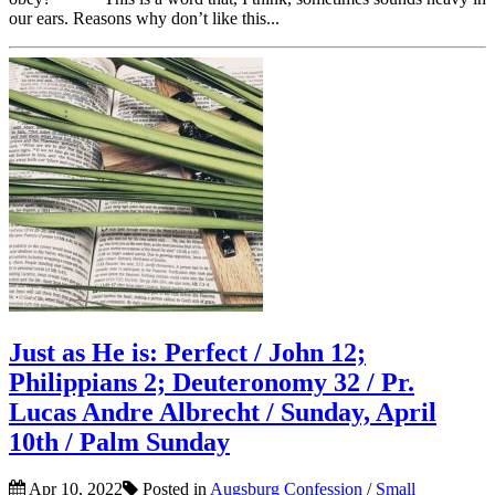
our ears. Reasons why don’t like this...
Just as He is: Perfect / John 12;
Philippians 2; Deuteronomy 32 / Pr.
Lucas Andre Albrecht / Sunday, April
10th / Palm Sunday
Apr 10, 2022
Posted in
Augsburg Confession
/
Small