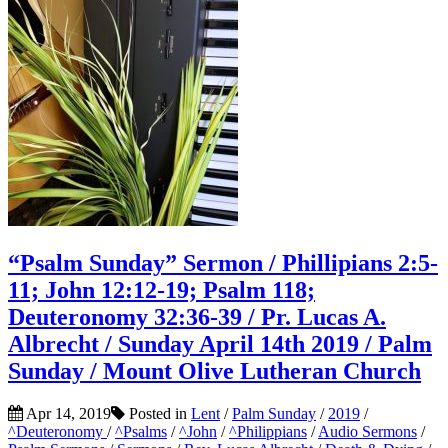
“Psalm Sunday” Sermon / Phillipians 2:5-
11; John 12:12-19; Psalm 118;
Deuteronomy 32:36-39 / Pr. Lucas A.
Albrecht / Sunday April 14th 2019 / Palm
Sunday / Mount Olive Lutheran Church
Apr 14, 2019
Posted in
Lent
/
Palm Sunday
/
2019
/
^Deuteronomy
/
^Psalms
/
^John
/
^Philippians
/
Audio Sermons
/