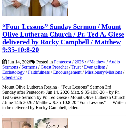
“Four Lessons” Sunday Sermon / Mount
Olive Lutheran Church / Pr. Ted A. Giese
delivered by Rocky Campbell / Matthew
9:35-10:8-20
Jun 14, 2026
Posted in
Pentecost
/
2026
/
^Matthew
/
Audio
Sermons
/
Sermons
/
Guest Preacher
/
Trust
/
Evangelism
/
Eschatology
/
Faithfulness
/
Encouragement
/
Missionary/Missions
/
Obedience
Mount Olive Lutheran Regina · “Four Lessons” Sermon 3rd
Sunday after Pentecost- Jun 14, 2026 Matt. 9:35-10:8-20 – by Pr.
Ted Giese Sermon by Pr. Ted Giese / Mount Olive Lutheran Church
/ June 14th 2026 / Matthew 9:35-10:8-20 “Four Lessons” Written
to be delivered by Rocky Campbell, elder...