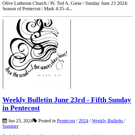
Olive Lutheran Church / Pr. Ted A. Giese / Sunday June 23 2024:
Season of Pentecost / Mark 4:35–4...
Weekly Bulletin June 23rd - Fifth Sunday
in Pentecost
Jun 23, 2024
Posted in
Pentecost
/
2024
/
Weekly Bulletin
/
Summer