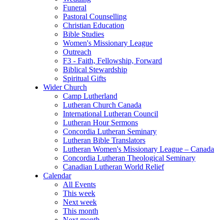
Funeral
Pastoral Counselling
Christian Education
Bible Studies
Women's Missionary League
Outreach
F3 - Faith, Fellowship, Forward
Biblical Stewardship
Spiritual Gifts
Wider Church
Camp Lutherland
Lutheran Church Canada
International Lutheran Council
Lutheran Hour Sermons
Concordia Lutheran Seminary
Lutheran Bible Translators
Lutheran Women's Missionary League – Canada
Concordia Lutheran Theological Seminary
Canadian Lutheran World Relief
Calendar
All Events
This week
Next week
This month
Next month