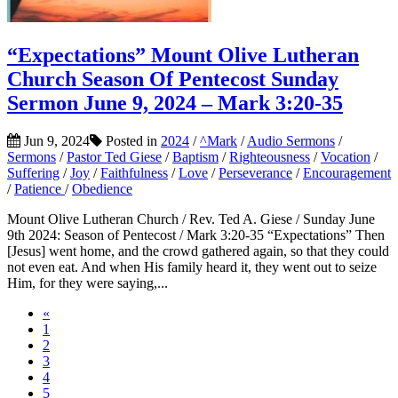
“Expectations” Mount Olive Lutheran
Church Season Of Pentecost Sunday
Sermon June 9, 2024 – Mark 3:20-35
Jun 9, 2024
Posted in
2024
/
^Mark
/
Audio Sermons
/
Sermons
/
Pastor Ted Giese
/
Baptism
/
Righteousness
/
Vocation
/
Suffering
/
Joy
/
Faithfulness
/
Love
/
Perseverance
/
Encouragement
/
Patience
/
Obedience
Mount Olive Lutheran Church / Rev. Ted A. Giese / Sunday June
9th 2024: Season of Pentecost / Mark 3:20-35 “Expectations” Then
[Jesus] went home, and the crowd gathered again, so that they could
not even eat. And when His family heard it, they went out to seize
Him, for they were saying,...
«
1
2
3
4
5