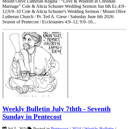
Mount Olive Lutheran Regina · “Love & Wisdom in Christian
Marriage” Cole & Alicia Schuster Wedding Sermon Jun 6th Ec.4:9–
12;9:9–10 Cole & Alicia Schuster's Wedding Sermon / Mount Olive
Lutheran Church / Pr. Ted A. Giese / Saturday June 6th 2026:
Season of Pentecost / Ecclesiastes 4:9–12; 9:9–10...
Weekly Bulletin July 7thth - Seventh
Sunday in Pentecost
Jul 5, 2024
Posted in
Pentecost
/
2024
/
Weekly Bulletin
/