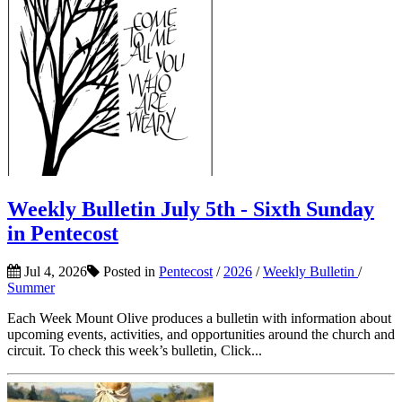
Weekly Bulletin July 5th - Sixth Sunday
in Pentecost
Jul 4, 2026
Posted in
Pentecost
/
2026
/
Weekly Bulletin
/
Summer
Each Week Mount Olive produces a bulletin with information about
upcoming events, activities, and opportunities around the church and
circuit. To check this week’s bulletin, Click...