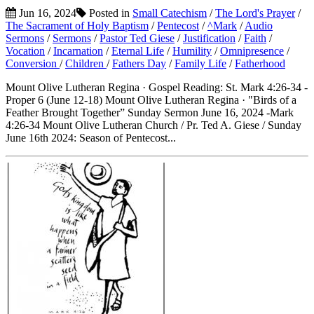
Jun 16, 2024
Posted in
Small Catechism
/
The Lord's Prayer
/
The Sacrament of Holy Baptism
/
Pentecost
/
^Mark
/
Audio
Sermons
/
Sermons
/
Pastor Ted Giese
/
Justification
/
Faith
/
Vocation
/
Incarnation
/
Eternal Life
/
Humility
/
Omnipresence
/
Conversion
/
Children
/
Fathers Day
/
Family Life
/
Fatherhood
Mount Olive Lutheran Regina · Gospel Reading: St. Mark 4:26-34 -
Proper 6 (June 12-18) Mount Olive Lutheran Regina · "Birds of a
Feather Brought Together” Sunday Sermon June 16, 2024 -Mark
4:26-34 Mount Olive Lutheran Church / Pr. Ted A. Giese / Sunday
June 16th 2024: Season of Pentecost...