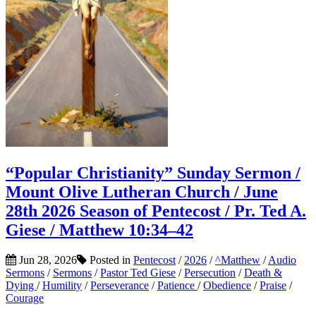
“Popular Christianity” Sunday Sermon /
Mount Olive Lutheran Church / June
28th 2026 Season of Pentecost / Pr. Ted A.
Giese / Matthew 10:34–42
Jun 28, 2026
Posted in
Pentecost
/
2026
/
^Matthew
/
Audio
Sermons
/
Sermons
/
Pastor Ted Giese
/
Persecution
/
Death &
Dying
/
Humility
/
Perseverance
/
Patience
/
Obedience
/
Praise
/
Courage