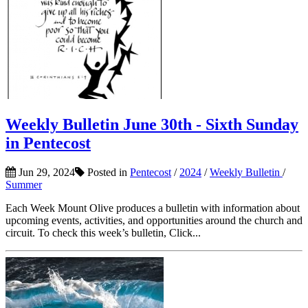
Weekly Bulletin June 30th - Sixth Sunday
in Pentecost
Jun 29, 2024
Posted in
Pentecost
/
2024
/
Weekly Bulletin
/
Summer
Each Week Mount Olive produces a bulletin with information about
upcoming events, activities, and opportunities around the church and
circuit. To check this week’s bulletin, Click...