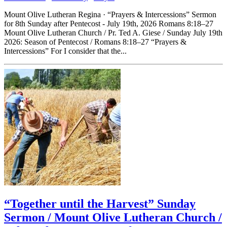
Mount Olive Lutheran Regina · “Prayers & Intercessions” Sermon
for 8th Sunday after Pentecost - July 19th, 2026 Romans 8:18–27
Mount Olive Lutheran Church / Pr. Ted A. Giese / Sunday July 19th
2026: Season of Pentecost / Romans 8:18–27 “Prayers &
Intercessions” For I consider that the...
“Together until the Harvest” Sunday
Sermon / Mount Olive Lutheran Church /