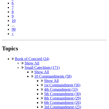
6
7
8
9
10
...
99
»
Topics
Book of Concord (24)
Show All
Small Catechism (171)
Show All
10 Commandments (58)
Show All
1st Commandment (56)
4th Comandment (33)
5th Commandment (30)
8th Commandment (29)
6th Commandment (26)
3rd Commandment (25)