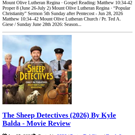
Mount Olive Lutheran Regina · Gospel Reading: Matthew 10:34-42
Proper 8 (June 26-July 2) Mount Olive Lutheran Regina · “Popular
Christianity” Sermon 5th Sunday after Pentecost - Jun 28, 2026
Matthew 10:34–42 Mount Olive Lutheran Church / Pr. Ted A.
Giese / Sunday June 28th 2026: Season...
The Sheep Detectives (2026) By Kyle
Balda - Movie Review