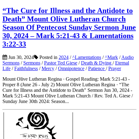
“The Cure for Illness and the Antidote to
Death” Mount Olive Lutheran Church
Season Of Pentecost Sunday Sermon June
30, 2024 – Mark 5:21-43 & Lamentations
3:22-33
Jun 30, 2024
Posted in
2024
/
^Lamentations
/
^Mark
/
Audio
Sermons
/
Sermons
/
Pastor Ted Giese
/
Death & Dying
/
Eternal
Life
/
Faithfulness
/
Mercy
/
Omnipotence
/
Patience
/
Prayer
Mount Olive Lutheran Regina · Gospel Reading: Mark 5:21-43 -
Proper 8 (June 26 - July 2) Mount Olive Lutheran Regina · “The
Cure for Illness and the Antidote to Death" Sermon Jun 30, 2024 -
Mark 5:21-43 Mount Olive Lutheran Church / Rev. Ted A. Giese /
Sunday June 30th 2024: Season...