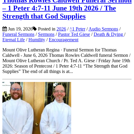
Thomas Rowles Caldwell Funeral Sermon
– 1 Peter 4:7-11 June 19th 2026 / The
Strength that God Supplies
Jun 19, 2026
Posted in
2026
/
^1 Peter
/
Audio Sermons
/
Funeral Sermons
/
Sermons
/
Pastor Ted Giese
/
Death & Dying
/
Eternal Life
/
Humility
/
Encouragement
Mount Olive Lutheran Regina · Funeral Sermon for Thomas
Caldwell - June 6, 2026 Thomas Rowles Caldwell funeral Sermon /
Mount Olive Lutheran Church / Pr. Ted A. Giese / Friday June 19th
2026: Season of Pentecost / 1 Peter 4:7-11 “The Strength that God
Supplies” The end of all things is at...