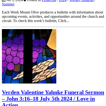
Summer
Each Week Mount Olive produces a bulletin with information about
upcoming events, activities, and opportunities around the church and
circuit. To check this week’s bulletin, Click...
Verden Valentine Yahnke Funeral Sermon
– John 3:16–18 July 5th 2024 / Love in
Action