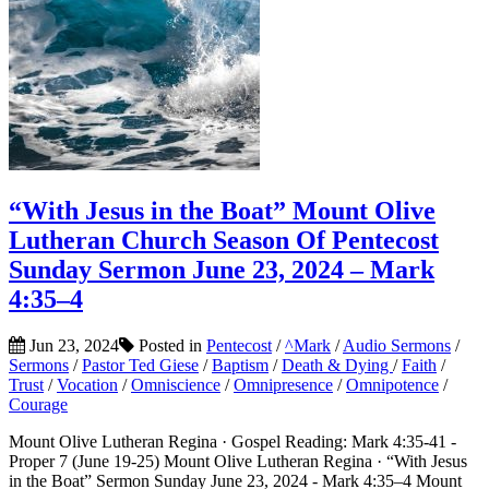
“With Jesus in the Boat” Mount Olive
Lutheran Church Season Of Pentecost
Sunday Sermon June 23, 2024 – Mark
4:35–4
Jun 23, 2024
Posted in
Pentecost
/
^Mark
/
Audio Sermons
/
Sermons
/
Pastor Ted Giese
/
Baptism
/
Death & Dying
/
Faith
/
Trust
/
Vocation
/
Omniscience
/
Omnipresence
/
Omnipotence
/
Courage
Mount Olive Lutheran Regina · Gospel Reading: Mark 4:35-41 -
Proper 7 (June 19-25) Mount Olive Lutheran Regina · “With Jesus
in the Boat” Sermon Sunday June 23, 2024 - Mark 4:35–4 Mount