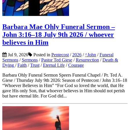
Barbara Mae Ohly Funeral Sermon –
John 3:16–18 July 9th 2026 / whoever
believes in Him
Jul 9, 2026
Posted in
Pentecost
/
2026
/
^John
/
Funeral
Sermons
/
Sermons
/
Pastor Ted Giese
/
Resurrection
/
Death &
Dying
/
Faith
/
Trust
/
Eternal Life
/
Courage
Barbara Ohly Funeral Sermon Speers Funeral Chapel / Pr. Ted A.
Giese / Thursday July 9th 2026: Season of Pentecost / John 3:16–18
“Whoever Believes in Him” “For God so loved the world, that He
gave His only Son, that whoever believes in Him should not perish
but have eternal life. For God did...