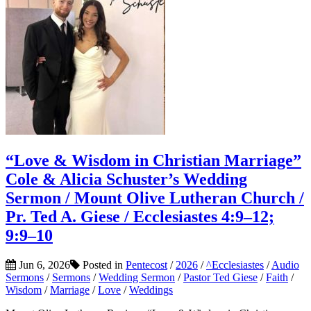
“Love & Wisdom in Christian Marriage”
Cole & Alicia Schuster’s Wedding
Sermon / Mount Olive Lutheran Church /
Pr. Ted A. Giese / Ecclesiastes 4:9–12;
9:9–10
Jun 6, 2026
Posted in
Pentecost
/
2026
/
^Ecclesiastes
/
Audio
Sermons
/
Sermons
/
Wedding Sermon
/
Pastor Ted Giese
/
Faith
/
Wisdom
/
Marriage
/
Love
/
Weddings