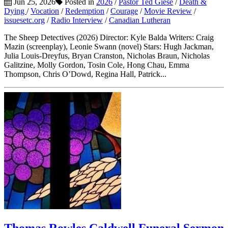
Jun 25, 2026
Posted in
2026
/
Pastor Ted Giese
/
Death &
Dying
/
Vocation
/
Redemption
/
Courage
/
Movie Review
/
issuesetc.org
/
Radio Interview
/
Canadian Lutheran
The Sheep Detectives (2026) Director: Kyle Balda Writers: Craig
Mazin (screenplay), Leonie Swann (novel) Stars: Hugh Jackman,
Julia Louis-Dreyfus, Bryan Cranston, Nicholas Braun, Nicholas
Galitzine, Molly Gordon, Tosin Cole, Hong Chau, Emma
Thompson, Chris O’Dowd, Regina Hall, Patrick...