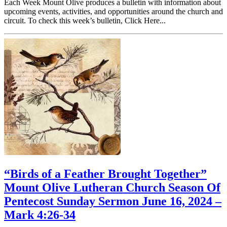
Each Week Mount Olive produces a bulletin with information about
upcoming events, activities, and opportunities around the church and
circuit. To check this week’s bulletin, Click Here...
“Birds of a Feather Brought Together”
Mount Olive Lutheran Church Season Of
Pentecost Sunday Sermon June 16, 2024 –
Mark 4:26-34