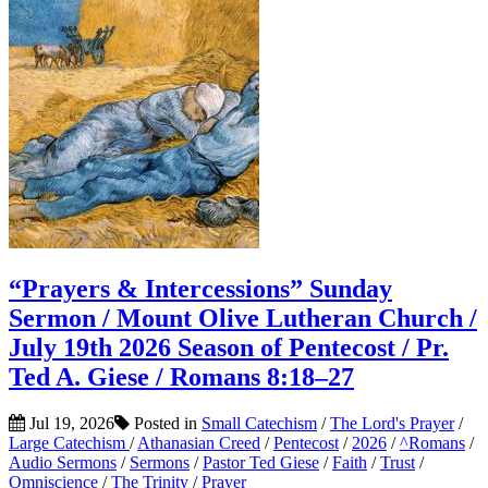
“Prayers & Intercessions” Sunday
Sermon / Mount Olive Lutheran Church /
July 19th 2026 Season of Pentecost / Pr.
Ted A. Giese / Romans 8:18–27
Jul 19, 2026
Posted in
Small Catechism
/
The Lord's Prayer
/
Large Catechism
/
Athanasian Creed
/
Pentecost
/
2026
/
^Romans
/
Audio Sermons
/
Sermons
/
Pastor Ted Giese
/
Faith
/
Trust
/
Omniscience
/
The Trinity
/
Prayer