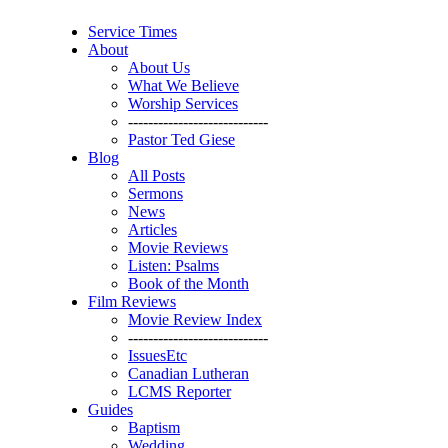
Service Times
About
About Us
What We Believe
Worship Services
----------------------------
Pastor Ted Giese
Blog
All Posts
Sermons
News
Articles
Movie Reviews
Listen: Psalms
Book of the Month
Film Reviews
Movie Review Index
----------------------------
IssuesEtc
Canadian Lutheran
LCMS Reporter
Guides
Baptism
Wedding