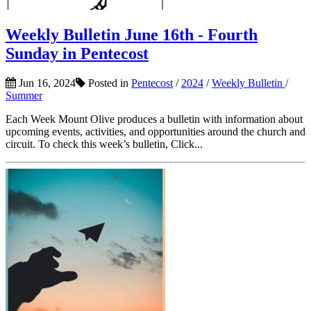
Weekly Bulletin June 16th - Fourth
Sunday in Pentecost
Jun 16, 2024
Posted in
Pentecost
/
2024
/
Weekly Bulletin
/
Summer
Each Week Mount Olive produces a bulletin with information about
upcoming events, activities, and opportunities around the church and
circuit. To check this week’s bulletin, Click...