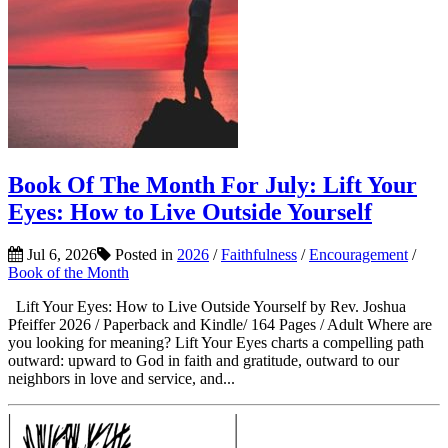
Book Of The Month For July: Lift Your
Eyes: How to Live Outside Yourself
Jul 6, 2026
Posted in
2026
/
Faithfulness
/
Encouragement
/
Book of the Month
Lift Your Eyes: How to Live Outside Yourself by Rev. Joshua
Pfeiffer 2026 / Paperback and Kindle/ 164 Pages / Adult Where are
you looking for meaning? Lift Your Eyes charts a compelling path
outward: upward to God in faith and gratitude, outward to our
neighbors in love and service, and...