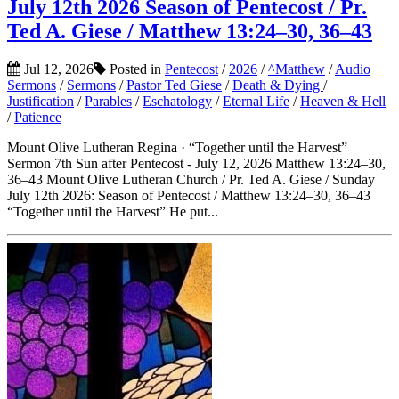
July 12th 2026 Season of Pentecost / Pr.
Ted A. Giese / Matthew 13:24–30, 36–43
Jul 12, 2026
Posted in
Pentecost
/
2026
/
^Matthew
/
Audio
Sermons
/
Sermons
/
Pastor Ted Giese
/
Death & Dying
/
Justification
/
Parables
/
Eschatology
/
Eternal Life
/
Heaven & Hell
/
Patience
Mount Olive Lutheran Regina · “Together until the Harvest”
Sermon 7th Sun after Pentecost - July 12, 2026 Matthew 13:24–30,
36–43 Mount Olive Lutheran Church / Pr. Ted A. Giese / Sunday
July 12th 2026: Season of Pentecost / Matthew 13:24–30, 36–43
“Together until the Harvest” He put...