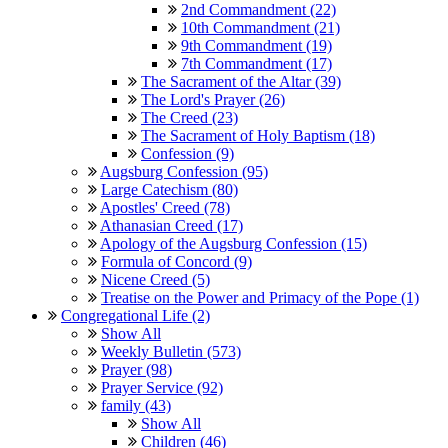
2nd Commandment (22)
10th Commandment (21)
9th Commandment (19)
7th Commandment (17)
The Sacrament of the Altar (39)
The Lord's Prayer (26)
The Creed (23)
The Sacrament of Holy Baptism (18)
Confession (9)
Augsburg Confession (95)
Large Catechism (80)
Apostles' Creed (78)
Athanasian Creed (17)
Apology of the Augsburg Confession (15)
Formula of Concord (9)
Nicene Creed (5)
Treatise on the Power and Primacy of the Pope (1)
Congregational Life (2)
Show All
Weekly Bulletin (573)
Prayer (98)
Prayer Service (92)
family (43)
Show All
Children (46)