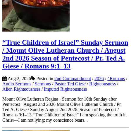
“True Children of Israel” Sunday Sermon
/ Mount Olive Lutheran Church / August
2nd 2026 Season of Pentecost / Pr. Ted A.
Giese / Romans 9:1–13
Aug 2, 2026
Posted in
2nd Commandment
/
2026
/
^Romans
/
Audio Sermons
/
Sermons
/
Pastor Ted Giese
/
Righteousness
/
Alien Righteousness
/
Imputed Righteousness
Mount Olive Lutheran Regina · Sermon for 10th Sunday after
Pentecost - August 2nd 2026 Mount Olive Lutheran Church / Pr.
Ted A. Giese / Sunday August 2nd 2026: Season of Pentecost /
Romans 9:1–13 “True Children of Israel” I am speaking the truth in
Christ—I am not lying; my conscience bears...