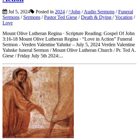
Jul 5, 2024
Posted in
2024
/
^John
/
Audio Sermons
/
Funeral
Sermons
/
Sermons
/
Pastor Ted Giese
/
Death & Dying
/
Vocation
/
Love
Mount Olive Lutheran Regina · Scripture Reading: Gospel Of John
3:16-18 Mount Olive Lutheran Regina · “Love in Action” Funeral
Sermon - Verden Valentine Yahnke – July 5, 2024 Verden Valentine
Yahnke funeral Sermon / Mount Olive Lutheran Church / Pr. Ted A.
Giese / Friday July 5th 2024:...