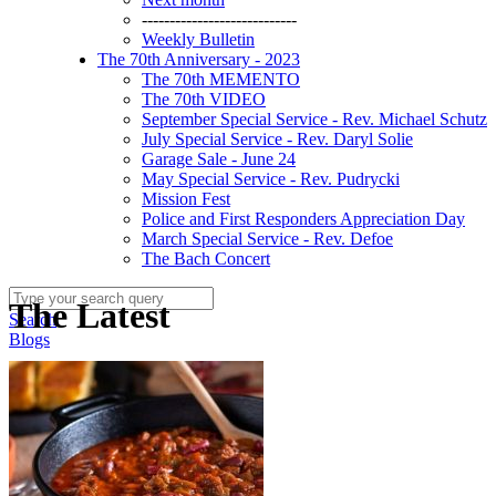
----------------------------
Weekly Bulletin
The 70th Anniversary - 2023
The 70th MEMENTO
The 70th VIDEO
September Special Service - Rev. Michael Schutz
July Special Service - Rev. Daryl Solie
Garage Sale - June 24
May Special Service - Rev. Pudrycki
Mission Fest
Police and First Responders Appreciation Day
March Special Service - Rev. Defoe
The Bach Concert
The Latest
Search
Blogs