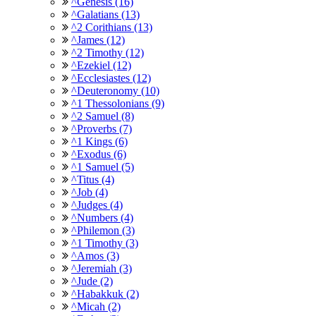
^Genesis (16)
^Galatians (13)
^2 Corithians (13)
^James (12)
^2 Timothy (12)
^Ezekiel (12)
^Ecclesiastes (12)
^Deuteronomy (10)
^1 Thessolonians (9)
^2 Samuel (8)
^Proverbs (7)
^1 Kings (6)
^Exodus (6)
^1 Samuel (5)
^Titus (4)
^Job (4)
^Judges (4)
^Numbers (4)
^Philemon (3)
^1 Timothy (3)
^Amos (3)
^Jeremiah (3)
^Jude (2)
^Habakkuk (2)
^Micah (2)