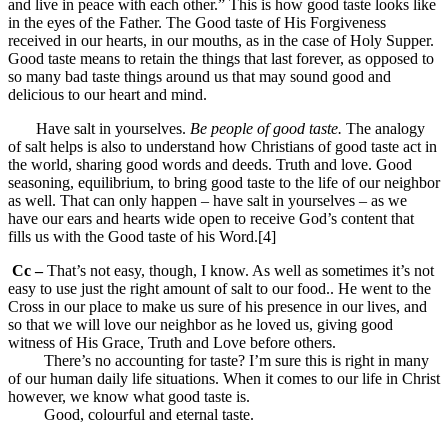
and live in peace with each other.” This is how good taste looks like
in the eyes of the Father. The Good taste of His Forgiveness
received in our hearts, in our mouths, as in the case of Holy Supper.
Good taste means to retain the things that last forever, as opposed to
so many bad taste things around us that may sound good and
delicious to our heart and mind.
Have salt in yourselves.
Be people of good taste.
The analogy
of salt helps is also to understand how Christians of good taste act in
the world, sharing good words and deeds. Truth and love. Good
seasoning, equilibrium, to bring good taste to the life of our neighbor
as well. That can only happen – have salt in yourselves – as we
have our ears and hearts wide open to receive God’s content that
fills us with the Good taste of his Word.[4]
Cc –
That’s not easy, though, I know. As well as sometimes it’s not
easy to use just the right amount of salt to our food.. He went to the
Cross in our place to make us sure of his presence in our lives, and
so that we will love our neighbor as he loved us, giving good
witness of His Grace, Truth and Love before others.
There’s no accounting for taste? I’m sure this is right in many
of our human daily life situations. When it comes to our life in Christ
however, we know what good taste is.
Good, colourful and eternal taste.