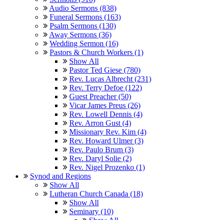
Audio Sermons (838)
Funeral Sermons (163)
Psalm Sermons (130)
Away Sermons (36)
Wedding Sermon (16)
Pastors & Church Workers (1)
Show All
Pastor Ted Giese (780)
Rev. Lucas Albrecht (231)
Rev. Terry Defoe (122)
Guest Preacher (50)
Vicar James Preus (26)
Rev. Lowell Dennis (4)
Rev. Arron Gust (4)
Missionary Rev. Kim (4)
Rev. Howard Ulmer (3)
Rev. Paulo Brum (3)
Rev. Daryl Solie (2)
Rev. Nigel Prozenko (1)
Synod and Regions
Show All
Lutheran Church Canada (18)
Show All
Seminary (10)