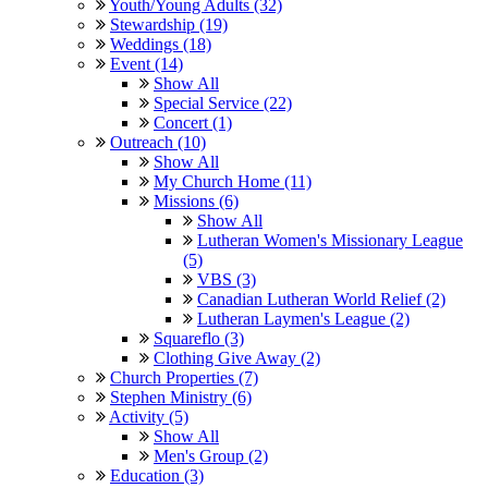
Youth/Young Adults (32)
Stewardship (19)
Weddings (18)
Event (14)
Show All
Special Service (22)
Concert (1)
Outreach (10)
Show All
My Church Home (11)
Missions (6)
Show All
Lutheran Women's Missionary League
(5)
VBS (3)
Canadian Lutheran World Relief (2)
Lutheran Laymen's League (2)
Squareflo (3)
Clothing Give Away (2)
Church Properties (7)
Stephen Ministry (6)
Activity (5)
Show All
Men's Group (2)
Education (3)