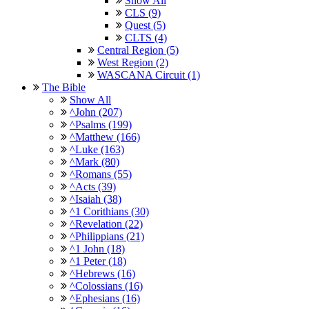
Show All
CLS (9)
Quest (5)
CLTS (4)
Central Region (5)
West Region (2)
WASCANA Circuit (1)
The Bible
Show All
^John (207)
^Psalms (199)
^Matthew (166)
^Luke (163)
^Mark (80)
^Romans (55)
^Acts (39)
^Isaiah (38)
^1 Corithians (30)
^Revelation (22)
^Philippians (21)
^1 John (18)
^1 Peter (18)
^Hebrews (16)
^Colossians (16)
^Ephesians (16)