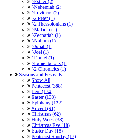
^Esther (2)
^Nehemiah (2)
^Leviticus (2)
^2 Peter (1)
^2 Thessolonians (1)
^Malachi (1)
^Zechariah (1)
^Nahum (1)
^Jonah (1)
^Joel (1)
^Daniel (1)
^Lamentations (1)
^2 Chronicles (1)
Seasons and Festivals
Show All
Pentecost (388)
Lent (174)
Easter (133)
Epiphany (122)
Advent (91)
Christmas (62)
Holy Week (38)
Christmas Eve (18)
Easter Day (18)
Pentecost Sunday (17)