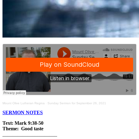
Mount Olive Lutheran Regina
·
Sunday Sermon for September 26, 2021
SERMON NOTES
Text: Mark 9:38-50
Theme: Good taste
______________________