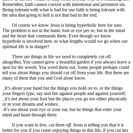
Remember, faith cannot coexist with intentional and persistent sin.
Being tolerant with what is bad for our faith is being tolerant with
the idea that going to hell is not that bad in the end.
Of course we know Jesus is being hyperbolic here for sure.
The problem is not in the hand, foot or eye per se, but in the mind
and the heart that commands them. Even though we know
hyperbole is involved here, to what lengths would we go when our
spiritual life is in danger?
There are things in life we need to completely cut off
altogether, You cannot grow a beautiful garden if you always leave a
spot for the weeds. You weed them out. Some people perhaps could
tell you about things you should cut off from your life. But there are
many of them that you and God alone know.
_It’s about your hand but the things you hold on to, or the things
your fingers type, say and fire against people and against yourself;
_it’s not about your foot but the places you go too either physically
or in your dreams and wishes;
-It’s not about your eye or your ear, but he things that enter your
mind and heart through them
If you want to live,
cut them off.
Jesus is telling you that it is
better for you if you cease enjoying things in this life, if you cut ties