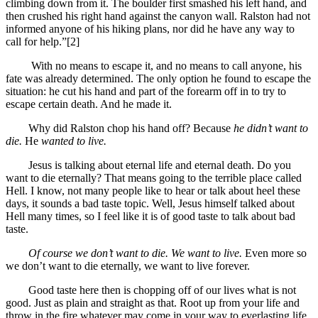
climbing down from it. The boulder first smashed his left hand, and
then crushed his right hand against the canyon wall. Ralston had not
informed anyone of his hiking plans, nor did he have any way to
call for help.”[2]
With no means to escape it, and no means to call anyone, his
fate was already determined. The only option he found to escape the
situation: he cut his hand and part of the forearm off in to try to
escape certain death. And he made it.
Why did Ralston chop his hand off? Because
he didn’t want to
die.
He
wanted to live.
Jesus is talking about eternal life and eternal death. Do you
want to die eternally? That means going to the terrible place called
Hell. I know, not many people like to hear or talk about heel these
days, it sounds a bad taste topic. Well, Jesus himself talked about
Hell many times, so I feel like it is of good taste to talk about bad
taste.
Of course we don’t want to die. We want to live.
Even more so
we don’t want to die eternally, we want to live forever.
Good taste here then is chopping off of our lives what is not
good. Just as plain and straight as that. Root up from your life and
throw in the fire whatever may come in your way to everlasting life.