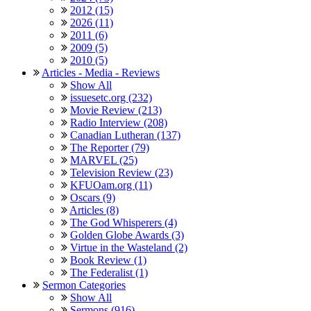
2012 (15)
2026 (11)
2011 (6)
2009 (5)
2010 (5)
Articles - Media - Reviews
Show All
issuesetc.org (232)
Movie Review (213)
Radio Interview (208)
Canadian Lutheran (137)
The Reporter (79)
MARVEL (25)
Television Review (23)
KFUOam.org (11)
Oscars (9)
Articles (8)
The God Whisperers (4)
Golden Globe Awards (3)
Virtue in the Wasteland (2)
Book Review (1)
The Federalist (1)
Sermon Categories
Show All
Sermons (916)