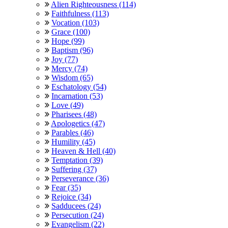
Alien Righteousness (114)
Faithfulness (113)
Vocation (103)
Grace (100)
Hope (99)
Baptism (96)
Joy (77)
Mercy (74)
Wisdom (65)
Eschatology (54)
Incarnation (53)
Love (49)
Pharisees (48)
Apologetics (47)
Parables (46)
Humility (45)
Heaven & Hell (40)
Temptation (39)
Suffering (37)
Perseverance (36)
Fear (35)
Rejoice (34)
Sadducees (24)
Persecution (24)
Evangelism (22)