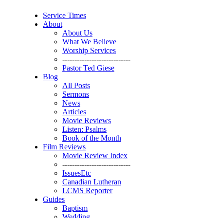
Service Times
About
About Us
What We Believe
Worship Services
----------------------------
Pastor Ted Giese
Blog
All Posts
Sermons
News
Articles
Movie Reviews
Listen: Psalms
Book of the Month
Film Reviews
Movie Review Index
----------------------------
IssuesEtc
Canadian Lutheran
LCMS Reporter
Guides
Baptism
Wedding