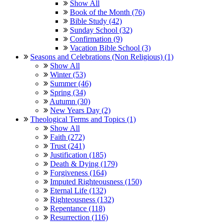
Show All
Book of the Month (76)
Bible Study (42)
Sunday School (32)
Confirmation (9)
Vacation Bible School (3)
Seasons and Celebrations (Non Religious) (1)
Show All
Winter (53)
Summer (46)
Spring (34)
Autumn (30)
New Years Day (2)
Theological Terms and Topics (1)
Show All
Faith (272)
Trust (241)
Justification (185)
Death & Dying (179)
Forgiveness (164)
Imputed Righteousness (150)
Eternal Life (132)
Righteousness (132)
Repentance (118)
Resurrection (116)