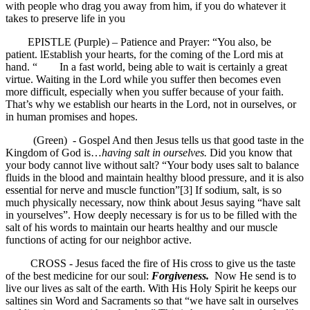
with people who drag you away from him, if you do whatever it
takes to preserve life in you
EPISTLE (Purple) – Patience and Prayer: “You also, be
patient. lEstablish your hearts, for the coming of the Lord mis at
hand. “ In a fast world, being able to wait is certainly a great
virtue. Waiting in the Lord while you suffer then becomes even
more difficult, especially when you suffer because of your faith.
That’s why we establish our hearts in the Lord, not in ourselves, or
in human promises and hopes.
(Green) - Gospel And then Jesus tells us that good taste in the
Kingdom of God is…
having salt in ourselves.
Did you know that
your body cannot live without salt? “Your body uses salt to balance
fluids in the blood and maintain healthy blood pressure, and it is also
essential for nerve and muscle function”[3] If sodium, salt, is so
much physically necessary, now think about Jesus saying “have salt
in yourselves”. How deeply necessary is for us to be filled with the
salt of his words to maintain our hearts healthy and our muscle
functions of acting for our neighbor active.
CROSS - Jesus faced the fire of His cross to give us the taste
of the best medicine for our soul:
Forgiveness.
Now He send is to
live our lives as salt of the earth. With His Holy Spirit he keeps our
saltines sin Word and Sacraments so that “we have salt in ourselves