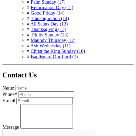
Palm Sunday (17)
Reformation Day (15)
Good Friday (14)
Transfiguration (14)
All Saints Day (13)
Thanksgiving (13)
Trinity Sunday (13)
Maundy Thursday (12)
Ash Wednesday (11)
Christ the King Sunday (10)
Baptism of Our Lord (7)
Contact Us
Name
Phone#
E-mail
Message