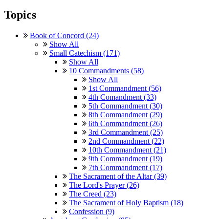
Topics
Book of Concord (24)
Show All
Small Catechism (171)
Show All
10 Commandments (58)
Show All
1st Commandment (56)
4th Comandment (33)
5th Commandment (30)
8th Commandment (29)
6th Commandment (26)
3rd Commandment (25)
2nd Commandment (22)
10th Commandment (21)
9th Commandment (19)
7th Commandment (17)
The Sacrament of the Altar (39)
The Lord's Prayer (26)
The Creed (23)
The Sacrament of Holy Baptism (18)
Confession (9)