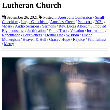
Lutheran Church
September 26, 2021
Posted in
Augsburg Confession
/
Small
Catechism
/
Large Catechism
/
Apostles' Creed
/
Pentecost
/
2021
/
^Mark
/
Audio Sermons
/
Sermons
/
Rev. Lucas Albrecht
/
Imputed
Righteousness
/
Justification
/
Faith
/
Trust
/
Vocation
/
Incarnation
/
Repentance
/
Forgiveness
/
Eternal Life
/
Wisdom
/
Divine
Monergism
/
Heaven & Hell
/
Grace
/
Hope
/
Rejoice
/
Faithfulness
/
Mercy