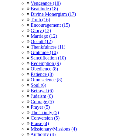
Vengeance (18)
Beatitude (18)
Divine Monergism (17)
Truth (16)
Encouragement (15)
Glory (12)
Marriage (12)
Occult (12)
Thankfulness (11)
Gratitude (10)
Sanctification (10)
Redemption (9)
Obedience (8)
Patience (8)
Omniscience (8)
Soul (6)
Betrayal (6)
Judaism (6)
Courage (5)
Prayer (5)
The Trinity (5)
Conversion (5)
Praise (4)
Missionary/Missions (4)
Authority (4)