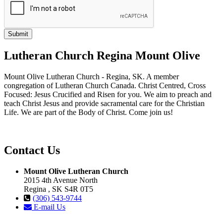
Lutheran Church Regina Mount Olive
Mount Olive Lutheran Church - Regina, SK. A member
congregation of Lutheran Church Canada. Christ Centred, Cross
Focused: Jesus Crucified and Risen for you. We aim to preach and
teach Christ Jesus and provide sacramental care for the Christian
Life. We are part of the Body of Christ. Come join us!
Contact Us
Mount Olive Lutheran Church
2015 4th Avenue North
Regina , SK S4R 0T5
(306) 543-9744
E-mail Us