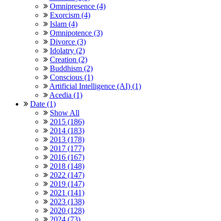
Omnipresence (4)
Exorcism (4)
Islam (4)
Omnipotence (3)
Divorce (3)
Idolatry (2)
Creation (2)
Buddhism (2)
Conscious (1)
Artificial Intelligence (AI) (1)
Acedia (1)
Date (1)
Show All
2015 (186)
2014 (183)
2013 (178)
2017 (177)
2016 (167)
2018 (148)
2022 (147)
2019 (147)
2021 (141)
2023 (138)
2020 (128)
2024 (73)