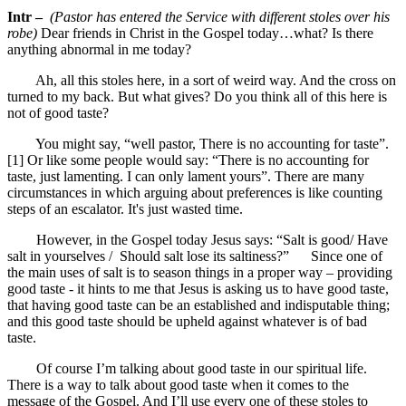
Intr –
(Pastor has entered the Service with different stoles over his
robe)
Dear friends in Christ in the Gospel today…what? Is there
anything abnormal in me today?
Ah, all this stoles here, in a sort of weird way. And the cross on
turned to my back. But what gives? Do you think all of this here is
not of good taste?
You might say, “well pastor, There is no accounting for taste”.
[1] Or like some people would say: “There is no accounting for
taste, just lamenting. I can only lament yours”. There are many
circumstances in which arguing about preferences is like counting
steps of an escalator. It's just wasted time.
However, in the Gospel today Jesus says: “Salt is good/ Have
salt in yourselves / Should salt lose its saltiness?” Since one of
the main uses of salt is to season things in a proper way – providing
good taste - it hints to me that Jesus is asking us to have good taste,
that having good taste can be an established and indisputable thing;
and this good taste should be upheld against whatever is of bad
taste.
Of course I’m talking about good taste in our spiritual life.
There is a way to talk about good taste when it comes to the
message of the Gospel. And I’ll use every one of these stoles to