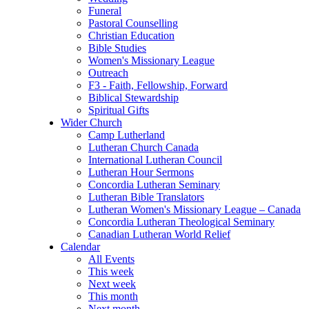
Funeral
Pastoral Counselling
Christian Education
Bible Studies
Women's Missionary League
Outreach
F3 - Faith, Fellowship, Forward
Biblical Stewardship
Spiritual Gifts
Wider Church
Camp Lutherland
Lutheran Church Canada
International Lutheran Council
Lutheran Hour Sermons
Concordia Lutheran Seminary
Lutheran Bible Translators
Lutheran Women's Missionary League – Canada
Concordia Lutheran Theological Seminary
Canadian Lutheran World Relief
Calendar
All Events
This week
Next week
This month
Next month