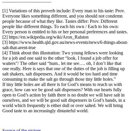
_____________________
[1] Variations of this proverb include: Every man to his taste: Prov.
Everyone likes something different, and you should not condemn
people because of what they like. Tastes differ: Prov. Different
people like different things. To each his own / Each to his own:
Every person is entitled to his or her personal preferences and tastes.
[2] https://en.wikipedia.org/wiki/Aron_Ralston
[3] https://www.health.qld.gov.au/news-events/news/6-things-about-
salt-that-arent-true
[4] Think about this illustration: Two young fellows were looking
for a job and one said to the other “look, I found a job offer for
waiters”/ The other said “hum.. let me see…. oh, I don’t like that
one really. Here is says that one of the duties of the job is filling up
salt shakers, salt dispensers. And it would be too hard and time
consuming to make the salt go through those tiny little holes.”
If tiny little holes are all there is for God’s means to reach us with
grace, how can we be good salt dispensers? With our hearts fully
open to God’s action by faith there is no doubt we will have salt in
ourselves, and we will be good salt dispensers in God’s hands, in a
world which frequently is either dull or over salted. We will bring
Good taste to an increasingly distasteful world.
Source of the picture