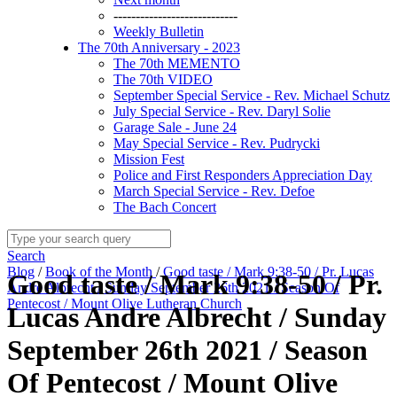
----------------------------
Weekly Bulletin
The 70th Anniversary - 2023
The 70th MEMENTO
The 70th VIDEO
September Special Service - Rev. Michael Schutz
July Special Service - Rev. Daryl Solie
Garage Sale - June 24
May Special Service - Rev. Pudrycki
Mission Fest
Police and First Responders Appreciation Day
March Special Service - Rev. Defoe
The Bach Concert
Search
Blog
/
Book of the Month
/
Good taste / Mark 9:38-50 / Pr. Lucas
Good taste / Mark 9:38-50 / Pr.
Andre Albrecht / Sunday September 26th 2021 / Season Of
Pentecost / Mount Olive Lutheran Church
Lucas Andre Albrecht / Sunday
September 26th 2021 / Season
Of Pentecost / Mount Olive