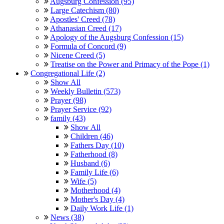
Augsburg Confession (95)
Large Catechism (80)
Apostles' Creed (78)
Athanasian Creed (17)
Apology of the Augsburg Confession (15)
Formula of Concord (9)
Nicene Creed (5)
Treatise on the Power and Primacy of the Pope (1)
Congregational Life (2)
Show All
Weekly Bulletin (573)
Prayer (98)
Prayer Service (92)
family (43)
Show All
Children (46)
Fathers Day (10)
Fatherhood (8)
Husband (6)
Family Life (6)
Wife (5)
Motherhood (4)
Mother's Day (4)
Daily Work Life (1)
News (38)