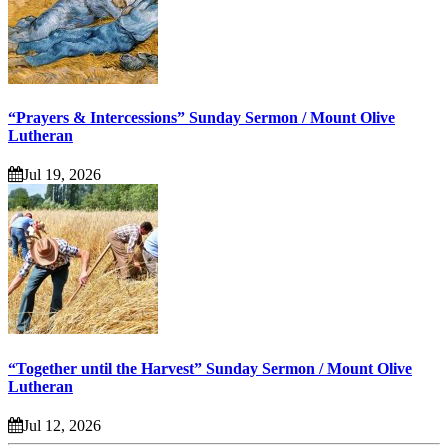
“Prayers & Intercessions” Sunday Sermon / Mount Olive
Lutheran
Jul 19, 2026
“Together until the Harvest” Sunday Sermon / Mount Olive
Lutheran
Jul 12, 2026