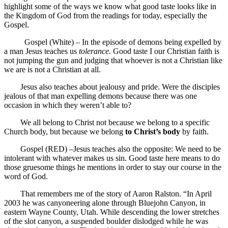
highlight some of the ways we know what good taste looks like in
the Kingdom of God from the readings for today, especially the
Gospel.
Gospel (White) – In the episode of demons being expelled by
a man Jesus teaches us
tolerance.
Good taste I our Christian faith is
not jumping the gun and judging that whoever is not a Christian like
we are is not a Christian at all.
Jesus also teaches about jealousy and pride. Were the disciples
jealous of that man expelling demons because there was one
occasion in which they weren’t able to?
We all belong to Christ not because we belong to a specific
Church body, but because we belong
to Christ’s body
by faith.
Gospel (RED) –Jesus teaches also the opposite: We need to be
intolerant with whatever makes us sin. Good taste here means to do
those gruesome things he mentions in order to stay our course in the
word of God.
That remembers me of the story of Aaron Ralston. “In April
2003 he was canyoneering alone through Bluejohn Canyon, in
eastern Wayne County, Utah. While descending the lower stretches
of the slot canyon, a suspended boulder dislodged while he was