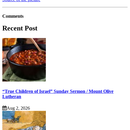
Comments
Recent Post
“True Children of Israel” Sunday Sermon / Mount Olive
Lutheran
Aug 2, 2026