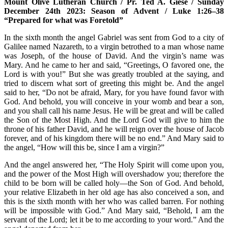
Mount Olive Lutheran Church / Pr. Ted A. Giese / Sunday
December 24th 2023: Season of Advent / Luke 1:26–38
“Prepared for what was Foretold”
In the sixth month the angel Gabriel was sent from God to a city of
Galilee named Nazareth, to a virgin betrothed to a man whose name
was Joseph, of the house of David. And the virgin’s name was
Mary. And he came to her and said, “Greetings, O favored one, the
Lord is with you!” But she was greatly troubled at the saying, and
tried to discern what sort of greeting this might be. And the angel
said to her, “Do not be afraid, Mary, for you have found favor with
God. And behold, you will conceive in your womb and bear a son,
and you shall call his name Jesus. He will be great and will be called
the Son of the Most High. And the Lord God will give to him the
throne of his father David, and he will reign over the house of Jacob
forever, and of his kingdom there will be no end.” And Mary said to
the angel, “How will this be, since I am a virgin?”
And the angel answered her, “The Holy Spirit will come upon you,
and the power of the Most High will overshadow you; therefore the
child to be born will be called holy—the Son of God. And behold,
your relative Elizabeth in her old age has also conceived a son, and
this is the sixth month with her who was called barren. For nothing
will be impossible with God.” And Mary said, “Behold, I am the
servant of the Lord; let it be to me according to your word.” And the