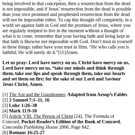
being involved in that conception, then a resurrection from the dead
is not impossible, and if Jesus’ resurrection from the dead is possible
than your own promised and prophesied resurrection from the dead
will not be impossible either. To cap this thought off completely, in a
world set against faith in God and the promises of Jesus, where you
are regularly tempted to live in the moment without a thought of
what is to come, remember that your having faith and being kept in
that faith is likewise not impossible with God. Don’t trust in yourself
in these things; rather have your trust in Him. “He who calls you is
faithful; He will surely do it.”[11]Amen.
Let us pray: Lord have mercy on us, Christ have mercy on us,
Lord have mercy on us, “take our minds and think through
them, take our lips and speak through them, take our hearts
and set them on fire; for the sake of our Lord and Saviour
Jesus Christ, Amen.
[1]
The Ant and the Grasshopper
,
Adapted from Aesop’s Fables
[2]
2 Samuel 7:1–11, 16
[3]
Luke 1:26–38
[4]
Mark 11:9-10
[5]
Article VIII. The Person of Christ
[24], The Formula of
Concord,
Pocket Reader’s Edition of the Book of Concord
,
Concordia Publishing House
2006, Page 842.
[6]
Romans 16:25-27