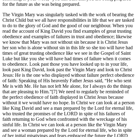
for the future as she was being prepared.
The Virgin Mary was singularly tasked with the work of bearing the
Christ Child but we all have responsibilities in life that we are tasked
to do to the glory of God and the good of our neighbour. When you
read the account of King David you find examples of great trusting
obedience and examples of failures in trust and obedience; likewise
we know that Mary was not without sin because it is Christ Jesus
her son who is alone without sin in this life so she too will have had
times of great trusting obedience like we see in the Gospel of Saint
Luke but like you she will have had times of failure when it comes
to obedience. Look past those you have looked up to in your life,
look past King David, look past the Virgin Mary and look to Christ
Jesus: He is the one who displayed without failure perfect obedience
of faith: Speaking of His heavenly Father Jesus said, “He who sent
Me is with Me. He has not left Me alone, for I always do the things
that are pleasing to Him.”[7] We need to regularly be reminded of
the perfect obedience of faith displayed in Christ Jesus because
without it we would have no hope. In Christ we can look at a person
like King David and see a man prepared by the Lord for eternal life,
who trusted the promises of the LORD in spite of his failures of
faith returning to God when confronted with the wreckage of his
sinful life. In Christ we can look at a person like the Virgin Mary
and see a woman prepared by the Lord for eternal life, who in spite
of her initial misgivings and fears embraced the future the LORD