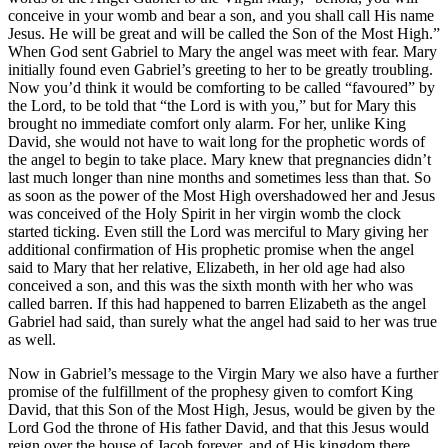
conceive in your womb and bear a son, and you shall call His name
Jesus. He will be great and will be called the Son of the Most High.”
When God sent Gabriel to Mary the angel was meet with fear. Mary
initially found even Gabriel’s greeting to her to be greatly troubling.
Now you’d think it would be comforting to be called “favoured” by
the Lord, to be told that “the Lord is with you,” but for Mary this
brought no immediate comfort only alarm. For her, unlike King
David, she would not have to wait long for the prophetic words of
the angel to begin to take place. Mary knew that pregnancies didn’t
last much longer than nine months and sometimes less than that. So
as soon as the power of the Most High overshadowed her and Jesus
was conceived of the Holy Spirit in her virgin womb the clock
started ticking. Even still the Lord was merciful to Mary giving her
additional confirmation of His prophetic promise when the angel
said to Mary that her relative, Elizabeth, in her old age had also
conceived a son, and this was the sixth month with her who was
called barren. If this had happened to barren Elizabeth as the angel
Gabriel had said, than surely what the angel had said to her was true
as well.
Now in Gabriel’s message to the Virgin Mary we also have a further
promise of the fulfillment of the prophesy given to comfort King
David, that this Son of the Most High, Jesus, would be given by the
Lord God the throne of His father David, and that this Jesus would
reign over the house of Jacob forever, and of His kingdom there