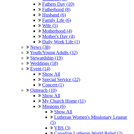
Fathers Day (10)
Fatherhood (8)
Husband (6)
Family Life (6)
Wife (5)
Motherhood (4)
Mother's Day (4)
Daily Work Life (1)
News (38)
Youth/Young Adults (32)
Stewardship (19)
Weddings (18)
Event (14)
Show All
Special Service (22)
Concert (1)
Outreach (10)
Show All
My Church Home (11)
Missions (6)
Show All
Lutheran Women's Missionary League
(5)
VBS (3)
Canadian Lutheran World Relief (2)