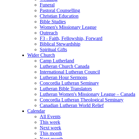
Funeral
Pastoral Counselling
Christian Education
Bible Studies
Women's Missionary League
Outreach
F3 - Faith, Fellowship, Forward
Biblical Stewardship
Spiritual Gifts
Wider Church
Camp Lutherland
Lutheran Church Canada
International Lutheran Council
Lutheran Hour Sermons
Concordia Lutheran Seminary
Lutheran Bible Translators
Lutheran Women's Missionary League – Canada
Concordia Lutheran Theological Seminary
Canadian Lutheran World Relief
Calendar
All Events
This week
Next week
This month
Next month