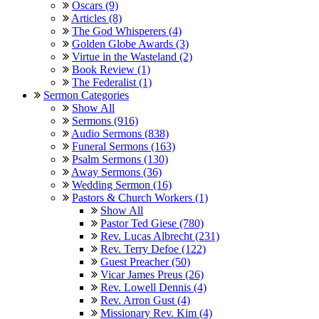
Oscars (9)
Articles (8)
The God Whisperers (4)
Golden Globe Awards (3)
Virtue in the Wasteland (2)
Book Review (1)
The Federalist (1)
Sermon Categories
Show All
Sermons (916)
Audio Sermons (838)
Funeral Sermons (163)
Psalm Sermons (130)
Away Sermons (36)
Wedding Sermon (16)
Pastors & Church Workers (1)
Show All
Pastor Ted Giese (780)
Rev. Lucas Albrecht (231)
Rev. Terry Defoe (122)
Guest Preacher (50)
Vicar James Preus (26)
Rev. Lowell Dennis (4)
Rev. Arron Gust (4)
Missionary Rev. Kim (4)