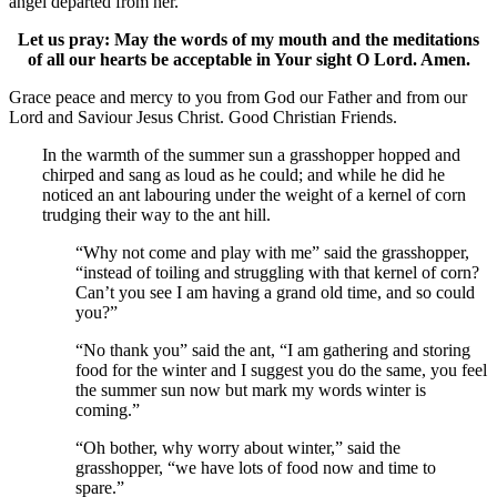
angel departed from her.
Let us pray: May the words of my mouth and the meditations
of all our hearts be acceptable in Your sight O Lord. Amen.
Grace peace and mercy to you from God our Father and from our
Lord and Saviour Jesus Christ. Good Christian Friends.
In the warmth of the summer sun a grasshopper hopped and
chirped and sang as loud as he could; and while he did he
noticed an ant labouring under the weight of a kernel of corn
trudging their way to the ant hill.
“Why not come and play with me” said the grasshopper,
“instead of toiling and struggling with that kernel of corn?
Can’t you see I am having a grand old time, and so could
you?”
“No thank you” said the ant, “I am gathering and storing
food for the winter and I suggest you do the same, you feel
the summer sun now but mark my words winter is
coming.”
“Oh bother, why worry about winter,” said the
grasshopper, “we have lots of food now and time to
spare.”