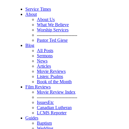
Service Times
About
About Us
What We Believe
Worship Services
----------------------------
Pastor Ted Giese
Blog
All Posts
Sermons
News
Articles
Movie Reviews
Listen: Psalms
Book of the Month
Film Reviews
Movie Review Index
----------------------------
IssuesEtc
Canadian Lutheran
LCMS Reporter
Guides
Baptism
Wedding