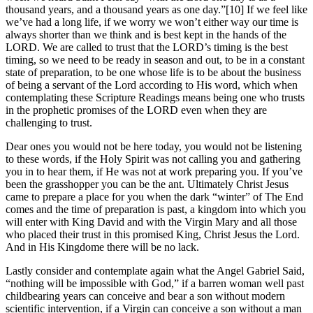
thousand years, and a thousand years as one day.”[10] If we feel like
we’ve had a long life, if we worry we won’t either way our time is
always shorter than we think and is best kept in the hands of the
LORD. We are called to trust that the LORD’s timing is the best
timing, so we need to be ready in season and out, to be in a constant
state of preparation, to be one whose life is to be about the business
of being a servant of the Lord according to His word, which when
contemplating these Scripture Readings means being one who trusts
in the prophetic promises of the LORD even when they are
challenging to trust.
Dear ones you would not be here today, you would not be listening
to these words, if the Holy Spirit was not calling you and gathering
you in to hear them, if He was not at work preparing you. If you’ve
been the grasshopper you can be the ant. Ultimately Christ Jesus
came to prepare a place for you when the dark “winter” of The End
comes and the time of preparation is past, a kingdom into which you
will enter with King David and with the Virgin Mary and all those
who placed their trust in this promised King, Christ Jesus the Lord.
And in His Kingdome there will be no lack.
Lastly consider and contemplate again what the Angel Gabriel Said,
“nothing will be impossible with God,” if a barren woman well past
childbearing years can conceive and bear a son without modern
scientific intervention, if a Virgin can conceive a son without a man