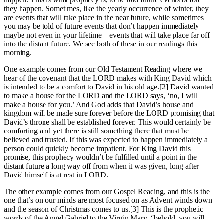
they happen. Sometimes, like the yearly occurrence of winter, they
are events that will take place in the near future, while sometimes
you may be told of future events that don’t happen immediately—
maybe not even in your lifetime—events that will take place far off
into the distant future. We see both of these in our readings this
morning.
One example comes from our Old Testament Reading where we
hear of the covenant that the LORD makes with King David which
is intended to be a comfort to David in his old age.[2] David wanted
to make a house for the LORD and the LORD says, ‘no, I will
make a house for you.’ And God adds that David’s house and
kingdom will be made sure forever before the LORD promising that
David’s throne shall be established forever. This would certainly be
comforting and yet there is still something there that must be
believed and trusted. If this was expected to happen immediately a
person could quickly become impatient. For King David this
promise, this prophecy wouldn’t be fulfilled until a point in the
distant future a long way off from when it was given, long after
David himself is at rest in LORD.
The other example comes from our Gospel Reading, and this is the
one that’s on our minds are most focused on as Advent winds down
and the season of Christmas comes to us.[3] This is the prophetic
words of the Angel Gabriel to the Virgin Mary, “behold, you will