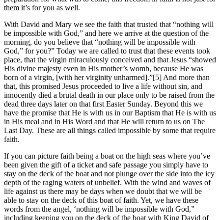
them it’s for you as well.
With David and Mary we see the faith that trusted that “nothing will
be impossible with God,” and here we arrive at the question of the
morning, do you believe that “nothing will be impossible with
God,” for you?” Today we are called to trust that these events took
place, that the virgin miraculously conceived and that Jesus “showed
His divine majesty even in His mother’s womb, because He was
born of a virgin, [with her virginity unharmed].”[5] And more than
that, this promised Jesus proceeded to live a life without sin, and
innocently died a brutal death in our place only to be raised from the
dead three days later on that first Easter Sunday. Beyond this we
have the promise that He is with us in our Baptism that He is with us
in His meal and in His Word and that He will return to us on The
Last Day. These are all things called impossible by some that require
faith.
If you can picture faith being a boat on the high seas where you’ve
been given the gift of a ticket and safe passage you simply have to
stay on the deck of the boat and not plunge over the side into the icy
depth of the raging waters of unbelief. With the wind and waves of
life against us there may be days when we doubt that we will be
able to stay on the deck of this boat of faith. Yet, we have these
words from the angel, ‘nothing will be impossible with God,”
including keeping you on the deck of the boat with King David of