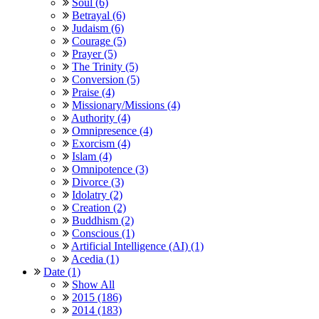
Soul (6)
Betrayal (6)
Judaism (6)
Courage (5)
Prayer (5)
The Trinity (5)
Conversion (5)
Praise (4)
Missionary/Missions (4)
Authority (4)
Omnipresence (4)
Exorcism (4)
Islam (4)
Omnipotence (3)
Divorce (3)
Idolatry (2)
Creation (2)
Buddhism (2)
Conscious (1)
Artificial Intelligence (AI) (1)
Acedia (1)
Date (1)
Show All
2015 (186)
2014 (183)