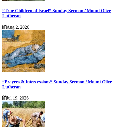
“True Children of Israel” Sunday Sermon / Mount Olive
Lutheran
Aug 2, 2026
“Prayers & Intercessions” Sunday Sermon / Mount Olive
Lutheran
Jul 19, 2026