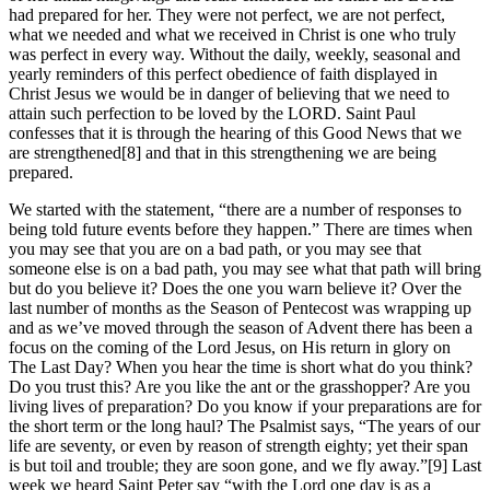
had prepared for her. They were not perfect, we are not perfect,
what we needed and what we received in Christ is one who truly
was perfect in every way. Without the daily, weekly, seasonal and
yearly reminders of this perfect obedience of faith displayed in
Christ Jesus we would be in danger of believing that we need to
attain such perfection to be loved by the LORD. Saint Paul
confesses that it is through the hearing of this Good News that we
are strengthened[8] and that in this strengthening we are being
prepared.
We started with the statement, “there are a number of responses to
being told future events before they happen.” There are times when
you may see that you are on a bad path, or you may see that
someone else is on a bad path, you may see what that path will bring
but do you believe it? Does the one you warn believe it? Over the
last number of months as the Season of Pentecost was wrapping up
and as we’ve moved through the season of Advent there has been a
focus on the coming of the Lord Jesus, on His return in glory on
The Last Day? When you hear the time is short what do you think?
Do you trust this? Are you like the ant or the grasshopper? Are you
living lives of preparation? Do you know if your preparations are for
the short term or the long haul? The Psalmist says, “The years of our
life are seventy, or even by reason of strength eighty; yet their span
is but toil and trouble; they are soon gone, and we fly away.”[9] Last
week we heard Saint Peter say “with the Lord one day is as a