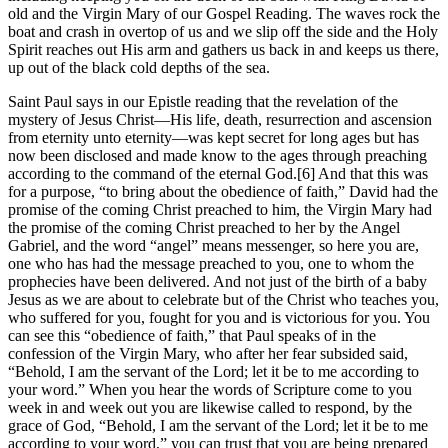
old and the Virgin Mary of our Gospel Reading. The waves rock the
boat and crash in overtop of us and we slip off the side and the Holy
Spirit reaches out His arm and gathers us back in and keeps us there,
up out of the black cold depths of the sea.
Saint Paul says in our Epistle reading that the revelation of the
mystery of Jesus Christ—His life, death, resurrection and ascension
from eternity unto eternity—was kept secret for long ages but has
now been disclosed and made know to the ages through preaching
according to the command of the eternal God.[6] And that this was
for a purpose, “to bring about the obedience of faith,” David had the
promise of the coming Christ preached to him, the Virgin Mary had
the promise of the coming Christ preached to her by the Angel
Gabriel, and the word “angel” means messenger, so here you are,
one who has had the message preached to you, one to whom the
prophecies have been delivered. And not just of the birth of a baby
Jesus as we are about to celebrate but of the Christ who teaches you,
who suffered for you, fought for you and is victorious for you. You
can see this “obedience of faith,” that Paul speaks of in the
confession of the Virgin Mary, who after her fear subsided said,
“Behold, I am the servant of the Lord; let it be to me according to
your word.” When you hear the words of Scripture come to you
week in and week out you are likewise called to respond, by the
grace of God, “Behold, I am the servant of the Lord; let it be to me
according to your word,” you can trust that you are being prepared