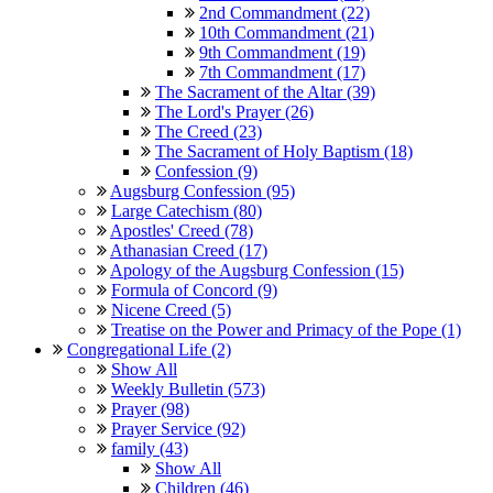
2nd Commandment (22)
10th Commandment (21)
9th Commandment (19)
7th Commandment (17)
The Sacrament of the Altar (39)
The Lord's Prayer (26)
The Creed (23)
The Sacrament of Holy Baptism (18)
Confession (9)
Augsburg Confession (95)
Large Catechism (80)
Apostles' Creed (78)
Athanasian Creed (17)
Apology of the Augsburg Confession (15)
Formula of Concord (9)
Nicene Creed (5)
Treatise on the Power and Primacy of the Pope (1)
Congregational Life (2)
Show All
Weekly Bulletin (573)
Prayer (98)
Prayer Service (92)
family (43)
Show All
Children (46)