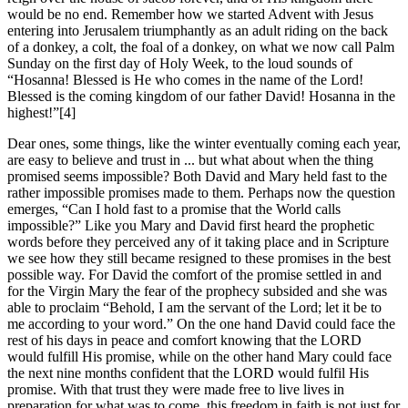
would be no end. Remember how we started Advent with Jesus
entering into Jerusalem triumphantly as an adult riding on the back
of a donkey, a colt, the foal of a donkey, on what we now call Palm
Sunday on the first day of Holy Week, to the loud sounds of
“Hosanna! Blessed is He who comes in the name of the Lord!
Blessed is the coming kingdom of our father David! Hosanna in the
highest!”[4]
Dear ones, some things, like the winter eventually coming each year,
are easy to believe and trust in ... but what about when the thing
promised seems impossible? Both David and Mary held fast to the
rather impossible promises made to them. Perhaps now the question
emerges, “Can I hold fast to a promise that the World calls
impossible?” Like you Mary and David first heard the prophetic
words before they perceived any of it taking place and in Scripture
we see how they still became resigned to these promises in the best
possible way. For David the comfort of the promise settled in and
for the Virgin Mary the fear of the prophecy subsided and she was
able to proclaim “Behold, I am the servant of the Lord; let it be to
me according to your word.” On the one hand David could face the
rest of his days in peace and comfort knowing that the LORD
would fulfill His promise, while on the other hand Mary could face
the next nine months confident that the LORD would fulfil His
promise. With that trust they were made free to live lives in
preparation for what was to come, this freedom in faith is not just for