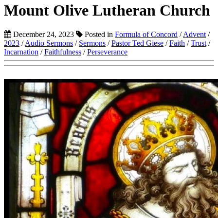
Mount Olive Lutheran Church
December 24, 2023
Posted in
Formula of Concord
/
Advent
/
2023
/
Audio Sermons
/
Sermons
/
Pastor Ted Giese
/
Faith
/
Trust
/
Incarnation
/
Faithfulness
/
Perseverance