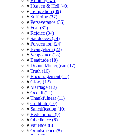
Humility (45)
Heaven & Hell (40)
Temptation (39)
Suffering (37)
Perseverance (36)
Fear (35)
Rejoice (34)
Sadducees (24)
Persecution (24)
Evangelism (22)
Vengeance (18)
Beatitude (18)
Divine Monergism (17)
Truth (16)
Encouragement (15)
Glory (12)
Marriage (12)
Occult (12)
Thankfulness (11)
Gratitude (10)
Sanctification (10)
Redemption (9)
Obedience (8)
Patience (8)
Omniscience (8)