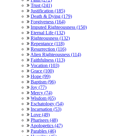
Trust (241)
Justification (185)
Death & Dying (179)
Forgiveness (164)
Imputed Righteousness (150)
Eternal Life (132)
Righteousness (132)
Repentance (118)
Resurrection (116)
Alien Righteousness (114)
Faithfulness (113)
Vocation (103)
Grace (100)
Hope (99)
Baptism (96)
Joy (77)
Mercy (74)
Wisdom (65)
Eschatology (54)
Incarnation (53)
Love (49)
Pharisees (48)
Apologetics (47)
Parables (46)