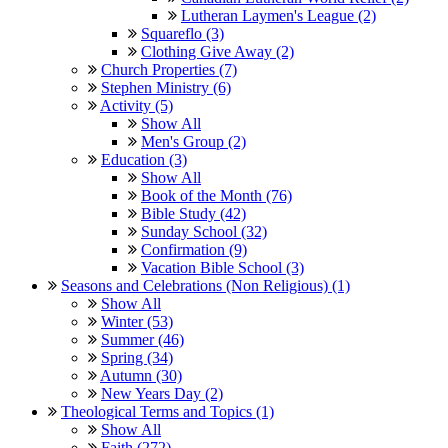
Lutheran Laymen's League (2)
Squareflo (3)
Clothing Give Away (2)
Church Properties (7)
Stephen Ministry (6)
Activity (5)
Show All
Men's Group (2)
Education (3)
Show All
Book of the Month (76)
Bible Study (42)
Sunday School (32)
Confirmation (9)
Vacation Bible School (3)
Seasons and Celebrations (Non Religious) (1)
Show All
Winter (53)
Summer (46)
Spring (34)
Autumn (30)
New Years Day (2)
Theological Terms and Topics (1)
Show All
Faith (272)