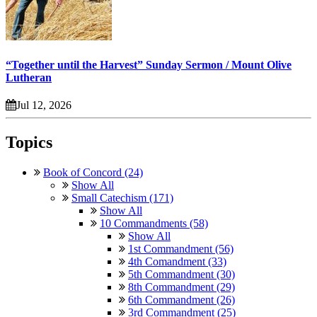
“Together until the Harvest” Sunday Sermon / Mount Olive
Lutheran
Jul 12, 2026
Topics
Book of Concord (24)
Show All
Small Catechism (171)
Show All
10 Commandments (58)
Show All
1st Commandment (56)
4th Comandment (33)
5th Commandment (30)
8th Commandment (29)
6th Commandment (26)
3rd Commandment (25)