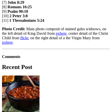
[7]
John 8:29
[8]
Romans 16:25
[9]
Psalm 90:10
[10]
2 Peter 3:8
[11]
1 Thessalonians 5:24
Photo Credit:
Main photo composit of stained galss widnows, on
the left detail of King David from
pxhere
, center detail of the Christ
Child from
flickr
, on the right detail of a the Virgin Mary from
pxhere
.
Comments
Recent Post