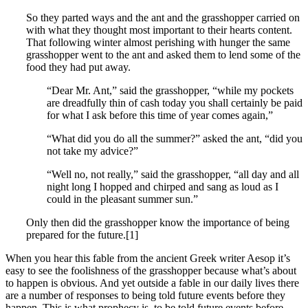
So they parted ways and the ant and the grasshopper carried on
with what they thought most important to their hearts content.
That following winter almost perishing with hunger the same
grasshopper went to the ant and asked them to lend some of the
food they had put away.
“Dear Mr. Ant,” said the grasshopper, “while my pockets
are dreadfully thin of cash today you shall certainly be paid
for what I ask before this time of year comes again,”
“What did you do all the summer?” asked the ant, “did you
not take my advice?”
“Well no, not really,” said the grasshopper, “all day and all
night long I hopped and chirped and sang as loud as I
could in the pleasant summer sun.”
Only then did the grasshopper know the importance of being
prepared for the future.[1]
When you hear this fable from the ancient Greek writer Aesop it’s
easy to see the foolishness of the grasshopper because what’s about
to happen is obvious. And yet outside a fable in our daily lives there
are a number of responses to being told future events before they
happen. This is what prophecy is, to be told future events before