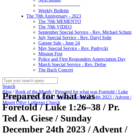
----------------------------
Weekly Bulletin
The 70th Anniversary - 2023
The 70th MEMENTO
The 70th VIDEO
September Special Service - Rev. Michael Schutz
July Special Service - Rev. Daryl Solie
Garage Sale - June 24
May Special Service - Rev. Pudrycki
Mission Fest
Police and First Responders Appreciation Day
March Special Service - Rev. Defoe
The Bach Concert
Search
Blog
/
Book of the Month
/
Prepared for what was Foretold / Luke
Prepared for what was
1:26–38 / Pr. Ted A. Giese / Sunday December 24th 2023 / Advent /
Mount Olive Lutheran Church
Foretold / Luke 1:26–38 / Pr.
Ted A. Giese / Sunday
December 24th 2023 / Advent /