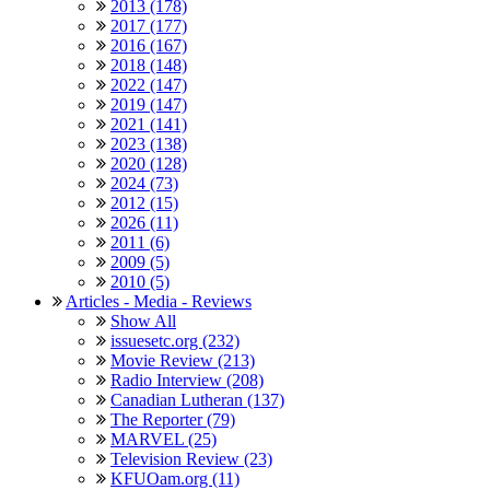
2013 (178)
2017 (177)
2016 (167)
2018 (148)
2022 (147)
2019 (147)
2021 (141)
2023 (138)
2020 (128)
2024 (73)
2012 (15)
2026 (11)
2011 (6)
2009 (5)
2010 (5)
Articles - Media - Reviews
Show All
issuesetc.org (232)
Movie Review (213)
Radio Interview (208)
Canadian Lutheran (137)
The Reporter (79)
MARVEL (25)
Television Review (23)
KFUOam.org (11)