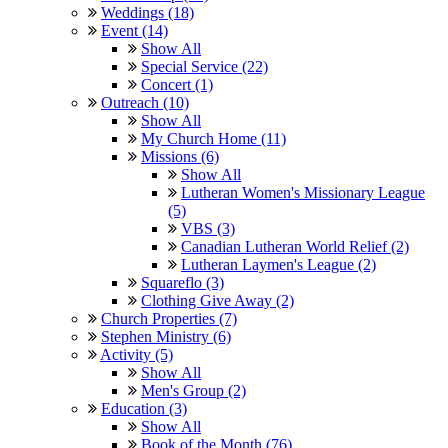
Weddings (18)
Event (14)
Show All
Special Service (22)
Concert (1)
Outreach (10)
Show All
My Church Home (11)
Missions (6)
Show All
Lutheran Women's Missionary League
(5)
VBS (3)
Canadian Lutheran World Relief (2)
Lutheran Laymen's League (2)
Squareflo (3)
Clothing Give Away (2)
Church Properties (7)
Stephen Ministry (6)
Activity (5)
Show All
Men's Group (2)
Education (3)
Show All
Book of the Month (76)