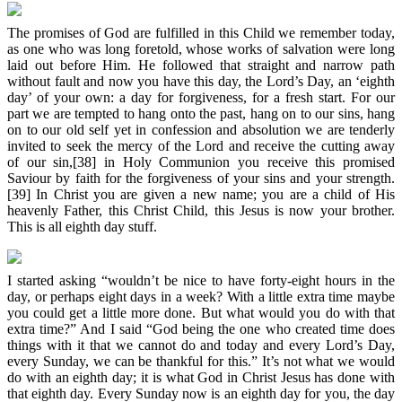
The promises of God are fulfilled in this Child we remember today,
as one who was long foretold, whose works of salvation were long
laid out before Him. He followed that straight and narrow path
without fault and now you have this day, the Lord’s Day, an ‘eighth
day’ of your own: a day for forgiveness, for a fresh start. For our
part we are tempted to hang onto the past, hang on to our sins, hang
on to our old self yet in confession and absolution we are tenderly
invited to seek the mercy of the Lord and receive the cutting away
of our sin,[38] in Holy Communion you receive this promised
Saviour by faith for the forgiveness of your sins and your strength.
[39] In Christ you are given a new name; you are a child of His
heavenly Father, this Christ Child, this Jesus is now your brother.
This is all eighth day stuff.
I started asking “wouldn’t be nice to have forty-eight hours in the
day, or perhaps eight days in a week? With a little extra time maybe
you could get a little more done. But what would you do with that
extra time?” And I said “God being the one who created time does
things with it that we cannot do and today and every Lord’s Day,
every Sunday, we can be thankful for this.” It’s not what we would
do with an eighth day; it is what God in Christ Jesus has done with
that eighth day. Every Sunday now is an eighth day for you, the day