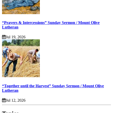
“Prayers & Intercessions” Sunday Sermon / Mount Olive
Lutheran
Jul 19, 2026
“Together until the Harvest” Sunday Sermon / Mount Olive
Lutheran
Jul 12, 2026