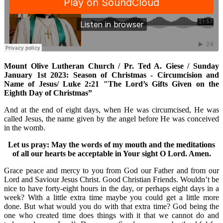
Mount Olive Lutheran Church / Pr. Ted A. Giese / Sunday
January 1st 2023: Season of Christmas - Circumcision and
Name of Jesus/ Luke 2:21 "The Lord’s Gifts Given on the
Eighth Day of Christmas”
And at the end of eight days, when He was circumcised, He was
called Jesus, the name given by the angel before He was conceived
in the womb.
Let us pray: May the words of my mouth and the meditations
of all our hearts be acceptable in Your sight O Lord. Amen.
Grace peace and mercy to you from God our Father and from our
Lord and Saviour Jesus Christ. Good Christian Friends. Wouldn’t be
nice to have forty-eight hours in the day, or perhaps eight days in a
week? With a little extra time maybe you could get a little more
done. But what would you do with that extra time? God being the
one who created time does things with it that we cannot do and