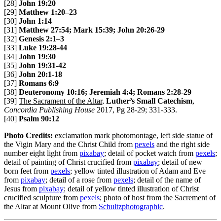
[28]
John 19:20
[29]
Matthew 1:20–23
[30]
John 1:14
[31]
Matthew 27:54; Mark 15:39; John 20:26-29
[32]
Genesis 2:1–3
[33]
Luke 19:28-44
[34]
John 19:30
[35]
John 19:31-42
[36]
John 20:1-18
[37]
Romans 6:9
[38]
Deuteronomy 10:16; Jeremiah 4:4; Romans 2:28-29
[39]
The Sacrament of the Altar
,
Luther’s Small Catechism
,
Concordia Publishing House
2017, Pg 28-29; 331-333.
[40]
Psalm 90:12
Photo Credits:
exclamation mark photomontage, left side statue of
the Vigin Mary and the Christ Child from
pexels
and the right side
number eight light from
pixabay
; detail of pocket watch from
pexels
;
detail of painting of Christ crucified from
pixabay
; detail of new
born feet from
pexels
; yellow tinted illustration of Adam and Eve
from
pixabay
; detail of a rose from
pexels
; detail of the name of
Jesus from
pixabay
; detail of yellow tinted illustration of Christ
crucified sculpture from
pexels
; photo of host from the Sacrement of
the Altar at Mount Olive from
Schultzphotographic
.