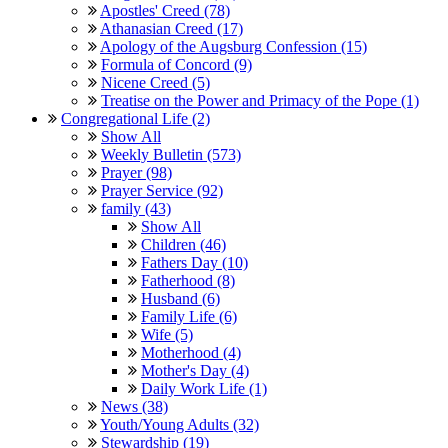
Apostles' Creed (78)
Athanasian Creed (17)
Apology of the Augsburg Confession (15)
Formula of Concord (9)
Nicene Creed (5)
Treatise on the Power and Primacy of the Pope (1)
Congregational Life (2)
Show All
Weekly Bulletin (573)
Prayer (98)
Prayer Service (92)
family (43)
Show All
Children (46)
Fathers Day (10)
Fatherhood (8)
Husband (6)
Family Life (6)
Wife (5)
Motherhood (4)
Mother's Day (4)
Daily Work Life (1)
News (38)
Youth/Young Adults (32)
Stewardship (19)