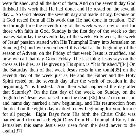
were finished, and all the host of them. And on the seventh day God
finished His work that He had done, and He rested on the seventh
day ... So God blessed the seventh day and made it holy, because on
it God rested from all His work that He had done in creation.”[32]
So through time the seventh day of the week was a day of rest for
those with faith in God. Sunday is the first day of the week so that
makes Saturday the seventh day of the week. Holy week, the week
of Jesus’ passion started with His Triumphal Entry into Jerusalem on
Sunday,[33] and we remembered this detail at the beginning of the
season of Advent, on the Friday of that week Jesus is crucified, and
now we call that day Good Friday. The last thing Jesus says on the
cross as He dies, as He gives up His spirit, is “It is finished,”[34] On
the Saturday then of that week Jesus rests in the tomb[35] on the
seventh day of the week just as He and the Father and the Holy
Spirit rested on the seventh day after the work of creation in the
beginning, “it is finished.” And then what happened the day after
that Saturday? On the first day of the week, on Sunday, on the
‘eighth day’ Jesus was raised from the dead.[36] Jesus’ circumcision
and name day marked a new beginning, and His resurrection from
the dead on the eighth day marked a new beginning for you, for me
for all people. Eight Days from His birth the Christ Child was
named and circumcised; eight Days from His Triumphal Entry into
Jerusalem this same Jesus was risen from the dead never to die
again.[37]