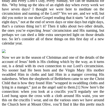
today and every Lord’s Day, every Sunday, we can be thankful for
this. ‘Why bring up the idea of an eighth day when every week we
have seven days? I thought we were here to meditate on the
circumcision and naming of the Lord?’ Yes we are, and we will, but
did you notice in our short Gospel reading that it starts “at the end of
eight days,” not at the end of seven days or nine days but eight days,
that’s a curious thing isn’t it? Then it talks about two other details,
the ones you’re expecting Jesus’ circumcision and His naming, but
perhaps we can shed a little extra unexpected light on those details
too. So let’s consider all of these things on this first day of a new
calendar year.
Now we are in the season of Christmas and one of the details of the
account of Jesus’ birth is His clothing which by the way, as it turns
out, is a detail with its own connection to our Lord’s circumcision.
No sooner had He been born and the Virgin Mary His mother
swaddled Him in cloths and laid Him in a manger covering His
nakedness. When the shepherds of Bethlehem came to see the Christ
Child that is how they found Him “wrapped in swaddling cloths and
lying in a manger,” just as the angel said to them.[1] Now here’s the
connection: when you look at a crucifix you’ll regularly see the
Lord hung upon the cross with a cloth around His waist, you see
this on the crucifix I wear, and on the various ones we have around
the Church here at Mount Olive, you’ll find it like this pretty much