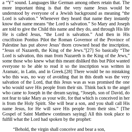
a “Y” sound. Languages like German among others retain that. The
more important thing is that the very name Jesus would be
understood by everyone of a Jewish background as meaning “the
Lord is salvation.” Whenever they heard that name they instantly
know that name means “the Lord is salvation.” So Mary and Joseph
are told to give the Child this name and they do, and through His life
He is called Jesus, “the Lord is salvation.” And then in His
crucifixion Pontius Pilot the Roman Governor of the Province of
Palestine has put above Jesus’ thorn crowned head the inscription,
“Jesus of Nazareth, the King of the Jews.”[27] So basically “The
Lord is salvation, this man from Nazareth is the King of the Jews,”
some those who knew what this meant disliked this but Pilot wanted
everyone to be able to read it so the inscription was written in
Aramaic, in Latin, and in Greek.[28] There would be no mistaking
who this was, no way of avoiding that in this death was the very
salvation of the Lord, that this Jesus was as was promised the one
who would save His people from their sin. Think back to the angel
who came to Joseph in the dream saying, “Joseph, son of David, do
not fear to take Mary as your wife, for that which is conceived in her
is from the Holy Spirit. She will bear a son, and you shall call His
name Jesus, for He will save His people from their sins.” [The
Gospel of Saint Matthew continues saying] All this took place to
fulfill what the Lord had spoken by the prophet:
“Behold, the virgin shall conceive and bear a son,