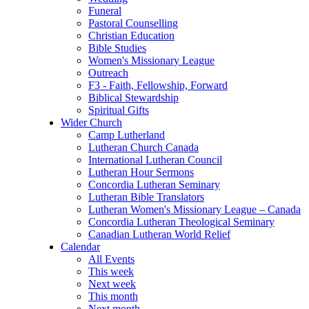
Funeral
Pastoral Counselling
Christian Education
Bible Studies
Women's Missionary League
Outreach
F3 - Faith, Fellowship, Forward
Biblical Stewardship
Spiritual Gifts
Wider Church
Camp Lutherland
Lutheran Church Canada
International Lutheran Council
Lutheran Hour Sermons
Concordia Lutheran Seminary
Lutheran Bible Translators
Lutheran Women's Missionary League – Canada
Concordia Lutheran Theological Seminary
Canadian Lutheran World Relief
Calendar
All Events
This week
Next week
This month
Next month