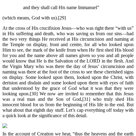
and they shall call His name Immanuel”
(which means, God with us).[29]
At the cross of His crucifixion Jesus—who was right there “with us”
in His suffering and death, who was saving us from our sins—had
the two very things He received at His circumcision and naming at
the Temple on display, front and centre, for all who looked upon
Him to see, the mark of the knife from when He first shed His blood
for you and the name above all names given so you and all people
would know that He is the Salvation of the LORD in the flesh. And
the Virgin Mary who was there the day of Jesus’ circumcision and
naming was there at the foot of the cross to see these cherished signs
on display. Some looked upon them, looked upon the Christ, with
derision and disdain and some looked upon them with eyes of faith
that understood by the grace of God what it was that they were
looking upon.[30] We now are invited to remember that this Jesus
was a real man and the Son of God,[31] who truly shed His
innocent blood for us from the beginning of His life to the end. But
what about that eighth day stuff. Let’s cap everything off today with
a quick look at the significance of this detail.
In the account of Creation we hear, “thus the heavens and the earth