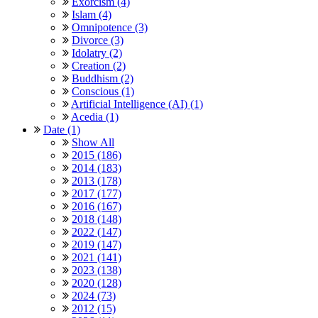
Exorcism (4)
Islam (4)
Omnipotence (3)
Divorce (3)
Idolatry (2)
Creation (2)
Buddhism (2)
Conscious (1)
Artificial Intelligence (AI) (1)
Acedia (1)
Date (1)
Show All
2015 (186)
2014 (183)
2013 (178)
2017 (177)
2016 (167)
2018 (148)
2022 (147)
2019 (147)
2021 (141)
2023 (138)
2020 (128)
2024 (73)
2012 (15)