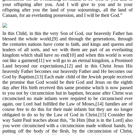
your offspring after you. And I will give to you and to your
offspring after you the land of your sojournings, all the land of
Canaan, for an everlasting possession, and I will be their God.”
In this Child, in this the very Son of God, our heavenly Father has
blessed the whole world,[9] and through the generations, through
the centuries nations have come to faith, and kings and queens and
leaders of all sorts, and we with them are part of an everlasting
kingdom which shall have no end[10] and when this world is worn
out like a garment[11] we will go to an eternal kingdom, a Promised
Land beyond our expectations,[12] and in this Christ Jesus His
heavenly Father becomes our heavenly Father and He becomes our
God by Baptism.[13] Each male child of the Jewish people received
the promise that God would be their God and Jesus on the eighth
day after His birth received this same promise which is now passed
to you not by circumcision but in baptism, because after Christ was
circumcised no male infants were required to be circumcised ever
again, our Lord had fulfilled the Law of Moses,[14] families are of
course free to do this for their male infants but they are no longer
obligated to do so by the Law of God in Christ.[15] Consider the
way Saint Paul teaches about this, “In Him [that is in the Lord] also
you were circumcised with a circumcision made without hands, by
putting off the body of the flesh, by the circumcision of Christ,