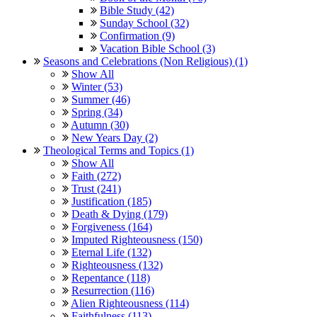
Bible Study (42)
Sunday School (32)
Confirmation (9)
Vacation Bible School (3)
Seasons and Celebrations (Non Religious) (1)
Show All
Winter (53)
Summer (46)
Spring (34)
Autumn (30)
New Years Day (2)
Theological Terms and Topics (1)
Show All
Faith (272)
Trust (241)
Justification (185)
Death & Dying (179)
Forgiveness (164)
Imputed Righteousness (150)
Eternal Life (132)
Righteousness (132)
Repentance (118)
Resurrection (116)
Alien Righteousness (114)
Faithfulness (113)