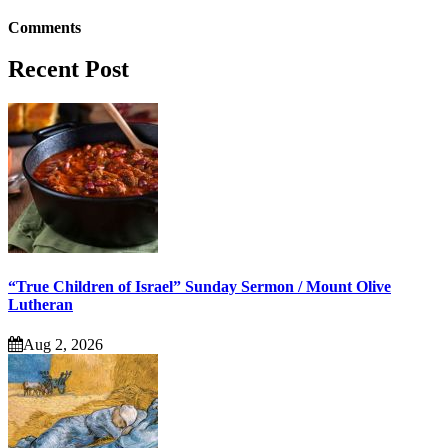
Comments
Recent Post
“True Children of Israel” Sunday Sermon / Mount Olive
Lutheran
Aug 2, 2026