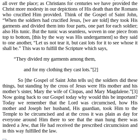
all over the place; as Christians for centuries we have provided the
Christ more modesty in our depictions of His death than the Romans
who crucified Him provided. Think of the Gospel of Saint John,
“When the soldiers had crucified Jesus, [we are told] they took His
garments and divided them into four parts, one part for each soldier;
also His tunic. But the tunic was seamless, woven in one piece from
top to bottom, [this by the way was His undergarment] so they said
to one another, “Let us not tear it, but cast lots for it to see whose it
shall be.” This was to fulfill the Scripture which says,
“They divided my garments among them,
and for my clothing they cast lots.”[2]
So [the Gospel of Saint John tells us] the soldiers did these
things, but standing by the cross of Jesus were His mother and his
mother’s sister, Mary the wife of Clopas, and Mary Magdalene.”[3]
Now going back to our Gospel today why would this be important?
Today we remember that the Lord was circumcised, how His
mother and Joseph her husband, His guardian, took Him to the
Temple to be circumcised and at the cross it was plain as day for
everyone around Him there to see that the man hung there was
indeed a Jew, that He had received the prescribed circumcision and
in this way fulfilled the law.