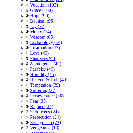
Vocation (103)
Grace (100)
Hope (99)
Baptism (96)
Joy (77)
Mercy (74)
Wisdom (65)
Eschatology (54)
Incarnation (53)
Love (49)
Pharisees (48)
Apologetics (47)
Parables (46)
Humility (45)
Heaven & Hell (40)
Temptation (39)
Suffering (37)
Perseverance (36)
Fear (35)
Rejoice (34)
Sadducees (24)
Persecution (24)
Evangelism (22)
Vengeance (18)