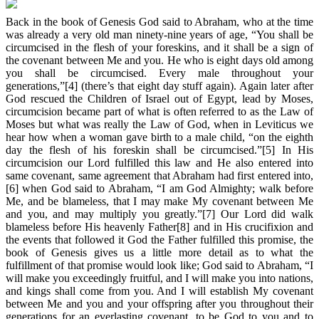
Back in the book of Genesis God said to Abraham, who at the time
was already a very old man ninety-nine years of age, “You shall be
circumcised in the flesh of your foreskins, and it shall be a sign of
the covenant between Me and you. He who is eight days old among
you shall be circumcised. Every male throughout your
generations,”[4] (there’s that eight day stuff again). Again later after
God rescued the Children of Israel out of Egypt, lead by Moses,
circumcision became part of what is often referred to as the Law of
Moses but what was really the Law of God, when in Leviticus we
hear how when a woman gave birth to a male child, “on the eighth
day the flesh of his foreskin shall be circumcised.”[5] In His
circumcision our Lord fulfilled this law and He also entered into
same covenant, same agreement that Abraham had first entered into,
[6] when God said to Abraham, “I am God Almighty; walk before
Me, and be blameless, that I may make My covenant between Me
and you, and may multiply you greatly.”[7] Our Lord did walk
blameless before His heavenly Father[8] and in His crucifixion and
the events that followed it God the Father fulfilled this promise, the
book of Genesis gives us a little more detail as to what the
fulfillment of that promise would look like; God said to Abraham, “I
will make you exceedingly fruitful, and I will make you into nations,
and kings shall come from you. And I will establish My covenant
between Me and you and your offspring after you throughout their
generations for an everlasting covenant, to be God to you and to