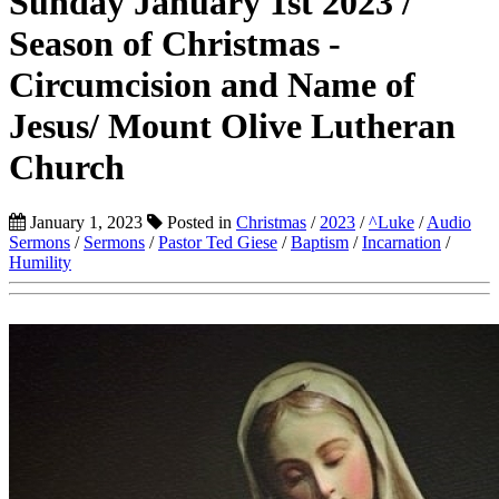
Sunday January 1st 2023 /
Season of Christmas -
Circumcision and Name of
Jesus/ Mount Olive Lutheran
Church
January 1, 2023
Posted in
Christmas
/
2023
/
^Luke
/
Audio
Sermons
/
Sermons
/
Pastor Ted Giese
/
Baptism
/
Incarnation
/
Humility