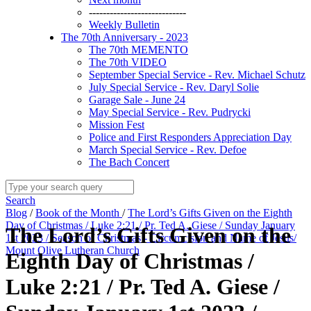
----------------------------
Weekly Bulletin
The 70th Anniversary - 2023
The 70th MEMENTO
The 70th VIDEO
September Special Service - Rev. Michael Schutz
July Special Service - Rev. Daryl Solie
Garage Sale - June 24
May Special Service - Rev. Pudrycki
Mission Fest
Police and First Responders Appreciation Day
March Special Service - Rev. Defoe
The Bach Concert
Search
Blog
/
Book of the Month
/
The Lord’s Gifts Given on the Eighth
Day of Christmas / Luke 2:21 / Pr. Ted A. Giese / Sunday January
The Lord’s Gifts Given on the
1st 2023 / Season of Christmas - Circumcision and Name of Jesus/
Mount Olive Lutheran Church
Eighth Day of Christmas /
Luke 2:21 / Pr. Ted A. Giese /