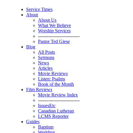
Service Times
About
About Us
What We Believe
Worship Services
----------------------------
Pastor Ted Giese
Blog
All Posts
Sermons
News
Articles
Movie Reviews
Listen: Psalms
Book of the Month
Film Reviews
Movie Review Index
----------------------------
IssuesEtc
Canadian Lutheran
LCMS Reporter
Guides
Baptism
Wedding