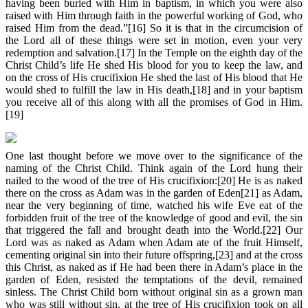
having been buried with Him in baptism, in which you were also
raised with Him through faith in the powerful working of God, who
raised Him from the dead.”[16] So it is that in the circumcision of
the Lord all of these things were set in motion, even your very
redemption and salvation.[17] In the Temple on the eighth day of the
Christ Child’s life He shed His blood for you to keep the law, and
on the cross of His crucifixion He shed the last of His blood that He
would shed to fulfill the law in His death,[18] and in your baptism
you receive all of this along with all the promises of God in Him.
[19]
One last thought before we move over to the significance of the
naming of the Christ Child. Think again of the Lord hung their
nailed to the wood of the tree of His crucifixion:[20] He is as naked
there on the cross as Adam was in the garden of Eden[21] as Adam,
near the very beginning of time, watched his wife Eve eat of the
forbidden fruit of the tree of the knowledge of good and evil, the sin
that triggered the fall and brought death into the World.[22] Our
Lord was as naked as Adam when Adam ate of the fruit Himself,
cementing original sin into their future offspring,[23] and at the cross
this Christ, as naked as if He had been there in Adam’s place in the
garden of Eden, resisted the temptations of the devil, remained
sinless. The Christ Child born without original sin as a grown man
who was still without sin, at the tree of His crucifixion took on all