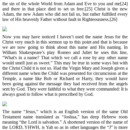
the sin of the whole World from Adam and Eve to you and me[24]
and there in that place died to set us free.[25] Christ is the new
Adam, the new Adam who did not fail us, but rather fulfilled every
law of His heavenly Father without fault in Righteousness.[26]
Now you may have noticed I haven’t used the name Jesus for the
Christ very much in this sermon up to this point and that is because
we are now going to think about this name and His naming. In
William Shakespeare’s play Romeo and Juliet he uses this line,
“What's in a name? That which we call a rose by any other name
would smell just as sweet.” This may be true in some ways but with
the Christ Child it is not so. Had the Virgin Mary and Joseph given a
different name when the Child was presented for circumcision at the
Temple, a name like Bob or Richard or Harry, they would have
been going against the message they had received from the angels
sent by God. They were faithful to what they were commanded: It is
always good to follow what is prescribed by God.
The name “Jesus,” which is an English version of the same Old
Testament name translated as “Joshua,” has deep Hebrew roots
meaning “the Lord is salvation.” A shortened version of the name of
the LORD, YHWH, is Yah so as in other languages the “J” is more