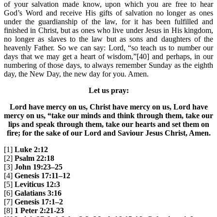
of your salvation made know, upon which you are free to hear
God’s Word and receive His gifts of salvation no longer as ones
under the guardianship of the law, for it has been fulfilled and
finished in Christ, but as ones who live under Jesus in His kingdom,
no longer as slaves to the law but as sons and daughters of the
heavenly Father. So we can say: Lord, “so teach us to number our
days that we may get a heart of wisdom,”[40] and perhaps, in our
numbering of those days, to always remember Sunday as the eighth
day, the New Day, the new day for you. Amen.
Let us pray:
Lord have mercy on us, Christ have mercy on us, Lord have
mercy on us, “take our minds and think through them, take our
lips and speak through them, take our hearts and set them on
fire; for the sake of our Lord and Saviour Jesus Christ, Amen.
[1]
Luke 2:12
[2]
Psalm 22:18
[3]
John 19:23–25
[4]
Genesis 17:11–12
[5]
Leviticus 12:3
[6]
Galatians 3:16
[7]
Genesis 17:1–2
[8]
1 Peter 2:21-23