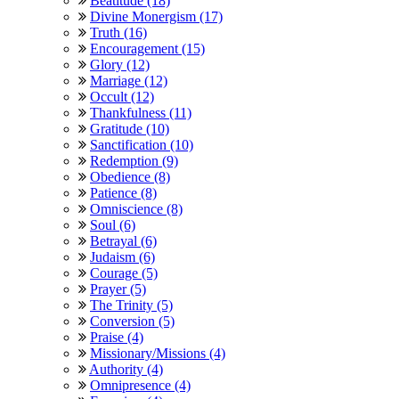
Beatitude (18)
Divine Monergism (17)
Truth (16)
Encouragement (15)
Glory (12)
Marriage (12)
Occult (12)
Thankfulness (11)
Gratitude (10)
Sanctification (10)
Redemption (9)
Obedience (8)
Patience (8)
Omniscience (8)
Soul (6)
Betrayal (6)
Judaism (6)
Courage (5)
Prayer (5)
The Trinity (5)
Conversion (5)
Praise (4)
Missionary/Missions (4)
Authority (4)
Omnipresence (4)