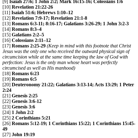
[9]
Isaiah 27:6; 1 John 2:2; Mark 16:15-16; Colossians 1:6
[10]
Revelation 21:22-26
[11]
Isaiah 51:6; Hebrews 1:10–12
[12]
Revelation 7:9-17; Revelation 21:1-8
[13]
Romans 6:3-11; 8:16-17; Galatians 3:26-29; 1 John 3:2-3
[14]
Romans 8:3–4
[15]
Galatians 2:2–5
[16]
Colossians 2:11–12
[17]
Romans 2:25-29
(Keep in mind with this footnote that Christ
Jesus was the only one who received the outward physical sign of
circumcision while at the same time keeping the law of God with
perfection: Jesus is the only man whose heart was perfectly
circumcised as well as His manhood)
[18]
Romans 6:23
[19]
Romans 6:5
[20]
Deuteronomy 21:22; Galatians 3:13-14; Acts 13:29; 1 Peter
2:24
[21]
Genesis 2:25
[22]
Genesis 3:6-12
[23]
Genesis 3:6
[24]
1 John 2:2
[25]
2 Corinthians 5:21
[26]
Romans 5:12-19; 1 Corinthians 15:22; 1 Corinthians 15:45-
49
[27]
John 19:19