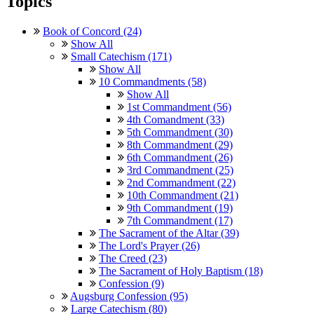
Topics
Book of Concord (24)
Show All
Small Catechism (171)
Show All
10 Commandments (58)
Show All
1st Commandment (56)
4th Comandment (33)
5th Commandment (30)
8th Commandment (29)
6th Commandment (26)
3rd Commandment (25)
2nd Commandment (22)
10th Commandment (21)
9th Commandment (19)
7th Commandment (17)
The Sacrament of the Altar (39)
The Lord's Prayer (26)
The Creed (23)
The Sacrament of Holy Baptism (18)
Confession (9)
Augsburg Confession (95)
Large Catechism (80)