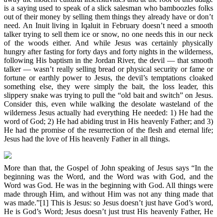
is a saying used to speak of a slick salesman who bamboozles folks
out of their money by selling them things they already have or don’t
need. An Inuit living in Iqaluit in February doesn’t need a smooth
talker trying to sell them ice or snow, no one needs this in our neck
of the woods either. And while Jesus was certainly physically
hungry after fasting for forty days and forty nights in the wilderness,
following His baptism in the Jordan River, the devil — that smooth
talker — wasn’t really selling bread or physical security or fame or
fortune or earthly power to Jesus, the devil’s temptations cloaked
something else, they were simply the bait, the loss leader, this
slippery snake was trying to pull the “old bait and switch” on Jesus.
Consider this, even while walking the desolate wasteland of the
wilderness Jesus actually had everything He needed: 1) He had the
word of God; 2) He had abiding trust in His heavenly Father; and 3)
He had the promise of the resurrection of the flesh and eternal life;
Jesus had the love of His heavenly Father in all things.
More than that, the Gospel of John speaking of Jesus says “In the
beginning was the Word, and the Word was with God, and the
Word was God. He was in the beginning with God. All things were
made through Him, and without Him was not any thing made that
was made.”[1] This is Jesus: so Jesus doesn’t just have God’s word,
He is God’s Word; Jesus doesn’t just trust His heavenly Father, He