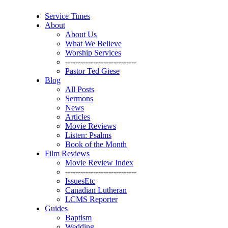
Service Times
About
About Us
What We Believe
Worship Services
----------------------------
Pastor Ted Giese
Blog
All Posts
Sermons
News
Articles
Movie Reviews
Listen: Psalms
Book of the Month
Film Reviews
Movie Review Index
----------------------------
IssuesEtc
Canadian Lutheran
LCMS Reporter
Guides
Baptism
Wedding