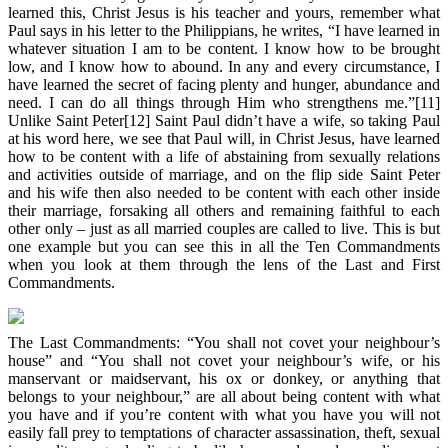
learned this, Christ Jesus is his teacher and yours, remember what
Paul says in his letter to the Philippians, he writes, “I have learned in
whatever situation I am to be content. I know how to be brought
low, and I know how to abound. In any and every circumstance, I
have learned the secret of facing plenty and hunger, abundance and
need. I can do all things through Him who strengthens me.”[11]
Unlike Saint Peter[12] Saint Paul didn’t have a wife, so taking Paul
at his word here, we see that Paul will, in Christ Jesus, have learned
how to be content with a life of abstaining from sexually relations
and activities outside of marriage, and on the flip side Saint Peter
and his wife then also needed to be content with each other inside
their marriage, forsaking all others and remaining faithful to each
other only – just as all married couples are called to live. This is but
one example but you can see this in all the Ten Commandments
when you look at them through the lens of the Last and First
Commandments.
The Last Commandments: “You shall not covet your neighbour’s
house” and “You shall not covet your neighbour’s wife, or his
manservant or maidservant, his ox or donkey, or anything that
belongs to your neighbour,” are all about being content with what
you have and if you’re content with what you have you will not
easily fall prey to temptations of character assassination, theft, sexual