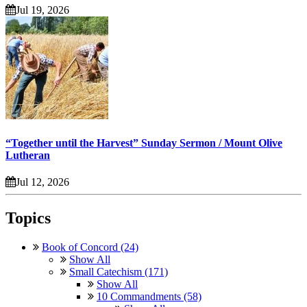
Jul 19, 2026
“Together until the Harvest” Sunday Sermon / Mount Olive
Lutheran
Jul 12, 2026
Topics
Book of Concord (24)
Show All
Small Catechism (171)
Show All
10 Commandments (58)