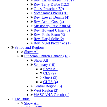
Rev. Lucas Albrecht (231)
Rev. Terry Defoe (122)
Guest Preacher (50)
Vicar James Preus (26)
Rev. Lowell Dennis (4)
Rev. Arron Gust (4)
Missionary Rev. Kim (4)
Rev. Howard Ulmer (3)
Rev. Paulo Brum (3)
Rev. Daryl Solie (2)
Rev. Nigel Prozenko (1)
Synod and Regions
Show All
Lutheran Church Canada (18)
Show All
Seminary (10)
Show All
CLS (9)
Quest (5)
CLTS (4)
Central Region (5)
West Region (2)
WASCANA Circuit (1)
The Bible
Show All