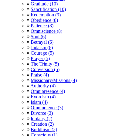
Gratitude (10)
Sanctification (10)
Redemption (9)
Obedience (8)
Patience (8)
Omniscience (8)
Soul (6)
Betrayal (6)
Judaism (6)
Courage (5)
Prayer (5)
The Trinity (5)
Conversion (5)
Praise (4)
Missionary/Missions (4)
Authority (4)
Omnipresence (4)
Exorcism (4)
Islam (4)
Omnipotence (3)
Divorce (3)
Idolatry (2)
Creation (2)
Buddhism (2)
Conscious (1)