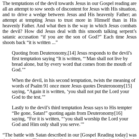
The temptations of the devil towards Jesus in our Gospel reading are
all an attempt to sow seeds of discontent for Jesus with His situation,
and to drive a wedge between Jesus and His heavenly Father; an
attempt at tempting Jesus to trust more in Himself than in His
heavenly Father. And what then is the way in which Jesus combats
the devil? How did Jesus deal with this smooth talking serpent’s
satanic accusation “if you are the son of God?” Each time Jesus
shoots back “it is written ...”
Quoting from Deuteronomy,[14] Jesus responds to the devil’s
first temptation saying “It is written, “‘Man shall not live by
bread alone, but by every word that comes from the mouth of
God.’”
When the devil, in his second temptation, twists the meaning of
words of Psalm 91 once more Jesus quotes Deuteronomy[15]
saying, “Again it is written, ‘you shall not put the Lord your
God to the test.’”
Lastly to the devil’s third temptation Jesus says to His tempter
“Be gone, Satan!” quoting again from Deuteronomy[16]
saying, “For it is written, “‘you shall worship the Lord your
God and Him only shall you serve.’”
“The battle with Satan described in our [Gospel Reading today] was