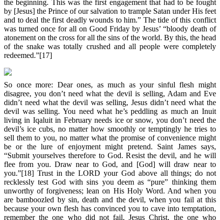
the beginning. This was the first engagement that had to be fought
by [Jesus] the Prince of our salvation to trample Satan under His feet
and to deal the first deadly wounds to him.” The tide of this conflict
was turned once for all on Good Friday by Jesus’ “bloody death of
atonement on the cross for all the sins of the world. By this, the head
of the snake was totally crushed and all people were completely
redeemed.”[17]
So once more: Dear ones, as much as your sinful flesh might
disagree, you don’t need what the devil is selling, Adam and Eve
didn’t need what the devil was selling, Jesus didn’t need what the
devil was selling. You need what he’s peddling as much an Inuit
living in Iqaluit in February needs ice or snow, you don’t need the
devil’s ice cubs, no matter how smoothly or temptingly he tries to
sell them to you, no matter what the promise of convenience might
be or the lure of enjoyment might pretend. Saint James says,
“Submit yourselves therefore to God. Resist the devil, and he will
flee from you. Draw near to God, and [God] will draw near to
you.”[18] Trust in the LORD your God above all things; do not
recklessly test God with sins you deem as “pure” thinking them
unworthy of forgiveness; lean on His Holy Word. And when you
are bamboozled by sin, death and the devil, when you fail at this
because your own flesh has convinced you to cave into temptation,
remember the one who did not fail, Jesus Christ, the one who