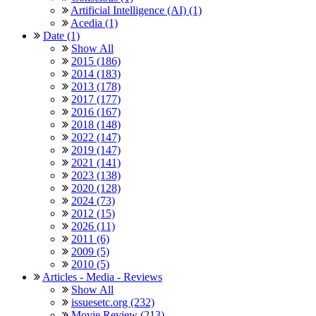
Artificial Intelligence (AI) (1)
Acedia (1)
Date (1)
Show All
2015 (186)
2014 (183)
2013 (178)
2017 (177)
2016 (167)
2018 (148)
2022 (147)
2019 (147)
2021 (141)
2023 (138)
2020 (128)
2024 (73)
2012 (15)
2026 (11)
2011 (6)
2009 (5)
2010 (5)
Articles - Media - Reviews
Show All
issuesetc.org (232)
Movie Review (213)