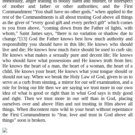
immorality, anger leading to bodily harm and murder, or disrespect
of mother and father or other authorities; and the First
Commandment “You shall have no other gods,” when applied to the
rest of the Commandments is all about trusting God above all things
as the giver of “every good gift and every perfect gift” which comes
to you from above, “coming down from the Father of lights, with
whom,” Saint James says, “there is no variation or shadow due to
change.”[13] God the Father knows best how much authority and
responsibility you should have in this life; He knows who should
live and die; He knows how much force should be used to curb sin;
He knows what makes a sexually pure and decent life; He knows
who should have what possessions and He knows truth from lies;
He knows the heart of a man, the heart of a woman, the heart of a
child, He knows your heart; He knows what your tongue should or
should not say. When we break the Holy Law of God, given to us to
serve as a curb from sinning, a mirror for our self examination, and a
rule for living our life then we are saying we trust more in our own
idea of what is good or right than in what God says is truly good
and right. Then we trust more in our self than in God, placing
ourselves over and above Him and not trusting in Him above all
things. When discontent runs wild in your heart without repentance
the First Commandment to “fear, love and trust in God above all
things” soon is broken.