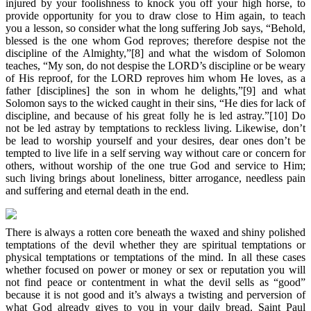
injured by your foolishness to knock you off your high horse, to
provide opportunity for you to draw close to Him again, to teach
you a lesson, so consider what the long suffering Job says, “Behold,
blessed is the one whom God reproves; therefore despise not the
discipline of the Almighty,”[8] and what the wisdom of Solomon
teaches, “My son, do not despise the LORD’s discipline or be weary
of His reproof, for the LORD reproves him whom He loves, as a
father [disciplines] the son in whom he delights,”[9] and what
Solomon says to the wicked caught in their sins, “He dies for lack of
discipline, and because of his great folly he is led astray.”[10] Do
not be led astray by temptations to reckless living. Likewise, don’t
be lead to worship yourself and your desires, dear ones don’t be
tempted to live life in a self serving way without care or concern for
others, without worship of the one true God and service to Him;
such living brings about loneliness, bitter arrogance, needless pain
and suffering and eternal death in the end.
There is always a rotten core beneath the waxed and shiny polished
temptations of the devil whether they are spiritual temptations or
physical temptations or temptations of the mind. In all these cases
whether focused on power or money or sex or reputation you will
not find peace or contentment in what the devil sells as “good”
because it is not good and it’s always a twisting and perversion of
what God already gives to you in your daily bread. Saint Paul