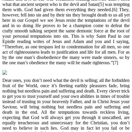
what that ancient serpent who is the devil and Satan[5] was tempting
them with. God had given them everything they needed.[6] They,
however, fell into sin and by their sin they brought death to us all yet
here in our Gospel we see Jesus resist the temptations of the devil
and in so doing He proves to be a champion come to defeat the
crafty smooth talking serpent the same demonic force at the root of
your personal temptations into sin. This is why Saint Paul in our
Epistle reading writes of Jesus and Adam and you and I saying,
“Therefore, as one trespass led to condemnation for all men, so one
act of righteousness leads to justification and life for all men. For as
by the one man’s disobedience the many were made sinners, so by
the one man’s obedience the many will be made righteous.”[7]
Dear ones, you don’t need what the devil is selling; all the forbidden
fruit of the World, once it’s fleeting earthly pleasures fade, bring
nothing but needless pain and suffering and death. Every clever trick
to get you to trust yourself and your own abilities in times of trouble
instead of trusting in your heavenly Father, and in Christ Jesus your
Saviour, will bring nothing but needless pain and suffering and
death in the end. All the temptations towards reckless living,
expecting that God will always get you through it unscathed, are
equally treacherous and unnecessary for the Christian, you don’t
need to believe in such lies. God may in fact let you fail or be