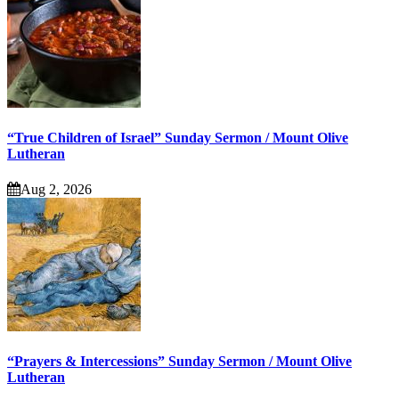
“True Children of Israel” Sunday Sermon / Mount Olive
Lutheran
Aug 2, 2026
“Prayers & Intercessions” Sunday Sermon / Mount Olive
Lutheran