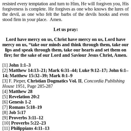
resisted every temptation and turn to Him, He will forgiven you, His
forgiveness is complete. He forgives as one who knows the lures of
the devil, as one who felt the barbs of the devils hooks and even
stood firm in your place. Amen.
Let us pray:
Lord have mercy on us, Christ have mercy on us, Lord have
mercy on us, “take our minds and think through them, take our
lips and speak through them, take our hearts and set them on
fire; for the sake of our Lord and Saviour Jesus Christ, Amen.
[1]
John 1:1–3
[2]
Matthew 14:13–21; Mark 6:31–44; Luke 9:12–17; John 6:1–
14; Matthew 15:32–39; Mark 8:1–9
[3] F. Pieper,
Christian Dogmatics Vol. II
,
Concordia Publishing
House
1951, Page 285-287
[4]
Matthew 28
[5]
Revelation 20:2
[6]
Genesis 1-2
[7]
Romans 5:18–19
[8]
Job 5:17
[9]
Proverbs 3:11–12
[10]
Proverbs 5:22–23
[11]
Philippians 4:11–13