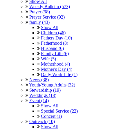
Show All
Weekly Bulletin (573)
Prayer (98)
Prayer Service (92)
family (43)
Show All
Children (46)
Fathers Day (10)
Fatherhood (8)
Husband (6)
Family Life (6)
Wife (5)
Motherhood (4)
Mother's Day (4)
Daily Work Life (1)
News (38)
Youth/Young Adults (32)
Stewardship (19)
Weddings (18)
Event (14)
Show All
Special Service (22)
Concert (1)
Outreach (10)
Show All