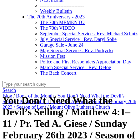
----------------------------
Weekly Bulletin
The 70th Anniversary - 2023
The 70th MEMENTO
The 70th VIDEO
September Special Service - Rev. Michael Schutz
July Special Service - Rev. Daryl Solie
Garage Sale - June 24
May Special Service - Rev. Pudrycki
Mission Fest
Police and First Responders Appreciation Day
March Special Service - Rev. Defoe
The Bach Concert
Search
Blog
/
Book of the Month
/
You Don’t Need What the Devil’s
You Don’t Need What the
Selling / Matthew 4:1–11 / Pr. Ted A. Giese / Sunday February 26th
2023 / Season of Lent / Mount Olive Lutheran Church
Devil’s Selling / Matthew 4:1–
11 / Pr. Ted A. Giese / Sunday
February 26th 2023 / Season of