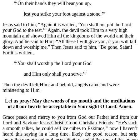
“‘On their hands they will bear you up,
lest you strike your foot against a stone.’”
Jesus said to him, “Again it is written, ‘You shall not put the Lord
your God to the test.’” Again, the devil took Him to a very high
mountain and showed Him all the kingdoms of the world and their
glory. And he said to Him, “All these I will give you, if you will fall
down and worship me.” Then Jesus said to him, “Be gone, Satan!
For it is written,
“‘You shall worship the Lord your God
and Him only shall you serve.’”
Then the devil left Him, and behold, angels came and were
ministering to Him.
Let us pray: May the words of my mouth and the meditations
of all our hearts be acceptable in Your sight O Lord. Amen.
Grace peace and mercy to you from God our Father and from our
Lord and Saviour Jesus Christ. Good Christian Friends. “He's such
a smooth talker, he could sell ice cubes to Eskimos,” now I haven’t
heard this saying in a long time, likely for good reason, but strip
away the modern cultural insensitivities and at the root of this adage