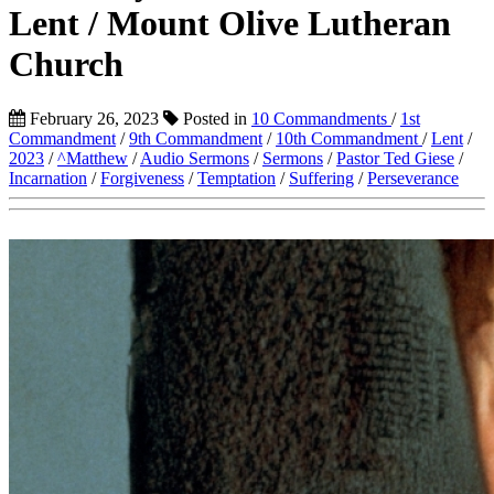
Lent / Mount Olive Lutheran
Church
February 26, 2023
Posted in
10 Commandments
/
1st
Commandment
/
9th Commandment
/
10th Commandment
/
Lent
/
2023
/
^Matthew
/
Audio Sermons
/
Sermons
/
Pastor Ted Giese
/
Incarnation
/
Forgiveness
/
Temptation
/
Suffering
/
Perseverance