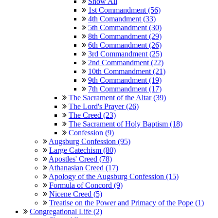
Show All
1st Commandment (56)
4th Comandment (33)
5th Commandment (30)
8th Commandment (29)
6th Commandment (26)
3rd Commandment (25)
2nd Commandment (22)
10th Commandment (21)
9th Commandment (19)
7th Commandment (17)
The Sacrament of the Altar (39)
The Lord's Prayer (26)
The Creed (23)
The Sacrament of Holy Baptism (18)
Confession (9)
Augsburg Confession (95)
Large Catechism (80)
Apostles' Creed (78)
Athanasian Creed (17)
Apology of the Augsburg Confession (15)
Formula of Concord (9)
Nicene Creed (5)
Treatise on the Power and Primacy of the Pope (1)
Congregational Life (2)