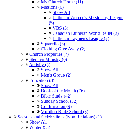
My Church Home (11)
Missions (6)
Show All
Lutheran Women's Missionary League
(5)
VBS (3)
Canadian Lutheran World Relief (2)
Lutheran Laymen's League (2)
Squareflo (3)
Clothing Give Away (2)
Church Properties (7)
Stephen Ministry (6)
Activity (5)
Show All
Men's Group (2)
Education (3)
Show All
Book of the Month (76)
Bible Study (42)
Sunday School (32)
Confirmation (9)
Vacation Bible School (3)
Seasons and Celebrations (Non Religious) (1)
Show All
Winter (53)