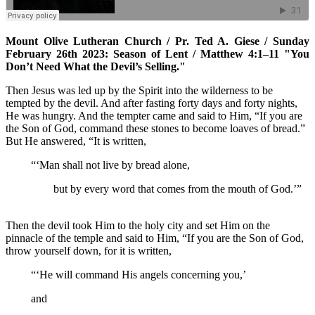
Mount Olive Lutheran Church / Pr. Ted A. Giese / Sunday
February 26th 2023: Season of Lent / Matthew 4:1–11 "You
Don’t Need What the Devil’s Selling."
Then Jesus was led up by the Spirit into the wilderness to be
tempted by the devil. And after fasting forty days and forty nights,
He was hungry. And the tempter came and said to Him, “If you are
the Son of God, command these stones to become loaves of bread.”
But He answered, “It is written,
“‘Man shall not live by bread alone,
but by every word that comes from the mouth of God.’”
Then the devil took Him to the holy city and set Him on the
pinnacle of the temple and said to Him, “If you are the Son of God,
throw yourself down, for it is written,
“‘He will command His angels concerning you,’
and