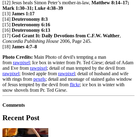
[12] Jesus heals Simon Peter’s mother-in-law,
Matthew 8:14–17;
Mark 1:30–31; Luke 4:38–39
[13]
James 1:17
[14]
Deuteronomy 8:3
[15]
Deuteronomy 6:16
[16]
Deuteronomy 6:13
[17]
God Grant It: Daily Devotions from C.F.W. Walther
,
Concordia Publishing House
2006, Page 245.
[18]
James 4:7–8
Photo Credits:
Main Photo of devil's tempting a man
from
rawpixel
; Ice box in winter from Pr. Ted Giese; detail of Adam
and Eve from
rawpixel
; detail of man tempted by the devil from
rawpixel
; frosted apple from
rawpixel
; detail of husband and wife
with rings from
pexels
; detail and montage of stained galss window
of Jesus tempted by the devil from
flickr
; ice box in winter with
snow shovels from Pr. Ted Giese.
Comments
Recent Post