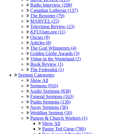
Radio Interview (208)
Canadian Lutheran (137)
The Reporter (79)
MARVEL (25)
Television Review (23)
KFUOam.org (11)
Oscars (9)
Articles (8)
The God Whisperers (4)
Golden Globe Awards (3)
Virtue in the Wasteland (2)
Book Review (1)
The Federalist (1)
Sermon Categories
Show All
Sermons (916)
Audio Sermons (838)
Funeral Sermons (163)
Psalm Sermons (130)
Away Sermons (36)
Wedding Sermon (16)
Pastors & Church Workers (1)
Show All
Pastor Ted Giese (780)