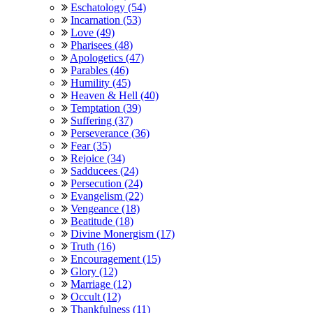
Eschatology (54)
Incarnation (53)
Love (49)
Pharisees (48)
Apologetics (47)
Parables (46)
Humility (45)
Heaven & Hell (40)
Temptation (39)
Suffering (37)
Perseverance (36)
Fear (35)
Rejoice (34)
Sadducees (24)
Persecution (24)
Evangelism (22)
Vengeance (18)
Beatitude (18)
Divine Monergism (17)
Truth (16)
Encouragement (15)
Glory (12)
Marriage (12)
Occult (12)
Thankfulness (11)