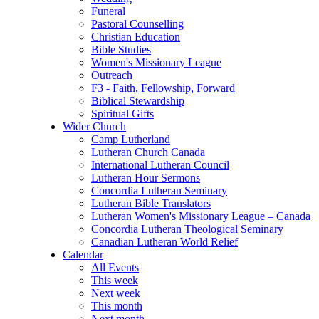
Funeral
Pastoral Counselling
Christian Education
Bible Studies
Women's Missionary League
Outreach
F3 - Faith, Fellowship, Forward
Biblical Stewardship
Spiritual Gifts
Wider Church
Camp Lutherland
Lutheran Church Canada
International Lutheran Council
Lutheran Hour Sermons
Concordia Lutheran Seminary
Lutheran Bible Translators
Lutheran Women's Missionary League – Canada
Concordia Lutheran Theological Seminary
Canadian Lutheran World Relief
Calendar
All Events
This week
Next week
This month
Next month