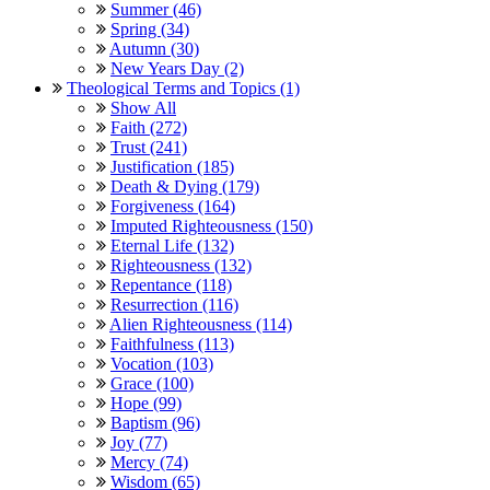
Summer (46)
Spring (34)
Autumn (30)
New Years Day (2)
Theological Terms and Topics (1)
Show All
Faith (272)
Trust (241)
Justification (185)
Death & Dying (179)
Forgiveness (164)
Imputed Righteousness (150)
Eternal Life (132)
Righteousness (132)
Repentance (118)
Resurrection (116)
Alien Righteousness (114)
Faithfulness (113)
Vocation (103)
Grace (100)
Hope (99)
Baptism (96)
Joy (77)
Mercy (74)
Wisdom (65)