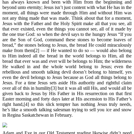
has always known and been with Him from the beginning and
beyond unto eternity; Jesus isn’t just content with what He has in the
moment, all things were made through Him and without Him was
not any thing made that was made. Think about that for a moment,
Jesus with the Father and the Holy Spirit make all that you see, all
that ever existed, even the things you cannot see, all of it made by
the one true God: so when the devil says to the hungry Jesus “If you
are the Son of God, command these stones to become loaves of
bread,” the stones belong to Jesus, the bread He could miraculously
make from them[2] — if He wanted to do so — would also belong
to Him indeed all the bread in the world belongs to Him, all the
bread that ever was and ever will be belongs to Him; the wilderness
He walked in and the whole world belong to Jesus; even the
rebellious and smooth talking devil doesn’t belong to himself, yes
even the devil belongs to Jesus because as God all things belong to
Jesus. For a time Jesus sets aside His authority and rightful claim
over all of this in humility[3] but it was all still His, and would all be
given back to Jesus by His Father in His resurrection on that first
Easter morning and forty days later at His ascension to His Father’s
right hand,[4] so this slick tempter has nothing Jesus truly needs,
he’s like a smooth talking salesman trying to sell you ice and snow
in Regina Saskatchewan in February.
Adam and Eve in our Old Testament reading likewise didn’t need