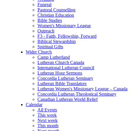
Funeral
Pastoral Counselling
Christian Education
Bible Studies
Women's Missionary League
Outreach
F3 - Faith, Fellowship, Forward
Biblical Stewardship
Spiritual Gifts
Wider Church
Camp Lutherland
Lutheran Church Canada
International Lutheran Council
Lutheran Hour Sermons
Concordia Lutheran Seminary
Lutheran Bible Translators
Lutheran Women's Missionary League – Canada
Concordia Lutheran Theological Seminary
Canadian Lutheran World Relief
Calendar
All Events
This week
Next week
This month
Next month