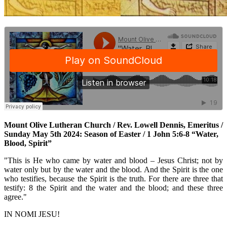
Mount Olive Lutheran Church / Rev. Lowell Dennis, Emeritus /
Sunday May 5th 2024: Season of Easter / 1 John 5:6-8 “Water,
Blood, Spirit”
"This is He who came by water and blood – Jesus Christ; not by
water only but by the water and the blood. And the Spirit is the one
who testifies, because the Spirit is the truth. For there are three that
testify: 8 the Spirit and the water and the blood; and these three
agree."
IN NOMI JESU!