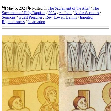
May 5, 2024
Posted in
The Sacrament of the Altar
/
The
Sacrament of Holy Baptism
/
2024
/
^1 John
/
Audio Sermons
/
Sermons
/
Guest Preacher
/
Rev. Lowell Dennis
/
Imputed
Righteousness
/
Incarnation