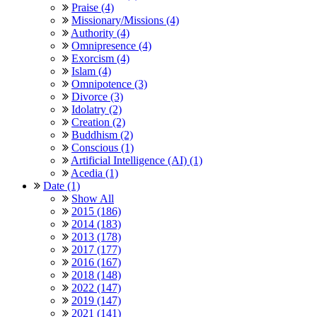
Praise (4)
Missionary/Missions (4)
Authority (4)
Omnipresence (4)
Exorcism (4)
Islam (4)
Omnipotence (3)
Divorce (3)
Idolatry (2)
Creation (2)
Buddhism (2)
Conscious (1)
Artificial Intelligence (AI) (1)
Acedia (1)
Date (1)
Show All
2015 (186)
2014 (183)
2013 (178)
2017 (177)
2016 (167)
2018 (148)
2022 (147)
2019 (147)
2021 (141)