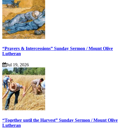
“Prayers & Intercessions” Sunday Sermon / Mount Olive
Lutheran
Jul 19, 2026
“Together until the Harvest” Sunday Sermon / Mount Olive
Lutheran