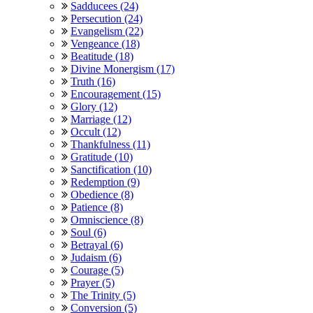
Sadducees (24)
Persecution (24)
Evangelism (22)
Vengeance (18)
Beatitude (18)
Divine Monergism (17)
Truth (16)
Encouragement (15)
Glory (12)
Marriage (12)
Occult (12)
Thankfulness (11)
Gratitude (10)
Sanctification (10)
Redemption (9)
Obedience (8)
Patience (8)
Omniscience (8)
Soul (6)
Betrayal (6)
Judaism (6)
Courage (5)
Prayer (5)
The Trinity (5)
Conversion (5)