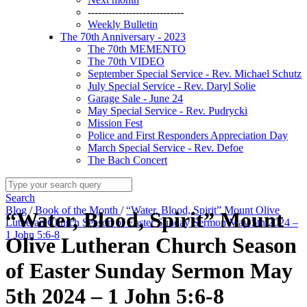
----------------------------
Weekly Bulletin
The 70th Anniversary - 2023
The 70th MEMENTO
The 70th VIDEO
September Special Service - Rev. Michael Schutz
July Special Service - Rev. Daryl Solie
Garage Sale - June 24
May Special Service - Rev. Pudrycki
Mission Fest
Police and First Responders Appreciation Day
March Special Service - Rev. Defoe
The Bach Concert
Search
Blog
/
Book of the Month
/
“Water, Blood, Spirit” Mount Olive
“Water, Blood, Spirit” Mount
Lutheran Church Season of Easter Sunday Sermon May 5th 2024 –
1 John 5:6-8
Olive Lutheran Church Season
of Easter Sunday Sermon May
5th 2024 – 1 John 5:6-8