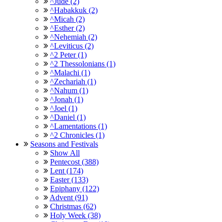
^Jude (2)
^Habakkuk (2)
^Micah (2)
^Esther (2)
^Nehemiah (2)
^Leviticus (2)
^2 Peter (1)
^2 Thessolonians (1)
^Malachi (1)
^Zechariah (1)
^Nahum (1)
^Jonah (1)
^Joel (1)
^Daniel (1)
^Lamentations (1)
^2 Chronicles (1)
Seasons and Festivals
Show All
Pentecost (388)
Lent (174)
Easter (133)
Epiphany (122)
Advent (91)
Christmas (62)
Holy Week (38)