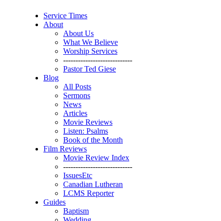
Service Times
About
About Us
What We Believe
Worship Services
----------------------------
Pastor Ted Giese
Blog
All Posts
Sermons
News
Articles
Movie Reviews
Listen: Psalms
Book of the Month
Film Reviews
Movie Review Index
----------------------------
IssuesEtc
Canadian Lutheran
LCMS Reporter
Guides
Baptism
Wedding