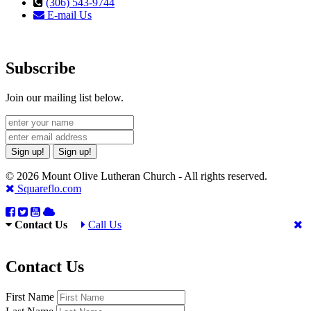
(306) 543-9744
E-mail Us
Subscribe
Join our mailing list below.
Sign up!
Sign up!
© 2026 Mount Olive Lutheran Church - All rights reserved.
Squareflo.com
Contact Us
Call Us
Contact Us
First Name