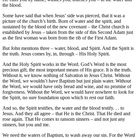
the blood.
Some have said that when Jesus’ side was pierced, that it was a
picture of the church’s birth. Born of water and the spirit, and
sustained by the blood of the new covenant – the Christ church is
established by Jesus – taken from the side of this Second Adam just
as the first woman was born from the rib of the First Adam.
But John mentions three – water, blood, and Spirit. And the Spirit is
the truth. Jesus comes by, in, through – His Holy Spirit.
And the Holy Spirit works in the Word. God’s Word is the most
precious gift, the most important means of His grace. It is the truth.
Without it, we know nothing of Salvation in Jesus Christ. Without
the Word, we wouldn’t have Baptism but just plain water. Without
the Word, we would have only bread and wine, and no promise of
forgiveness. Without the Word, we would have nowhere to look for
the Spirit, no sure foundation upon which to rest our faith.
And so, the Spirit testifies, the water and the blood testify. . . to
Jesus. And they all agree – that He is the Christ. That He died and
rose again. That He comes to ransom sinners – and not just any
sinners, but you and me.
We need the waters of Baptism, to wash away our sin. For the Word