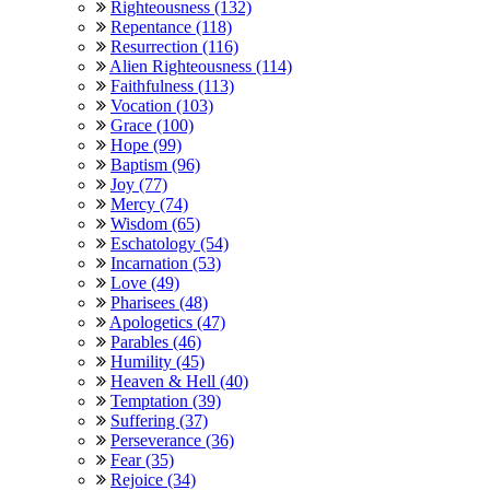
Righteousness (132)
Repentance (118)
Resurrection (116)
Alien Righteousness (114)
Faithfulness (113)
Vocation (103)
Grace (100)
Hope (99)
Baptism (96)
Joy (77)
Mercy (74)
Wisdom (65)
Eschatology (54)
Incarnation (53)
Love (49)
Pharisees (48)
Apologetics (47)
Parables (46)
Humility (45)
Heaven & Hell (40)
Temptation (39)
Suffering (37)
Perseverance (36)
Fear (35)
Rejoice (34)