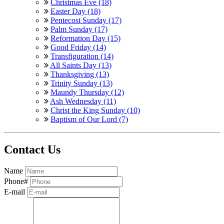
Christmas Eve (18)
Easter Day (18)
Pentecost Sunday (17)
Palm Sunday (17)
Reformation Day (15)
Good Friday (14)
Transfiguration (14)
All Saints Day (13)
Thanksgiving (13)
Trinity Sunday (13)
Maundy Thursday (12)
Ash Wednesday (11)
Christ the King Sunday (10)
Baptism of Our Lord (7)
Contact Us
Name
Phone#
E-mail