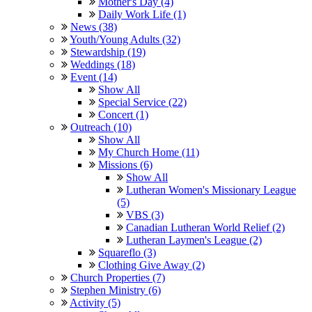
Mother's Day (4)
Daily Work Life (1)
News (38)
Youth/Young Adults (32)
Stewardship (19)
Weddings (18)
Event (14)
Show All
Special Service (22)
Concert (1)
Outreach (10)
Show All
My Church Home (11)
Missions (6)
Show All
Lutheran Women's Missionary League
(5)
VBS (3)
Canadian Lutheran World Relief (2)
Lutheran Laymen's League (2)
Squareflo (3)
Clothing Give Away (2)
Church Properties (7)
Stephen Ministry (6)
Activity (5)