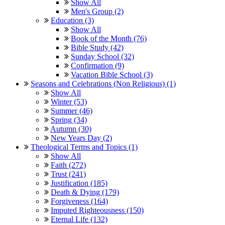
Show All
Men's Group (2)
Education (3)
Show All
Book of the Month (76)
Bible Study (42)
Sunday School (32)
Confirmation (9)
Vacation Bible School (3)
Seasons and Celebrations (Non Religious) (1)
Show All
Winter (53)
Summer (46)
Spring (34)
Autumn (30)
New Years Day (2)
Theological Terms and Topics (1)
Show All
Faith (272)
Trust (241)
Justification (185)
Death & Dying (179)
Forgiveness (164)
Imputed Righteousness (150)
Eternal Life (132)