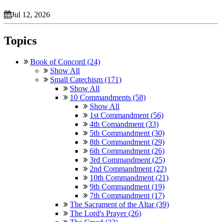
Jul 12, 2026
Topics
Book of Concord (24)
Show All
Small Catechism (171)
Show All
10 Commandments (58)
Show All
1st Commandment (56)
4th Comandment (33)
5th Commandment (30)
8th Commandment (29)
6th Commandment (26)
3rd Commandment (25)
2nd Commandment (22)
10th Commandment (21)
9th Commandment (19)
7th Commandment (17)
The Sacrament of the Altar (39)
The Lord's Prayer (26)