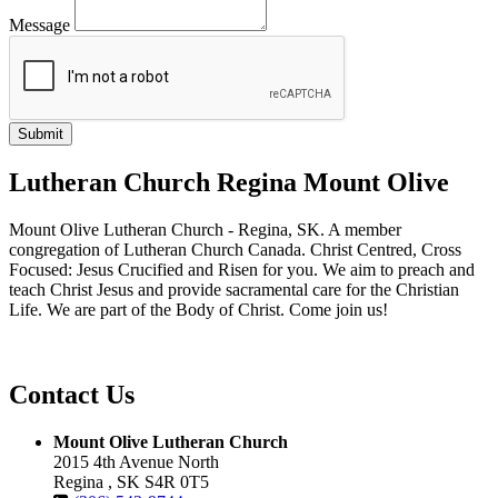
Message
Lutheran Church Regina Mount Olive
Mount Olive Lutheran Church - Regina, SK. A member
congregation of Lutheran Church Canada. Christ Centred, Cross
Focused: Jesus Crucified and Risen for you. We aim to preach and
teach Christ Jesus and provide sacramental care for the Christian
Life. We are part of the Body of Christ. Come join us!
Contact Us
Mount Olive Lutheran Church
2015 4th Avenue North
Regina , SK S4R 0T5