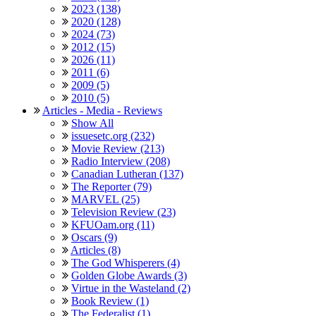
2023 (138)
2020 (128)
2024 (73)
2012 (15)
2026 (11)
2011 (6)
2009 (5)
2010 (5)
Articles - Media - Reviews
Show All
issuesetc.org (232)
Movie Review (213)
Radio Interview (208)
Canadian Lutheran (137)
The Reporter (79)
MARVEL (25)
Television Review (23)
KFUOam.org (11)
Oscars (9)
Articles (8)
The God Whisperers (4)
Golden Globe Awards (3)
Virtue in the Wasteland (2)
Book Review (1)
The Federalist (1)