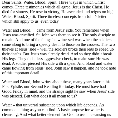
Dear Saints, Water, Blood, Spirit. Three ways in which Christ
comes. Three testimonies which all agree. Jesus is the Christ. He
died for sinners, He rose in victory, He ascended and reigns on high.
Water, Blood, Spirit. Three timeless concepts from John’s letter
which still apply to us, even today.
Water and Blood. . . came from Jesus’ side. You remember when
Jesus was crucified. St. John was there to see it. The only disciple to
remain. And one of the things he witnessed was when the soldiers
came along to bring a speedy death to those on the crosses. The two
thieves at Jesus’ side – well the soldiers broke their legs to speed up
their deaths. But Jesus was already dead. And so they didn’t break
His legs. They did a less aggressive check, to make sure He was
dead. A soldier pierced His side with a spear. And blood and water
came flowing from Jesus’ side. John saw it happen, and he took note
of this important detail.
Water and Blood, John writes about these, many years later in his
First Epistle, our Second Reading for today. He must have had
Good Friday in mind, and the strange sight he saw when Jesus’ side
was pierced. But what does it all mean to us?
Water – that universal substance upon which life depends. As
common a thing as you can find. A basic purpose for water is
cleansing. And what better element for God to use in cleansing us