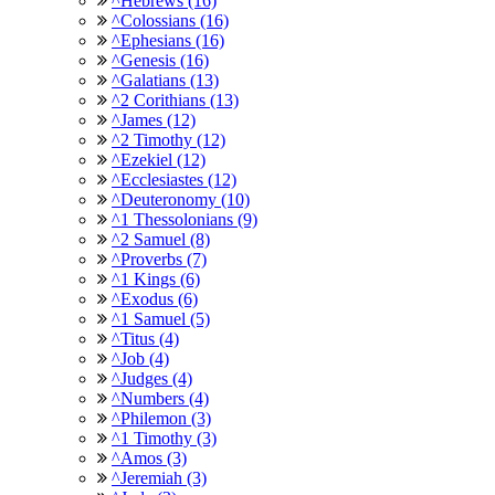
^Hebrews (16)
^Colossians (16)
^Ephesians (16)
^Genesis (16)
^Galatians (13)
^2 Corithians (13)
^James (12)
^2 Timothy (12)
^Ezekiel (12)
^Ecclesiastes (12)
^Deuteronomy (10)
^1 Thessolonians (9)
^2 Samuel (8)
^Proverbs (7)
^1 Kings (6)
^Exodus (6)
^1 Samuel (5)
^Titus (4)
^Job (4)
^Judges (4)
^Numbers (4)
^Philemon (3)
^1 Timothy (3)
^Amos (3)
^Jeremiah (3)