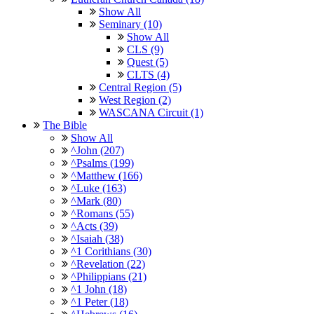
Show All
Seminary (10)
Show All
CLS (9)
Quest (5)
CLTS (4)
Central Region (5)
West Region (2)
WASCANA Circuit (1)
The Bible
Show All
^John (207)
^Psalms (199)
^Matthew (166)
^Luke (163)
^Mark (80)
^Romans (55)
^Acts (39)
^Isaiah (38)
^1 Corithians (30)
^Revelation (22)
^Philippians (21)
^1 John (18)
^1 Peter (18)