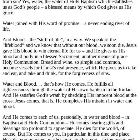
from sin? Yes, water, the water of Holy Baptism which establishes
us as God’s people – a blessed means by which God gives us His
grace.
Water joined with His word of promise – a never-ending river of
life.
And Blood – the “stuff of life”, in a way. We speak of the
“lifeblood” and we know that without our blood, we soon die. Jesus
gave His blood to win eternal life for us – and He gives us His
blood and body in a blessed Sacrament, another means of grace –
Holy Communion. Bread and wine, so simple and common,
become vessels for Christ’s real presence, which He gives us to take
and eat, and take and drink, for the forgiveness of sins.
Water and Blood. . . that’s how He comes. He fulfills all
righteousness through the water of His own baptism in the Jordan.
And He satisfies God’s wrath by shedding His innocent blood at the
cross. Jesus comes, that is, He completes His mission in water and
blood.
And He comes to each of us, personally, in water and blood – in
Baptism and Holy Communion – He comes bearing gifts and
blessings too profound to appreciate. He dies for the world, of
course. But He comes to you, in particular, in this time and place.
He calls you by name, washes you, touches you – in the water and