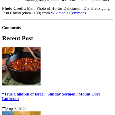
Photo Credit:
Main Photo of Hortus Deliciarum, Die Kreuzigung
Jesu Christi (circa 1180) from
Wikimedia Commons
.
Comments
Recent Post
“True Children of Israel” Sunday Sermon / Mount Olive
Lutheran
Aug 2, 2026