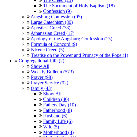
The Creed (23)
The Sacrament of Holy Baptism (18)
Confession (9)
Augsburg Confession (95)
Large Catechism (80)
Apostles' Creed (78)
Athanasian Creed (17)
Apology of the Augsburg Confession (15)
Formula of Concord (9)
Nicene Creed (5)
Treatise on the Power and Primacy of the Pope (1)
Congregational Life (2)
Show All
Weekly Bulletin (573)
Prayer (98)
Prayer Service (92)
family (43)
Show All
Children (46)
Fathers Day (10)
Fatherhood (8)
Husband (6)
Family Life (6)
Wife (5)
Motherhood (4)