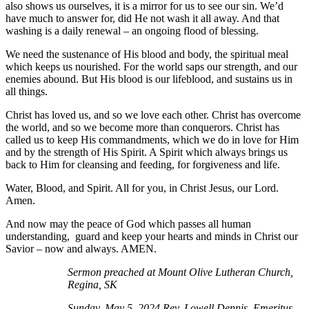
also shows us ourselves, it is a mirror for us to see our sin. We’d
have much to answer for, did He not wash it all away. And that
washing is a daily renewal – an ongoing flood of blessing.
We need the sustenance of His blood and body, the spiritual meal
which keeps us nourished. For the world saps our strength, and our
enemies abound. But His blood is our lifeblood, and sustains us in
all things.
Christ has loved us, and so we love each other. Christ has overcome
the world, and so we become more than conquerors. Christ has
called us to keep His commandments, which we do in love for Him
and by the strength of His Spirit. A Spirit which always brings us
back to Him for cleansing and feeding, for forgiveness and life.
Water, Blood, and Spirit. All for you, in Christ Jesus, our Lord.
Amen.
And now may the peace of God which passes all human
understanding, guard and keep your hearts and minds in Christ our
Savior – now and always. AMEN.
Sermon preached at Mount Olive Lutheran Church,
Regina, SK
Sunday, May 5, 2024 Rev. Lowell Dennis, Emeritus