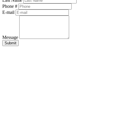
Last Name
Phone #
E-mail
Message