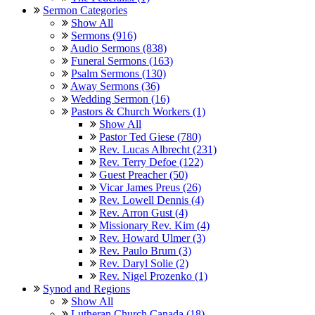
Sermon Categories
Show All
Sermons (916)
Audio Sermons (838)
Funeral Sermons (163)
Psalm Sermons (130)
Away Sermons (36)
Wedding Sermon (16)
Pastors & Church Workers (1)
Show All
Pastor Ted Giese (780)
Rev. Lucas Albrecht (231)
Rev. Terry Defoe (122)
Guest Preacher (50)
Vicar James Preus (26)
Rev. Lowell Dennis (4)
Rev. Arron Gust (4)
Missionary Rev. Kim (4)
Rev. Howard Ulmer (3)
Rev. Paulo Brum (3)
Rev. Daryl Solie (2)
Rev. Nigel Prozenko (1)
Synod and Regions
Show All
Lutheran Church Canada (18)