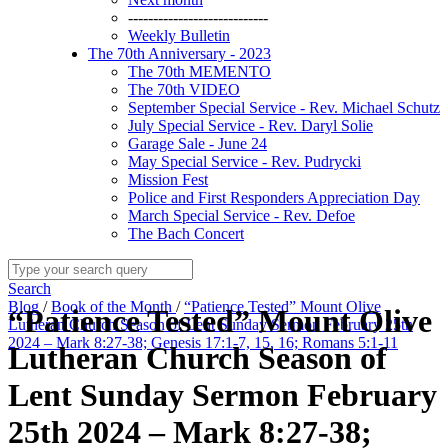
----------------------------
Weekly Bulletin
The 70th Anniversary - 2023
The 70th MEMENTO
The 70th VIDEO
September Special Service - Rev. Michael Schutz
July Special Service - Rev. Daryl Solie
Garage Sale - June 24
May Special Service - Rev. Pudrycki
Mission Fest
Police and First Responders Appreciation Day
March Special Service - Rev. Defoe
The Bach Concert
Search
Blog
/
Book of the Month
/
“Patience Tested” Mount Olive
“Patience Tested” Mount Olive
Lutheran Church Season of Lent Sunday Sermon February 25th
2024 – Mark 8:27-38; Genesis 17:1-7, 15, 16; Romans 5:1-11
Lutheran Church Season of
Lent Sunday Sermon February
25th 2024 – Mark 8:27-38;