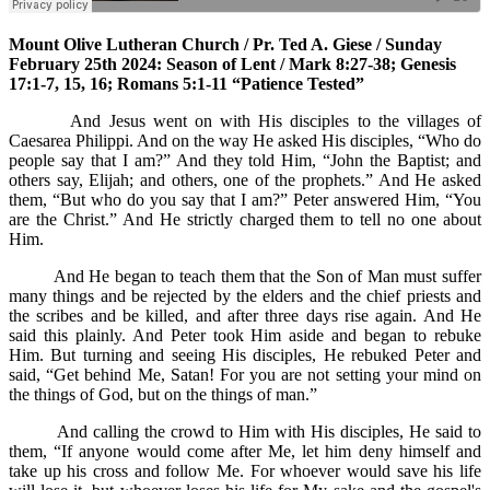
Mount Olive Lutheran Church / Pr. Ted A. Giese / Sunday
February 25th 2024: Season of Lent / Mark 8:27-38; Genesis
17:1-7, 15, 16; Romans 5:1-11 “Patience Tested”
And Jesus went on with His disciples to the villages of
Caesarea Philippi. And on the way He asked His disciples, “Who do
people say that I am?” And they told Him, “John the Baptist; and
others say, Elijah; and others, one of the prophets.” And He asked
them, “But who do you say that I am?” Peter answered Him, “You
are the Christ.” And He strictly charged them to tell no one about
Him.
And He began to teach them that the Son of Man must suffer
many things and be rejected by the elders and the chief priests and
the scribes and be killed, and after three days rise again. And He
said this plainly. And Peter took Him aside and began to rebuke
Him. But turning and seeing His disciples, He rebuked Peter and
said, “Get behind Me, Satan! For you are not setting your mind on
the things of God, but on the things of man.”
And calling the crowd to Him with His disciples, He said to
them, “If anyone would come after Me, let him deny himself and
take up his cross and follow Me. For whoever would save his life