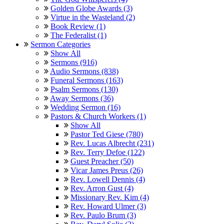
Golden Globe Awards (3)
Virtue in the Wasteland (2)
Book Review (1)
The Federalist (1)
Sermon Categories
Show All
Sermons (916)
Audio Sermons (838)
Funeral Sermons (163)
Psalm Sermons (130)
Away Sermons (36)
Wedding Sermon (16)
Pastors & Church Workers (1)
Show All
Pastor Ted Giese (780)
Rev. Lucas Albrecht (231)
Rev. Terry Defoe (122)
Guest Preacher (50)
Vicar James Preus (26)
Rev. Lowell Dennis (4)
Rev. Arron Gust (4)
Missionary Rev. Kim (4)
Rev. Howard Ulmer (3)
Rev. Paulo Brum (3)