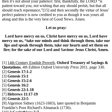
then it’s not about your patience: first, thankfully, the LORD “is
patient toward you, not wishing that any should perish, but that all
should reach repentance,”[15] and then secondly the virtue of Jesus’
perfect patience is now credited to you as though it was yours all
along and this is the very best of Good News. Amen.
Let us pray:
Lord have mercy on us, Christ have mercy on us, Lord have
mercy on us, “take our minds and think through them, take our
lips and speak through them, take our hearts and set them on
fire; for the sake of our Lord and Saviour Jesus Christ, Amen.
[1]
14th Century English Proverb
,
Oxford Treasury of Sayings &
Quotations
,
4th Edition Oxford University Press
2011, page 330.
[2]
Genesis 17:1-2
[3]
Genesis 15:1
[4]
Genesis 15:2-6
[5]
Genesis 16:2
[6]
Genesis 22:1-18
[7]
Hebrews 11:17-19
[8]
Genesis 22:5
[9] Algernon Sidney (1623-1683), later quoted in Benjamin
Franklin’s Poor Richard's Almanack (1736).