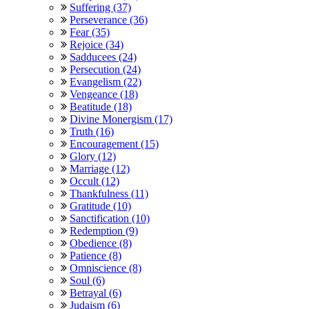
Suffering (37)
Perseverance (36)
Fear (35)
Rejoice (34)
Sadducees (24)
Persecution (24)
Evangelism (22)
Vengeance (18)
Beatitude (18)
Divine Monergism (17)
Truth (16)
Encouragement (15)
Glory (12)
Marriage (12)
Occult (12)
Thankfulness (11)
Gratitude (10)
Sanctification (10)
Redemption (9)
Obedience (8)
Patience (8)
Omniscience (8)
Soul (6)
Betrayal (6)
Judaism (6)