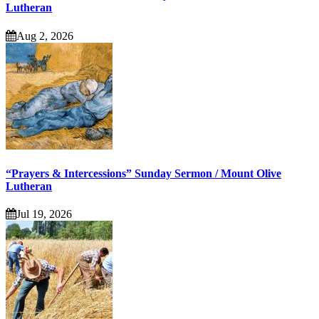
Lutheran
Aug 2, 2026
“Prayers & Intercessions” Sunday Sermon / Mount Olive
Lutheran
Jul 19, 2026