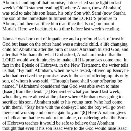
Abram’s handling of that promise, it does shed some light on last
week’s Old Testament reading[6] where Abram, (now Abraham)
was told to take his son Isaac, his only Son with Sarai (now Sarah),
the son of the immediate fulfilment of the LORD’S promise to
Abram, and then sacrifice him (sacrifice this Isaac) on mount
Moriah. Here we backtrack to a time before last week’s reading.
Ishmael was born out of impatience and a profound lack of trust in
God but Isaac on the other hand was a miracle child, a life changing
child for Abraham: after the birth of Isaac Abraham trusted God, and
after that Abraham did what God asked, Abraham trusted that the
LORD would work miracles to make all His promises come true. In
fact in the Epistle of Hebrews, in the New Testament, the writer tells
us that, “By faith Abraham, when he was tested, offered up Isaac; he
who had received the promises was in the act of offering up his only
son, of whom it was said, “Through Isaac shall your offspring be
named.” [Abraham] considered that God was able even to raise
[Isaac] from the dead.”[7] Remember what you heard last week,
when they were almost at the place where Abraham was going to
sacrifice his son, Abraham said to his young men [who had come
with them], “Stay here with the donkey; I and the boy will go over
there and worship and come again to you.”[8] Here Abraham gives
no indication that he would return alone, considering what the Book
of Hebrews teaches it would be safe to believe that Abraham
thought that even if his son Isaac were to die God would raise Isaac