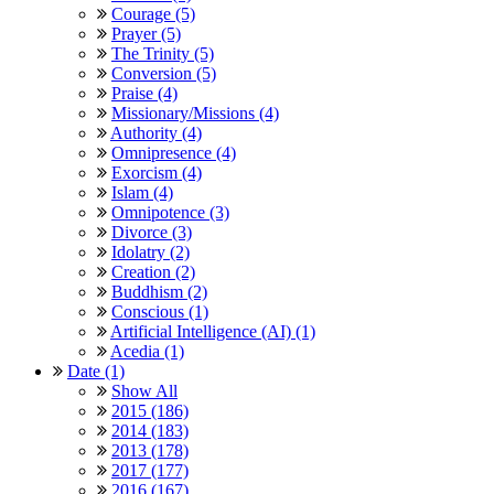
Courage (5)
Prayer (5)
The Trinity (5)
Conversion (5)
Praise (4)
Missionary/Missions (4)
Authority (4)
Omnipresence (4)
Exorcism (4)
Islam (4)
Omnipotence (3)
Divorce (3)
Idolatry (2)
Creation (2)
Buddhism (2)
Conscious (1)
Artificial Intelligence (AI) (1)
Acedia (1)
Date (1)
Show All
2015 (186)
2014 (183)
2013 (178)
2017 (177)
2016 (167)