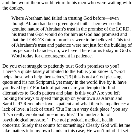
and the two of them would return to his men who were waiting with
the donkey.
Where Abraham had failed in trusting God before—even
though Abram had been given great faith—here we see the
genuine nature of Abraham’s trust in the promise of the LORD,
his trust that God would do for him as God had promised and
that the LORD’S future promises were to be believed. This test
of Abraham’s trust and patience were not just for the building of
his personal character, no, we have it here for us today in God’s
Word today for encouragement in patience.
Do you ever struggle to patiently trust God’s promises to you?
There’s a quote falsely attributed to the Bible, you know it, “God
helps those who help themselves,”[9] this is not a God pleasing
quote and it's not Scriptural, yet many in the world live by it, have
you lived by it? For lack of patience are you tempted to find
alternatives to God’s pattern and plan, is this you? Are you left
looking for ways to speed things up on your own as Abram and
Sarai had? Remember love is patient and what then is impatience: a
lack of love, a lack of trust? ‘But I'm in a very dark place,’ you say,
‘It’s a really emotional time in my life,’ ‘I’m under a lot of
psychological pressure,’ ‘I've got physical, medical, health
concerns: Surely that counts for something? Clearly God will let me
take matters into my own hands in this case, He won’t mind if I set