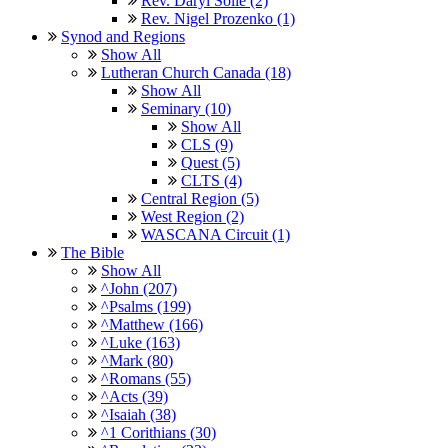
Rev. Daryl Solie (2)
Rev. Nigel Prozenko (1)
Synod and Regions
Show All
Lutheran Church Canada (18)
Show All
Seminary (10)
Show All
CLS (9)
Quest (5)
CLTS (4)
Central Region (5)
West Region (2)
WASCANA Circuit (1)
The Bible
Show All
^John (207)
^Psalms (199)
^Matthew (166)
^Luke (163)
^Mark (80)
^Romans (55)
^Acts (39)
^Isaiah (38)
^1 Corithians (30)