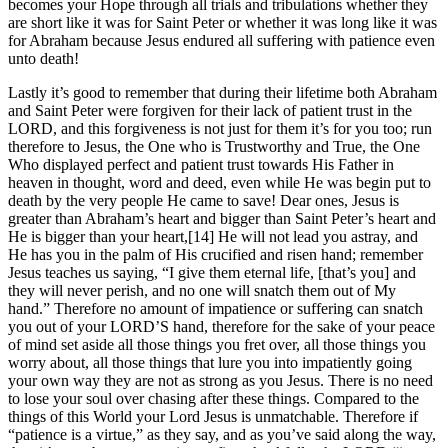
becomes your Hope through all trials and tribulations whether they
are short like it was for Saint Peter or whether it was long like it was
for Abraham because Jesus endured all suffering with patience even
unto death!
Lastly it’s good to remember that during their lifetime both Abraham
and Saint Peter were forgiven for their lack of patient trust in the
LORD, and this forgiveness is not just for them it’s for you too; run
therefore to Jesus, the One who is Trustworthy and True, the One
Who displayed perfect and patient trust towards His Father in
heaven in thought, word and deed, even while He was begin put to
death by the very people He came to save! Dear ones, Jesus is
greater than Abraham’s heart and bigger than Saint Peter’s heart and
He is bigger than your heart,[14] He will not lead you astray, and
He has you in the palm of His crucified and risen hand; remember
Jesus teaches us saying, “I give them eternal life, [that’s you] and
they will never perish, and no one will snatch them out of My
hand.” Therefore no amount of impatience or suffering can snatch
you out of your LORD’S hand, therefore for the sake of your peace
of mind set aside all those things you fret over, all those things you
worry about, all those things that lure you into impatiently going
your own way they are not as strong as you Jesus. There is no need
to lose your soul over chasing after these things. Compared to the
things of this World your Lord Jesus is unmatchable. Therefore if
“patience is a virtue,” as they say, and as you’ve said along the way,