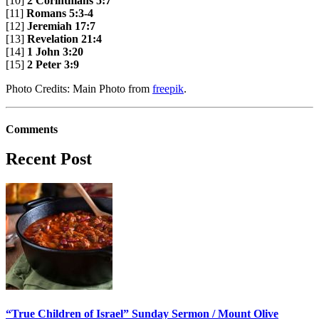
[10]
2 Corinthians 5:7
[11]
Romans 5:3-4
[12]
Jeremiah 17:7
[13]
Revelation 21:4
[14]
1 John 3:20
[15]
2 Peter 3:9
Photo Credits: Main Photo from
freepik
.
Comments
Recent Post
“True Children of Israel” Sunday Sermon / Mount Olive