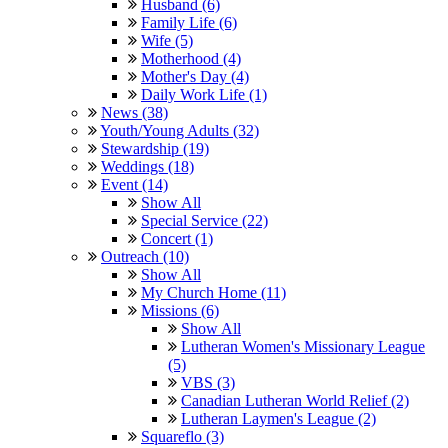
Husband (6)
Family Life (6)
Wife (5)
Motherhood (4)
Mother's Day (4)
Daily Work Life (1)
News (38)
Youth/Young Adults (32)
Stewardship (19)
Weddings (18)
Event (14)
Show All
Special Service (22)
Concert (1)
Outreach (10)
Show All
My Church Home (11)
Missions (6)
Show All
Lutheran Women's Missionary League
(5)
VBS (3)
Canadian Lutheran World Relief (2)
Lutheran Laymen's League (2)
Squareflo (3)