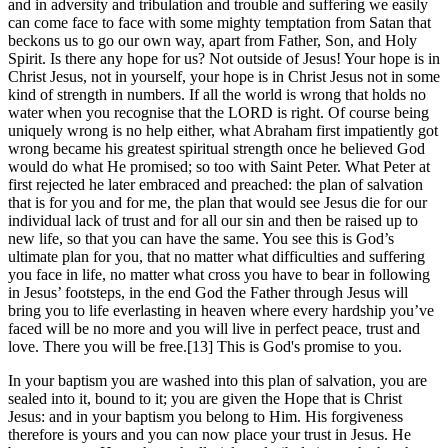
and in adversity and tribulation and trouble and suffering we easily
can come face to face with some mighty temptation from Satan that
beckons us to go our own way, apart from Father, Son, and Holy
Spirit. Is there any hope for us? Not outside of Jesus! Your hope is in
Christ Jesus, not in yourself, your hope is in Christ Jesus not in some
kind of strength in numbers. If all the world is wrong that holds no
water when you recognise that the LORD is right. Of course being
uniquely wrong is no help either, what Abraham first impatiently got
wrong became his greatest spiritual strength once he believed God
would do what He promised; so too with Saint Peter. What Peter at
first rejected he later embraced and preached: the plan of salvation
that is for you and for me, the plan that would see Jesus die for our
individual lack of trust and for all our sin and then be raised up to
new life, so that you can have the same. You see this is God’s
ultimate plan for you, that no matter what difficulties and suffering
you face in life, no matter what cross you have to bear in following
in Jesus’ footsteps, in the end God the Father through Jesus will
bring you to life everlasting in heaven where every hardship you’ve
faced will be no more and you will live in perfect peace, trust and
love. There you will be free.[13] This is God's promise to you.
In your baptism you are washed into this plan of salvation, you are
sealed into it, bound to it; you are given the Hope that is Christ
Jesus: and in your baptism you belong to Him. His forgiveness
therefore is yours and you can now place your trust in Jesus. He