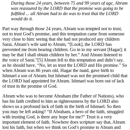
During those 24 years, between 75 and 99 years of age, Abram
was reassured by the LORD that the promise was going to be
fulfilled ... all Abram had to do was to trust that the LORD
would do it.
Part way through those 24 years, Abram was tempted not to trust,
not to trust God’s promise, and this temptation came from someone
very close to him: seeing that she had not produced any children
Sarai, Abram’s wife said to Abram, “[Look], the LORD has
prevented me from bearing children. Go in to my servant [Hagar]; it
may be that I shall obtain children by her.” And Abram listened to
the voice of Sarai.”[5] Abram fell to this temptation and didn’t say,
as he should have, “No, let us trust the LORD and His promise.” So
when Abram was 86 years old, Hagar the maid, gave birth to
Ishmael a son of Abram; but Ishmael was not the promised child that
the LORD had appointed for Abram. Ishmael was born out of lack
of trust in the promise of God.
Abram who was to become Abraham (the Father of Nations), who
has his faith credited to him as righteousness by the LORD also
shows us a profound lack of faith in the birth of Ishmael. So then
you may be left asking? “If Abraham, a hero of the faith, struggled
with trusting God, is there any hope for me?” Trust is a very
important element of faith. Nowhere does scripture say that, Abram
lost his faith, but when we think on God’s promise to Abram and