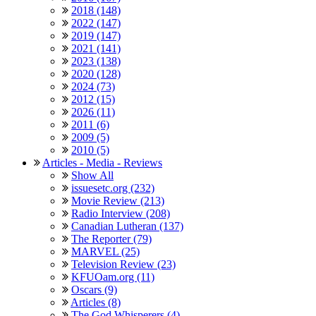
2018 (148)
2022 (147)
2019 (147)
2021 (141)
2023 (138)
2020 (128)
2024 (73)
2012 (15)
2026 (11)
2011 (6)
2009 (5)
2010 (5)
Articles - Media - Reviews
Show All
issuesetc.org (232)
Movie Review (213)
Radio Interview (208)
Canadian Lutheran (137)
The Reporter (79)
MARVEL (25)
Television Review (23)
KFUOam.org (11)
Oscars (9)
Articles (8)
The God Whisperers (4)