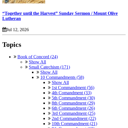
“Together until the Harvest” Sunday Sermon / Mount Olive
Lutheran
Jul 12, 2026
Topics
Book of Concord (24)
Show All
Small Catechism (171)
Show All
10 Commandments (58)
Show All
1st Commandment (56)
4th Comandment (33)
5th Commandment (30)
8th Commandment (29)
6th Commandment (26)
3rd Commandment (25)
2nd Commandment (22)
10th Commandment (21)