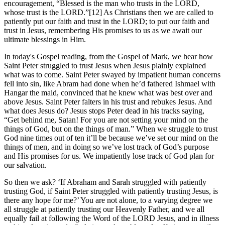
encouragement, “Blessed is the man who trusts in the LORD,
whose trust is the LORD.”[12] As Christians then we are called to
patiently put our faith and trust in the LORD; to put our faith and
trust in Jesus, remembering His promises to us as we await our
ultimate blessings in Him.
In today's Gospel reading, from the Gospel of Mark, we hear how
Saint Peter struggled to trust Jesus when Jesus plainly explained
what was to come. Saint Peter swayed by impatient human concerns
fell into sin, like Abram had done when he’d fathered Ishmael with
Hangar the maid, convinced that he knew what was best over and
above Jesus. Saint Peter falters in his trust and rebukes Jesus. And
what does Jesus do? Jesus stops Peter dead in his tracks saying,
“Get behind me, Satan! For you are not setting your mind on the
things of God, but on the things of man.” When we struggle to trust
God nine times out of ten it’ll be because we’ve set our mind on the
things of men, and in doing so we’ve lost track of God’s purpose
and His promises for us. We impatiently lose track of God plan for
our salvation.
So then we ask? ‘If Abraham and Sarah struggled with patiently
trusting God, if Saint Peter struggled with patiently trusting Jesus, is
there any hope for me?’ You are not alone, to a varying degree we
all struggle at patiently trusting our Heavenly Father, and we all
equally fail at following the Word of the LORD Jesus, and in illness