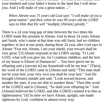
your kindred and your father’s house to the land that I will show
you. And I will make of you a great nation ...”
When Abram was 75 years old God says “I will make of you a
great nation” and then when he was 99 years old the LORD
says to Him that He will “multiply [Abram] greatly.”
There is a 24 year long gap of time between the two times the
LORD made this promise to Abram. And in those 24 years Abram
and Sarah, who’s name at that time was still Sarai, had no children
together; in fact at one point, during those 24 year, after God says to
Abram “Fear not, Abram, I am your shield; your reward shall be
very great.”[3] Abram responds to the LORD saying, “O Lord
GOD, what will you give me, for I continue childless, and the heir
of my house is Eliezer of Damascus? ... You have given me no
offspring and a [servant in] my household will be my heir.” [Then],
the word of the LORD came to [Abram and said]: “This man shall
not be your heir; your very own son shall be your heir.” And He
brought [Abram] outside and said, “Look toward heaven, and
number the stars, if you are able to number them.” Then [the word
of the LORD] said to [Abram], “So shall your offspring be.” And
[Abram] believed the LORD, and [the LORD] counted it to him as
righteousness.”[4] So here we have Abram, upright, one made
righteous by God, confident in almost every way.