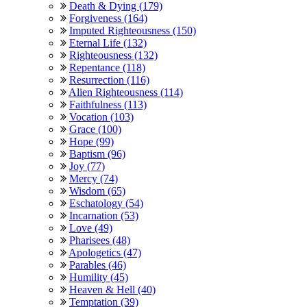
Death & Dying (179)
Forgiveness (164)
Imputed Righteousness (150)
Eternal Life (132)
Righteousness (132)
Repentance (118)
Resurrection (116)
Alien Righteousness (114)
Faithfulness (113)
Vocation (103)
Grace (100)
Hope (99)
Baptism (96)
Joy (77)
Mercy (74)
Wisdom (65)
Eschatology (54)
Incarnation (53)
Love (49)
Pharisees (48)
Apologetics (47)
Parables (46)
Humility (45)
Heaven & Hell (40)
Temptation (39)