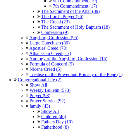
9th Commandment (19)
7th Commandment (17)
The Sacrament of the Altar (39)
The Lord's Prayer (26)
The Creed (23)
The Sacrament of Holy Baptism (18)
Confession (9)
Augsburg Confession (95)
Large Catechism (80)
Apostles' Creed (78)
Athanasian Creed (17)
Apology of the Augsburg Confession (15)
Formula of Concord (9)
Nicene Creed (5)
Treatise on the Power and Primacy of the Pope (1)
Congregational Life (2)
Show All
Weekly Bulletin (573)
Prayer (98)
Prayer Service (92)
family (43)
Show All
Children (46)
Fathers Day (10)
Fatherhood (8)