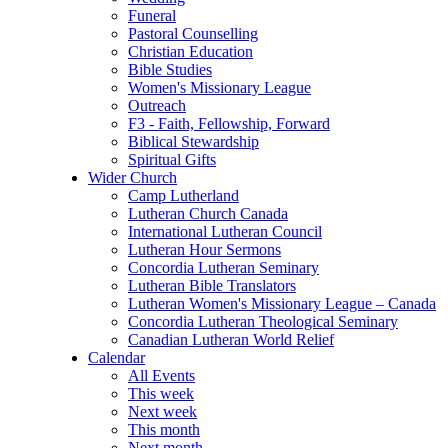
Funeral
Pastoral Counselling
Christian Education
Bible Studies
Women's Missionary League
Outreach
F3 - Faith, Fellowship, Forward
Biblical Stewardship
Spiritual Gifts
Wider Church
Camp Lutherland
Lutheran Church Canada
International Lutheran Council
Lutheran Hour Sermons
Concordia Lutheran Seminary
Lutheran Bible Translators
Lutheran Women's Missionary League – Canada
Concordia Lutheran Theological Seminary
Canadian Lutheran World Relief
Calendar
All Events
This week
Next week
This month
Next month