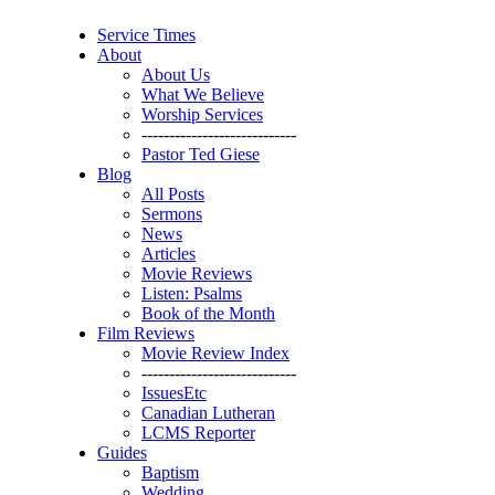
Service Times
About
About Us
What We Believe
Worship Services
----------------------------
Pastor Ted Giese
Blog
All Posts
Sermons
News
Articles
Movie Reviews
Listen: Psalms
Book of the Month
Film Reviews
Movie Review Index
----------------------------
IssuesEtc
Canadian Lutheran
LCMS Reporter
Guides
Baptism
Wedding