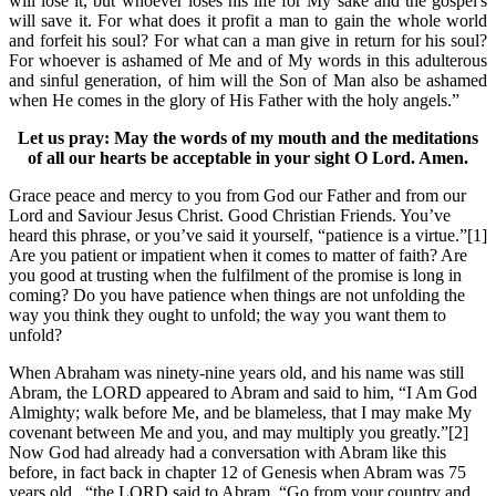
will lose it, but whoever loses his life for My sake and the gospel's
will save it. For what does it profit a man to gain the whole world
and forfeit his soul? For what can a man give in return for his soul?
For whoever is ashamed of Me and of My words in this adulterous
and sinful generation, of him will the Son of Man also be ashamed
when He comes in the glory of His Father with the holy angels.”
Let us pray: May the words of my mouth and the meditations
of all our hearts be acceptable in your sight O Lord. Amen.
Grace peace and mercy to you from God our Father and from our
Lord and Saviour Jesus Christ. Good Christian Friends. You’ve
heard this phrase, or you’ve said it yourself, “patience is a virtue.”[1]
Are you patient or impatient when it comes to matter of faith? Are
you good at trusting when the fulfilment of the promise is long in
coming? Do you have patience when things are not unfolding the
way you think they ought to unfold; the way you want them to
unfold?
When Abraham was ninety-nine years old, and his name was still
Abram, the LORD appeared to Abram and said to him, “I Am God
Almighty; walk before Me, and be blameless, that I may make My
covenant between Me and you, and may multiply you greatly.”[2]
Now God had already had a conversation with Abram like this
before, in fact back in chapter 12 of Genesis when Abram was 75
years old, “the LORD said to Abram, “Go from your country and