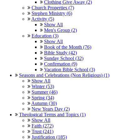
Clothing Give Away (2)
Church Properties (7)
Stephen Ministry (6)
Activity (5)
Show All
Men's Group (2)
Education (3)
Show All
Book of the Month (76)
Bible Study (42)
Sunday School (32)
Confirmation (9)
Vacation Bible School (3)
Seasons and Celebrations (Non Religious) (1)
Show All
Winter (53)
Summer (46)
Spring (34)
Autumn (30)
New Years Day (2)
Theological Terms and Topics (1)
Show All
Faith (272)
Trust (241)
Justification (185)