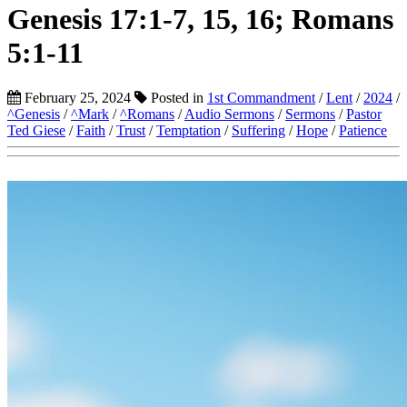
Genesis 17:1-7, 15, 16; Romans
5:1-11
February 25, 2024
Posted in
1st Commandment
/
Lent
/
2024
/
^Genesis
/
^Mark
/
^Romans
/
Audio Sermons
/
Sermons
/
Pastor
Ted Giese
/
Faith
/
Trust
/
Temptation
/
Suffering
/
Hope
/
Patience