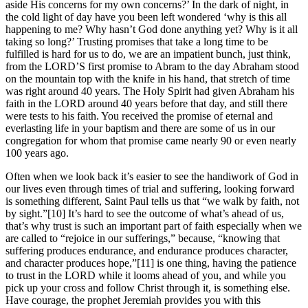
aside His concerns for my own concerns?’ In the dark of night, in
the cold light of day have you been left wondered ‘why is this all
happening to me? Why hasn’t God done anything yet? Why is it all
taking so long?’ Trusting promises that take a long time to be
fulfilled is hard for us to do, we are an impatient bunch, just think,
from the LORD’S first promise to Abram to the day Abraham stood
on the mountain top with the knife in his hand, that stretch of time
was right around 40 years. The Holy Spirit had given Abraham his
faith in the LORD around 40 years before that day, and still there
were tests to his faith. You received the promise of eternal and
everlasting life in your baptism and there are some of us in our
congregation for whom that promise came nearly 90 or even nearly
100 years ago.
Often when we look back it’s easier to see the handiwork of God in
our lives even through times of trial and suffering, looking forward
is something different, Saint Paul tells us that “we walk by faith, not
by sight.”[10] It’s hard to see the outcome of what’s ahead of us,
that’s why trust is such an important part of faith especially when we
are called to “rejoice in our sufferings,” because, “knowing that
suffering produces endurance, and endurance produces character,
and character produces hope,”[11] is one thing, having the patience
to trust in the LORD while it looms ahead of you, and while you
pick up your cross and follow Christ through it, is something else.
Have courage, the prophet Jeremiah provides you with this