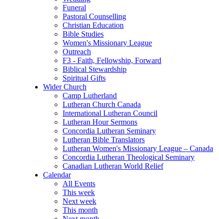
Funeral
Pastoral Counselling
Christian Education
Bible Studies
Women's Missionary League
Outreach
F3 - Faith, Fellowship, Forward
Biblical Stewardship
Spiritual Gifts
Wider Church
Camp Lutherland
Lutheran Church Canada
International Lutheran Council
Lutheran Hour Sermons
Concordia Lutheran Seminary
Lutheran Bible Translators
Lutheran Women's Missionary League – Canada
Concordia Lutheran Theological Seminary
Canadian Lutheran World Relief
Calendar
All Events
This week
Next week
This month
Next month