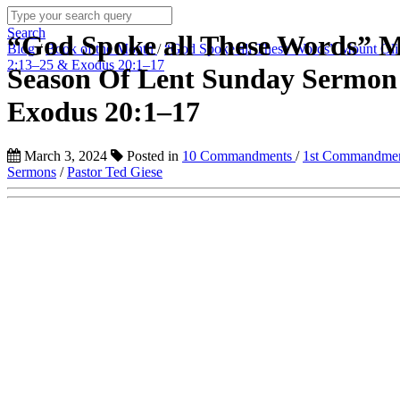
Search
“God Spoke all These Words” 
Blog
/
Book of the Month
/
“God Spoke all These Words” Mount Oli
2:13–25 & Exodus 20:1–17
Season Of Lent Sunday Sermon
Exodus 20:1–17
March 3, 2024
Posted in
10 Commandments
/
1st Commandme
Sermons
/
Pastor Ted Giese