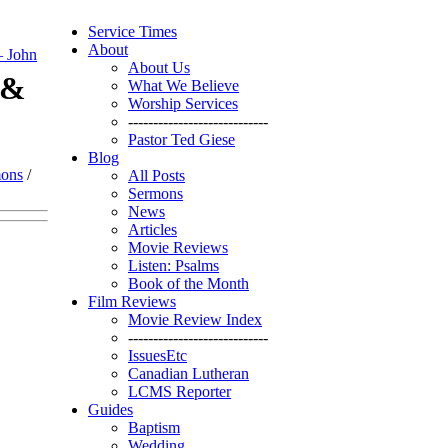
Service Times
About
– John
About Us
 &
What We Believe
Worship Services
----------------------------
Pastor Ted Giese
Blog
mons
/
All Posts
Sermons
News
Articles
Movie Reviews
Listen: Psalms
Book of the Month
Film Reviews
Movie Review Index
----------------------------
IssuesEtc
Canadian Lutheran
LCMS Reporter
Guides
Baptism
Wedding