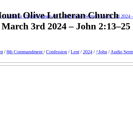
Mount Olive Lutheran Church
ve Lutheran Church Season Of Lent Sunday Sermon March 3rd 2024 
 March 3rd 2024 – John 2:13–25
nt
/
8th Commandment
/
Confession
/
Lent
/
2024
/
^John
/
Audio Ser