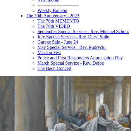
----------------------------
Weekly Bulletin
The 70th Anniversary - 2023
The 70th MEMENTO
The 70th VIDEO
September Special Service - Rev. Michael Schutz
July Special Service - Rev. Daryl Solie
Garage Sale - June 24
May Special Service - Rev. Pudrycki
Mission Fest
Police and First Responders Appreciation Day
March Special Service - Rev. Defoe
The Bach Concert