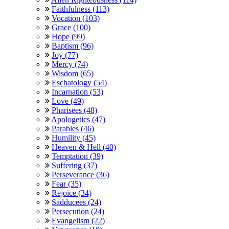
Faithfulness (113)
Vocation (103)
Grace (100)
Hope (99)
Baptism (96)
Joy (77)
Mercy (74)
Wisdom (65)
Eschatology (54)
Incarnation (53)
Love (49)
Pharisees (48)
Apologetics (47)
Parables (46)
Humility (45)
Heaven & Hell (40)
Temptation (39)
Suffering (37)
Perseverance (36)
Fear (35)
Rejoice (34)
Sadducees (24)
Persecution (24)
Evangelism (22)