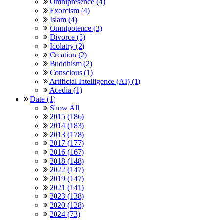
Omnipresence (4)
Exorcism (4)
Islam (4)
Omnipotence (3)
Divorce (3)
Idolatry (2)
Creation (2)
Buddhism (2)
Conscious (1)
Artificial Intelligence (AI) (1)
Acedia (1)
Date (1)
Show All
2015 (186)
2014 (183)
2013 (178)
2017 (177)
2016 (167)
2018 (148)
2022 (147)
2019 (147)
2021 (141)
2023 (138)
2020 (128)
2024 (73)