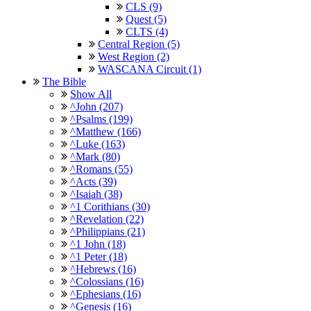
CLS (9)
Quest (5)
CLTS (4)
Central Region (5)
West Region (2)
WASCANA Circuit (1)
The Bible
Show All
^John (207)
^Psalms (199)
^Matthew (166)
^Luke (163)
^Mark (80)
^Romans (55)
^Acts (39)
^Isaiah (38)
^1 Corithians (30)
^Revelation (22)
^Philippians (21)
^1 John (18)
^1 Peter (18)
^Hebrews (16)
^Colossians (16)
^Ephesians (16)
^Genesis (16)