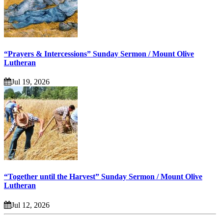
“Prayers & Intercessions” Sunday Sermon / Mount Olive
Lutheran
Jul 19, 2026
“Together until the Harvest” Sunday Sermon / Mount Olive
Lutheran
Jul 12, 2026