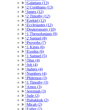
^Galatians (13)
^2 Corithians (13)
^James (12)
^2 Timothy (12)
^Ezekiel (12)
^Ecclesiastes (12)
^Deuteronomy (10)
^1 Thessolonians (9)
^2 Samuel (8)
^Proverbs (7)
^1 Kings (6)
^Exodus (6)
^1 Samuel (5)
^Titus (4)
^Job (4)
^Judges (4)
^Numbers (4)
^Philemon (3)
^1 Timothy (3)
^Amos (3)
^Jeremiah (3)
^Jude (2)
^Habakkuk (2)
^Micah (2)
^Esther (2)