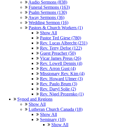
Audio Sermons (838)
Funeral Sermons (163)
Psalm Sermons (130)
Away Sermons (36)
Wedding Sermon (16)
Pastors & Church Workers (1)
Show All
Pastor Ted Giese (780)
Rev. Lucas Albrecht (231)
Rev. Terry Defoe (122)
Guest Preacher (50)
Vicar James Preus (26)
Rev. Lowell Dennis (4)
Rev. Arron Gust (4)
Missionary Rev. Kim (4)
Rev. Howard Ulmer (3)
Rev. Paulo Brum (3)
Rev. Daryl Solie (2)
Rev. Nigel Prozenko (1)
Synod and Regions
Show All
Lutheran Church Canada (18)
Show All
Seminary (10)
Show All