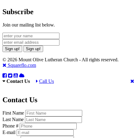
Subscribe
Join our mailing list below.
Sign up!
Sign up!
© 2026 Mount Olive Lutheran Church - All rights reserved.
Squareflo.com
Contact Us
Call Us
Contact Us
First Name
Last Name
Phone #
E-mail