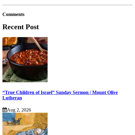
Comments
Recent Post
“True Children of Israel” Sunday Sermon / Mount Olive
Lutheran
Aug 2, 2026