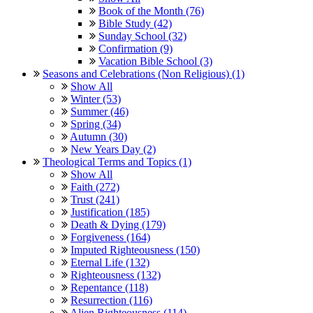
Book of the Month (76)
Bible Study (42)
Sunday School (32)
Confirmation (9)
Vacation Bible School (3)
Seasons and Celebrations (Non Religious) (1)
Show All
Winter (53)
Summer (46)
Spring (34)
Autumn (30)
New Years Day (2)
Theological Terms and Topics (1)
Show All
Faith (272)
Trust (241)
Justification (185)
Death & Dying (179)
Forgiveness (164)
Imputed Righteousness (150)
Eternal Life (132)
Righteousness (132)
Repentance (118)
Resurrection (116)
Alien Righteousness (114)