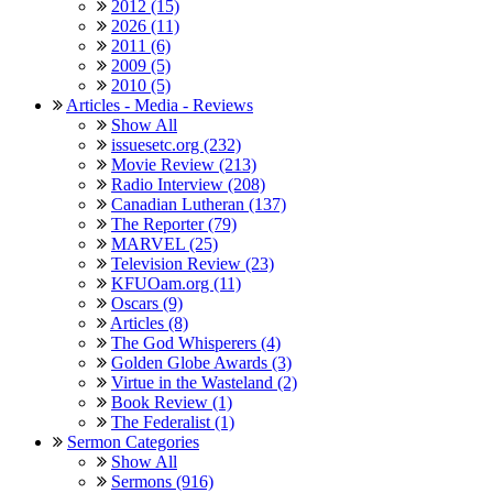
2012 (15)
2026 (11)
2011 (6)
2009 (5)
2010 (5)
Articles - Media - Reviews
Show All
issuesetc.org (232)
Movie Review (213)
Radio Interview (208)
Canadian Lutheran (137)
The Reporter (79)
MARVEL (25)
Television Review (23)
KFUOam.org (11)
Oscars (9)
Articles (8)
The God Whisperers (4)
Golden Globe Awards (3)
Virtue in the Wasteland (2)
Book Review (1)
The Federalist (1)
Sermon Categories
Show All
Sermons (916)