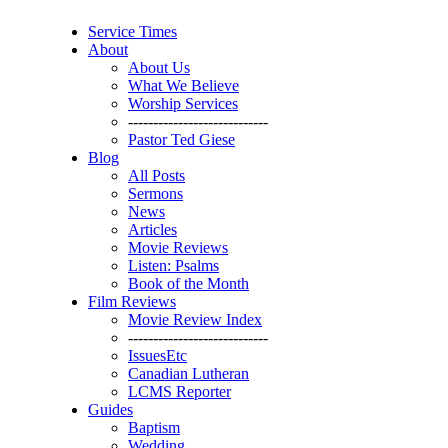
Service Times
About
About Us
What We Believe
Worship Services
----------------------------
Pastor Ted Giese
Blog
All Posts
Sermons
News
Articles
Movie Reviews
Listen: Psalms
Book of the Month
Film Reviews
Movie Review Index
----------------------------
IssuesEtc
Canadian Lutheran
LCMS Reporter
Guides
Baptism
Wedding