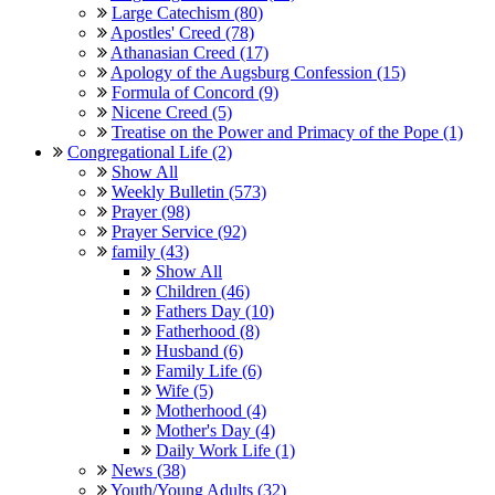
Large Catechism (80)
Apostles' Creed (78)
Athanasian Creed (17)
Apology of the Augsburg Confession (15)
Formula of Concord (9)
Nicene Creed (5)
Treatise on the Power and Primacy of the Pope (1)
Congregational Life (2)
Show All
Weekly Bulletin (573)
Prayer (98)
Prayer Service (92)
family (43)
Show All
Children (46)
Fathers Day (10)
Fatherhood (8)
Husband (6)
Family Life (6)
Wife (5)
Motherhood (4)
Mother's Day (4)
Daily Work Life (1)
News (38)
Youth/Young Adults (32)