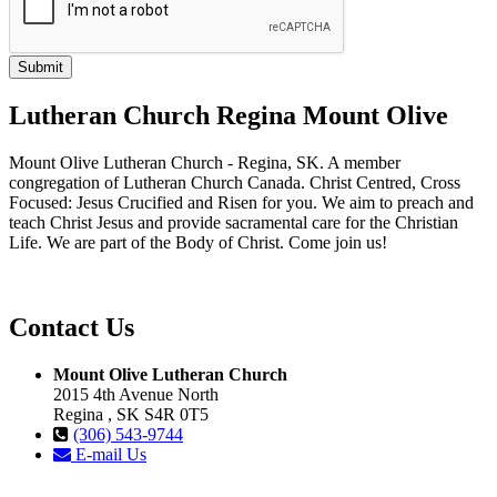
Lutheran Church Regina Mount Olive
Mount Olive Lutheran Church - Regina, SK. A member
congregation of Lutheran Church Canada. Christ Centred, Cross
Focused: Jesus Crucified and Risen for you. We aim to preach and
teach Christ Jesus and provide sacramental care for the Christian
Life. We are part of the Body of Christ. Come join us!
Contact Us
Mount Olive Lutheran Church
2015 4th Avenue North
Regina , SK S4R 0T5
(306) 543-9744
E-mail Us