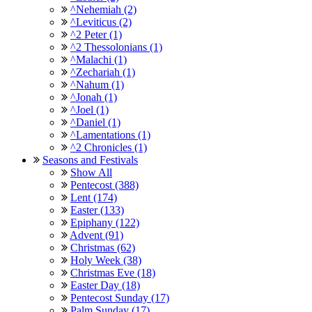
^Nehemiah (2)
^Leviticus (2)
^2 Peter (1)
^2 Thessolonians (1)
^Malachi (1)
^Zechariah (1)
^Nahum (1)
^Jonah (1)
^Joel (1)
^Daniel (1)
^Lamentations (1)
^2 Chronicles (1)
Seasons and Festivals
Show All
Pentecost (388)
Lent (174)
Easter (133)
Epiphany (122)
Advent (91)
Christmas (62)
Holy Week (38)
Christmas Eve (18)
Easter Day (18)
Pentecost Sunday (17)
Palm Sunday (17)