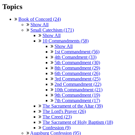
Topics
Book of Concord (24)
Show All
Small Catechism (171)
Show All
10 Commandments (58)
Show All
1st Commandment (56)
4th Comandment (33)
5th Commandment (30)
8th Commandment (29)
6th Commandment (26)
3rd Commandment (25)
2nd Commandment (22)
10th Commandment (21)
9th Commandment (19)
7th Commandment (17)
The Sacrament of the Altar (39)
The Lord's Prayer (26)
The Creed (23)
The Sacrament of Holy Baptism (18)
Confession (9)
Augsburg Confession (95)