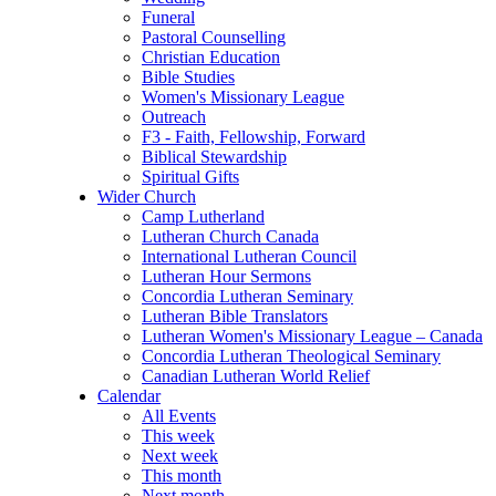
Funeral
Pastoral Counselling
Christian Education
Bible Studies
Women's Missionary League
Outreach
F3 - Faith, Fellowship, Forward
Biblical Stewardship
Spiritual Gifts
Wider Church
Camp Lutherland
Lutheran Church Canada
International Lutheran Council
Lutheran Hour Sermons
Concordia Lutheran Seminary
Lutheran Bible Translators
Lutheran Women's Missionary League – Canada
Concordia Lutheran Theological Seminary
Canadian Lutheran World Relief
Calendar
All Events
This week
Next week
This month
Next month