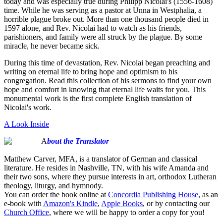
today and was especially true during Philipp Nicolai's (1556-1608)
time. While he was serving as a pastor at Unna in Westphalia, a
horrible plague broke out. More than one thousand people died in
1597 alone, and Rev. Nicolai had to watch as his friends,
parishioners, and family were all struck by the plague. By some
miracle, he never became sick.
During this time of devastation, Rev. Nicolai began preaching and
writing on eternal life to bring hope and optimism to his
congregation. Read this collection of his sermons to find your own
hope and comfort in knowing that eternal life waits for you. This
monumental work is the first complete English translation of
Nicolai's work.
A Look Inside
A
bout the Translator
Matthew Carver, MFA, is a translator of German and classical
literature. He resides in Nashville, TN, with his wife Amanda and
their two sons, where they pursue interests in art, orthodox Lutheran
theology, liturgy, and hymnody.
You can order the book online at
Concordia Publishing House
, as an
e-book with
Amazon's Kindle
,
Apple Books
, or by contacting our
Church Office
, where we will be happy to order a copy for you!