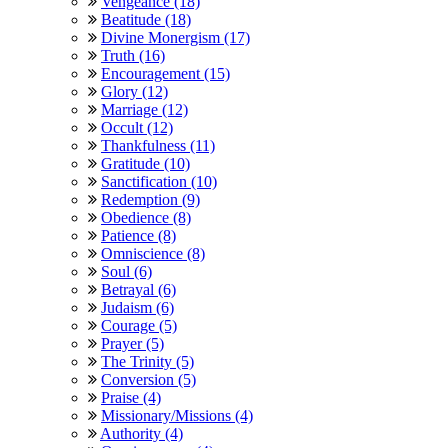
Vengeance (18)
Beatitude (18)
Divine Monergism (17)
Truth (16)
Encouragement (15)
Glory (12)
Marriage (12)
Occult (12)
Thankfulness (11)
Gratitude (10)
Sanctification (10)
Redemption (9)
Obedience (8)
Patience (8)
Omniscience (8)
Soul (6)
Betrayal (6)
Judaism (6)
Courage (5)
Prayer (5)
The Trinity (5)
Conversion (5)
Praise (4)
Missionary/Missions (4)
Authority (4)