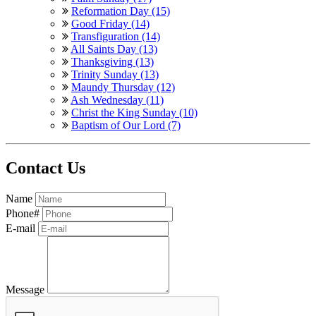
Reformation Day (15)
Good Friday (14)
Transfiguration (14)
All Saints Day (13)
Thanksgiving (13)
Trinity Sunday (13)
Maundy Thursday (12)
Ash Wednesday (11)
Christ the King Sunday (10)
Baptism of Our Lord (7)
Contact Us
Name
Phone#
E-mail
Message