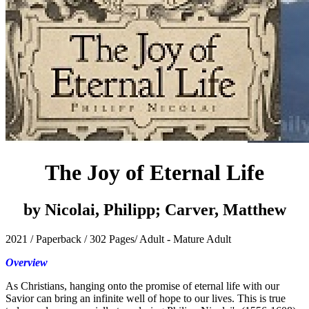
The Joy of Eternal Life
by Nicolai, Philipp; Carver, Matthew
2021 / Paperback / 302 Pages/ Adult - Mature Adult
Overview
As Christians, hanging onto the promise of eternal life with our
Savior can bring an infinite well of hope to our lives. This is true