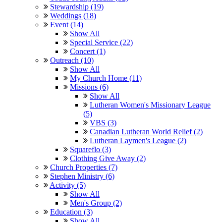
Stewardship (19)
Weddings (18)
Event (14)
Show All
Special Service (22)
Concert (1)
Outreach (10)
Show All
My Church Home (11)
Missions (6)
Show All
Lutheran Women's Missionary League
(5)
VBS (3)
Canadian Lutheran World Relief (2)
Lutheran Laymen's League (2)
Squareflo (3)
Clothing Give Away (2)
Church Properties (7)
Stephen Ministry (6)
Activity (5)
Show All
Men's Group (2)
Education (3)
Show All