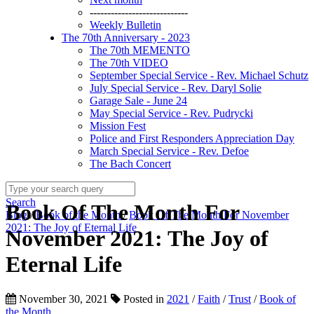
----------------------------
Weekly Bulletin
The 70th Anniversary - 2023
The 70th MEMENTO
The 70th VIDEO
September Special Service - Rev. Michael Schutz
July Special Service - Rev. Daryl Solie
Garage Sale - June 24
May Special Service - Rev. Pudrycki
Mission Fest
Police and First Responders Appreciation Day
March Special Service - Rev. Defoe
The Bach Concert
Search
Book Of The Month For
Blog
/
Book of the Month
/
Book Of The Month For November
2021: The Joy of Eternal Life
November 2021: The Joy of
Eternal Life
November 30, 2021
Posted in
2021
/
Faith
/
Trust
/
Book of
the Month