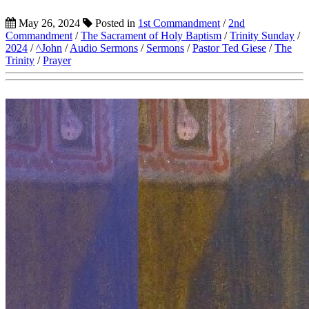
May 26, 2024
Posted in
1st Commandment
/
2nd
Commandment
/
The Sacrament of Holy Baptism
/
Trinity Sunday
/
2024
/
^John
/
Audio Sermons
/
Sermons
/
Pastor Ted Giese
/
The
Trinity
/
Prayer