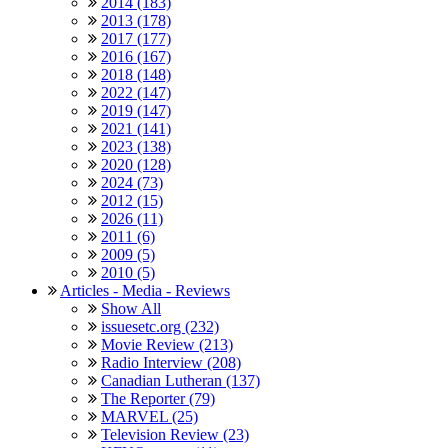
2014 (183)
2013 (178)
2017 (177)
2016 (167)
2018 (148)
2022 (147)
2019 (147)
2021 (141)
2023 (138)
2020 (128)
2024 (73)
2012 (15)
2026 (11)
2011 (6)
2009 (5)
2010 (5)
Articles - Media - Reviews
Show All
issuesetc.org (232)
Movie Review (213)
Radio Interview (208)
Canadian Lutheran (137)
The Reporter (79)
MARVEL (25)
Television Review (23)