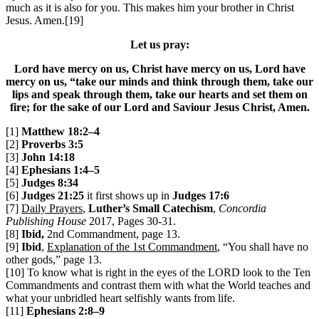
much as it is also for you. This makes him your brother in Christ
Jesus. Amen.[19]
Let us pray:
Lord have mercy on us, Christ have mercy on us, Lord have
mercy on us, “take our minds and think through them, take our
lips and speak through them, take our hearts and set them on
fire; for the sake of our Lord and Saviour Jesus Christ, Amen.
[1]
Matthew 18:2–4
[2]
Proverbs 3:5
[3]
John 14:18
[4]
Ephesians 1:4–5
[5]
Judges 8:34
[6]
Judges 21:25
it first shows up in
Judges 17:6
[7]
Daily Prayers
,
Luther’s Small Catechism
,
Concordia
Publishing House
2017, Pages 30-31.
[8]
Ibid,
2nd Commandment, page 13.
[9]
Ibid
,
Explanation of the 1st Commandment
, “You shall have no
other gods,” page 13.
[10] To know what is right in the eyes of the LORD look to the Ten
Commandments and contrast them with what the World teaches and
what your unbridled heart selfishly wants from life.
[11]
Ephesians 2:8–9