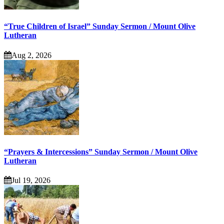
“True Children of Israel” Sunday Sermon / Mount Olive
Lutheran
Aug 2, 2026
“Prayers & Intercessions” Sunday Sermon / Mount Olive
Lutheran
Jul 19, 2026