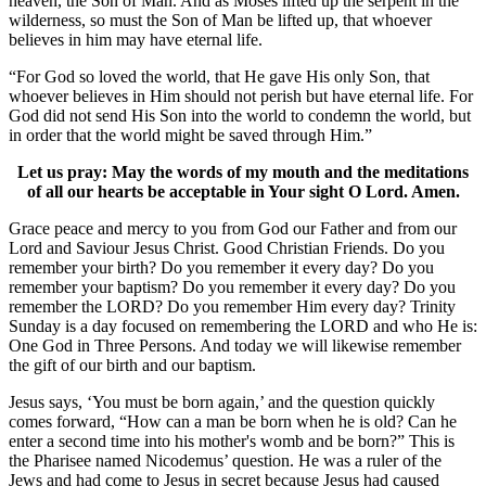
heaven, the Son of Man. And as Moses lifted up the serpent in the
wilderness, so must the Son of Man be lifted up, that whoever
believes in him may have eternal life.
“For God so loved the world, that He gave His only Son, that
whoever believes in Him should not perish but have eternal life. For
God did not send His Son into the world to condemn the world, but
in order that the world might be saved through Him.”
Let us pray: May the words of my mouth and the meditations
of all our hearts be acceptable in Your sight O Lord. Amen.
Grace peace and mercy to you from God our Father and from our
Lord and Saviour Jesus Christ. Good Christian Friends. Do you
remember your birth? Do you remember it every day? Do you
remember your baptism? Do you remember it every day? Do you
remember the LORD? Do you remember Him every day? Trinity
Sunday is a day focused on remembering the LORD and who He is:
One God in Three Persons. And today we will likewise remember
the gift of our birth and our baptism.
Jesus says, ‘You must be born again,’ and the question quickly
comes forward, “How can a man be born when he is old? Can he
enter a second time into his mother's womb and be born?” This is
the Pharisee named Nicodemus’ question. He was a ruler of the
Jews and had come to Jesus in secret because Jesus had caused