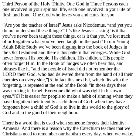
Third Person of the Holy Trinity. One God in Three Persons each
one involved in your spiritual life, each one involved in your life of
flesh and bone: One God who loves you and cares for you.
“Are you the teacher of Israel” Jesus asks Nicodemus, “and yet you
do not understand these things?” It’s like Jesus is asking ‘is it that
you’ve never been taught these things, or is it that you’ve lost track
of or forgotten what you’ve been taught in the past?’ In our Young
Adult Bible Study we’ve been digging into the book of Judges in
the Old Testament and there’s this pattern that emerges: While God
never forgets His people, His children, His children, His people
often forget Him. In the Book of Judges we often hear this, and
phrases like it, “and the people of Israel did not remember the
LORD their God, who had delivered them from the hand of all their
enemies on every side,”[5] in fact this next bit, which fits with the
forgetting, is repeated at the end of the Book “in those days there
was no king in Israel. Everyone did what was right in his own
eyes.”[6] It is easier for people to make a habit of sinning when they
have forgotten their identity as children of God: when they have
forgotten how a child of God is to live in this world to the glory of
God and to the good of their neighbour.
There is a word that is used when someone forgets their identity:
Amnesia. And there is a reason why the Catechism teaches that we
Christians need to remember our baptism every day, when we wake,