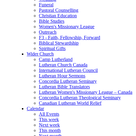
Funeral
Pastoral Counselling
Christian Education
Bible Studies
Women's Missionary League
Outreach
F3 - Faith, Fellowship, Forward
Biblical Stewardship
Spiritual Gifts
Wider Church
Camp Lutherland
Lutheran Church Canada
International Lutheran Council
Lutheran Hour Sermons
Concordia Lutheran Seminary
Lutheran Bible Translators
Lutheran Women's Missionary League – Canada
Concordia Lutheran Theological Seminary
Canadian Lutheran World Relief
Calendar
All Events
This week
Next week
This month
Next month