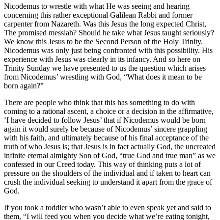
Nicodemus to wrestle with what He was seeing and hearing
concerning this rather exceptional Galilean Rabbi and former
carpenter from Nazareth. Was this Jesus the long expected Christ,
The promised messiah? Should he take what Jesus taught seriously?
We know this Jesus to be the Second Person of the Holy Trinity.
Nicodemus was only just being confronted with this possibility. His
experience with Jesus was clearly in its infancy. And so here on
Trinity Sunday we have presented to us the question which arises
from Nicodemus’ wrestling with God, “What does it mean to be
born again?”
There are people who think that this has something to do with
coming to a rational ascent, a choice or a decision in the affirmative,
‘I have decided to follow Jesus’ that if Nicodemus would be born
again it would surely be because of Nicodemus’ sincere grappling
with his faith, and ultimately because of his final acceptance of the
truth of who Jesus is; that Jesus is in fact actually God, the uncreated
infinite eternal almighty Son of God, “true God and true man” as we
confessed in our Creed today. This way of thinking puts a lot of
pressure on the shoulders of the individual and if taken to heart can
crush the individual seeking to understand it apart from the grace of
God.
If you took a toddler who wasn’t able to even speak yet and said to
them, “I will feed you when you decide what we’re eating tonight,