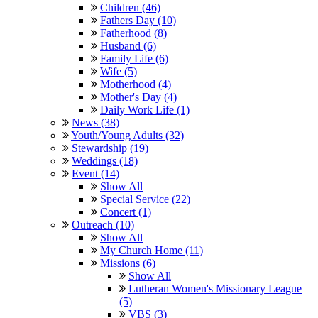
Children (46)
Fathers Day (10)
Fatherhood (8)
Husband (6)
Family Life (6)
Wife (5)
Motherhood (4)
Mother's Day (4)
Daily Work Life (1)
News (38)
Youth/Young Adults (32)
Stewardship (19)
Weddings (18)
Event (14)
Show All
Special Service (22)
Concert (1)
Outreach (10)
Show All
My Church Home (11)
Missions (6)
Show All
Lutheran Women's Missionary League
(5)
VBS (3)