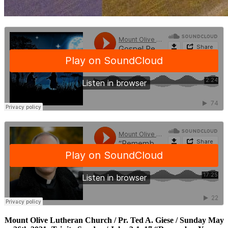
Mount Olive Lutheran Church / Pr. Ted A. Giese / Sunday May