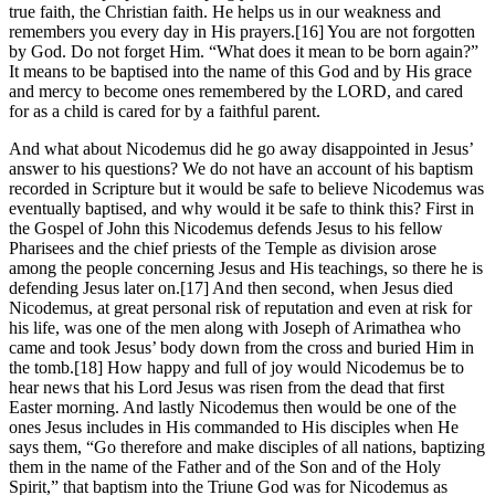
true faith, the Christian faith. He helps us in our weakness and
remembers you every day in His prayers.[16] You are not forgotten
by God. Do not forget Him. “What does it mean to be born again?”
It means to be baptised into the name of this God and by His grace
and mercy to become ones remembered by the LORD, and cared
for as a child is cared for by a faithful parent.
And what about Nicodemus did he go away disappointed in Jesus’
answer to his questions? We do not have an account of his baptism
recorded in Scripture but it would be safe to believe Nicodemus was
eventually baptised, and why would it be safe to think this? First in
the Gospel of John this Nicodemus defends Jesus to his fellow
Pharisees and the chief priests of the Temple as division arose
among the people concerning Jesus and His teachings, so there he is
defending Jesus later on.[17] And then second, when Jesus died
Nicodemus, at great personal risk of reputation and even at risk for
his life, was one of the men along with Joseph of Arimathea who
came and took Jesus’ body down from the cross and buried Him in
the tomb.[18] How happy and full of joy would Nicodemus be to
hear news that his Lord Jesus was risen from the dead that first
Easter morning. And lastly Nicodemus then would be one of the
ones Jesus includes in His commanded to His disciples when He
says them, “Go therefore and make disciples of all nations, baptizing
them in the name of the Father and of the Son and of the Holy
Spirit,” that baptism into the Triune God was for Nicodemus as