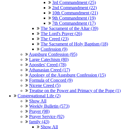
3rd Commandment (25)
2nd Commandment (22)
10th Commandment (21)
9th Commandment (19)
7th Commandment (17)
The Sacrament of the Altar (39)
The Lord's Prayer (26)
The Creed (23)
The Sacrament of Holy Baptism (18)
Confession (9)
Augsburg Confession (95)
Large Catechism (80)
Apostles' Creed (78)
Athanasian Creed (17)
Apology of the Augsburg Confession (15)
Formula of Concord (9)
Nicene Creed (5)
Treatise on the Power and Primacy of the Pope (1)
Congregational Life (2)
Show All
Weekly Bulletin (573)
Prayer (98)
Prayer Service (92)
family (43)
Show All