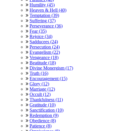
Humility (45)
Heaven & Hell (40)
Temptation (39)
Suffering (37)
Perseverance (36)
Fear (35)
Rejoice (34)
Sadducees (24)
Persecution (24)
Evangelism (22)
Vengeance (18)
Beatitude (18)
Divine Monergism (17)
Truth (16)
Encouragement (15)
Glory (12)
Marriage (12)
Occult (12)
Thankfulness (11)
Gratitude (10)
Sanctification (10)
Redemption (9)
Obedience (8)
Patience (8)