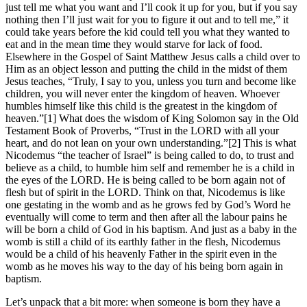
just tell me what you want and I’ll cook it up for you, but if you say
nothing then I’ll just wait for you to figure it out and to tell me,” it
could take years before the kid could tell you what they wanted to
eat and in the mean time they would starve for lack of food.
Elsewhere in the Gospel of Saint Matthew Jesus calls a child over to
Him as an object lesson and putting the child in the midst of them
Jesus teaches, “Truly, I say to you, unless you turn and become like
children, you will never enter the kingdom of heaven. Whoever
humbles himself like this child is the greatest in the kingdom of
heaven.”[1] What does the wisdom of King Solomon say in the Old
Testament Book of Proverbs, “Trust in the LORD with all your
heart, and do not lean on your own understanding.”[2] This is what
Nicodemus “the teacher of Israel” is being called to do, to trust and
believe as a child, to humble him self and remember he is a child in
the eyes of the LORD. He is being called to be born again not of
flesh but of spirit in the LORD. Think on that, Nicodemus is like
one gestating in the womb and as he grows fed by God’s Word he
eventually will come to term and then after all the labour pains he
will be born a child of God in his baptism. And just as a baby in the
womb is still a child of its earthly father in the flesh, Nicodemus
would be a child of his heavenly Father in the spirit even in the
womb as he moves his way to the day of his being born again in
baptism.
Let’s unpack that a bit more: when someone is born they have a