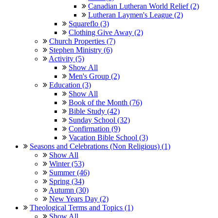
Canadian Lutheran World Relief (2)
Lutheran Laymen's League (2)
Squareflo (3)
Clothing Give Away (2)
Church Properties (7)
Stephen Ministry (6)
Activity (5)
Show All
Men's Group (2)
Education (3)
Show All
Book of the Month (76)
Bible Study (42)
Sunday School (32)
Confirmation (9)
Vacation Bible School (3)
Seasons and Celebrations (Non Religious) (1)
Show All
Winter (53)
Summer (46)
Spring (34)
Autumn (30)
New Years Day (2)
Theological Terms and Topics (1)
Show All