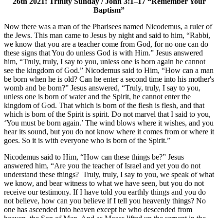
26th 2021: Trinity Sunday / John 3:1–17 “Remember Your
Baptism”
Now there was a man of the Pharisees named Nicodemus, a ruler of
the Jews. This man came to Jesus by night and said to him, “Rabbi,
we know that you are a teacher come from God, for no one can do
these signs that You do unless God is with Him.” Jesus answered
him, “Truly, truly, I say to you, unless one is born again he cannot
see the kingdom of God.” Nicodemus said to Him, “How can a man
be born when he is old? Can he enter a second time into his mother's
womb and be born?” Jesus answered, “Truly, truly, I say to you,
unless one is born of water and the Spirit, he cannot enter the
kingdom of God. That which is born of the flesh is flesh, and that
which is born of the Spirit is spirit. Do not marvel that I said to you,
‘You must be born again.’ The wind blows where it wishes, and you
hear its sound, but you do not know where it comes from or where it
goes. So it is with everyone who is born of the Spirit.”
Nicodemus said to Him, “How can these things be?” Jesus
answered him, “Are you the teacher of Israel and yet you do not
understand these things? Truly, truly, I say to you, we speak of what
we know, and bear witness to what we have seen, but you do not
receive our testimony. If I have told you earthly things and you do
not believe, how can you believe if I tell you heavenly things? No
one has ascended into heaven except he who descended from