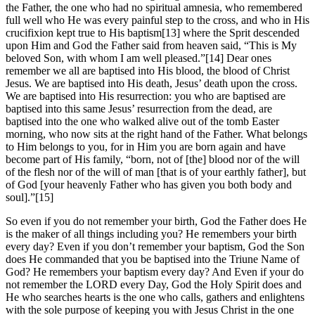
the Father, the one who had no spiritual amnesia, who remembered
full well who He was every painful step to the cross, and who in His
crucifixion kept true to His baptism[13] where the Sprit descended
upon Him and God the Father said from heaven said, “This is My
beloved Son, with whom I am well pleased.”[14] Dear ones
remember we all are baptised into His blood, the blood of Christ
Jesus. We are baptised into His death, Jesus’ death upon the cross.
We are baptised into His resurrection: you who are baptised are
baptised into this same Jesus’ resurrection from the dead, are
baptised into the one who walked alive out of the tomb Easter
morning, who now sits at the right hand of the Father. What belongs
to Him belongs to you, for in Him you are born again and have
become part of His family, “born, not of [the] blood nor of the will
of the flesh nor of the will of man [that is of your earthly father], but
of God [your heavenly Father who has given you both body and
soul].”[15]
So even if you do not remember your birth, God the Father does He
is the maker of all things including you? He remembers your birth
every day? Even if you don’t remember your baptism, God the Son
does He commanded that you be baptised into the Triune Name of
God? He remembers your baptism every day? And Even if your do
not remember the LORD every Day, God the Holy Spirit does and
He who searches hearts is the one who calls, gathers and enlightens
with the sole purpose of keeping you with Jesus Christ in the one