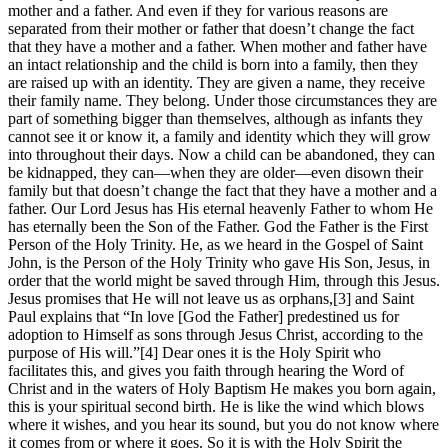
mother and a father. And even if they for various reasons are
separated from their mother or father that doesn’t change the fact
that they have a mother and a father. When mother and father have
an intact relationship and the child is born into a family, then they
are raised up with an identity. They are given a name, they receive
their family name. They belong. Under those circumstances they are
part of something bigger than themselves, although as infants they
cannot see it or know it, a family and identity which they will grow
into throughout their days. Now a child can be abandoned, they can
be kidnapped, they can—when they are older—even disown their
family but that doesn’t change the fact that they have a mother and a
father. Our Lord Jesus has His eternal heavenly Father to whom He
has eternally been the Son of the Father. God the Father is the First
Person of the Holy Trinity. He, as we heard in the Gospel of Saint
John, is the Person of the Holy Trinity who gave His Son, Jesus, in
order that the world might be saved through Him, through this Jesus.
Jesus promises that He will not leave us as orphans,[3] and Saint
Paul explains that “In love [God the Father] predestined us for
adoption to Himself as sons through Jesus Christ, according to the
purpose of His will.”[4] Dear ones it is the Holy Spirit who
facilitates this, and gives you faith through hearing the Word of
Christ and in the waters of Holy Baptism He makes you born again,
this is your spiritual second birth. He is like the wind which blows
where it wishes, and you hear its sound, but you do not know where
it comes from or where it goes. So it is with the Holy Spirit the