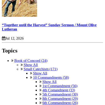
“Together until the Harvest” Sunday Sermon / Mount Olive
Lutheran
Jul 12, 2026
Topics
Book of Concord (24)
Show All
Small Catechism (171)
Show All
10 Commandments (58)
Show All
1st Commandment (56)
4th Comandment (33)
5th Commandment (30)
8th Commandment (29)
6th Commandment (26)