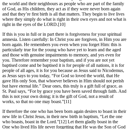
the world and their neighbours as people who are part of the family
of God, as His children, they act as if they were never born again
and that they’re first birth is all that matters. They begin to live lives
where they simply do what is right in their own eyes and not what is
right in the eyes of the LORD.[10]
If this is you in full or in part there is forgiveness for your spiritual
amnesia. Listen carefully: In Christ you are forgiven, in Him you are
born again. He remembers you even when you forget Him: this is
particularly true for the young who have yet to learn and the aged
and those with genuine impairments to memory, and yes even for
you. Therefore remember your baptism, and if you are not yet
baptised come and be baptised it is for people of all nations, it is for
people of all ages, it is for you because as Jesus said to Nicodemus,
as Jesus says to you today, “For God so loved the world, that He
gave His only Son, that whoever believes in Him should not perish
but have eternal life.” Dear ones, this truly is a gift full of grace, as
St. Paul says, “For by grace you have been saved through faith. And
this is not your own doing; it is the gift of God, not a result of
works, so that no one may boast.”[11]
If therefore the one who has been born again desires to boast in their
new life in Christ Jesus, in their new birth in baptism, “Let the one
who boasts, boast in the Lord.”[12] Let them gladly boast in the
One who lived His life never forgetting that He was the Son of God