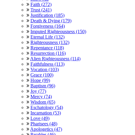
Faith (272)
Trust (241)
Justification (185)
Death & Dying (179)
Forgiveness (164)
Imputed Righteousness (150)
Eternal Life (132)
Righteousness (132)
Repentance (118)
Resurrection (116)
Alien Righteousness (114)
Faithfulness (113)
Vocation (103)
Grace (100)
Hope (99)
Baptism (96)
Joy (77)
Mercy (74)
Wisdom (65)
Eschatology (54)
Incarnation (53)
Love (49)
Pharisees (48)
Apologetics (47)
Parables (46)