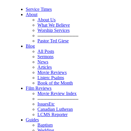
Service Times
About
About Us
What We Believe
Worship Services
----------------------------
Pastor Ted Giese
Blog
All Posts
Sermons
News
Articles
Movie Reviews
Listen: Psalms
Book of the Month
Film Reviews
Movie Review Index
----------------------------
IssuesEtc
Canadian Lutheran
LCMS Reporter
Guides
Baptism
Wedding