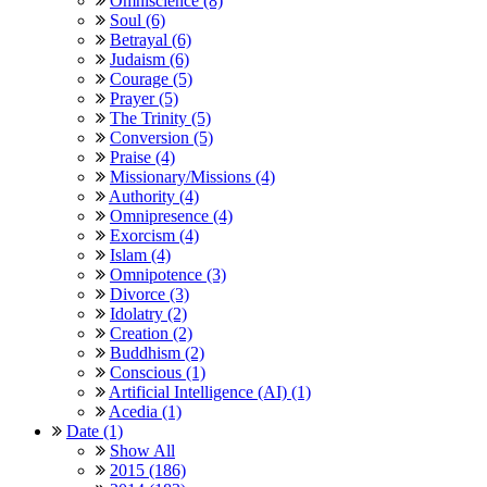
Omniscience (8)
Soul (6)
Betrayal (6)
Judaism (6)
Courage (5)
Prayer (5)
The Trinity (5)
Conversion (5)
Praise (4)
Missionary/Missions (4)
Authority (4)
Omnipresence (4)
Exorcism (4)
Islam (4)
Omnipotence (3)
Divorce (3)
Idolatry (2)
Creation (2)
Buddhism (2)
Conscious (1)
Artificial Intelligence (AI) (1)
Acedia (1)
Date (1)
Show All
2015 (186)