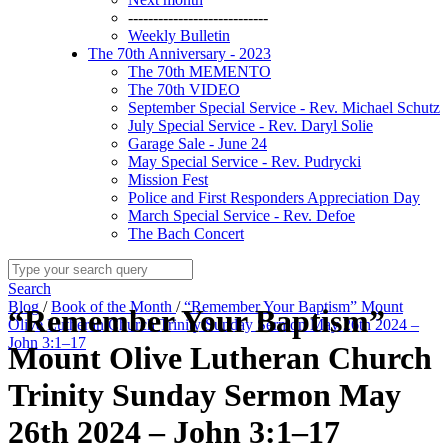
----------------------------
Weekly Bulletin
The 70th Anniversary - 2023
The 70th MEMENTO
The 70th VIDEO
September Special Service - Rev. Michael Schutz
July Special Service - Rev. Daryl Solie
Garage Sale - June 24
May Special Service - Rev. Pudrycki
Mission Fest
Police and First Responders Appreciation Day
March Special Service - Rev. Defoe
The Bach Concert
Search
Blog
/
Book of the Month
/
“Remember Your Baptism” Mount
“Remember Your Baptism”
Olive Lutheran Church Trinity Sunday Sermon May 26th 2024 –
John 3:1–17
Mount Olive Lutheran Church
Trinity Sunday Sermon May
26th 2024 – John 3:1–17