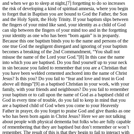
and when we go to sleep at night,[7] forgetting to do so increases
the risk of developing a kind of spiritual amnesia, where you begin
to forget that in Baptism you are bound to God the Father, the Son
and the Holy Spirit, the Holy Trinity. If your baptism slips between
the fingers of your mind like sand, your identity as a child of God
can slip between the fingers of your mind too and in the forgetting
your identity as one who has been “born again” is in jeopardy.
Because this one baptism binds you to the name and persons of the
one true God the negligent disregard and ignoring of your baptism
becomes a breaking of the 2nd Commandment, “You shall not
misuse the name of the Lord your God.”[8] In this case the name
into which you are baptised. Do you find yourself up to your neck
in sin because you failed to remember that you are a Christian that
you have been welded cemented anchored into the name of Christ
Jesus? Is this you? Do you fail to “fear and love and trust in God
above all things”[9] as a baptised Christian in your work, with your
family, with your friends and neighbours? Do you fail to remember
your baptism or to call upon the name of God as a baptised child of
God in every time of trouble, do you fail to keep in mind that you
are a baptised child of God when you come to your Heavenly
Father in prayer, do you forget to praise God and give thanks as one
who has been born again in Christ Jesus? Here we are not talking
about people with physical dementia but folks who are fully capable
of remembering that they are baptised but don’t remember or won’t
remember. The result of this is that they begin to fail to interact with