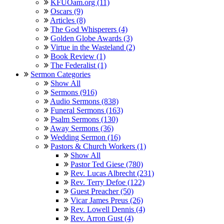
KFUOam.org (11)
Oscars (9)
Articles (8)
The God Whisperers (4)
Golden Globe Awards (3)
Virtue in the Wasteland (2)
Book Review (1)
The Federalist (1)
Sermon Categories
Show All
Sermons (916)
Audio Sermons (838)
Funeral Sermons (163)
Psalm Sermons (130)
Away Sermons (36)
Wedding Sermon (16)
Pastors & Church Workers (1)
Show All
Pastor Ted Giese (780)
Rev. Lucas Albrecht (231)
Rev. Terry Defoe (122)
Guest Preacher (50)
Vicar James Preus (26)
Rev. Lowell Dennis (4)
Rev. Arron Gust (4)