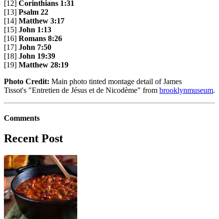
[12]
Corinthians 1:31
[13]
Psalm 22
[14]
Matthew 3:17
[15]
John 1:13
[16]
Romans 8:26
[17]
John 7:50
[18]
John 19:39
[19]
Matthew 28:19
Photo Credit:
Main photo tinted montage detail of James
Tissot's "Entretien de Jésus et de Nicodème" from
brooklynmuseum
.
Comments
Recent Post