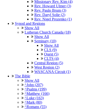
Missionary Rev. Kim (4)
Rev. Howard Ulmer (3)
Rev. Paulo Brum (3)
Rev. Daryl Solie (2)
Rev. Nigel Prozenko (1)
Synod and Regions
Show All
Lutheran Church Canada (18)
Show All
Seminary (10)
Show All
CLS (9)
Quest (5)
CLTS (4)
Central Region (5)
West Region (2)
WASCANA Circuit (1)
The Bible
Show All
^John (207)
^Psalms (199)
^Matthew (166)
^Luke (163)
^Mark (80)
^Romans (55)