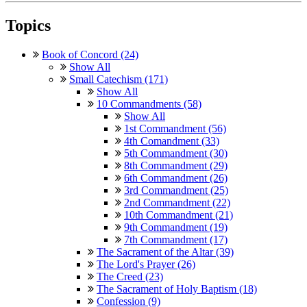
Topics
Book of Concord (24)
Show All
Small Catechism (171)
Show All
10 Commandments (58)
Show All
1st Commandment (56)
4th Comandment (33)
5th Commandment (30)
8th Commandment (29)
6th Commandment (26)
3rd Commandment (25)
2nd Commandment (22)
10th Commandment (21)
9th Commandment (19)
7th Commandment (17)
The Sacrament of the Altar (39)
The Lord's Prayer (26)
The Creed (23)
The Sacrament of Holy Baptism (18)
Confession (9)