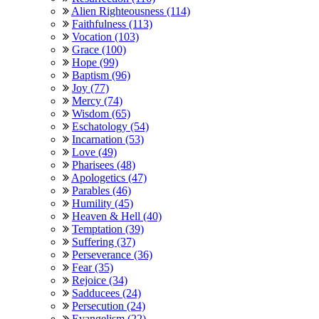
Alien Righteousness (114)
Faithfulness (113)
Vocation (103)
Grace (100)
Hope (99)
Baptism (96)
Joy (77)
Mercy (74)
Wisdom (65)
Eschatology (54)
Incarnation (53)
Love (49)
Pharisees (48)
Apologetics (47)
Parables (46)
Humility (45)
Heaven & Hell (40)
Temptation (39)
Suffering (37)
Perseverance (36)
Fear (35)
Rejoice (34)
Sadducees (24)
Persecution (24)
Evangelism (22)