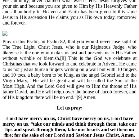
His authority, never claimed what wasn’t His. Jesus forgives you
your sin and because you are given to Him by His Heavenly Father
and all authority in Heaven and Earth has been given to this same
Jesus in His ascension He claims you as His own today, tomorrow
and forever.
Pray in this Psalm, in Psalm 82, that you would never lose sight of
The True Light, Christ Jesus, who is our Righteous Judge, who
likewise is the one who makes us just and presents us to His Father
without wrinkle or blemish.[8] This is the God we celebrate at
Christmas that we look forward to and celebrate in Advent. He came
to us not just as human fingers writing on a wall but with 10 fingers
and 10 toes, a baby born to be King, as the angel Gabriel said to the
Virgin Mary, “He will be great and will be called the Son of the
Most High. And the Lord God will give to Him the throne of His
father David, and He will reign over the house of Jacob forever, and
of His kingdom there will be no end.”[9] Amen.
Let us pray:
Lord have mercy on us, Christ have mercy on us, Lord have
mercy on us, “take our minds and think through them, take our
lips and speak through them, take our hearts and set them on
fire; for the sake of our Lord and Saviour Jesus Christ, Amen.