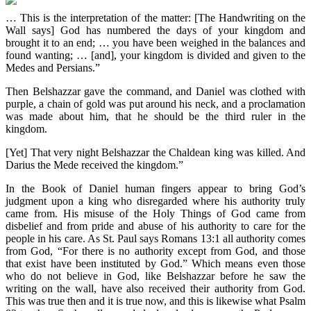
… This is the interpretation of the matter: [The Handwriting on the
Wall says] God has numbered the days of your kingdom and
brought it to an end; … you have been weighed in the balances and
found wanting; … [and], your kingdom is divided and given to the
Medes and Persians.”
Then Belshazzar gave the command, and Daniel was clothed with
purple, a chain of gold was put around his neck, and a proclamation
was made about him, that he should be the third ruler in the
kingdom.
[Yet] That very night Belshazzar the Chaldean king was killed. And
Darius the Mede received the kingdom.”
In the Book of Daniel human fingers appear to bring God’s
judgment upon a king who disregarded where his authority truly
came from. His misuse of the Holy Things of God came from
disbelief and from pride and abuse of his authority to care for the
people in his care. As St. Paul says Romans 13:1 all authority comes
from God, “For there is no authority except from God, and those
that exist have been instituted by God.” Which means even those
who do not believe in God, like Belshazzar before he saw the
writing on the wall, have also received their authority from God.
This was true then and it is true now, and this is likewise what Psalm