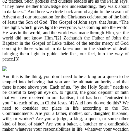
82 teaches. Such godless and clueless leaders are as the Psalm says,
“They have neither knowledge nor understanding, they walk about
in darkness.” And here we circle back around again to the season of
Advent and our preparation for the Christmas celebration of the birth
of Jesus the Son of God. The Gospel of John says, that Jesus, “The
true light, which gives light to everyone, was coming into the world.
He was in the world, and the world was made through Him, yet the
world did not know Him.”[2] Zechariah the Father of John the
Baptizer in the Gospel of Luke talked of the tender mercy of God
coming to those who sit in darkness and in the shadow of death
bringing them light to guide their feet, our feet, into the way of
peace.[3]
And this is the thing; you don’t need to be a king or a queen to be
tempted into believing that you are the ultimate authority and that
there is none above you. Each of us, “by the Holy Spirit,” needs to
be careful to keep an eye on, to “guard, the good deposit” of faith
that we have received in our baptism, that has been “entrusted to
you,” to each of us, in Christ Jesus.[4] And how do we do this? We
need to consider our place in life according to the Ten
Commandments: Are you a father, mother, son, daughter, husband,
wife, or worker? Are you a judge, a king, a queen, or some other
kind of head of state? Are you a baker, a butcher or a candlestick
maker whatever your responsibilities in life, whatever your vocation