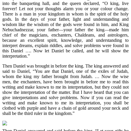
into the banqueting hall, and the queen declared, “O king, live
forever! Let not your thoughts alarm you or your colour change.
There is a man in your kingdom in whom is the spirit of the holy
gods. In the days of your father, light and understanding and
wisdom like the wisdom of the gods were found in him, and King
Nebuchadnezzar, your father—your father the king—made him
chief of the magicians, enchanters, Chaldeans, and astrologers,
because an excellent spirit, knowledge, and understanding to
interpret dreams, explain riddles, and solve problems were found in
this Daniel …. Now let Daniel be called, and he will show the
interpretation.”
Then Daniel was brought in before the king. The king answered and
said to Daniel, “You are that Daniel, one of the exiles of Judah,
whom the king my father brought from Judah. … Now the wise
men, the enchanters, have been brought in before me to read this
writing and make known to me its interpretation, but they could not
show the interpretation of the matter. But I have heard that you can
give interpretations and solve problems. Now if you can read the
writing and make known to me its interpretation, you shall be
clothed with purple and have a chain of gold around your neck and
shall be the third ruler in the kingdom.”
Then Daniel answered and said before the king, “Let your gifts be