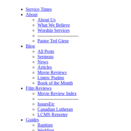
Service Times
About
About Us
What We Believe
Worship Services
----------------------------
Pastor Ted Giese
Blog
All Posts
Sermons
News
Articles
Movie Reviews
Listen: Psalms
Book of the Month
Film Reviews
Movie Review Index
----------------------------
IssuesEtc
Canadian Lutheran
LCMS Reporter
Guides
Baptism
Wedding