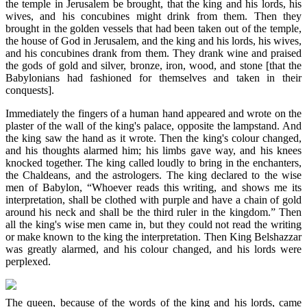
the temple in Jerusalem be brought, that the king and his lords, his
wives, and his concubines might drink from them. Then they
brought in the golden vessels that had been taken out of the temple,
the house of God in Jerusalem, and the king and his lords, his wives,
and his concubines drank from them. They drank wine and praised
the gods of gold and silver, bronze, iron, wood, and stone [that the
Babylonians had fashioned for themselves and taken in their
conquests].
Immediately the fingers of a human hand appeared and wrote on the
plaster of the wall of the king's palace, opposite the lampstand. And
the king saw the hand as it wrote. Then the king's colour changed,
and his thoughts alarmed him; his limbs gave way, and his knees
knocked together. The king called loudly to bring in the enchanters,
the Chaldeans, and the astrologers. The king declared to the wise
men of Babylon, “Whoever reads this writing, and shows me its
interpretation, shall be clothed with purple and have a chain of gold
around his neck and shall be the third ruler in the kingdom.” Then
all the king's wise men came in, but they could not read the writing
or make known to the king the interpretation. Then King Belshazzar
was greatly alarmed, and his colour changed, and his lords were
perplexed.
The queen, because of the words of the king and his lords, came