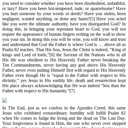
you need to consider whether you have been disobedient, unfaithful,
or lazy? Have you been hot-tempered, rude, or quarrelsome? Have
you hurt someone by your words or deeds? Have you stolen, been
negligent, wasted anything, or done any harm?[5] Have you acted
like you were the ultimate authority, have you disregarded God? In
doing this, in bringing your repentant heart to God, you will not
require the appearance of human fingers writing on the wall to show
you your sin. In doing this you will be wise, you will know and trust
and understand that God the Father is where God is … above all as
Psalm 82 teaches. That His Son, Jesus the Christ is indeed, “King of
kings and Lord of lords,”[6] the Saviour of the Nations who in all
His life was obedient to His Heavenly Father never breaking the
Ten Commandments, never having any god above His Heavenly
Father, never even putting Himself first with regard to His Heavenly
Father even though He is “equal to the Father with respect to His
divinity,” yes Jesus in His earthly life, death and resurrection kept
His place always acknowledging that He was indeed “less than the
Father with respect to His humanity.”[7]
In The End, just as we confess in the Apostles Creed, this same
Jesus who exhibited extraordinary humility will fulfill Psalm 82
when He comes to Judge the living and the dead on The Last Day.
Your forgiveness is found in Him, the one who never over stepped