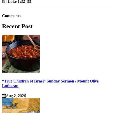
[9]
Luke 1:32–33
Comments
Recent Post
“True Children of Israel” Sunday Sermon / Mount Olive
Lutheran
Aug 2, 2026