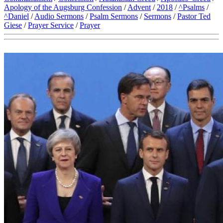
Apology of the Augsburg Confession
/
Advent
/
2018
/
^Psalms
/
^Daniel
/
Audio Sermons
/
Psalm Sermons
/
Sermons
/
Pastor Ted
Giese
/
Prayer Service
/
Prayer