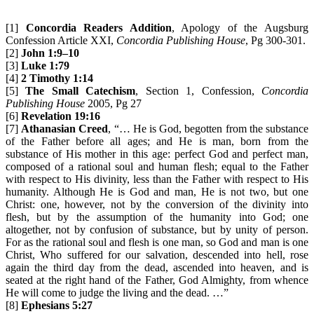
[1]
Concordia Readers Addition
, Apology of the Augsburg
Confession Article XXI,
Concordia Publishing House
, Pg 300-301.
[2]
John 1:9–10
[3]
Luke 1:79
[4]
2 Timothy 1:14
[5]
The
Small Catechism
, Section 1, Confession,
Concordia
Publishing House
2005, Pg 27
[6]
Revelation 19:16
[7]
Athanasian Creed
, “… He is God, begotten from the substance
of the Father before all ages; and He is man, born from the
substance of His mother in this age: perfect God and perfect man,
composed of a rational soul and human flesh; equal to the Father
with respect to His divinity, less than the Father with respect to His
humanity. Although He is God and man, He is not two, but one
Christ: one, however, not by the conversion of the divinity into
flesh, but by the assumption of the humanity into God; one
altogether, not by confusion of substance, but by unity of person.
For as the rational soul and flesh is one man, so God and man is one
Christ, Who suffered for our salvation, descended into hell, rose
again the third day from the dead, ascended into heaven, and is
seated at the right hand of the Father, God Almighty, from whence
He will come to judge the living and the dead. …”
[8]
Ephesians 5:27