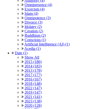
Authority (4)
Omnipresence (4)
Exorcism (4)
Islam (4)
Omnipotence (3)
Divorce (3)
Idolatry (2)
Creation (2)
Buddhism (2)
Conscious (1)
Artificial Intelligence (AI) (1)
Acedia (1)
Date (1)
Show All
2015 (186)
2014 (183)
2013 (178)
2017 (177)
2016 (167)
2018 (148)
2022 (147)
2019 (147)
2021 (141)
2023 (138)
2020 (128)