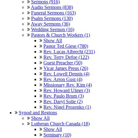
Sermons (916)
Audio Sermons (838)
Funeral Sermons (163)
Psalm Sermons (130)
Away Sermons (36)
Wedding Sermon (16)
Pastors & Church Workers (1)
Show All
Pastor Ted Giese (780)
Rev. Lucas Albrecht (231)
Rev. Terry Defoe (122)
Guest Preacher (50)
Vicar James Preus (26)
Rev. Lowell Dennis (4)
Rev. Arron Gust (4)
Missionary Rev. Kim (4)
Rev. Howard Ulmer (3)
Rev. Paulo Brum (3)
Rev. Daryl Solie (2)
Rev. Nigel Prozenko (1)
Synod and Regions
Show All
Lutheran Church Canada (18)
Show All
Seminary (10)