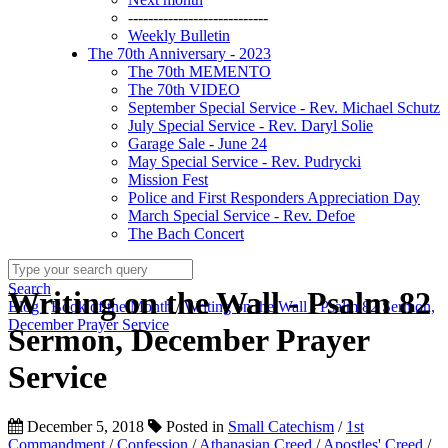
----------------------------
Weekly Bulletin
The 70th Anniversary - 2023
The 70th MEMENTO
The 70th VIDEO
September Special Service - Rev. Michael Schutz
July Special Service - Rev. Daryl Solie
Garage Sale - June 24
May Special Service - Rev. Pudrycki
Mission Fest
Police and First Responders Appreciation Day
March Special Service - Rev. Defoe
The Bach Concert
Search
Writing on the Wall - Psalm 82
Blog
/
Book of the Month
/
Writing on the Wall - Psalm 82 Sermon,
December Prayer Service
Sermon, December Prayer
Service
December 5, 2018
Posted in
Small Catechism
/
1st
Commandment
/
Confession
/
Athanasian Creed
/
Apostles' Creed
/