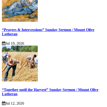
“Prayers & Intercessions” Sunday Sermon / Mount Olive
Lutheran
Jul 19, 2026
“Together until the Harvest” Sunday Sermon / Mount Olive
Lutheran
Jul 12, 2026