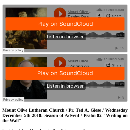
Mount Olive Lutheran Church / Pr. Ted A. Giese / Wednesday
December 5th 2018: Season of Advent / Psalm 82 "Writing on
the Wall"