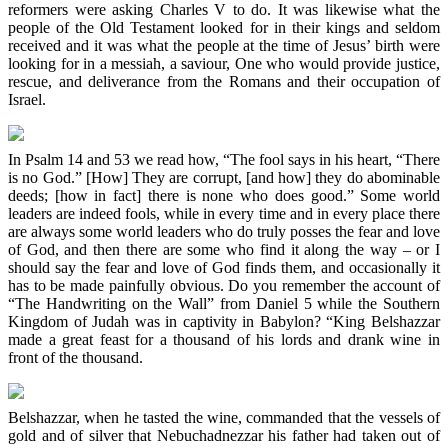
reformers were asking Charles V to do. It was likewise what the
people of the Old Testament looked for in their kings and seldom
received and it was what the people at the time of Jesus’ birth were
looking for in a messiah, a saviour, One who would provide justice,
rescue, and deliverance from the Romans and their occupation of
Israel.
In Psalm 14 and 53 we read how, “The fool says in his heart, “There
is no God.” [How] They are corrupt, [and how] they do abominable
deeds; [how in fact] there is none who does good.” Some world
leaders are indeed fools, while in every time and in every place there
are always some world leaders who do truly posses the fear and love
of God, and then there are some who find it along the way – or I
should say the fear and love of God finds them, and occasionally it
has to be made painfully obvious. Do you remember the account of
“The Handwriting on the Wall” from Daniel 5 while the Southern
Kingdom of Judah was in captivity in Babylon? “King Belshazzar
made a great feast for a thousand of his lords and drank wine in
front of the thousand.
Belshazzar, when he tasted the wine, commanded that the vessels of
gold and of silver that Nebuchadnezzar his father had taken out of