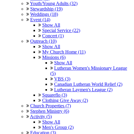
Youth/Young Adults (32)
Stewardship (19)
Weddings (18)
Event (14)
Show All
Special Service (22)
Concert (1)
Outreach (10)
Show All
My Church Home (11)
Missions (6)
Show All
Lutheran Women's Missionary League
(5)
VBS (3)
Canadian Lutheran World Relief (2)
Lutheran Laymen's League (2)
Squareflo (3)
Clothing Give Away (2)
Church Properties (7)
Stephen Ministry (6)
Activity (5)
Show All
Men's Group (2)
Education (3)