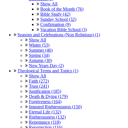
Show All
Book of the Month (76)
Bible Study (42)
Sunday School (32)
Confirmation (9)
Vacation Bible School (3)
Seasons and Celebrations (Non Religious) (1)
Show All
Winter (53)
Summer (46)
Spring (34)
Autumn (30)
New Years Day (2)
Theological Terms and Topics (1)
Show All
Faith (272)
Trust (241)
Justification (185)
Death & Dying (179)
Forgiveness (164)
Imputed Righteousness (150)
Eternal Life (132)
Righteousness (132)
Repentance (118)
Resurrection (116)