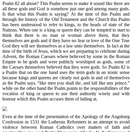
Psalm 82 all about? This Psalm seems to make it sound like there are
all these gods and God is somehow just one god among many gods.
Is that what this Psalm is saying? At the time of this Psalm and
through the history of the Old Testament and the Church this Psalm
has been understood to refer to kings, to the heads of state of the
Nations. When one is a king or queen they can be tempted to start to
think that there is no man or woman above them, that they
themselves are gods and if they have no fear or love of the One True
God they will see themselves as a law unto themselves. In fact at the
time of the birth of Jesus, which we are preparing to celebrate during
Advent, the Roman Caesars where believed by some in the Roman
Empire to be gods and were publicly worshiped as gods, some of
the Caesars themselves believed that they were gods. So Psalm 82 is
a Psalm that on the one hand uses the term gods in an ironic sense
because kings and queens are clearly not gods in and of themselves
as the Psalm says, “like men you shall die, and fall like any prince,”
while on the other hand the Psalm points to the responsibilities of the
vocation of king or queen to use their authority wisely and with
honour which this Psalm accuses them of failing at.
Even at the time of the presentation of the Apology of the Augsburg
Confession in 1531 the Lutheran Reformers in an attempt to avoid
violence between Roman Catholics over matters of faith and