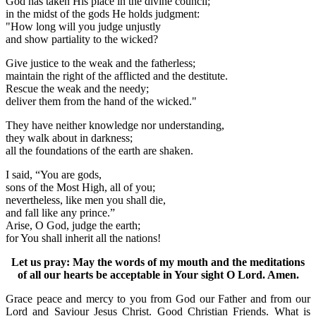
God has taken His place in the divine council;
in the midst of the gods He holds judgment:
"How long will you judge unjustly
and show partiality to the wicked?
Give justice to the weak and the fatherless;
maintain the right of the afflicted and the destitute.
Rescue the weak and the needy;
deliver them from the hand of the wicked."
They have neither knowledge nor understanding,
they walk about in darkness;
all the foundations of the earth are shaken.
I said, “You are gods,
sons of the Most High, all of you;
nevertheless, like men you shall die,
and fall like any prince.”
Arise, O God, judge the earth;
for You shall inherit all the nations!
Let us pray: May the words of my mouth and the meditations
of all our hearts be acceptable in Your sight O Lord. Amen.
Grace peace and mercy to you from God our Father and from our
Lord and Saviour Jesus Christ. Good Christian Friends. What is