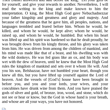
for yourself, and give your rewards to another. Nevertheless, I will
read the writing to the king and make known to him the
interpretation. O king, the Most High God gave Nebuchadnezzar
your father kingship and greatness and glory and majesty. And
because of the greatness that he gave him, all peoples, nations, and
languages trembled and feared before him. Whom he would, he
killed, and whom he would, he kept alive; whom he would, he
raised up, and whom he would, he humbled. But when his heart
was lifted up and his spirit was hardened so that he dealt proudly, he
was brought down from his kingly throne, and his glory was taken
from him. He was driven from among the children of mankind, and
his mind was made like that of a beast, and his dwelling was with
the wild donkeys. He was fed grass like an ox, and his body was
wet with the dew of heaven, until he knew that the Most High God
rules the kingdom of mankind and sets over it whom He will. And
you his son, Belshazzar, have not humbled your heart, though you
knew all this, but you have lifted up yourself against the Lord of
heaven. And the vessels of [God’s] house have been brought in
before you, and you and your lords, your wives, and your
concubines have drunk wine from them. And you have praised the
gods of silver and gold, of bronze, iron, wood, and stone, which do
not see or hear or know, but the God in whose hand is your breath,
and whose are all your ways, you have not honored.