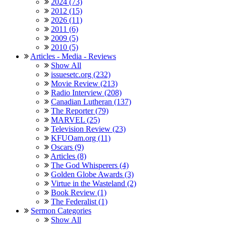
2024 (73)
2012 (15)
2026 (11)
2011 (6)
2009 (5)
2010 (5)
Articles - Media - Reviews
Show All
issuesetc.org (232)
Movie Review (213)
Radio Interview (208)
Canadian Lutheran (137)
The Reporter (79)
MARVEL (25)
Television Review (23)
KFUOam.org (11)
Oscars (9)
Articles (8)
The God Whisperers (4)
Golden Globe Awards (3)
Virtue in the Wasteland (2)
Book Review (1)
The Federalist (1)
Sermon Categories
Show All