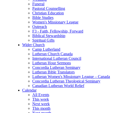
Funeral
Pastoral Counselling
Christian Education
Bible Studies
Women's Missionary League
Outreach
F3 - Faith, Fellowship, Forward
Biblical Stewardship
Spiritual Gifts
Wider Church
Camp Lutherland
Lutheran Church Canada
International Lutheran Council
Lutheran Hour Sermons
Concordia Lutheran Seminary
Lutheran Bible Translators
Lutheran Women's Missionary League – Canada
Concordia Lutheran Theological Seminary
Canadian Lutheran World Relief
Calendar
All Events
This week
Next week
This month
Next month