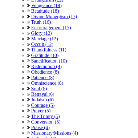
Vengeance (18)
Beatitude (18)
Divine Monergism (17)
Truth (16)
Encouragement (15)
Glory (12)
Marriage (12)
Occult (12)
Thankfulness (11)
Gratitude (10)
Sanctification (10)
Redemption (9)
Obedience (8)
Patience (8)
Omniscience (8)
Soul (6)
Betrayal (6)
Judaism (6)
Courage (5)
Prayer (5)
The Trinity (5)
Conversion (5)
Praise (4)
Missionary/Missions (4)