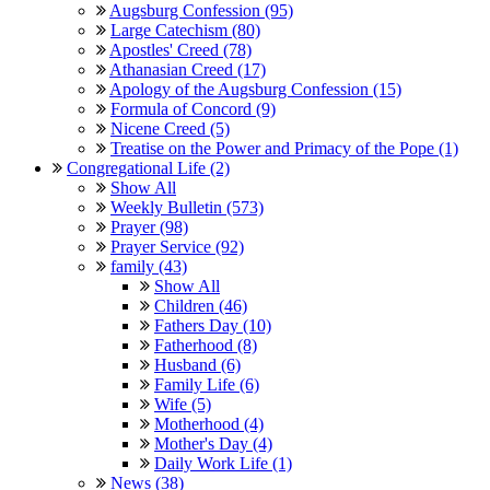
Augsburg Confession (95)
Large Catechism (80)
Apostles' Creed (78)
Athanasian Creed (17)
Apology of the Augsburg Confession (15)
Formula of Concord (9)
Nicene Creed (5)
Treatise on the Power and Primacy of the Pope (1)
Congregational Life (2)
Show All
Weekly Bulletin (573)
Prayer (98)
Prayer Service (92)
family (43)
Show All
Children (46)
Fathers Day (10)
Fatherhood (8)
Husband (6)
Family Life (6)
Wife (5)
Motherhood (4)
Mother's Day (4)
Daily Work Life (1)
News (38)