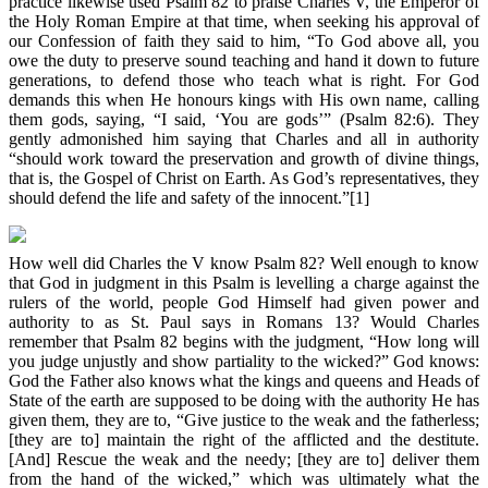
practice likewise used Psalm 82 to praise Charles V, the Emperor of
the Holy Roman Empire at that time, when seeking his approval of
our Confession of faith they said to him, “To God above all, you
owe the duty to preserve sound teaching and hand it down to future
generations, to defend those who teach what is right. For God
demands this when He honours kings with His own name, calling
them gods, saying, “I said, ‘You are gods’” (Psalm 82:6). They
gently admonished him saying that Charles and all in authority
“should work toward the preservation and growth of divine things,
that is, the Gospel of Christ on Earth. As God’s representatives, they
should defend the life and safety of the innocent.”[1]
How well did Charles the V know Psalm 82? Well enough to know
that God in judgment in this Psalm is levelling a charge against the
rulers of the world, people God Himself had given power and
authority to as St. Paul says in Romans 13? Would Charles
remember that Psalm 82 begins with the judgment, “How long will
you judge unjustly and show partiality to the wicked?” God knows:
God the Father also knows what the kings and queens and Heads of
State of the earth are supposed to be doing with the authority He has
given them, they are to, “Give justice to the weak and the fatherless;
[they are to] maintain the right of the afflicted and the destitute.
[And] Rescue the weak and the needy; [they are to] deliver them
from the hand of the wicked,” which was ultimately what the